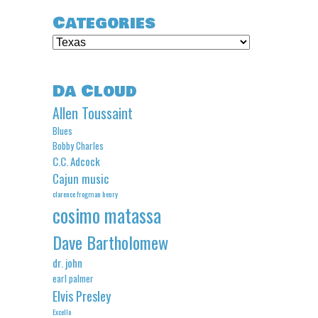
Categories
Categories
Da Cloud
Allen Toussaint
Blues
Bobby Charles
C.C. Adcock
Cajun music
clarence frogman henry
cosimo matassa
Dave Bartholomew
dr. john
earl palmer
Elvis Presley
Excello