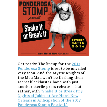
Get ready: The lineup for the
2017
Ponderosa Stomp
is set to be unveiled
very soon. And the Mystic Knights of
the Mau Mau won’t be flashing their
secret blockbuster hand with just
another sterile press release — but,
rather, with
“Shake It or Break It: 3
Nights of Jukin’ at Ace Hotel New
Orleans in Anticipation of the 2017
Ponderosa Stomp Festival.”