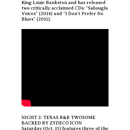
King Louie Bankston and has released
two critically acclaimed CDs: “Sabougla
Voices” (2014) and “I Don’t Prefer No
Blues” (2015).
NIGHT 2: TEXAS R&B TWOSOME
BACKED BY ZYDECO ICON
Saturday (Oct. 15) features three of the