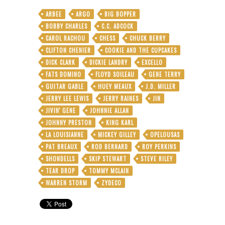
On
ARBEE
ARGO
BIG BOPPER
Forever
BOBBY CHARLES
C.C. ADCOCK
But
It’s
CAROL RACHOU
CHESS
CHUCK BERRY
Not
CLIFTON CHENIER
COOKIE AND THE CUPCAKES
—
DICK CLARK
DICKIE LANDRY
EXCELLO
One
FATS DOMINO
FLOYD SOILEAU
GENE TERRY
Night
Only
GUITAR GABLE
HUEY MEAUX
J.D. MILLER
With
JERRY LEE LEWIS
JERRY RAINES
JIN
Swamp-
JIVIN' GENE
JOHNNIE ALLAN
Pop
Royalty
JOHNNY PRESTON
KING KARL
LA LOUISIANNE
MICKEY GILLEY
OPELOUSAS
PAT BREAUX
ROD BERNARD
ROY PERKINS
SHONDELLS
SKIP STEWART
STEVE RILEY
TEAR DROP
TOMMY MCLAIN
WARREN STORM
ZYDECO