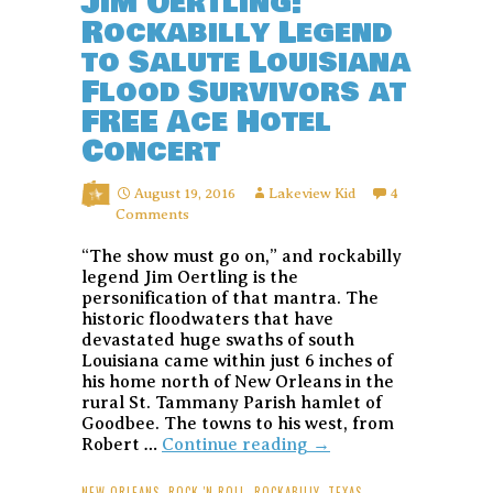
Jim Oertling:
Rockabilly Legend
to Salute Louisiana
Flood Survivors at
FREE Ace Hotel
Concert
August 19, 2016
Lakeview Kid
4
Comments
“The show must go on,” and rockabilly
legend Jim Oertling is the
personification of that mantra. The
historic floodwaters that have
devastated huge swaths of south
Louisiana came within just 6 inches of
his home north of New Orleans in the
rural St. Tammany Parish hamlet of
Goodbee. The towns to his west, from
Jim
Robert …
Continue reading
→
Oertling:
Rockabilly
NEW ORLEANS
,
ROCK 'N ROLL
,
ROCKABILLY
,
TEXAS