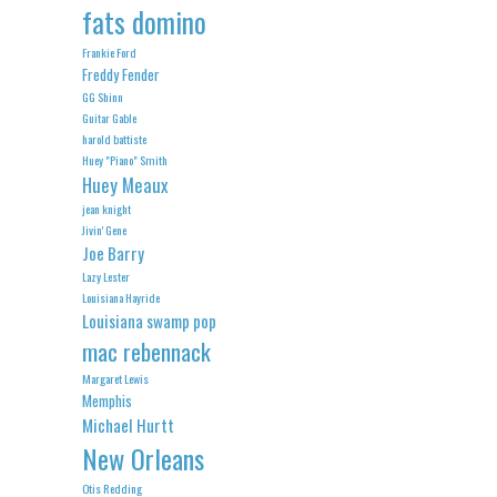
fats domino
Frankie Ford
Freddy Fender
GG Shinn
Guitar Gable
harold battiste
Huey "Piano" Smith
Huey Meaux
jean knight
Jivin' Gene
Joe Barry
Lazy Lester
Louisiana Hayride
Louisiana swamp pop
mac rebennack
Margaret Lewis
Memphis
Michael Hurtt
New Orleans
Otis Redding