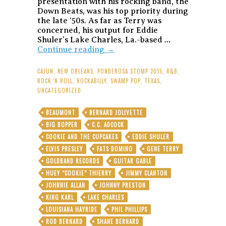
presentation with his rocking band, the
Down Beats, was his top priority during
the late ‘50s. As far as Terry was
concerned, his output for Eddie
Shuler’s Lake Charles, La.-based …
Gene
Continue reading
→
Terry:
Texas
CAJUN
,
NEW ORLEANS
,
PONDEROSA STOMP 2015
,
R&B
,
Cajun’s
ROCK 'N ROLL
,
ROCKABILLY
,
SWAMP POP
,
TEXAS
,
Ragged-
UNCATEGORIZED
But-
Right
BEAUMONT
BERNARD JOLIVETTE
Goldband
BIG BOPPER
C.C. ADCOCK
Rockers
Put
COOKIE AND THE CUPCAKES
EDDIE SHULER
the
ELVIS PRESLEY
FATS DOMINO
GENE TERRY
“Swamp”
GOLDBAND RECORDS
GUITAR GABLE
in
HUEY “COOKIE” THIERRY
Swamp
JIMMY CLANTON
Pop
JOHNNIE ALLAN
JOHNNY PRESTON
KING KARL
LAKE CHARLES
LOUISIANA HAYRIDE
PHIL PHILLIPS
ROD BERNARD
SHANE BERNARD