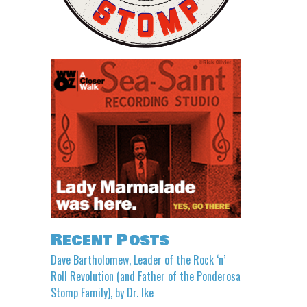
Recent Posts
Dave Bartholomew, Leader of the Rock ‘n’
Roll Revolution (and Father of the Ponderosa
Stomp Family), by Dr. Ike