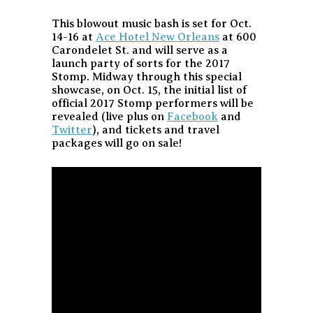
This blowout music bash is set for Oct.
14-16 at
Ace Hotel New Orleans
at 600
Carondelet St. and will serve as a
launch party of sorts for the 2017
Stomp. Midway through this special
showcase, on Oct. 15, the initial list of
official 2017 Stomp performers will be
revealed (live plus on
Facebook
and
Twitter
), and tickets and travel
packages will go on sale!