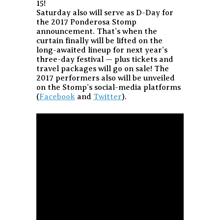
15!
Saturday also will serve as D-Day for
the 2017 Ponderosa Stomp
announcement. That’s when the
curtain finally will be lifted on the
long-awaited lineup for next year’s
three-day festival — plus tickets and
travel packages will go on sale! The
2017 performers also will be unveiled
on the Stomp’s social-media platforms
(
Facebook
and
Twitter
).