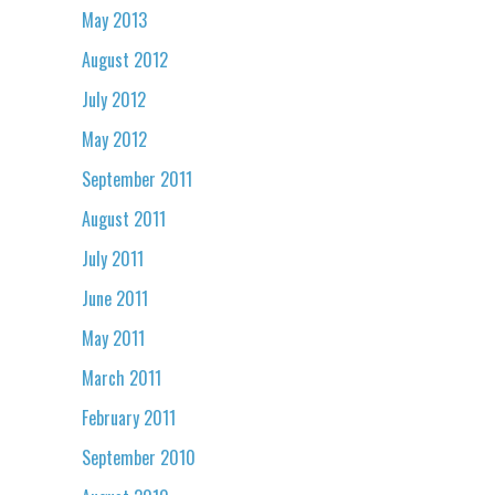
May 2013
August 2012
July 2012
May 2012
September 2011
August 2011
July 2011
June 2011
May 2011
March 2011
February 2011
September 2010