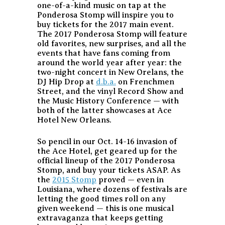
one-of-a-kind music on tap at the
Ponderosa Stomp will inspire you to
buy tickets for the 2017 main event.
The 2017 Ponderosa Stomp will feature
old favorites, new surprises, and all the
events that have fans coming from
around the world year after year: the
two-night concert in New Orelans, the
DJ Hip Drop at
d.b.a.
on Frenchmen
Street, and the vinyl Record Show and
the Music History Conference — with
both of the latter showcases at Ace
Hotel New Orleans.
So pencil in our Oct. 14-16 invasion of
the Ace Hotel, get geared up for the
official lineup of the 2017 Ponderosa
Stomp, and buy your tickets ASAP. As
the
2015 Stomp
proved — even in
Louisiana, where dozens of festivals are
letting the good times roll on any
given weekend — this is one musical
extravaganza that keeps getting