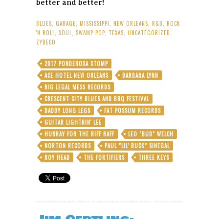
better and better!
BLUES
,
GARAGE
,
MISSISSIPPI
,
NEW ORLEANS
,
R&B
,
ROCK
'N ROLL
,
SOUL
,
SWAMP POP
,
TEXAS
,
UNCATEGORIZED
,
ZYDECO
2017 PONDEROSA STOMP
ACE HOTEL NEW ORLEANS
BARBARA LYNN
BIG LEGAL MESS RECORDS
CRESCENT CITY BLUES AND BBQ FESTIVAL
DADDY LONG LEGS
FAT POSSUM RECORDS
GUITAR LIGHTNIN' LEE
HURRAY FOR THE RIFF RAFF
LEO "BUD" WELCH
NORTON RECORDS
PAUL "LIL' BUCK" SINEGAL
ROY HEAD
THE FORTIFIERS
THREE KEYS