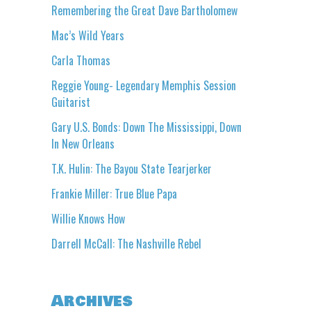
Remembering the Great Dave Bartholomew
Mac’s Wild Years
Carla Thomas
Reggie Young- Legendary Memphis Session
Guitarist
Gary U.S. Bonds: Down The Mississippi, Down
In New Orleans
T.K. Hulin: The Bayou State Tearjerker
Frankie Miller: True Blue Papa
Willie Knows How
Darrell McCall: The Nashville Rebel
Archives