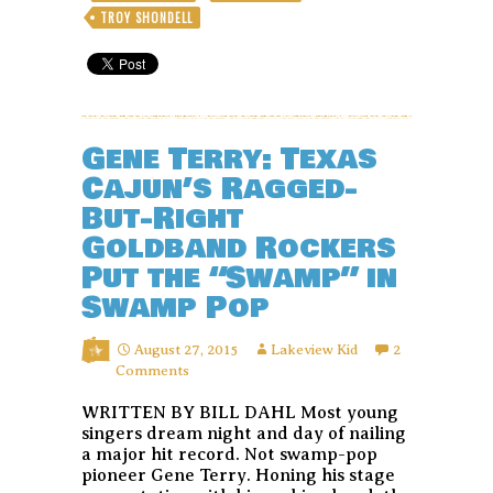
TROY SHONDELL
Gene Terry: Texas
Cajun’s Ragged-
But-Right
Goldband Rockers
Put the “Swamp” in
Swamp Pop
August 27, 2015
Lakeview Kid
2
Comments
WRITTEN BY BILL DAHL Most young
singers dream night and day of nailing
a major hit record. Not swamp-pop
pioneer Gene Terry. Honing his stage