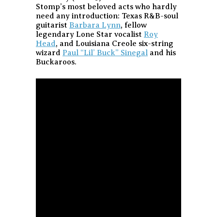
Stomp’s most beloved acts who hardly
need any introduction: Texas R&B-soul
guitarist
Barbara Lynn
, fellow
legendary Lone Star vocalist
Roy
Head
, and Louisiana Creole six-string
wizard
Paul “Lil’ Buck” Sinegal
and his
Buckaroos.