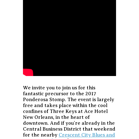
We invite you to join us for this
fantastic precursor to the 2017
Ponderosa Stomp. The event is largely
free and takes place within the cool
confines of Three Keys at Ace Hotel
New Orleans, in the heart of
downtown. And if you’re already in the
Central Business District that weekend
for the nearby
Crescent City Blues and