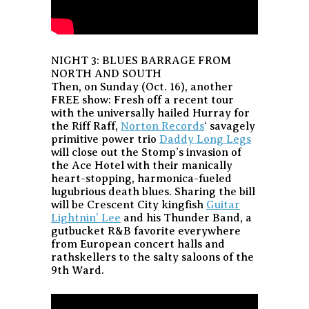
NIGHT 3: BLUES BARRAGE FROM
NORTH AND SOUTH
Then, on Sunday (Oct. 16), another
FREE show: Fresh off a recent tour
with the universally hailed Hurray for
the Riff Raff,
Norton Records
‘ savagely
primitive power trio
Daddy Long Legs
will close out the Stomp’s invasion of
the Ace Hotel with their manically
heart-stopping, harmonica-fueled
lugubrious death blues. Sharing the bill
will be Crescent City kingfish
Guitar
Lightnin’ Lee
and his Thunder Band, a
gutbucket R&B favorite everywhere
from European concert halls and
rathskellers to the salty saloons of the
9th Ward.