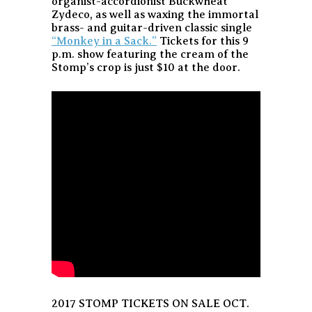
organist-accordionist Buckwheat
Zydeco, as well as waxing the immortal
brass- and guitar-driven classic single
“Monkey in a Sack.”
Tickets for this 9
p.m. show featuring the cream of the
Stomp’s crop is just $10 at the door.
2017 STOMP TICKETS ON SALE OCT.