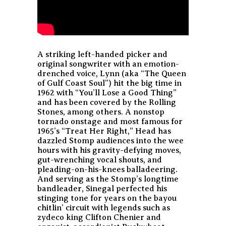
A striking left-handed picker and
original songwriter with an emotion-
drenched voice, Lynn (aka “The Queen
of Gulf Coast Soul”) hit the big time in
1962 with “You’ll Lose a Good Thing”
and has been covered by the Rolling
Stones, among others. A nonstop
tornado onstage and most famous for
1965’s “Treat Her Right,” Head has
dazzled Stomp audiences into the wee
hours with his gravity-defying moves,
gut-wrenching vocal shouts, and
pleading-on-his-knees balladeering.
And serving as the Stomp’s longtime
bandleader, Sinegal perfected his
stinging tone for years on the bayou
chitlin’ circuit with legends such as
zydeco king Clifton Chenier and