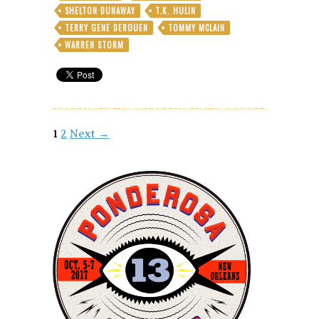
SHELTON DUNAWAY
T.K. HULIN
TERRY GENE DEROUEN
TOMMY MCLAIN
WARREN STORM
Posts
1
2
Next →
navigation