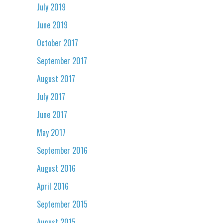
July 2019
June 2019
October 2017
September 2017
August 2017
July 2017
June 2017
May 2017
September 2016
August 2016
April 2016
September 2015
August 2015