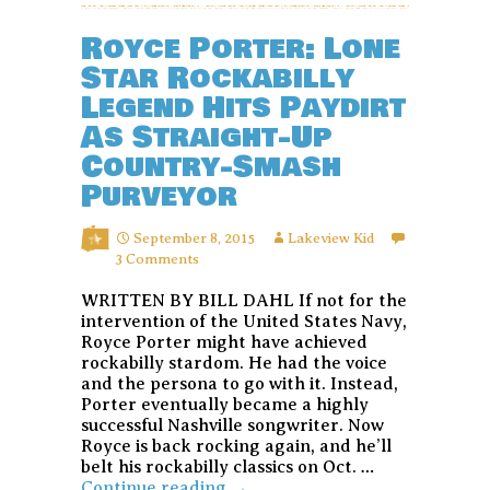
Royce Porter: Lone
Star Rockabilly
Legend Hits Paydirt
As Straight-Up
Country-Smash
Purveyor
September 8, 2015
Lakeview Kid
3 Comments
WRITTEN BY BILL DAHL If not for the
intervention of the United States Navy,
Royce Porter might have achieved
rockabilly stardom. He had the voice
and the persona to go with it. Instead,
Porter eventually became a highly
successful Nashville songwriter. Now
Royce is back rocking again, and he’ll
belt his rockabilly classics on Oct. …
Royce
Continue reading
→