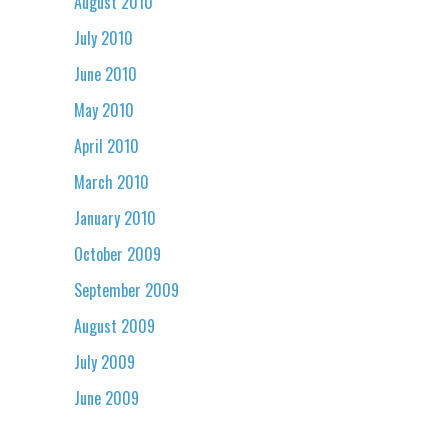
August 2010
July 2010
June 2010
May 2010
April 2010
March 2010
January 2010
October 2009
September 2009
August 2009
July 2009
June 2009