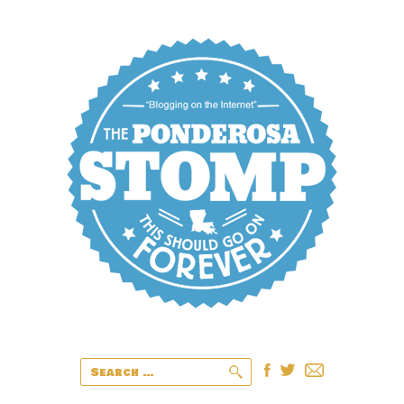
Search
for: