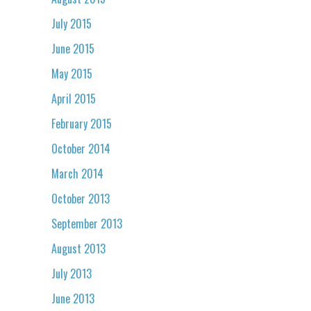
July 2015
June 2015
May 2015
April 2015
February 2015
October 2014
March 2014
October 2013
September 2013
August 2013
July 2013
June 2013