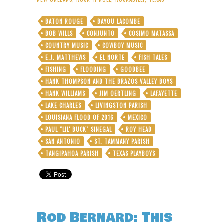
Legend
to
BATON ROUGE
BAYOU LACOMBE
Salute
BOB WILLS
CONJUNTO
COSIMO MATASSA
Louisiana
Flood
COUNTRY MUSIC
COWBOY MUSIC
Survivors
E.J. MATTHEWS
EL NORTE
FISH TALES
at
FISHING
FLOODING
GOODBEE
FREE
HANK THOMPSON AND THE BRAZOS VALLEY BOYS
Ace
Hotel
HANK WILLIAMS
JIM OERTLING
LAFAYETTE
Concert
LAKE CHARLES
LIVINGSTON PARISH
LOUISIANA FLOOD OF 2016
MEXICO
PAUL "LIL' BUCK" SINEGAL
ROY HEAD
SAN ANTONIO
ST. TAMMANY PARISH
TANGIPAHOA PARISH
TEXAS PLAYBOYS
Rod Bernard: This