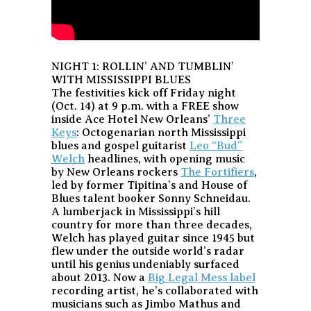
NIGHT 1: ROLLIN’ AND TUMBLIN’
WITH MISSISSIPPI BLUES
The festivities kick off Friday night
(Oct. 14) at 9 p.m. with a FREE show
inside Ace Hotel New Orleans’
Three
Keys
: Octogenarian north Mississippi
blues and gospel guitarist
Leo “Bud”
Welch
headlines, with opening music
by New Orleans rockers
The Fortifiers
,
led by former Tipitina’s and House of
Blues talent booker Sonny Schneidau.
A lumberjack in Mississippi’s hill
country for more than three decades,
Welch has played guitar since 1945 but
flew under the outside world’s radar
until his genius undeniably surfaced
about 2013. Now a
Big Legal Mess label
recording artist, he’s collaborated with
musicians such as Jimbo Mathus and