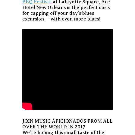
BBQ Festival
at Lafayette Square, Ace
Hotel New Orleans is the perfect oasis
for capping off your day’s blues
excursion — with even more blues!
JOIN MUSIC AFICIONADOS FROM ALL
OVER THE WORLD IN 2017
We’re hoping this small taste of the