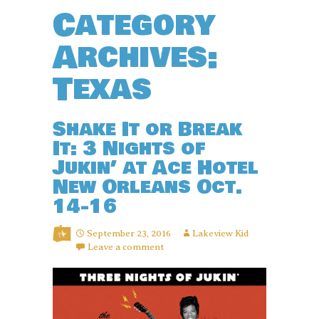
Category
Archives:
Texas
Shake It or Break
It: 3 Nights of
Jukin’ at Ace Hotel
New Orleans Oct.
14-16
September 23, 2016
Lakeview Kid
Leave a comment