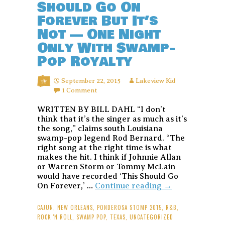
Should Go On
Forever But It’s
Not — One Night
Only With Swamp-
Pop Royalty
September 22, 2015
Lakeview Kid
1 Comment
WRITTEN BY BILL DAHL “I don’t
think that it’s the singer as much as it’s
the song,” claims south Louisiana
swamp-pop legend Rod Bernard. “The
right song at the right time is what
makes the hit. I think if Johnnie Allan
or Warren Storm or Tommy McLain
would have recorded ‘This Should Go
Rod
On Forever,’ …
Continue reading
→
Bernard:
This
CAJUN
,
NEW ORLEANS
,
PONDEROSA STOMP 2015
,
R&B
,
Should
ROCK 'N ROLL
,
SWAMP POP
,
TEXAS
,
UNCATEGORIZED
Go