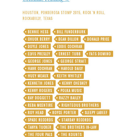
Porter:
Lone
HOUSTON
,
PONDEROSA STOMP 2015
,
ROCK 'N ROLL
,
Star
ROCKABILLY
,
TEXAS
Rockabilly
Legend
BENNIE HESS
BILL FUNDERBURK
Hits
CHUCK BERRY
DEAN DILLON
DONALD PRICE
Paydirt
As
DOYLE JONES
EDDIE COCHRAN
Straight-
ELVIS PRESLEY
ERNEST TUBB
FATS DOMINO
Up
GEORGE JONES
GEORGE STRAIT
Country-
HANK COCHRAN
HAROLD DAILY
Smash
Purveyor
HUEY MEAUX
KEITH WHITLEY
KENNETH JONES
KENNY CHESNEY
KENNY ROGERS
POLKA MUSIC
RAY DOGGETT
RAZZY BAILEY
REBA MCENTIRE
RIGHTEOUS BROTHERS
ROY HEAD
ROYCE PORTER
SLEEPY LABEEF
SPADE RECORDS
STARDAY RECORDS
TANYA TUCKER
THE BROTHERS IN-LAW
THE FOUR PALS
THE KOUNTS