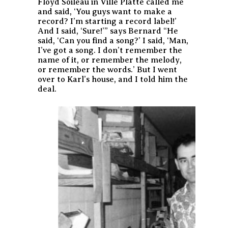
Floyd Soileau in Ville Platte called me
and said, ‘You guys want to make a
record? I’m starting a record label!’
And I said, ‘Sure!’” says Bernard “He
said, ‘Can you find a song?’ I said, ‘Man,
I’ve got a song. I don’t remember the
name of it, or remember the melody,
or remember the words.’ But I went
over to Karl’s house, and I told him the
deal.