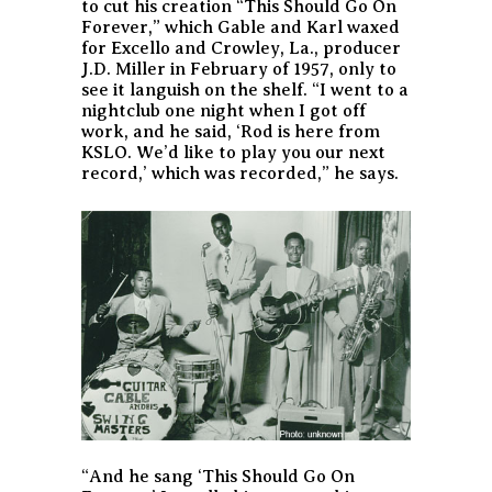
to cut his creation “This Should Go On
Forever,” which Gable and Karl waxed
for Excello and Crowley, La., producer
J.D. Miller in February of 1957, only to
see it languish on the shelf. “I went to a
nightclub one night when I got off
work, and he said, ‘Rod is here from
KSLO. We’d like to play you our next
record,’ which was recorded,” he says.
“And he sang ‘This Should Go On