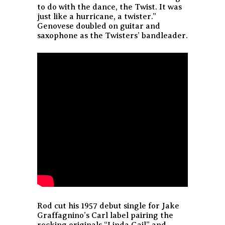
to do with the dance, the Twist. It was
just like a hurricane, a twister.”
Genovese doubled on guitar and
saxophone as the Twisters’ bandleader.
Rod cut his 1957 debut single for Jake
Graffagnino’s Carl label pairing the
rocking originals “Linda Gail” and