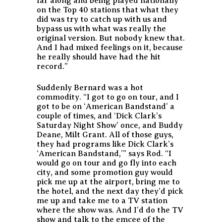
far along and being played nationally
on the Top 40 stations that what they
did was try to catch up with us and
bypass us with what was really the
original version. But nobody knew that.
And I had mixed feelings on it, because
he really should have had the hit
record.”
Suddenly Bernard was a hot
commodity. “I got to go on tour, and I
got to be on ‘American Bandstand’ a
couple of times, and ‘Dick Clark’s
Saturday Night Show’ once, and Buddy
Deane, Milt Grant. All of those guys,
they had programs like Dick Clark’s
‘American Bandstand,’” says Rod. “I
would go on tour and go fly into each
city, and some promotion guy would
pick me up at the airport, bring me to
the hotel, and the next day they’d pick
me up and take me to a TV station
where the show was. And I’d do the TV
show and talk to the emcee of the