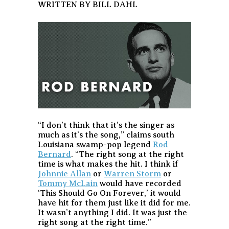
WRITTEN BY BILL DAHL
“I don’t think that it’s the singer as
much as it’s the song,” claims south
Louisiana swamp-pop legend
Rod
Bernard
. “The right song at the right
time is what makes the hit. I think if
Johnnie Allan
or
Warren Storm
or
Tommy McLain
would have recorded
‘This Should Go On Forever,’ it would
have hit for them just like it did for me.
It wasn’t anything I did. It was just the
right song at the right time.”