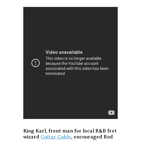
King Karl, front man for local R&B fret
wizard
Guitar Gable
, encouraged Rod