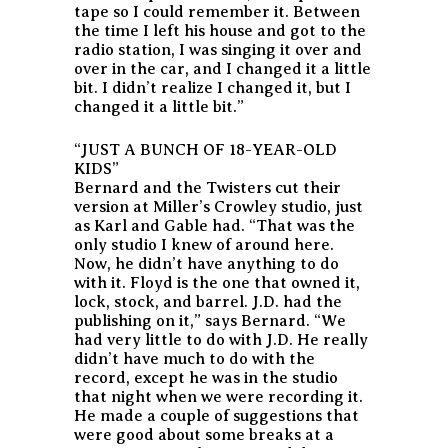
tape so I could remember it. Between
the time I left his house and got to the
radio station, I was singing it over and
over in the car, and I changed it a little
bit. I didn’t realize I changed it, but I
changed it a little bit.”
“JUST A BUNCH OF 18-YEAR-OLD
KIDS”
Bernard and the Twisters cut their
version at Miller’s Crowley studio, just
as Karl and Gable had. “That was the
only studio I knew of around here.
Now, he didn’t have anything to do
with it. Floyd is the one that owned it,
lock, stock, and barrel. J.D. had the
publishing on it,” says Bernard. “We
had very little to do with J.D. He really
didn’t have much to do with the
record, except he was in the studio
that night when we were recording it.
He made a couple of suggestions that
were good about some breaks at a