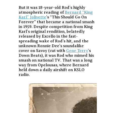
But it was 18-year-old Rod’s highly
atmospheric reading of
Bernard “King
Karl” Jolivette
’s “This Should Go On
Forever” that became a national smash
in 1959. Despite competition from King
Karl’s original rendition, belatedly
released by Excello in the fast-
spreading wake of Rod’s hit, and the
unknown Ronnie Dee’s soundalike
cover on Savoy (cut with
Gene Terry
’s
Down Beats), it was Rod who mimed his
smash on national TV. That was a long
way from Opelousas, where Bernard
held down a daily airshift on KSLO
radio.