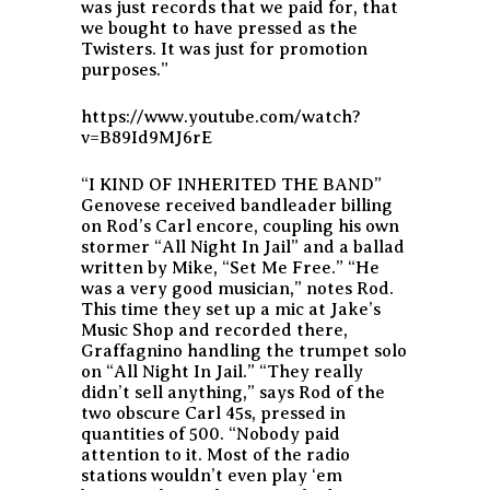
was just records that we paid for, that
we bought to have pressed as the
Twisters. It was just for promotion
purposes.”
https://www.youtube.com/watch?
v=B89Id9MJ6rE
“I KIND OF INHERITED THE BAND”
Genovese received bandleader billing
on Rod’s Carl encore, coupling his own
stormer “All Night In Jail” and a ballad
written by Mike, “Set Me Free.” “He
was a very good musician,” notes Rod.
This time they set up a mic at Jake’s
Music Shop and recorded there,
Graffagnino handling the trumpet solo
on “All Night In Jail.” “They really
didn’t sell anything,” says Rod of the
two obscure Carl 45s, pressed in
quantities of 500. “Nobody paid
attention to it. Most of the radio
stations wouldn’t even play ‘em