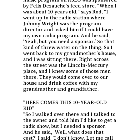
by Felix Dezauche’s feed store. “When I
was about 10 years old,” says Rod, “I
went up to the radio station where
Johnny Wright was the program
director and asked him if I could have
my own radio program. And he said,
‘Yeah, but you need a sponsor.’ So that
kind of threw water on the thing. So I
went back to my grandmother’s house,
and I was sitting there. Right across
the street was the Lincoln-Mercury
place, and I knew some of those men
there. They would come over to our
house and drink coffee with my
grandmother and grandfather.
“HERE COMES THIS 10-YEAR-OLD
KID”
“So I walked over there and I talked to
the owner and told him I’d like to get a
radio show, but I needed a sponsor.
And he said, ‘Well, what does that
cost?’ I said, ‘I don’t know. Let me call