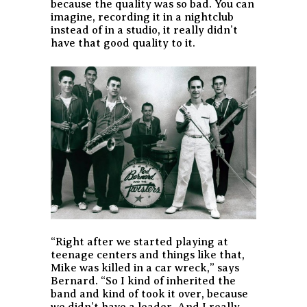
because the quality was so bad. You can
imagine, recording it in a nightclub
instead of in a studio, it really didn’t
have that good quality to it.
“Right after we started playing at
teenage centers and things like that,
Mike was killed in a car wreck,” says
Bernard. “So I kind of inherited the
band and kind of took it over, because