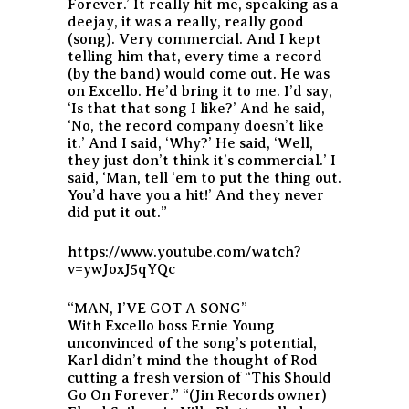
Forever.’ It really hit me, speaking as a
deejay, it was a really, really good
(song). Very commercial. And I kept
telling him that, every time a record
(by the band) would come out. He was
on Excello. He’d bring it to me. I’d say,
‘Is that that song I like?’ And he said,
‘No, the record company doesn’t like
it.’ And I said, ‘Why?’ He said, ‘Well,
they just don’t think it’s commercial.’ I
said, ‘Man, tell ‘em to put the thing out.
You’d have you a hit!’ And they never
did put it out.”
https://www.youtube.com/watch?
v=ywJoxJ5qYQc
“MAN, I’VE GOT A SONG”
With Excello boss Ernie Young
unconvinced of the song’s potential,
Karl didn’t mind the thought of Rod
cutting a fresh version of “This Should
Go On Forever.” “(Jin Records owner)