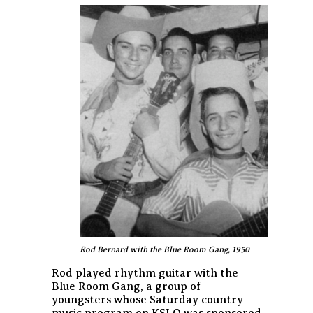
Rod Bernard with the Blue Room Gang, 1950
Rod played rhythm guitar with the
Blue Room Gang, a group of
youngsters whose Saturday country-
music program on KSLO was sponsored