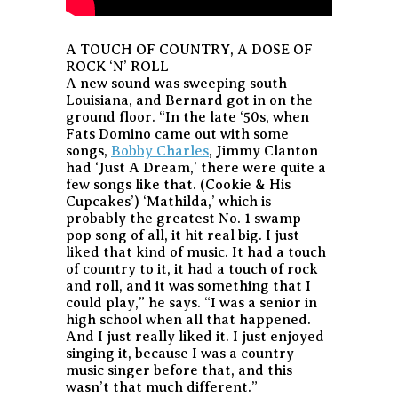
A TOUCH OF COUNTRY, A DOSE OF
ROCK ‘N’ ROLL
A new sound was sweeping south
Louisiana, and Bernard got in on the
ground floor. “In the late ‘50s, when
Fats Domino came out with some
songs,
Bobby Charles
, Jimmy Clanton
had ‘Just A Dream,’ there were quite a
few songs like that. (Cookie & His
Cupcakes’) ‘Mathilda,’ which is
probably the greatest No. 1 swamp-
pop song of all, it hit real big. I just
liked that kind of music. It had a touch
of country to it, it had a touch of rock
and roll, and it was something that I
could play,” he says. “I was a senior in
high school when all that happened.
And I just really liked it. I just enjoyed
singing it, because I was a country
music singer before that, and this
wasn’t that much different.”