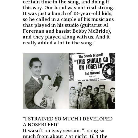
certain time in the song, and doing it
this way. Our band was not real strong.
It was just a bunch of 18-year-old kids,
so he called in a couple of his musicians
that played in his studio (guitarist Al
Foreman and bassist Bobby McBride),
and they played along with us. And it
really added a lot to the song.”
“I STRAINED SO MUCH I DEVELOPED
A NOSEBLEED”
It wasn’t an easy session. “I sang so
much from about 7 at night ‘til 3 the