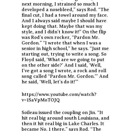
next morning, I strained so much I
developed a nosebleed,” says Rod. “The
final cut, I had a towel around my face.
And I always said maybe I should have
kept doing that. Maybe that was my
style, and I didn’t know it!” On the flip
was Rod’s own rocker, “Pardon Mr.
Gordon.” “I wrote that when I was a
senior in high school,” he says. “Just me
starting out, trying to write a song. So
Floyd said, ‘What are we going to put
on the other side?’ And I said, ‘Well,
I’ve got a song I wrote, a rock and roll
song called “Pardon Mr. Gordon.”’ And
he said, ‘Well, let’s do it!’”
https://www.youtube.com/watch?
v=1SaVpMoTOJQ
Soileau issued the coupling on Jin. “It
hit real big around south Louisiana, and
then it hit real big in Lake Charles. It
became No. 1 there,” says Rod. “The