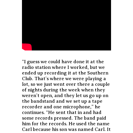
“I guess we could have done it at the
radio station where I worked, but we
ended up recording it at the Southern
Club. That’s where we were playing a
lot, so we just went over there a couple
of nights during the week when they
weren’t open, and they let us go up on
the bandstand and we set up a tape
recorder and one microphone,” he
continues. “He sent that in and had
some records pressed. The band paid
him for the records. He used the name
Carl because his son was named Carl. It