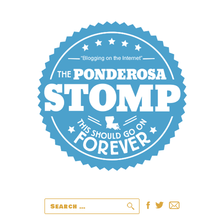
Search
for: