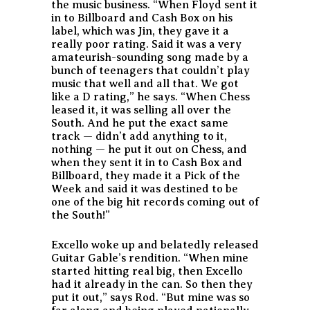
the music business. “When Floyd sent it
in to Billboard and Cash Box on his
label, which was Jin, they gave it a
really poor rating. Said it was a very
amateurish-sounding song made by a
bunch of teenagers that couldn’t play
music that well and all that. We got
like a D rating,” he says. “When Chess
leased it, it was selling all over the
South. And he put the exact same
track — didn’t add anything to it,
nothing — he put it out on Chess, and
when they sent it in to Cash Box and
Billboard, they made it a Pick of the
Week and said it was destined to be
one of the big hit records coming out of
the South!”
Excello woke up and belatedly released
Guitar Gable’s rendition. “When mine
started hitting real big, then Excello
had it already in the can. So then they
put it out,” says Rod. “But mine was so