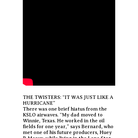
THE TWISTERS: “IT WAS JUST LIKE A
HURRICANE”
There was one brief hiatus from the
KSLO airwaves. “My dad moved to
Winnie, Texas. He worked in the oil
fields for one year,” says Bernard, who
met one of his future producers, Huey