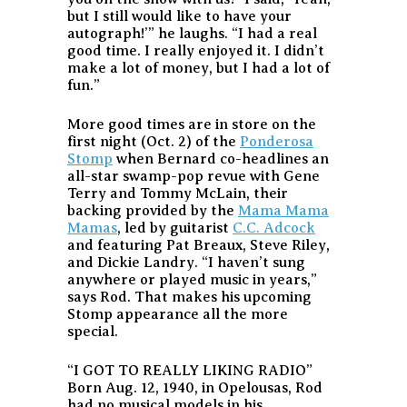
but I still would like to have your
autograph!’” he laughs. “I had a real
good time. I really enjoyed it. I didn’t
make a lot of money, but I had a lot of
fun.”
More good times are in store on the
first night (Oct. 2) of the
Ponderosa
Stomp
when Bernard co-headlines an
all-star swamp-pop revue with Gene
Terry and Tommy McLain, their
backing provided by the
Mama Mama
Mamas
, led by guitarist
C.C. Adcock
and featuring Pat Breaux, Steve Riley,
and Dickie Landry. “I haven’t sung
anywhere or played music in years,”
says Rod. That makes his upcoming
Stomp appearance all the more
special.
“I GOT TO REALLY LIKING RADIO”
Born Aug. 12, 1940, in Opelousas, Rod
had no musical models in his