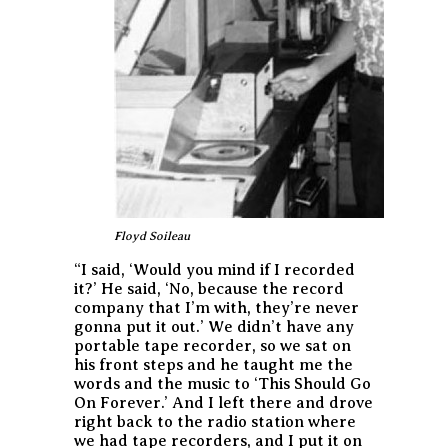
Floyd Soileau
“I said, ‘Would you mind if I recorded
it?’ He said, ‘No, because the record
company that I’m with, they’re never
gonna put it out.’ We didn’t have any
portable tape recorder, so we sat on
his front steps and he taught me the
words and the music to ‘This Should Go
On Forever.’ And I left there and drove
right back to the radio station where
we had tape recorders, and I put it on