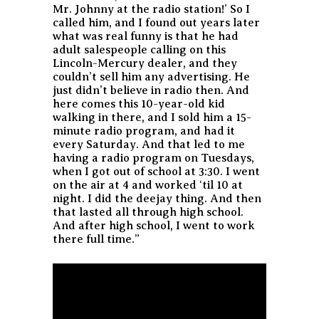
Mr. Johnny at the radio station!’ So I
called him, and I found out years later
what was real funny is that he had
adult salespeople calling on this
Lincoln-Mercury dealer, and they
couldn’t sell him any advertising. He
just didn’t believe in radio then. And
here comes this 10-year-old kid
walking in there, and I sold him a 15-
minute radio program, and had it
every Saturday. And that led to me
having a radio program on Tuesdays,
when I got out of school at 3:30. I went
on the air at 4 and worked ‘til 10 at
night. I did the deejay thing. And then
that lasted all through high school.
And after high school, I went to work
there full time.”