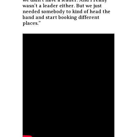
we didn’t have a leader. And I really
wasn’t a leader either. But we just
needed somebody to kind of head the
band and start booking different
places.”