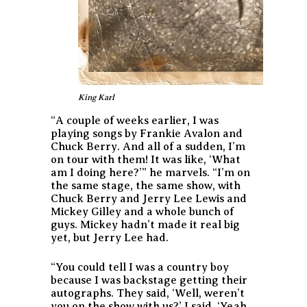
King Karl
“A couple of weeks earlier, I was
playing songs by Frankie Avalon and
Chuck Berry. And all of a sudden, I’m
on tour with them! It was like, ‘What
am I doing here?’” he marvels. “I’m on
the same stage, the same show, with
Chuck Berry and Jerry Lee Lewis and
Mickey Gilley and a whole bunch of
guys. Mickey hadn’t made it real big
yet, but Jerry Lee had.
“You could tell I was a country boy
because I was backstage getting their
autographs. They said, ‘Well, weren’t
you on the show with us?’ I said, ‘Yeah,