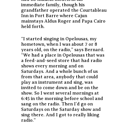
immediate family, though his
grandfather operated the Courtableau
Inn in Port Barre where Cajun
mainstays Aldus Roger and Papa Cairo
held forth.
“I started singing in Opelousas, my
hometown, when I was about 7 or 8
years old, on the radio,” says Bernard.
“We had a place in Opelousas that was
a feed-and-seed store that had radio
shows every morning and on
Saturdays. And a whole bunch of us
from that area, anybody that could
play an instrument and sing, was
invited to come down and be on the
show. So I went several mornings at
6:45 in the morning before school and
sang on the radio. Then I’d go on
Saturdays on the Saturday show and
sing there. And I got to really liking
radio.”