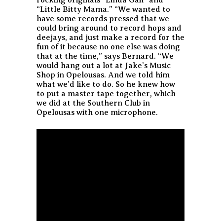
“Little Bitty Mama.” “We wanted to
have some records pressed that we
could bring around to record hops and
deejays, and just make a record for the
fun of it because no one else was doing
that at the time,” says Bernard. “We
would hang out a lot at Jake’s Music
Shop in Opelousas. And we told him
what we’d like to do. So he knew how
to put a master tape together, which
we did at the Southern Club in
Opelousas with one microphone.