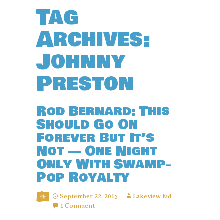
Tag
Archives:
Johnny
Preston
Rod Bernard: This
Should Go On
Forever But It’s
Not — One Night
Only With Swamp-
Pop Royalty
September 22, 2015
Lakeview Kid
1 Comment