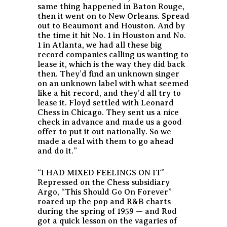
same thing happened in Baton Rouge,
then it went on to New Orleans. Spread
out to Beaumont and Houston. And by
the time it hit No. 1 in Houston and No.
1 in Atlanta, we had all these big
record companies calling us wanting to
lease it, which is the way they did back
then. They’d find an unknown singer
on an unknown label with what seemed
like a hit record, and they’d all try to
lease it. Floyd settled with Leonard
Chess in Chicago. They sent us a nice
check in advance and made us a good
offer to put it out nationally. So we
made a deal with them to go ahead
and do it.”
“I HAD MIXED FEELINGS ON IT”
Repressed on the Chess subsidiary
Argo, “This Should Go On Forever”
roared up the pop and R&B charts
during the spring of 1959 — and Rod
got a quick lesson on the vagaries of