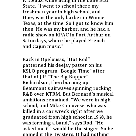
P. Meaux, while living in the Lone Star
State. “I went to school there my
freshman year in high school, and
Huey was the only barber in Winnie,
Texas, at the time. So I got to know him
then. He was my barber, and he had a
radio show on KPAC in Port Arthur on
Saturdays, where he played French
and Cajun music.”
Back in Opelousas, “Hot Rod”
patterned his deejay patter on his
KSLO program “Boogie Time” after
that of J.P. “The Big Bopper”
Richardson, then burning up
Beaumont’s airwaves spinning rocking
R&B over KTRM. But Bernard’s musical
ambitions remained. “We were in high
school, and Mike Genovese, who was
killed in a car wreck right after we
graduated from high school in 1958, he
was forming a band,” says Rod. “He
asked me if I would be the singer. So he
named it the Twisters. It had nothing