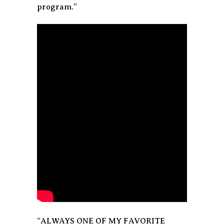
program.”
“ALWAYS ONE OF MY FAVORITE