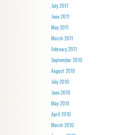
July 2011
June 2011
May 2011
March 2011
February 2011
September 2010
August 2010
July 2010
June 2010
May 2010
April 2010
March 2010