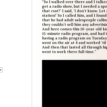
“So I walked over there and I talked
get a radio show, but I needed a spo
that cost?’ I said, ‘I don’t know. Le
station!’ So I called him, and I foun
that he had adult salespeople calli
they couldn’t sell him any advertisin
And here comes this 10-year-old kid
15-minute radio program, and had i
having a radio program on Tuesdays, 
went on the air at 4 and worked ‘til 
And then that lasted all through hig
went to work there full time.”