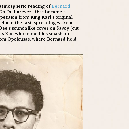
y atmospheric reading of
Bernard
d Go On Forever” that became a
petition from King Karl’s original
cello in the fast-spreading wake of
Dee’s soundalike cover on Savoy (cut
 was Rod who mimed his smash on
from Opelousas, where Bernard held