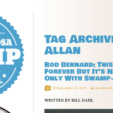
Tag Archiv
Allan
Rod Bernard: Thi
Forever But It’s 
Only With Swamp
September 22, 2015
Lakeview Ki
WRITTEN BY BILL DAHL