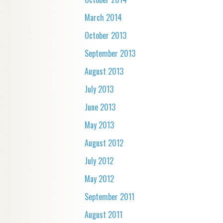
March 2014
October 2013
September 2013
August 2013
July 2013
June 2013
May 2013
August 2012
July 2012
May 2012
September 2011
August 2011