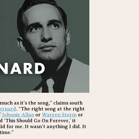
s much as it’s the song,” claims south
ernard
. “The right song at the right
f
Johnnie Allan
or
Warren Storm
or
 ‘This Should Go On Forever,’ it
id for me. It wasn’t anything I did. It
time.”