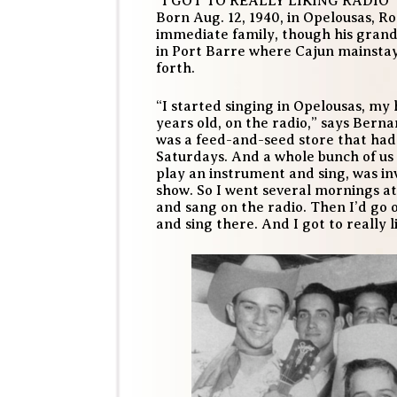
“I GOT TO REALLY LIKING RADIO”
Born Aug. 12, 1940, in Opelousas, R
immediate family, though his gran
in Port Barre where Cajun mainsta
forth.
“I started singing in Opelousas, my
years old, on the radio,” says Bern
was a feed-and-seed store that ha
Saturdays. And a whole bunch of us
play an instrument and sing, was i
show. So I went several mornings at
and sang on the radio. Then I’d go
and sing there. And I got to really l