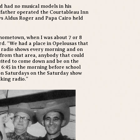
od had no musical models in his
dfather operated the Courtableau Inn
ys Aldus Roger and Papa Cairo held
 hometown, when I was about 7 or 8
ard. “We had a place in Opelousas that
d radio shows every morning and on
 from that area, anybody that could
nvited to come down and be on the
 6:45 in the morning before school
 on Saturdays on the Saturday show
iking radio.”