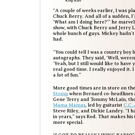
King Karl
“A couple of weeks earlier, I was p
Chuck Berry. And all of a sudden, I’
‘What am I doing here?’” he marvel
show, with Chuck Berry and Jerry L
whole bunch of guys. Mickey hadn’t 
had.
“You could tell I was a country boy 
autographs. They said, ‘Well, weren’
‘Yeah, but I still would like to have
real good time. I really enjoyed it. 
a lot of fun.”
More good times are in store on the 
Stomp
when Bernard co-headlines a
Gene Terry and Tommy McLain, the
Mama Mamas
, led by guitarist
C.C.
Steve Riley, and Dickie Landry. “I 
in years,” says Rod. That makes hi
more special.