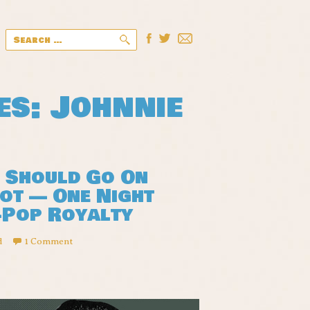
Search
for:
es: Johnnie
s Should Go On
Not — One Night
-Pop Royalty
d
1 Comment