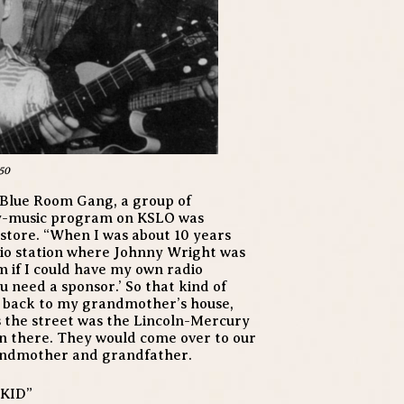
50
 Blue Room Gang, a group of
y-music program on KSLO was
store. “When I was about 10 years
adio station where Johnny Wright was
 if I could have my own radio
u need a sponsor.’ So that kind of
t back to my grandmother’s house,
ss the street was the Lincoln-Mercury
n there. They would come over to our
andmother and grandfather.
KID”