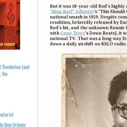
But it was 18-year-old Rod’s highl
“King Karl” Jolivette
’s “This Shoul
national smash in 1959. Despite com
rendition, belatedly released by Ex
Rod’s hit, and the unknown Ronnie 
with
Gene Terry
’s Down Beats), it
national TV. That was a long way 
down a daily airshift on KSLO radio.
l Revolution (and
. Ike
uitarist
 In New Orleans