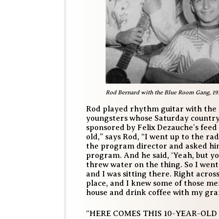
Rod Bernard with the Blue Room Gang, 19
Rod played rhythm guitar with the
youngsters whose Saturday countr
sponsored by Felix Dezauche’s feed 
old,” says Rod, “I went up to the r
the program director and asked him
program. And he said, ‘Yeah, but yo
threw water on the thing. So I wen
and I was sitting there. Right acro
place, and I knew some of those me
house and drink coffee with my gr
“HERE COMES THIS 10-YEAR-OLD 