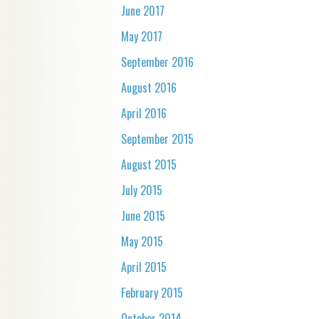
June 2017
May 2017
September 2016
August 2016
April 2016
September 2015
August 2015
July 2015
June 2015
May 2015
April 2015
February 2015
October 2014