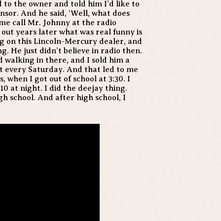
 to the owner and told him I’d like to
nsor. And he said, ‘Well, what does
t me call Mr. Johnny at the radio
d out years later what was real funny is
ng on this Lincoln-Mercury dealer, and
g. He just didn’t believe in radio then.
 walking in there, and I sold him a
t every Saturday. And that led to me
when I got out of school at 3:30. I
10 at night. I did the deejay thing.
h school. And after high school, I