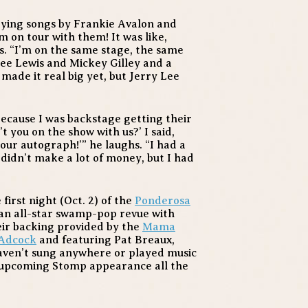
laying songs by Frankie Avalon and
m on tour with them! It was like,
s. “I’m on the same stage, the same
ee Lewis and Mickey Gilley and a
made it real big yet, but Jerry Lee
because I was backstage getting their
t you on the show with us?’ I said,
 your autograph!’” he laughs. “I had a
I didn’t make a lot of money, but I had
first night (Oct. 2) of the
Ponderosa
n all-star swamp-pop revue with
ir backing provided by the
Mama
 Adcock
and featuring Pat Breaux,
haven’t sung anywhere or played music
s upcoming Stomp appearance all the