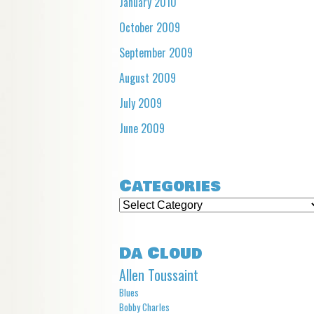
January 2010
October 2009
September 2009
August 2009
July 2009
June 2009
Categories
Categories
Da Cloud
Allen Toussaint
Blues
Bobby Charles