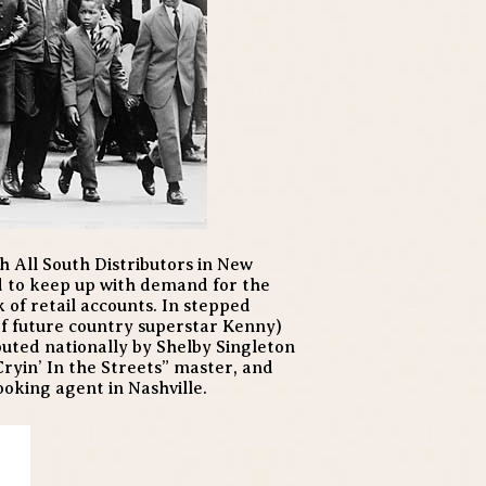
 All South Distributors in New
d to keep up with demand for the
k of retail accounts. In stepped
f future country superstar Kenny)
buted nationally by Shelby Singleton
Cryin’ In the Streets” master, and
oking agent in Nashville.