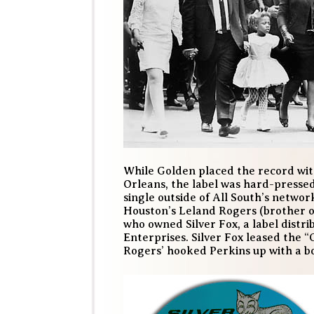
While Golden placed the record with
Orleans, the label was hard-presse
single outside of All South’s networ
Houston’s Leland Rogers (brother o
who owned Silver Fox, a label distri
Enterprises. Silver Fox leased the “
Rogers’ hooked Perkins up with a bo