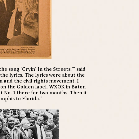
the song ‘Cryin’ In the Streets,'” said
 the lyrics. The lyrics were about the
n and the civil rights movement. I
 on the Golden label. WXOK in Baton
at No. 1 there for two months. Then it
emphis to Florida.”