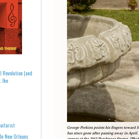
l Revolution (and
. Ike
uitarist
George Perkins points his fingers toward 
has since gone after passing away in April.
 In New Orleans
appear at the 2013 Ponderosa Stomp. (Pho