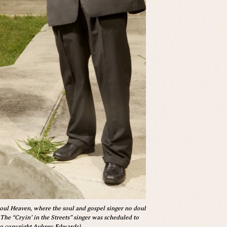
Soul Heaven, where the soul and gospel singer no doubt
 The “Cryin’ in the Streets” singer was scheduled to
to copyright Aubrey Edwards)