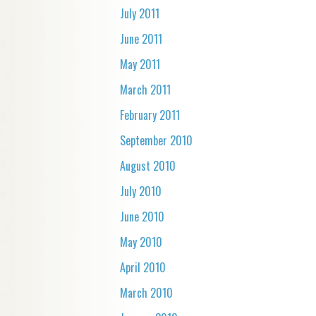
July 2011
June 2011
May 2011
March 2011
February 2011
September 2010
August 2010
July 2010
June 2010
May 2010
April 2010
March 2010