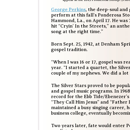
George Perkins
, the deep-soul and 
perform at this fall’s Ponderosa S
Hammond, La., on April 17. He was 
hit “Cryin’ In the Streets,” an ant
song at the right time.”
Born Sept. 25, 1942, at Denham Spri
gospel tradition.
“When I was 16 or 17, gospel was rea
year. “I started a quartet, the Silv
couple of my nephews. We did a lot o
The Silver Stars proved to be popul
and gospel music programs. In 1968 
record for the Ebb Tide/Ebenezer’s 
“They Call Him Jesus” and “Father 
maintained a busy singing career, 
business college, eventually becomi
Two years later, fate would enter Pe