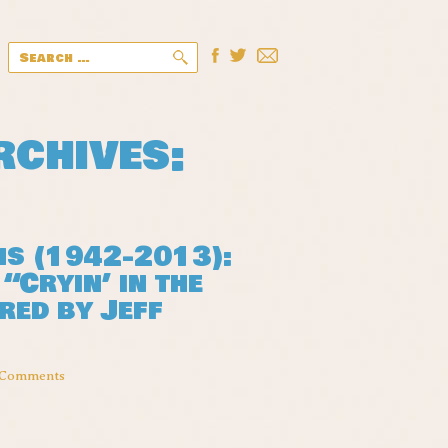
Search
for:
chives:
ns (1942-2013):
“Cryin’ in the
red by Jeff
 Comments