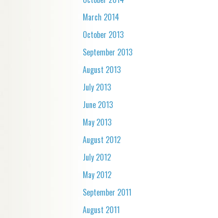
March 2014
October 2013
September 2013
August 2013
July 2013
June 2013
May 2013
August 2012
July 2012
May 2012
September 2011
August 2011