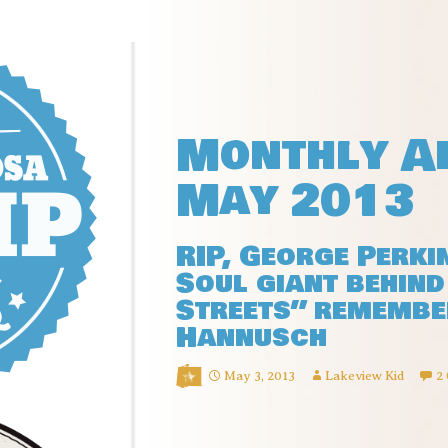
Monthly Ar
May 2013
RIP, George Perki
Soul giant behind 
Streets” remembe
Hannusch
May 3, 2013
Lakeview Kid
2