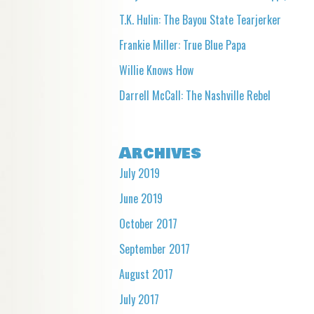
T.K. Hulin: The Bayou State Tearjerker
Frankie Miller: True Blue Papa
Willie Knows How
Darrell McCall: The Nashville Rebel
Archives
July 2019
June 2019
October 2017
September 2017
August 2017
July 2017