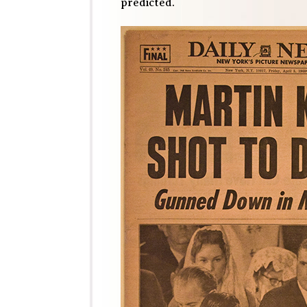
predicted.