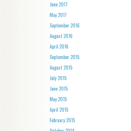
June 2017
May 2017
September 2016
August 2016
April 2016
September 2015
August 2015
July 2015
June 2015
May 2015
April 2015
February 2015
October 2014