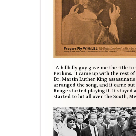
“A hillbilly guy gave me the title to 
Perkins. “I came up with the rest of
Dr. Martin Luther King assassinatio
arranged the song, and it came out
Rouge started playing it. It stayed 
started to hit all over the South, M