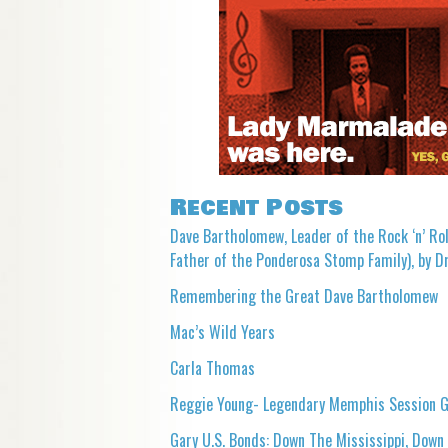
Recent Posts
Dave Bartholomew, Leader of the Rock ‘n’ Rol
Father of the Ponderosa Stomp Family), by Dr
Remembering the Great Dave Bartholomew
Mac’s Wild Years
Carla Thomas
Reggie Young- Legendary Memphis Session G
Gary U.S. Bonds: Down The Mississippi, Down