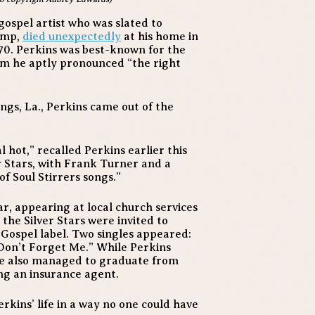
gospel artist who was slated to
tomp,
died unexpectedly
at his home in
70. Perkins was best-known for the
hem he aptly pronounced “the right
ngs, La., Perkins came out of the
l hot,” recalled Perkins earlier this
er Stars, with Frank Turner and a
f Soul Stirrers songs.”
ar, appearing at local church services
the Silver Stars were invited to
Gospel label. Two singles appeared:
Don’t Forget Me.” While Perkins
he also managed to graduate from
ng an insurance agent.
rkins’ life in a way no one could have