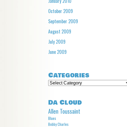
January 2010
October 2009
September 2009
August 2009
July 2009
June 2009
Categories
Categories
Da Cloud
Allen Toussaint
Blues
Bobby Charles