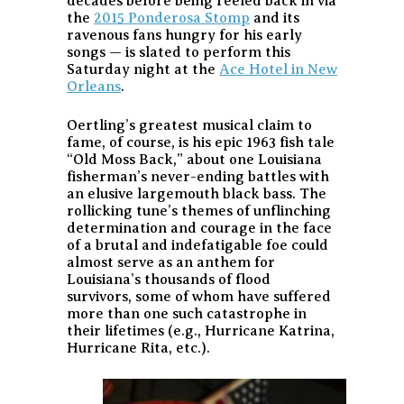
decades before being reeled back in via
the
2015 Ponderosa Stomp
and its
ravenous fans hungry for his early
songs — is slated to perform this
Saturday night at the
Ace Hotel in New
Orleans
.
Oertling’s greatest musical claim to
fame, of course, is his epic 1963 fish tale
“Old Moss Back,” about one Louisiana
fisherman’s never-ending battles with
an elusive largemouth black bass. The
rollicking tune’s themes of unflinching
determination and courage in the face
of a brutal and indefatigable foe could
almost serve as an anthem for
Louisiana’s thousands of flood
survivors, some of whom have suffered
more than one such catastrophe in
their lifetimes (e.g., Hurricane Katrina,
Hurricane Rita, etc.).