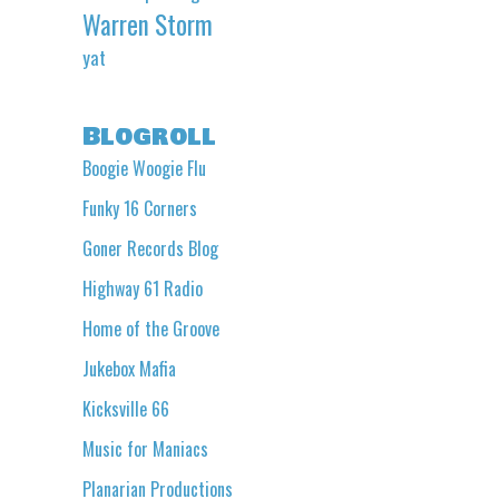
Warren Storm
yat
Blogroll
Boogie Woogie Flu
Funky 16 Corners
Goner Records Blog
Highway 61 Radio
Home of the Groove
Jukebox Mafia
Kicksville 66
Music for Maniacs
Planarian Productions