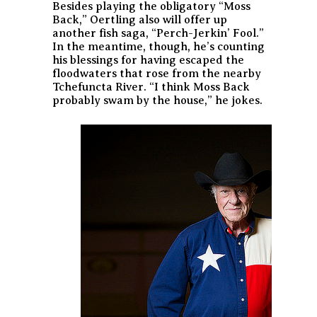
Besides playing the obligatory “Moss
Back,” Oertling also will offer up
another fish saga, “Perch-Jerkin’ Fool.”
In the meantime, though, he’s counting
his blessings for having escaped the
floodwaters that rose from the nearby
Tchefuncta River. “I think Moss Back
probably swam by the house,” he jokes.