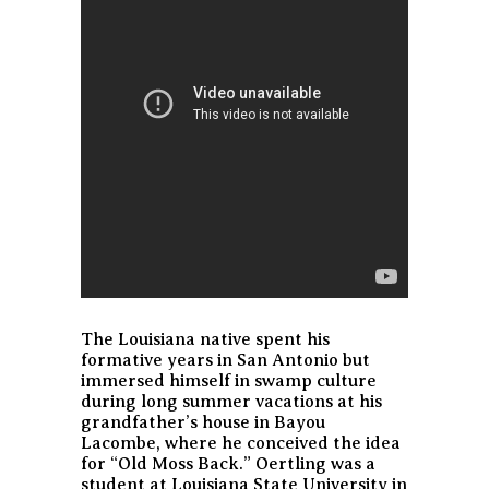
The Louisiana native spent his
formative years in San Antonio but
immersed himself in swamp culture
during long summer vacations at his
grandfather’s house in Bayou
Lacombe, where he conceived the idea
for “Old Moss Back.” Oertling was a
student at Louisiana State University in