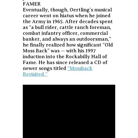
FAMER
Eventually, though, Oertling’s musical
career went on hiatus when he joined
the Army in 1965. After decades spent
as “a bull rider, cattle ranch foreman,
combat infantry officer, commercial
banker, and always an outdoorsman,”
he finally realized how significant “Old
Moss Back” was — with his 1997
induction into the Rockabilly Hall of
Fame. He has since released a CD of
newer songs titled
“Mossback
Revisited.”