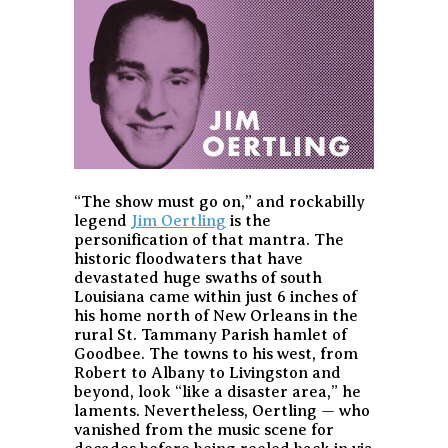
“The show must go on,” and rockabilly
legend
Jim Oertling
is the
personification of that mantra. The
historic floodwaters that have
devastated huge swaths of south
Louisiana came within just 6 inches of
his home north of New Orleans in the
rural St. Tammany Parish hamlet of
Goodbee. The towns to his west, from
Robert to Albany to Livingston and
beyond, look “like a disaster area,” he
laments. Nevertheless, Oertling — who
vanished from the music scene for