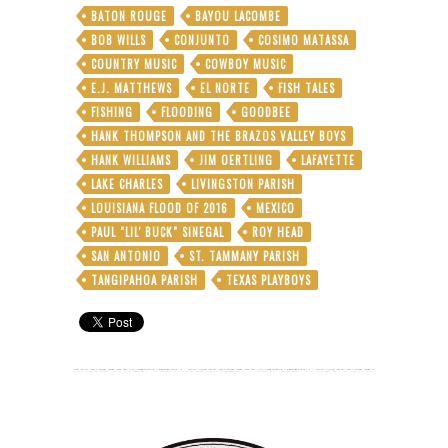
BATON ROUGE
BAYOU LACOMBE
BOB WILLS
CONJUNTO
COSIMO MATASSA
COUNTRY MUSIC
COWBOY MUSIC
E.J. MATTHEWS
EL NORTE
FISH TALES
FISHING
FLOODING
GOODBEE
HANK THOMPSON AND THE BRAZOS VALLEY BOYS
HANK WILLIAMS
JIM OERTLING
LAFAYETTE
LAKE CHARLES
LIVINGSTON PARISH
LOUISIANA FLOOD OF 2016
MEXICO
PAUL "LIL' BUCK" SINEGAL
ROY HEAD
SAN ANTONIO
ST. TAMMANY PARISH
TANGIPAHOA PARISH
TEXAS PLAYBOYS