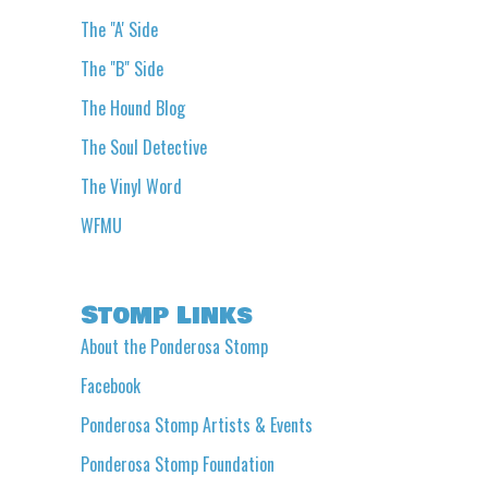
The "A' Side
The "B" Side
The Hound Blog
The Soul Detective
The Vinyl Word
WFMU
Stomp Links
About the Ponderosa Stomp
Facebook
Ponderosa Stomp Artists & Events
Ponderosa Stomp Foundation