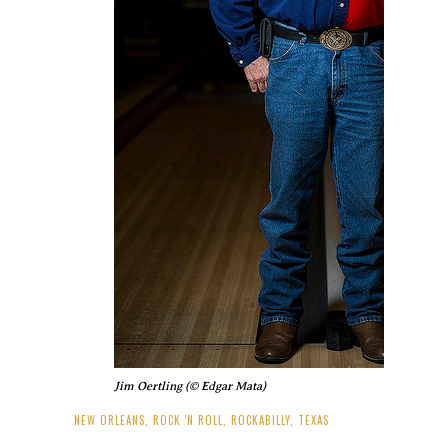
Jim Oertling (© Edgar Mata)
NEW ORLEANS
,
ROCK 'N ROLL
,
ROCKABILLY
,
TEXAS