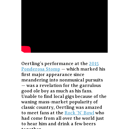
Oertling’s performance at the
2015
Ponderosa Stomp
— which marked his
first major appearance since
meandering into nonmusical pursuits
— was a revelation for the garrulous
good ole boy as much as his fans.
Unable to find local gigs because of the
waning mass-market popularity of
classic country, Oertling was amazed
to meet fans at the
Rock ‘N’ Bowl
who
had come from all over the world just
to hear him and drink a few beers