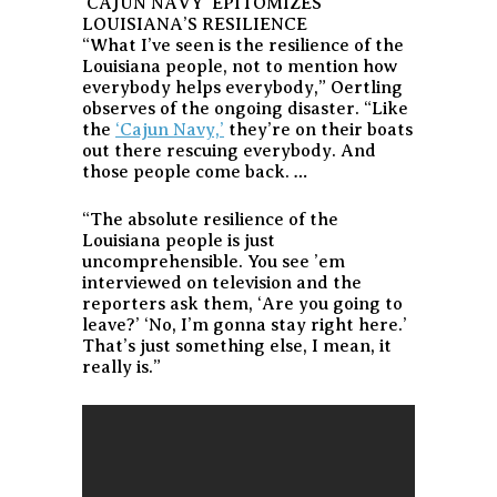
‘CAJUN NAVY’ EPITOMIZES
LOUISIANA’S RESILIENCE
“What I’ve seen is the resilience of the
Louisiana people, not to mention how
everybody helps everybody,” Oertling
observes of the ongoing disaster. “Like
the
‘Cajun Navy,’
they’re on their boats
out there rescuing everybody. And
those people come back. …
“The absolute resilience of the
Louisiana people is just
uncomprehensible. You see ’em
interviewed on television and the
reporters ask them, ‘Are you going to
leave?’ ‘No, I’m gonna stay right here.’
That’s just something else, I mean, it
really is.”