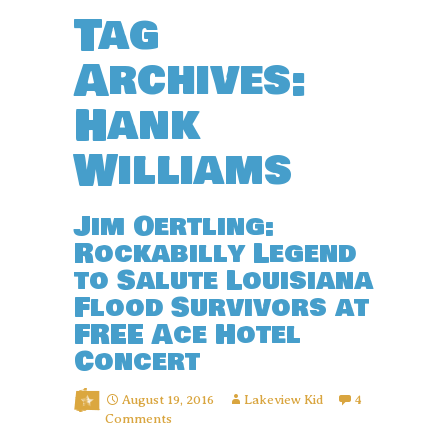
Tag
Archives:
Hank
Williams
Jim Oertling:
Rockabilly Legend
to Salute Louisiana
Flood Survivors at
FREE Ace Hotel
Concert
August 19, 2016
Lakeview Kid
4
Comments