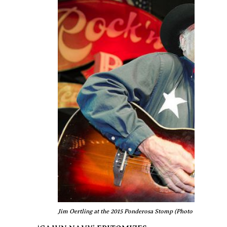
Jim Oertling at the 2015 Ponderosa Stomp (Photo © Edgar Ma