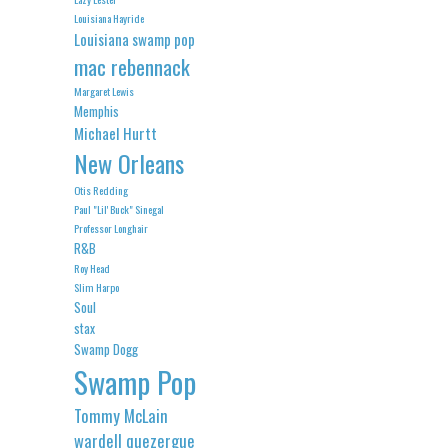
Louisiana Hayride
Louisiana swamp pop
mac rebennack
Margaret Lewis
Memphis
Michael Hurtt
New Orleans
Otis Redding
Paul "Lil' Buck" Sinegal
Professor Longhair
R&B
Roy Head
Slim Harpo
Soul
stax
Swamp Dogg
Swamp Pop
Tommy McLain
wardell quezergue