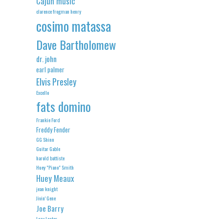
Cajun music
clarence frogman henry
cosimo matassa
Dave Bartholomew
dr. john
earl palmer
Elvis Presley
Excello
fats domino
Frankie Ford
Freddy Fender
GG Shinn
Guitar Gable
harold battiste
Huey "Piano" Smith
Huey Meaux
jean knight
Jivin' Gene
Joe Barry
Lazy Lester