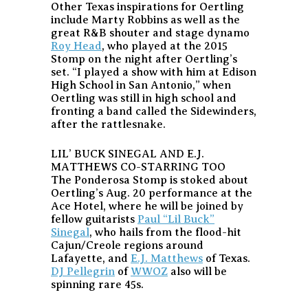
Other Texas inspirations for Oertling
include Marty Robbins as well as the
great R&B shouter and stage dynamo
Roy Head
, who played at the 2015
Stomp on the night after Oertling’s
set. “I played a show with him at Edison
High School in San Antonio,” when
Oertling was still in high school and
fronting a band called the Sidewinders,
after the rattlesnake.
LIL’ BUCK SINEGAL AND E.J.
MATTHEWS CO-STARRING TOO
The Ponderosa Stomp is stoked about
Oertling’s Aug. 20 performance at the
Ace Hotel, where he will be joined by
fellow guitarists
Paul “Lil Buck”
Sinegal
, who hails from the flood-hit
Cajun/Creole regions around
Lafayette, and
E.J. Matthews
of Texas.
DJ Pellegrin
of
WWOZ
also will be
spinning rare 45s.