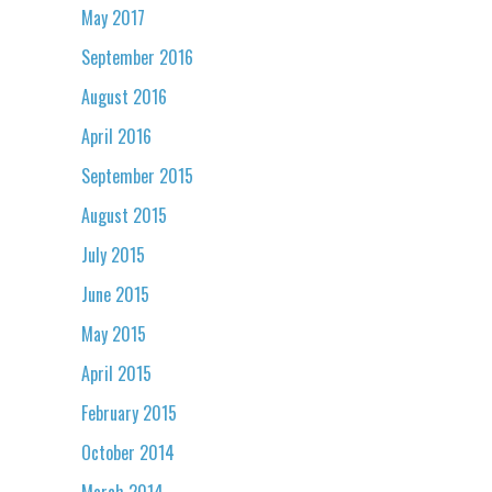
May 2017
September 2016
August 2016
April 2016
September 2015
August 2015
July 2015
June 2015
May 2015
April 2015
February 2015
October 2014
March 2014