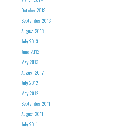
October 2013
September 2013
August 2013
July 2013
June 2013
May 2013
August 2012
July 2012
May 2012
September 2011
August 2011
July 2011