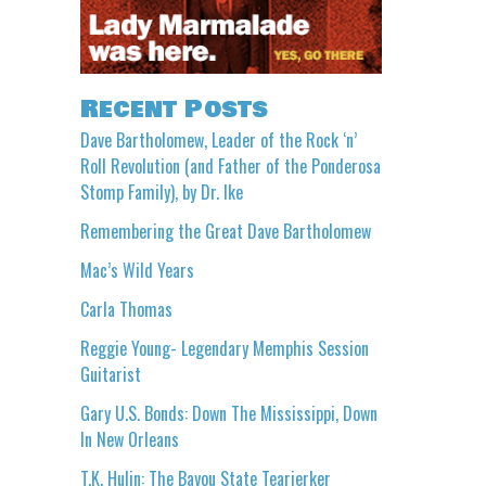
Recent Posts
Dave Bartholomew, Leader of the Rock ‘n’
Roll Revolution (and Father of the Ponderosa
Stomp Family), by Dr. Ike
Remembering the Great Dave Bartholomew
Mac’s Wild Years
Carla Thomas
Reggie Young- Legendary Memphis Session
Guitarist
Gary U.S. Bonds: Down The Mississippi, Down
In New Orleans
T.K. Hulin: The Bayou State Tearjerker