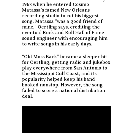
1963 when he entered Cosimo
Matassa’s famed New Orleans
recording studio to cut his biggest
song. Matassa “was a good friend of
mine,” Oertling says, crediting the
eventual Rock and Roll Hall of Fame
sound engineer with encouraging him
to write songs in his early days.
“Old Moss Back” became a sleeper hit
for Oertling, getting radio and jukebox
play everywhere from San Antonio to
the Mississippi Gulf Coast, and its
popularity helped keep his band
booked nonstop. However, the song
failed to score a national distribution
deal.