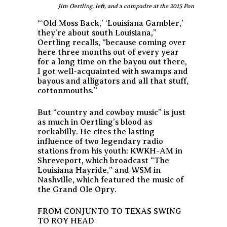
Jim Oertling, left, and a compadre at the 2015 Ponderosa St
“‘Old Moss Back,’ ‘Louisiana Gambler,’
they’re about south Louisiana,”
Oertling recalls, “because coming over
here three months out of every year
for a long time on the bayou out there,
I got well-acquainted with swamps and
bayous and alligators and all that stuff,
cottonmouths.”
But “country and cowboy music” is just
as much in Oertling’s blood as
rockabilly. He cites the lasting
influence of two legendary radio
stations from his youth: KWKH-AM in
Shreveport, which broadcast “The
Louisiana Hayride,” and WSM in
Nashville, which featured the music of
the Grand Ole Opry.
FROM CONJUNTO TO TEXAS SWING
TO ROY HEAD