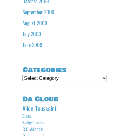
October 2009
September 2009
August 2009
July 2009
June 2009
Categories
Categories
Da Cloud
Allen Toussaint
Blues
Bobby Charles
C.C. Adcock