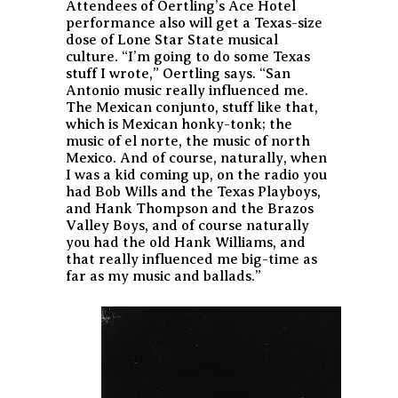
Attendees of Oertling’s Ace Hotel
performance also will get a Texas-size
dose of Lone Star State musical
culture. “I’m going to do some Texas
stuff I wrote,” Oertling says. “San
Antonio music really influenced me.
The Mexican conjunto, stuff like that,
which is Mexican honky-tonk; the
music of el norte, the music of north
Mexico. And of course, naturally, when
I was a kid coming up, on the radio you
had Bob Wills and the Texas Playboys,
and Hank Thompson and the Brazos
Valley Boys, and of course naturally
you had the old Hank Williams, and
that really influenced me big-time as
far as my music and ballads.”