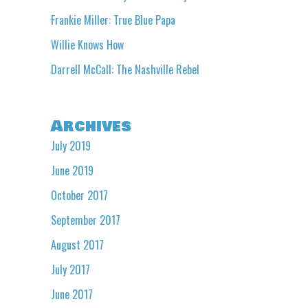
Frankie Miller: True Blue Papa
Willie Knows How
Darrell McCall: The Nashville Rebel
Archives
July 2019
June 2019
October 2017
September 2017
August 2017
July 2017
June 2017