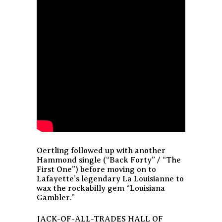
Oertling followed up with another
Hammond single (“Back Forty” / “The
First One”) before moving on to
Lafayette’s legendary La Louisianne to
wax the rockabilly gem “Louisiana
Gambler.”
JACK-OF-ALL-TRADES HALL OF