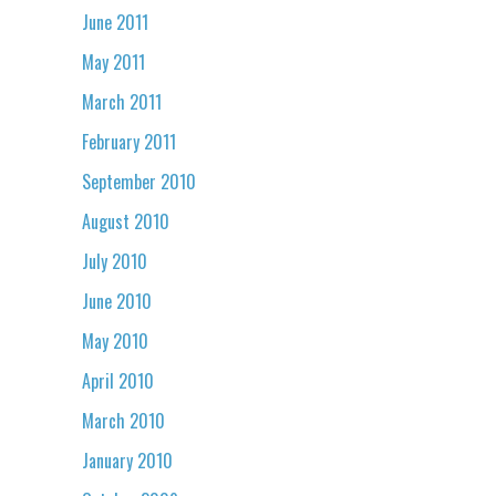
June 2011
May 2011
March 2011
February 2011
September 2010
August 2010
July 2010
June 2010
May 2010
April 2010
March 2010
January 2010