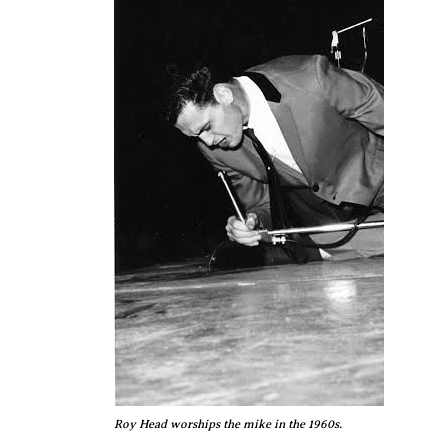
Roy Head worships the mike in the 1960s.