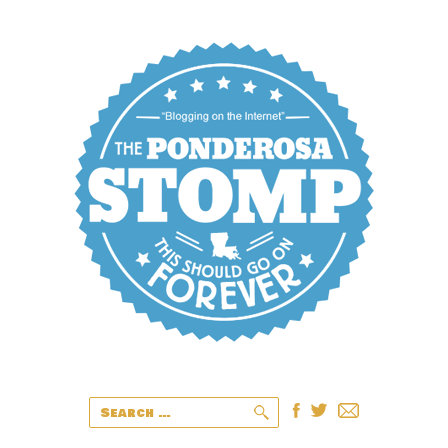
Search
for: