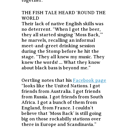
together.
THE FISH TALE HEARD ‘ROUND THE
WORLD
Their lack of native English skills was
no deterrent. “When I got the beer,
they all started singing ‘Moss Back,’”
he marvels, recalling an informal
meet-and-greet drinking session
during the Stomp before he hit the
stage. “They all knew my music. They
knew the words! … What they know
about black bass is beyond me.”
Oertling notes that his
Facebook page
“looks like the United Nations. I got
friends from Australia. I got friends
from Russia. I got friends from South
Africa. I got a bunch of them from
England, from France. I couldn’t
believe that ‘Moss Back’ is still going
big on those rockabilly stations over
there in Europe and Scandinavia.”