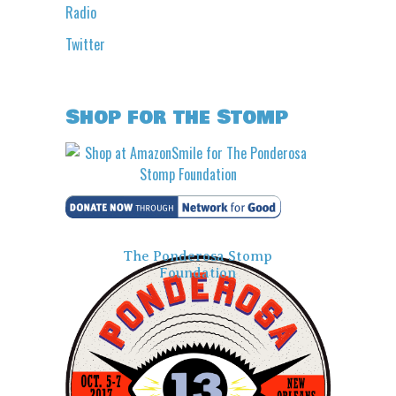
Radio
Twitter
Shop for the Stomp
The Ponderosa Stomp
Foundation