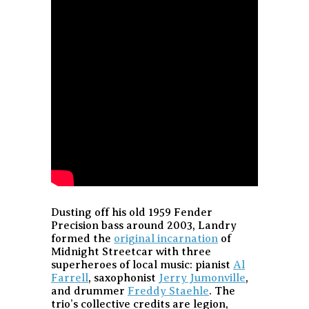
Dusting off his old 1959 Fender
Precision bass around 2003, Landry
formed the
original incarnation
of
Midnight Streetcar with three
superheroes of local music: pianist
Al
Farrell
, saxophonist
Jerry Jumonville
,
and drummer
Freddy Staehle
. The
trio’s collective credits are legion,