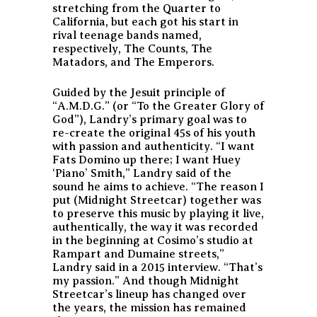
stretching from the Quarter to
California, but each got his start in
rival teenage bands named,
respectively, The Counts, The
Matadors, and The Emperors.
Guided by the Jesuit principle of
“A.M.D.G.” (or “To the Greater Glory of
God”), Landry’s primary goal was to
re-create the original 45s of his youth
with passion and authenticity. “I want
Fats Domino up there; I want Huey
‘Piano’ Smith,” Landry said of the
sound he aims to achieve. “The reason I
put (Midnight Streetcar) together was
to preserve this music by playing it live,
authentically, the way it was recorded
in the beginning at Cosimo’s studio at
Rampart and Dumaine streets,”
Landry said in a 2015 interview. “That’s
my passion.” And though Midnight
Streetcar’s lineup has changed over
the years, the mission has remained