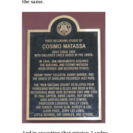
the same.
And in executing that mission, Landry