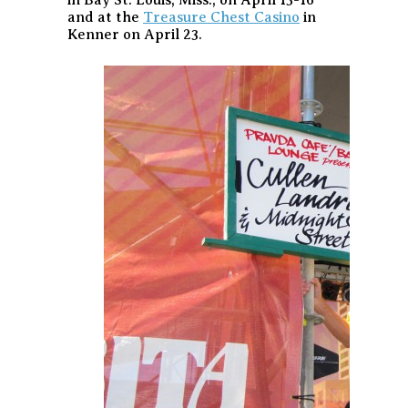
and at the
Treasure Chest Casino
in
Kenner on April 23.