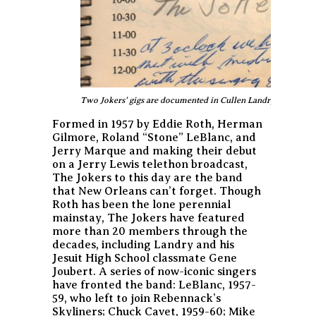
Two Jokers’ gigs are documented in Cullen Landry’s 1959 da
Formed in 1957 by Eddie Roth, Herman
Gilmore, Roland “Stone” LeBlanc, and
Jerry Marque and making their debut
on a Jerry Lewis telethon broadcast,
The Jokers to this day are the band
that New Orleans can’t forget. Though
Roth has been the lone perennial
mainstay, The Jokers have featured
more than 20 members through the
decades, including Landry and his
Jesuit High School classmate Gene
Joubert. A series of now-iconic singers
have fronted the band: LeBlanc, 1957-
59, who left to join Rebennack’s
Skyliners; Chuck Cavet, 1959-60; Mike