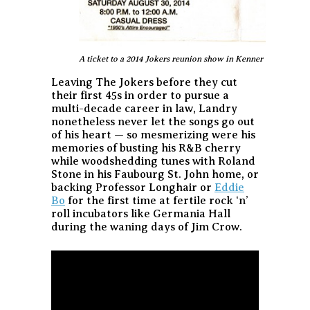
A ticket to a 2014 Jokers reunion show in Kenner
Leaving The Jokers before they cut
their first 45s in order to pursue a
multi-decade career in law, Landry
nonetheless never let the songs go out
of his heart — so mesmerizing were his
memories of busting his R&B cherry
while woodshedding tunes with Roland
Stone in his Faubourg St. John home, or
backing Professor Longhair or
Eddie
Bo
for the first time at fertile rock ‘n’
roll incubators like Germania Hall
during the waning days of Jim Crow.