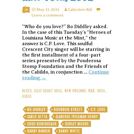
May 11, 2012
Lakeview Kid
Leave a comment
“Who do you love?” Bo Diddley asked.
In the case of this Tuesday’s “Heroes of
Louisiana Music at the Mint,” the
answer is C.P. Love. This soulful
Crescent City singer will be starring in
the first installment of a four-part
series presented by the Ponderosa
Stomp Foundation and the Friends of
the Cabildo, in conjunction …
Continue
A
reading
→
whole
lotta
BLUES
,
GULF COAST SOUL
,
NEW ORLEANS
,
R&B
,
SOUL
,
Love:
VIDEO
Soulman
C.P.
BO DIDDLEY
BOURBON STREET
C.P. LOVE
Love
CARLO DITTA
CLARENCE FROGMAN HENRY
kicks
off
COCO ROBICHEAUX
CURLEY MOORE
the
DANNY BARKER
DANNY WHITE