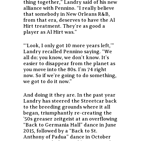
thing together,” Landry said of his new
alliance with Pennino. “I really believe
that somebody in New Orleans R&B,
from that era, deserves to have the Al
Hirt treatment. They’re as good a
player as Al Hirt was.”
“‘Look, I only got 10 more years left,’”
Landry recalled Pennino saying. “We
all do; you know, we don’t know. It’s
easier to disappear from the planet as
you move into the 80s. I’m 74 right
now. So if we’re going to do something,
we got to do it now.”
And doing it they are. In the past year
Landry has steered the Streetcar back
to the breeding grounds where it all
began, triumphantly re-creating the
’50s greaser zeitgeist at an overflowing
“Back to Germania Hall” dance in June
2015, followed by a “Back to St.
Anthony of Padua” dance in October