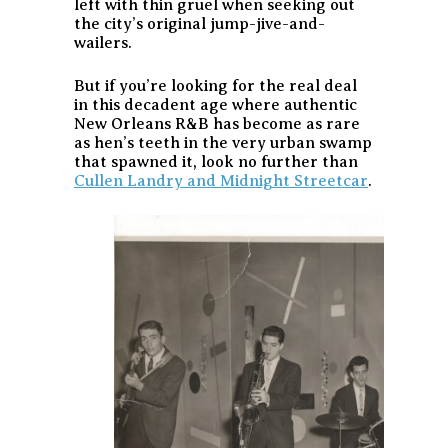
left with thin gruel when seeking out
the city’s original jump-jive-and-
wailers.
But if you’re looking for the real deal
in this decadent age where authentic
New Orleans R&B has become as rare
as hen’s teeth in the very urban swamp
that spawned it, look no further than
Cullen Landry and Midnight Streetcar
.