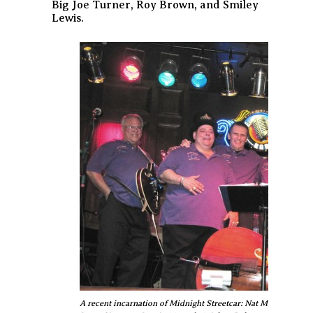
Big Joe Turner, Roy Brown, and Smiley
Lewis.
A recent incarnation of Midnight Streetcar: Nat Montalbano, P