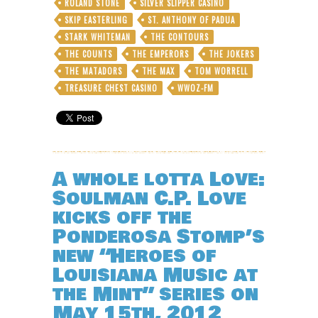
ROLAND STONE
SILVER SLIPPER CASINO
SKIP EASTERLING
ST. ANTHONY OF PADUA
STARK WHITEMAN
THE CONTOURS
THE COUNTS
THE EMPERORS
THE JOKERS
THE MATADORS
THE MAX
TOM WORRELL
TREASURE CHEST CASINO
WWOZ-FM
A whole lotta Love:
Soulman C.P. Love
kicks off the
Ponderosa Stomp’s
new “Heroes of
Louisiana Music at
the Mint” series on
May 15th, 2012