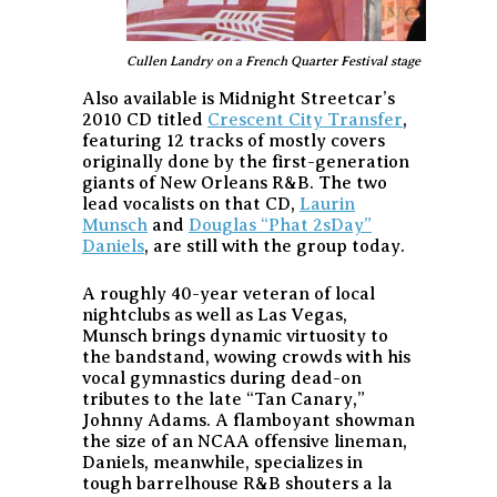
Cullen Landry on a French Quarter Festival stage
Also available is Midnight Streetcar’s
2010 CD titled
Crescent City Transfer
,
featuring 12 tracks of mostly covers
originally done by the first-generation
giants of New Orleans R&B. The two
lead vocalists on that CD,
Laurin
Munsch
and
Douglas “Phat 2sDay”
Daniels
, are still with the group today.
A roughly 40-year veteran of local
nightclubs as well as Las Vegas,
Munsch brings dynamic virtuosity to
the bandstand, wowing crowds with his
vocal gymnastics during dead-on
tributes to the late “Tan Canary,”
Johnny Adams. A flamboyant showman
the size of an NCAA offensive lineman,
Daniels, meanwhile, specializes in
tough barrelhouse R&B shouters a la