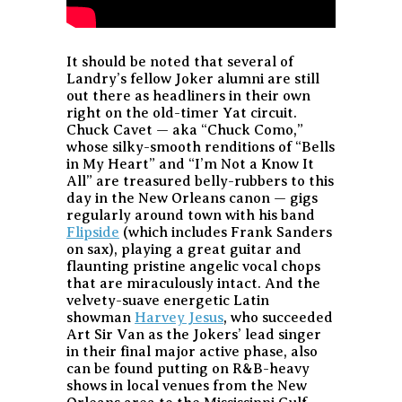
It should be noted that several of
Landry’s fellow Joker alumni are still
out there as headliners in their own
right on the old-timer Yat circuit.
Chuck Cavet — aka “Chuck Como,”
whose silky-smooth renditions of “Bells
in My Heart” and “I’m Not a Know It
All” are treasured belly-rubbers to this
day in the New Orleans canon — gigs
regularly around town with his band
Flipside
(which includes Frank Sanders
on sax), playing a great guitar and
flaunting pristine angelic vocal chops
that are miraculously intact. And the
velvety-suave energetic Latin
showman
Harvey Jesus
, who succeeded
Art Sir Van as the Jokers’ lead singer
in their final major active phase, also
can be found putting on R&B-heavy
shows in local venues from the New