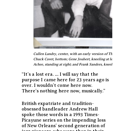
Cullen Landry, center, with an early version of The Jokers fea
Chuck Cavet, bottom; Gene Joubert, kneeling at left; Eddie Roth
Achee, standing at right; and Frank Sanders, kneeling at right.
“It’s a lost era. … I will say that the
purpose I came here for 23 years ago is
over. I wouldn’t come here now.
There’s nothing here now, musically.”
British expatriate and tradition-
obsessed bandleader Andrew Hall
spoke those words in a 1993 Times-
Picayune series on the impending loss
of New Orleans’ second generation of