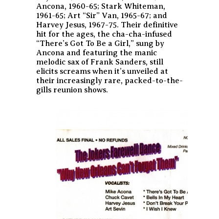
Ancona, 1960-65; Stark Whiteman,
1961-65; Art “Sir” Van, 1965-67; and
Harvey Jesus, 1967-75. Their definitive
hit for the ages, the cha-cha-infused
“There’s Got To Be a Girl,” sung by
Ancona and featuring the manic
melodic sax of Frank Sanders, still
elicits screams when it’s unveiled at
their increasingly rare, packed-to-the-
gills reunion shows.