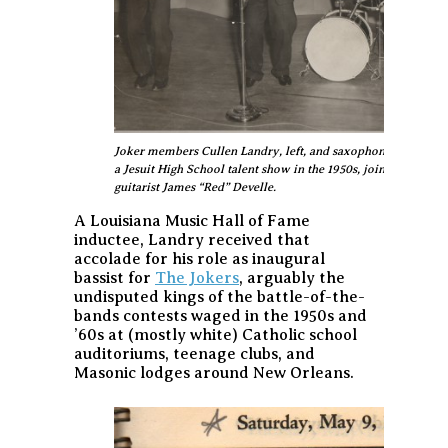
Joker members Cullen Landry, left, and saxophonist Gene Joub
a Jesuit High School talent show in the 1950s, joined by dr
guitarist James “Red” Develle.
A Louisiana Music Hall of Fame
inductee, Landry received that
accolade for his role as inaugural
bassist for
The Jokers
, arguably the
undisputed kings of the battle-of-the-
bands contests waged in the 1950s and
’60s at (mostly white) Catholic school
auditoriums, teenage clubs, and
Masonic lodges around New Orleans.