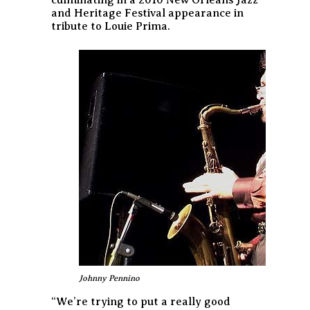
and Heritage Festival appearance in
tribute to Louie Prima.
Johnny Pennino
“We’re trying to put a really good