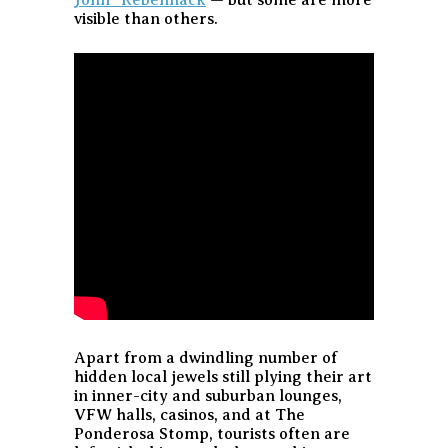
visible than others.
Apart from a dwindling number of
hidden local jewels still plying their art
in inner-city and suburban lounges,
VFW halls, casinos, and at The
Ponderosa Stomp, tourists often are