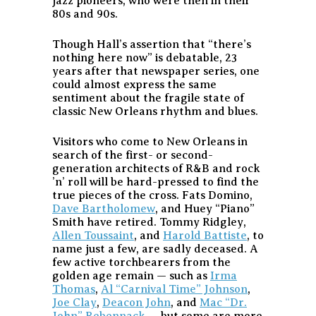
jazz pioneers, who were then in their
80s and 90s.
Though Hall’s assertion that “there’s
nothing here now” is debatable, 23
years after that newspaper series, one
could almost express the same
sentiment about the fragile state of
classic New Orleans rhythm and blues.
Visitors who come to New Orleans in
search of the first- or second-
generation architects of R&B and rock
’n’ roll will be hard-pressed to find the
true pieces of the cross. Fats Domino,
Dave Bartholomew
, and Huey “Piano”
Smith have retired. Tommy Ridgley,
Allen Toussaint
, and
Harold Battiste
, to
name just a few, are sadly deceased. A
few active torchbearers from the
golden age remain — such as
Irma
Thomas
,
Al “Carnival Time” Johnson
,
Joe Clay
,
Deacon John
, and
Mac “Dr.
John” Rebennack
— but some are more