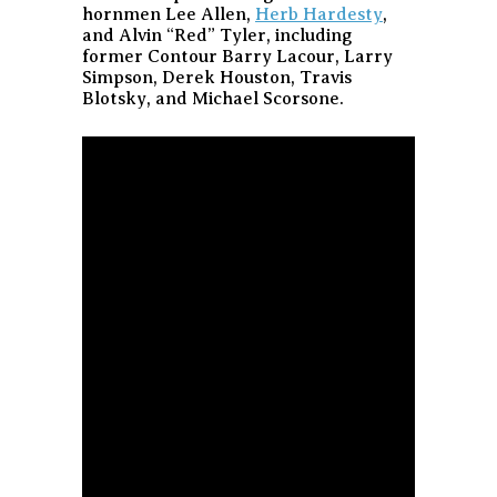
hornmen Lee Allen,
Herb Hardesty
,
and Alvin “Red” Tyler, including
former Contour Barry Lacour, Larry
Simpson, Derek Houston, Travis
Blotsky, and Michael Scorsone.