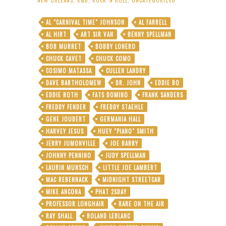
AL "CARNIVAL TIME" JOHNSON
AL FARRELL
AL HIRT
ART SIR VAN
BENNY SPELLMAN
BOB MURRET
BOBBY LONERO
CHUCK CAVET
CHUCK COMO
COSIMO MATASSA
CULLEN LANDRY
DAVE BARTHOLOMEW
DR. JOHN
EDDIE BO
EDDIE ROTH
FATS DOMINO
FRANK SANDERS
FREDDY FENDER
FREDDY STAEHLE
GENE JOUBERT
GERMANIA HALL
HARVEY JESUS
HUEY "PIANO" SMITH
JERRY JUMONVILLE
JOE BARRY
JOHNNY PENNINO
JUDY SPELLMAN
LAURIN MUNSCH
LITTLE JOE LAMBERT
MAC REBENNACK
MIDNIGHT STREETCAR
MIKE ANCONA
PHAT 2SDAY
PROFESSOR LONGHAIR
RARE ON THE AIR
RAY SHALL
ROLAND LEBLANC