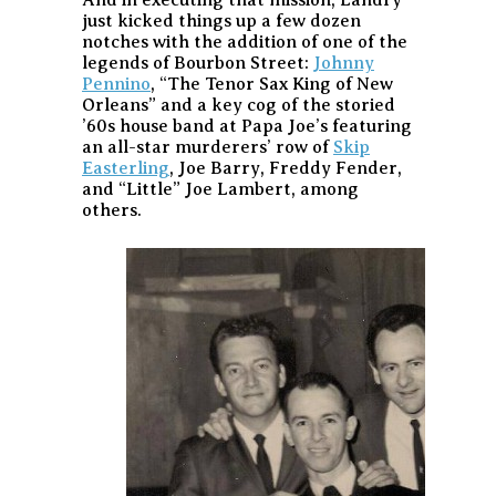
just kicked things up a few dozen
notches with the addition of one of the
legends of Bourbon Street:
Johnny
Pennino
, “The Tenor Sax King of New
Orleans” and a key cog of the storied
’60s house band at Papa Joe’s featuring
an all-star murderers’ row of
Skip
Easterling
, Joe Barry, Freddy Fender,
and “Little” Joe Lambert, among
others.