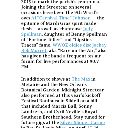
2015 to mark the parish’s centennial.
Joining the Streetcar on several
occasions have been the 9th Ward’s
own
Al “Carnival Time” Johnson
— the
epitome of Mardi Gras spirit made
flesh — as well as chanteuse
Judy
Spellman
, daughter of Benny Spellman
of “Fortune Teller” and “Lipstick
Traces” fame.
WWOZ oldies disc jockey
Bob Murret
, aka “Rare on the Air,” also
has given the band a frequent on-air
forum for live performances at 90.7
FM.
In addition to shows at
The Max
in
Metairie and the New Orleans
Botanical Garden, Midnight Streetcar
also performed at this year’s kickoff
Festival Bonfouca in Slidell on a bill
that included Marcia Ball, Sonny
Landreth, and Cyril Neville’s Royal
Southern Brotherhood. Stay tuned for
future gigs at the
Silver Slipper Casino
in Bay St. Louis, Miss., on April 15-16