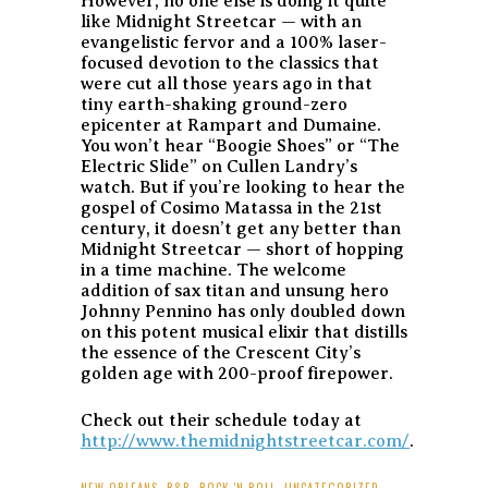
However, no one else is doing it quite
like Midnight Streetcar — with an
evangelistic fervor and a 100% laser-
focused devotion to the classics that
were cut all those years ago in that
tiny earth-shaking ground-zero
epicenter at Rampart and Dumaine.
You won’t hear “Boogie Shoes” or “The
Electric Slide” on Cullen Landry’s
watch. But if you’re looking to hear the
gospel of Cosimo Matassa in the 21st
century, it doesn’t get any better than
Midnight Streetcar — short of hopping
in a time machine. The welcome
addition of sax titan and unsung hero
Johnny Pennino has only doubled down
on this potent musical elixir that distills
the essence of the Crescent City’s
golden age with 200-proof firepower.
Check out their schedule today at
http://www.themidnightstreetcar.com/
.
NEW ORLEANS
,
R&B
,
ROCK 'N ROLL
,
UNCATEGORIZED