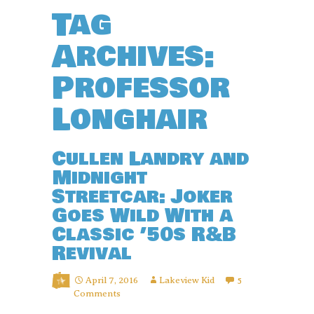
Tag
Archives:
Professor
Longhair
Cullen Landry and
Midnight
Streetcar: Joker
Goes Wild With a
Classic ’50s R&B
Revival
April 7, 2016
Lakeview Kid
5
Comments