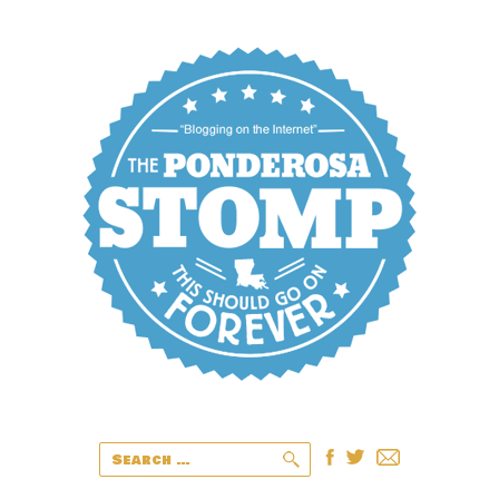
Search
for: