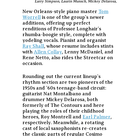
Larry Simpson, Laurin Munsch, Mickey Delarosa, and Derek
New Orleans-style piano master
Tom
Worrell
is one of the group’s newer
additions, offering up perfect
renditions of Professor Longhair’s
rhumba-boogie style, complete with
yodeling vocals. Pianist and organist
Ray Shall
, whose resume includes stints
with
Allen Collay
, Lenny McDaniel, and
Rene Netto, also rides the Streetcar on
occasion.
Rounding out the current lineup’s
rhythm section are two pioneers of the
1950s and ’60s teenage-band circuit:
guitarist Nat Montalbano and
drummer Mickey Delarosa, both
formerly of The Contours and here
playing the roles of their childhood
heroes, Roy Montrell and
Earl Palmer
,
respectively. Meanwhile, a rotating
cast of local saxophonists re-creates
the classic parts of regular Cosimo