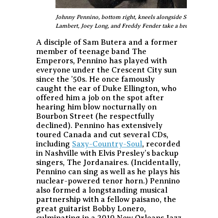
Johnny Pennino, bottom right, kneels alongside Skip Easterlin
Lambert, Joey Long, and Freddy Fender take a break from thei
A disciple of Sam Butera and a former
member of teenage band The
Emperors, Pennino has played with
everyone under the Crescent City sun
since the ’50s. He once famously
caught the ear of Duke Ellington, who
offered him a job on the spot after
hearing him blow nocturnally on
Bourbon Street (he respectfully
declined). Pennino has extensively
toured Canada and cut several CDs,
including
Saxy-Country-Soul
, recorded
in Nashville with Elvis Presley’s backup
singers, The Jordanaires. (Incidentally,
Pennino can sing as well as he plays his
nuclear-powered tenor horn.) Pennino
also formed a longstanding musical
partnership with a fellow
paisano
, the
great guitarist Bobby Lonero,
culminating in a 2010 New Orleans Jazz