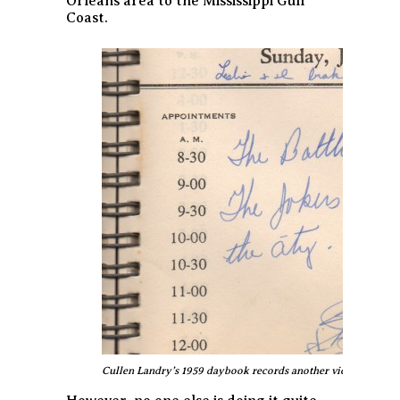
Orleans area to the Mississippi Gulf
Coast.
Cullen Landry’s 1959 daybook records another victorious notc