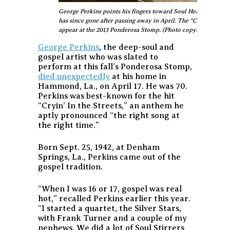
George Perkins points his fingers toward Soul Heaven, where 
has since gone after passing away in April. The “Cryin’ in the
appear at the 2013 Ponderosa Stomp. (Photo copyright Aubre
George Perkins
, the deep-soul and
gospel artist who was slated to
perform at this fall’s Ponderosa Stomp,
died unexpectedly
at his home in
Hammond, La., on April 17. He was 70.
Perkins was best-known for the hit
“Cryin’ In the Streets,” an anthem he
aptly pronounced “the right song at
the right time.”
Born Sept. 25, 1942, at Denham
Springs, La., Perkins came out of the
gospel tradition.
“When I was 16 or 17, gospel was real
hot,” recalled Perkins earlier this year.
“I started a quartet, the Silver Stars,
with Frank Turner and a couple of my
nephews. We did a lot of Soul Stirrers