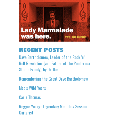
Recent Posts
Dave Bartholomew, Leader of the Rock ‘n’
Roll Revolution (and Father of the Ponderosa
Stomp Family), by Dr. Ike
Remembering the Great Dave Bartholomew
Mac’s Wild Years
Carla Thomas
Reggie Young- Legendary Memphis Session
Guitarist