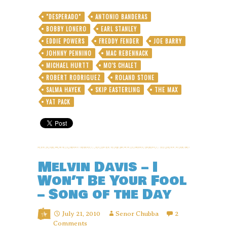
“A
Million
"DESPERADO"
ANTONIO BANDERAS
Tears
BOBBY LONERO
EARL STANLEY
Ago”
by
EDDIE POWERS
FREDDY FENDER
JOE BARRY
Eddie
JOHNNY PENNINO
MAC REBENNACK
Powers
MICHAEL HURTT
MO'S CHALET
with
ROBERT RODRIGUEZ
ROLAND STONE
Earl
Stanley
SALMA HAYEK
SKIP EASTERLING
THE MAX
of
YAT PACK
“Pass
the
Hatchet”
fame
Melvin Davis – I
Won’t Be Your Fool
– Song of the Day
July 21, 2010
Senor Chubba
2
Comments