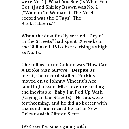
were No. 1 [“What You See (Is What You
Get”)] and Shirley Brown was No. 2
(“Woman To Woman”). The No. 4
record was the O’Jays’ ‘The
Backstabbers.'”
When the dust finally settled, “Cryin’
In the Streets” had spent 12 weeks in
the Billboard R&B charts, rising as high
as No. 12.
The follow-up on Golden was “How Can
A Broke Man Survive.” Despite its
merit, the record stalled. Perkins
moved on to Johnny Vincent’s Ace
label in Jackson, Miss., even recording
the inevitable “Baby I’m Fed Up With
(Crying In the Streets).” No hits were
forthcoming, and he did no better with
a second-line record he cut in New
Orleans with Clinton Scott.
1972 saw Perkins signing with