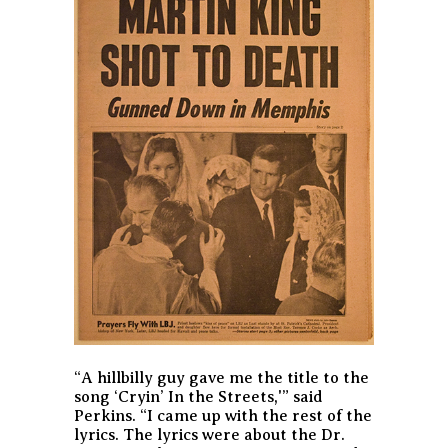
“A hillbilly guy gave me the title to the
song ‘Cryin’ In the Streets,'” said
Perkins. “I came up with the rest of the
lyrics. The lyrics were about the Dr.