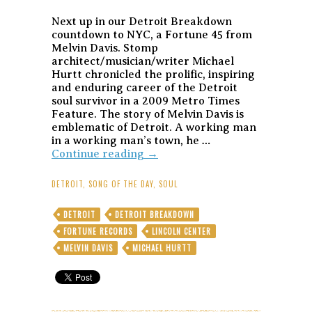
Next up in our Detroit Breakdown
countdown to NYC, a Fortune 45 from
Melvin Davis. Stomp
architect/musician/writer Michael
Hurtt chronicled the prolific, inspiring
and enduring career of the Detroit
soul survivor in a 2009 Metro Times
Feature. The story of Melvin Davis is
emblematic of Detroit. A working man
in a working man’s town, he …
Melvin
Continue reading
→
Davis
–
DETROIT
,
SONG OF THE DAY
,
SOUL
I
Won’t
DETROIT
DETROIT BREAKDOWN
Be
FORTUNE RECORDS
LINCOLN CENTER
Your
Fool
MELVIN DAVIS
MICHAEL HURTT
–
Song
of
the
Day