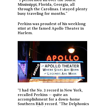
Mississippi, Florida, Georgia, all
through the Carolinas. I stayed plenty
busy traveling for months.”
Perkins was proudest of his weeklong
stint at the famed Apollo Theater in
Harlem.
“I had the No. 3 record in New York,
recalled Perkins — quite an
accomplishment for a down-home
Southern R&B record. “The Delphonics