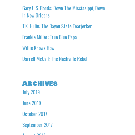
Gary U.S. Bonds: Down The Mississippi, Down
In New Orleans
T.K. Hulin: The Bayou State Tearjerker
Frankie Miller: True Blue Papa
Willie Knows How
Darrell McCall: The Nashville Rebel
Archives
July 2019
June 2019
October 2017
September 2017