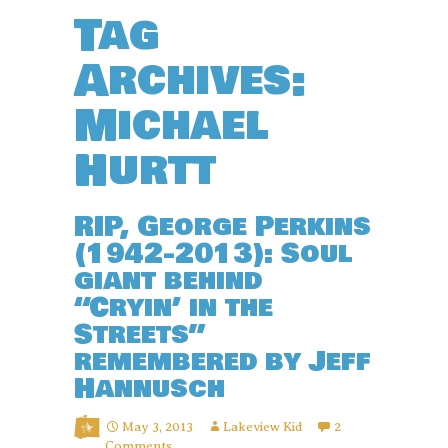
Tag
Archives:
Michael
Hurtt
RIP, George Perkins
(1942-2013): Soul
giant behind
“Cryin’ in the
Streets”
remembered by Jeff
Hannusch
May 3, 2013
Lakeview Kid
2
Comments