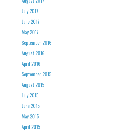
August 2017
July 2017
June 2017
May 2017
September 2016
August 2016
April 2016
September 2015
August 2015
July 2015
June 2015
May 2015
April 2015