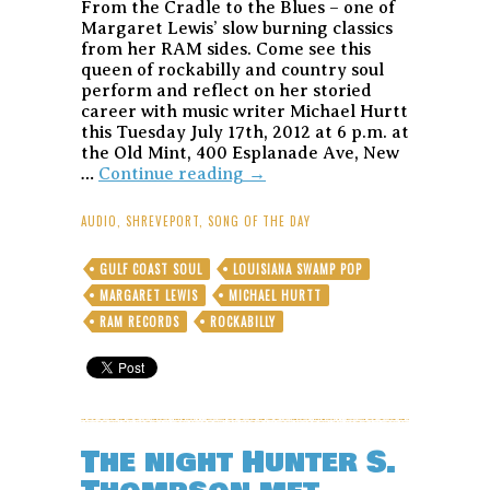
From the Cradle to the Blues – one of
Margaret Lewis’ slow burning classics
from her RAM sides. Come see this
queen of rockabilly and country soul
perform and reflect on her storied
career with music writer Michael Hurtt
this Tuesday July 17th, 2012 at 6 p.m. at
the Old Mint, 400 Esplanade Ave, New
Margaret
…
Continue reading
→
Lewis-
From
AUDIO
,
SHREVEPORT
,
SONG OF THE DAY
the
Cradle
GULF COAST SOUL
LOUISIANA SWAMP POP
to
MARGARET LEWIS
MICHAEL HURTT
the
Blues
RAM RECORDS
ROCKABILLY
–
Song
of
the
Day
The night Hunter S.