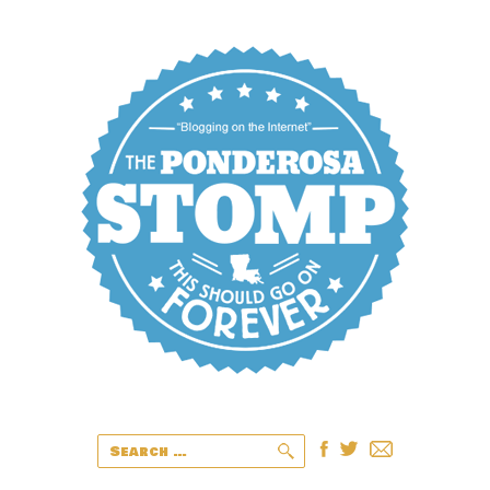
Search
for: