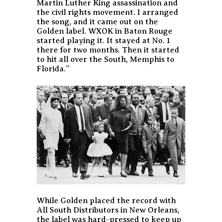
Martin Luther King assassination and
the civil rights movement. I arranged
the song, and it came out on the
Golden label. WXOK in Baton Rouge
started playing it. It stayed at No. 1
there for two months. Then it started
to hit all over the South, Memphis to
Florida.”
While Golden placed the record with
All South Distributors in New Orleans,
the label was hard-pressed to keep up