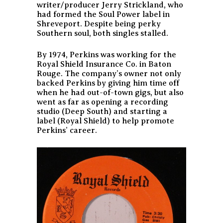
writer/producer Jerry Strickland, who
had formed the Soul Power label in
Shreveport. Despite being perky
Southern soul, both singles stalled.
By 1974, Perkins was working for the
Royal Shield Insurance Co. in Baton
Rouge. The company’s owner not only
backed Perkins by giving him time off
when he had out-of-town gigs, but also
went as far as opening a recording
studio (Deep South) and starting a
label (Royal Shield) to help promote
Perkins’ career.