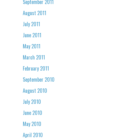
September 2011
August 2011
July 2011
June 2011
May 2011
March 2011
February 2011
September 2010
August 2010
July 2010
June 2010
May 2010
April 2010