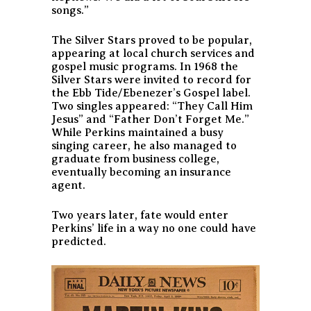
songs.”
The Silver Stars proved to be popular,
appearing at local church services and
gospel music programs. In 1968 the
Silver Stars were invited to record for
the Ebb Tide/Ebenezer’s Gospel label.
Two singles appeared: “They Call Him
Jesus” and “Father Don’t Forget Me.”
While Perkins maintained a busy
singing career, he also managed to
graduate from business college,
eventually becoming an insurance
agent.
Two years later, fate would enter
Perkins’ life in a way no one could have
predicted.