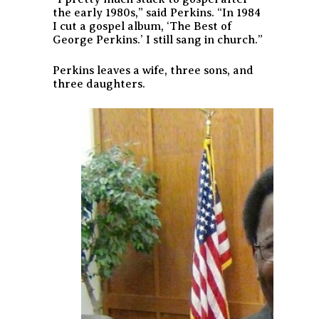
the early 1980s,” said Perkins. “In 1984
I cut a gospel album, ‘The Best of
George Perkins.’ I still sang in church.”
Perkins leaves a wife, three sons, and
three daughters.