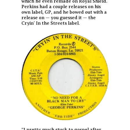
which he even remade on Royal Shield.
Perkins had a couple releases on his
own label, GP, and he bowed out with a
release on — you guessed it — the
Cryin’ In the Streets label.
“I pretty much stuck to gospel after