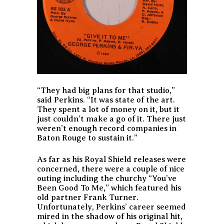
“They had big plans for that studio,”
said Perkins. “It was state of the art.
They spent a lot of money on it, but it
just couldn’t make a go of it. There just
weren’t enough record companies in
Baton Rouge to sustain it.”
As far as his Royal Shield releases were
concerned, there were a couple of nice
outing including the churchy “You’ve
Been Good To Me,” which featured his
old partner Frank Turner.
Unfortunately, Perkins’ career seemed
mired in the shadow of his original hit,