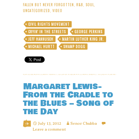
FALLEN BUT NEVER FORGOTTEN
,
R&B
,
SOUL
,
UNCATEGORIZED
,
VIDEO
CIVIL RIGHTS MOVEMENT
CRYIN' IN THE STREETS
GEORGE PERKINS
JEFF HANNUSCH
MARTIN LUTHER KING JR.
MICHAEL HURTT
SWAMP DOGG
Margaret Lewis-
From the Cradle to
the Blues – Song of
the Day
July 13, 2012
Senor Chubba
Leave a comment