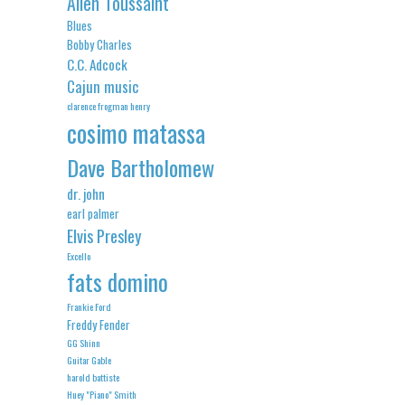
Allen Toussaint
Blues
Bobby Charles
C.C. Adcock
Cajun music
clarence frogman henry
cosimo matassa
Dave Bartholomew
dr. john
earl palmer
Elvis Presley
Excello
fats domino
Frankie Ford
Freddy Fender
GG Shinn
Guitar Gable
harold battiste
Huey "Piano" Smith