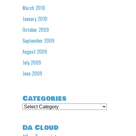
March 2010
January 2010
October 2009
September 2009
August 2009
July 2009
June 2009
Categories
Categories
Da Cloud