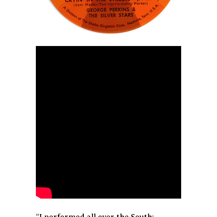
“I performed all over the South: