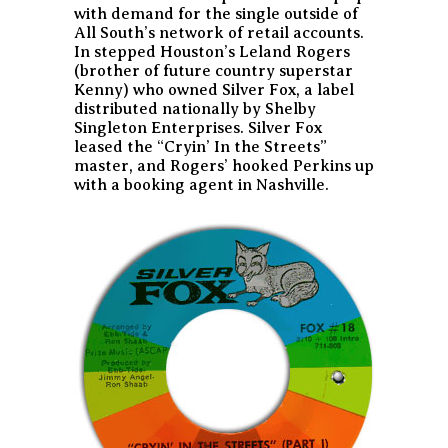
with demand for the single outside of
All South’s network of retail accounts.
In stepped Houston’s Leland Rogers
(brother of future country superstar
Kenny) who owned Silver Fox, a label
distributed nationally by Shelby
Singleton Enterprises. Silver Fox
leased the “Cryin’ In the Streets”
master, and Rogers’ hooked Perkins up
with a booking agent in Nashville.