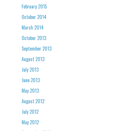
February 2015
October 2014
March 2014
October 2013
September 2013
August 2013
July 2013
June 2013
May 2013
August 2012
July 2012
May 2012