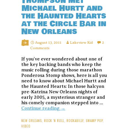
Thompson met
Michael Hurtt and
the Haunted Hearts
at the Circle Bar in
New Orleans
August 13, 2011
Lakeview Kid
2
Comments
If you’ve ever wondered about one of
the key backing bands who keep the
music rolling during those marathon
Ponderosa Stomp shows, here is all you
need to know about Michael Hurtt and
the Haunted Hearts: In those halcyon
pre-Katrina New Orleans nights of
early 2005, a mysterious stranger and
his comely companion stepped into …
The
Continue reading
→
night
Hunter
NEW ORLEANS
,
ROCK 'N ROLL
,
ROCKABILLY
,
SWAMP POP
,
S.
VIDEO