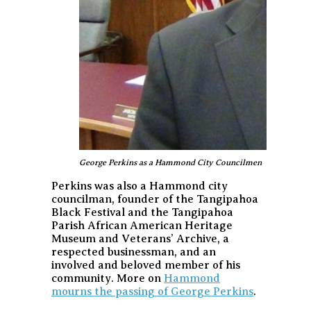
George Perkins as a Hammond City Councilmen
Perkins was also a Hammond city
councilman, founder of the Tangipahoa
Black Festival and the Tangipahoa
Parish African American Heritage
Museum and Veterans’ Archive, a
respected businessman, and an
involved and beloved member of his
community. More on
Hammond
mourns the passing of George Perkins
.