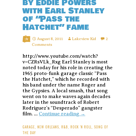
by Eddie Powers
with Earl Stanley
of “Pass the
Hatchet” fame
August 8, 2011
Lakeview Kid
2
Comments
http://www.youtube.com/watch?
v=CZRsVLk_Rxg Earl Stanley is most
noted today for his role in creating the
1965 proto-funk garage classic “Pass
the Hatchet,” which he recorded with
his band under the name Roger and
the Gypsies. A local smash, that song
went on to make waves again decades
later in the soundtrack of Robert
Rodriguez’s “Desperado” gangster
Song
film. …
Continue reading
→
of
the
GARAGE
,
NEW ORLEANS
,
R&B
,
ROCK 'N ROLL
,
SONG OF
Day:
THE DAY