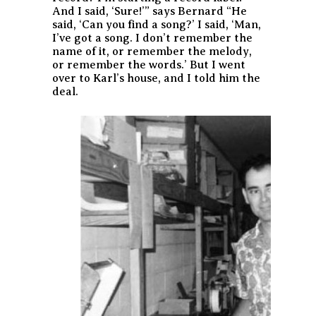
And I said, ‘Sure!’” says Bernard “He
said, ‘Can you find a song?’ I said, ‘Man,
I’ve got a song. I don’t remember the
name of it, or remember the melody,
or remember the words.’ But I went
over to Karl’s house, and I told him the
deal.