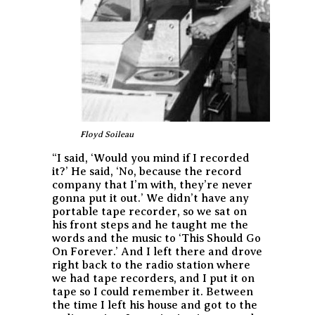
Floyd Soileau
“I said, ‘Would you mind if I recorded
it?’ He said, ‘No, because the record
company that I’m with, they’re never
gonna put it out.’ We didn’t have any
portable tape recorder, so we sat on
his front steps and he taught me the
words and the music to ‘This Should Go
On Forever.’ And I left there and drove
right back to the radio station where
we had tape recorders, and I put it on
tape so I could remember it. Between
the time I left his house and got to the