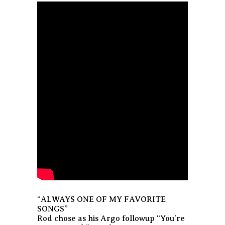
“ALWAYS ONE OF MY FAVORITE
SONGS”
Rod chose as his Argo followup “You’re