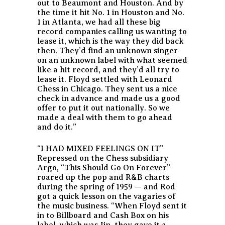
out to Beaumont and Houston. And by
the time it hit No. 1 in Houston and No.
1 in Atlanta, we had all these big
record companies calling us wanting to
lease it, which is the way they did back
then. They’d find an unknown singer
on an unknown label with what seemed
like a hit record, and they’d all try to
lease it. Floyd settled with Leonard
Chess in Chicago. They sent us a nice
check in advance and made us a good
offer to put it out nationally. So we
made a deal with them to go ahead
and do it.”
“I HAD MIXED FEELINGS ON IT”
Repressed on the Chess subsidiary
Argo, “This Should Go On Forever”
roared up the pop and R&B charts
during the spring of 1959 — and Rod
got a quick lesson on the vagaries of
the music business. “When Floyd sent it
in to Billboard and Cash Box on his
label, which was Jin, they gave it a