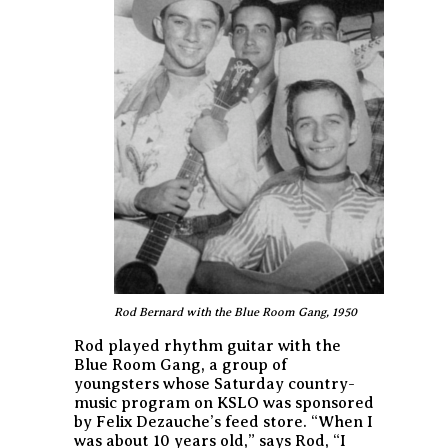
Rod Bernard with the Blue Room Gang, 1950
Rod played rhythm guitar with the
Blue Room Gang, a group of
youngsters whose Saturday country-
music program on KSLO was sponsored
by Felix Dezauche’s feed store. “When I
was about 10 years old,” says Rod, “I