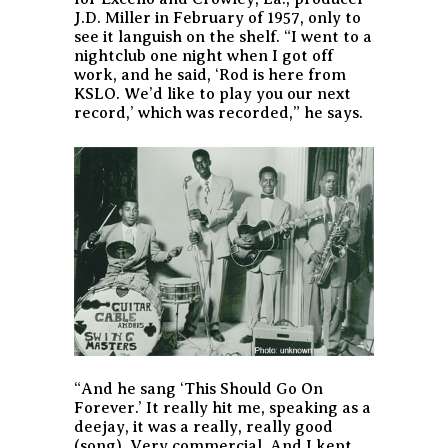
J.D. Miller in February of 1957, only to
see it languish on the shelf. “I went to a
nightclub one night when I got off
work, and he said, ‘Rod is here from
KSLO. We’d like to play you our next
record,’ which was recorded,” he says.
“And he sang ‘This Should Go On
Forever.’ It really hit me, speaking as a
deejay, it was a really, really good
(song). Very commercial. And I kept