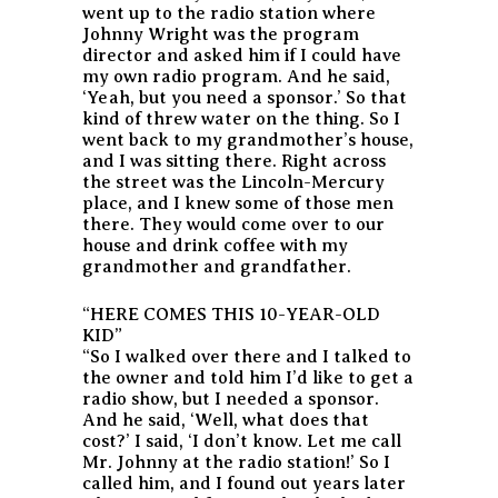
went up to the radio station where
Johnny Wright was the program
director and asked him if I could have
my own radio program. And he said,
‘Yeah, but you need a sponsor.’ So that
kind of threw water on the thing. So I
went back to my grandmother’s house,
and I was sitting there. Right across
the street was the Lincoln-Mercury
place, and I knew some of those men
there. They would come over to our
house and drink coffee with my
grandmother and grandfather.
“HERE COMES THIS 10-YEAR-OLD
KID”
“So I walked over there and I talked to
the owner and told him I’d like to get a
radio show, but I needed a sponsor.
And he said, ‘Well, what does that
cost?’ I said, ‘I don’t know. Let me call
Mr. Johnny at the radio station!’ So I
called him, and I found out years later