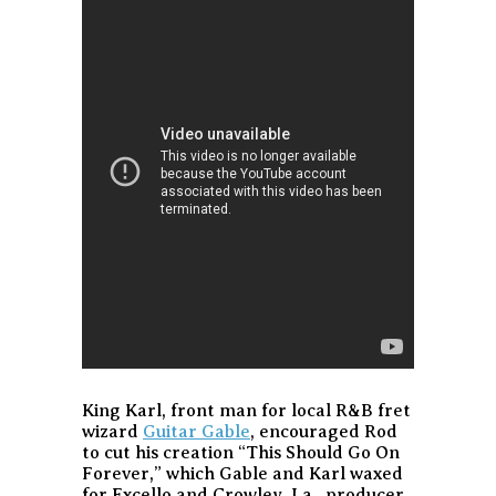
King Karl, front man for local R&B fret
wizard
Guitar Gable
, encouraged Rod
to cut his creation “This Should Go On
Forever,” which Gable and Karl waxed
for Excello and Crowley, La., producer