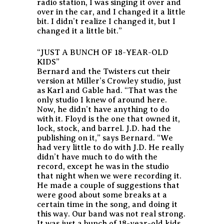
radio station, I was singing it over and
over in the car, and I changed it a little
bit. I didn’t realize I changed it, but I
changed it a little bit.”
“JUST A BUNCH OF 18-YEAR-OLD
KIDS”
Bernard and the Twisters cut their
version at Miller’s Crowley studio, just
as Karl and Gable had. “That was the
only studio I knew of around here.
Now, he didn’t have anything to do
with it. Floyd is the one that owned it,
lock, stock, and barrel. J.D. had the
publishing on it,” says Bernard. “We
had very little to do with J.D. He really
didn’t have much to do with the
record, except he was in the studio
that night when we were recording it.
He made a couple of suggestions that
were good about some breaks at a
certain time in the song, and doing it
this way. Our band was not real strong.
It was just a bunch of 18-year-old kids,