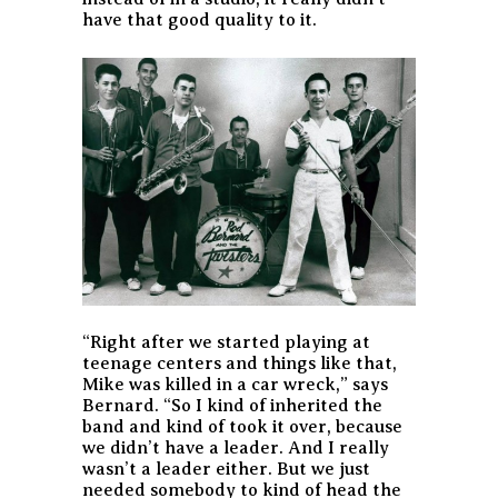
have that good quality to it.
“Right after we started playing at
teenage centers and things like that,
Mike was killed in a car wreck,” says
Bernard. “So I kind of inherited the
band and kind of took it over, because
we didn’t have a leader. And I really
wasn’t a leader either. But we just
needed somebody to kind of head the