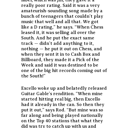
really poor rating. Said it was a very
amateurish-sounding song made by a
bunch of teenagers that couldn’t play
music that well and all that. We got
like a D rating,” he says. “When Chess
leased it, it was selling all over the
South. And he put the exact same
track — didn’t add anything to it,
nothing — he put it out on Chess, and
when they sent it in to Cash Box and
Billboard, they made it a Pick of the
Week and said it was destined to be
one of the big hit records coming out of
the South!”
Excello woke up and belatedly released
Guitar Gable’s rendition. “When mine
started hitting real big, then Excello
had it already in the can. So then they
put it out,” says Rod. “But mine was so
far along and being played nationally
on the Top 40 stations that what they
did was try to catch up with us and