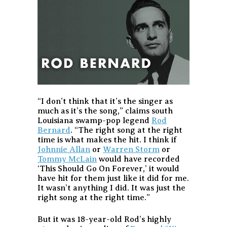
“I don’t think that it’s the singer as
much as it’s the song,” claims south
Louisiana swamp-pop legend
Rod
Bernard
. “The right song at the right
time is what makes the hit. I think if
Johnnie Allan
or
Warren Storm
or
Tommy McLain
would have recorded
‘This Should Go On Forever,’ it would
have hit for them just like it did for me.
It wasn’t anything I did. It was just the
right song at the right time.”
But it was 18-year-old Rod’s highly