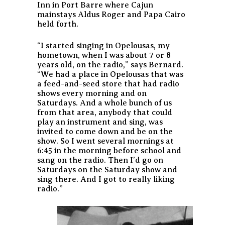
Inn in Port Barre where Cajun
mainstays Aldus Roger and Papa Cairo
held forth.
“I started singing in Opelousas, my
hometown, when I was about 7 or 8
years old, on the radio,” says Bernard.
“We had a place in Opelousas that was
a feed-and-seed store that had radio
shows every morning and on
Saturdays. And a whole bunch of us
from that area, anybody that could
play an instrument and sing, was
invited to come down and be on the
show. So I went several mornings at
6:45 in the morning before school and
sang on the radio. Then I’d go on
Saturdays on the Saturday show and
sing there. And I got to really liking
radio.”