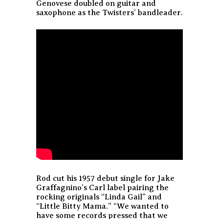
Genovese doubled on guitar and
saxophone as the Twisters’ bandleader.
Rod cut his 1957 debut single for Jake
Graffagnino’s Carl label pairing the
rocking originals “Linda Gail” and
“Little Bitty Mama.” “We wanted to
have some records pressed that we