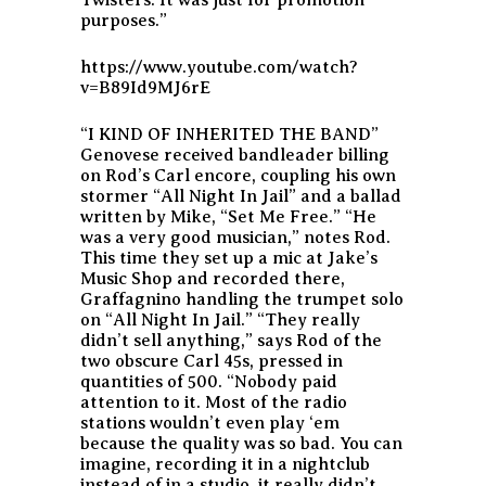
purposes.”
https://www.youtube.com/watch?
v=B89Id9MJ6rE
“I KIND OF INHERITED THE BAND”
Genovese received bandleader billing
on Rod’s Carl encore, coupling his own
stormer “All Night In Jail” and a ballad
written by Mike, “Set Me Free.” “He
was a very good musician,” notes Rod.
This time they set up a mic at Jake’s
Music Shop and recorded there,
Graffagnino handling the trumpet solo
on “All Night In Jail.” “They really
didn’t sell anything,” says Rod of the
two obscure Carl 45s, pressed in
quantities of 500. “Nobody paid
attention to it. Most of the radio
stations wouldn’t even play ‘em
because the quality was so bad. You can
imagine, recording it in a nightclub
instead of in a studio, it really didn’t