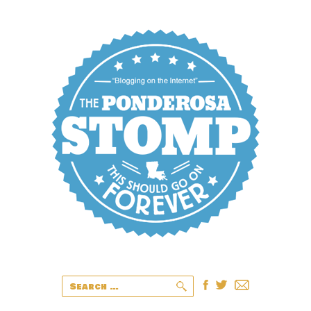
Search
for: