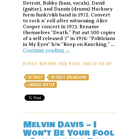
Detroit, Bobby (bass, vocals), David
(guitar), and Dannis (drums) Hackney
form funk/r&b band in 1972. Convert
to rock n’ roll after witnessing Alice
Cooper concert in 1973. Rename
themselves “Death.” Put out 500 copies
of a self released 7” in 1976: “Politicians
in My Eyes” b/w “Keep on Knocking,” …
Death
Continue reading
→
–
Keep
DETROIT
,
NEW YORK
,
ROCK 'N ROLL
,
SONG OF THE DAY
on
Knocking
DETROIT
DETROIT BREAKDOWN
–
LINCOLN CENTER
Song
of
the
Day
Melvin Davis – I
Won’t Be Your Fool