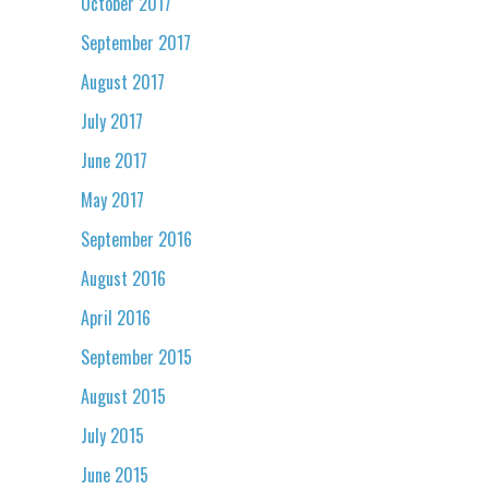
October 2017
September 2017
August 2017
July 2017
June 2017
May 2017
September 2016
August 2016
April 2016
September 2015
August 2015
July 2015
June 2015