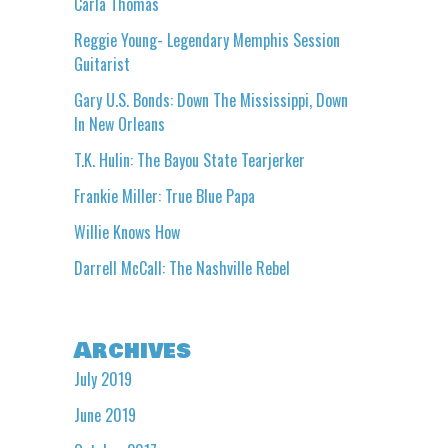
Carla Thomas
Reggie Young- Legendary Memphis Session
Guitarist
Gary U.S. Bonds: Down The Mississippi, Down
In New Orleans
T.K. Hulin: The Bayou State Tearjerker
Frankie Miller: True Blue Papa
Willie Knows How
Darrell McCall: The Nashville Rebel
Archives
July 2019
June 2019