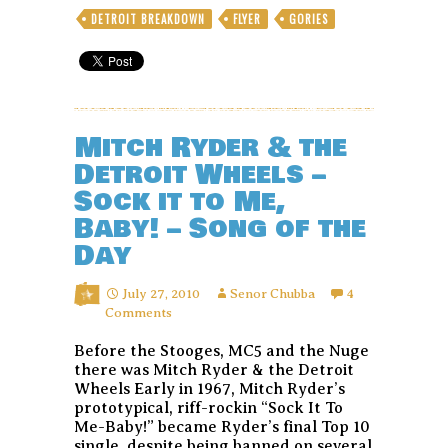
DETROIT BREAKDOWN
FLYER
GORIES
Mitch Ryder & the
Detroit Wheels –
Sock it to Me,
Baby! – Song of the
Day
July 27, 2010
Senor Chubba
4
Comments
Before the Stooges, MC5 and the Nuge
there was Mitch Ryder & the Detroit
Wheels Early in 1967, Mitch Ryder’s
prototypical, riff-rockin “Sock It To
Me-Baby!” became Ryder’s final Top 10
single, despite being banned on several