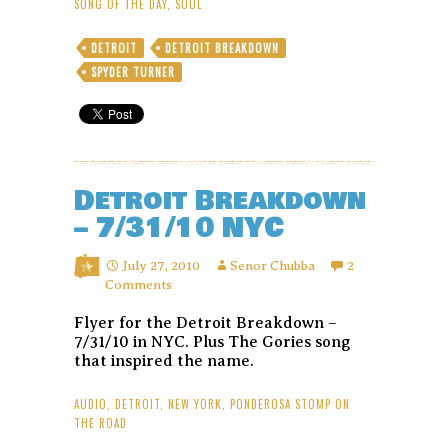
SONG OF THE DAY
,
SOUL
DETROIT
DETROIT BREAKDOWN
SPYDER TURNER
Detroit Breakdown
– 7/31/10 NYC
July 27, 2010
Senor Chubba
2
Comments
Flyer for the Detroit Breakdown –
7/31/10 in NYC. Plus The Gories song
that inspired the name.
AUDIO
,
DETROIT
,
NEW YORK
,
PONDEROSA STOMP ON
THE ROAD