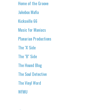
Home of the Groove
Jukebox Mafia
Kicksville 66
Music for Maniacs
Planarian Productions
The "A' Side
The "B" Side
The Hound Blog
The Soul Detective
The Vinyl Word
WFMU