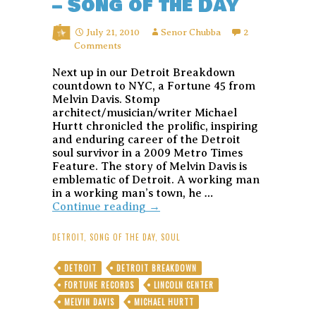
– Song of the Day
July 21, 2010
Senor Chubba
2
Comments
Next up in our Detroit Breakdown
countdown to NYC, a Fortune 45 from
Melvin Davis. Stomp
architect/musician/writer Michael
Hurtt chronicled the prolific, inspiring
and enduring career of the Detroit
soul survivor in a 2009 Metro Times
Feature. The story of Melvin Davis is
emblematic of Detroit. A working man
in a working man’s town, he …
Melvin
Continue reading
→
Davis
–
DETROIT
,
SONG OF THE DAY
,
SOUL
I
Won’t
DETROIT
DETROIT BREAKDOWN
Be
FORTUNE RECORDS
LINCOLN CENTER
Your
Fool
MELVIN DAVIS
MICHAEL HURTT
–