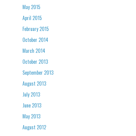
May 2015
April 2015
February 2015
October 2014
March 2014
October 2013
September 2013
August 2013
July 2013
June 2013
May 2013
August 2012