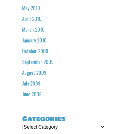
May 2010
April 2010
March 2010
January 2010
October 2009
September 2009
August 2009
July 2009
June 2009
Categories
Categories