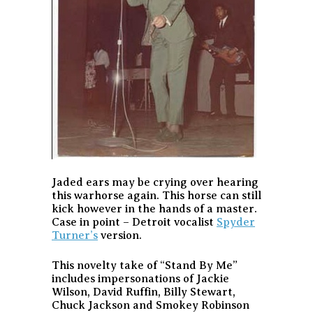
Jaded ears may be crying over hearing
this warhorse again. This horse can still
kick however in the hands of a master.
Case in point – Detroit vocalist
Spyder
Turner’s
version.
This novelty take of “Stand By Me”
includes impersonations of Jackie
Wilson, David Ruffin, Billy Stewart,
Chuck Jackson and Smokey Robinson