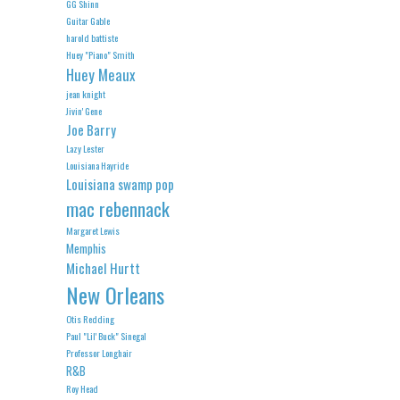
GG Shinn
Guitar Gable
harold battiste
Huey "Piano" Smith
Huey Meaux
jean knight
Jivin' Gene
Joe Barry
Lazy Lester
Louisiana Hayride
Louisiana swamp pop
mac rebennack
Margaret Lewis
Memphis
Michael Hurtt
New Orleans
Otis Redding
Paul "Lil' Buck" Sinegal
Professor Longhair
R&B
Roy Head