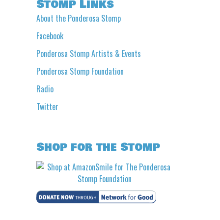
Stomp Links
About the Ponderosa Stomp
Facebook
Ponderosa Stomp Artists & Events
Ponderosa Stomp Foundation
Radio
Twitter
Shop for the Stomp