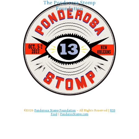
The Ponderosa Stomp
Foundation
©2026
Ponderosa Stomp Foundation
– All Rights Reserved |
RSS
Feed
|
PonderosStomp.com