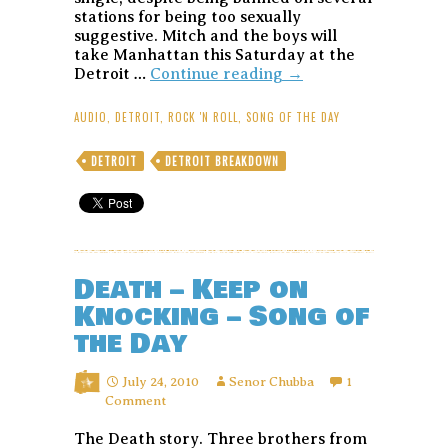
stations for being too sexually
suggestive. Mitch and the boys will
take Manhattan this Saturday at the
Mitch
Detroit …
Continue reading
→
Ryder
&
AUDIO
,
DETROIT
,
ROCK 'N ROLL
,
SONG OF THE DAY
the
Detroit
DETROIT
DETROIT BREAKDOWN
Wheels
–
Sock
it
to
Me,
Death – Keep on
Baby!
–
Knocking – Song of
Song
the Day
of
the
Day
July 24, 2010
Senor Chubba
1
Comment
The Death story. Three brothers from