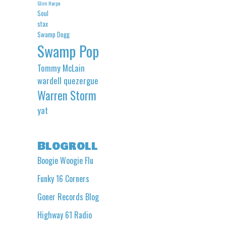
Slim Harpo
Soul
stax
Swamp Dogg
Swamp Pop
Tommy McLain
wardell quezergue
Warren Storm
yat
Blogroll
Boogie Woogie Flu
Funky 16 Corners
Goner Records Blog
Highway 61 Radio