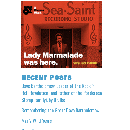
Recent Posts
Dave Bartholomew, Leader of the Rock ‘n’
Roll Revolution (and Father of the Ponderosa
Stomp Family), by Dr. Ike
Remembering the Great Dave Bartholomew
Mac’s Wild Years