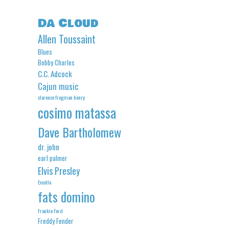
Da Cloud
Allen Toussaint
Blues
Bobby Charles
C.C. Adcock
Cajun music
clarence frogman henry
cosimo matassa
Dave Bartholomew
dr. john
earl palmer
Elvis Presley
Excello
fats domino
Frankie Ford
Freddy Fender