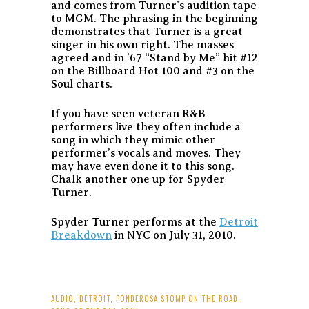
and comes from Turner’s audition tape
to MGM. The phrasing in the beginning
demonstrates that Turner is a great
singer in his own right. The masses
agreed and in ’67 “Stand by Me” hit #12
on the Billboard Hot 100 and #3 on the
Soul charts.
If you have seen veteran R&B
performers live they often include a
song in which they mimic other
performer’s vocals and moves. They
may have even done it to this song.
Chalk another one up for Spyder
Turner.
Spyder Turner performs at the
Detroit
Breakdown
in NYC on July 31, 2010.
AUDIO
,
DETROIT
,
PONDEROSA STOMP ON THE ROAD
,