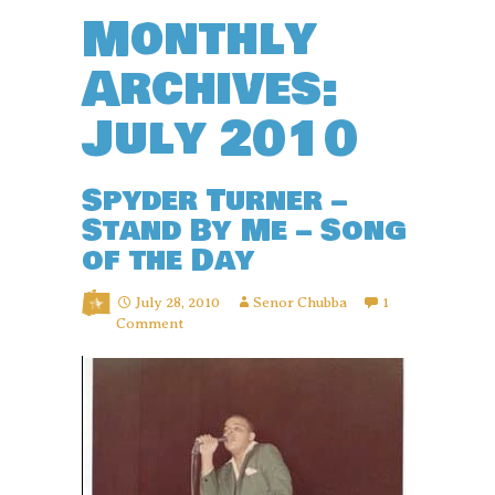
Monthly
Archives:
July 2010
Spyder Turner –
Stand By Me – Song
of the Day
July 28, 2010
Senor Chubba
1
Comment