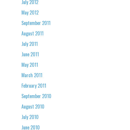
July 2012
May 2012
September 2011
August 2011
July 2011
June 2011
May 2011
March 2011
February 2011
September 2010
August 2010
July 2010
June 2010