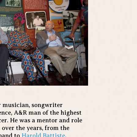
 musician, songwriter
ence, A&R man of the highest
er. He was a mentor and role
 over the years, from the
 band to
Harold Battiste
,