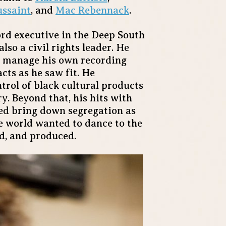
ussaint
, and
Mac Rebennack
.
rd executive in the Deep South
lso a civil rights leader. He
to manage his own recording
cts as he saw fit. He
ntrol of black cultural products
. Beyond that, his hits with
ed bring down segregation as
he world wanted to dance to the
ed, and produced.