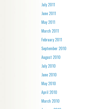
July 2011
June 2011
May 2011
March 2011
February 2011
September 2010
August 2010
July 2010
June 2010
May 2010
April 2010
March 2010