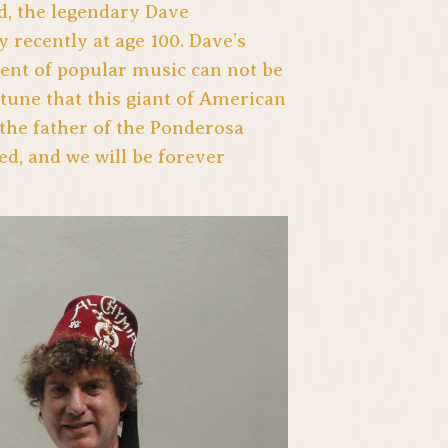
d, the legendary Dave
recently at age 100. Dave’s
ent of popular music can not be
rtune that this giant of American
the father of the Ponderosa
ed, and we will be forever