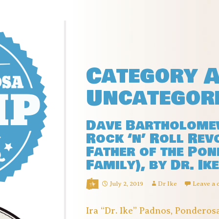
Category A
Uncategor
Dave Bartholomew
Rock ‘n’ Roll Rev
Father of the Po
Family), by Dr. Ike
July 2, 2019
Dr Ike
Leave a
Ira “Dr. Ike” Padnos, Pondero