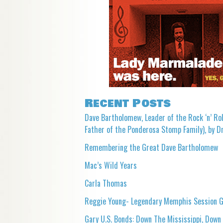
Recent Posts
Dave Bartholomew, Leader of the Rock ‘n’ Rol
Father of the Ponderosa Stomp Family), by Dr
Remembering the Great Dave Bartholomew
Mac’s Wild Years
Carla Thomas
Reggie Young- Legendary Memphis Session G
Gary U.S. Bonds: Down The Mississippi, Down