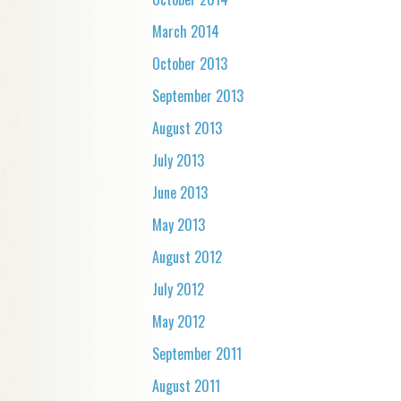
March 2014
October 2013
September 2013
August 2013
July 2013
June 2013
May 2013
August 2012
July 2012
May 2012
September 2011
August 2011