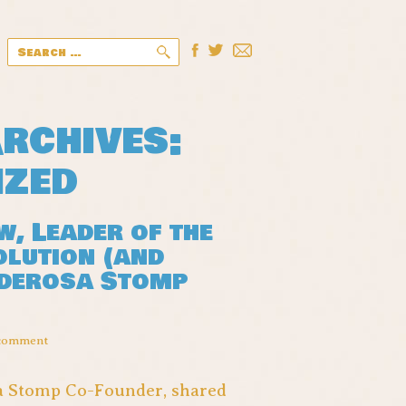
Search
for:
rchives:
ized
, Leader of the
olution (and
nderosa Stomp
 comment
sa Stomp Co-Founder, shared