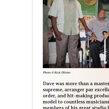
Photo © Rick Olivier
Dave was more than a master
supreme, arranger par excell
order, and hit-making produc
model to countless musicians
members of his great studio