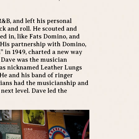
R&B, and left his personal
ck and roll. He scouted and
ved in, like Fats Domino, and
 His partnership with Domino,
” in 1949, charted a new way
n, Dave was the musician
was nicknamed Leather Lungs
. He and his band of ringer
ians had the musicianship and
 next level. Dave led the