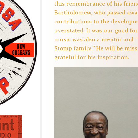
this remembrance of his frien
Bartholomew, who passed away 
contributions to the developm
overstated. It was our good fo
music was also a mentor and “
Stomp family.” He will be miss
grateful for his inspiration.