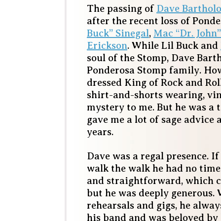
The passing of
Dave Bartho
after the recent loss of Pon
Buck” Sinegal
,
Mac “Dr. John
Erickson
. While Lil Buck and
soul of the Stomp, Dave Bart
Ponderosa Stomp family. How
dressed King of Rock and Rol
shirt-and-shorts wearing, viny
mystery to me. But he was a 
gave me a lot of sage advice 
years.
Dave was a regal presence. If 
walk the walk he had no time
and straightforward, which 
but he was deeply generous. W
rehearsals and gigs, he alwa
his band and was beloved by 