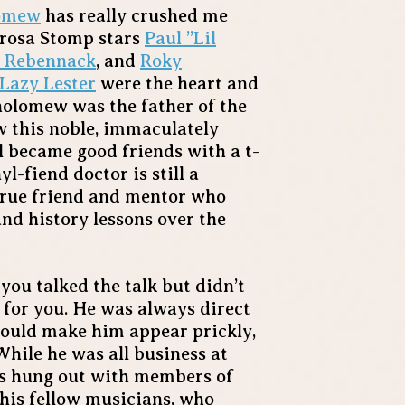
lomew
has really crushed me
derosa Stomp stars
Paul ”Lil
” Rebennack
, and
Roky
Lazy Lester
were the heart and
holomew was the father of the
 this noble, immaculately
l became good friends with a t-
l-fiend doctor is still a
true friend and mentor who
and history lessons over the
you talked the talk but didn’t
 for you. He was always direct
could make him appear prickly,
hile he was all business at
ys hung out with members of
his fellow musicians, who