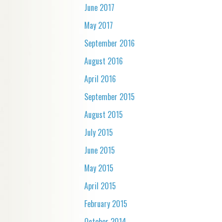
June 2017
May 2017
September 2016
August 2016
April 2016
September 2015
August 2015
July 2015
June 2015
May 2015
April 2015
February 2015
October 2014