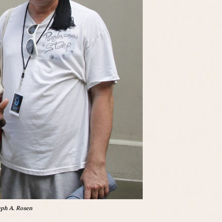
eph A. Rosen