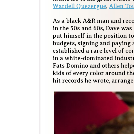
Wardell Quezergue
,
Allen To
As a black A&R man and reco
in the 50s and 60s, Dave was a
put himself in the position 
budgets, signing and paying a
established a rare level of co
in a white-dominated industry
Fats Domino and others help
kids of every color around t
hit records he wrote, arrang