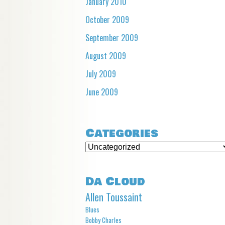
January 2010
October 2009
September 2009
August 2009
July 2009
June 2009
Categories
Categories
Da Cloud
Allen Toussaint
Blues
Bobby Charles