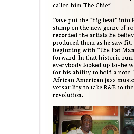
called him The Chief.
Dave put the “big beat” into 
stamp on the new genre of ro
recorded the artists he belie
produced them as he saw fit.
beginning with “The Fat Man
forward. In that historic ru
everybody looked up to–he 
for his ability to hold a note
African American jazz music
versatility to take R&B to the
revolution.