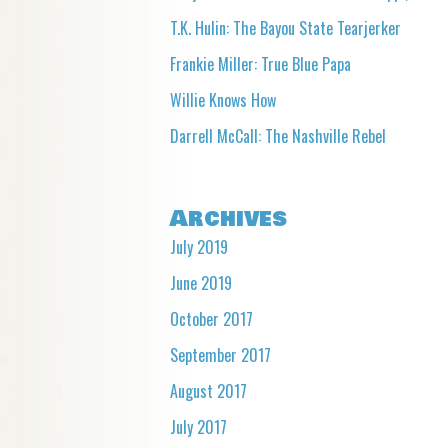
T.K. Hulin: The Bayou State Tearjerker
Frankie Miller: True Blue Papa
Willie Knows How
Darrell McCall: The Nashville Rebel
Archives
July 2019
June 2019
October 2017
September 2017
August 2017
July 2017