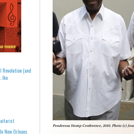
l Revolution (and
. Ike
uitarist
Ponderosa Stomp Conference, 2010. Photo (c) Jos
 In New Orleans