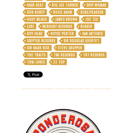
Wigglin’,
BACK BEAT
BIG JOE TURNER
CHIP MOMAN
Gigglin’,
and
DON ROBEY
DOUG SAHM
DUKE/PEACOCK
Treating
HUEY MEAUX
JAMES BROWN
JOE TEX
His
LORI
MERCURY RECORDS
RENNER
Rabid
ROY HEAD
ROYCE PORTER
SAN ANTONIO
Fans
Right
SCEPTER RECORDS
SIR DOUGLAS QUINTET
SIR MACK RICE
STEVE CROPPER
THE TRAITS
TMI RECORDS
TNT RECORDS
TOM JONES
ZZ TOP