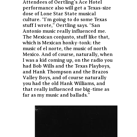
Attendees of Oertling’s Ace Hotel
performance also will get a Texas-size
dose of Lone Star State musical
culture. “I’m going to do some Texas
stuff I wrote,” Oertling says. “San
Antonio music really influenced me.
The Mexican conjunto, stuff like that,
which is Mexican honky-tonk; the
music of el norte, the music of north
Mexico. And of course, naturally, when
I was a kid coming up, on the radio you
had Bob Wills and the Texas Playboys,
and Hank Thompson and the Brazos
Valley Boys, and of course naturally
you had the old Hank Williams, and
that really influenced me big-time as
far as my music and ballads.”