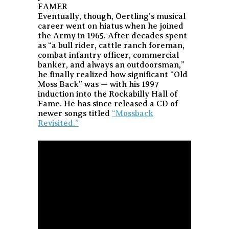
FAMER
Eventually, though, Oertling’s musical
career went on hiatus when he joined
the Army in 1965. After decades spent
as “a bull rider, cattle ranch foreman,
combat infantry officer, commercial
banker, and always an outdoorsman,”
he finally realized how significant “Old
Moss Back” was — with his 1997
induction into the Rockabilly Hall of
Fame. He has since released a CD of
newer songs titled
“Mossback
Revisited.”