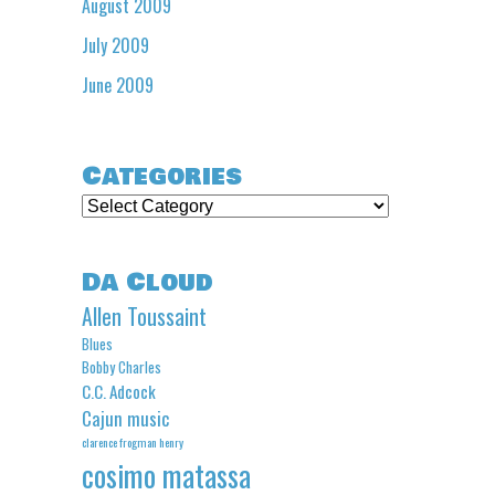
August 2009
July 2009
June 2009
Categories
Categories
Da Cloud
Allen Toussaint
Blues
Bobby Charles
C.C. Adcock
Cajun music
clarence frogman henry
cosimo matassa