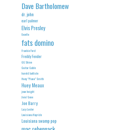
Dave Bartholomew
dr. john
earl palmer
Elvis Presley
Excello
fats domino
Frankie Ford
Freddy Fender
GG Shinn
Guitar Gable
harold battiste
Huey "Piano" Smith
Huey Meaux
jean knight
Jivin' Gene
Joe Barry
Lazy Lester
Louisiana Hayride
Louisiana swamp pop
mac rebennack