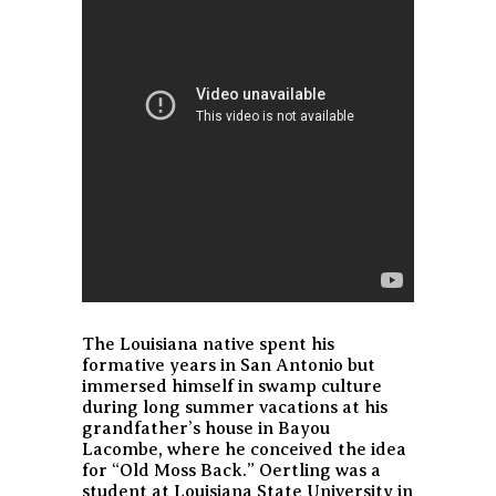
The Louisiana native spent his
formative years in San Antonio but
immersed himself in swamp culture
during long summer vacations at his
grandfather’s house in Bayou
Lacombe, where he conceived the idea
for “Old Moss Back.” Oertling was a
student at Louisiana State University in