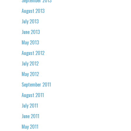
September 2013
August 2013
July 2013
June 2013
May 2013
August 2012
July 2012
May 2012
September 2011
August 2011
July 2011
June 2011
May 2011