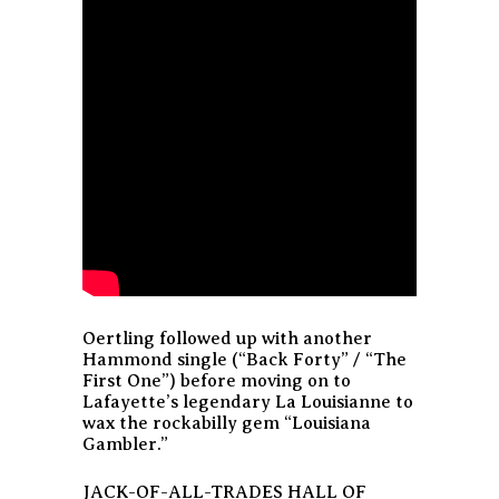
Oertling followed up with another
Hammond single (“Back Forty” / “The
First One”) before moving on to
Lafayette’s legendary La Louisianne to
wax the rockabilly gem “Louisiana
Gambler.”
JACK-OF-ALL-TRADES HALL OF