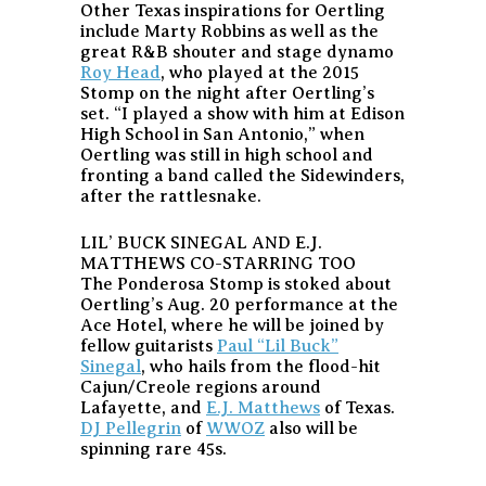
Other Texas inspirations for Oertling
include Marty Robbins as well as the
great R&B shouter and stage dynamo
Roy Head
, who played at the 2015
Stomp on the night after Oertling’s
set. “I played a show with him at Edison
High School in San Antonio,” when
Oertling was still in high school and
fronting a band called the Sidewinders,
after the rattlesnake.
LIL’ BUCK SINEGAL AND E.J.
MATTHEWS CO-STARRING TOO
The Ponderosa Stomp is stoked about
Oertling’s Aug. 20 performance at the
Ace Hotel, where he will be joined by
fellow guitarists
Paul “Lil Buck”
Sinegal
, who hails from the flood-hit
Cajun/Creole regions around
Lafayette, and
E.J. Matthews
of Texas.
DJ Pellegrin
of
WWOZ
also will be
spinning rare 45s.