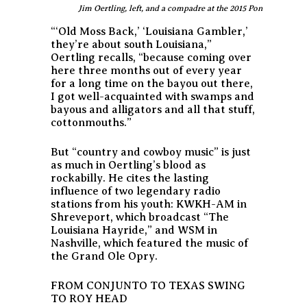
Jim Oertling, left, and a compadre at the 2015 Ponderosa St
“‘Old Moss Back,’ ‘Louisiana Gambler,’
they’re about south Louisiana,”
Oertling recalls, “because coming over
here three months out of every year
for a long time on the bayou out there,
I got well-acquainted with swamps and
bayous and alligators and all that stuff,
cottonmouths.”
But “country and cowboy music” is just
as much in Oertling’s blood as
rockabilly. He cites the lasting
influence of two legendary radio
stations from his youth: KWKH-AM in
Shreveport, which broadcast “The
Louisiana Hayride,” and WSM in
Nashville, which featured the music of
the Grand Ole Opry.
FROM CONJUNTO TO TEXAS SWING
TO ROY HEAD