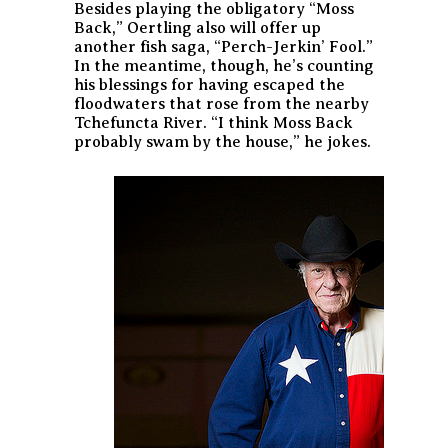
Besides playing the obligatory “Moss
Back,” Oertling also will offer up
another fish saga, “Perch-Jerkin’ Fool.”
In the meantime, though, he’s counting
his blessings for having escaped the
floodwaters that rose from the nearby
Tchefuncta River. “I think Moss Back
probably swam by the house,” he jokes.