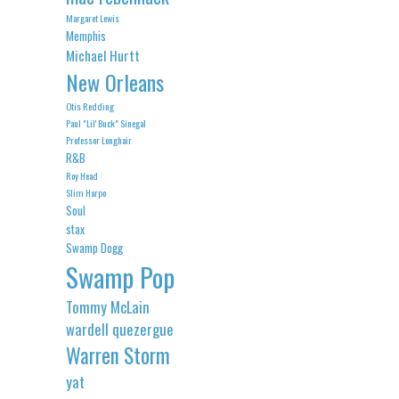
Margaret Lewis
Memphis
Michael Hurtt
New Orleans
Otis Redding
Paul "Lil' Buck" Sinegal
Professor Longhair
R&B
Roy Head
Slim Harpo
Soul
stax
Swamp Dogg
Swamp Pop
Tommy McLain
wardell quezergue
Warren Storm
yat