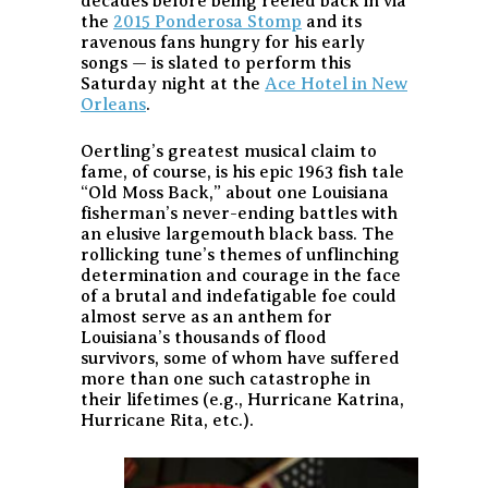
decades before being reeled back in via
the
2015 Ponderosa Stomp
and its
ravenous fans hungry for his early
songs — is slated to perform this
Saturday night at the
Ace Hotel in New
Orleans
.
Oertling’s greatest musical claim to
fame, of course, is his epic 1963 fish tale
“Old Moss Back,” about one Louisiana
fisherman’s never-ending battles with
an elusive largemouth black bass. The
rollicking tune’s themes of unflinching
determination and courage in the face
of a brutal and indefatigable foe could
almost serve as an anthem for
Louisiana’s thousands of flood
survivors, some of whom have suffered
more than one such catastrophe in
their lifetimes (e.g., Hurricane Katrina,
Hurricane Rita, etc.).