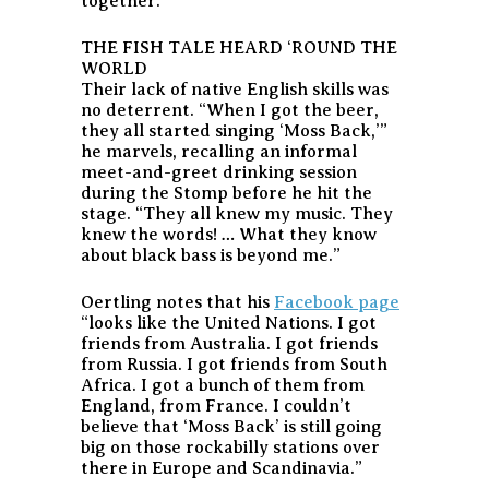
together.
THE FISH TALE HEARD ‘ROUND THE
WORLD
Their lack of native English skills was
no deterrent. “When I got the beer,
they all started singing ‘Moss Back,’”
he marvels, recalling an informal
meet-and-greet drinking session
during the Stomp before he hit the
stage. “They all knew my music. They
knew the words! … What they know
about black bass is beyond me.”
Oertling notes that his
Facebook page
“looks like the United Nations. I got
friends from Australia. I got friends
from Russia. I got friends from South
Africa. I got a bunch of them from
England, from France. I couldn’t
believe that ‘Moss Back’ is still going
big on those rockabilly stations over
there in Europe and Scandinavia.”