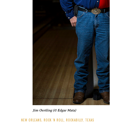
Jim Oertling (© Edgar Mata)
NEW ORLEANS
,
ROCK 'N ROLL
,
ROCKABILLY
,
TEXAS