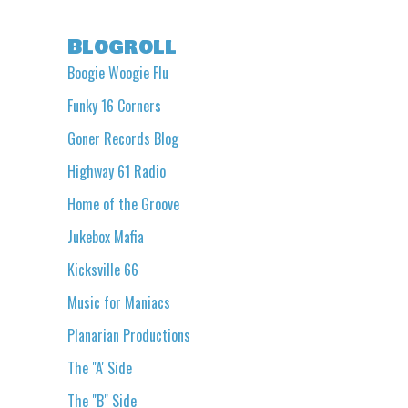
Blogroll
Boogie Woogie Flu
Funky 16 Corners
Goner Records Blog
Highway 61 Radio
Home of the Groove
Jukebox Mafia
Kicksville 66
Music for Maniacs
Planarian Productions
The "A' Side
The "B" Side