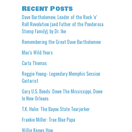
Recent Posts
Dave Bartholomew, Leader of the Rock ‘n’
Roll Revolution (and Father of the Ponderosa
Stomp Family), by Dr. Ike
Remembering the Great Dave Bartholomew
Mac’s Wild Years
Carla Thomas
Reggie Young- Legendary Memphis Session
Guitarist
Gary U.S. Bonds: Down The Mississippi, Down
In New Orleans
T.K. Hulin: The Bayou State Tearjerker
Frankie Miller: True Blue Papa
Willie Knows How