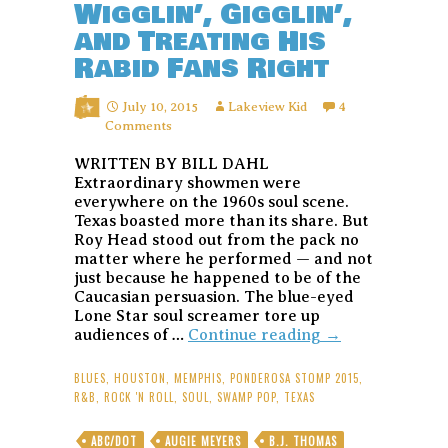
Wigglin’, Gigglin’,
and Treating His
Rabid Fans Right
July 10, 2015
Lakeview Kid
4
Comments
WRITTEN BY BILL DAHL
Extraordinary showmen were
everywhere on the 1960s soul scene.
Texas boasted more than its share. But
Roy Head stood out from the pack no
matter where he performed — and not
just because he happened to be of the
Caucasian persuasion. The blue-eyed
Lone Star soul screamer tore up
Roy
audiences of …
Continue reading
→
Head:
Texas
BLUES
,
HOUSTON
,
MEMPHIS
,
PONDEROSA STOMP 2015
,
R&B
R&B
,
ROCK 'N ROLL
,
SOUL
,
SWAMP POP
,
TEXAS
Dynamo
Still
ABC/DOT
AUGIE MEYERS
B.J. THOMAS