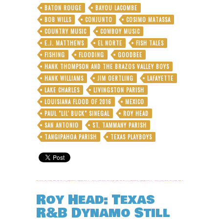
BATON ROUGE
BAYOU LACOMBE
BOB WILLS
CONJUNTO
COSIMO MATASSA
COUNTRY MUSIC
COWBOY MUSIC
E.J. MATTHEWS
EL NORTE
FISH TALES
FISHING
FLOODING
GOODBEE
HANK THOMPSON AND THE BRAZOS VALLEY BOYS
HANK WILLIAMS
JIM OERTLING
LAFAYETTE
LAKE CHARLES
LIVINGSTON PARISH
LOUISIANA FLOOD OF 2016
MEXICO
PAUL "LIL' BUCK" SINEGAL
ROY HEAD
SAN ANTONIO
ST. TAMMANY PARISH
TANGIPAHOA PARISH
TEXAS PLAYBOYS
Roy Head: Texas
R&B Dynamo Still