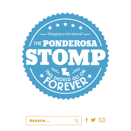
Search
for: