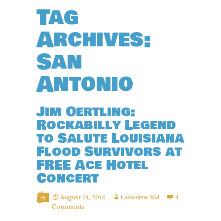
Tag
Archives:
San
Antonio
Jim Oertling:
Rockabilly Legend
to Salute Louisiana
Flood Survivors at
FREE Ace Hotel
Concert
August 19, 2016
Lakeview Kid
4
Comments