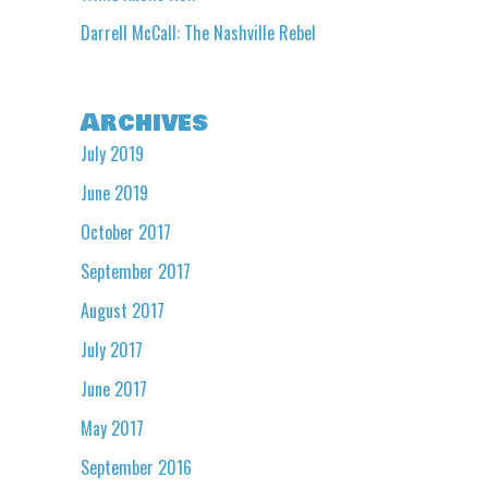
Darrell McCall: The Nashville Rebel
Archives
July 2019
June 2019
October 2017
September 2017
August 2017
July 2017
June 2017
May 2017
September 2016