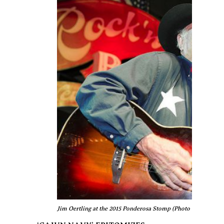
Jim Oertling at the 2015 Ponderosa Stomp (Photo © Edgar Ma