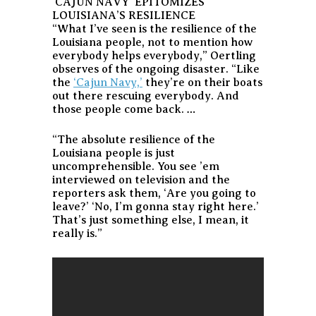
‘CAJUN NAVY’ EPITOMIZES
LOUISIANA’S RESILIENCE
“What I’ve seen is the resilience of the
Louisiana people, not to mention how
everybody helps everybody,” Oertling
observes of the ongoing disaster. “Like
the
‘Cajun Navy,’
they’re on their boats
out there rescuing everybody. And
those people come back. …
“The absolute resilience of the
Louisiana people is just
uncomprehensible. You see ’em
interviewed on television and the
reporters ask them, ‘Are you going to
leave?’ ‘No, I’m gonna stay right here.’
That’s just something else, I mean, it
really is.”