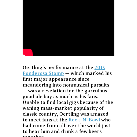
Oertling’s performance at the
2015
Ponderosa Stomp
— which marked his
first major appearance since
meandering into nonmusical pursuits
— was a revelation for the garrulous
good ole boy as much as his fans.
Unable to find local gigs because of the
waning mass-market popularity of
classic country, Oertling was amazed
to meet fans at the
Rock ‘N’ Bowl
who
had come from all over the world just
to hear him and drink a few beers