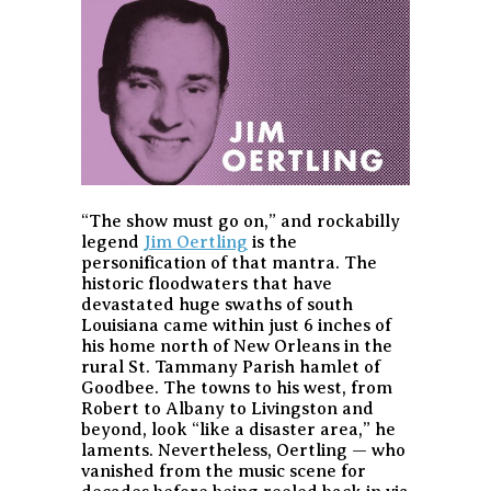
“The show must go on,” and rockabilly
legend
Jim Oertling
is the
personification of that mantra. The
historic floodwaters that have
devastated huge swaths of south
Louisiana came within just 6 inches of
his home north of New Orleans in the
rural St. Tammany Parish hamlet of
Goodbee. The towns to his west, from
Robert to Albany to Livingston and
beyond, look “like a disaster area,” he
laments. Nevertheless, Oertling — who
vanished from the music scene for