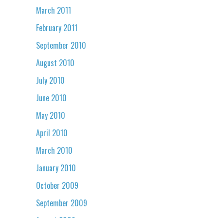
March 2011
February 2011
September 2010
August 2010
July 2010
June 2010
May 2010
April 2010
March 2010
January 2010
October 2009
September 2009