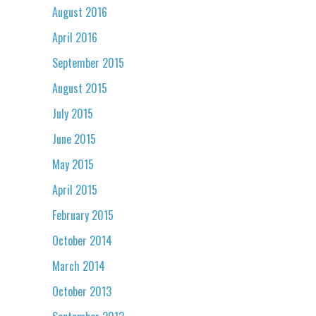
August 2016
April 2016
September 2015
August 2015
July 2015
June 2015
May 2015
April 2015
February 2015
October 2014
March 2014
October 2013