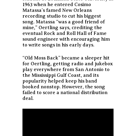
1963 when he entered Cosimo
Matassa’s famed New Orleans
recording studio to cut his biggest
song. Matassa “was a good friend of
mine,” Oertling says, crediting the
eventual Rock and Roll Hall of Fame
sound engineer with encouraging him
to write songs in his early days.
“Old Moss Back” became a sleeper hit
for Oertling, getting radio and jukebox
play everywhere from San Antonio to
the Mississippi Gulf Coast, and its
popularity helped keep his band
booked nonstop. However, the song
failed to score a national distribution
deal.