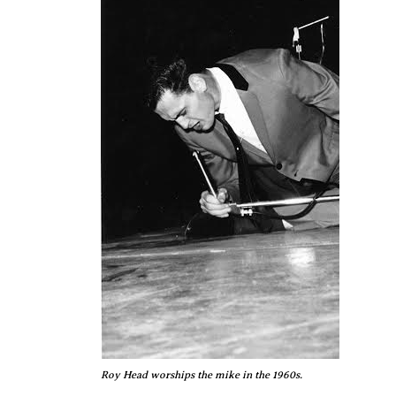
Roy Head worships the mike in the 1960s.