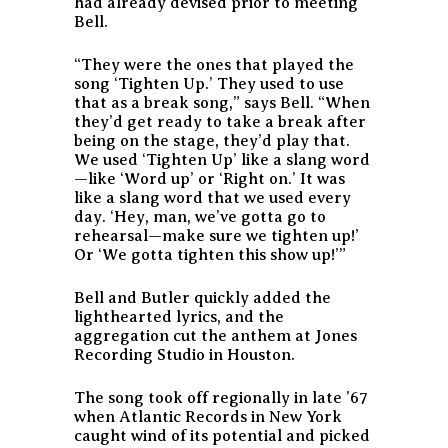
had already devised prior to meeting
Bell.
“They were the ones that played the
song ‘Tighten Up.’ They used to use
that as a break song,” says Bell. “When
they’d get ready to take a break after
being on the stage, they’d play that.
We used ‘Tighten Up’ like a slang word
—like ‘Word up’ or ‘Right on.’ It was
like a slang word that we used every
day. ‘Hey, man, we’ve gotta go to
rehearsal—make sure we tighten up!’
Or ‘We gotta tighten this show up!’”
Bell and Butler quickly added the
lighthearted lyrics, and the
aggregation cut the anthem at Jones
Recording Studio in Houston.
The song took off regionally in late ’67
when Atlantic Records in New York
caught wind of its potential and picked