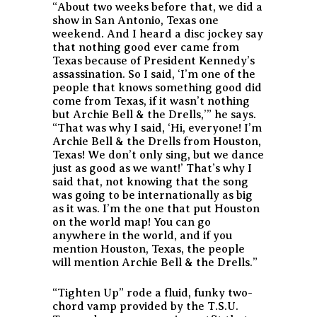
“About two weeks before that, we did a
show in San Antonio, Texas one
weekend. And I heard a disc jockey say
that nothing good ever came from
Texas because of President Kennedy’s
assassination. So I said, ‘I’m one of the
people that knows something good did
come from Texas, if it wasn’t nothing
but Archie Bell & the Drells,’” he says.
“That was why I said, ‘Hi, everyone! I’m
Archie Bell & the Drells from Houston,
Texas! We don’t only sing, but we dance
just as good as we want!’ That’s why I
said that, not knowing that the song
was going to be internationally as big
as it was. I’m the one that put Houston
on the world map! You can go
anywhere in the world, and if you
mention Houston, Texas, the people
will mention Archie Bell & the Drells.”
“Tighten Up” rode a fluid, funky two-
chord vamp provided by the T.S.U.