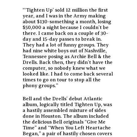
“‘Tighten Up’ sold 12 million the first
year, and I was in the Army making
about $130-something a month, losing
$50,000 a night because I couldn’t be
there. I came back on a couple of 30-
day and 15-day passes to break in.
They had a lot of funny groups. They
had nine white boys out of Nashville,
Tennessee posing as Archie Bell & the
Drells. Back then, they didn’t have the
computer, so nobody knew what we
looked like. I had to come back several
times to go on tour to stop all the
phony groups.”
Bell and the Drells’ debut Atlantic
album, logically titled
Tighten Up
, was
a hastily assembled mixture of sides
done in Houston. The album included
the delicious Bell originals “Give Me
Time” and “When You Left Heartache
Began,” a pair of hastily chosen covers