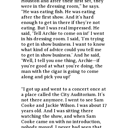
Houston and after their first set, they
were in the dressing room,” he says.
“He was eating fish. He was eating
after the first show. And it’s hard
enough to get in there if they’re not
eating. But I was real impressed. He
said, ‘Tell Archie to come on in!’ I went
in his dressing room. I said, ‘I’m trying
to get in show business. I want to know
what kind of advice could you tell me
to get in show business.’ And he said,
‘Well, I tell you one thing, Archie—if
you’re good at what you’re doing, the
man with the cigar is going to come
along and pick you up!’
“I got up and went to a concert once at
a place called the City Auditorium. It’s
not there anymore. I went to see Sam
Cooke and Jackie Wilson. I was about 17
years old. And I was sitting there
watching the show, and when Sam
Cooke came on with no introduction,
nobody moved. I never had seen that.