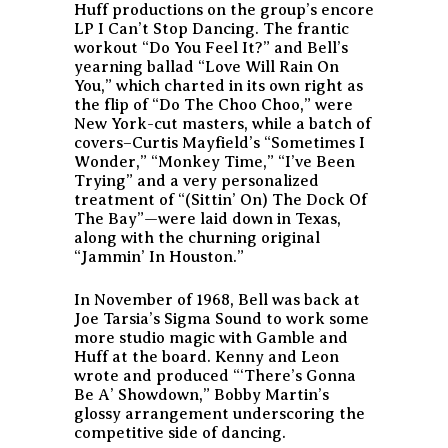
Huff productions on the group’s encore
LP
I Can’t Stop Dancing
. The frantic
workout “Do You Feel It?” and Bell’s
yearning ballad “Love Will Rain On
You,” which charted in its own right as
the flip of “Do The Choo Choo,” were
New York-cut masters, while a batch of
covers–Curtis Mayfield’s “Sometimes I
Wonder,” “Monkey Time,” “I’ve Been
Trying” and a very personalized
treatment of “(Sittin’ On) The Dock Of
The Bay”—were laid down in Texas,
along with the churning original
“Jammin’ In Houston.”
In November of 1968, Bell was back at
Joe Tarsia’s Sigma Sound to work some
more studio magic with Gamble and
Huff at the board. Kenny and Leon
wrote and produced “‘There’s Gonna
Be A’ Showdown,” Bobby Martin’s
glossy arrangement underscoring the
competitive side of dancing.