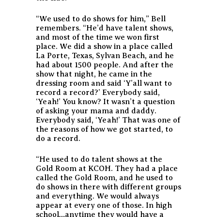
“We used to do shows for him,” Bell
remembers. “He’d have talent shows,
and most of the time we won first
place. We did a show in a place called
La Porte, Texas, Sylvan Beach, and he
had about 1500 people. And after the
show that night, he came in the
dressing room and said ‘Y’all want to
record a record?’ Everybody said,
‘Yeah!’ You know? It wasn’t a question
of asking your mama and daddy.
Everybody said, ‘Yeah!’ That was one of
the reasons of how we got started, to
do a record.
“He used to do talent shows at the
Gold Room at KCOH. They had a place
called the Gold Room, and he used to
do shows in there with different groups
and everything. We would always
appear at every one of those. In high
school…anytime they would have a