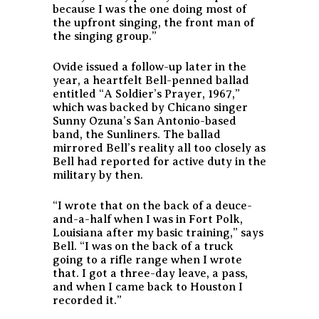
because I was the one doing most of
the upfront singing, the front man of
the singing group.”
Ovide issued a follow-up later in the
year, a heartfelt Bell-penned ballad
entitled “A Soldier’s Prayer, 1967,”
which was backed by Chicano singer
Sunny Ozuna’s San Antonio-based
band, the Sunliners. The ballad
mirrored Bell’s reality all too closely as
Bell had reported for active duty in the
military by then.
“I wrote that on the back of a deuce-
and-a-half when I was in Fort Polk,
Louisiana after my basic training,” says
Bell. “I was on the back of a truck
going to a rifle range when I wrote
that. I got a three-day leave, a pass,
and when I came back to Houston I
recorded it.”