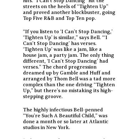
hits. “I Can’t Stop Dancing” hit the
streets on the heels of “Tighten Up”
and proved another blockbuster, going
Top Five R&B and Top Ten pop.
“If you listen to ‘I Can’t Stop Dancing,’
‘Tighten Up’ is similar,” says Bell. “‘I
Can’t Stop Dancing’ has verses.
‘Tighten Up’ was like a jam, like a
house jam, a party jam. The only thing
different, ‘I Can’t Stop Dancing’ had
verses.” The chord progression
dreamed up by Gamble and Huff and
arranged by Thom Bell was a tad more
complex than the one driving “Tighten
Up,” but there’s no mistaking its high-
stepping groove.
The highly infectious Bell-penned
“You’re Such A Beautiful Child,” was
done a month or so later at Atlantic
studios in New York.