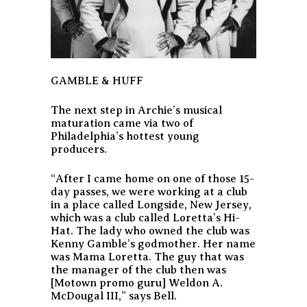
GAMBLE & HUFF
The next step in Archie’s musical
maturation came via two of
Philadelphia’s hottest young
producers.
“After I came home on one of those 15-
day passes, we were working at a club
in a place called Longside, New Jersey,
which was a club called Loretta’s Hi-
Hat. The lady who owned the club was
Kenny Gamble’s godmother. Her name
was Mama Loretta. The guy that was
the manager of the club then was
[Motown promo guru] Weldon A.
McDougal III,” says Bell.