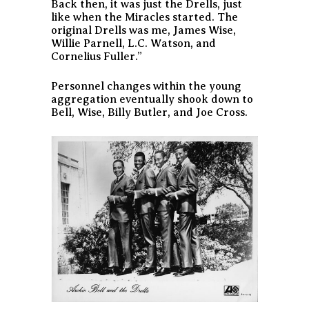
Back then, it was just the Drells, just
like when the Miracles started. The
original Drells was me, James Wise,
Willie Parnell, L.C. Watson, and
Cornelius Fuller.”
Personnel changes within the young
aggregation eventually shook down to
Bell, Wise, Billy Butler, and Joe Cross.