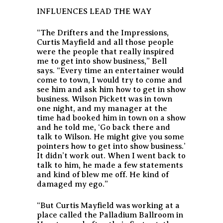
INFLUENCES LEAD THE WAY
“The Drifters and the Impressions,
Curtis Mayfield and all those people
were the people that really inspired
me to get into show business,” Bell
says. “Every time an entertainer would
come to town, I would try to come and
see him and ask him how to get in show
business. Wilson Pickett was in town
one night, and my manager at the
time had booked him in town on a show
and he told me, ‘Go back there and
talk to Wilson. He might give you some
pointers how to get into show business.’
It didn’t work out. When I went back to
talk to him, he made a few statements
and kind of blew me off. He kind of
damaged my ego.”
“But Curtis Mayfield was working at a
place called the Palladium Ballroom in