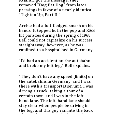
Atlantic got the message; they
removed “Dog Eat Dog” from later
pressings in favor of a nearly identical
“Tighten Up, Part II.”
Archie had a full-fledged smash on his
hands. It topped both the pop and R&B
hit parades during the spring of 1968.
Bell could not capitalize on his success
straightaway, however, as he was
confined to a hospital bed in Germany.
“I’d had an accident on the autobahn
and broke my left leg,” Bell explains.
“They don’t have any speed [limits] on
the autobahns in Germany, and I was
there with a transportation unit. I was
driving a truck, taking a tour of a
certain town, and I was in the left-
hand lane. The left-hand lane should
stay clear when people be driving in
the fog, and this guy ran into the back