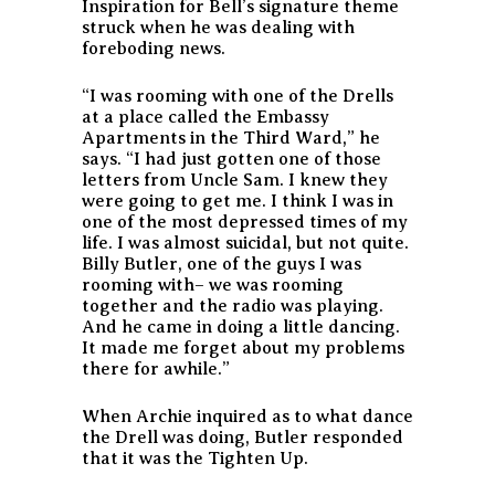
Inspiration for Bell’s signature theme
struck when he was dealing with
foreboding news.
“I was rooming with one of the Drells
at a place called the Embassy
Apartments in the Third Ward,” he
says. “I had just gotten one of those
letters from Uncle Sam. I knew they
were going to get me. I think I was in
one of the most depressed times of my
life. I was almost suicidal, but not quite.
Billy Butler, one of the guys I was
rooming with– we was rooming
together and the radio was playing.
And he came in doing a little dancing.
It made me forget about my problems
there for awhile.”
When Archie inquired as to what dance
the Drell was doing, Butler responded
that it was the Tighten Up.