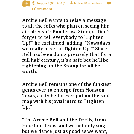
August 30, 2017
Ellen McCusker
1 Comment
Archie Bell wants to relay a message
to all the folks who plan on seeing him
at this year’s Ponderosa Stomp. “Don’t
forget to tell everybody to ‘Tighten
Up!’” he exclaimed, adding, “Nowadays
we really have to ‘Tighten Up!’” Since
Bell has been doing precisely that for a
full half century, it’s a safe bet he’ll be
tightening up the Stomp for all he’s
worth.
Archie Bell remains one of the funkiest
gents ever to emerge from Houston,
Texas, a city he forever put on the soul
map with his jovial intro to “Tighten
Up.”
“I’m Archie Bell and the Drells, from
Houston, Texas, and we not only sing,
but we dance just as good as we want,”