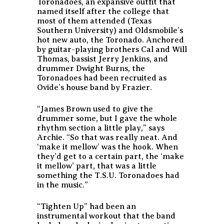
Toronadoes, an expansive outfit that
named itself after the college that
most of them attended (Texas
Southern University) and Oldsmobile’s
hot new auto, the Toronado. Anchored
by guitar-playing brothers Cal and Will
Thomas, bassist Jerry Jenkins, and
drummer Dwight Burns, the
Toronadoes had been recruited as
Ovide’s house band by Frazier.
“James Brown used to give the
drummer some, but I gave the whole
rhythm section a little play,” says
Archie. “So that was really neat. And
‘make it mellow’ was the hook. When
they’d get to a certain part, the ‘make
it mellow’ part, that was a little
something the T.S.U. Toronadoes had
in the music.”
“Tighten Up” had been an
instrumental workout that the band