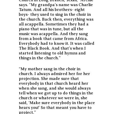
says. “My grandpa’s name was Charlie
Tatum. And all his brothers- eight
boys- they used to sing in the choir in
the church. Back then, everything was
all acappella. Sometimes they had a
piano that was in tune, but all the
music was acappella. And they sang
from a book that came from Africa.
Everybody had to know it. It was called
The Black Book
. And that’s when I
started listening to old hymns and
things in the church.”
“My mother sang in the choir in
church. I always admired her for her
projection. She made sure that
everybody in that church heard her
when she sang, and she would always
tell when we got up to do things in the
church or whatever we were in, she
said, ‘Make sure everybody in the place
hears you!’ So that meant you have to
project.”