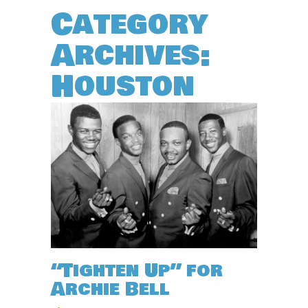
Category
Archives:
Houston
“Tighten Up” for
Archie Bell