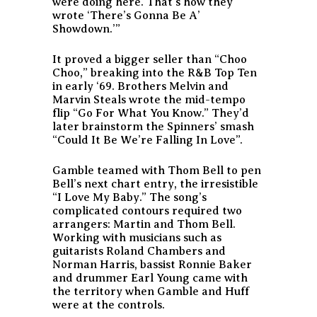
were doing here. That’s how they
wrote ‘There’s Gonna Be A’
Showdown.’”
It proved a bigger seller than “Choo
Choo,” breaking into the R&B Top Ten
in early ‘69. Brothers Melvin and
Marvin Steals wrote the mid-tempo
flip “Go For What You Know.” They’d
later brainstorm the Spinners’ smash
“Could It Be We’re Falling In Love”.
Gamble teamed with Thom Bell to pen
Bell’s next chart entry, the irresistible
“I Love My Baby.” The song’s
complicated contours required two
arrangers: Martin and Thom Bell.
Working with musicians such as
guitarists Roland Chambers and
Norman Harris, bassist Ronnie Baker
and drummer Earl Young came with
the territory when Gamble and Huff
were at the controls.