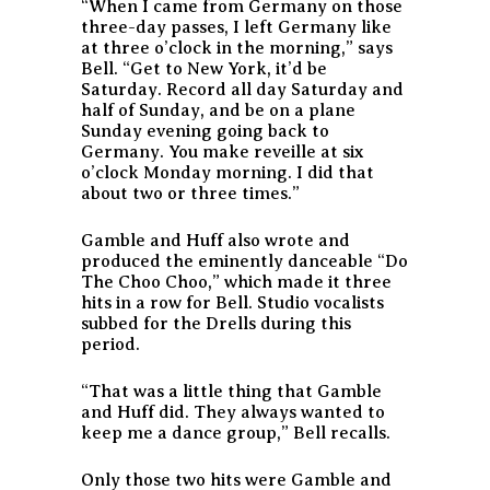
“When I came from Germany on those
three-day passes, I left Germany like
at three o’clock in the morning,” says
Bell. “Get to New York, it’d be
Saturday. Record all day Saturday and
half of Sunday, and be on a plane
Sunday evening going back to
Germany. You make reveille at six
o’clock Monday morning. I did that
about two or three times.”
Gamble and Huff also wrote and
produced the eminently danceable “Do
The Choo Choo,” which made it three
hits in a row for Bell. Studio vocalists
subbed for the Drells during this
period.
“That was a little thing that Gamble
and Huff did. They always wanted to
keep me a dance group,” Bell recalls.
Only those two hits were Gamble and