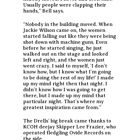
Usually people were clapping their
hands,” Bell says.
“Nobody in the building moved. When
Jackie Wilson came on, the women
started falling out like they were being
shot down with machine guns. Even
before he started singing, he just
walked out on the stage and looked
left and right, and the women just
went crazy. I said to myself, ‘I don’t
know how, but I know what I’m going
to be doing the rest of my life!’ I made
up my mind right then that night. I
didn’t know how I was going to get
there, but I made up my mind that
particular night. That’s where my
greatest inspiration came from.”
The Drells’ big break came thanks to
KCOH deejay Skipper Lee Frazier, who
operated fledgling Ovide Records on
the side.