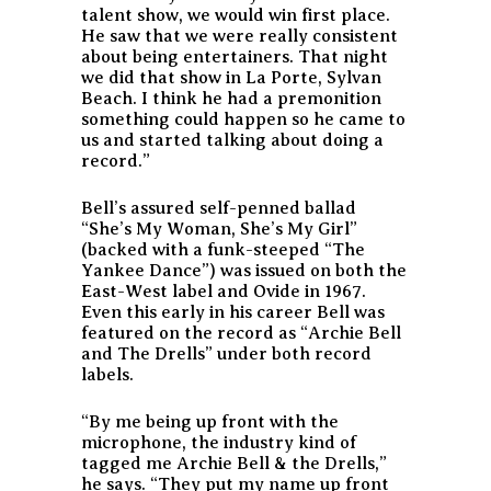
talent show, we would win first place.
He saw that we were really consistent
about being entertainers. That night
we did that show in La Porte, Sylvan
Beach. I think he had a premonition
something could happen so he came to
us and started talking about doing a
record.”
Bell’s assured self-penned ballad
“She’s My Woman, She’s My Girl”
(backed with a funk-steeped “The
Yankee Dance”) was issued on both the
East-West label and Ovide in 1967.
Even this early in his career Bell was
featured on the record as “Archie Bell
and The Drells” under both record
labels.
“By me being up front with the
microphone, the industry kind of
tagged me Archie Bell & the Drells,”
he says. “They put my name up front