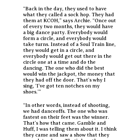
“Back in the day, they used to have
what they called a sock hop. They had
them at KCOH,” says Archie. “Once out
of every two months, they would have
a big dance party. Everybody would
form a circle, and everybody would
take turns. Instead of a
Soul Train
line,
they would get in a circle, and
everybody would get out there in the
circle one at a time and do the
dancing. The one who did the best
would win the jackpot, the money that
they had off the door. That’s why I
sing, ‘I’ve got ten notches on my
shoes.’”
“In other words, instead of shooting,
we had danceoffs. The one who was
fastest on their feet was the winner.
That’s how that came. Gamble and
Huff, I was telling them about it. I think
they came and saw a show that they