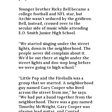
Younger brother Ricky Bell became a
college football and NFL star, but
Archie wasn’t seduced by the gridiron.
Bell, instead, crossed over to the
secular side of music while attending
E.O. Smith Junior High School.
“We started singing under the street
lights, down in the neighborhood. The
people never did complain about it.
We’d be out there at night under the
street lights and doo-wop long before
we were going to high school.”
“Little Pop and the Fireballs was a
group that we started. A neighborhood
guy named Gary Cooper who lived
across the street from me,” he says.
“We had put a band together from the
neighborhood. There was a guy named
Timothy McWright, Gary Cooper was
playing lead guitar, and Conrad