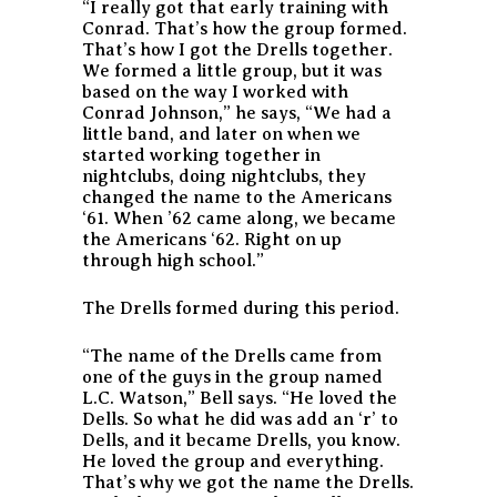
“I really got that early training with
Conrad. That’s how the group formed.
That’s how I got the Drells together.
We formed a little group, but it was
based on the way I worked with
Conrad Johnson,” he says, “We had a
little band, and later on when we
started working together in
nightclubs, doing nightclubs, they
changed the name to the Americans
‘61. When ’62 came along, we became
the Americans ‘62. Right on up
through high school.”
The Drells formed during this period.
“The name of the Drells came from
one of the guys in the group named
L.C. Watson,” Bell says. “He loved the
Dells. So what he did was add an ‘r’ to
Dells, and it became Drells, you know.
He loved the group and everything.
That’s why we got the name the Drells.