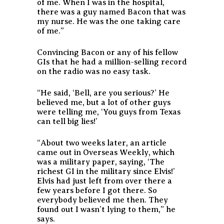
of me. When I was in the hospital,
there was a guy named Bacon that was
my nurse. He was the one taking care
of me.”
Convincing Bacon or any of his fellow
GIs that he had a million-selling record
on the radio was no easy task.
“He said, ‘Bell, are you serious?’ He
believed me, but a lot of other guys
were telling me, ‘You guys from Texas
can tell big lies!’
“About two weeks later, an article
came out in
Overseas Weekly
, which
was a military paper, saying, ‘The
richest GI in the military since Elvis!’
Elvis had just left from over there a
few years before I got there. So
everybody believed me then. They
found out I wasn’t lying to them,” he
says.