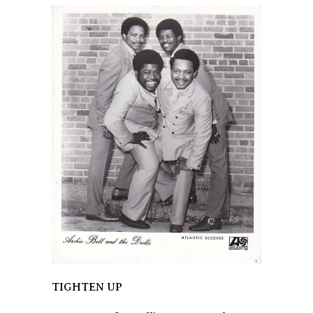
TIGHTEN UP