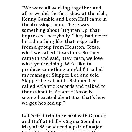
“We were all working together and
after we did the first show at the club,
Kenny Gamble and Leon Huff came in
the dressing room. There was
something about ‘Tighten Up’ that
impressed everybody. They had never
heard nothing like that, especially
from a group from Houston, Texas,
what we called Texas funk. So they
came in and said, ‘Hey, man, we love
what you’re doing. We’d like to
produce something on y’all!’ I called
my manager Skipper Lee and told
Skipper Lee about it. Skipper Lee
called Atlantic Records and talked to
them about it. Atlantic Records
seemed excited about it so that’s how
we got hooked up.”
Bell’s first trip to record with Gamble
and Huff at Philly’s Sigma Sound in
May of ‘68 produced a pair of major