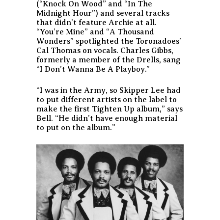
(“Knock On Wood” and “In The
Midnight Hour”) and several tracks
that didn’t feature Archie at all.
“You’re Mine” and “A Thousand
Wonders” spotlighted the Toronadoes’
Cal Thomas on vocals. Charles Gibbs,
formerly a member of the Drells, sang
“I Don’t Wanna Be A Playboy.”
“I was in the Army, so Skipper Lee had
to put different artists on the label to
make the first Tighten Up album,” says
Bell. “He didn’t have enough material
to put on the album.”