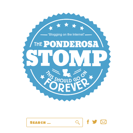
Search
for: