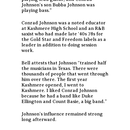
Johnson’s son Bubba Johnson was
playing bass.”
Conrad Johnson was a noted educator
at Kashmere High School and an R&B
saxist who had made late ‘40s 78s for
the Gold Star and Freedom labels as a
leader in addition to doing session
work.
Bell attests that Johnson “trained half
the musicians in Texas. There were
thousands of people that went through
him over there. The first year
Kashmere opened, I went to
Kashmere. I liked Conrad Johnson
because he had a band like Duke
Ellington and Count Basie, a big band.”
Johnson’s influence remained strong
long afterward.