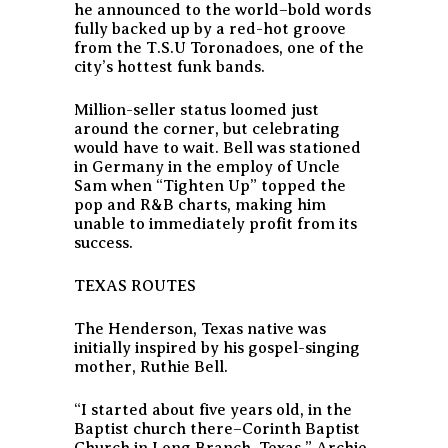
he announced to the world–bold words
fully backed up by a red-hot groove
from the T.S.U Toronadoes, one of the
city’s hottest funk bands.
Million-seller status loomed just
around the corner, but celebrating
would have to wait. Bell was stationed
in Germany in the employ of Uncle
Sam when “Tighten Up” topped the
pop and R&B charts, making him
unable to immediately profit from its
success.
TEXAS ROUTES
The Henderson, Texas native was
initially inspired by his gospel-singing
mother, Ruthie Bell.
“I started about five years old, in the
Baptist church there–Corinth Baptist
Church in Long Branch, Texas,” Archie