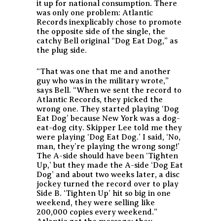
it up for national consumption. There
was only one problem: Atlantic
Records inexplicably chose to promote
the opposite side of the single, the
catchy Bell original “Dog Eat Dog,” as
the plug side.
“That was one that me and another
guy who was in the military wrote,”
says Bell. “When we sent the record to
Atlantic Records, they picked the
wrong one. They started playing ‘Dog
Eat Dog’ because New York was a dog-
eat-dog city. Skipper Lee told me they
were playing ‘Dog Eat Dog.’ I said, ‘No,
man, they’re playing the wrong song!’
The A-side should have been ‘Tighten
Up,’ but they made the A-side ‘Dog Eat
Dog’ and about two weeks later, a disc
jockey turned the record over to play
Side B. ‘Tighten Up’ hit so big in one
weekend, they were selling like
200,000 copies every weekend.”