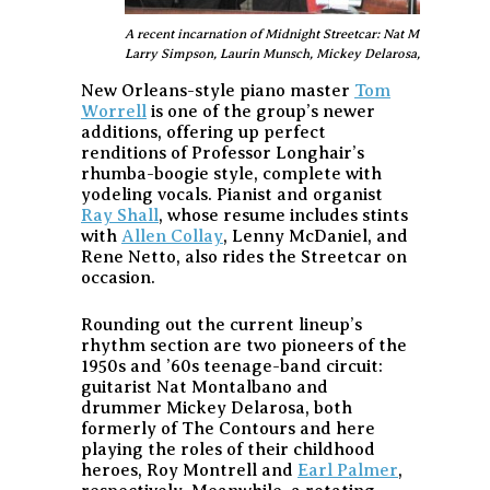
A recent incarnation of Midnight Streetcar: Nat Montalbano, P
Larry Simpson, Laurin Munsch, Mickey Delarosa, and Derek
New Orleans-style piano master
Tom
Worrell
is one of the group’s newer
additions, offering up perfect
renditions of Professor Longhair’s
rhumba-boogie style, complete with
yodeling vocals. Pianist and organist
Ray Shall
, whose resume includes stints
with
Allen Collay
, Lenny McDaniel, and
Rene Netto, also rides the Streetcar on
occasion.
Rounding out the current lineup’s
rhythm section are two pioneers of the
1950s and ’60s teenage-band circuit:
guitarist Nat Montalbano and
drummer Mickey Delarosa, both
formerly of The Contours and here
playing the roles of their childhood
heroes, Roy Montrell and
Earl Palmer
,