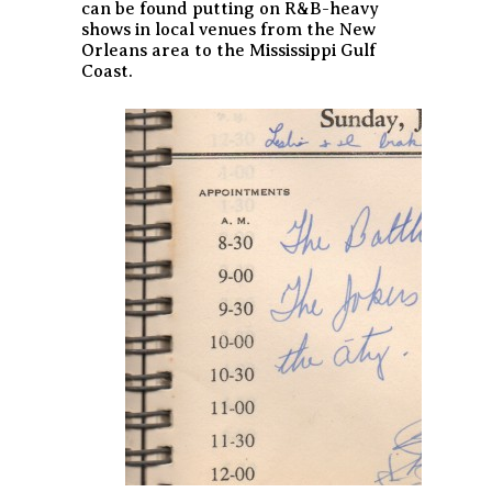
can be found putting on R&B-heavy
shows in local venues from the New
Orleans area to the Mississippi Gulf
Coast.