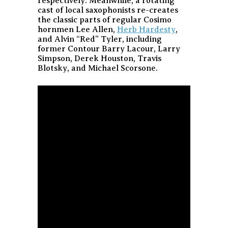
respectively. Meanwhile, a rotating
cast of local saxophonists re-creates
the classic parts of regular Cosimo
hornmen Lee Allen,
Herb Hardesty
,
and Alvin “Red” Tyler, including
former Contour Barry Lacour, Larry
Simpson, Derek Houston, Travis
Blotsky, and Michael Scorsone.