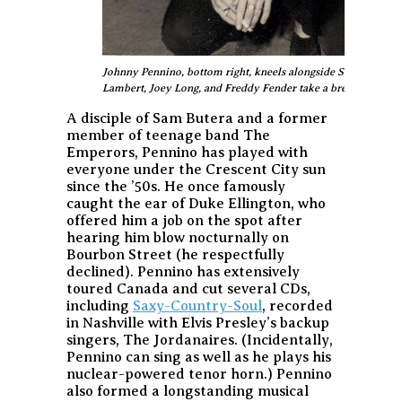
Johnny Pennino, bottom right, kneels alongside Skip Easterlin
Lambert, Joey Long, and Freddy Fender take a break from thei
A disciple of Sam Butera and a former
member of teenage band The
Emperors, Pennino has played with
everyone under the Crescent City sun
since the ’50s. He once famously
caught the ear of Duke Ellington, who
offered him a job on the spot after
hearing him blow nocturnally on
Bourbon Street (he respectfully
declined). Pennino has extensively
toured Canada and cut several CDs,
including
Saxy-Country-Soul
, recorded
in Nashville with Elvis Presley’s backup
singers, The Jordanaires. (Incidentally,
Pennino can sing as well as he plays his
nuclear-powered tenor horn.) Pennino
also formed a longstanding musical