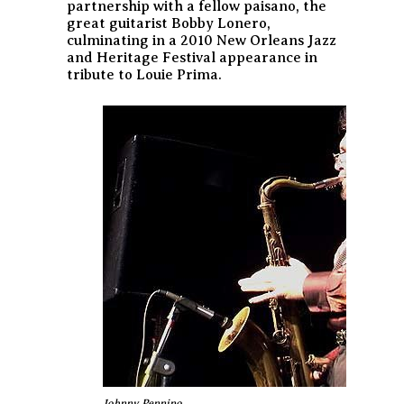
partnership with a fellow
paisano
, the
great guitarist Bobby Lonero,
culminating in a 2010 New Orleans Jazz
and Heritage Festival appearance in
tribute to Louie Prima.
Johnny Pennino