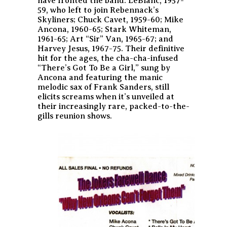
have fronted the band: LeBlanc, 1957-
59, who left to join Rebennack’s
Skyliners; Chuck Cavet, 1959-60; Mike
Ancona, 1960-65; Stark Whiteman,
1961-65; Art “Sir” Van, 1965-67; and
Harvey Jesus, 1967-75. Their definitive
hit for the ages, the cha-cha-infused
“There’s Got To Be a Girl,” sung by
Ancona and featuring the manic
melodic sax of Frank Sanders, still
elicits screams when it’s unveiled at
their increasingly rare, packed-to-the-
gills reunion shows.