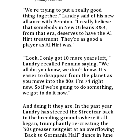
“We’re trying to put a really good
thing together,” Landry said of his new
alliance with Pennino. “I really believe
that somebody in New Orleans R&B,
from that era, deserves to have the Al
Hirt treatment. They’re as good a
player as Al Hirt was.”
“‘Look, I only got 10 more years left,’”
Landry recalled Pennino saying. “We
all do; you know, we don’t know. It’s
easier to disappear from the planet as
you move into the 80s. I’m 74 right
now. So if we’re going to do something,
we got to do it now.”
And doing it they are. In the past year
Landry has steered the Streetcar back
to the breeding grounds where it all
began, triumphantly re-creating the
’50s greaser zeitgeist at an overflowing
“Back to Germania Hall” dance in June