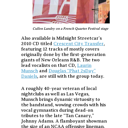
Cullen Landry on a French Quarter Festival stage
Also available is Midnight Streetcar’s
2010 CD titled
Crescent City Transfer
,
featuring 12 tracks of mostly covers
originally done by the first-generation
giants of New Orleans R&B. The two
lead vocalists on that CD,
Laurin
Munsch
and
Douglas “Phat 2sDay”
Daniels
, are still with the group today.
A roughly 40-year veteran of local
nightclubs as well as Las Vegas,
Munsch brings dynamic virtuosity to
the bandstand, wowing crowds with his
vocal gymnastics during dead-on
tributes to the late “Tan Canary,”
Johnny Adams. A flamboyant showman
the size of an NCAA offensive lineman,