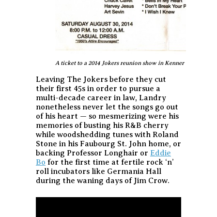
A ticket to a 2014 Jokers reunion show in Kenner
Leaving The Jokers before they cut
their first 45s in order to pursue a
multi-decade career in law, Landry
nonetheless never let the songs go out
of his heart — so mesmerizing were his
memories of busting his R&B cherry
while woodshedding tunes with Roland
Stone in his Faubourg St. John home, or
backing Professor Longhair or
Eddie
Bo
for the first time at fertile rock ‘n’
roll incubators like Germania Hall
during the waning days of Jim Crow.