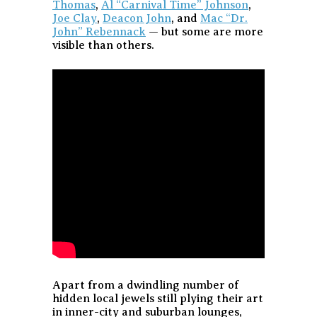
Thomas
,
Al “Carnival Time” Johnson
,
Joe Clay
,
Deacon John
, and
Mac “Dr.
John” Rebennack
— but some are more
visible than others.
Apart from a dwindling number of
hidden local jewels still plying their art
in inner-city and suburban lounges,