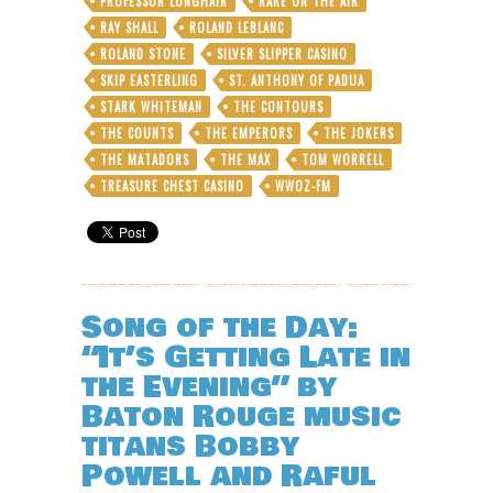
PROFESSOR LONGHAIR
RARE ON THE AIR
RAY SHALL
ROLAND LEBLANC
ROLAND STONE
SILVER SLIPPER CASINO
SKIP EASTERLING
ST. ANTHONY OF PADUA
STARK WHITEMAN
THE CONTOURS
THE COUNTS
THE EMPERORS
THE JOKERS
THE MATADORS
THE MAX
TOM WORRELL
TREASURE CHEST CASINO
WWOZ-FM
Song of the Day:
“It’s Getting Late in
the Evening” by
Baton Rouge music
titans Bobby
Powell and Raful