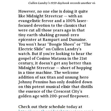
Cullen Landry’s 1959 daybook records another victorious notc
However, no one else is doing it quite
like Midnight Streetcar — with an
evangelistic fervor and a 100% laser-
focused devotion to the classics that
were cut all those years ago in that
tiny earth-shaking ground-zero
epicenter at Rampart and Dumaine.
You won’t hear “Boogie Shoes” or “The
Electric Slide” on Cullen Landry’s
watch. But if you’re looking to hear the
gospel of Cosimo Matassa in the 21st
century, it doesn’t get any better than
Midnight Streetcar — short of hopping
in a time machine. The welcome
addition of sax titan and unsung hero
Johnny Pennino has only doubled down
on this potent musical elixir that distills
the essence of the Crescent City’s
golden age with 200-proof firepower.
Check out their schedule today at