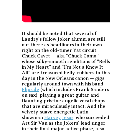
It should be noted that several of
Landry’s fellow Joker alumni are still
out there as headliners in their own
right on the old-timer Yat circuit.
Chuck Cavet — aka “Chuck Como,”
whose silky-smooth renditions of “Bells
in My Heart” and “I’m Not a Know It
All” are treasured belly-rubbers to this
day in the New Orleans canon — gigs
regularly around town with his band
Flipside
(which includes Frank Sanders
on sax), playing a great guitar and
flaunting pristine angelic vocal chops
that are miraculously intact. And the
velvety-suave energetic Latin
showman
Harvey Jesus
, who succeeded
Art Sir Van as the Jokers’ lead singer
in their final major active phase, also