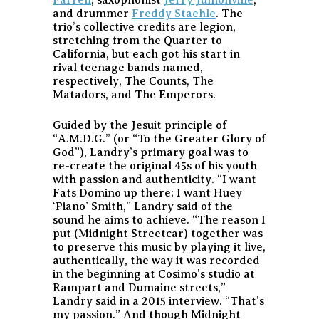
and drummer
Freddy Staehle
. The
trio’s collective credits are legion,
stretching from the Quarter to
California, but each got his start in
rival teenage bands named,
respectively, The Counts, The
Matadors, and The Emperors.
Guided by the Jesuit principle of
“A.M.D.G.” (or “To the Greater Glory of
God”), Landry’s primary goal was to
re-create the original 45s of his youth
with passion and authenticity. “I want
Fats Domino up there; I want Huey
‘Piano’ Smith,” Landry said of the
sound he aims to achieve. “The reason I
put (Midnight Streetcar) together was
to preserve this music by playing it live,
authentically, the way it was recorded
in the beginning at Cosimo’s studio at
Rampart and Dumaine streets,”
Landry said in a 2015 interview. “That’s
my passion.” And though Midnight