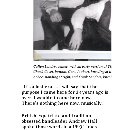
Cullen Landry, center, with an early version of The Jokers fea
Chuck Cavet, bottom; Gene Joubert, kneeling at left; Eddie Roth
Achee, standing at right; and Frank Sanders, kneeling at right.
“It’s a lost era. … I will say that the
purpose I came here for 23 years ago is
over. I wouldn’t come here now.
There’s nothing here now, musically.”
British expatriate and tradition-
obsessed bandleader Andrew Hall
spoke those words in a 1993 Times-