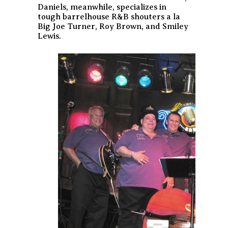
Daniels, meanwhile, specializes in
tough barrelhouse R&B shouters a la
Big Joe Turner, Roy Brown, and Smiley
Lewis.