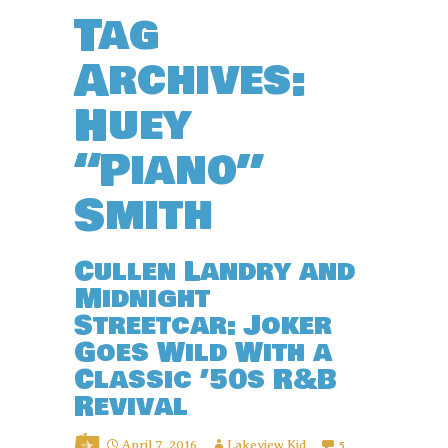
Tag
Archives:
Huey
“Piano”
Smith
Cullen Landry and
Midnight
Streetcar: Joker
Goes Wild With a
Classic ’50s R&B
Revival
April 7, 2016
Lakeview Kid
5