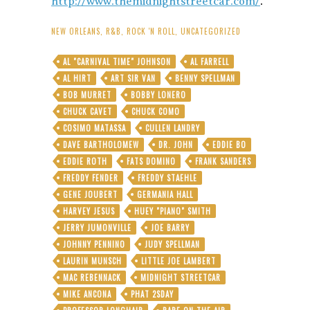
http://www.themidnightstreetcar.com/
.
NEW ORLEANS
,
R&B
,
ROCK 'N ROLL
,
UNCATEGORIZED
AL "CARNIVAL TIME" JOHNSON
AL FARRELL
AL HIRT
ART SIR VAN
BENNY SPELLMAN
BOB MURRET
BOBBY LONERO
CHUCK CAVET
CHUCK COMO
COSIMO MATASSA
CULLEN LANDRY
DAVE BARTHOLOMEW
DR. JOHN
EDDIE BO
EDDIE ROTH
FATS DOMINO
FRANK SANDERS
FREDDY FENDER
FREDDY STAEHLE
GENE JOUBERT
GERMANIA HALL
HARVEY JESUS
HUEY "PIANO" SMITH
JERRY JUMONVILLE
JOE BARRY
JOHNNY PENNINO
JUDY SPELLMAN
LAURIN MUNSCH
LITTLE JOE LAMBERT
MAC REBENNACK
MIDNIGHT STREETCAR
MIKE ANCONA
PHAT 2SDAY