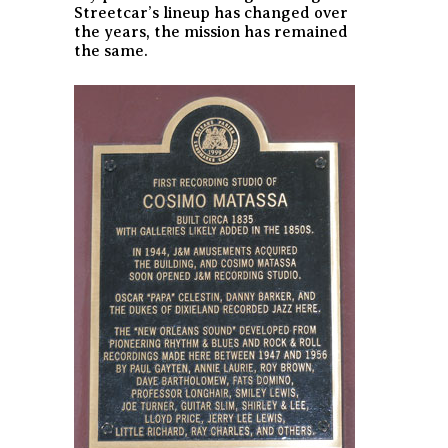
Streetcar’s lineup has changed over
the years, the mission has remained
the same.