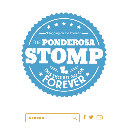
Search
for: