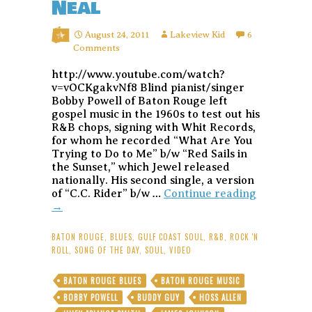
Neal
August 24, 2011
Lakeview Kid
6
Comments
http://www.youtube.com/watch?
v=vOCKgakvNf8 Blind pianist/singer
Bobby Powell of Baton Rouge left
gospel music in the 1960s to test out his
R&B chops, signing with Whit Records,
for whom he recorded “What Are You
Trying to Do to Me” b/w “Red Sails in
the Sunset,” which Jewel released
nationally. His second single, a version
Song
of “C.C. Rider” b/w …
Continue reading
of
→
the
Day:
BATON ROUGE
,
BLUES
,
GULF COAST SOUL
,
R&B
,
ROCK 'N
“It’s
ROLL
,
SONG OF THE DAY
,
SOUL
,
VIDEO
Getting
Late
BATON ROUGE BLUES
BATON ROUGE MUSIC
in
BOBBY POWELL
BUDDY GUY
HOSS ALLEN
the
Evening”