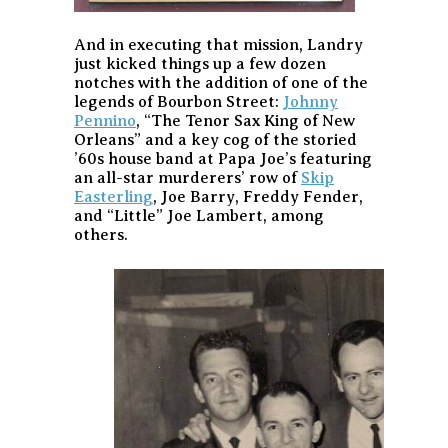
And in executing that mission, Landry
just kicked things up a few dozen
notches with the addition of one of the
legends of Bourbon Street:
Johnny
Pennino
, “The Tenor Sax King of New
Orleans” and a key cog of the storied
’60s house band at Papa Joe’s featuring
an all-star murderers’ row of
Skip
Easterling
, Joe Barry, Freddy Fender,
and “Little” Joe Lambert, among
others.