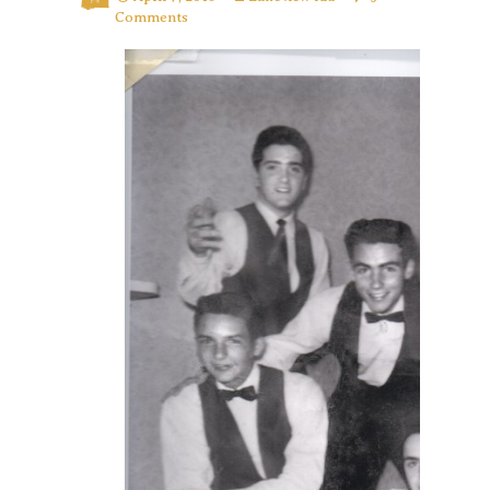
Comments