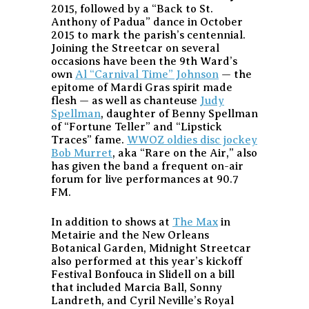
2015, followed by a “Back to St.
Anthony of Padua” dance in October
2015 to mark the parish’s centennial.
Joining the Streetcar on several
occasions have been the 9th Ward’s
own
Al “Carnival Time” Johnson
— the
epitome of Mardi Gras spirit made
flesh — as well as chanteuse
Judy
Spellman
, daughter of Benny Spellman
of “Fortune Teller” and “Lipstick
Traces” fame.
WWOZ oldies disc jockey
Bob Murret
, aka “Rare on the Air,” also
has given the band a frequent on-air
forum for live performances at 90.7
FM.
In addition to shows at
The Max
in
Metairie and the New Orleans
Botanical Garden, Midnight Streetcar
also performed at this year’s kickoff
Festival Bonfouca in Slidell on a bill
that included Marcia Ball, Sonny
Landreth, and Cyril Neville’s Royal