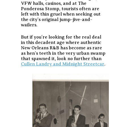
VFW halls, casinos, and at The
Ponderosa Stomp, tourists often are
left with thin gruel when seeking out
the city’s original jump-jive-and-
wailers.
But if you’re looking for the real deal
in this decadent age where authentic
New Orleans R&B has become as rare
as hen’s teeth in the very urban swamp
that spawned it, look no further than
Cullen Landry and Midnight Streetcar
.