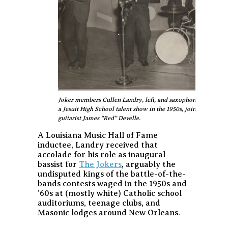
Joker members Cullen Landry, left, and saxophonist Gene Joub
a Jesuit High School talent show in the 1950s, joined by dr
guitarist James “Red” Develle.
A Louisiana Music Hall of Fame
inductee, Landry received that
accolade for his role as inaugural
bassist for
The Jokers
, arguably the
undisputed kings of the battle-of-the-
bands contests waged in the 1950s and
’60s at (mostly white) Catholic school
auditoriums, teenage clubs, and
Masonic lodges around New Orleans.