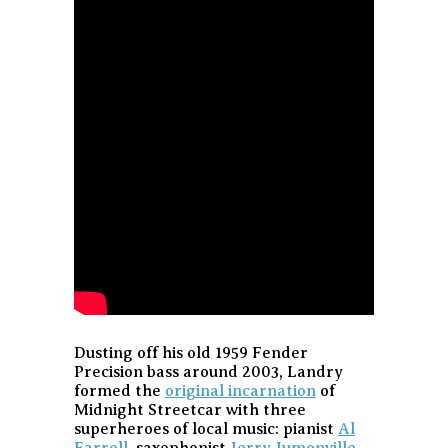
Dusting off his old 1959 Fender
Precision bass around 2003, Landry
formed the
original incarnation
of
Midnight Streetcar with three
superheroes of local music: pianist
Al
Farrell
, saxophonist
Jerry Jumonville
,