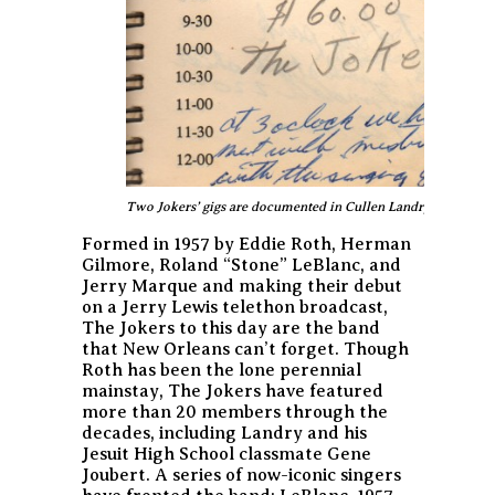
Two Jokers’ gigs are documented in Cullen Landry’s 1959 da
Formed in 1957 by Eddie Roth, Herman
Gilmore, Roland “Stone” LeBlanc, and
Jerry Marque and making their debut
on a Jerry Lewis telethon broadcast,
The Jokers to this day are the band
that New Orleans can’t forget. Though
Roth has been the lone perennial
mainstay, The Jokers have featured
more than 20 members through the
decades, including Landry and his
Jesuit High School classmate Gene
Joubert. A series of now-iconic singers