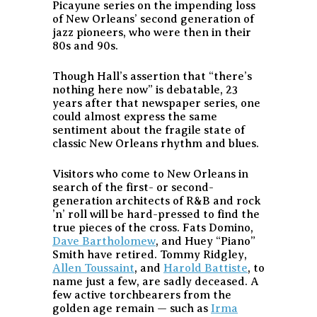
Picayune series on the impending loss
of New Orleans’ second generation of
jazz pioneers, who were then in their
80s and 90s.
Though Hall’s assertion that “there’s
nothing here now” is debatable, 23
years after that newspaper series, one
could almost express the same
sentiment about the fragile state of
classic New Orleans rhythm and blues.
Visitors who come to New Orleans in
search of the first- or second-
generation architects of R&B and rock
’n’ roll will be hard-pressed to find the
true pieces of the cross. Fats Domino,
Dave Bartholomew
, and Huey “Piano”
Smith have retired. Tommy Ridgley,
Allen Toussaint
, and
Harold Battiste
, to
name just a few, are sadly deceased. A
few active torchbearers from the
golden age remain — such as
Irma