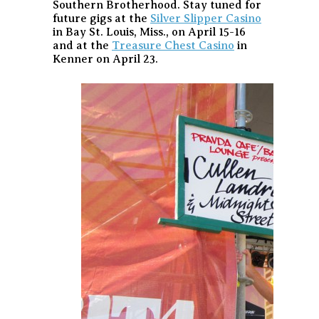
Southern Brotherhood. Stay tuned for
future gigs at the
Silver Slipper Casino
in Bay St. Louis, Miss., on April 15-16
and at the
Treasure Chest Casino
in
Kenner on April 23.