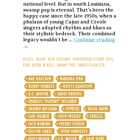
national level. But in south Louisiana,
swamp pop is eternal. That’s been the
happy case since the late 1950s, when a
phalanx of young Cajun and Creole
singers adopted rhythm and blues as
their stylistic bedrock. Their combined
Warren
legacy wouldn’t be …
Continue reading
Storm:
→
7
Decades
BLUES
,
CAJUN
,
NEW ORLEANS
,
PONDEROSA STOMP 2015
,
o’
R&B
,
ROCK 'N ROLL
,
SWAMP POP
,
UNCATEGORIZED
Musical
Gold
BAD WEATHER
BARBARA LYNN
With
BOBBY CHARLES
BOOTS RANDOLPH
the
Godfather
C.C. ADCOCK
CAROL RACHOU
of
CHARLES "HUNGRY" WILLIAMS
Louisiana
COSIMO MATASSA
CYPRESS
DOUG SAHM
Swamp
EARL PALMER
ELVIS PRESLEY
EXCELLO
and
Roll
FATS DOMINO
FREDDY FENDER
GUITAR GABLE
HERB HARDESTY
HUEY MEAUX
J.D. MILLER
JIVIN' GENE