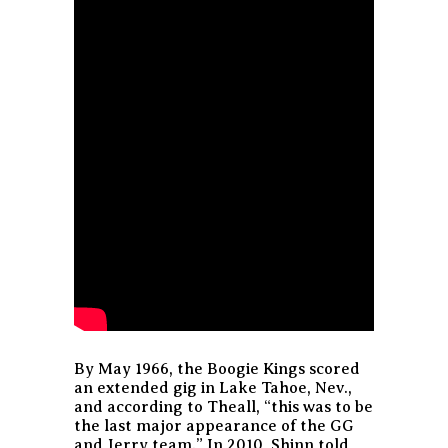
By May 1966, the Boogie Kings scored
an extended gig in Lake Tahoe, Nev.,
and according to Theall,
“this was to be
the last major appearance of the GG
and Jerry team.”
In 2010, Shinn told