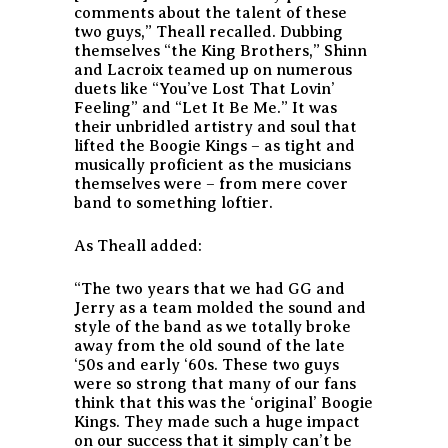
comments about the talent of these
two guys,”
Theall recalled. Dubbing
themselves “the King Brothers,” Shinn
and Lacroix teamed up on numerous
duets like “You’ve Lost That Lovin’
Feeling” and “Let It Be Me.” It was
their unbridled artistry and soul that
lifted the Boogie Kings – as tight and
musically proficient as the musicians
themselves were – from mere cover
band to something loftier.
As Theall added:
“The two years that we had GG and
Jerry as a team molded the sound and
style of the band as we totally broke
away from the old sound of the late
‘50s and early ‘60s. These two guys
were so strong that many of our fans
think that this was the ‘original’ Boogie
Kings. They made such a huge impact
on our success that it simply can’t be