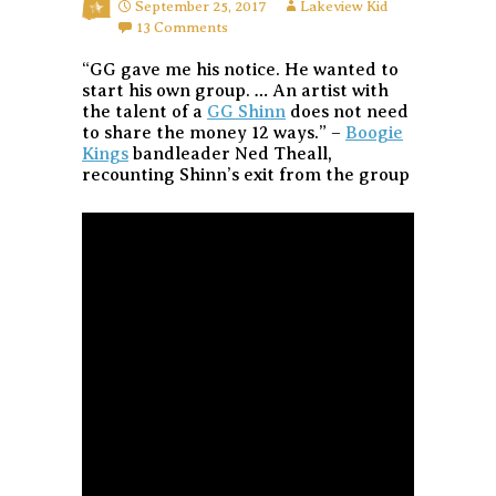
September 25, 2017
Lakeview Kid
13 Comments
“GG gave me his notice. He wanted to
start his own group. … An artist with
the talent of a
GG Shinn
does not need
to share the money 12 ways.” –
Boogie
Kings
bandleader Ned Theall,
recounting Shinn’s exit from the group