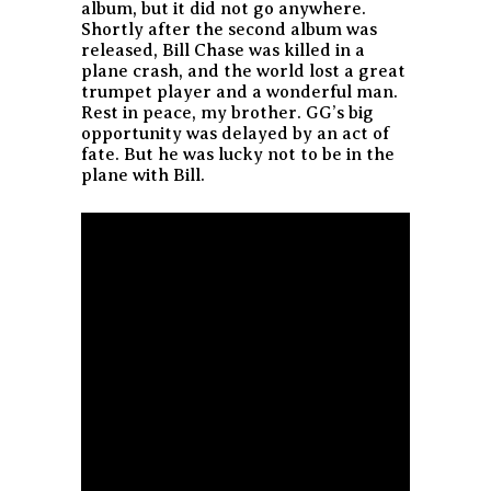
album, but it did not go anywhere.
Shortly after the second album was
released, Bill Chase was killed in a
plane crash, and the world lost a great
trumpet player and a wonderful man.
Rest in peace, my brother. GG’s big
opportunity was delayed by an act of
fate. But he was lucky not to be in the
plane with Bill.