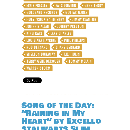
the
ELVIS PRESLEY
FATS DOMINO
GENE TERRY
“Swamp”
GOLDBAND RECORDS
GUITAR GABLE
in
HUEY “COOKIE” THIERRY
Swamp
JIMMY CLANTON
Pop
JOHNNIE ALLAN
JOHNNY PRESTON
KING KARL
LAKE CHARLES
LOUISIANA HAYRIDE
PHIL PHILLIPS
ROD BERNARD
SHANE BERNARD
SHELTON DUNAWAY
T.K. HULIN
TERRY GENE DEROUEN
TOMMY MCLAIN
WARREN STORM
Song of the Day:
“Raining in My
Heart” by Excello
stalwarts Slim