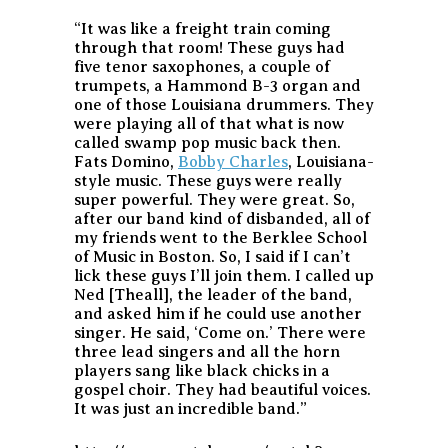
“It was like a freight train coming
through that room! These guys had
five tenor saxophones, a couple of
trumpets, a Hammond B-3 organ and
one of those Louisiana drummers. They
were playing all of that what is now
called swamp pop music back then.
Fats Domino,
Bobby Charles
, Louisiana-
style music. These guys were really
super powerful. They were great. So,
after our band kind of disbanded, all of
my friends went to the Berklee School
of Music in Boston. So, I said if I can’t
lick these guys I’ll join them. I called up
Ned [Theall], the leader of the band,
and asked him if he could use another
singer. He said, ‘Come on.’ There were
three lead singers and all the horn
players sang like black chicks in a
gospel choir. They had beautiful voices.
It was just an incredible band.”