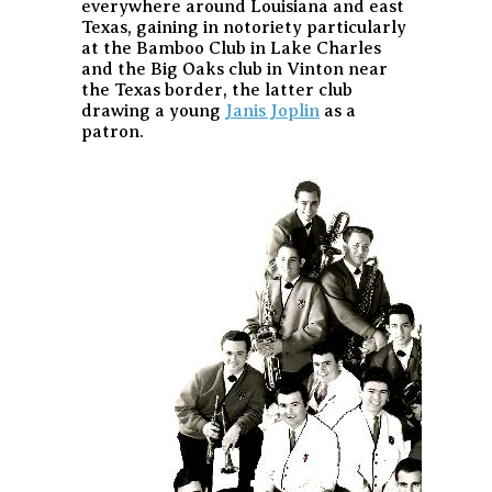
everywhere around Louisiana and east
Texas, gaining in notoriety particularly
at the Bamboo Club in Lake Charles
and the Big Oaks club in Vinton near
the Texas border, the latter club
drawing a young
Janis Joplin
as a
patron.