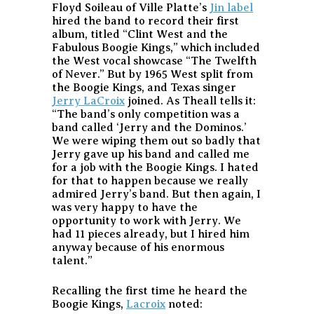
Floyd Soileau of Ville Platte’s
Jin label
hired the band to record their first
album, titled “Clint West and the
Fabulous Boogie Kings,” which included
the West vocal showcase “The Twelfth
of Never.” But by 1965 West split from
the Boogie Kings, and Texas singer
Jerry LaCroix
joined. As Theall tells it:
“The band’s only competition was a
band called ‘Jerry and the Dominos.’
We were wiping them out so badly that
Jerry gave up his band and called me
for a job with the Boogie Kings. I hated
for that to happen because we really
admired Jerry’s band. But then again, I
was very happy to have the
opportunity to work with Jerry. We
had 11 pieces already, but I hired him
anyway because of his enormous
talent.”
Recalling the first time he heard the
Boogie Kings,
Lacroix
noted: