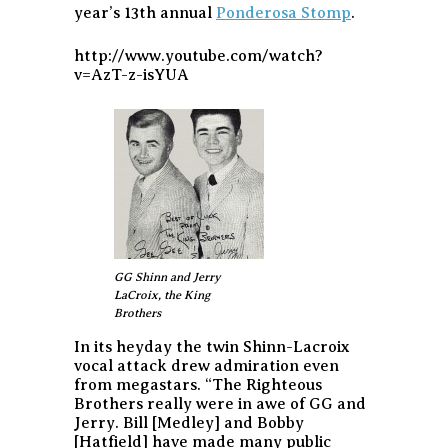
year’s 13th annual
Ponderosa Stomp
.
http://www.youtube.com/watch?
v=AzT-z-isYUA
GG Shinn and Jerry
LaCroix, the King
Brothers
In its heyday the twin Shinn-Lacroix
vocal attack drew admiration even
from megastars.
“The Righteous
Brothers really were in awe of GG and
Jerry. Bill [Medley] and Bobby
[Hatfield] have made many public