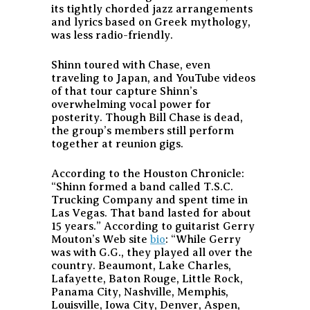
its tightly chorded jazz arrangements
and lyrics based on Greek mythology,
was less radio-friendly.
Shinn toured with Chase, even
traveling to Japan, and YouTube videos
of that tour capture Shinn’s
overwhelming vocal power for
posterity. Though Bill Chase is dead,
the group’s members still perform
together at reunion gigs.
According to the Houston Chronicle:
“Shinn formed a band called T.S.C.
Trucking Company and spent time in
Las Vegas. That band lasted for about
15 years.”
According to guitarist Gerry
Mouton’s Web site
bio
:
“While Gerry
was with G.G., they played all over the
country. Beaumont, Lake Charles,
Lafayette, Baton Rouge, Little Rock,
Panama City, Nashville, Memphis,
Louisville, Iowa City, Denver, Aspen,