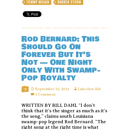
TOMMY MCLAIN
WARREN STORM
Rod Bernard: This
Should Go On
Forever But It’s
Not — One Night
Only With Swamp-
Pop Royalty
September 22, 2015
Lakeview Kid
1 Comment
WRITTEN BY BILL DAHL “I don’t
think that it’s the singer as much as it’s
the song,” claims south Louisiana
swamp-pop legend Rod Bernard. “The
right song at the right time is what