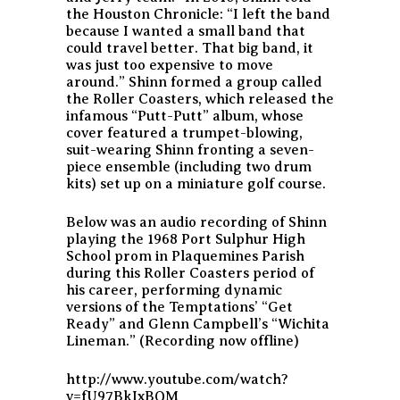
the Houston Chronicle:
“I left the band
because I wanted a small band that
could travel better. That big band, it
was just too expensive to move
around.”
Shinn formed a group called
the Roller Coasters, which released the
infamous “Putt-Putt” album, whose
cover featured a trumpet-blowing,
suit-wearing Shinn fronting a seven-
piece ensemble (including two drum
kits) set up on a miniature golf course.
Below was an audio recording of Shinn
playing the 1968 Port Sulphur High
School prom in Plaquemines Parish
during this Roller Coasters period of
his career, performing dynamic
versions of the Temptations’ “Get
Ready” and Glenn Campbell’s “Wichita
Lineman.” (Recording now offline)
http://www.youtube.com/watch?
v=fU97BkIxBQM