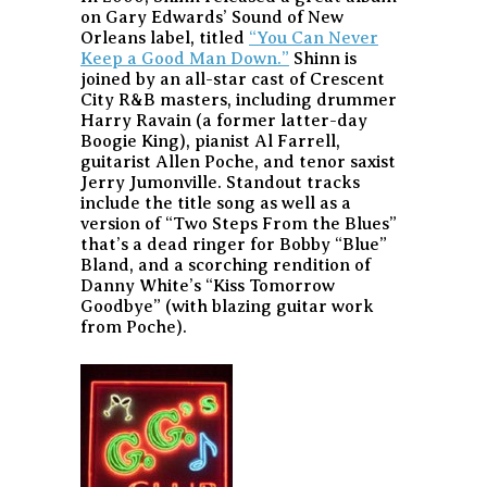
on Gary Edwards’ Sound of New
Orleans label, titled
“You Can Never
Keep a Good Man Down.”
Shinn is
joined by an all-star cast of Crescent
City R&B masters, including drummer
Harry Ravain (a former latter-day
Boogie King), pianist Al Farrell,
guitarist Allen Poche, and tenor saxist
Jerry Jumonville. Standout tracks
include the title song as well as a
version of “Two Steps From the Blues”
that’s a dead ringer for Bobby “Blue”
Bland, and a scorching rendition of
Danny White’s “Kiss Tomorrow
Goodbye” (with blazing guitar work
from Poche).