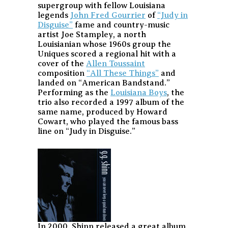
supergroup with fellow Louisiana
legends
John Fred Gourrier
of
“Judy in
Disguise”
fame and country-music
artist Joe Stampley, a north
Louisianian whose 1960s group the
Uniques scored a regional hit with a
cover of the
Allen Toussaint
composition
“All These Things”
and
landed on “American Bandstand.”
Performing as the
Louisiana Boys
, the
trio also recorded a 1997 album of the
same name, produced by Howard
Cowart, who played the famous bass
line on “Judy in Disguise.”
In 2000, Shinn released a great album