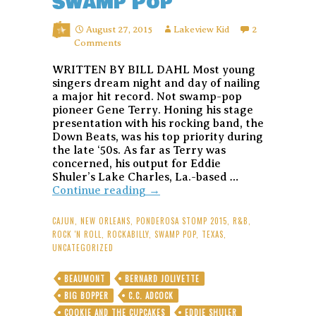
Swamp Pop
August 27, 2015
Lakeview Kid
2
Comments
WRITTEN BY BILL DAHL Most young
singers dream night and day of nailing
a major hit record. Not swamp-pop
pioneer Gene Terry. Honing his stage
presentation with his rocking band, the
Down Beats, was his top priority during
the late ‘50s. As far as Terry was
concerned, his output for Eddie
Shuler’s Lake Charles, La.-based …
Gene
Continue reading
→
Terry:
Texas
CAJUN
,
NEW ORLEANS
,
PONDEROSA STOMP 2015
,
R&B
,
Cajun’s
ROCK 'N ROLL
,
ROCKABILLY
,
SWAMP POP
,
TEXAS
,
Ragged-
UNCATEGORIZED
But-
Right
BEAUMONT
BERNARD JOLIVETTE
Goldband
BIG BOPPER
C.C. ADCOCK
Rockers
Put
COOKIE AND THE CUPCAKES
EDDIE SHULER