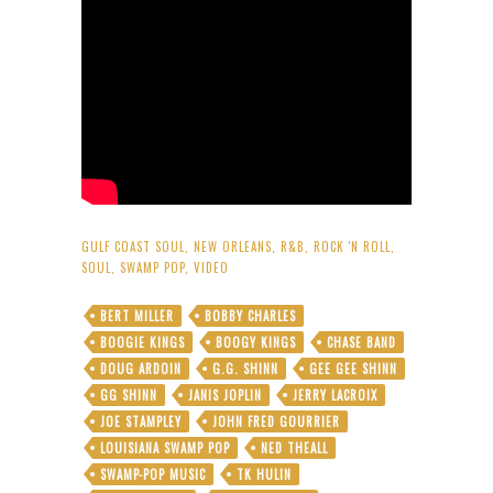
GULF COAST SOUL
,
NEW ORLEANS
,
R&B
,
ROCK 'N ROLL
,
SOUL
,
SWAMP POP
,
VIDEO
BERT MILLER
BOBBY CHARLES
BOOGIE KINGS
BOOGY KINGS
CHASE BAND
DOUG ARDOIN
G.G. SHINN
GEE GEE SHINN
GG SHINN
JANIS JOPLIN
JERRY LACROIX
JOE STAMPLEY
JOHN FRED GOURRIER
LOUISIANA SWAMP POP
NED THEALL
SWAMP-POP MUSIC
TK HULIN