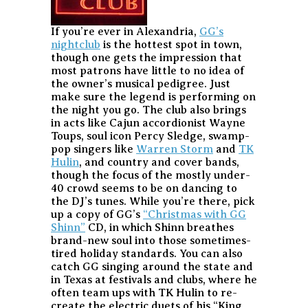
If you’re ever in Alexandria,
GG’s
nightclub
is the hottest spot in town,
though one gets the impression that
most patrons have little to no idea of
the owner’s musical pedigree. Just
make sure the legend is performing on
the night you go. The club also brings
in acts like Cajun accordionist Wayne
Toups, soul icon Percy Sledge, swamp-
pop singers like
Warren Storm
and
TK
Hulin
, and country and cover bands,
though the focus of the mostly under-
40 crowd seems to be on dancing to
the DJ’s tunes. While you’re there, pick
up a copy of GG’s
“Christmas with GG
Shinn”
CD, in which Shinn breathes
brand-new soul into those sometimes-
tired holiday standards. You can also
catch GG singing around the state and
in Texas at festivals and clubs, where he
often team ups with TK Hulin to re-
create the electric duets of his “King