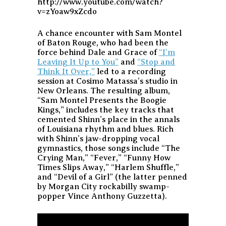
http://www.youtube.com/watch?
v=zYoaw9xZcdo
A chance encounter with Sam Montel
of Baton Rouge, who had been the
force behind Dale and Grace of
“I’m
Leaving It Up to You”
and
“Stop and
Think It Over,”
led to a recording
session at Cosimo Matassa’s studio in
New Orleans. The resulting album,
“Sam Montel Presents the Boogie
Kings,” includes the key tracks that
cemented Shinn’s place in the annals
of Louisiana rhythm and blues. Rich
with Shinn’s jaw-dropping vocal
gymnastics, those songs include “The
Crying Man,” “Fever,” “Funny How
Times Slips Away,” “Harlem Shuffle,”
and “Devil of a Girl” (the latter penned
by Morgan City rockabilly swamp-
popper Vince Anthony Guzzetta).