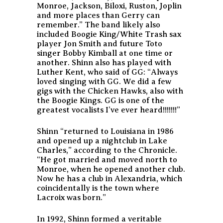
Monroe, Jackson, Biloxi, Ruston, Joplin
and more places than Gerry can
remember.”
The band likely also
included Boogie King/White Trash sax
player Jon Smith and future Toto
singer Bobby Kimball at one time or
another. Shinn also has played with
Luther Kent, who said of GG:
“Always
loved singing with GG. We did a few
gigs with the Chicken Hawks, also with
the Boogie Kings. GG is one of the
greatest vocalists I’ve ever heard!!!!!!!”
Shinn “returned to Louisiana in 1986
and opened up a nightclub in Lake
Charles,” according to the Chronicle.
“He got married and moved north to
Monroe, when he opened another club.
Now he has a club in Alexandria, which
coincidentally is the town where
Lacroix was born.”
In 1992, Shinn formed a veritable