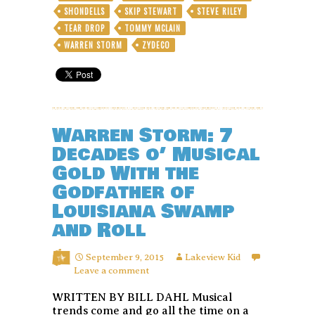
SHONDELLS
SKIP STEWART
STEVE RILEY
TEAR DROP
TOMMY MCLAIN
WARREN STORM
ZYDECO
Warren Storm: 7
Decades o’ Musical
Gold With the
Godfather of
Louisiana Swamp
and Roll
September 9, 2015
Lakeview Kid
Leave a comment
WRITTEN BY BILL DAHL Musical
trends come and go all the time on a