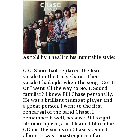
As told by Theall in his inimitable style:
G.G. Shinn had replaced the lead
vocalist in the Chase band. Their
vocalist had split when the song “Get It
On” went all the way to No. 1. Sound
familiar? I knew Bill Chase personally.
He was a brilliant trumpet player and
a great person. I went to the first
rehearsal of the band Chase. I
remember it well, because Bill forgot
his mouthpiece, and I loaned him mine.
GG did the vocals on Chase’s second
album. It was a masterpiece of an