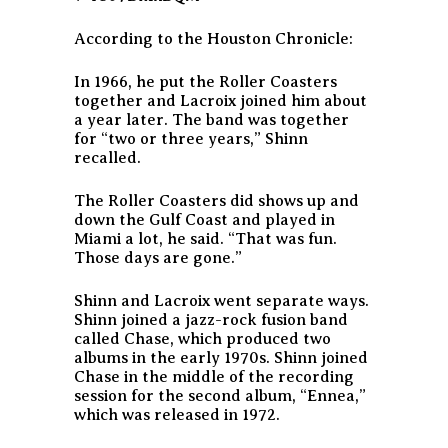
According to the Houston Chronicle:
In 1966, he put the Roller Coasters
together and Lacroix joined him about
a year later. The band was together
for “two or three years,” Shinn
recalled.
The Roller Coasters did shows up and
down the Gulf Coast and played in
Miami a lot, he said.
“That was fun.
Those days are gone.”
Shinn and Lacroix went separate ways.
Shinn joined a jazz-rock fusion band
called Chase, which produced two
albums in the early 1970s. Shinn joined
Chase in the middle of the recording
session for the second album, “Ennea,”
which was released in 1972.