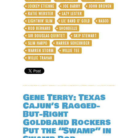
JOCKEY ETIENNE
JOE BARRY
JOHN BROVEN
KATIE WEBSTER
LAZY LESTER
LIGHTNIN' SLIM
LIL' BAND O' GOLD
NASCO
ROD BERNARD
SHONDELLS
SIR DOUGLAS QUINTET
SKIP STEWART
SLIM HARPO
WARREN SCHEXNIDER
WARREN STORM
WILLIE TEE
WILLIE TRAHAN
Gene Terry: Texas
Cajun’s Ragged-
But-Right
Goldband Rockers
Put the “Swamp” in