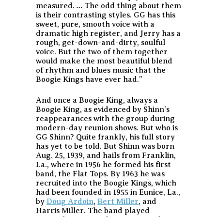
measured. … The odd thing about them
is their contrasting styles. GG has this
sweet, pure, smooth voice with a
dramatic high register, and Jerry has a
rough, get-down-and-dirty, soulful
voice. But the two of them together
would make the most beautiful blend
of rhythm and blues music that the
Boogie Kings have ever had.”
And once a Boogie King, always a
Boogie King, as evidenced by Shinn’s
reappearances with the group during
modern-day reunion shows. But who is
GG Shinn? Quite frankly, his full story
has yet to be told. But Shinn was born
Aug. 25, 1939, and hails from Franklin,
La., where in 1956 he formed his first
band, the Flat Tops. By 1963 he was
recruited into the Boogie Kings, which
had been founded in 1955 in Eunice, La.,
by
Doug Ardoin
,
Bert Miller
, and
Harris Miller. The band played