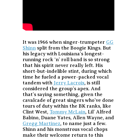
It was 1966 when singer-trumpeter
GG
Shinn
split from the Boogie Kings. But
his legacy with Louisiana’s longest-
running rock ‘n’ roll band is so strong
that his spirit never really left. His
short-but-indelible stint, during which
time he fueled a power-packed vocal
tandem with
Jerry Lacroix
, is still
considered the group’s apex. And
that’s saying something, given the
cavalcade of great singers who’ve done
tours of duty within the BK ranks, like
Clint West,
Tommy McLain
, Lil’ Alfred
Babino, Duane Yates, Allen Wayne, and
Gregg Martinez
, to name just a few.
Shinn and his monstrous vocal chops
make their welcome return to this