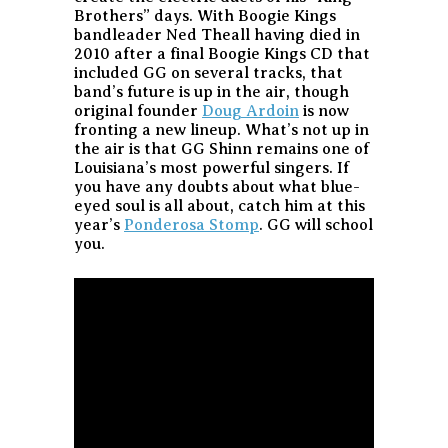
Brothers” days. With Boogie Kings
bandleader Ned Theall having died in
2010 after a final Boogie Kings CD that
included GG on several tracks, that
band’s future is up in the air, though
original founder
Doug Ardoin
is now
fronting a new lineup. What’s not up in
the air is that GG Shinn remains one of
Louisiana’s most powerful singers. If
you have any doubts about what blue-
eyed soul is all about, catch him at this
year’s
Ponderosa Stomp
. GG will school
you.