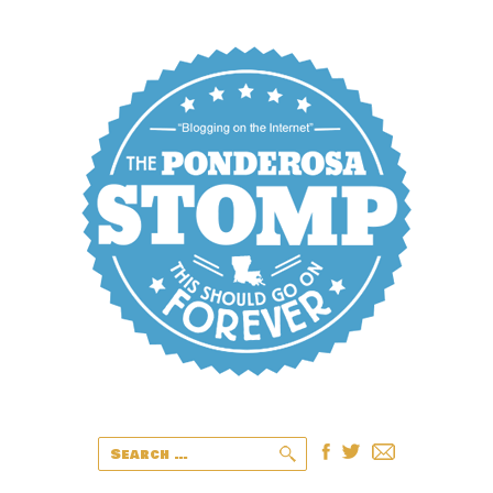
Search
for: