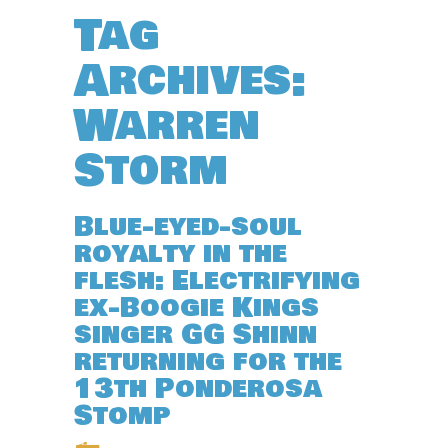
Tag
Archives:
Warren
Storm
Blue-eyed-soul
royalty in the
flesh: Electrifying
ex-Boogie Kings
singer GG Shinn
returning for the
13th Ponderosa
Stomp