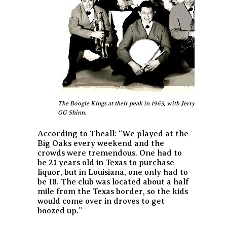
The Boogie Kings at their peak in 1965, with Jerry LaCroix a
GG Shinn.
According to Theall:
“We played at the
Big Oaks every weekend and the
crowds were tremendous. One had to
be 21 years old in Texas to purchase
liquor, but in Louisiana, one only had to
be 18. The club was located about a half
mile from the Texas border, so the kids
would come over in droves to get
boozed up.”