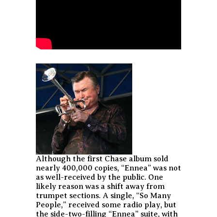
Although the first Chase album sold
nearly 400,000 copies, “Ennea” was not
as well-received by the public. One
likely reason was a shift away from
trumpet sections. A single, “So Many
People,” received some radio play, but
the side-two-filling “Ennea” suite, with