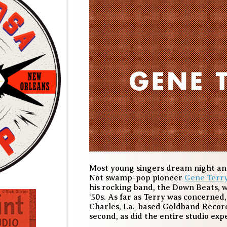
Most young singers dream night and 
Not swamp-pop pioneer
Gene Terr
his rocking band, the Down Beats, wa
‘50s. As far as Terry was concerned,
Charles, La.-based Goldband Record
second, as did the entire studio exp