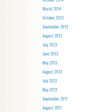
March 2014
October 2013
September 2013
August 2013
July 2013
June 2013
May 2013
August 2012
July 2012
May 2012
September 2011
August 2011