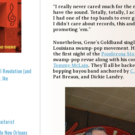
“I really never cared much for the r
have the sound. Totally, totally, I 
I had one of the top bands to ever 
I didn’t care about records, this and
promoting ‘em.”
Nonetheless, Gene’s Goldband single
Louisiana swamp-pop movement. He’
the first night of the
Ponderosa St
swamp-pop revue along with his c
Tommy McLain
. They’ll all be back
l Revolution (and
bopping bayou band anchored by
C
Pat Breaux, and Dickie Landry.
. Ike
uitarist
 In New Orleans