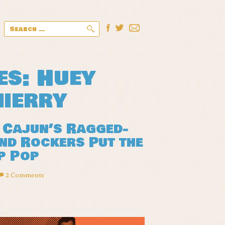
Search
for:
es: Huey
hierry
 Cajun’s Ragged-
nd Rockers Put the
p Pop
2 Comments