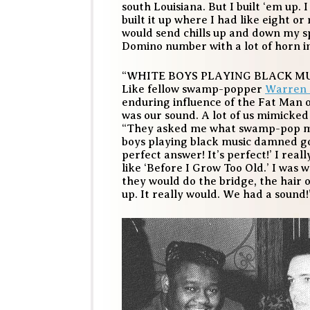
south Louisiana. But I built ‘em up. 
built it up where I had like eight or
would send chills up and down my sp
Domino number with a lot of horn in
“WHITE BOYS PLAYING BLACK MU
Like fellow swamp-popper
Warren
enduring influence of the Fat Man 
was our sound. A lot of us mimicked a
“They asked me what swamp-pop musi
boys playing black music damned goo
perfect answer! It’s perfect!’ I rea
like ‘Before I Grow Too Old.’ I was
they would do the bridge, the hair
up. It really would. We had a sound!