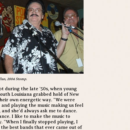
llan, 2004 Stomp.
 during the late ‘50s, when young
south Louisiana grabbed hold of New
their own energetic way. “We were
g and playing the music making us feel
e, and she’d always ask me to dance.
dance. I like to make the music to
. “When I finally stopped playing, I
f the best bands that ever came out of