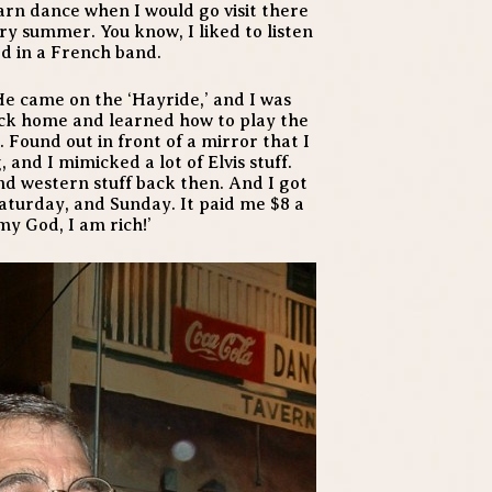
arn dance when I would go visit there
ry summer. You know, I liked to listen
ed in a French band.
He came on the ‘Hayride,’ and I was
back home and learned how to play the
h. Found out in front of a mirror that I
, and I mimicked a lot of Elvis stuff.
and western stuff back then. And I got
 Saturday, and Sunday. It paid me $8 a
 my God, I am rich!’