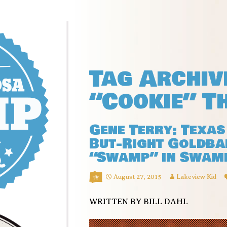
Tag Archiv
“Cookie” T
Gene Terry: Texas
But-Right Goldba
“Swamp” in Swam
August 27, 2015
Lakeview Kid
WRITTEN BY BILL DAHL