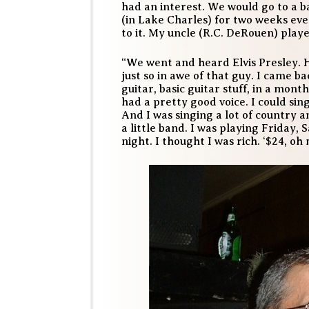
had an interest. We would go to a b
(in Lake Charles) for two weeks eve
to it. My uncle (R.C. DeRouen) play
“We went and heard Elvis Presley. 
just so in awe of that guy. I came 
guitar, basic guitar stuff, in a mont
had a pretty good voice. I could sing
And I was singing a lot of country 
a little band. I was playing Friday,
night. I thought I was rich. ‘$24, oh