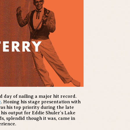
day of nailing a major hit record.
y
. Honing his stage presentation with
s his top priority during the late
 his output for Eddie Shuler’s Lake
s, splendid though it was, came in
erience.