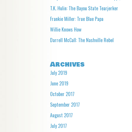
T.K. Hulin: The Bayou State Tearjerker
Frankie Miller: True Blue Papa
Willie Knows How
Darrell McCall: The Nashville Rebel
Archives
July 2019
June 2019
October 2017
September 2017
August 2017
July 2017