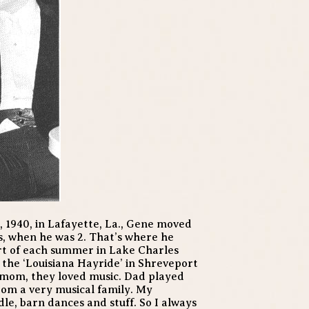
 1940, in Lafayette, La., Gene moved
as, when he was 2. That’s where he
rt of each summer in Lake Charles
the ‘Louisiana Hayride’ in Shreveport
 mom, they loved music. Dad played
from a very musical family. My
le, barn dances and stuff. So I always