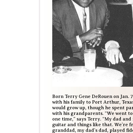
Born Terry Gene DeRouen on Jan. 7,
with his family to Port Arthur, Tex
would grow up, though he spent pa
with his grandparents. “We went to 
one time,” says Terry. “My dad and
guitar and things like that. We’re 
granddad, my dad’s dad, played fidd