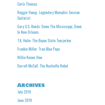
Carla Thomas
Reggie Young- Legendary Memphis Session
Guitarist
Gary U.S. Bonds: Down The Mississippi, Down
In New Orleans
T.K. Hulin: The Bayou State Tearjerker
Frankie Miller: True Blue Papa
Willie Knows How
Darrell McCall: The Nashville Rebel
Archives
July 2019
June 2019