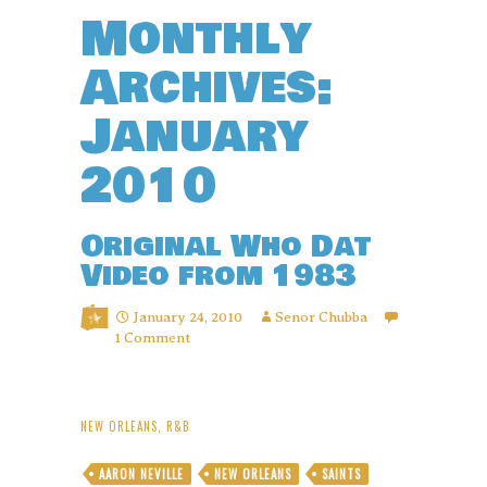
Monthly
Archives:
January
2010
Original Who Dat
Video from 1983
January 24, 2010
Senor Chubba
1 Comment
NEW ORLEANS
,
R&B
AARON NEVILLE
NEW ORLEANS
SAINTS