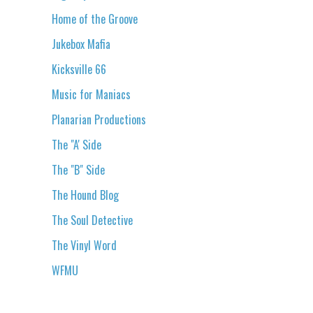
Home of the Groove
Jukebox Mafia
Kicksville 66
Music for Maniacs
Planarian Productions
The "A' Side
The "B" Side
The Hound Blog
The Soul Detective
The Vinyl Word
WFMU