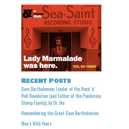
Recent Posts
Dave Bartholomew, Leader of the Rock ‘n’
Roll Revolution (and Father of the Ponderosa
Stomp Family), by Dr. Ike
Remembering the Great Dave Bartholomew
Mac’s Wild Years