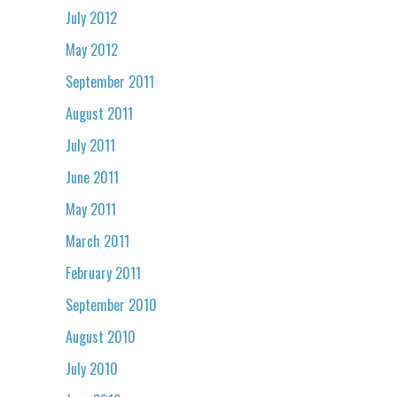
July 2012
May 2012
September 2011
August 2011
July 2011
June 2011
May 2011
March 2011
February 2011
September 2010
August 2010
July 2010