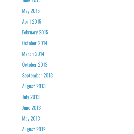
May 2015
April 2015
February 2015
October 2014
March 2014
October 2013
September 2013
August 2013
July 2013
June 2013
May 2013
August 2012