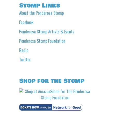
Stomp Links
About the Ponderosa Stomp
Facebook
Ponderosa Stomp Artists & Events
Ponderosa Stomp Foundation
Radio
Twitter
Shop for the Stomp