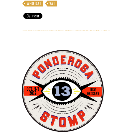
WHO DAT
YAT