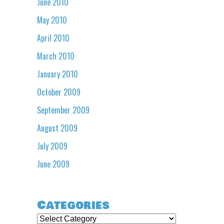
June 2010
May 2010
April 2010
March 2010
January 2010
October 2009
September 2009
August 2009
July 2009
June 2009
Categories
Categories