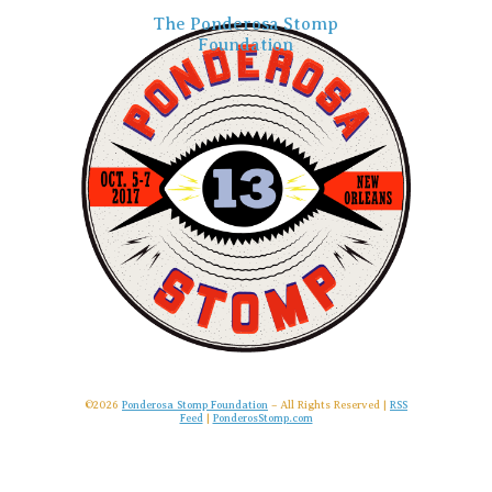
The Ponderosa Stomp
Foundation
©2026
Ponderosa Stomp Foundation
– All Rights Reserved |
RSS
Feed
|
PonderosStomp.com