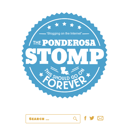
Search
for: