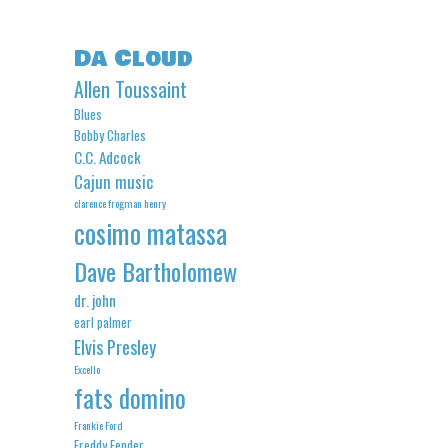
Da Cloud
Allen Toussaint
Blues
Bobby Charles
C.C. Adcock
Cajun music
clarence frogman henry
cosimo matassa
Dave Bartholomew
dr. john
earl palmer
Elvis Presley
Excello
fats domino
Frankie Ford
Freddy Fender