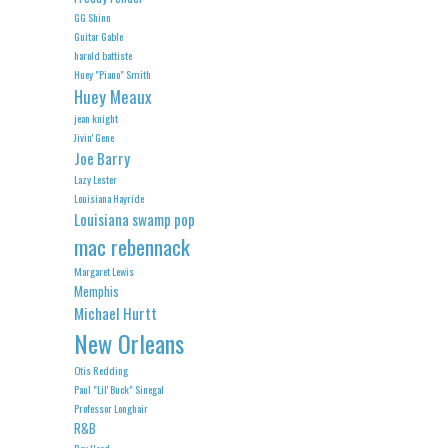
GG Shinn
Guitar Gable
harold battiste
Huey "Piano" Smith
Huey Meaux
jean knight
Jivin' Gene
Joe Barry
Lazy Lester
Louisiana Hayride
Louisiana swamp pop
mac rebennack
Margaret Lewis
Memphis
Michael Hurtt
New Orleans
Otis Redding
Paul "Lil' Buck" Sinegal
Professor Longhair
R&B
Roy Head