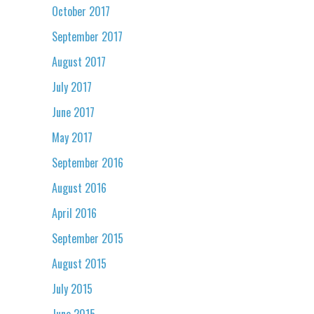
October 2017
September 2017
August 2017
July 2017
June 2017
May 2017
September 2016
August 2016
April 2016
September 2015
August 2015
July 2015
June 2015