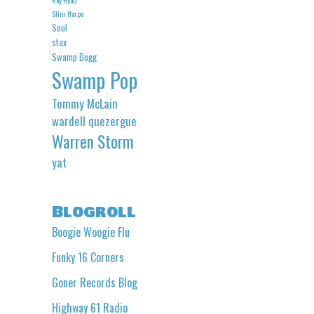
Slim Harpo
Soul
stax
Swamp Dogg
Swamp Pop
Tommy McLain
wardell quezergue
Warren Storm
yat
Blogroll
Boogie Woogie Flu
Funky 16 Corners
Goner Records Blog
Highway 61 Radio