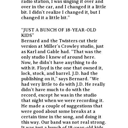
radio station, I was singing it over and
over in the car, and I changed it a little
bit. I didn’t realize I changed it, but I
changed it a little bit.”
“JUST A BUNCH OF 18-YEAR-OLD
KIDS”
Bernard and the Twisters cut their
version at Miller’s Crowley studio, just
as Karl and Gable had. “That was the
only studio I knew of around here.
Now, he didn’t have anything to do
with it. Floyd is the one that owned it,
lock, stock, and barrel. J.D. had the
publishing on it,” says Bernard. “We
had very little to do with J.D. He really
didn’t have much to do with the
record, except he was in the studio
that night when we were recording it.
He made a couple of suggestions that
were good about some breaks at a
certain time in the song, and doing it
this way. Our band was not real strong.
It was just a bunch of 18-year-old kids,