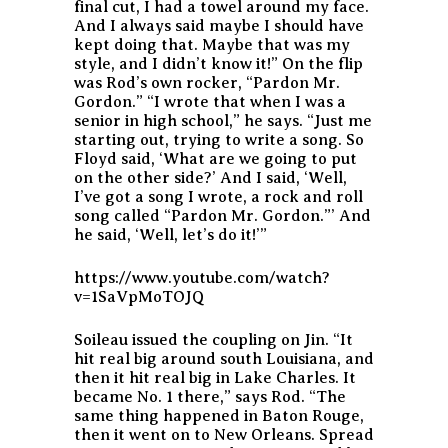
final cut, I had a towel around my face.
And I always said maybe I should have
kept doing that. Maybe that was my
style, and I didn’t know it!” On the flip
was Rod’s own rocker, “Pardon Mr.
Gordon.” “I wrote that when I was a
senior in high school,” he says. “Just me
starting out, trying to write a song. So
Floyd said, ‘What are we going to put
on the other side?’ And I said, ‘Well,
I’ve got a song I wrote, a rock and roll
song called “Pardon Mr. Gordon.”’ And
he said, ‘Well, let’s do it!’”
https://www.youtube.com/watch?
v=1SaVpMoTOJQ
Soileau issued the coupling on Jin. “It
hit real big around south Louisiana, and
then it hit real big in Lake Charles. It
became No. 1 there,” says Rod. “The
same thing happened in Baton Rouge,
then it went on to New Orleans. Spread