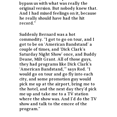
bypass us with what was really the
original version. But nobody knew that.
And I had mixed feelings on it, because
he really should have had the hit
record.”
Suddenly Bernard was a hot
commodity. “I got to go on tour, and I
got to be on ‘American Bandstand’ a
couple of times, and ‘Dick Clark’s
Saturday Night Show’ once, and Buddy
Deane, Milt Grant. All of those guys,
they had programs like Dick Clark’s
‘American Bandstand,’” says Rod. “I
would go on tour and go fly into each
city, and some promotion guy would
pick me up at the airport, bring me to
the hotel, and the next day they’d pick
me up and take me to a TV station
where the show was. And I’d do the TV
show and talk to the emcee of the
program.”