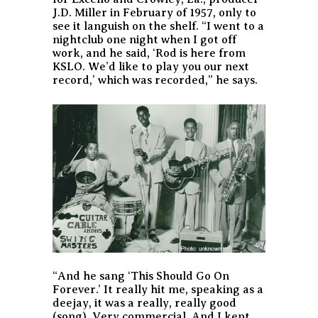
J.D. Miller in February of 1957, only to
see it languish on the shelf. “I went to a
nightclub one night when I got off
work, and he said, ‘Rod is here from
KSLO. We’d like to play you our next
record,’ which was recorded,” he says.
“And he sang ‘This Should Go On
Forever.’ It really hit me, speaking as a
deejay, it was a really, really good
(song). Very commercial. And I kept