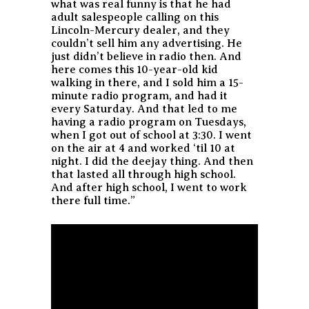
what was real funny is that he had
adult salespeople calling on this
Lincoln-Mercury dealer, and they
couldn’t sell him any advertising. He
just didn’t believe in radio then. And
here comes this 10-year-old kid
walking in there, and I sold him a 15-
minute radio program, and had it
every Saturday. And that led to me
having a radio program on Tuesdays,
when I got out of school at 3:30. I went
on the air at 4 and worked ‘til 10 at
night. I did the deejay thing. And then
that lasted all through high school.
And after high school, I went to work
there full time.”