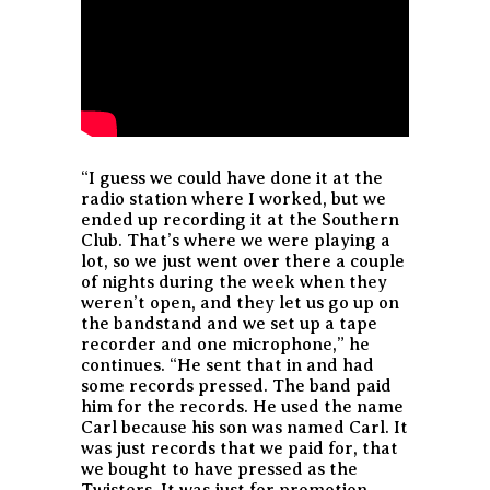
“I guess we could have done it at the
radio station where I worked, but we
ended up recording it at the Southern
Club. That’s where we were playing a
lot, so we just went over there a couple
of nights during the week when they
weren’t open, and they let us go up on
the bandstand and we set up a tape
recorder and one microphone,” he
continues. “He sent that in and had
some records pressed. The band paid
him for the records. He used the name
Carl because his son was named Carl. It
was just records that we paid for, that
we bought to have pressed as the
Twisters. It was just for promotion