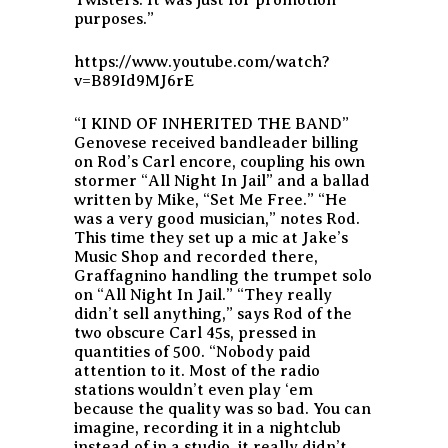
purposes.”
https://www.youtube.com/watch?
v=B89Id9MJ6rE
“I KIND OF INHERITED THE BAND”
Genovese received bandleader billing
on Rod’s Carl encore, coupling his own
stormer “All Night In Jail” and a ballad
written by Mike, “Set Me Free.” “He
was a very good musician,” notes Rod.
This time they set up a mic at Jake’s
Music Shop and recorded there,
Graffagnino handling the trumpet solo
on “All Night In Jail.” “They really
didn’t sell anything,” says Rod of the
two obscure Carl 45s, pressed in
quantities of 500. “Nobody paid
attention to it. Most of the radio
stations wouldn’t even play ‘em
because the quality was so bad. You can
imagine, recording it in a nightclub
instead of in a studio, it really didn’t