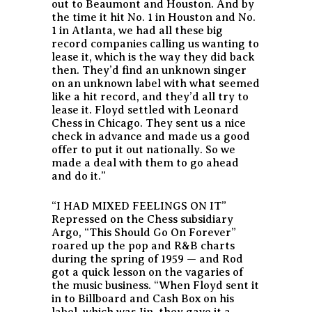
out to Beaumont and Houston. And by
the time it hit No. 1 in Houston and No.
1 in Atlanta, we had all these big
record companies calling us wanting to
lease it, which is the way they did back
then. They’d find an unknown singer
on an unknown label with what seemed
like a hit record, and they’d all try to
lease it. Floyd settled with Leonard
Chess in Chicago. They sent us a nice
check in advance and made us a good
offer to put it out nationally. So we
made a deal with them to go ahead
and do it.”
“I HAD MIXED FEELINGS ON IT”
Repressed on the Chess subsidiary
Argo, “This Should Go On Forever”
roared up the pop and R&B charts
during the spring of 1959 — and Rod
got a quick lesson on the vagaries of
the music business. “When Floyd sent it
in to Billboard and Cash Box on his
label, which was Jin, they gave it a