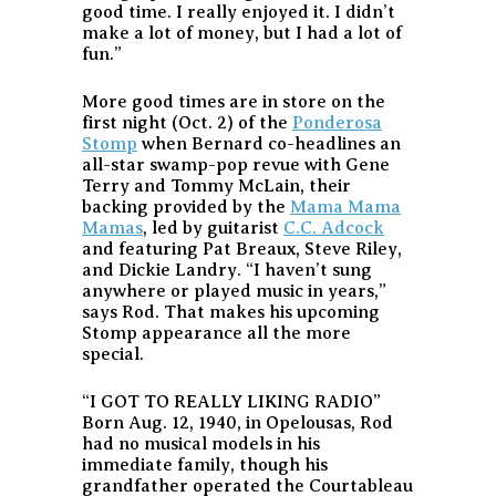
good time. I really enjoyed it. I didn’t
make a lot of money, but I had a lot of
fun.”
More good times are in store on the
first night (Oct. 2) of the
Ponderosa
Stomp
when Bernard co-headlines an
all-star swamp-pop revue with Gene
Terry and Tommy McLain, their
backing provided by the
Mama Mama
Mamas
, led by guitarist
C.C. Adcock
and featuring Pat Breaux, Steve Riley,
and Dickie Landry. “I haven’t sung
anywhere or played music in years,”
says Rod. That makes his upcoming
Stomp appearance all the more
special.
“I GOT TO REALLY LIKING RADIO”
Born Aug. 12, 1940, in Opelousas, Rod
had no musical models in his
immediate family, though his
grandfather operated the Courtableau