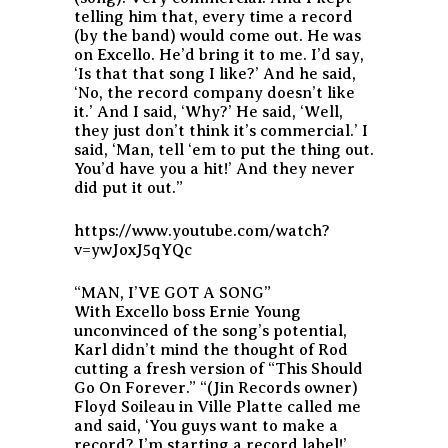
telling him that, every time a record
(by the band) would come out. He was
on Excello. He’d bring it to me. I’d say,
‘Is that that song I like?’ And he said,
‘No, the record company doesn’t like
it.’ And I said, ‘Why?’ He said, ‘Well,
they just don’t think it’s commercial.’ I
said, ‘Man, tell ‘em to put the thing out.
You’d have you a hit!’ And they never
did put it out.”
https://www.youtube.com/watch?
v=ywJoxJ5qYQc
“MAN, I’VE GOT A SONG”
With Excello boss Ernie Young
unconvinced of the song’s potential,
Karl didn’t mind the thought of Rod
cutting a fresh version of “This Should
Go On Forever.” “(Jin Records owner)
Floyd Soileau in Ville Platte called me
and said, ‘You guys want to make a
record? I’m starting a record label!’