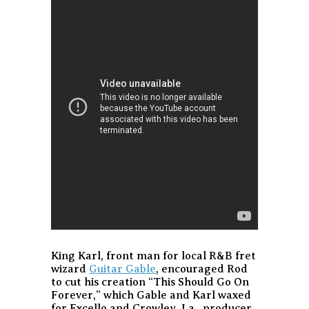
King Karl, front man for local R&B fret
wizard
Guitar Gable
, encouraged Rod
to cut his creation “This Should Go On
Forever,” which Gable and Karl waxed
for Excello and Crowley, La., producer