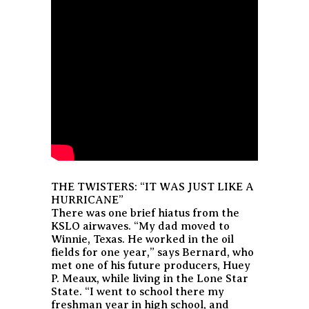
THE TWISTERS: “IT WAS JUST LIKE A
HURRICANE”
There was one brief hiatus from the
KSLO airwaves. “My dad moved to
Winnie, Texas. He worked in the oil
fields for one year,” says Bernard, who
met one of his future producers, Huey
P. Meaux, while living in the Lone Star
State. “I went to school there my
freshman year in high school, and