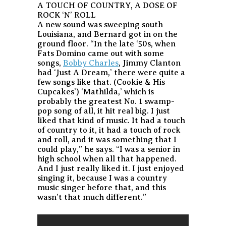
A TOUCH OF COUNTRY, A DOSE OF
ROCK ‘N’ ROLL
A new sound was sweeping south
Louisiana, and Bernard got in on the
ground floor. “In the late ‘50s, when
Fats Domino came out with some
songs,
Bobby Charles
, Jimmy Clanton
had ‘Just A Dream,’ there were quite a
few songs like that. (Cookie & His
Cupcakes’) ‘Mathilda,’ which is
probably the greatest No. 1 swamp-
pop song of all, it hit real big. I just
liked that kind of music. It had a touch
of country to it, it had a touch of rock
and roll, and it was something that I
could play,” he says. “I was a senior in
high school when all that happened.
And I just really liked it. I just enjoyed
singing it, because I was a country
music singer before that, and this
wasn’t that much different.”