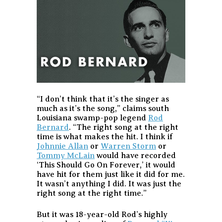
“I don’t think that it’s the singer as
much as it’s the song,” claims south
Louisiana swamp-pop legend
Rod
Bernard
. “The right song at the right
time is what makes the hit. I think if
Johnnie Allan
or
Warren Storm
or
Tommy McLain
would have recorded
‘This Should Go On Forever,’ it would
have hit for them just like it did for me.
It wasn’t anything I did. It was just the
right song at the right time.”
But it was 18-year-old Rod’s highly