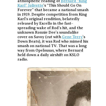
atmospheric reading of
Bernard “King
Karl” Jolivette
’s “This Should Go On
Forever” that became a national smash
in 1959. Despite competition from King
Karl’s original rendition, belatedly
released by Excello in the fast-
spreading wake of Rod’s hit, and the
unknown Ronnie Dee’s soundalike
cover on Savoy (cut with
Gene Terry
’s
Down Beats), it was Rod who mimed his
smash on national TV. That was a long
way from Opelousas, where Bernard
held down a daily airshift on KSLO
radio.