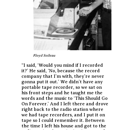
Floyd Soileau
“I said, ‘Would you mind if I recorded
it?’ He said, ‘No, because the record
company that I’m with, they’re never
gonna put it out.’ We didn’t have any
portable tape recorder, so we sat on
his front steps and he taught me the
words and the music to ‘This Should Go
On Forever.’ And I left there and drove
right back to the radio station where
we had tape recorders, and I put it on
tape so I could remember it. Between
the time I left his house and got to the