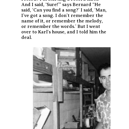
And I said, ‘Sure!’” says Bernard “He
said, ‘Can you find a song?’ I said, ‘Man,
I’ve got a song. I don’t remember the
name of it, or remember the melody,
or remember the words.’ But I went
over to Karl’s house, and I told him the
deal.