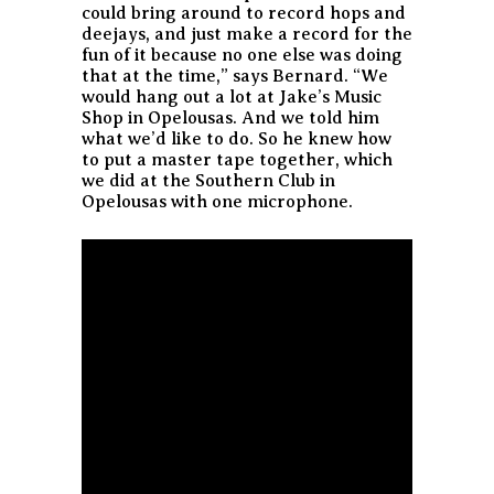
could bring around to record hops and
deejays, and just make a record for the
fun of it because no one else was doing
that at the time,” says Bernard. “We
would hang out a lot at Jake’s Music
Shop in Opelousas. And we told him
what we’d like to do. So he knew how
to put a master tape together, which
we did at the Southern Club in
Opelousas with one microphone.