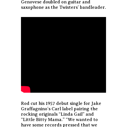
Genovese doubled on guitar and
saxophone as the Twisters’ bandleader.
Rod cut his 1957 debut single for Jake
Graffagnino’s Carl label pairing the
rocking originals “Linda Gail” and
“Little Bitty Mama.” “We wanted to
have some records pressed that we