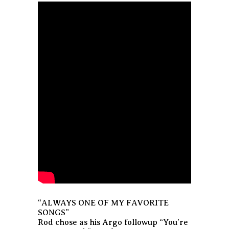
“ALWAYS ONE OF MY FAVORITE
SONGS”
Rod chose as his Argo followup “You’re