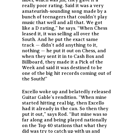
really poor rating. Said it was a very
amateurish-sounding song made by a
bunch of teenagers that couldn’t play
music that well and all that. We got
like a D rating,” he says. “When Chess
leased it, it was selling all over the
South. And he put the exact same
track — didn’t add anything to it,
nothing — he put it out on Chess, and
when they sent it in to Cash Box and
Billboard, they made it a Pick of the
Week and said it was destined to be
one of the big hit records coming out of
the South!”
Excello woke up and belatedly released
Guitar Gable’s rendition. “When mine
started hitting real big, then Excello
had it already in the can. So then they
put it out,” says Rod. “But mine was so
far along and being played nationally
on the Top 40 stations that what they
did was try to catch up with us and