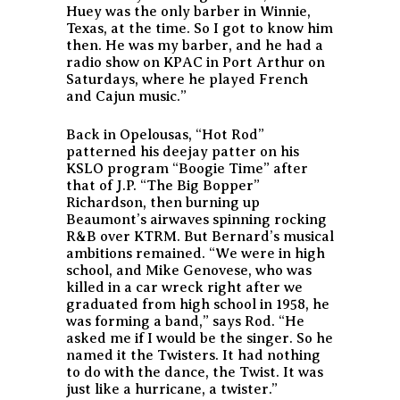
Huey was the only barber in Winnie,
Texas, at the time. So I got to know him
then. He was my barber, and he had a
radio show on KPAC in Port Arthur on
Saturdays, where he played French
and Cajun music.”
Back in Opelousas, “Hot Rod”
patterned his deejay patter on his
KSLO program “Boogie Time” after
that of J.P. “The Big Bopper”
Richardson, then burning up
Beaumont’s airwaves spinning rocking
R&B over KTRM. But Bernard’s musical
ambitions remained. “We were in high
school, and Mike Genovese, who was
killed in a car wreck right after we
graduated from high school in 1958, he
was forming a band,” says Rod. “He
asked me if I would be the singer. So he
named it the Twisters. It had nothing
to do with the dance, the Twist. It was
just like a hurricane, a twister.”