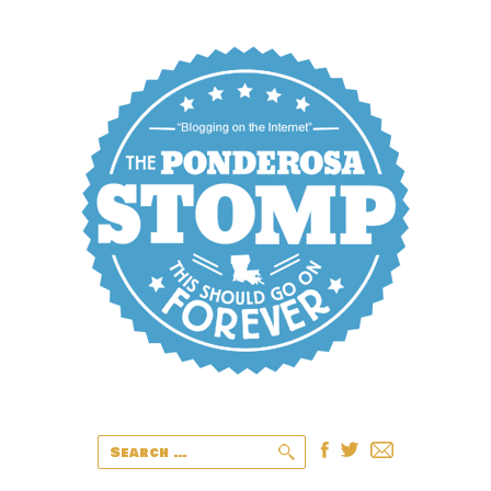
Search
for: