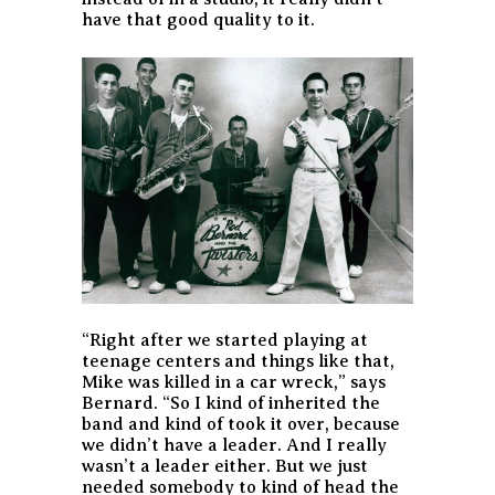
have that good quality to it.
“Right after we started playing at
teenage centers and things like that,
Mike was killed in a car wreck,” says
Bernard. “So I kind of inherited the
band and kind of took it over, because
we didn’t have a leader. And I really
wasn’t a leader either. But we just
needed somebody to kind of head the