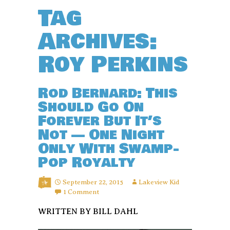
Tag
Archives:
Roy Perkins
Rod Bernard: This
Should Go On
Forever But It’s
Not — One Night
Only With Swamp-
Pop Royalty
September 22, 2015
Lakeview Kid
1 Comment
WRITTEN BY BILL DAHL