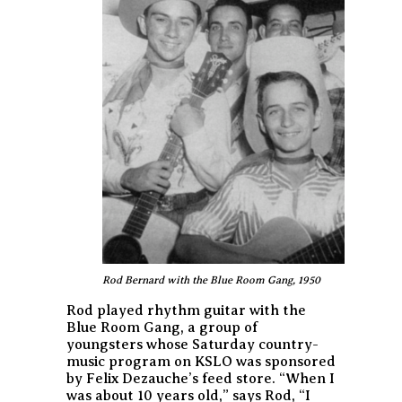
Rod Bernard with the Blue Room Gang, 1950
Rod played rhythm guitar with the
Blue Room Gang, a group of
youngsters whose Saturday country-
music program on KSLO was sponsored
by Felix Dezauche’s feed store. “When I
was about 10 years old,” says Rod, “I