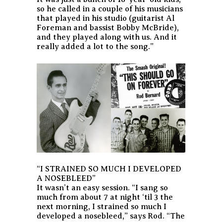
so he called in a couple of his musicians
that played in his studio (guitarist Al
Foreman and bassist Bobby McBride),
and they played along with us. And it
really added a lot to the song.”
“I STRAINED SO MUCH I DEVELOPED
A NOSEBLEED”
It wasn’t an easy session. “I sang so
much from about 7 at night ‘til 3 the
next morning, I strained so much I
developed a nosebleed,” says Rod. “The