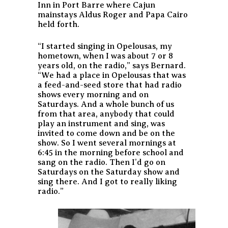
Inn in Port Barre where Cajun
mainstays Aldus Roger and Papa Cairo
held forth.
“I started singing in Opelousas, my
hometown, when I was about 7 or 8
years old, on the radio,” says Bernard.
“We had a place in Opelousas that was
a feed-and-seed store that had radio
shows every morning and on
Saturdays. And a whole bunch of us
from that area, anybody that could
play an instrument and sing, was
invited to come down and be on the
show. So I went several mornings at
6:45 in the morning before school and
sang on the radio. Then I’d go on
Saturdays on the Saturday show and
sing there. And I got to really liking
radio.”