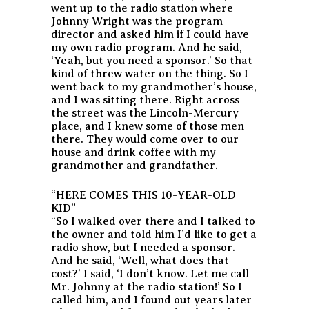
went up to the radio station where
Johnny Wright was the program
director and asked him if I could have
my own radio program. And he said,
‘Yeah, but you need a sponsor.’ So that
kind of threw water on the thing. So I
went back to my grandmother’s house,
and I was sitting there. Right across
the street was the Lincoln-Mercury
place, and I knew some of those men
there. They would come over to our
house and drink coffee with my
grandmother and grandfather.
“HERE COMES THIS 10-YEAR-OLD
KID”
“So I walked over there and I talked to
the owner and told him I’d like to get a
radio show, but I needed a sponsor.
And he said, ‘Well, what does that
cost?’ I said, ‘I don’t know. Let me call
Mr. Johnny at the radio station!’ So I
called him, and I found out years later