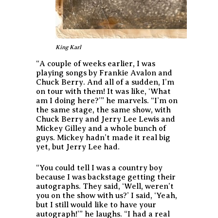
King Karl
“A couple of weeks earlier, I was
playing songs by Frankie Avalon and
Chuck Berry. And all of a sudden, I’m
on tour with them! It was like, ‘What
am I doing here?’” he marvels. “I’m on
the same stage, the same show, with
Chuck Berry and Jerry Lee Lewis and
Mickey Gilley and a whole bunch of
guys. Mickey hadn’t made it real big
yet, but Jerry Lee had.
“You could tell I was a country boy
because I was backstage getting their
autographs. They said, ‘Well, weren’t
you on the show with us?’ I said, ‘Yeah,
but I still would like to have your
autograph!’” he laughs. “I had a real