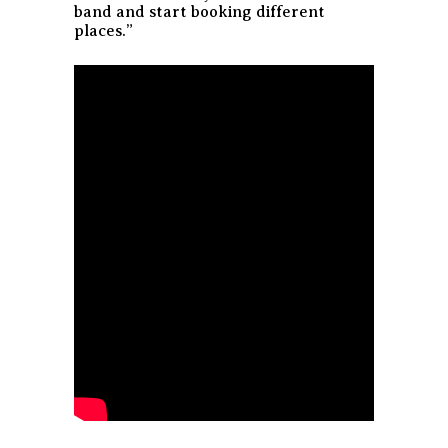
band and start booking different
places.”