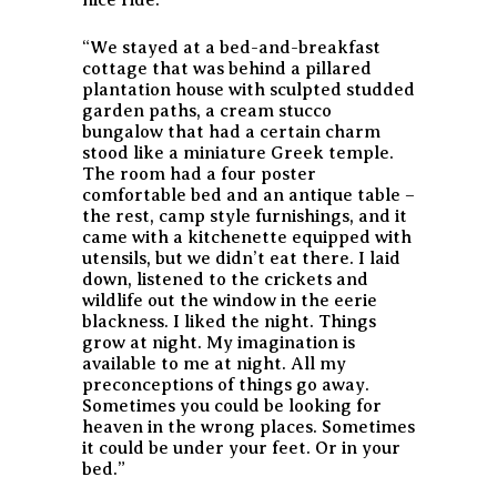
“We stayed at a bed-and-breakfast
cottage that was behind a pillared
plantation house with sculpted studded
garden paths, a cream stucco
bungalow that had a certain charm
stood like a miniature Greek temple.
The room had a four poster
comfortable bed and an antique table –
the rest, camp style furnishings, and it
came with a kitchenette equipped with
utensils, but we didn’t eat there. I laid
down, listened to the crickets and
wildlife out the window in the eerie
blackness. I liked the night. Things
grow at night. My imagination is
available to me at night. All my
preconceptions of things go away.
Sometimes you could be looking for
heaven in the wrong places. Sometimes
it could be under your feet. Or in your
bed.”