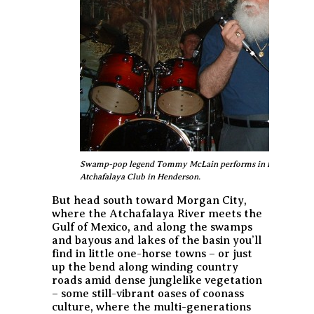
Swamp-pop legend Tommy McLain performs in front of the m
Atchafalaya Club in Henderson.
But head south toward Morgan City,
where the Atchafalaya River meets the
Gulf of Mexico, and along the swamps
and bayous and lakes of the basin you’ll
find in little one-horse towns – or just
up the bend along winding country
roads amid dense junglelike vegetation
– some still-vibrant oases of coonass
culture, where the multi-generations