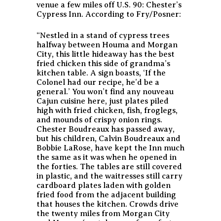
venue a few miles off U.S. 90: Chester’s
Cypress Inn. According to Fry/Posner:
“Nestled in a stand of cypress trees
halfway between Houma and Morgan
City, this little hideaway has the best
fried chicken this side of grandma’s
kitchen table. A sign boasts, ‘If the
Colonel had our recipe, he’d be a
general.’ You won’t find any nouveau
Cajun cuisine here, just plates piled
high with fried chicken, fish, froglegs,
and mounds of crispy onion rings.
Chester Boudreaux has passed away,
but his children, Calvin Boudreaux and
Bobbie LaRose, have kept the Inn much
the same as it was when he opened in
the forties. The tables are still covered
in plastic, and the waitresses still carry
cardboard plates laden with golden
fried food from the adjacent building
that houses the kitchen. Crowds drive
the twenty miles from Morgan City