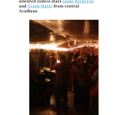
oriented zydeco stars
Jamie Bergeron
and
Travis Matte
from central
Acadiana.