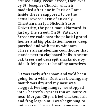
cruised along Pecan Street, then over
by St. Joseph’s Church, which is
modeled after one in Paris or Rome.
Inside there’s supposed to be the
actual severed arm of an early
Christian martyr. Nicholls State
University, the poor man’s Harvard, is
just up the street. On St. Patrick’s
Street we rode past the palatial grand
homes and big plantation houses, deep
porched and with many windows.
There’s an antebellum courthouse that
stands next to clapboard halls. Ancient
oak trees and decrepit shacks side by
side. It felt good to be off by ourselves.
“It was early afternoon and we’d been
going for a while. Dust was blowing, my
mouth was dry and my nose was
clogged. Feeling hungry, we stopped
into Chester’s Cypress Inn on Route 20
near Morgan City, a fried chicken, fish
and frog legs joint. I was beginning to
get weary. The waitress came over to