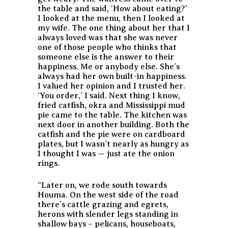
the table and said, ‘How about eating?’
I looked at the menu, then I looked at
my wife. The one thing about her that I
always loved was that she was never
one of those people who thinks that
someone else is the answer to their
happiness. Me or anybody else. She’s
always had her own built-in happiness.
I valued her opinion and I trusted her.
‘You order,’ I said. Next thing I know,
fried catfish, okra and Mississippi mud
pie came to the table. The kitchen was
next door in another building. Both the
catfish and the pie were on cardboard
plates, but I wasn’t nearly as hungry as
I thought I was — just ate the onion
rings.
“Later on, we rode south towards
Houma. On the west side of the road
there’s cattle grazing and egrets,
herons with slender legs standing in
shallow bays – pelicans, houseboats,