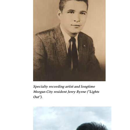
Specialty recording artist and longtime
Morgan City resident Jerry Byrne ("Lights
Out").