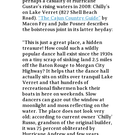
perhaps a casualty of Hurricane
Gustav’s rising waters in 2008: Chilly’s
on Lake Verret (827 Shell Beach
Road).
“The Cajun Country Guide”
by
Macon Fry and Julie Posner describes
the boisterous joint in its latter heyday:
“This is just a great place, a hidden
treasure! How could such a wildly
popular dance hall exist since the 1930s
on a tiny scrap of sinking land 2.5 miles
off the Baton Rouge to Morgan City
Highway? It helps that the dance hall
actually sits on stilts over tranquil Lake
Verret and that hundreds of
recreational fishermen back their
boats in here on weekends. Slow
dancers can gaze out the window at
moonlight and moss reflecting on the
water. The place does not look very
old; according to current owner ‘Chilly’
Russo, grandson of the original builder,
it was 75 percent obliterated by
Hurricane Andrew and few years