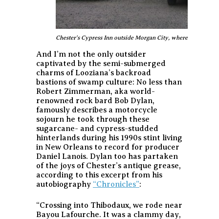
Chester's Cypress Inn outside Morgan City, where a motorcyc
And I’m not the only outsider
captivated by the semi-submerged
charms of Looziana’s backroad
bastions of swamp culture: No less than
Robert Zimmerman, aka world-
renowned rock bard Bob Dylan,
famously describes a motorcycle
sojourn he took through these
sugarcane- and cypress-studded
hinterlands during his 1990s stint living
in New Orleans to record for producer
Daniel Lanois. Dylan too has partaken
of the joys of Chester’s antique grease,
according to this excerpt from his
autobiography
“Chronicles”
:
“Crossing into Thibodaux, we rode near
Bayou Lafourche. It was a clammy day,