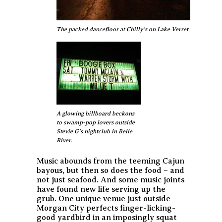
The packed dancefloor at Chilly's on Lake Verret near Pierre 
A glowing billboard beckons
to swamp-pop lovers outside
Stevie G's nightclub in Belle
River.
Music abounds from the teeming Cajun
bayous, but then so does the food – and
not just seafood. And some music joints
have found new life serving up the
grub. One unique venue just outside
Morgan City perfects finger-licking-
good yardbird in an imposingly squat