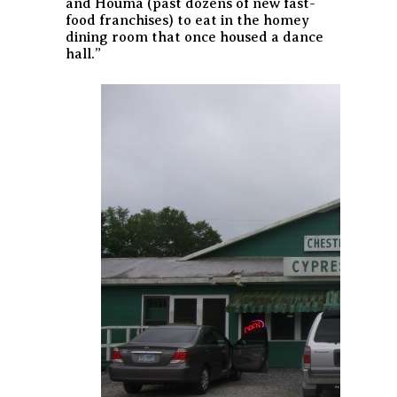
and Houma (past dozens of new fast-
food franchises) to eat in the homey
dining room that once housed a dance
hall.”