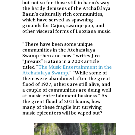
but not so for those still in harm’s way:
the hardy denizens of the Atchafalaya
Basin’s culturally rich communities,
which have served as spawning
grounds for Cajun, swamp-pop, and
other visceral forms of Looziana music.
“There have been some unique
communities in the Atchafalaya
Swamp then and now,” writes Jiro
“Jireaux” Hatano in a 2003 article
titled “
The Music Entertainment in the
Atchafalaya Swamp
.” “While some of
them were abandoned after the great
flood of 1927, others are still alive, and
a couple of communities are doing well
at music entertainment business.” As
the great flood of 2011 looms, how
many of these fragile but surviving
music epicenters will be wiped out?