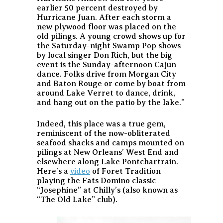
earlier 50 percent destroyed by
Hurricane Juan. After each storm a
new plywood floor was placed on the
old pilings. A young crowd shows up for
the Saturday-night Swamp Pop shows
by local singer Don Rich, but the big
event is the Sunday-afternoon Cajun
dance. Folks drive from Morgan City
and Baton Rouge or come by boat from
around Lake Verret to dance, drink,
and hang out on the patio by the lake.”
Indeed, this place was a true gem,
reminiscent of the now-obliterated
seafood shacks and camps mounted on
pilings at New Orleans’ West End and
elsewhere along Lake Pontchartrain.
Here’s a
video
of Foret Tradition
playing the Fats Domino classic
“Josephine” at Chilly’s (also known as
“The Old Lake” club).