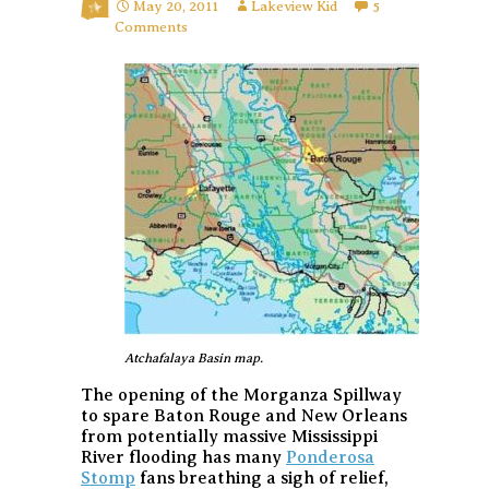
May 20, 2011
Lakeview Kid
5
Comments
Atchafalaya Basin map.
The opening of the Morganza Spillway
to spare Baton Rouge and New Orleans
from potentially massive Mississippi
River flooding has many
Ponderosa
Stomp
fans breathing a sigh of relief,