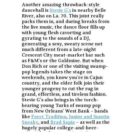
Another amazing throwback-style
dancehall is
Stevie G’s
in nearby Belle
River, also on La. 70. This joint really
packs them in, and during breaks from
the live music, the dance floor fills up
with young flesh cavorting and
gyrating to the sounds of a DJ,
generating a sexy, sweaty scene not
much different from a late-night
Crescent City meat-market bar such
as F&M’s or the Goldmine. But when
Don Rich or one of the visiting swamp-
pop legends takes the stage on
weekends, you know you’re in Cajun
country, and the elder folk join their
younger progeny to cut the rug in
grand, effortless, and tireless fashion.
Stevie G’s also brings in the torch-
bearing young Turks of swamp pop
from New Orleans’ West Bank – bands
like
Foret Tradition
,
Junior and Sumtin
Sneaky
, and
Brad Sapia
– as well as the
hugely popular college-and-beer-