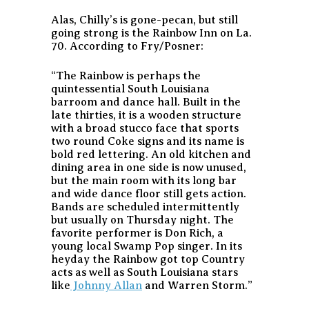
Alas, Chilly’s is gone-pecan, but still
going strong is the Rainbow Inn on La.
70. According to Fry/Posner:
“The Rainbow is perhaps the
quintessential South Louisiana
barroom and dance hall. Built in the
late thirties, it is a wooden structure
with a broad stucco face that sports
two round Coke signs and its name is
bold red lettering. An old kitchen and
dining area in one side is now unused,
but the main room with its long bar
and wide dance floor still gets action.
Bands are scheduled intermittently
but usually on Thursday night. The
favorite performer is Don Rich, a
young local Swamp Pop singer. In its
heyday the Rainbow got top Country
acts as well as South Louisiana stars
like
Johnny Allan
and Warren Storm.”