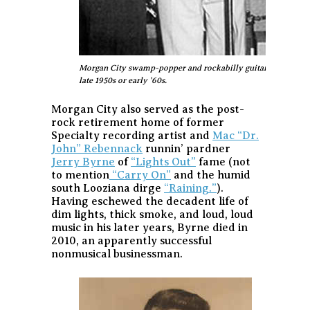
Morgan City swamp-popper and rockabilly guitarist Vince An
late 1950s or early '60s.
Morgan City also served as the post-
rock retirement home of former
Specialty recording artist and
Mac “Dr.
John” Rebennack
runnin’ pardner
Jerry Byrne
of
“Lights Out”
fame (not
to mention
“Carry On”
and the humid
south Looziana dirge
“Raining.”
).
Having eschewed the decadent life of
dim lights, thick smoke, and loud, loud
music in his later years, Byrne died in
2010, an apparently successful
nonmusical businessman.