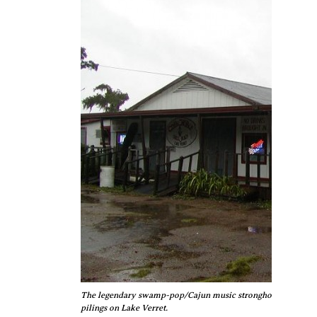
The legendary swamp-pop/Cajun music stronghold Chilly's n
pilings on Lake Verret.