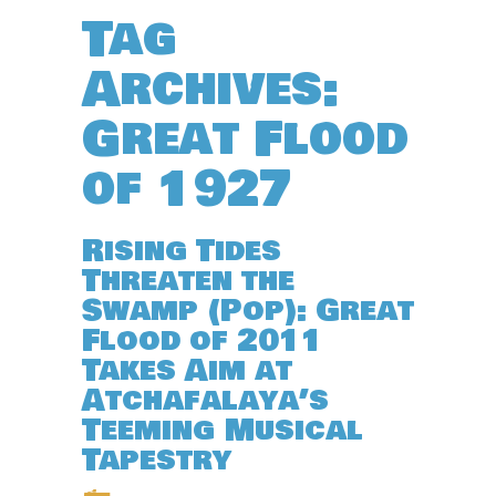
Tag
Archives:
Great Flood
of 1927
Rising Tides
Threaten the
Swamp (Pop): Great
Flood of 2011
Takes Aim at
Atchafalaya’s
Teeming Musical
Tapestry