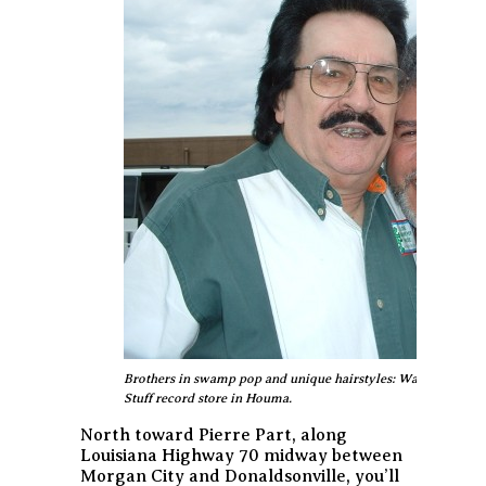
Brothers in swamp pop and unique hairstyles: Warren Storm
Stuff record store in Houma.
North toward Pierre Part, along
Louisiana Highway 70 midway between
Morgan City and Donaldsonville, you’ll