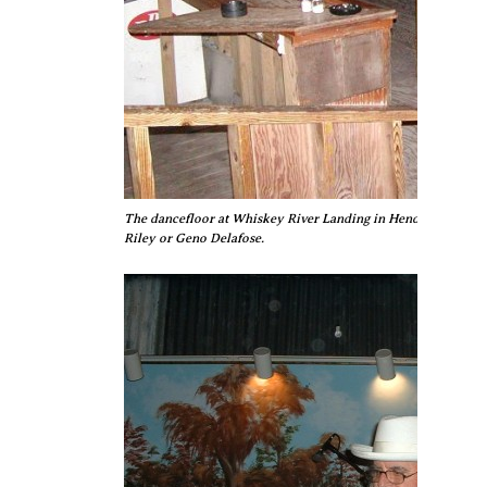
The dancefloor at Whiskey River Landing in Henderson, awaitin
Riley or Geno Delafose.