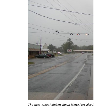
The circa-1930s Rainbow Inn in Pierre Part, also known as "