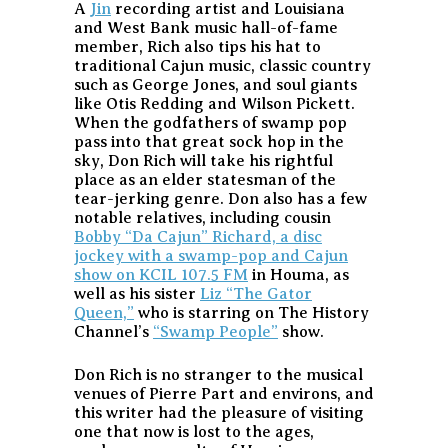
A
Jin
recording artist and Louisiana
and West Bank music hall-of-fame
member, Rich also tips his hat to
traditional Cajun music, classic country
such as George Jones, and soul giants
like Otis Redding and Wilson Pickett.
When the godfathers of swamp pop
pass into that great sock hop in the
sky, Don Rich will take his rightful
place as an elder statesman of the
tear-jerking genre. Don also has a few
notable relatives, including cousin
Bobby “Da Cajun” Richard, a disc
jockey with a swamp-pop and Cajun
show on KCIL 107.5 FM
in Houma, as
well as his sister
Liz “The Gator
Queen,”
who is starring on The History
Channel’s
“Swamp People”
show.
Don Rich is no stranger to the musical
venues of Pierre Part and environs, and
this writer had the pleasure of visiting
one that now is lost to the ages,