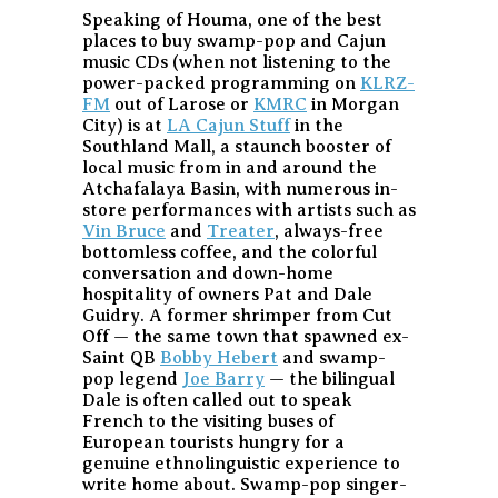
Speaking of Houma, one of the best
places to buy swamp-pop and Cajun
music CDs (when not listening to the
power-packed programming on
KLRZ-
FM
out of Larose or
KMRC
in Morgan
City) is at
LA Cajun Stuff
in the
Southland Mall, a staunch booster of
local music from in and around the
Atchafalaya Basin, with numerous in-
store performances with artists such as
Vin Bruce
and
Treater
, always-free
bottomless coffee, and the colorful
conversation and down-home
hospitality of owners Pat and Dale
Guidry. A former shrimper from Cut
Off — the same town that spawned ex-
Saint QB
Bobby Hebert
and swamp-
pop legend
Joe Barry
— the bilingual
Dale is often called out to speak
French to the visiting buses of
European tourists hungry for a
genuine ethnolinguistic experience to
write home about. Swamp-pop singer-