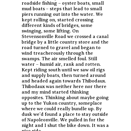
roadside fishing – oyster boats, small
mud boats – steps that lead to small
piers running out into the water. We
kept rolling on, started crossing
different kinds of bridges, some
swinging, some lifting. On
Stevensonville Road we crossed a canal
bridge by a little country store and the
road turned to gravel and began to
wind treacherously through the
swamps. The air smelled foul. Still
water – humid air, rank and rotten.
Kept riding south until we saw oil rigs
and supply boats, then turned around
and headed again towards Thibodaux.
Thibodaux was neither here nor there
and my mind started thinking
opposites. Thinking about maybe going
up to the Yukon country, someplace
where we could really bundle up. By
dusk we’d found a place to stay outside
of Napoleonville. We pulled in for the
night and I shut the bike down. It was a
nice ride.