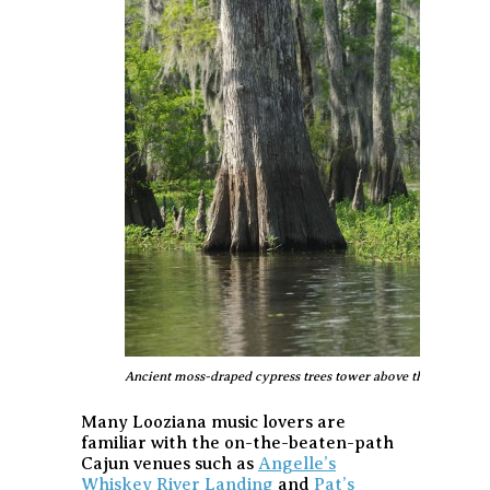
Ancient moss-draped cypress trees tower above the Atchafa
Many Looziana music lovers are
familiar with the on-the-beaten-path
Cajun venues such as
Angelle’s
Whiskey River Landing
and
Pat’s