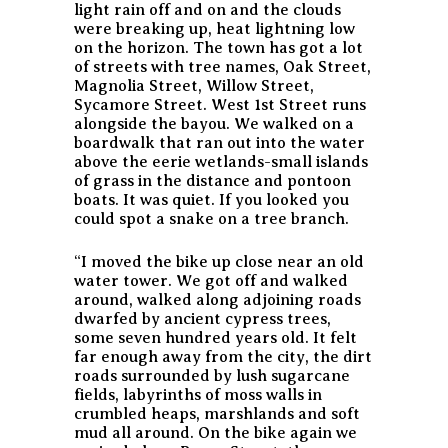
light rain off and on and the clouds
were breaking up, heat lightning low
on the horizon. The town has got a lot
of streets with tree names, Oak Street,
Magnolia Street, Willow Street,
Sycamore Street. West 1st Street runs
alongside the bayou. We walked on a
boardwalk that ran out into the water
above the eerie wetlands-small islands
of grass in the distance and pontoon
boats. It was quiet. If you looked you
could spot a snake on a tree branch.
“I moved the bike up close near an old
water tower. We got off and walked
around, walked along adjoining roads
dwarfed by ancient cypress trees,
some seven hundred years old. It felt
far enough away from the city, the dirt
roads surrounded by lush sugarcane
fields, labyrinths of moss walls in
crumbled heaps, marshlands and soft
mud all around. On the bike again we