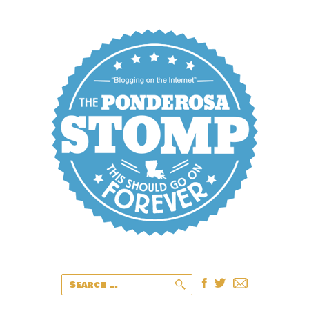
Search
for: