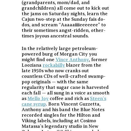
(grandparents, mom/dad, and
grandchildren) all come out to kick out
the jams on Saturday nights, learn the
Cajun two-step at the Sunday fais do-
dos, and scream “Aaaaaiiiieeeeeee” to
their sometimes angst-ridden, other-
times joyous ancestral sounds.
In the relatively large petroleum-
powered burg of Morgan City you
might find one
Vince Anthony
, former
Looziana
rockabilly
blazer from the
late 1950s who now cranks out
countless CDs of well-crafted swamp-
pop originals — with the same
regularity that sugar cane is harvested
each fall — all sung in a voice as smooth
as
Mello Joy
coffee and rich as
Steen’s
cane syrup
. Born Vincent Guzzetta,
Anthony and his band the Blue Notes
recorded singles for the Hilton and
Viking labels, including at Cosimo
Matassa’s legendary studio in New