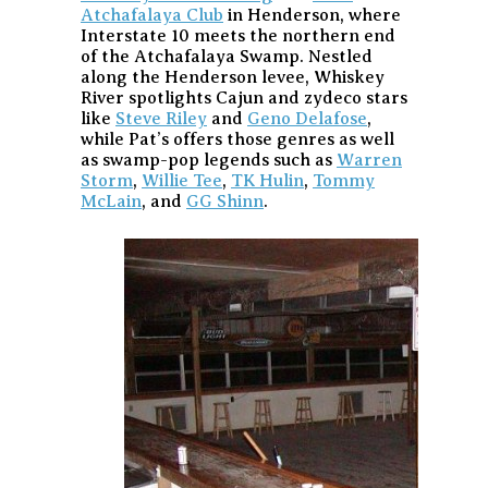
Atchafalaya Club
in Henderson, where
Interstate 10 meets the northern end
of the Atchafalaya Swamp. Nestled
along the Henderson levee, Whiskey
River spotlights Cajun and zydeco stars
like
Steve Riley
and
Geno Delafose
,
while Pat’s offers those genres as well
as swamp-pop legends such as
Warren
Storm
,
Willie Tee
,
TK Hulin
,
Tommy
McLain
, and
GG Shinn
.