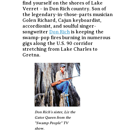
find yourself on the shores of Lake
Verret – in Don Rich country. Son of
the legendary-in-those-parts musician
Golen Richard, Cajun keyboardist,
accordionist, and soulful singer-
songwriter
Don Rich
is keeping the
swamp-pop fires burning in numerous
gigs along the U.S. 90 corridor
stretching from Lake Charles to
Gretna.
Don Rich's sister, Liz the
Gator Queen from the
"Swamp People" TV
show.