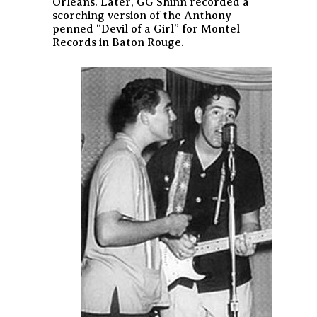
Orleans. Later, GG Shinn recorded a
scorching version of the Anthony-
penned “Devil of a Girl” for Montel
Records in Baton Rouge.