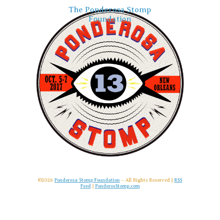
The Ponderosa Stomp
Foundation
©2026
Ponderosa Stomp Foundation
– All Rights Reserved |
RSS
Feed
|
PonderosStomp.com