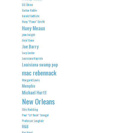
GG Shinn
Guitar Gable
harold battiste
Huey "Piano" Smith
Huey Meaux
jean knight
Jivin' Gene
Joe Barry
Lazy Lester
Louisiana Hayride
Louisiana swamp pop
mac rebennack
Margaret Lewis
Memphis
Michael Hurtt
New Orleans
Otis Redding
Paul "Lil' Buck" Sinegal
Professor Longhair
R&B
Roy Head