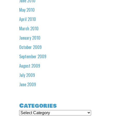
June 2010
May 2010
April 2010
March 2010
January 2010
October 2009
September 2009
August 2009
July 2009
June 2009
Categories
Categories