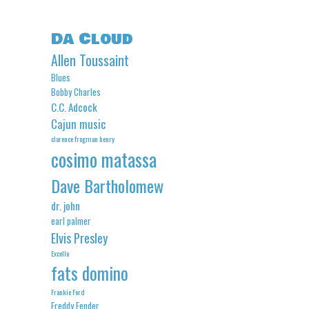
Da Cloud
Allen Toussaint
Blues
Bobby Charles
C.C. Adcock
Cajun music
clarence frogman henry
cosimo matassa
Dave Bartholomew
dr. john
earl palmer
Elvis Presley
Excello
fats domino
Frankie Ford
Freddy Fender