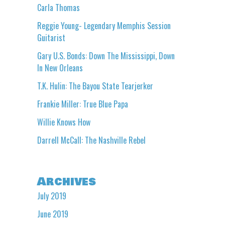
Carla Thomas
Reggie Young- Legendary Memphis Session
Guitarist
Gary U.S. Bonds: Down The Mississippi, Down
In New Orleans
T.K. Hulin: The Bayou State Tearjerker
Frankie Miller: True Blue Papa
Willie Knows How
Darrell McCall: The Nashville Rebel
Archives
July 2019
June 2019