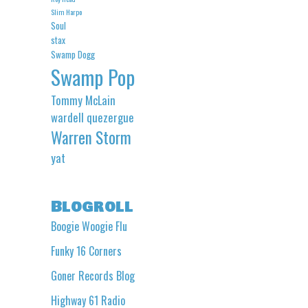
Slim Harpo
Soul
stax
Swamp Dogg
Swamp Pop
Tommy McLain
wardell quezergue
Warren Storm
yat
Blogroll
Boogie Woogie Flu
Funky 16 Corners
Goner Records Blog
Highway 61 Radio