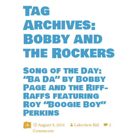
Tag
Archives:
Bobby and
the Rockers
Song of the Day:
“Ba Da” by Bobby
Page and the Riff-
Raffs featuring
Roy “Boogie Boy”
Perkins
August 9, 2011
Lakeview Kid
5
Comments