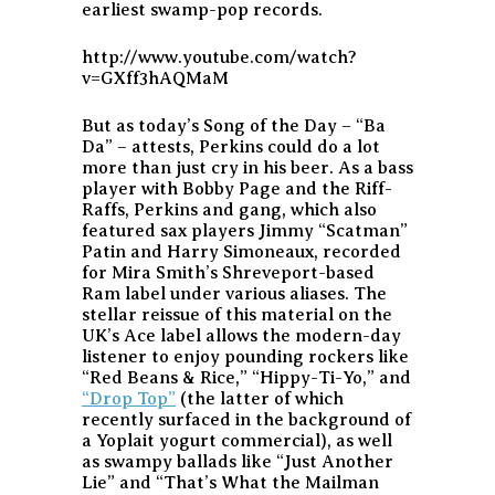
earliest swamp-pop records.
http://www.youtube.com/watch?
v=GXff3hAQMaM
But as today’s Song of the Day – “Ba
Da” – attests, Perkins could do a lot
more than just cry in his beer. As a bass
player with Bobby Page and the Riff-
Raffs, Perkins and gang, which also
featured sax players Jimmy “Scatman”
Patin and Harry Simoneaux, recorded
for Mira Smith’s Shreveport-based
Ram label under various aliases. The
stellar reissue of this material on the
UK’s Ace label allows the modern-day
listener to enjoy pounding rockers like
“Red Beans & Rice,” “Hippy-Ti-Yo,” and
“Drop Top”
(the latter of which
recently surfaced in the background of
a Yoplait yogurt commercial), as well
as swampy ballads like “Just Another
Lie” and “That’s What the Mailman