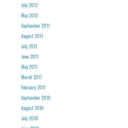
July 2012
May 2012
September 2011
August 2011
July 2011
June 2011
May 2011
March 2011
February 2011
September 2010
August 2010
July 2010