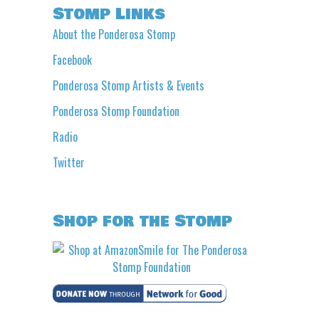
Stomp Links
About the Ponderosa Stomp
Facebook
Ponderosa Stomp Artists & Events
Ponderosa Stomp Foundation
Radio
Twitter
Shop for the Stomp