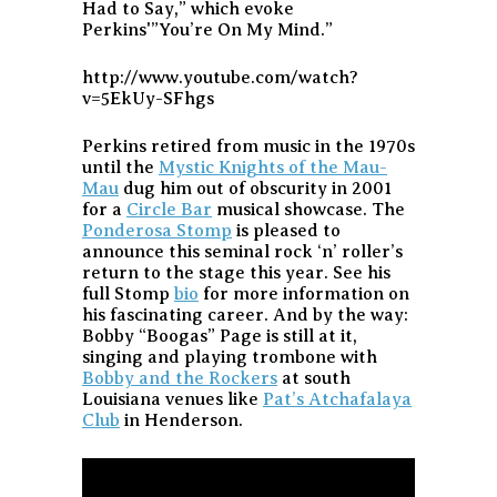
Had to Say,” which evoke
Perkins'”You’re On My Mind.”
http://www.youtube.com/watch?
v=5EkUy-SFhgs
Perkins retired from music in the 1970s
until the
Mystic Knights of the Mau-
Mau
dug him out of obscurity in 2001
for a
Circle Bar
musical showcase. The
Ponderosa Stomp
is pleased to
announce this seminal rock ‘n’ roller’s
return to the stage this year. See his
full Stomp
bio
for more information on
his fascinating career. And by the way:
Bobby “Boogas” Page is still at it,
singing and playing trombone with
Bobby and the Rockers
at south
Louisiana venues like
Pat’s Atchafalaya
Club
in Henderson.