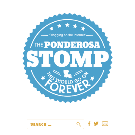
Search
for: