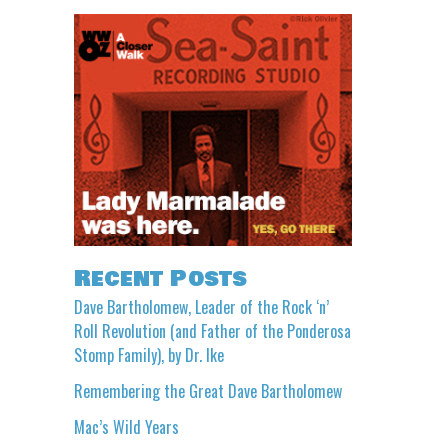
Recent Posts
Dave Bartholomew, Leader of the Rock ‘n’
Roll Revolution (and Father of the Ponderosa
Stomp Family), by Dr. Ike
Remembering the Great Dave Bartholomew
Mac’s Wild Years