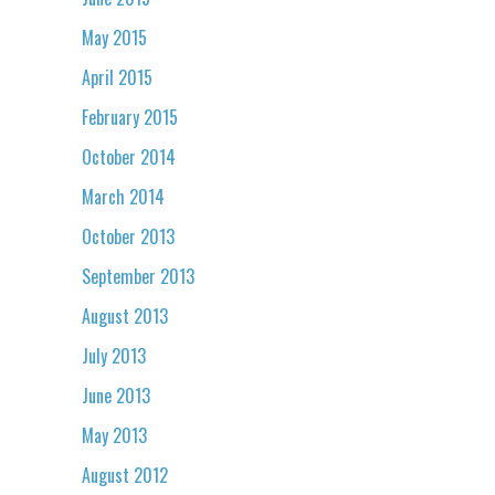
May 2015
April 2015
February 2015
October 2014
March 2014
October 2013
September 2013
August 2013
July 2013
June 2013
May 2013
August 2012