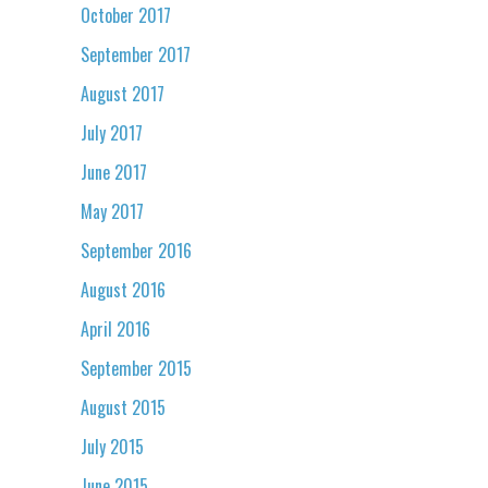
October 2017
September 2017
August 2017
July 2017
June 2017
May 2017
September 2016
August 2016
April 2016
September 2015
August 2015
July 2015
June 2015