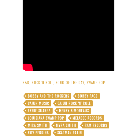
R&B
,
ROCK 'N ROLL
,
SONG OF THE DAY
,
SWAMP POP
BOBBY AND THE ROCKERS
BOBBY PAGE
CAJUN MUSIC
CAJUN ROCK 'N' ROLL
ERNIE SUAREZ
HENRY SIMONEAUX
LOUISIANA SWAMP POP
MELADEE RECORDS
MIRA SMITH
MYRA SMITH
RAM RECORDS
ROY PERKINS
SCATMAN PATIN