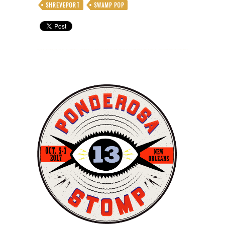
SHREVEPORT
SWAMP POP