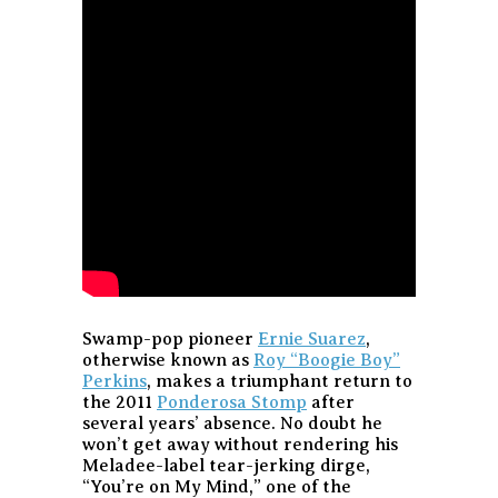
Swamp-pop pioneer
Ernie Suarez
,
otherwise known as
Roy “Boogie Boy”
Perkins
, makes a triumphant return to
the 2011
Ponderosa Stomp
after
several years’ absence. No doubt he
won’t get away without rendering his
Meladee-label tear-jerking dirge,
“You’re on My Mind,” one of the