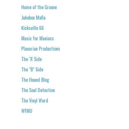
Home of the Groove
Jukebox Mafia
Kicksville 66
Music for Maniacs
Planarian Productions
The "A' Side
The "B" Side
The Hound Blog
The Soul Detective
The Vinyl Word
WFMU