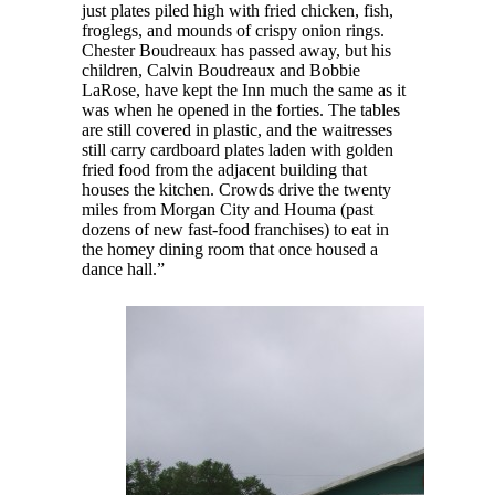
just plates piled high with fried chicken, fish,
froglegs, and mounds of crispy onion rings.
Chester Boudreaux has passed away, but his
children, Calvin Boudreaux and Bobbie
LaRose, have kept the Inn much the same as it
was when he opened in the forties. The tables
are still covered in plastic, and the waitresses
still carry cardboard plates laden with golden
fried food from the adjacent building that
houses the kitchen. Crowds drive the twenty
miles from Morgan City and Houma (past
dozens of new fast-food franchises) to eat in
the homey dining room that once housed a
dance hall.”