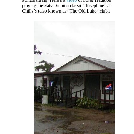
Pontchartrain. Here’s a
video
of Foret Tradition
playing the Fats Domino classic “Josephine” at
Chilly’s (also known as “The Old Lake” club).