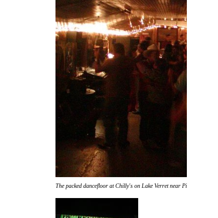
The packed dancefloor at Chilly's on Lake Verret near Pierre Part.