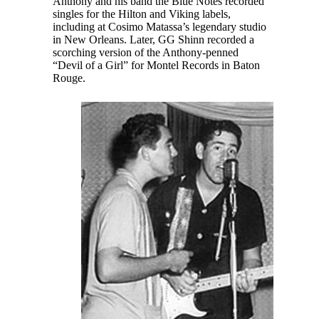
Anthony and his band the Blue Notes recorded
singles for the Hilton and Viking labels,
including at Cosimo Matassa’s legendary studio
in New Orleans. Later, GG Shinn recorded a
scorching version of the Anthony-penned
“Devil of a Girl” for Montel Records in Baton
Rouge.