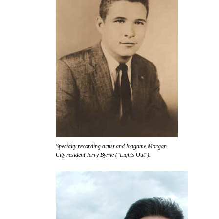
Specialty recording artist and longtime Morgan
City resident Jerry Byrne ("Lights Out").