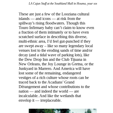
LA Cajun Stuff at the Southland Mall in Houma, your source for swa
These are just a few of the Looziana cultural
islands — and icons — at risk from the
spillway’s rising floodwaters. Though this
Touro Infirmary baby can’t claim to know even
a fraction of them intimately or to have even
scratched surface in describing this diverse,
multi-ethnic area, I’d feel gut-punched if they
are swept away – like so many legendary local
venues lost to the eroding sands of time and/or
decay (and a tidal wave of parking lots), like
the Dew Drop Inn and the Club Tijuana in
New Orleans, the Joy Lounge in Gretna, or the
Junkyard in Marrero. And America will have
lost some of the remaining, endangered
vestiges of a rich culture whose roots can be
traced back to the Acadians’ Grand
Dérangement and whose contributions to the
nation — and indeed the world — are
incalculable. And like the wetlands that
envelop it — irreplaceable.