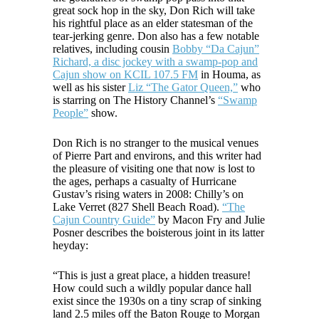
great sock hop in the sky, Don Rich will take
his rightful place as an elder statesman of the
tear-jerking genre. Don also has a few notable
relatives, including cousin
Bobby “Da Cajun”
Richard, a disc jockey with a swamp-pop and
Cajun show on KCIL 107.5 FM
in Houma, as
well as his sister
Liz “The Gator Queen,”
who
is starring on The History Channel’s
“Swamp
People”
show.
Don Rich is no stranger to the musical venues
of Pierre Part and environs, and this writer had
the pleasure of visiting one that now is lost to
the ages, perhaps a casualty of Hurricane
Gustav’s rising waters in 2008: Chilly’s on
Lake Verret (827 Shell Beach Road).
“The
Cajun Country Guide”
by Macon Fry and Julie
Posner describes the boisterous joint in its latter
heyday:
“This is just a great place, a hidden treasure!
How could such a wildly popular dance hall
exist since the 1930s on a tiny scrap of sinking
land 2.5 miles off the Baton Rouge to Morgan