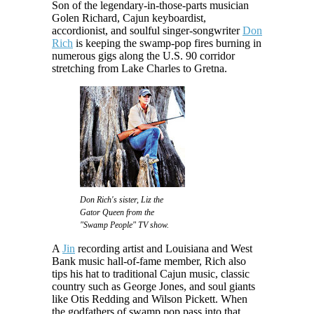
Son of the legendary-in-those-parts musician
Golen Richard, Cajun keyboardist,
accordionist, and soulful singer-songwriter
Don
Rich
is keeping the swamp-pop fires burning in
numerous gigs along the U.S. 90 corridor
stretching from Lake Charles to Gretna.
Don Rich's sister, Liz the
Gator Queen from the
"Swamp People" TV show.
A
Jin
recording artist and Louisiana and West
Bank music hall-of-fame member, Rich also
tips his hat to traditional Cajun music, classic
country such as George Jones, and soul giants
like Otis Redding and Wilson Pickett. When
the godfathers of swamp pop pass into that