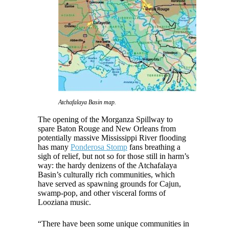
Atchafalaya Basin map.
The opening of the Morganza Spillway to
spare Baton Rouge and New Orleans from
potentially massive Mississippi River flooding
has many
Ponderosa Stomp
fans breathing a
sigh of relief, but not so for those still in harm’s
way: the hardy denizens of the Atchafalaya
Basin’s culturally rich communities, which
have served as spawning grounds for Cajun,
swamp-pop, and other visceral forms of
Looziana music.
“There have been some unique communities in