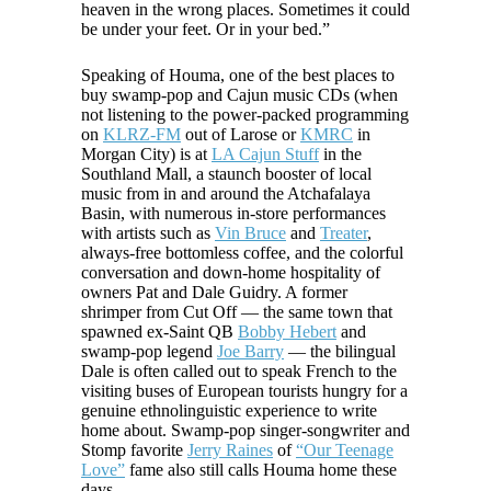
heaven in the wrong places. Sometimes it could
be under your feet. Or in your bed.”
Speaking of Houma, one of the best places to
buy swamp-pop and Cajun music CDs (when
not listening to the power-packed programming
on
KLRZ-FM
out of Larose or
KMRC
in
Morgan City) is at
LA Cajun Stuff
in the
Southland Mall, a staunch booster of local
music from in and around the Atchafalaya
Basin, with numerous in-store performances
with artists such as
Vin Bruce
and
Treater
,
always-free bottomless coffee, and the colorful
conversation and down-home hospitality of
owners Pat and Dale Guidry. A former
shrimper from Cut Off — the same town that
spawned ex-Saint QB
Bobby Hebert
and
swamp-pop legend
Joe Barry
— the bilingual
Dale is often called out to speak French to the
visiting buses of European tourists hungry for a
genuine ethnolinguistic experience to write
home about. Swamp-pop singer-songwriter and
Stomp favorite
Jerry Raines
of
“Our Teenage
Love”
fame also still calls Houma home these
days.