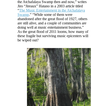
the Atchafalaya Swamp then and now,” writes
Jiro “Jireaux” Hatano in a 2003 article titled
“
The Music Entertainment in the Atchafalaya
Swamp
.” “While some of them were
abandoned after the great flood of 1927, others
are still alive, and a couple of communities are
doing well at music entertainment business.”
As the great flood of 2011 looms, how many of
these fragile but surviving music epicenters will
be wiped out?