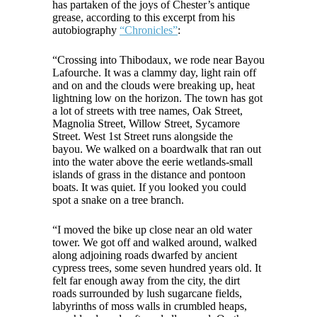
has partaken of the joys of Chester’s antique
grease, according to this excerpt from his
autobiography
“Chronicles”
:
“Crossing into Thibodaux, we rode near Bayou
Lafourche. It was a clammy day, light rain off
and on and the clouds were breaking up, heat
lightning low on the horizon. The town has got
a lot of streets with tree names, Oak Street,
Magnolia Street, Willow Street, Sycamore
Street. West 1st Street runs alongside the
bayou. We walked on a boardwalk that ran out
into the water above the eerie wetlands-small
islands of grass in the distance and pontoon
boats. It was quiet. If you looked you could
spot a snake on a tree branch.
“I moved the bike up close near an old water
tower. We got off and walked around, walked
along adjoining roads dwarfed by ancient
cypress trees, some seven hundred years old. It
felt far enough away from the city, the dirt
roads surrounded by lush sugarcane fields,
labyrinths of moss walls in crumbled heaps,