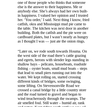
one of those people who thinks that someone
else is the answer to their happiness. Me or
anybody else. She’s always had her own built-
in happiness. I valued her opinion and I trusted
her. ‘You order,’ I said. Next thing I know, fried
catfish, okra and Mississippi mud pie came to
the table. The kitchen was next door in another
building. Both the catfish and the pie were on
cardboard plates, but I wasn’t nearly as hungry
as I thought I was — just ate the onion rings.
“Later on, we rode south towards Houma. On
the west side of the road there’s cattle grazing
and egrets, herons with slender legs standing in
shallow bays – pelicans, houseboats, roadside
fishing – oyster boats, small mud boats – steps
that lead to small piers running out into the
water. We kept rolling on, started crossing
different kinds of bridges, some swinging,
some lifting. On Stevensonville Road we
crossed a canal bridge by a little country store
and the road turned to gravel and began to
wind treacherously through the swamps. The
air smelled foul. Still water – humid air, rank