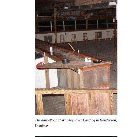
The dancefloor at Whiskey River Landing in Henderson, awaiting the ar
Delafose.