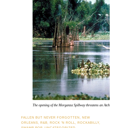
The opening of the Morganza Spillway threatens an Atchafalaya Basin 
FALLEN BUT NEVER FORGOTTEN
,
NEW
ORLEANS
,
R&B
,
ROCK 'N ROLL
,
ROCKABILLY
,
SWAMP POP
,
UNCATEGORIZED