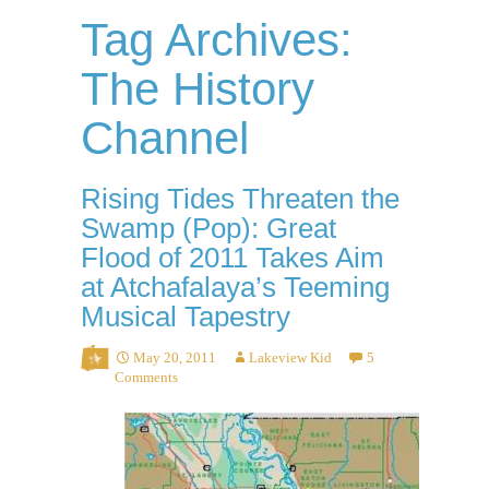
Tag Archives:
The History
Channel
Rising Tides Threaten the
Swamp (Pop): Great
Flood of 2011 Takes Aim
at Atchafalaya’s Teeming
Musical Tapestry
May 20, 2011
Lakeview Kid
5
Comments