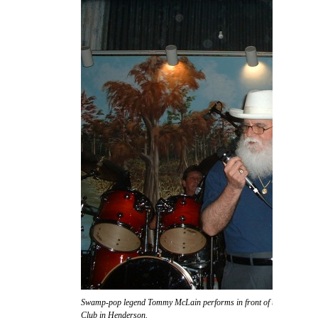
Swamp-pop legend Tommy McLain performs in front of the massive s
Club in Henderson.