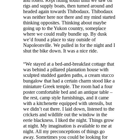
and rotten. Kept riding south until we saw oil
rigs and supply boats, then turned around and
headed again towards Thibodaux. Thibodaux
was neither here nor there and my mind started
thinking opposites. Thinking about maybe
going up to the Yukon country, someplace
where we could really bundle up. By dusk
we’d found a place to stay outside of
Napoleonville. We pulled in for the night and I
shut the bike down. It was a nice ride.
“We stayed at a bed-and-breakfast cottage that
was behind a pillared plantation house with
sculpted studded garden paths, a cream stucco
bungalow that had a certain charm stood like a
miniature Greek temple. The room had a four
poster comfortable bed and an antique table –
the rest, camp style furnishings, and it came
with a kitchenette equipped with utensils, but
we didn’t eat there. I laid down, listened to the
crickets and wildlife out the window in the
eerie blackness. I liked the night. Things grow
at night. My imagination is available to me at
night. All my preconceptions of things go
away. Sometimes you could be looking for