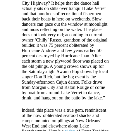
City Highway? It helps that the dance hall
actually sits on stilts over tranquil Lake Verret
and that hundreds of recreational fishermen
back their boats in here on weekends. Slow
dancers can gaze out the window at moonlight
and moss reflecting on the water. The place
does not look very old; according to current
owner ‘Chilly’ Russo, grandson of the original
builder, it was 75 percent obliterated by
Hurricane Andrew and few years earlier 50
percent destroyed by Hurricane Juan. After
each storm a new plywood floor was placed on
the old pilings. A young crowd shows up for
the Saturday-night Swamp Pop shows by local
singer Don Rich, but the big event is the
Sunday-afternoon Cajun dance. Folks drive
from Morgan City and Baton Rouge or come
by boat from around Lake Verret to dance,
drink, and hang out on the patio by the lake.”
Indeed, this place was a true gem, reminiscent
of the now-obliterated seafood shacks and
camps mounted on pilings at New Orleans’
West End and elsewhere along Lake