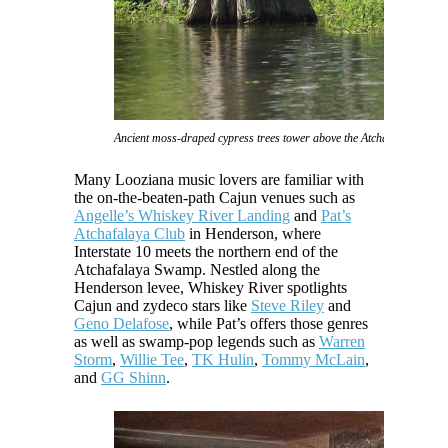
Ancient moss-draped cypress trees tower above the Atchafalaya Swam
Many Looziana music lovers are familiar with
the on-the-beaten-path Cajun venues such as
Angelle’s Whiskey River Landing
and
Pat’s
Atchafalaya Club
in Henderson, where
Interstate 10 meets the northern end of the
Atchafalaya Swamp. Nestled along the
Henderson levee, Whiskey River spotlights
Cajun and zydeco stars like
Steve Riley
and
Geno Delafose
, while Pat’s offers those genres
as well as swamp-pop legends such as
Warren
Storm
,
Willie Tee
,
TK Hulin
,
Tommy McLain
,
and
GG Shinn
.