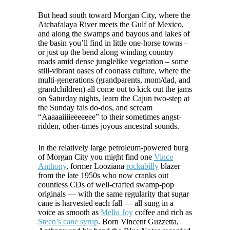
But head south toward Morgan City, where the
Atchafalaya River meets the Gulf of Mexico,
and along the swamps and bayous and lakes of
the basin you’ll find in little one-horse towns –
or just up the bend along winding country
roads amid dense junglelike vegetation – some
still-vibrant oases of coonass culture, where the
multi-generations (grandparents, mom/dad, and
grandchildren) all come out to kick out the jams
on Saturday nights, learn the Cajun two-step at
the Sunday fais do-dos, and scream
“Aaaaaiiiieeeeeee” to their sometimes angst-
ridden, other-times joyous ancestral sounds.
In the relatively large petroleum-powered burg
of Morgan City you might find one
Vince
Anthony
, former Looziana
rockabilly
blazer
from the late 1950s who now cranks out
countless CDs of well-crafted swamp-pop
originals — with the same regularity that sugar
cane is harvested each fall — all sung in a
voice as smooth as
Mello Joy
coffee and rich as
Steen’s cane syrup
. Born Vincent Guzzetta,