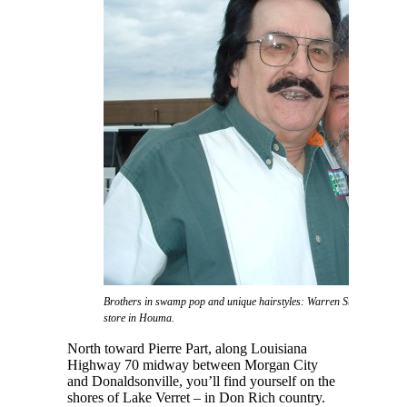
Brothers in swamp pop and unique hairstyles: Warren Storm and Don 
store in Houma.
North toward Pierre Part, along Louisiana
Highway 70 midway between Morgan City
and Donaldsonville, you’ll find yourself on the
shores of Lake Verret – in Don Rich country.