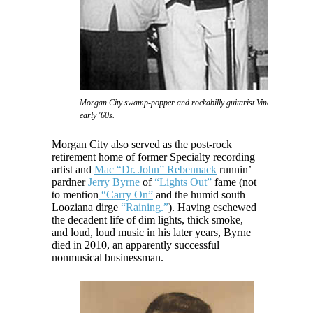
Morgan City swamp-popper and rockabilly guitarist Vince Anthony in 
early '60s.
Morgan City also served as the post-rock
retirement home of former Specialty recording
artist and
Mac “Dr. John” Rebennack
runnin’
pardner
Jerry Byrne
of
“Lights Out”
fame (not
to mention
“Carry On”
and the humid south
Looziana dirge
“Raining.”
). Having eschewed
the decadent life of dim lights, thick smoke,
and loud, loud music in his later years, Byrne
died in 2010, an apparently successful
nonmusical businessman.