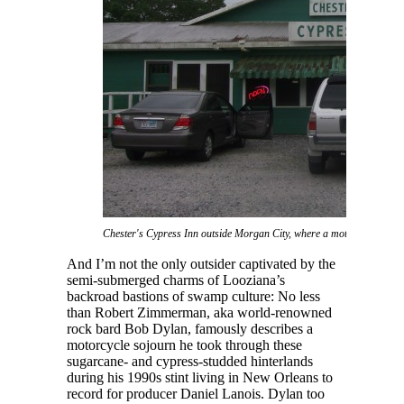
Chester's Cypress Inn outside Morgan City, where a motorcycling Bob
And I’m not the only outsider captivated by the
semi-submerged charms of Looziana’s
backroad bastions of swamp culture: No less
than Robert Zimmerman, aka world-renowned
rock bard Bob Dylan, famously describes a
motorcycle sojourn he took through these
sugarcane- and cypress-studded hinterlands
during his 1990s stint living in New Orleans to
record for producer Daniel Lanois. Dylan too