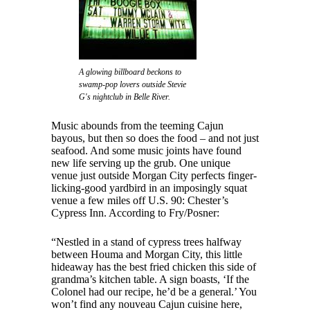
A glowing billboard beckons to
swamp-pop lovers outside Stevie
G's nightclub in Belle River.
Music abounds from the teeming Cajun
bayous, but then so does the food – and not just
seafood. And some music joints have found
new life serving up the grub. One unique
venue just outside Morgan City perfects finger-
licking-good yardbird in an imposingly squat
venue a few miles off U.S. 90: Chester’s
Cypress Inn. According to Fry/Posner:
“Nestled in a stand of cypress trees halfway
between Houma and Morgan City, this little
hideaway has the best fried chicken this side of
grandma’s kitchen table. A sign boasts, ‘If the
Colonel had our recipe, he’d be a general.’ You
won’t find any nouveau Cajun cuisine here,