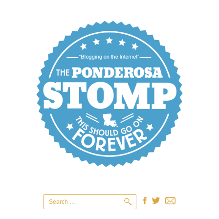
Search
for: