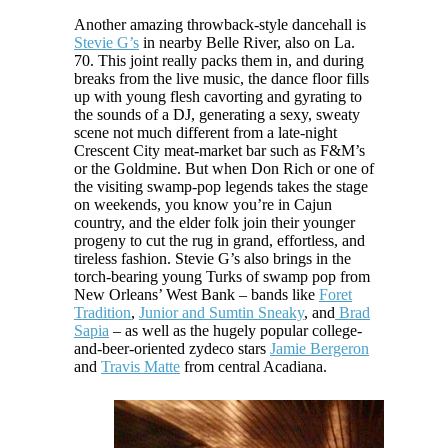
Another amazing throwback-style dancehall is
Stevie G’s
in nearby Belle River, also on La.
70. This joint really packs them in, and during
breaks from the live music, the dance floor fills
up with young flesh cavorting and gyrating to
the sounds of a DJ, generating a sexy, sweaty
scene not much different from a late-night
Crescent City meat-market bar such as F&M’s
or the Goldmine. But when Don Rich or one of
the visiting swamp-pop legends takes the stage
on weekends, you know you’re in Cajun
country, and the elder folk join their younger
progeny to cut the rug in grand, effortless, and
tireless fashion. Stevie G’s also brings in the
torch-bearing young Turks of swamp pop from
New Orleans’ West Bank – bands like
Foret
Tradition
,
Junior and Sumtin Sneaky
, and
Brad
Sapia
– as well as the hugely popular college-
and-beer-oriented zydeco stars
Jamie Bergeron
and
Travis Matte
from central Acadiana.