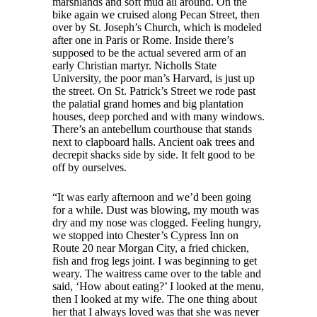
marshlands and soft mud all around. On the
bike again we cruised along Pecan Street, then
over by St. Joseph’s Church, which is modeled
after one in Paris or Rome. Inside there’s
supposed to be the actual severed arm of an
early Christian martyr. Nicholls State
University, the poor man’s Harvard, is just up
the street. On St. Patrick’s Street we rode past
the palatial grand homes and big plantation
houses, deep porched and with many windows.
There’s an antebellum courthouse that stands
next to clapboard halls. Ancient oak trees and
decrepit shacks side by side. It felt good to be
off by ourselves.
“It was early afternoon and we’d been going
for a while. Dust was blowing, my mouth was
dry and my nose was clogged. Feeling hungry,
we stopped into Chester’s Cypress Inn on
Route 20 near Morgan City, a fried chicken,
fish and frog legs joint. I was beginning to get
weary. The waitress came over to the table and
said, ‘How about eating?’ I looked at the menu,
then I looked at my wife. The one thing about
her that I always loved was that she was never