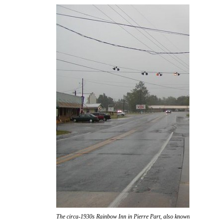
The circa-1930s Rainbow Inn in Pierre Part, also known as "Don Ric