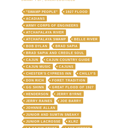
"SWAMP PEOPLE"
1927 FLOOD
ACADIANS
ARMY CORPS OF ENGINEERS
ATCHAFALAYA RIVER
ATCHAFALAYA SWAMP
BELLE RIVER
BOB DYLAN
BRAD SAPIA
BRAD SAPIA AND CREOLE SOUL
CAJUN
CAJUN COUNTRY GUIDE
CAJUN MUSIC
CAJUNS
CHESTER'S CYPRESS INN
CHILLY'S
DON RICH
FORET TRADITION
GG SHINN
GREAT FLOOD OF 1927
HENDERSON
JERRY BYRNE
JERRY RAINES
JOE BARRY
JOHNNIE ALLAN
JUNIOR AND SUMTIN SNEAKY
JUNIOR LACROSSE
KLRZ