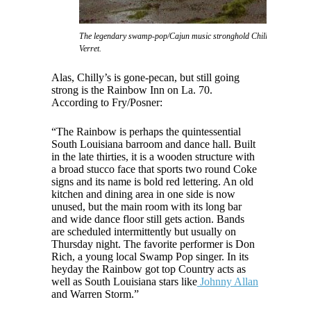
The legendary swamp-pop/Cajun music stronghold Chilly's nightclub, 
Verret.
Alas, Chilly’s is gone-pecan, but still going
strong is the Rainbow Inn on La. 70.
According to Fry/Posner:
“The Rainbow is perhaps the quintessential
South Louisiana barroom and dance hall. Built
in the late thirties, it is a wooden structure with
a broad stucco face that sports two round Coke
signs and its name is bold red lettering. An old
kitchen and dining area in one side is now
unused, but the main room with its long bar
and wide dance floor still gets action. Bands
are scheduled intermittently but usually on
Thursday night. The favorite performer is Don
Rich, a young local Swamp Pop singer. In its
heyday the Rainbow got top Country acts as
well as South Louisiana stars like
Johnny Allan
and Warren Storm.”