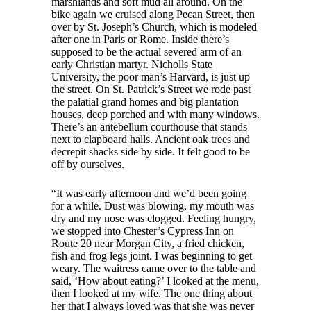
marshlands and soft mud all around. On the
bike again we cruised along Pecan Street, then
over by St. Joseph’s Church, which is modeled
after one in Paris or Rome. Inside there’s
supposed to be the actual severed arm of an
early Christian martyr. Nicholls State
University, the poor man’s Harvard, is just up
the street. On St. Patrick’s Street we rode past
the palatial grand homes and big plantation
houses, deep porched and with many windows.
There’s an antebellum courthouse that stands
next to clapboard halls. Ancient oak trees and
decrepit shacks side by side. It felt good to be
off by ourselves.
“It was early afternoon and we’d been going
for a while. Dust was blowing, my mouth was
dry and my nose was clogged. Feeling hungry,
we stopped into Chester’s Cypress Inn on
Route 20 near Morgan City, a fried chicken,
fish and frog legs joint. I was beginning to get
weary. The waitress came over to the table and
said, ‘How about eating?’ I looked at the menu,
then I looked at my wife. The one thing about
her that I always loved was that she was never