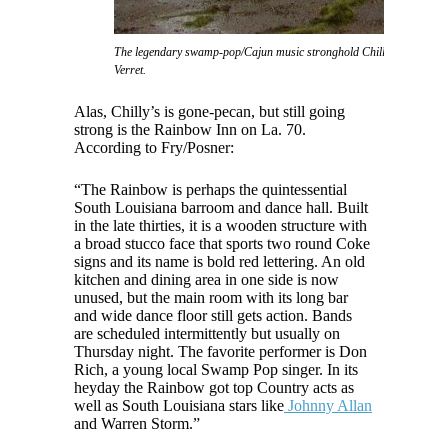
The legendary swamp-pop/Cajun music stronghold Chilly's nightclub, 
Verret.
Alas, Chilly’s is gone-pecan, but still going
strong is the Rainbow Inn on La. 70.
According to Fry/Posner:
“The Rainbow is perhaps the quintessential
South Louisiana barroom and dance hall. Built
in the late thirties, it is a wooden structure with
a broad stucco face that sports two round Coke
signs and its name is bold red lettering. An old
kitchen and dining area in one side is now
unused, but the main room with its long bar
and wide dance floor still gets action. Bands
are scheduled intermittently but usually on
Thursday night. The favorite performer is Don
Rich, a young local Swamp Pop singer. In its
heyday the Rainbow got top Country acts as
well as South Louisiana stars like
Johnny Allan
and Warren Storm.”