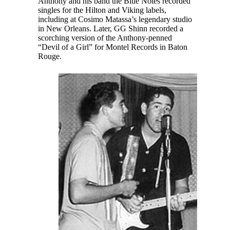
Anthony and his band the Blue Notes recorded
singles for the Hilton and Viking labels,
including at Cosimo Matassa’s legendary studio
in New Orleans. Later, GG Shinn recorded a
scorching version of the Anthony-penned
“Devil of a Girl” for Montel Records in Baton
Rouge.