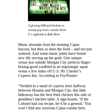
A glowing billboard beckons to
swamp-pop lovers outside Stevie
G's nightclub in Belle River.
Music abounds from the teeming Cajun
bayous, but then so does the food – and not just
seafood. And some music joints have found
new life serving up the grub. One unique
venue just outside Morgan City perfects finger-
licking-good yardbird in an imposingly squat
venue a few miles off U.S. 90: Chester’s
Cypress Inn. According to Fry/Posner:
“Nestled in a stand of cypress trees halfway
between Houma and Morgan City, this little
hideaway has the best fried chicken this side of
grandma’s kitchen table. A sign boasts, ‘If the
Colonel had our recipe, he’d be a general.’ You
won’t find any nouveau Cajun cuisine here,