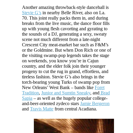
Another amazing throwback-style dancehall is
Stevie G’s
in nearby Belle River, also on La.
70. This joint really packs them in, and during
breaks from the live music, the dance floor fills
up with young flesh cavorting and gyrating to
the sounds of a DJ, generating a sexy, sweaty
scene not much different from a late-night
Crescent City meat-market bar such as F&M’s
or the Goldmine. But when Don Rich or one of
the visiting swamp-pop legends takes the stage
on weekends, you know you’re in Cajun
country, and the elder folk join their younger
progeny to cut the rug in grand, effortless, and
tireless fashion. Stevie G’s also brings in the
torch-bearing young Turks of swamp pop from
New Orleans’ West Bank – bands like
Foret
Tradition
,
Junior and Sumtin Sneaky
, and
Brad
Sapia
– as well as the hugely popular college-
and-beer-oriented zydeco stars
Jamie Bergeron
and
Travis Matte
from central Acadiana.