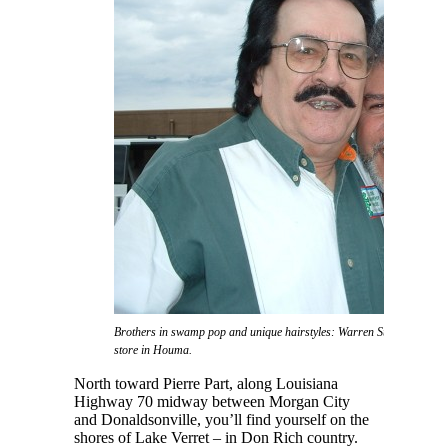
Brothers in swamp pop and unique hairstyles: Warren Storm and Don 
store in Houma.
North toward Pierre Part, along Louisiana
Highway 70 midway between Morgan City
and Donaldsonville, you’ll find yourself on the
shores of Lake Verret – in Don Rich country.