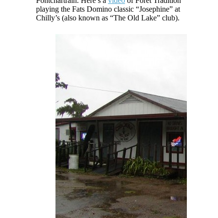
Pontchartrain. Here’s a
video
of Foret Tradition
playing the Fats Domino classic “Josephine” at
Chilly’s (also known as “The Old Lake” club).