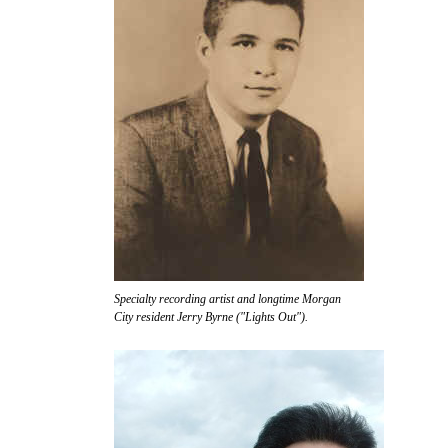
Specialty recording artist and longtime Morgan
City resident Jerry Byrne ("Lights Out").