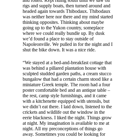
and rotten. Kept riding south until we saw oil
rigs and supply boats, then turned around and
headed again towards Thibodaux. Thibodaux
was neither here nor there and my mind started
thinking opposites. Thinking about maybe
going up to the Yukon country, someplace
where we could really bundle up. By dusk
we’d found a place to stay outside of
Napoleonville. We pulled in for the night and I
shut the bike down. It was a nice ride.
“We stayed at a bed-and-breakfast cottage that
was behind a pillared plantation house with
sculpted studded garden paths, a cream stucco
bungalow that had a certain charm stood like a
miniature Greek temple. The room had a four
poster comfortable bed and an antique table –
the rest, camp style furnishings, and it came
with a kitchenette equipped with utensils, but
we didn’t eat there. I laid down, listened to the
crickets and wildlife out the window in the
eerie blackness. I liked the night. Things grow
at night. My imagination is available to me at
night. All my preconceptions of things go
away. Sometimes you could be looking for