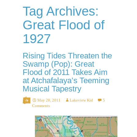
Tag Archives:
Great Flood of
1927
Rising Tides Threaten the
Swamp (Pop): Great
Flood of 2011 Takes Aim
at Atchafalaya’s Teeming
Musical Tapestry
May 20, 2011
Lakeview Kid
5
Comments