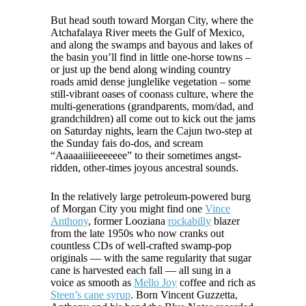
But head south toward Morgan City, where the
Atchafalaya River meets the Gulf of Mexico,
and along the swamps and bayous and lakes of
the basin you’ll find in little one-horse towns –
or just up the bend along winding country
roads amid dense junglelike vegetation – some
still-vibrant oases of coonass culture, where the
multi-generations (grandparents, mom/dad, and
grandchildren) all come out to kick out the jams
on Saturday nights, learn the Cajun two-step at
the Sunday fais do-dos, and scream
“Aaaaaiiiieeeeeee” to their sometimes angst-
ridden, other-times joyous ancestral sounds.
In the relatively large petroleum-powered burg
of Morgan City you might find one
Vince
Anthony
, former Looziana
rockabilly
blazer
from the late 1950s who now cranks out
countless CDs of well-crafted swamp-pop
originals — with the same regularity that sugar
cane is harvested each fall — all sung in a
voice as smooth as
Mello Joy
coffee and rich as
Steen’s cane syrup
. Born Vincent Guzzetta,