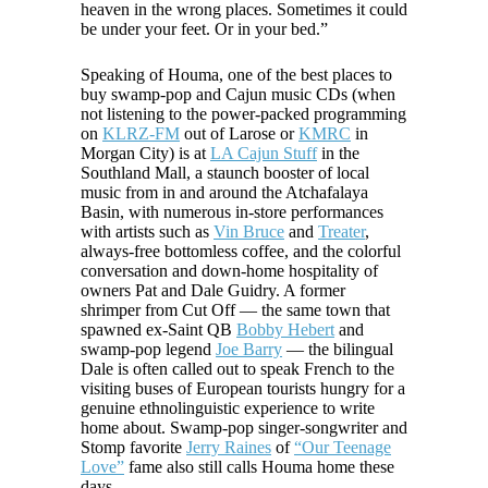
heaven in the wrong places. Sometimes it could
be under your feet. Or in your bed.”
Speaking of Houma, one of the best places to
buy swamp-pop and Cajun music CDs (when
not listening to the power-packed programming
on
KLRZ-FM
out of Larose or
KMRC
in
Morgan City) is at
LA Cajun Stuff
in the
Southland Mall, a staunch booster of local
music from in and around the Atchafalaya
Basin, with numerous in-store performances
with artists such as
Vin Bruce
and
Treater
,
always-free bottomless coffee, and the colorful
conversation and down-home hospitality of
owners Pat and Dale Guidry. A former
shrimper from Cut Off — the same town that
spawned ex-Saint QB
Bobby Hebert
and
swamp-pop legend
Joe Barry
— the bilingual
Dale is often called out to speak French to the
visiting buses of European tourists hungry for a
genuine ethnolinguistic experience to write
home about. Swamp-pop singer-songwriter and
Stomp favorite
Jerry Raines
of
“Our Teenage
Love”
fame also still calls Houma home these
days.