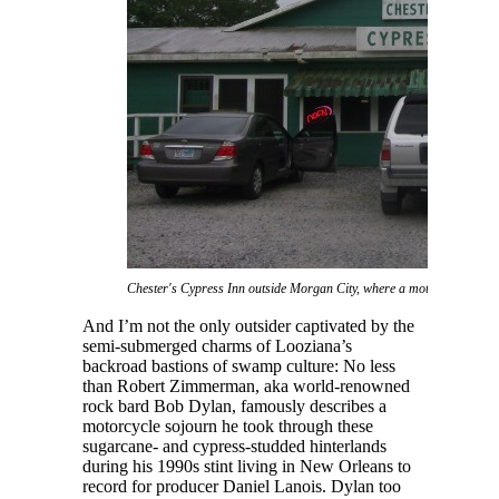
Chester's Cypress Inn outside Morgan City, where a motorcycling Bob
And I’m not the only outsider captivated by the
semi-submerged charms of Looziana’s
backroad bastions of swamp culture: No less
than Robert Zimmerman, aka world-renowned
rock bard Bob Dylan, famously describes a
motorcycle sojourn he took through these
sugarcane- and cypress-studded hinterlands
during his 1990s stint living in New Orleans to
record for producer Daniel Lanois. Dylan too