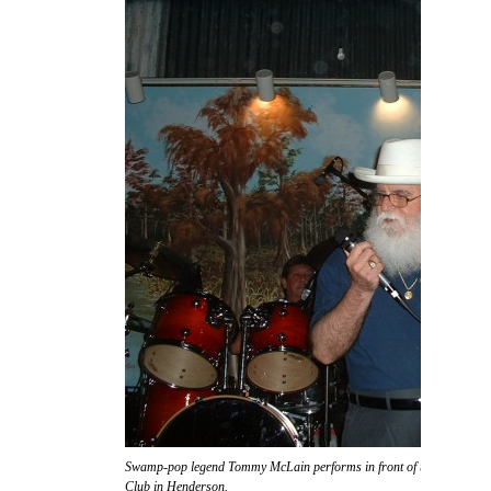
Swamp-pop legend Tommy McLain performs in front of the massive s
Club in Henderson.