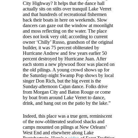
City Highway? It helps that the dance hall
actually sits on stilts over tranquil Lake Verret
and that hundreds of recreational fishermen
back their boats in here on weekends. Slow
dancers can gaze out the window at moonlight
and moss reflecting on the water. The place
does not look very old; according to current
owner ‘Chilly’ Russo, grandson of the original
builder, it was 75 percent obliterated by
Hurricane Andrew and few years earlier 50
percent destroyed by Hurricane Juan. After
each storm a new plywood floor was placed on
the old pilings. A young crowd shows up for
the Saturday-night Swamp Pop shows by local
singer Don Rich, but the big event is the
Sunday-afternoon Cajun dance. Folks drive
from Morgan City and Baton Rouge or come
by boat from around Lake Verret to dance,
drink, and hang out on the patio by the lake.”
Indeed, this place was a true gem, reminiscent
of the now-obliterated seafood shacks and
camps mounted on pilings at New Orleans’
West End and elsewhere along Lake