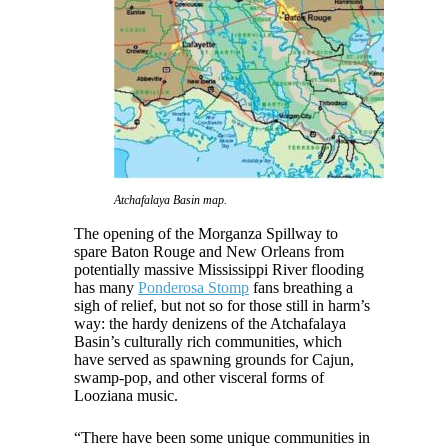
Atchafalaya Basin map.
The opening of the Morganza Spillway to
spare Baton Rouge and New Orleans from
potentially massive Mississippi River flooding
has many
Ponderosa Stomp
fans breathing a
sigh of relief, but not so for those still in harm’s
way: the hardy denizens of the Atchafalaya
Basin’s culturally rich communities, which
have served as spawning grounds for Cajun,
swamp-pop, and other visceral forms of
Looziana music.
“There have been some unique communities in