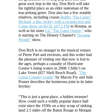
great sock hop in the sky, Don Rich will take
his rightful place as an elder statesman of the
tear-jerking genre. Don also has a few notable
relatives, including cousin
Bobby “Da Cajun”
Richard, a disc jockey with a swamp-pop and
Cajun show on KCIL 107.5 FM
in Houma, as
well as his sister
Liz “The Gator Queen,”
who
is starring on The History Channel’s
“Swamp
People”
show.
Don Rich is no stranger to the musical venues
of Pierre Part and environs, and this writer had
the pleasure of visiting one that now is lost to
the ages, perhaps a casualty of Hurricane
Gustav’s rising waters in 2008: Chilly’s on
Lake Verret (827 Shell Beach Road).
“The
Cajun Country Guide”
by Macon Fry and Julie
Posner describes the boisterous joint in its latter
heyday:
“This is just a great place, a hidden treasure!
How could such a wildly popular dance hall
exist since the 1930s on a tiny scrap of sinking
land 2.5 miles off the Baton Rouge to Morgan