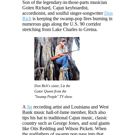
Son of the legendary-in-those-parts musician
Golen Richard, Cajun keyboardist,
accordionist, and soulful singer-songwriter
Don
Rich
is keeping the swamp-pop fires burning in
numerous gigs along the U.S. 90 corridor
stretching from Lake Charles to Gretna.
Don Rich's sister, Liz the
Gator Queen from the
"Swamp People" TV show.
A
Jin
recording artist and Louisiana and West
Bank music hall-of-fame member, Rich also
tips his hat to traditional Cajun music, classic
country such as George Jones, and soul giants
like Otis Redding and Wilson Pickett. When
the godfathers of swamp pop pass into that