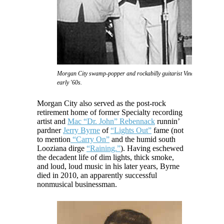
Morgan City swamp-popper and rockabilly guitarist Vince Anthony in 
early '60s.
Morgan City also served as the post-rock
retirement home of former Specialty recording
artist and
Mac “Dr. John” Rebennack
runnin’
pardner
Jerry Byrne
of
“Lights Out”
fame (not
to mention
“Carry On”
and the humid south
Looziana dirge
“Raining.”
). Having eschewed
the decadent life of dim lights, thick smoke,
and loud, loud music in his later years, Byrne
died in 2010, an apparently successful
nonmusical businessman.