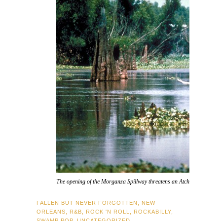
The opening of the Morganza Spillway threatens an Atchafalaya Basin 
FALLEN BUT NEVER FORGOTTEN
,
NEW
ORLEANS
,
R&B
,
ROCK 'N ROLL
,
ROCKABILLY
,
SWAMP POP
,
UNCATEGORIZED