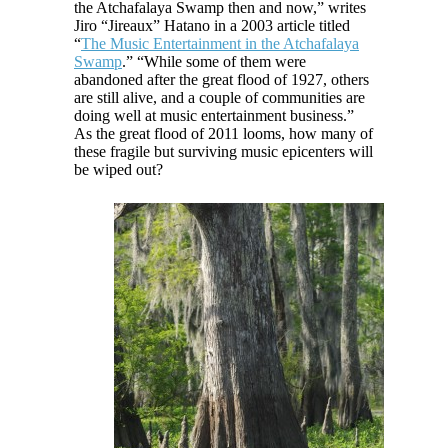
the Atchafalaya Swamp then and now,” writes
Jiro “Jireaux” Hatano in a 2003 article titled
“
The Music Entertainment in the Atchafalaya
Swamp
.” “While some of them were
abandoned after the great flood of 1927, others
are still alive, and a couple of communities are
doing well at music entertainment business.”
As the great flood of 2011 looms, how many of
these fragile but surviving music epicenters will
be wiped out?