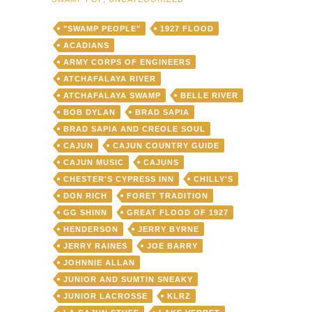
"SWAMP PEOPLE"
1927 FLOOD
ACADIANS
ARMY CORPS OF ENGINEERS
ATCHAFALAYA RIVER
ATCHAFALAYA SWAMP
BELLE RIVER
BOB DYLAN
BRAD SAPIA
BRAD SAPIA AND CREOLE SOUL
CAJUN
CAJUN COUNTRY GUIDE
CAJUN MUSIC
CAJUNS
CHESTER'S CYPRESS INN
CHILLY'S
DON RICH
FORET TRADITION
GG SHINN
GREAT FLOOD OF 1927
HENDERSON
JERRY BYRNE
JERRY RAINES
JOE BARRY
JOHNNIE ALLAN
JUNIOR AND SUMTIN SNEAKY
JUNIOR LACROSSE
KLRZ