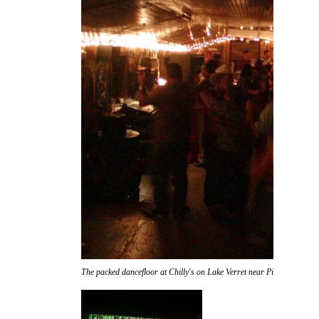
The packed dancefloor at Chilly's on Lake Verret near Pierre Part.