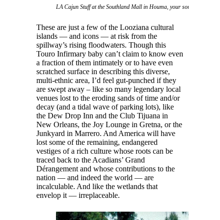
LA Cajun Stuff at the Southland Mall in Houma, your source for swa
These are just a few of the Looziana cultural
islands — and icons — at risk from the
spillway’s rising floodwaters. Though this
Touro Infirmary baby can’t claim to know even
a fraction of them intimately or to have even
scratched surface in describing this diverse,
multi-ethnic area, I’d feel gut-punched if they
are swept away – like so many legendary local
venues lost to the eroding sands of time and/or
decay (and a tidal wave of parking lots), like
the Dew Drop Inn and the Club Tijuana in
New Orleans, the Joy Lounge in Gretna, or the
Junkyard in Marrero. And America will have
lost some of the remaining, endangered
vestiges of a rich culture whose roots can be
traced back to the Acadians’ Grand
Dérangement and whose contributions to the
nation — and indeed the world — are
incalculable. And like the wetlands that
envelop it — irreplaceable.