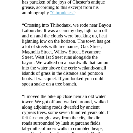
has partaken of the joys of Chester’s antique
grease, according to this excerpt from his
autobiography
“Chronicles”
:
“Crossing into Thibodaux, we rode near Bayou
Lafourche. It was a clammy day, light rain off
and on and the clouds were breaking up, heat
lightning low on the horizon. The town has got
a lot of streets with tree names, Oak Street,
Magnolia Street, Willow Street, Sycamore
Street. West 1st Street runs alongside the
bayou. We walked on a boardwalk that ran out
into the water above the eerie wetlands-small
islands of grass in the distance and pontoon
boats. It was quiet. If you looked you could
spot a snake on a tree branch.
“I moved the bike up close near an old water
tower. We got off and walked around, walked
along adjoining roads dwarfed by ancient
cypress trees, some seven hundred years old. It
felt far enough away from the city, the dirt
roads surrounded by lush sugarcane fields,
labyrinths of moss walls in crumbled heaps,