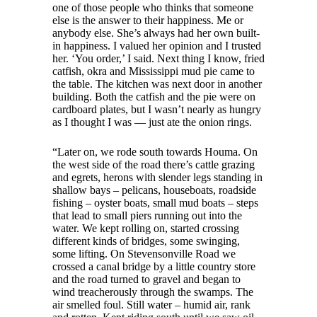
one of those people who thinks that someone
else is the answer to their happiness. Me or
anybody else. She’s always had her own built-
in happiness. I valued her opinion and I trusted
her. ‘You order,’ I said. Next thing I know, fried
catfish, okra and Mississippi mud pie came to
the table. The kitchen was next door in another
building. Both the catfish and the pie were on
cardboard plates, but I wasn’t nearly as hungry
as I thought I was — just ate the onion rings.
“Later on, we rode south towards Houma. On
the west side of the road there’s cattle grazing
and egrets, herons with slender legs standing in
shallow bays – pelicans, houseboats, roadside
fishing – oyster boats, small mud boats – steps
that lead to small piers running out into the
water. We kept rolling on, started crossing
different kinds of bridges, some swinging,
some lifting. On Stevensonville Road we
crossed a canal bridge by a little country store
and the road turned to gravel and began to
wind treacherously through the swamps. The
air smelled foul. Still water – humid air, rank