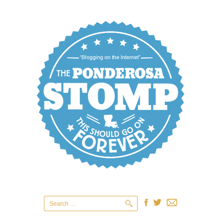
Search
for: