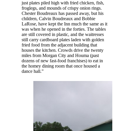
just plates piled high with fried chicken, fish,
froglegs, and mounds of crispy onion rings.
Chester Boudreaux has passed away, but his
children, Calvin Boudreaux and Bobbie
LaRose, have kept the Inn much the same as it
was when he opened in the forties. The tables
are still covered in plastic, and the waitresses
still carry cardboard plates laden with golden
fried food from the adjacent building that
houses the kitchen. Crowds drive the twenty
miles from Morgan City and Houma (past
dozens of new fast-food franchises) to eat in
the homey dining room that once housed a
dance hall.”