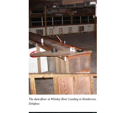
The dancefloor at Whiskey River Landing in Henderson, awaiting the ar
Delafose.