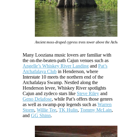
Ancient moss-draped cypress trees tower above the Atchafalaya Swam
Many Looziana music lovers are familiar with
the on-the-beaten-path Cajun venues such as
Angelle’s Whiskey River Landing
and
Pat’s
Atchafalaya Club
in Henderson, where
Interstate 10 meets the northern end of the
Atchafalaya Swamp. Nestled along the
Henderson levee, Whiskey River spotlights
Cajun and zydeco stars like
Steve Riley
and
Geno Delafose
, while Pat’s offers those genres
as well as swamp-pop legends such as
Warren
Storm
,
Willie Tee
,
TK Hulin
,
Tommy McLain
,
and
GG Shinn
.