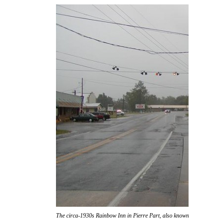
The circa-1930s Rainbow Inn in Pierre Part, also known as "Don Ric