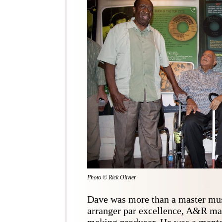
Photo © Rick Olivier
Dave was more than a master mus
arranger par excellence, A&R man 
making producer. He was a mento