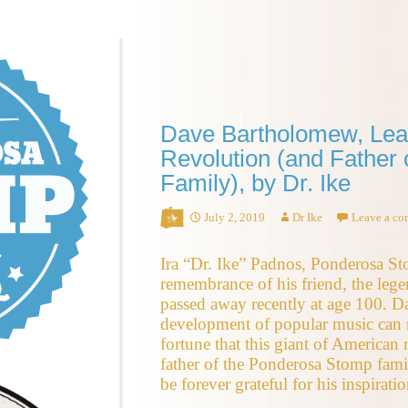
Dave Bartholomew, Leade
Revolution (and Father
Family), by Dr. Ike
July 2, 2019
Dr Ike
Leave a c
Ira “Dr. Ike” Padnos, Ponderosa S
remembrance of his friend, the le
passed away recently at age 100. Da
development of popular music can n
fortune that this giant of American
father of the Ponderosa Stomp fami
be forever grateful for his inspiratio