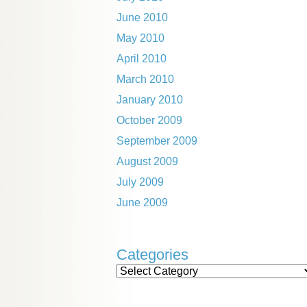
June 2010
May 2010
April 2010
March 2010
January 2010
October 2009
September 2009
August 2009
July 2009
June 2009
Categories
Categories