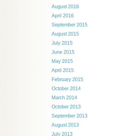
August 2016
April 2016
September 2015
August 2015
July 2015
June 2015
May 2015
April 2015
February 2015
October 2014
March 2014
October 2013
September 2013
August 2013
July 2013