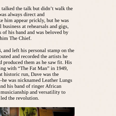
 talked the talk but didn’t walk the
was always direct and
e him appear prickly, but he was
 business at rehearsals and gigs,
 of his band and was beloved by
 him The Chief.
 and left his personal stamp on the
outed and recorded the artists he
d produced them as he saw fit. His
ing with “The Fat Man” in 1949,
t historic run, Dave was the
o–he was nicknamed Leather Lungs
 and his band of ringer African
musicianship and versatility to
led the revolution.