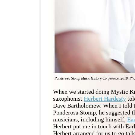
Ponderosa Stomp Music History Conference, 2010. Pho
When we started doing Mystic Kn
saxophonist
Herbert Hardesty
tol
Dave Bartholomew. When I told H
Ponderosa Stomp, he suggested th
musicians, including himself,
Ea
Herbert put me in touch with Earl
Herbert arranged for us to go talk