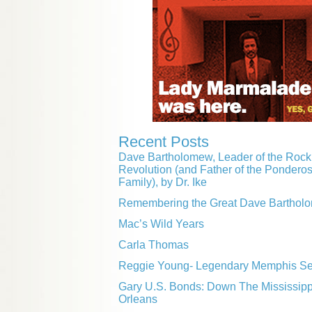
Recent Posts
Dave Bartholomew, Leader of the Rock 
Revolution (and Father of the Pondero
Family), by Dr. Ike
Remembering the Great Dave Barthol
Mac’s Wild Years
Carla Thomas
Reggie Young- Legendary Memphis Ses
Gary U.S. Bonds: Down The Mississip
Orleans