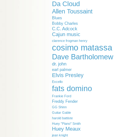
Da Cloud
Allen Toussaint
Blues
Bobby Charles
C.C. Adcock
Cajun music
clarence frogman henry
cosimo matassa
Dave Bartholomew
dr. john
earl palmer
Elvis Presley
Excello
fats domino
Frankie Ford
Freddy Fender
GG Shinn
Guitar Gable
harold battiste
Huey "Piano" Smith
Huey Meaux
jean knight