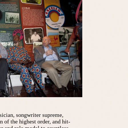
ician, songwriter supreme,
of the highest order, and hit-
r and role model to countless