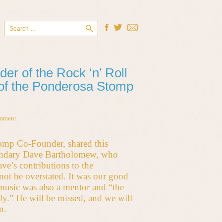
Search
for:
r of the Rock ‘n’ Roll
 of the Ponderosa Stomp
omment
tomp Co-Founder, shared this
gendary Dave Bartholomew, who
ve’s contributions to the
ot be overstated. It was our good
 music was also a mentor and “the
ly.” He will be missed, and we will
n.