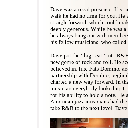
Dave was a regal presence. If you
walk he had no time for you. He 
straightforward, which could mak
deeply generous. While he was all
he always hung out with members
his fellow musicians, who called
Dave put the “big beat” into R&B,
new genre of rock and roll. He sc
believed in, like Fats Domino, an
partnership with Domino, beginn
charted a new way forward. In tha
musician everybody looked up t
for his ability to hold a note. He
American jazz musicians had the 
take R&B to the next level. Dave 