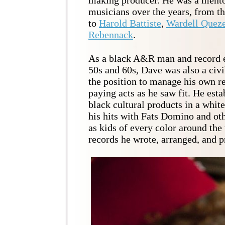
musicians over the years, from t
to
Harold Battiste
,
Wardell Quez
Rebennack
.
As a black A&R man and record e
50s and 60s, Dave was also a civil
the position to manage his own r
paying acts as he saw fit. He esta
black cultural products in a whit
his hits with Fats Domino and ot
as kids of every color around the
records he wrote, arranged, and 