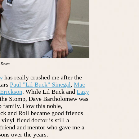
. Rosen
w
has really crushed me after the
tars
Paul ”Lil Buck” Sinegal
,
Mac
Erickson
. While Lil Buck and
Lazy
f the Stomp, Dave Bartholomew was
p family. How this noble,
ck and Roll became good friends
vinyl-fiend doctor is still a
 friend and mentor who gave me a
sons over the years.