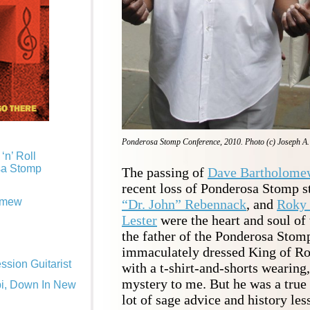
Ponderosa Stomp Conference, 2010. Photo (c) Joseph A
‘n’ Roll
sa Stomp
The passing of
Dave Bartholome
recent loss of Ponderosa Stomp s
omew
“Dr. John” Rebennack
, and
Roky 
Lester
were the heart and soul o
the father of the Ponderosa Stom
immaculately dressed King of Ro
sion Guitarist
with a t-shirt-and-shorts wearing, 
mystery to me. But he was a true
pi, Down In New
lot of sage advice and history les