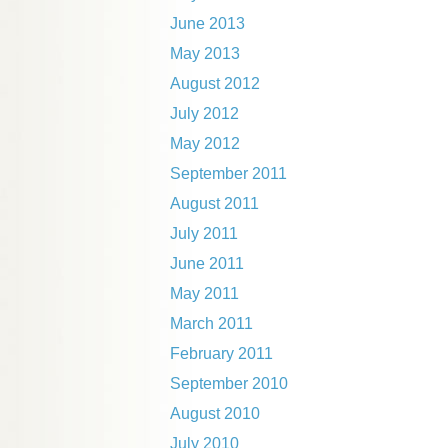
June 2013
May 2013
August 2012
July 2012
May 2012
September 2011
August 2011
July 2011
June 2011
May 2011
March 2011
February 2011
September 2010
August 2010
July 2010