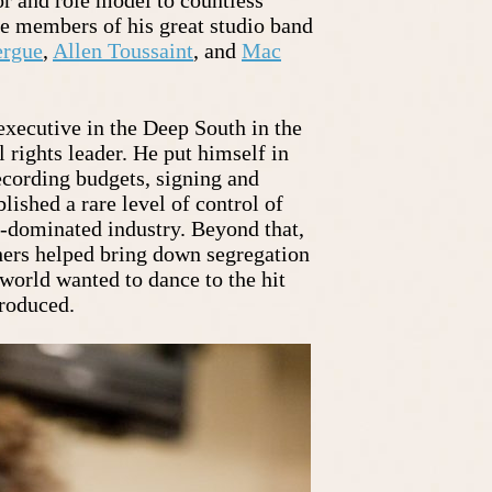
he members of his great studio band
ergue
,
Allen Toussaint
, and
Mac
xecutive in the Deep South in the
 rights leader. He put himself in
ecording budgets, signing and
blished a rare level of control of
e-dominated industry. Beyond that,
hers helped bring down segregation
 world wanted to dance to the hit
produced.