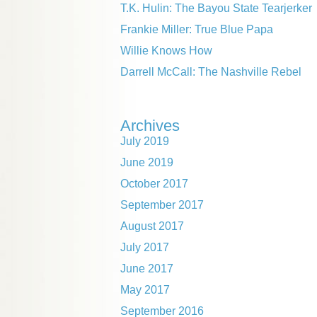
T.K. Hulin: The Bayou State Tearjerker
Frankie Miller: True Blue Papa
Willie Knows How
Darrell McCall: The Nashville Rebel
Archives
July 2019
June 2019
October 2017
September 2017
August 2017
July 2017
June 2017
May 2017
September 2016