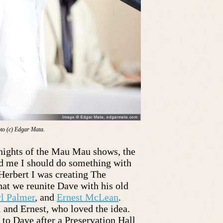
to (c) Edgar Mata.
ights of the Mau Mau shows, the
d me I should do something with
erbert I was creating The
at we reunite Dave with his old
rl Palmer
, and
Ernest McLean
.
 and Ernest, who loved the idea.
 to Dave after a Preservation Hall