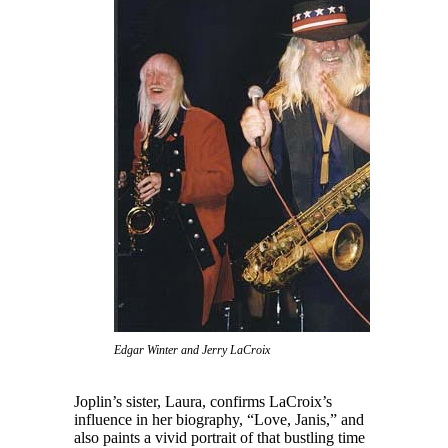
Edgar Winter and Jerry LaCroix
Joplin’s sister, Laura, confirms LaCroix’s
influence in her biography, “Love, Janis,” and
also paints a vivid portrait of that bustling time