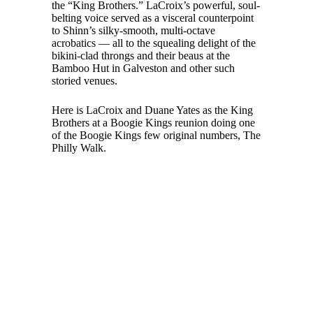
the “King Brothers.” LaCroix’s powerful, soul-
belting voice served as a visceral counterpoint
to Shinn’s silky-smooth, multi-octave
acrobatics — all to the squealing delight of the
bikini-clad throngs and their beaus at the
Bamboo Hut in Galveston and other such
storied venues.
Here is LaCroix and Duane Yates as the King
Brothers at a Boogie Kings reunion doing one
of the Boogie Kings few original numbers, The
Philly Walk.