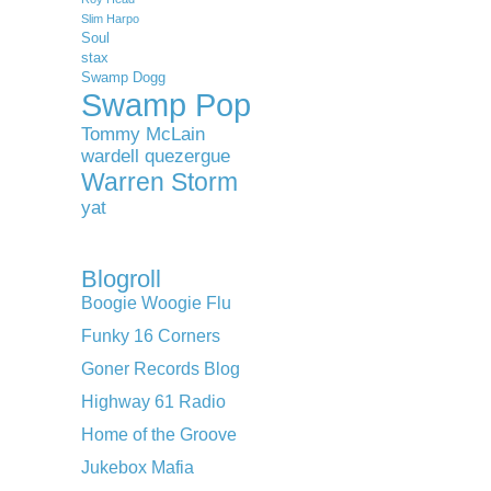
Slim Harpo
Soul
stax
Swamp Dogg
Swamp Pop
Tommy McLain
wardell quezergue
Warren Storm
yat
Blogroll
Boogie Woogie Flu
Funky 16 Corners
Goner Records Blog
Highway 61 Radio
Home of the Groove
Jukebox Mafia