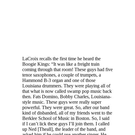
LaCroix recalls the first time he heard the
Boogie Kings: “It was like a freight train
coming through that room! These guys had five
tenor saxophones, a couple of trumpets, a
Hammond B-3 organ and one of those
Louisiana drummers. They were playing all of
that what is now called swamp pop music back
then. Fats Domino, Bobby Charles, Louisiana-
style music. These guys were really super
powerful. They were great. So, after our band
kind of disbanded, all of my friends went to the
Berklee School of Music in Boston. So, I said
if I can’t lick these guys I’ll join them. I called
up Ned [Theall], the leader of the band, and
asked him if he could use another singer. He