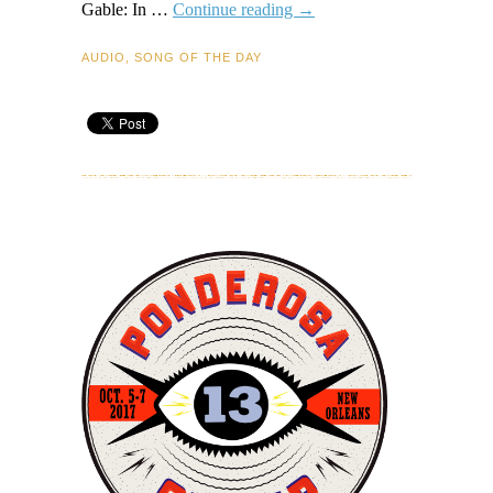
Guitar
Gable: In …
Continue reading
→
Gable
–
AUDIO
,
SONG OF THE DAY
Congo
Mombo
–
Song
of
the
Day