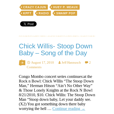
CRAZY CAJUN
HUEY P. MEAUX
KPFT
RADIO
SWAMP POP
Chick Willis- Stoop Down
Baby – Song of the Day
August 17, 2010
Jeff Hannusch
2
Comments
Congo Mombo concert series continues:at the
Rock n Bowl: Chick WIllis “The Stoop Down
Man,” Herman Hitson “Ain’t No Other Way”
& Those Lonely Knights at the Rock N Bowl
8/21/2010, $10. Chick Willis: The Stoop Down
Man “Stoop down baby, Let your daddy see.
(X2) You got something down there baby
Chick
worrying the hell …
Continue reading
→
Willis-