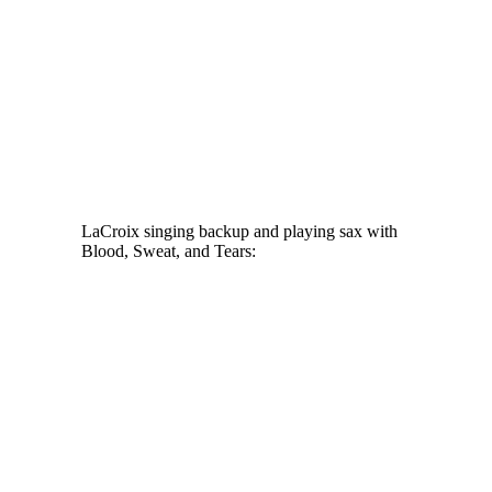
LaCroix singing backup and playing sax with
Blood, Sweat, and Tears: