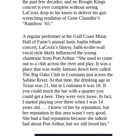
the past few decades, and no Boogie Kings
concert is ever complete without seeing
LaCroix drop to his knees to deliver his gut-
wrenching rendition of Gene Chandler’s
“Rainbow ’65.”
A regular performer at the Gulf Coast Music
Hall of Fame’s annual Janis Joplin tribute
concert, LaCroix’s bluesy, balls-to-the-wall
vocal style likely influenced the young
chanteuse from Port Arthur. “She used to come
out to a club across the river and play. It was a
place that was really famous down here called
The Big Oaks Club in Louisiana just across the
Sabine River. At that time, the drinking age in
Texas was 21, but in Louisiana it was 18. If
you could reach the bar with a quarter you
could get a beer. They were very loose. In fact,
I started playing over there when I was 14
years old. … I knew of her by reputation, but
her reputation in this area wasn’t very good.
She had a bad reputation because she talked
bad about Port Arthur, but we still loved her.”