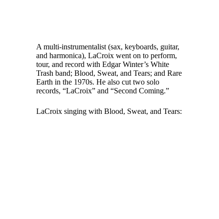
A multi-instrumentalist (sax, keyboards, guitar,
and harmonica), LaCroix went on to perform,
tour, and record with Edgar Winter’s White
Trash band; Blood, Sweat, and Tears; and Rare
Earth in the 1970s. He also cut two solo
records, “LaCroix” and “Second Coming.”
LaCroix singing with Blood, Sweat, and Tears: