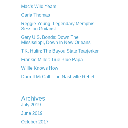
Mac’s Wild Years
Carla Thomas
Reggie Young- Legendary Memphis
Session Guitarist
Gary U.S. Bonds: Down The
Mississippi, Down In New Orleans
T.K. Hulin: The Bayou State Tearjerker
Frankie Miller: True Blue Papa
Willie Knows How
Darrell McCall: The Nashville Rebel
Archives
July 2019
June 2019
October 2017