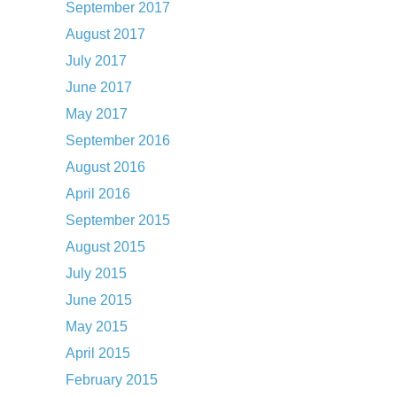
September 2017
August 2017
July 2017
June 2017
May 2017
September 2016
August 2016
April 2016
September 2015
August 2015
July 2015
June 2015
May 2015
April 2015
February 2015