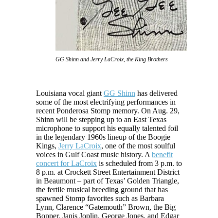
GG Shinn and Jerry LaCroix, the King Brothers
Louisiana vocal giant
GG Shinn
has delivered
some of the most electrifying performances in
recent Ponderosa Stomp memory. On Aug. 29,
Shinn will be stepping up to an East Texas
microphone to support his equally talented foil
in the legendary 1960s lineup of the Boogie
Kings,
Jerry LaCroix
, one of the most soulful
voices in Gulf Coast music history. A
benefit
concert for LaCroix
is scheduled from 3 p.m. to
8 p.m. at Crockett Street Entertainment District
in Beaumont – part of Texas’ Golden Triangle,
the fertile musical breeding ground that has
spawned Stomp favorites such as Barbara
Lynn, Clarence “Gatemouth” Brown, the Big
Bopper, Janis Joplin, George Jones, and Edgar