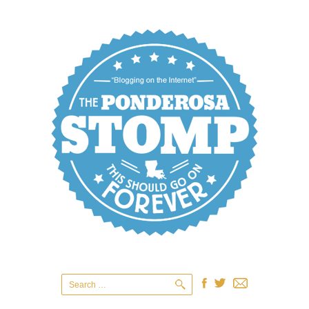
Search
for: