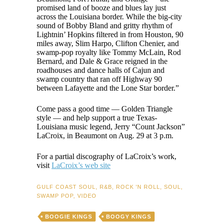
promised land of booze and blues lay just
across the Louisiana border. While the big-city
sound of Bobby Bland and gritty rhythm of
Lightnin’ Hopkins filtered in from Houston, 90
miles away, Slim Harpo, Clifton Chenier, and
swamp-pop royalty like Tommy McLain, Rod
Bernard, and Dale & Grace reigned in the
roadhouses and dance halls of Cajun and
swamp country that ran off Highway 90
between Lafayette and the Lone Star border.”
Come pass a good time — Golden Triangle
style — and help support a true Texas-
Louisiana music legend, Jerry “Count Jackson”
LaCroix, in Beaumont on Aug. 29 at 3 p.m.
For a partial discography of LaCroix’s work,
visit
LaCroix’s web site
GULF COAST SOUL
,
R&B
,
ROCK 'N ROLL
,
SOUL
,
SWAMP POP
,
VIDEO
BOOGIE KINGS
BOOGY KINGS