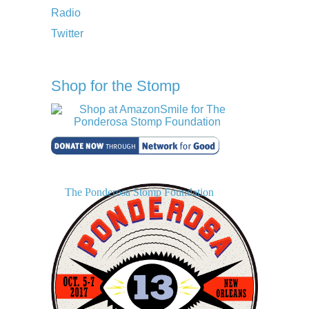
Radio
Twitter
Shop for the Stomp
The Ponderosa Stomp Foundation