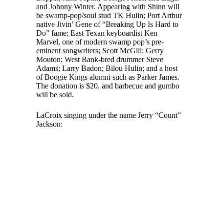
and Johnny Winter. Appearing with Shinn will
be swamp-pop/soul stud TK Hulin; Port Arthur
native Jivin’ Gene of “Breaking Up Is Hard to
Do” fame; East Texan keyboardist Ken
Marvel, one of modern swamp pop’s pre-
eminent songwriters; Scott McGill; Gerry
Mouton; West Bank-bred drummer Steve
Adams; Larry Badon; Bilou Hulin; and a host
of Boogie Kings alumni such as Parker James.
The donation is $20, and barbecue and gumbo
will be sold.
LaCroix singing under the name Jerry “Count”
Jackson: