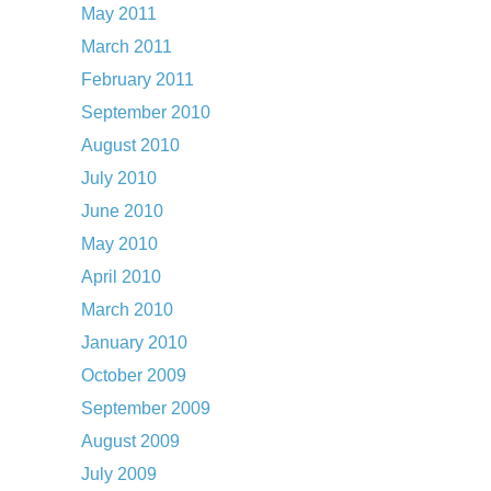
May 2011
March 2011
February 2011
September 2010
August 2010
July 2010
June 2010
May 2010
April 2010
March 2010
January 2010
October 2009
September 2009
August 2009
July 2009