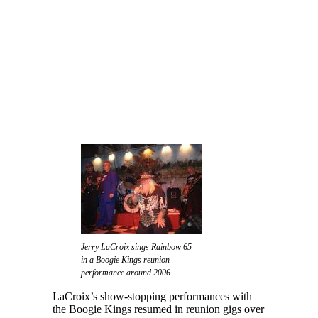
Jerry LaCroix sings Rainbow 65
in a Boogie Kings reunion
performance around 2006.
LaCroix’s show-stopping performances with
the Boogie Kings resumed in reunion gigs over