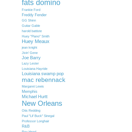
fats domino
Frankie Ford
Freddy Fender
GG Shinn
Guitar Gable
harold battiste
Huey "Piano" Smith
Huey Meaux
jean knight
Jivin' Gene
Joe Barry
Lazy Lester
Louisiana Hayride
Louisiana swamp pop
mac rebennack
Margaret Lewis
Memphis
Michael Hurtt
New Orleans
Otis Redding
Paul "Lil' Buck" Sinegal
Professor Longhair
R&B
Roy Head