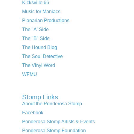
Kicksville 66
Music for Maniacs
Planarian Productions
The "A' Side
The "B" Side
The Hound Blog
The Soul Detective
The Vinyl Word
WFMU
Stomp Links
About the Ponderosa Stomp
Facebook
Ponderosa Stomp Artists & Events
Ponderosa Stomp Foundation