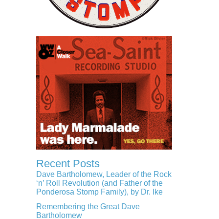
Recent Posts
Dave Bartholomew, Leader of the Rock
‘n’ Roll Revolution (and Father of the
Ponderosa Stomp Family), by Dr. Ike
Remembering the Great Dave
Bartholomew