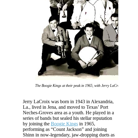
The Boogie Kings at their peak in 1965, with Jerry LaCroix and GG S
Jerry LaCroix was born in 1943 in Alexandria,
La., lived in Jena, and moved to Texas’ Port
Neches-Groves area as a youth. He played in a
series of bands but sealed his stellar reputation
by joining the
Boogie Kings
in 1965,
performing as “Count Jackson” and joining
Shinn in now-legendary, jaw-dropping duets as