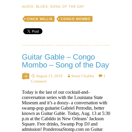
Stoop
AUDIO
,
BLUES
,
SONG OF THE DAY
Down
Baby
CHICK WILLIS
CONGO MOMBO
–
Song
of
the
Day
Guitar Gable – Congo
Mombo – Song of the Day
August 13, 2010
Senor Chubba
1
Comment
Today is the last of our cocktail-and-
conversation series with the Louisiana State
Museum and it’s a doozy- a conversation with
swamp-pop guitarist Gabriel Perrodin, better
known as Guitar Gable. Today, Aug. 13 at 5:30
p.m at the Cabildo in New Orleans’ Jackson
Square. Free drinks, Swamp Pop DJ and
admission! PonderosaStomp.com on Guitar