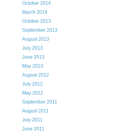
October 2014
March 2014
October 2013
September 2013
August 2013
July 2013
June 2013
May 2013
August 2012
July 2012
May 2012
September 2011
August 2011
July 2011
June 2011