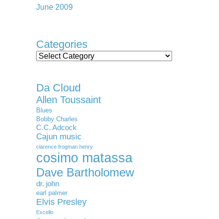
June 2009
Categories
Categories
Da Cloud
Allen Toussaint
Blues
Bobby Charles
C.C. Adcock
Cajun music
clarence frogman henry
cosimo matassa
Dave Bartholomew
dr. john
earl palmer
Elvis Presley
Excello