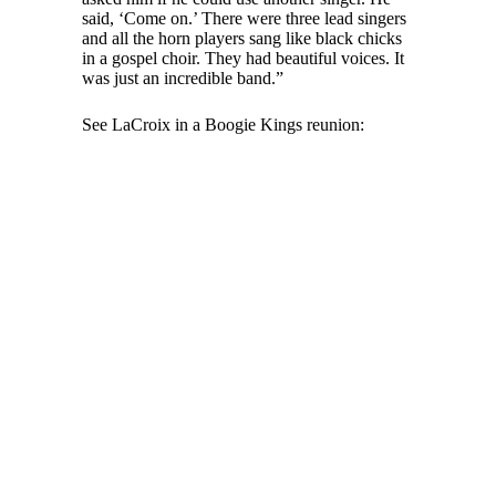
said, ‘Come on.’ There were three lead singers
and all the horn players sang like black chicks
in a gospel choir. They had beautiful voices. It
was just an incredible band.”
See LaCroix in a Boogie Kings reunion: