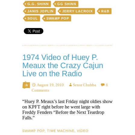
G.G. SHINN
GG SHINN
JANIS JOPLIN
JERRY LACROIX
R&B
SOUL
SWAMP POP
1974 Video of Huey P.
Meaux the Crazy Cajun
Live on the Radio
August 19, 2010
Senor Chubba
6
Comments
“Huey P. Meaux’s last Friday night oldies show
on KPFT right before he went large with
Freddy Fenders “Before the Next Teardrop
Falls.”
SWAMP POP
,
TIME MACHINE
,
VIDEO