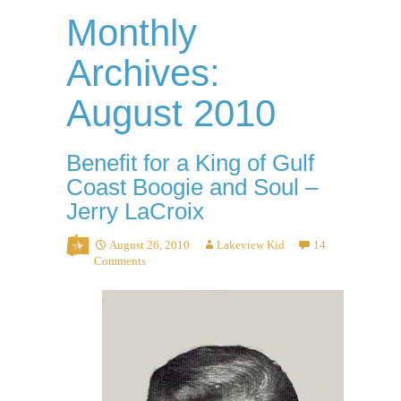
Monthly
Archives:
August 2010
Benefit for a King of Gulf
Coast Boogie and Soul –
Jerry LaCroix
August 26, 2010
Lakeview Kid
14
Comments