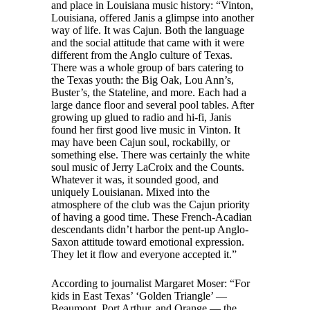
and place in Louisiana music history: “Vinton,
Louisiana, offered Janis a glimpse into another
way of life. It was Cajun. Both the language
and the social attitude that came with it were
different from the Anglo culture of Texas.
There was a whole group of bars catering to
the Texas youth: the Big Oak, Lou Ann’s,
Buster’s, the Stateline, and more. Each had a
large dance floor and several pool tables. After
growing up glued to radio and hi-fi, Janis
found her first good live music in Vinton. It
may have been Cajun soul, rockabilly, or
something else. There was certainly the white
soul music of Jerry LaCroix and the Counts.
Whatever it was, it sounded good, and
uniquely Louisianan. Mixed into the
atmosphere of the club was the Cajun priority
of having a good time. These French-Acadian
descendants didn’t harbor the pent-up Anglo-
Saxon attitude toward emotional expression.
They let it flow and everyone accepted it.”
According to journalist Margaret Moser: “For
kids in East Texas’ ‘Golden Triangle’ —
Beaumont, Port Arthur, and Orange — the