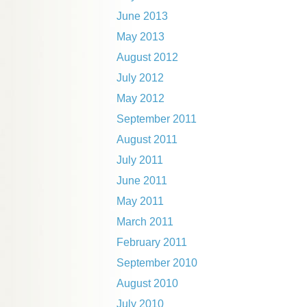
June 2013
May 2013
August 2012
July 2012
May 2012
September 2011
August 2011
July 2011
June 2011
May 2011
March 2011
February 2011
September 2010
August 2010
July 2010