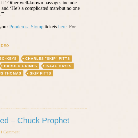
g it.’ Other well-known passages include
, and ‘He’s a complicated man/but no one
'”
 your
Ponderosa Stomp
tickets
here
. For
IDEO
BO-KEYS
CHARLES "SKIP" PITTS
HAROLD GRIMES
ISAAC HAYES
US THOMAS
SKIP PITTS
ed – Chuck Prophet
1 Comment