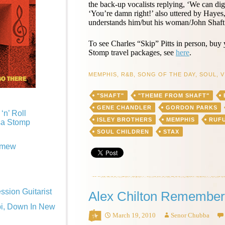
the back-up vocalists replying, ‘We can di
‘You’re damn right!’ also uttered by Hayes
understands him/but his woman/John Shaft.
To see Charles “Skip” Pitts in person, buy
Stomp travel packages, see
here
.
MEMPHIS
,
R&B
,
SONG OF THE DAY
,
SOUL
,
V
"SHAFT"
"THEME FROM SHAFT"
GENE CHANDLER
GORDON PARKS
‘n’ Roll
ISLEY BROTHERS
MEMPHIS
RUF
sa Stomp
SOUL CHILDREN
STAX
omew
sion Guitarist
Alex Chilton Remember
pi, Down In New
March 19, 2010
Senor Chubba