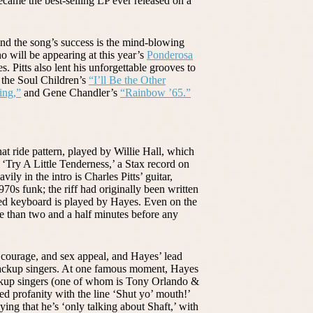
ecame the best-selling LP ever released on a
ind the song’s success is the mind-blowing
o will be appearing at this year’s
Ponderosa
 Pitts also lent his unforgettable grooves to
the Soul Children’s
“I’ll Be the Other
ing,”
and Gene Chandler’s
“Rainbow ’65.”
at ride pattern, played by Willie Hall, which
Try A Little Tenderness,’ a Stax record on
ly in the intro is Charles Pitts’ guitar,
s funk; the riff had originally been written
zed keyboard is played by Hayes. Even on the
ore than two and a half minutes before any
, courage, and sex appeal, and Hayes’ lead
 backup singers. At one famous moment, Hayes
ckup singers (one of whom is Tony Orlando &
d profanity with the line ‘Shut yo’ mouth!’
ng that he’s ‘only talking about Shaft,’ with