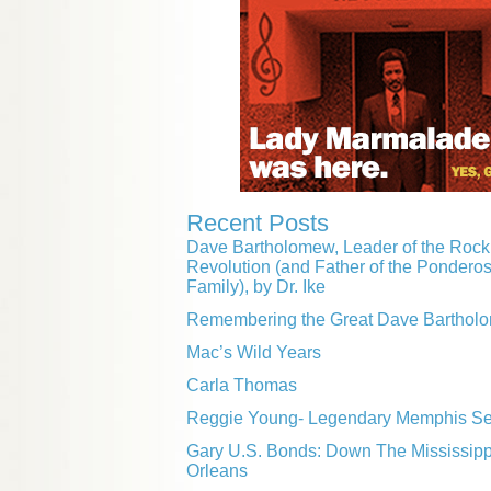
Recent Posts
Dave Bartholomew, Leader of the Rock 
Revolution (and Father of the Pondero
Family), by Dr. Ike
Remembering the Great Dave Barthol
Mac’s Wild Years
Carla Thomas
Reggie Young- Legendary Memphis Ses
Gary U.S. Bonds: Down The Mississip
Orleans