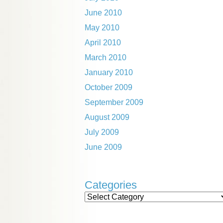
June 2010
May 2010
April 2010
March 2010
January 2010
October 2009
September 2009
August 2009
July 2009
June 2009
Categories
Categories