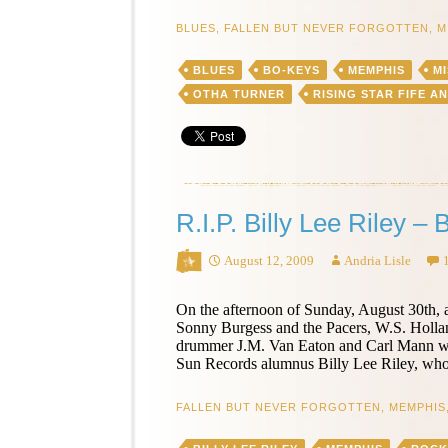
Report:
Turner
BLUES
,
FALLEN BUT NEVER FORGOTTEN
,
M
Family
Picnic
BLUES
BO-KEYS
MEMPHIS
MI
OTHA TURNER
RISING STAR FIFE A
R.I.P. Billy Lee Riley –
August 12, 2009
Andria Lisle
On the afternoon of Sunday, August 30th, 
Sonny Burgess and the Pacers, W.S. Holla
drummer J.M. Van Eaton and Carl Mann will 
Sun Records alumnus Billy Lee Riley, who
FALLEN BUT NEVER FORGOTTEN
,
MEMPHIS