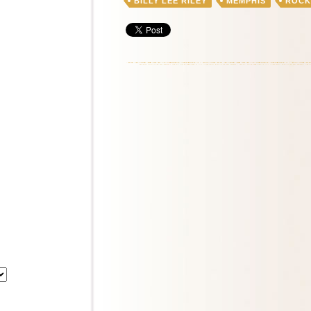
BILLY LEE RILEY
MEMPHIS
ROCK