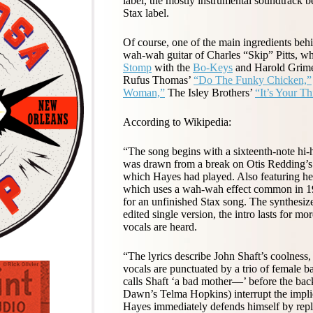
label, the mostly instrumental soundtrack b
Stax label.
Of course, one of the main ingredients beh
wah-wah guitar of Charles “Skip” Pitts, wh
Stomp
with the
Bo-Keys
and Harold Grimes.
Rufus Thomas’
“Do The Funky Chicken,”
Woman,”
The Isley Brothers’
“It’s Your Th
According to Wikipedia:
“The song begins with a sixteenth-note hi-h
was drawn from a break on Otis Redding’s ‘
which Hayes had played. Also featuring heavi
which uses a wah-wah effect common in 1970
for an unfinished Stax song. The synthesi
edited single version, the intro lasts for m
vocals are heard.
“The lyrics describe John Shaft’s coolness
vocals are punctuated by a trio of female
calls Shaft ‘a bad mother—’ before the ba
Dawn’s Telma Hopkins) interrupt the implie
Hayes immediately defends himself by replyi