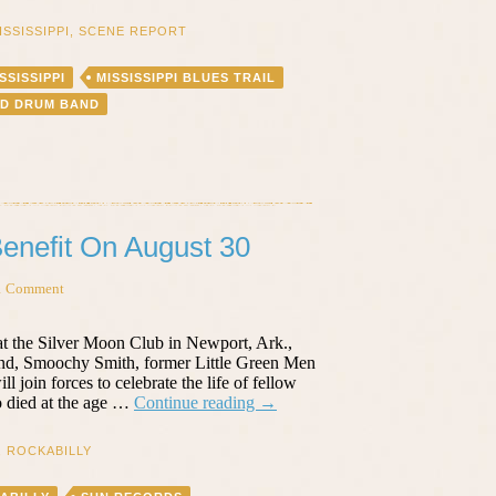
ISSISSIPPI
,
SCENE REPORT
SSISSIPPI
MISSISSIPPI BLUES TRAIL
ND DRUM BAND
 Benefit On August 30
1 Comment
at the Silver Moon Club in Newport, Ark.,
nd, Smoochy Smith, former Little Green Men
join forces to celebrate the life of fellow
R.I.P.
 died at the age …
Continue reading
→
Billy
Lee
,
ROCKABILLY
Riley
–