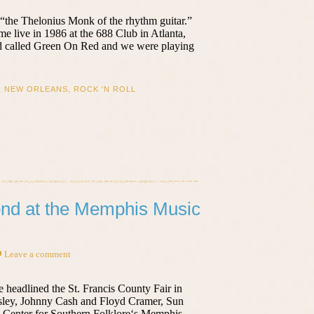
“the Thelonius Monk of the rhythm guitar.”
time live in 1986 at the 688 Club in Atlanta,
and called Green On Red and we were playing
,
NEW ORLEANS
,
ROCK 'N ROLL
ond at the Memphis Music
Leave a comment
e headlined the St. Francis County Fair in
resley, Johnny Cash and Floyd Cramer, Sun
he Center for Southern Folklore‘s Memphis