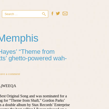
Search
for:
 Memphis
 Hayes’ “Theme from
itts’ ghetto-powered wah-
eave a comment
bYLjWEEQA
est Original Song and was nominated for a
ng for “Theme from Shaft,” Gordon Parks’
as a double album by Stax Records’ Enterprise