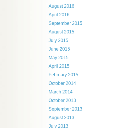
August 2016
April 2016
September 2015
August 2015
July 2015
June 2015
May 2015
April 2015
February 2015
October 2014
March 2014
October 2013
September 2013
August 2013
July 2013