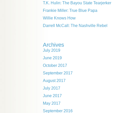
T.K. Hulin: The Bayou State Tearjerker
Frankie Miller: True Blue Papa
Willie Knows How
Darrell McCall: The Nashville Rebel
Archives
July 2019
June 2019
October 2017
September 2017
August 2017
July 2017
June 2017
May 2017
September 2016