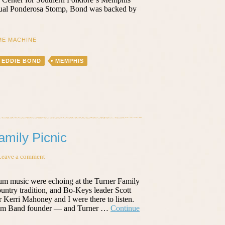
nnual Ponderosa Stomp, Bond was backed by
ME MACHINE
EDDIE BOND
MEMPHIS
amily Picnic
Leave a comment
drum music were echoing at the Turner Family
ountry tradition, and Bo-Keys leader Scott
Kerri Mahoney and I were there to listen.
 Drum Band founder — and Turner …
Continue