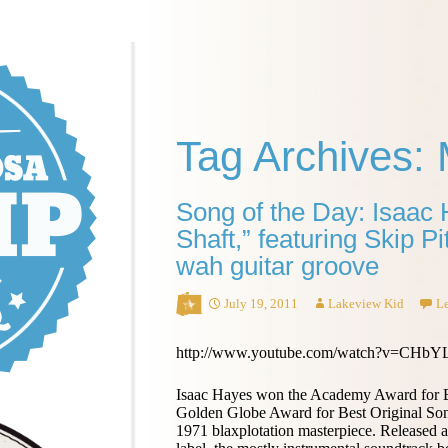
Tag Archives:
Song of the Day: Isaac
Shaft,” featuring Skip P
wah guitar groove
July 19, 2011
Lakeview Kid
L
http://www.youtube.com/watch?v=CH
Isaac Hayes won the Academy Award for B
Golden Globe Award for Best Original So
1971 blaxplotation masterpiece. Released 