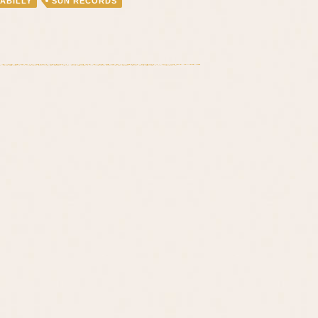
ABILLY
SUN RECORDS
Benefit
On
August
30