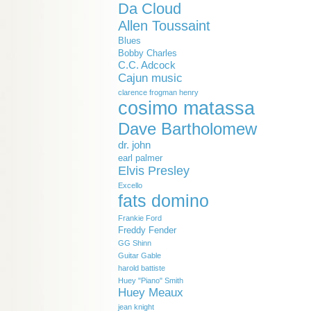
Da Cloud
Allen Toussaint
Blues
Bobby Charles
C.C. Adcock
Cajun music
clarence frogman henry
cosimo matassa
Dave Bartholomew
dr. john
earl palmer
Elvis Presley
Excello
fats domino
Frankie Ford
Freddy Fender
GG Shinn
Guitar Gable
harold battiste
Huey "Piano" Smith
Huey Meaux
jean knight