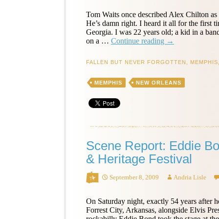
Tom Waits once described Alex Chilton as 
He’s damn right. I heard it all for the first 
Georgia. I was 22 years old; a kid in a b
Alex
on a …
Continue reading
→
Chilton
Remembered
FALLEN BUT NEVER FORGOTTEN
,
MEMPHIS
–
Chuck
MEMPHIS
NEW ORLEANS
Prophet
Scene Report: Eddie B
& Heritage Festival
September 8, 2009
Andria Lisle
On Saturday night, exactly 54 years after h
Forrest City, Arkansas, alongside Elvis P
rockabilly Eddie Bond took the stage at t