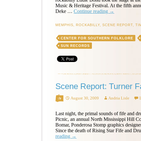
Music & Heritage Festival. At the fifth a
Scene
Deke …
Continue reading
→
Report:
Eddie
MEMPHIS
,
ROCKABILLY
,
SCENE REPORT
,
TI
Bond
at
CENTER FOR SOUTHERN FOLKLORE
the
Memphis
SUN RECORDS
Music
&
Heritage
Festival
Scene Report: Turner F
August 30, 2009
Andria Lisle
Last night, the primal sounds of fife and 
Picnic, an annual North Mississippi Hill C
Bomar, Ponderosa Stomp graphics designer 
Since the death of Rising Star Fife and
Scene
reading
→