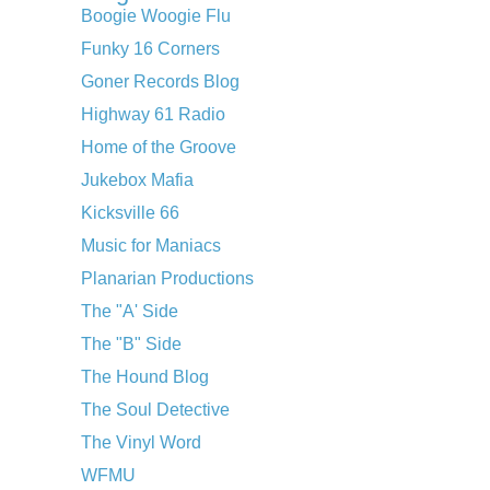
Boogie Woogie Flu
Funky 16 Corners
Goner Records Blog
Highway 61 Radio
Home of the Groove
Jukebox Mafia
Kicksville 66
Music for Maniacs
Planarian Productions
The "A' Side
The "B" Side
The Hound Blog
The Soul Detective
The Vinyl Word
WFMU