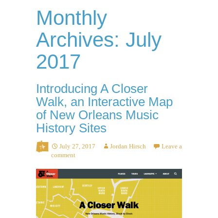
Monthly
Archives: July
2017
Introducing A Closer
Walk, an Interactive Map
of New Orleans Music
History Sites
July 27, 2017
Jordan Hirsch
Leave a
comment