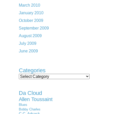
March 2010
January 2010
October 2009
September 2009
August 2009
July 2009
June 2009
Categories
Categories
Da Cloud
Allen Toussaint
Blues
Bobby Charles
C.C. Adcock