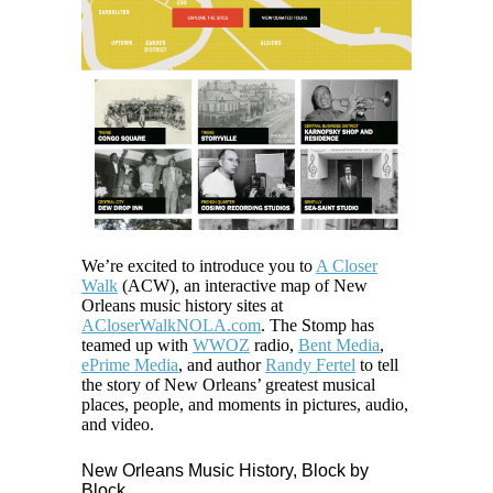
We’re excited to introduce you to
A Closer
Walk
(ACW), an interactive map of New
Orleans music history sites at
ACloserWalkNOLA.com
. The Stomp has
teamed up with
WWOZ
radio,
Bent Media
,
ePrime Media
, and author
Randy Fertel
to tell
the story of New Orleans’ greatest musical
places, people, and moments in pictures, audio,
and video.
New Orleans Music History, Block by
Block