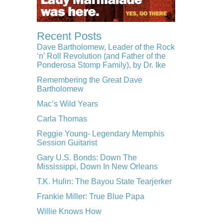
Recent Posts
Dave Bartholomew, Leader of the Rock
‘n’ Roll Revolution (and Father of the
Ponderosa Stomp Family), by Dr. Ike
Remembering the Great Dave
Bartholomew
Mac’s Wild Years
Carla Thomas
Reggie Young- Legendary Memphis
Session Guitarist
Gary U.S. Bonds: Down The
Mississippi, Down In New Orleans
T.K. Hulin: The Bayou State Tearjerker
Frankie Miller: True Blue Papa
Willie Knows How