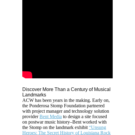
Discover More Than a Century of Musical
Landmarks
ACW
has been years in the making. Early on,
the Ponderosa Stomp Foundation partnered
with
project manager and technology solution
provider
Bent Media
to design a site focused
on postwar music history–Bent worked with
the Stomp on the landmark exhibit
“Unsung
Heroes: The Secret History of Louisiana Rock