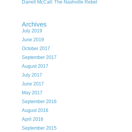
Darrell McCall: The Nashville Rebel
Archives
July 2019
June 2019
October 2017
September 2017
August 2017
July 2017
June 2017
May 2017
September 2016
August 2016
April 2016
September 2015