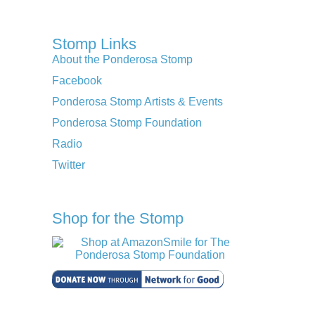
Stomp Links
About the Ponderosa Stomp
Facebook
Ponderosa Stomp Artists & Events
Ponderosa Stomp Foundation
Radio
Twitter
Shop for the Stomp