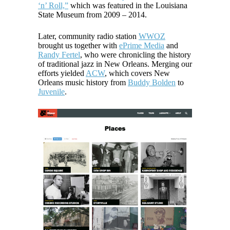
‘n’ Roll,”
which was featured in the Louisiana
State Museum from 2009 – 2014.
Later, community radio station
WWOZ
brought us together with
ePrime Media
and
Randy Fertel
, who were chronicling the history
of traditional jazz in New Orleans. Merging our
efforts yielded
ACW
, which covers New
Orleans music history from
Buddy Bolden
to
Juvenile
.