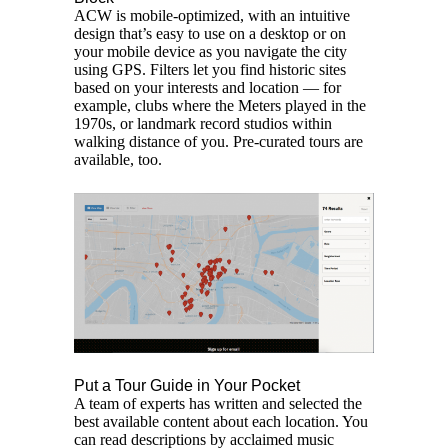
ACW is mobile-optimized, with an intuitive
design that’s easy to use on a desktop or on
your mobile device as you navigate the city
using GPS. Filters let you find historic sites
based on your interests and location — for
example, clubs where the Meters played in the
1970s, or landmark record studios within
walking distance of you. Pre-curated tours are
available, too.
Put a Tour Guide in Your Pocket
A team of experts has written and selected the
best available content about each location. You
can read descriptions by acclaimed music