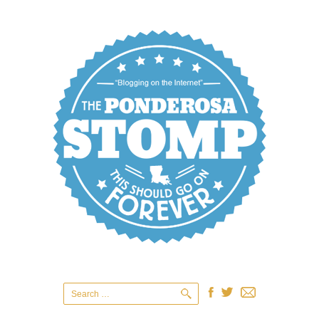
Search
for: