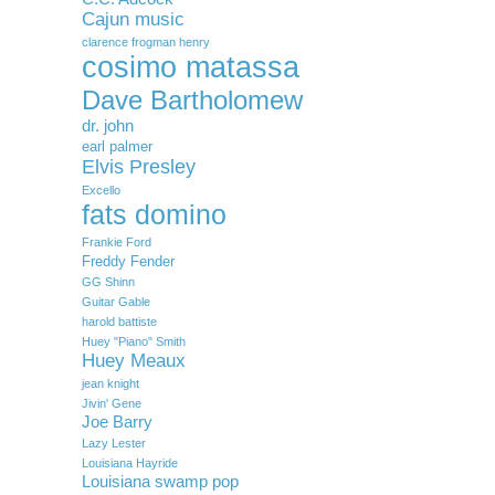
Cajun music
clarence frogman henry
cosimo matassa
Dave Bartholomew
dr. john
earl palmer
Elvis Presley
Excello
fats domino
Frankie Ford
Freddy Fender
GG Shinn
Guitar Gable
harold battiste
Huey "Piano" Smith
Huey Meaux
jean knight
Jivin' Gene
Joe Barry
Lazy Lester
Louisiana Hayride
Louisiana swamp pop