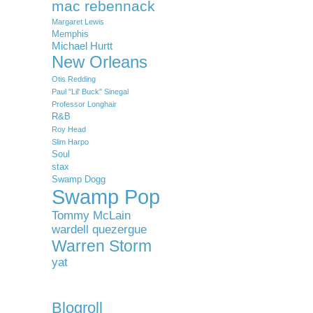
mac rebennack
Margaret Lewis
Memphis
Michael Hurtt
New Orleans
Otis Redding
Paul "Lil' Buck" Sinegal
Professor Longhair
R&B
Roy Head
Slim Harpo
Soul
stax
Swamp Dogg
Swamp Pop
Tommy McLain
wardell quezergue
Warren Storm
yat
Blogroll