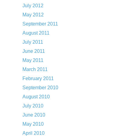
July 2012
May 2012
September 2011
August 2011
July 2011
June 2011
May 2011
March 2011
February 2011
September 2010
August 2010
July 2010
June 2010
May 2010
April 2010