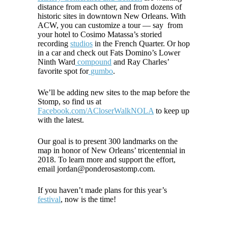
distance from each other, and from dozens of
historic sites in downtown New Orleans. With
ACW
, you can customize a tour — say from
your hotel to Cosimo Matassa’s storied
recording
studios
in the French Quarter. Or hop
in a car and check out Fats Domino’s Lower
Ninth Ward
compound
and Ray Charles’
favorite spot for
gumbo
.
We’ll be adding new sites to the map before the
Stomp, so find us at
Facebook.com/ACloserWalkNOLA
to keep up
with the latest.
Our goal is to present 300 landmarks on the
map in honor of New Orleans’ tricentennial in
2018. To learn more and support the effort,
email jordan@ponderosastomp.com.
If you haven’t made plans for this year’s
festival
, now is the time!