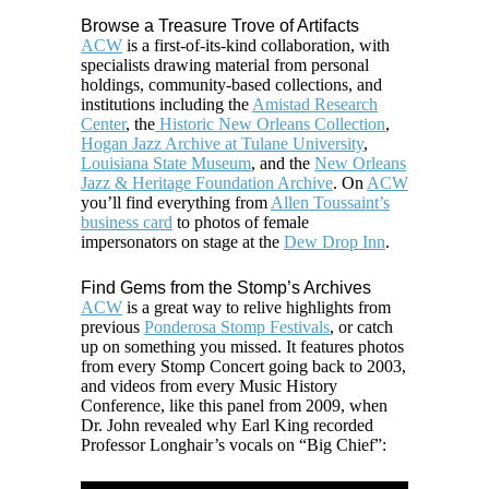
Browse a Treasure Trove of Artifacts
ACW
is a first-of-its-kind collaboration, with
specialists drawing material from personal
holdings, community-based collections, and
institutions including the
Amistad Research
Center
, the
Historic New Orleans Collection
,
Hogan Jazz Archive at Tulane University
,
Louisiana State Museum
, and the
New Orleans
Jazz & Heritage Foundation Archive
. On
ACW
you’ll find everything from
Allen Toussaint’s
business card
to photos of female
impersonators on stage at the
Dew Drop Inn
.
Find Gems from the Stomp’s Archives
ACW
is a great way to relive highlights from
previous
Ponderosa Stomp Festivals
, or catch
up on something you missed. It features photos
from every Stomp Concert going back to 2003,
and videos from every Music History
Conference, like this panel from 2009, when
Dr. John revealed why Earl King recorded
Professor Longhair’s vocals on “Big Chief”: