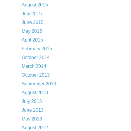
August 2015
July 2015
June 2015
May 2015
April 2015
February 2015
October 2014
March 2014
October 2013
September 2013
August 2013
July 2013
June 2013
May 2013
August 2012