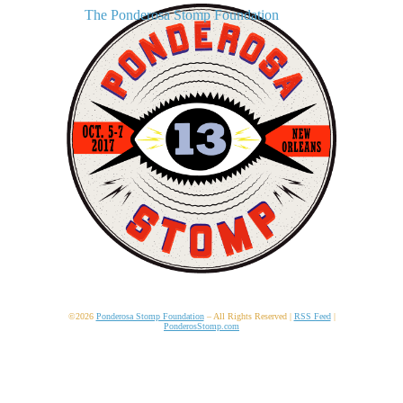
The Ponderosa Stomp Foundation
©2026
Ponderosa Stomp Foundation
– All Rights Reserved |
RSS Feed
|
PonderosStomp.com