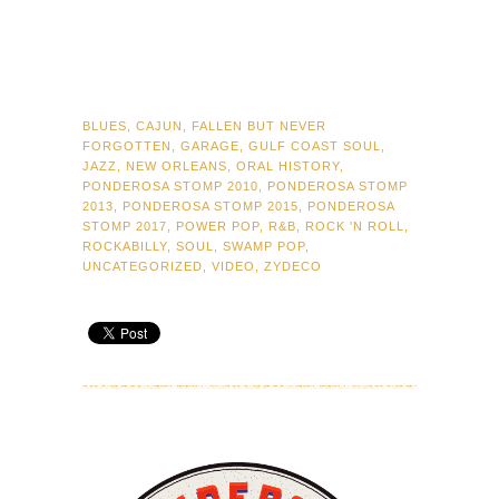
BLUES
,
CAJUN
,
FALLEN BUT NEVER
FORGOTTEN
,
GARAGE
,
GULF COAST SOUL
,
JAZZ
,
NEW ORLEANS
,
ORAL HISTORY
,
PONDEROSA STOMP 2010
,
PONDEROSA STOMP
2013
,
PONDEROSA STOMP 2015
,
PONDEROSA
STOMP 2017
,
POWER POP
,
R&B
,
ROCK 'N ROLL
,
ROCKABILLY
,
SOUL
,
SWAMP POP
,
UNCATEGORIZED
,
VIDEO
,
ZYDECO