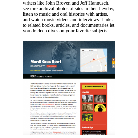
writers like John Broven and Jeff Hannusch,
see rare archival photos of sites in their heyday,
listen to music and oral histories with artists,
and watch music videos and interviews. Links
to related books, articles, and documentaries let
you do deep dives on your favorite subjects.