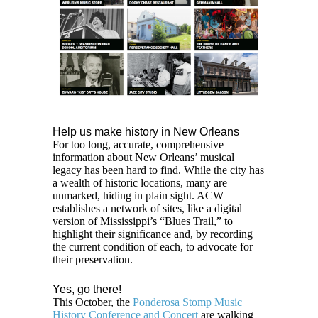
Help us make history in New Orleans
For too long, accurate, comprehensive
information about New Orleans’ musical
legacy has been hard to find. While the city has
a wealth of historic locations, many are
unmarked, hiding in plain sight. ACW
establishes a network of sites, like a digital
version of Mississippi’s “Blues Trail,” to
highlight their significance and, by recording
the current condition of each, to advocate for
their preservation.
Yes, go there!
This October, the
Ponderosa Stomp Music
History Conference and Concert
are walking