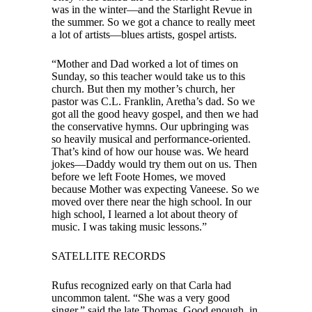
was in the winter—and the Starlight Revue in
the summer. So we got a chance to really meet
a lot of artists—blues artists, gospel artists.
“Mother and Dad worked a lot of times on
Sunday, so this teacher would take us to this
church. But then my mother’s church, her
pastor was C.L. Franklin, Aretha’s dad. So we
got all the good heavy gospel, and then we had
the conservative hymns. Our upbringing was
so heavily musical and performance-oriented.
That’s kind of how our house was. We heard
jokes—Daddy would try them out on us. Then
before we left Foote Homes, we moved
because Mother was expecting Vaneese. So we
moved over there near the high school. In our
high school, I learned a lot about theory of
music. I was taking music lessons.”
SATELLITE RECORDS
Rufus recognized early on that Carla had
uncommon talent. “She was a very good
singer,” said the late Thomas. Good enough, in