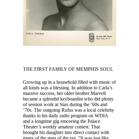
THE FIRST FAMILY OF MEMPHIS SOUL
Growing up in a household filled with music of
all kinds was a blessing. In addition to Carla’s
massive success, her older brother Marvell
became a splendid keyboardist who did plenty
of session work at Stax during the ‘60s and
‘70s. The outgoing Rufus was a local celebrity
thanks to his daily radio program on WDIA
and a longtime gig emceeing the Palace
Theater’s weekly amateur contest. That
brought his daughter into direct contact with
many of the stars of the era. “It was just like