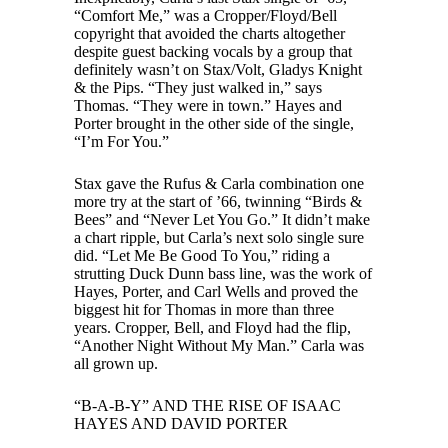
“Comfort Me,” was a Cropper/Floyd/Bell
copyright that avoided the charts altogether
despite guest backing vocals by a group that
definitely wasn’t on Stax/Volt, Gladys Knight
& the Pips. “They just walked in,” says
Thomas. “They were in town.” Hayes and
Porter brought in the other side of the single,
“I’m For You.”
Stax gave the Rufus & Carla combination one
more try at the start of ’66, twinning “Birds &
Bees” and “Never Let You Go.” It didn’t make
a chart ripple, but Carla’s next solo single sure
did. “Let Me Be Good To You,” riding a
strutting Duck Dunn bass line, was the work of
Hayes, Porter, and Carl Wells and proved the
biggest hit for Thomas in more than three
years. Cropper, Bell, and Floyd had the flip,
“Another Night Without My Man.” Carla was
all grown up.
“B-A-B-Y” AND THE RISE OF ISAAC
HAYES AND DAVID PORTER