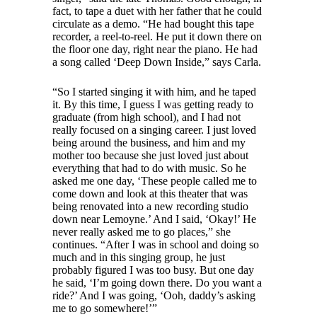
fact, to tape a duet with her father that he could
circulate as a demo. “He had bought this tape
recorder, a reel-to-reel. He put it down there on
the floor one day, right near the piano. He had
a song called ‘Deep Down Inside,” says Carla.
“So I started singing it with him, and he taped
it. By this time, I guess I was getting ready to
graduate (from high school), and I had not
really focused on a singing career. I just loved
being around the business, and him and my
mother too because she just loved just about
everything that had to do with music. So he
asked me one day, ‘These people called me to
come down and look at this theater that was
being renovated into a new recording studio
down near Lemoyne.’ And I said, ‘Okay!’ He
never really asked me to go places,” she
continues. “After I was in school and doing so
much and in this singing group, he just
probably figured I was too busy. But one day
he said, ‘I’m going down there. Do you want a
ride?’ And I was going, ‘Ooh, daddy’s asking
me to go somewhere!’”