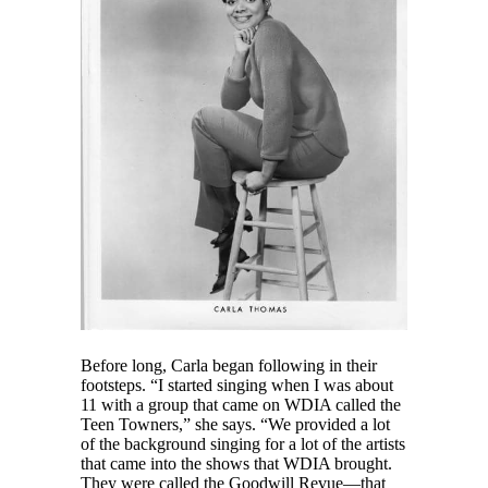
Before long, Carla began following in their
footsteps. “I started singing when I was about
11 with a group that came on WDIA called the
Teen Towners,” she says. “We provided a lot
of the background singing for a lot of the artists
that came into the shows that WDIA brought.
They were called the Goodwill Revue—that