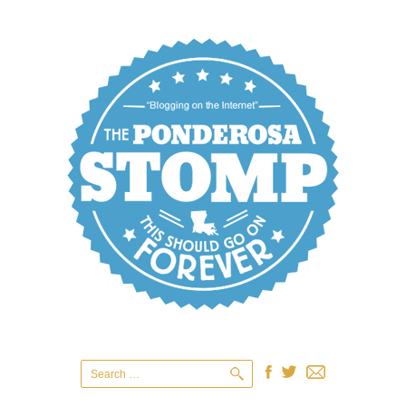
Search
for: