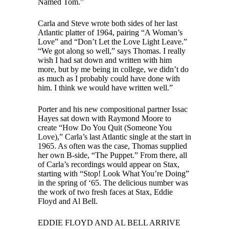
Named Tom.”
Carla and Steve wrote both sides of her last
Atlantic platter of 1964, pairing “A Woman’s
Love” and “Don’t Let the Love Light Leave.”
“We got along so well,” says Thomas. I really
wish I had sat down and written with him
more, but by me being in college, we didn’t do
as much as I probably could have done with
him. I think we would have written well.”
Porter and his new compositional partner Issac
Hayes sat down with Raymond Moore to
create “How Do You Quit (Someone You
Love),” Carla’s last Atlantic single at the start in
1965. As often was the case, Thomas supplied
her own B-side, “The Puppet.” From there, all
of Carla’s recordings would appear on Stax,
starting with “Stop! Look What You’re Doing”
in the spring of ‘65. The delicious number was
the work of two fresh faces at Stax, Eddie
Floyd and Al Bell.
EDDIE FLOYD AND AL BELL ARRIVE