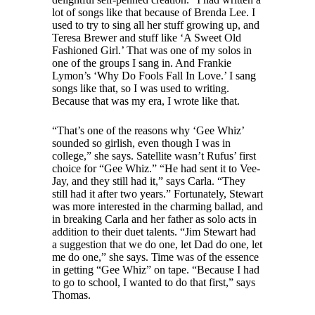
lot of songs like that because of Brenda Lee. I
used to try to sing all her stuff growing up, and
Teresa Brewer and stuff like ‘A Sweet Old
Fashioned Girl.’ That was one of my solos in
one of the groups I sang in. And Frankie
Lymon’s ‘Why Do Fools Fall In Love.’ I sang
songs like that, so I was used to writing.
Because that was my era, I wrote like that.
“That’s one of the reasons why ‘Gee Whiz’
sounded so girlish, even though I was in
college,” she says. Satellite wasn’t Rufus’ first
choice for “Gee Whiz.” “He had sent it to Vee-
Jay, and they still had it,” says Carla. “They
still had it after two years.” Fortunately, Stewart
was more interested in the charming ballad, and
in breaking Carla and her father as solo acts in
addition to their duet talents. “Jim Stewart had
a suggestion that we do one, let Dad do one, let
me do one,” she says. Time was of the essence
in getting “Gee Whiz” on tape. “Because I had
to go to school, I wanted to do that first,” says
Thomas.