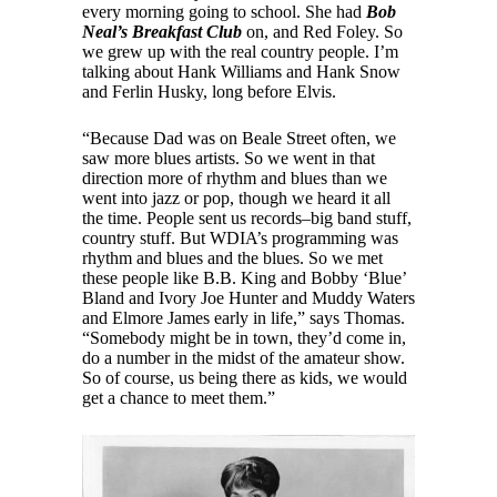
every morning going to school. She had
Bob
Neal’s Breakfast Club
on, and Red Foley. So
we grew up with the real country people. I’m
talking about Hank Williams and Hank Snow
and Ferlin Husky, long before Elvis.
“Because Dad was on Beale Street often, we
saw more blues artists. So we went in that
direction more of rhythm and blues than we
went into jazz or pop, though we heard it all
the time. People sent us records–big band stuff,
country stuff. But WDIA’s programming was
rhythm and blues and the blues. So we met
these people like B.B. King and Bobby ‘Blue’
Bland and Ivory Joe Hunter and Muddy Waters
and Elmore James early in life,” says Thomas.
“Somebody might be in town, they’d come in,
do a number in the midst of the amateur show.
So of course, us being there as kids, we would
get a chance to meet them.”