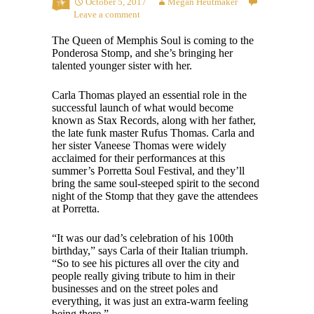
October 5, 2017
Megan Heutmaker
Leave a comment
The Queen of Memphis Soul is coming to the
Ponderosa Stomp, and she’s bringing her
talented younger sister with her.
Carla Thomas played an essential role in the
successful launch of what would become
known as Stax Records, along with her father,
the late funk master Rufus Thomas. Carla and
her sister Vaneese Thomas were widely
acclaimed for their performances at this
summer’s Porretta Soul Festival, and they’ll
bring the same soul-steeped spirit to the second
night of the Stomp that they gave the attendees
at Porretta.
“It was our dad’s celebration of his 100
th
birthday,” says Carla of their Italian triumph.
“So to see his pictures all over the city and
people really giving tribute to him in their
businesses and on the street poles and
everything, it was just an extra-warm feeling
being there.”