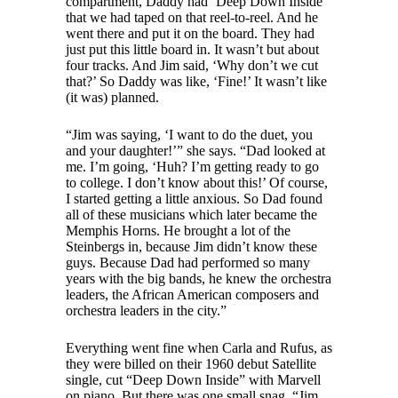
compartment, Daddy had ‘Deep Down Inside’
that we had taped on that reel-to-reel. And he
went there and put it on the board. They had
just put this little board in. It wasn’t but about
four tracks. And Jim said, ‘Why don’t we cut
that?’ So Daddy was like, ‘Fine!’ It wasn’t like
(it was) planned.
“Jim was saying, ‘I want to do the duet, you
and your daughter!’” she says. “Dad looked at
me. I’m going, ‘Huh? I’m getting ready to go
to college. I don’t know about this!’ Of course,
I started getting a little anxious. So Dad found
all of these musicians which later became the
Memphis Horns. He brought a lot of the
Steinbergs in, because Jim didn’t know these
guys. Because Dad had performed so many
years with the big bands, he knew the orchestra
leaders, the African American composers and
orchestra leaders in the city.”
Everything went fine when Carla and Rufus, as
they were billed on their 1960 debut Satellite
single, cut “Deep Down Inside” with Marvell
on piano. But there was one small snag. “Jim