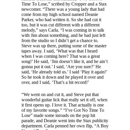
Time To Lose,” scribed by Cropper and a Stax
newcomer. “There was a young lady that had
come from my high school named Deanie
Parker, who had written it. So she had cut it
too, but it was cut different with a different
melody,” says Carla. “I was coming in to talk
with Jim about something, and he had just left
from the studio so I didn’t get a chance to.
Steve was up there, putting some of the master
tapes away. I said, ‘What was that I heard
when I was coming here? That was a great
song!’ He said, ‘Jim doesn’t like it, and he ain’t
gonna put it out.’ I said, ‘Are you sure?’ He
said, ‘He already told us.’ I said ‘Play it again!’
So he took it down and he played it over and
over, and I said, ‘That’s a hit record!’
“We went on and cut it, and Steve put that
wonderful guitar lick that really set it off, when
it first opens up. I love it. That actually is one
of my favorite songs.” “I’ve Got No Time To
Lose” made some inroads on the pop hit
parade, and Deanie went into the Stax publicity
department. Carla penned her own flip, “A Boy