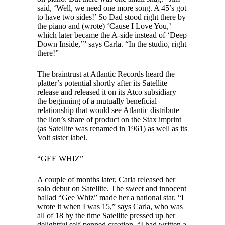
said, ‘Well, we need one more song. A 45’s got
to have two sides!’ So Dad stood right there by
the piano and (wrote) ‘Cause I Love You,’
which later became the A-side instead of ‘Deep
Down Inside,’” says Carla. “In the studio, right
there!”
The braintrust at Atlantic Records heard the
platter’s potential shortly after its Satellite
release and released it on its Atco subsidiary—
the beginning of a mutually beneficial
relationship that would see Atlantic distribute
the lion’s share of product on the Stax imprint
(as Satellite was renamed in 1961) as well as its
Volt sister label.
“GEE WHIZ”
A couple of months later, Carla released her
solo debut on Satellite. The sweet and innocent
ballad “Gee Whiz” made her a national star. “I
wrote it when I was 15,” says Carla, who was
all of 18 by the time Satellite pressed up her
delightful self-penned creation. “I had written a