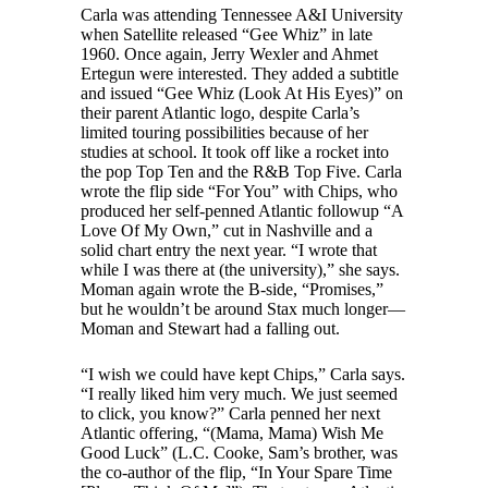
Carla was attending Tennessee A&I University
when Satellite released “Gee Whiz” in late
1960. Once again, Jerry Wexler and Ahmet
Ertegun were interested. They added a subtitle
and issued “Gee Whiz (Look At His Eyes)” on
their parent Atlantic logo, despite Carla’s
limited touring possibilities because of her
studies at school. It took off like a rocket into
the pop Top Ten and the R&B Top Five. Carla
wrote the flip side “For You” with Chips, who
produced her self-penned Atlantic followup “A
Love Of My Own,” cut in Nashville and a
solid chart entry the next year. “I wrote that
while I was there at (the university),” she says.
Moman again wrote the B-side, “Promises,”
but he wouldn’t be around Stax much longer—
Moman and Stewart had a falling out.
“I wish we could have kept Chips,” Carla says.
“I really liked him very much. We just seemed
to click, you know?” Carla penned her next
Atlantic offering, “(Mama, Mama) Wish Me
Good Luck” (L.C. Cooke, Sam’s brother, was
the co-author of the flip, “In Your Spare Time