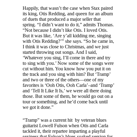
Happily, that wasn’t the case when Stax paired
its king, Otis Redding, and queen for an album
of duets that produced a major seller that
spring. “I didn’t want to do it,” admits Thomas.
“Not because I didn’t like Otis. I loved Otis.
But it was like, ‘Are y’all kidding me, singing
with Otis Redding?’” she says. “So he came in,
I think it was close to Christmas, and we just
started throwing out songs. And I said,
‘Whatever you sing, I’ll come in there and try
to sing with you.’ Now some of the songs were
cut without him. You know how you put it on
the track and you sing with him? But ‘Tramp’
and two or three of the others—one of my
favorites is ‘Ooh Otis, Ooh Carla’–and ‘Tramp’
and ‘Tell It Like It Is,’ we were all there doing
those. But some of them, he would go out on a
tour or something, and he’d come back until
we got it done.”
“Tramp” was a current hit by veteran blues
guitarist Lowell Fulson when Otis and Carla
tackled it, their repartee imparting a playful
sexiness that Fulson’s blues-soaked version for