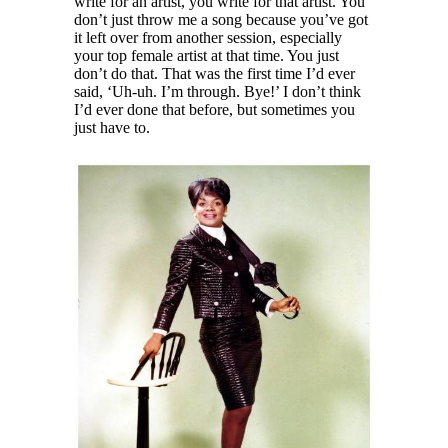
write for an artist, you write for that artist. You
don’t just throw me a song because you’ve got
it left over from another session, especially
your top female artist at that time. You just
don’t do that. That was the first time I’d ever
said, ‘Uh-uh. I’m through. Bye!’ I don’t think
I’d ever done that before, but sometimes you
just have to.