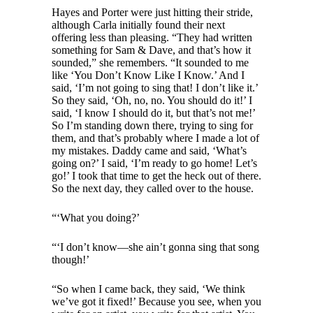
Hayes and Porter were just hitting their stride,
although Carla initially found their next
offering less than pleasing. “They had written
something for Sam & Dave, and that’s how it
sounded,” she remembers. “It sounded to me
like ‘You Don’t Know Like I Know.’ And I
said, ‘I’m not going to sing that! I don’t like it.’
So they said, ‘Oh, no, no. You should do it!’ I
said, ‘I know I should do it, but that’s not me!’
So I’m standing down there, trying to sing for
them, and that’s probably where I made a lot of
my mistakes. Daddy came and said, ‘What’s
going on?’ I said, ‘I’m ready to go home! Let’s
go!’ I took that time to get the heck out of there.
So the next day, they called over to the house.
“‘What you doing?’
“‘I don’t know—she ain’t gonna sing that song
though!’
“So when I came back, they said, ‘We think
we’ve got it fixed!’ Because you see, when you