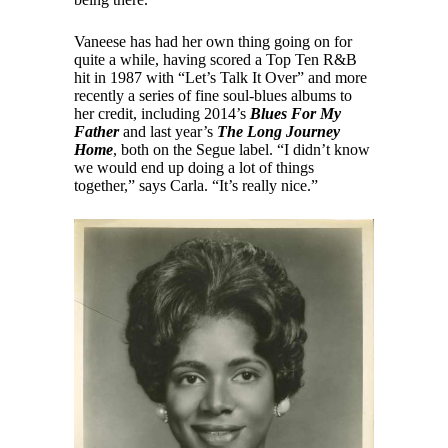
Vaneese has had her own thing going on for
quite a while, having scored a Top Ten R&B
hit in 1987 with “Let’s Talk It Over” and more
recently a series of fine soul-blues albums to
her credit, including 2014’s
Blues For My
Father
and last year’s
The Long Journey
Home
, both on the Segue label. “I didn’t know
we would end up doing a lot of things
together,” says Carla. “It’s really nice.”