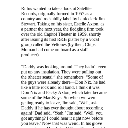
Rufus wanted to take a look at Satellite
Records, originally formed in 1957 as a
country and rockabilly label by bank clerk Jim
Stewart. Taking on his sister, Estelle Axton, as
a partner the next year, the fledgling firm took
over the old Capitol Theater in 1959, shortly
after issuing its first R&B platter by a vocal
group called the Veltones (by then, Chips
Moman had come on board as a staff
producer).
“Daddy was looking around. They hadn’t even
put up any insulation. They were pulling out
the (theater seats),” she remembers. “Some of
the guys were already there—Don Nix, he had
like a little rock and roll band. I think it was
Don Nix and Packy Axton, which later became
some of the Mar-Keys. So when we were
getting ready to leave, Jim said, ‘Well, ask
Daddy if he has ever thought about recording
again!’ Dad said, ‘Yeah.’ Jim said, ‘Well, you
got anything? I could hear it right now before
you leave.’ Now that was weird. In his glove