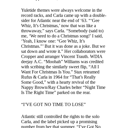
Yuletide themes were always welcome in the
record racks, and Carla came up with a double-
sider for Atlantic near the end of ‘63. “‘Gee
Whiz, It’s Christmas,’ now that was like a
throwaway,” says Carla. “Somebody (said to)
me, ‘We need to do a Christmas song!’ I said,
‘Yeah, I know one: “Gee Whiz, It’s
Christmas.”’ But it was done as a joke. But we
sat down and wrote it.” Her collaborators were
Cropper and arranger Vincent Trauth. WDIA
deejay A.C. “Moohah” Williams was credited
with scribing the similarly sweet flip, “All I
Want For Christmas Is You.” Stax reteamed
Rufus & Carla in 1964 for “That’s Really
Some Good,” with a hearty revival of the
Nappy Brown/Ray Charles belter “Night Time
Is The Right Time” parked on the rear.
“I’VE GOT NO TIME TO LOSE”
Atlantic still controlled the rights to the solo
Carla, and the label picked up a promising
number from her that summer, “I’ve Got No