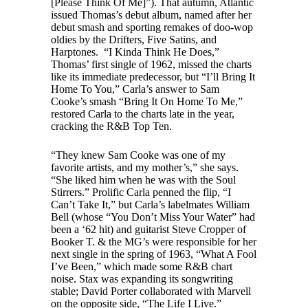
[Please Think Of Me]”). That autumn, Atlantic
issued Thomas’s debut album, named after her
debut smash and sporting remakes of doo-wop
oldies by the Drifters, Five Satins, and
Harptones. “I Kinda Think He Does,”
Thomas’ first single of 1962, missed the charts
like its immediate predecessor, but “I’ll Bring It
Home To You,” Carla’s answer to Sam
Cooke’s smash “Bring It On Home To Me,”
restored Carla to the charts late in the year,
cracking the R&B Top Ten.
“They knew Sam Cooke was one of my
favorite artists, and my mother’s,” she says.
“She liked him when he was with the Soul
Stirrers.” Prolific Carla penned the flip, “I
Can’t Take It,” but Carla’s labelmates William
Bell (whose “You Don’t Miss Your Water” had
been a ‘62 hit) and guitarist Steve Cropper of
Booker T. & the MG’s were responsible for her
next single in the spring of 1963, “What A Fool
I’ve Been,” which made some R&B chart
noise. Stax was expanding its songwriting
stable; David Porter collaborated with Marvell
on the opposite side, “The Life I Live.”