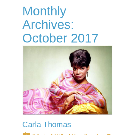
Monthly
Archives:
October 2017
Carla Thomas