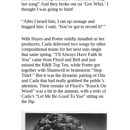
her song!’ And they broke out on ‘Gee Whiz.’ I
thought I was going to faint!
“After I heard him, I ran up onstage and
hugged him. I said, ‘You’ve got to record it!’”
With Hayes and Porter solidly installed as her
producers, Carla delivered two songs by other
compositional teams for her next solo single
that same spring. “I’ll Always Have Faith In
You” came from Floyd and Bell and just
missed the R&B Top Ten, while Porter got
together with Shamwell to brainstorm “Stop
Thief.” But it was the dynamic pairing of Otis
and Carla that had really grabbed the public’s
attention. Their remake of Floyd’s “Knock On
Wood” was a hit in the autumn, with a redo of
Carla’s “Let Me Be Good To You” sitting on
the flip.