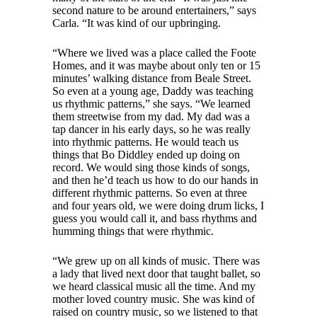
second nature to be around entertainers,” says
Carla. “It was kind of our upbringing.
“Where we lived was a place called the Foote
Homes, and it was maybe about only ten or 15
minutes’ walking distance from Beale Street.
So even at a young age, Daddy was teaching
us rhythmic patterns,” she says. “We learned
them streetwise from my dad. My dad was a
tap dancer in his early days, so he was really
into rhythmic patterns. He would teach us
things that Bo Diddley ended up doing on
record. We would sing those kinds of songs,
and then he’d teach us how to do our hands in
different rhythmic patterns. So even at three
and four years old, we were doing drum licks, I
guess you would call it, and bass rhythms and
humming things that were rhythmic.
“We grew up on all kinds of music. There was
a lady that lived next door that taught ballet, so
we heard classical music all the time. And my
mother loved country music. She was kind of
raised on country music, so we listened to that