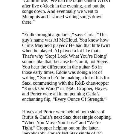
‘Comfort Me.’ We had the radio station WUST
after five o’clock in the evening, and put the
songs down. And eventually we went to
Memphis and I started writing songs down
there.”
“Eddie brought a guitarist,” says Carla. “This
guy’s name was Al McCloud. You know how
Curtis Mayfield played? He had that little twirl
when he played. Al played a lot like that.
That’s why ‘Stop! Look What You’re Doing’
sounds like that, because he’s on it, not Steve.
You hear the difference in the guitar. So in
those early times, Eddie was doing a lot of
writing.” Soon he’d be making a lot of hits for
Stax, commencing with the R&B chart-topper
“Knock On Wood” in 1966. Cropper, Hayes,
and Porter were all in on penning Carla’s
enchanting flip, “Every Ounce Of Strength.”
Hayes and Porter were behind both sides of
Rufus & Carla’s next Stax duet single coupling
“When You Move You Lose” and “We’re
Tight,” Cropper helping out on the latter.
Inexplicably, Carla’s last Stax single of ’65,