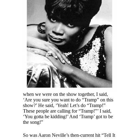
when we were on the show together, I said,
‘Are you sure you want to do “Tramp” on this
show?’ He said, ‘Yeah! Let’s do “Tramp!”
These people are calling for “Tramp!”’ I said,
‘You gotta be kidding!’ And ‘Tramp’ got to be
the song!”
So was Aaron Neville’s then-current hit “Tell It