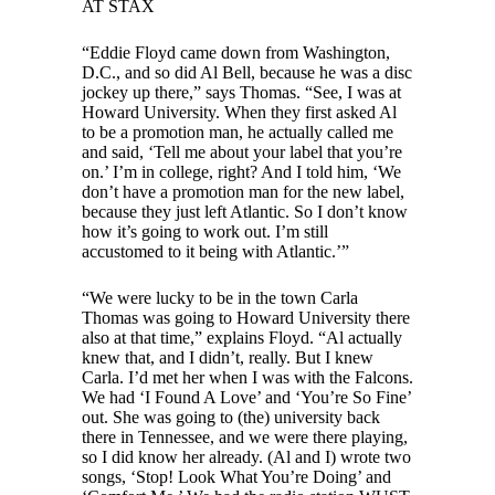
AT STAX
“Eddie Floyd came down from Washington,
D.C., and so did Al Bell, because he was a disc
jockey up there,” says Thomas. “See, I was at
Howard University. When they first asked Al
to be a promotion man, he actually called me
and said, ‘Tell me about your label that you’re
on.’ I’m in college, right? And I told him, ‘We
don’t have a promotion man for the new label,
because they just left Atlantic. So I don’t know
how it’s going to work out. I’m still
accustomed to it being with Atlantic.’”
“We were lucky to be in the town Carla
Thomas was going to Howard University there
also at that time,” explains Floyd. “Al actually
knew that, and I didn’t, really. But I knew
Carla. I’d met her when I was with the Falcons.
We had ‘I Found A Love’ and ‘You’re So Fine’
out. She was going to (the) university back
there in Tennessee, and we were there playing,
so I did know her already. (Al and I) wrote two
songs, ‘Stop! Look What You’re Doing’ and