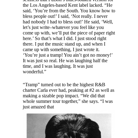
the Los Angeles-based Kent label lacked. “He
said, ‘You’re from the South. You know how to
bless people out!’ I said, ‘Not really. I never
had nobody I had to bless out!’ He said, ‘Well,
let’s just write–whatever you feel like you
come up with, we’ll put the piece of paper right
here.’ So that’s what I did. I just stood right
there. I put the music stand up, and when I
came up with something, I just wrote it.
‘You’re just a tramp! You ain’t got no money!’
It was just so real. He was laughing half the
time, and I was laughing. It was just
wonderful.”
“Tramp” turned out to be the highest R&B
charter Carla ever had, peaking at #2 as well as
making a sizable pop impact. “We did that
whole summer tour together,” she says. “I was
just amazed that