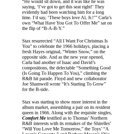
“He would sit down, and it was like he was
saying, ‘I’ve got to get this seat right!’ They
evidently had been watching him for a long
time. I’d say, ‘These boys love Al, Jr.!’” Carla’s
own “What Have You Got To Offer Me” sat on
the flip of “B-A-B-Y.”
Stax resurrected “All I Want For Christmas Is
You” to celebrate the 1966 holidays, placing a
fresh Hayes original, “Winter Snow,” on the
opposite side. And as the new year opened,
Carla had another of Isaac and David’s
compositions, the delectable “Something Good
(Is Going To Happen To You),” climbing the
R&B hit parade. Floyd and new collaborator
Joe Shamwell wrote “It’s Starting To Grow”
for the B-side.
Stax was starting to show more interest in the
album market, assembling a pair on its resident
queen in 1966. Along with the requisite singles,
Comfort Me
testified as to Thomas’ Northern
R&B interests with its remakes of the Shirelles’
“Will You Love Me Tomorrow,” the Toys’ “A