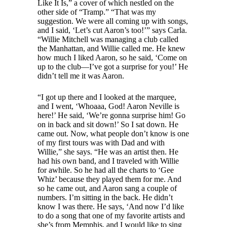
Like It Is,” a cover of which nestled on the
other side of “Tramp.” “That was my
suggestion. We were all coming up with songs,
and I said, ‘Let’s cut Aaron’s too!’” says Carla.
“Willie Mitchell was managing a club called
the Manhattan, and Willie called me. He knew
how much I liked Aaron, so he said, ‘Come on
up to the club—I’ve got a surprise for you!’ He
didn’t tell me it was Aaron.
“I got up there and I looked at the marquee,
and I went, ‘Whoaaa, God! Aaron Neville is
here!’ He said, ‘We’re gonna surprise him! Go
on in back and sit down!’ So I sat down. He
came out. Now, what people don’t know is one
of my first tours was with Dad and with
Willie,” she says. “He was an artist then. He
had his own band, and I traveled with Willie
for awhile. So he had all the charts to ‘Gee
Whiz’ because they played them for me. And
so he came out, and Aaron sang a couple of
numbers. I’m sitting in the back. He didn’t
know I was there. He says, ‘And now I’d like
to do a song that one of my favorite artists and
she’s from Memphis, and I would like to sing