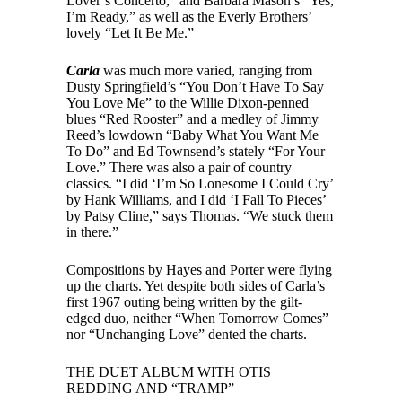
Lover’s Concerto,” and Barbara Mason’s “Yes,
I’m Ready,” as well as the Everly Brothers’
lovely “Let It Be Me.”
Carla
was much more varied, ranging from
Dusty Springfield’s “You Don’t Have To Say
You Love Me” to the Willie Dixon-penned
blues “Red Rooster” and a medley of Jimmy
Reed’s lowdown “Baby What You Want Me
To Do” and Ed Townsend’s stately “For Your
Love.” There was also a pair of country
classics. “I did ‘I’m So Lonesome I Could Cry’
by Hank Williams, and I did ‘I Fall To Pieces’
by Patsy Cline,” says Thomas. “We stuck them
in there.”
Compositions by Hayes and Porter were flying
up the charts. Yet despite both sides of Carla’s
first 1967 outing being written by the gilt-
edged duo, neither “When Tomorrow Comes”
nor “Unchanging Love” dented the charts.
THE DUET ALBUM WITH OTIS
REDDING AND “TRAMP”