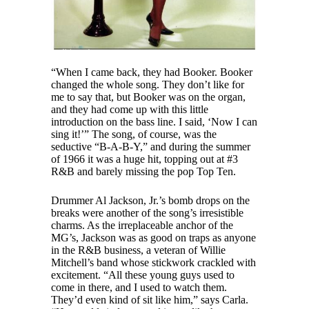
“When I came back, they had Booker. Booker
changed the whole song. They don’t like for
me to say that, but Booker was on the organ,
and they had come up with this little
introduction on the bass line. I said, ‘Now I can
sing it!’” The song, of course, was the
seductive “B-A-B-Y,” and during the summer
of 1966 it was a huge hit, topping out at #3
R&B and barely missing the pop Top Ten.
Drummer Al Jackson, Jr.’s bomb drops on the
breaks were another of the song’s irresistible
charms. As the irreplaceable anchor of the
MG’s, Jackson was as good on traps as anyone
in the R&B business, a veteran of Willie
Mitchell’s band whose stickwork crackled with
excitement. “All these young guys used to
come in there, and I used to watch them.
They’d even kind of sit like him,” says Carla.