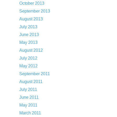
October 2013
September 2013
August 2013
July 2013
June 2013
May 2013
August 2012
July 2012
May 2012
September 2011
August 2011
July 2011
June 2011
May 2011
March 2011