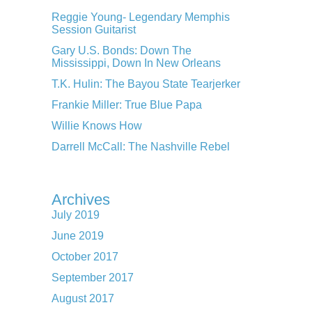
Reggie Young- Legendary Memphis
Session Guitarist
Gary U.S. Bonds: Down The
Mississippi, Down In New Orleans
T.K. Hulin: The Bayou State Tearjerker
Frankie Miller: True Blue Papa
Willie Knows How
Darrell McCall: The Nashville Rebel
Archives
July 2019
June 2019
October 2017
September 2017
August 2017