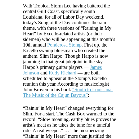
With Tropical Storm Lee having battered the
central Gulf Coast, specifically south
Louisiana, for all of Labor Day weekend,
today’s Song of the Day continues the rain
theme, with three versions of “Raining in My
Heart” by Excello-related artists (or their
sidemen) who will be appearing at this month’s
10th annual
Ponderosa Stomp
. First up, the
Excello swamp bluesman who created the
anthem, Slim Harpo. Though Harpo is now
jamming in that great jukejoint in the sky,
Harpo’s primary guitar players —
James
Johnson
and
Rudy Richard
— are both
scheduled to appear at the Stomp’s Excello
reunion this year. According to musicologist
John Broven in his book
“South to Louisiana:
The Music of the Cajun Bayous”
:
“Rainin’ in My Heart” changed everything for
Slim. For a start, The Cash Box warmed to the
record: “Slow moaning, earthy blues proves the
artist’s meat as he takes the tune for a tuneful
ride. A real weeper.” … The mesmerizing
“Rainin’ in My Heart” more than justified the