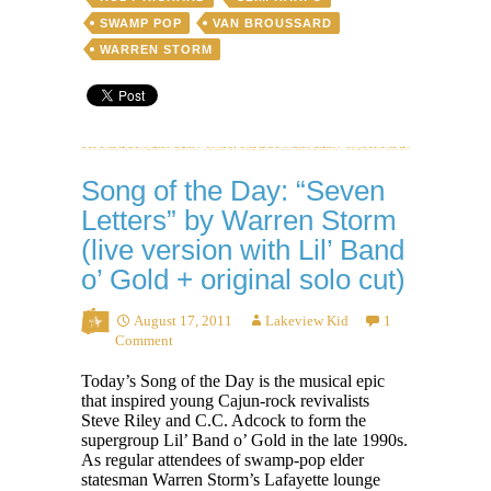
SWAMP POP
VAN BROUSSARD
WARREN STORM
Song of the Day: “Seven
Letters” by Warren Storm
(live version with Lil’ Band
o’ Gold + original solo cut)
August 17, 2011
Lakeview Kid
1
Comment
Today’s Song of the Day is the musical epic
that inspired young Cajun-rock revivalists
Steve Riley and C.C. Adcock to form the
supergroup Lil’ Band o’ Gold in the late 1990s.
As regular attendees of swamp-pop elder
statesman Warren Storm’s Lafayette lounge