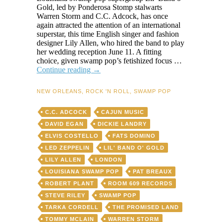
Gold, led by Ponderosa Stomp stalwarts
Warren Storm and C.C. Adcock, has once
again attracted the attention of an international
superstar, this time English singer and fashion
designer Lily Allen, who hired the band to play
her wedding reception June 11. A fitting
choice, given swamp pop’s fetishized focus …
Smitten
Continue reading
→
by
swamp
NEW ORLEANS
,
ROCK 'N ROLL
,
SWAMP POP
pop,
superstar
C.C. ADCOCK
CAJUN MUSIC
Lily
Allen
DAVID EGAN
DICKIE LANDRY
hires
ELVIS COSTELLO
FATS DOMINO
Stomp
LED ZEPPELIN
LIL' BAND O' GOLD
stalwarts
Warren
LILY ALLEN
LONDON
Storm
LOUISIANA SWAMP POP
PAT BREAUX
and
ROBERT PLANT
ROOM 609 RECORDS
Lil’
Band
STEVE RILEY
SWAMP POP
o’
TARKA CORDELL
THE PROMISED LAND
Gold
TOMMY MCLAIN
WARREN STORM
for