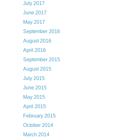
July 2017
June 2017
May 2017
September 2016
August 2016
April 2016
September 2015
August 2015
July 2015
June 2015
May 2015
April 2015
February 2015
October 2014
March 2014