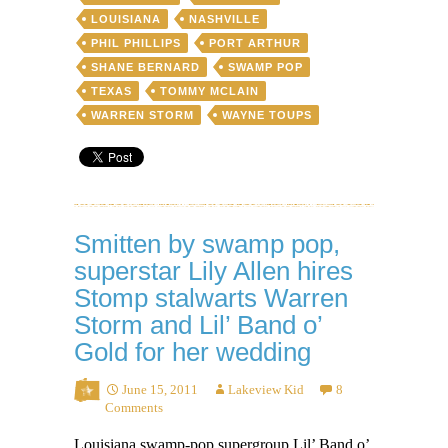
LOUISIANA
NASHVILLE
PHIL PHILLIPS
PORT ARTHUR
SHANE BERNARD
SWAMP POP
TEXAS
TOMMY MCLAIN
WARREN STORM
WAYNE TOUPS
Smitten by swamp pop,
superstar Lily Allen hires
Stomp stalwarts Warren
Storm and Lil’ Band o’
Gold for her wedding
June 15, 2011
Lakeview Kid
8
Comments
Louisiana swamp-pop supergroup Lil’ Band o’