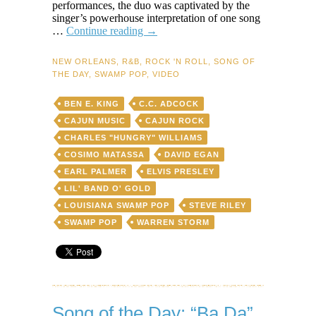
performances, the duo was captivated by the
singer’s powerhouse interpretation of one song
Song
…
Continue reading
→
of
the
NEW ORLEANS
,
R&B
,
ROCK 'N ROLL
,
SONG OF
Day:
THE DAY
,
SWAMP POP
,
VIDEO
“Seven
Letters”
BEN E. KING
C.C. ADCOCK
by
Warren
CAJUN MUSIC
CAJUN ROCK
Storm
CHARLES "HUNGRY" WILLIAMS
(live
COSIMO MATASSA
DAVID EGAN
version
with
EARL PALMER
ELVIS PRESLEY
Lil’
LIL' BAND O' GOLD
Band
LOUISIANA SWAMP POP
STEVE RILEY
o’
Gold
SWAMP POP
WARREN STORM
+
original
solo
cut)
Song of the Day: “Ba Da”