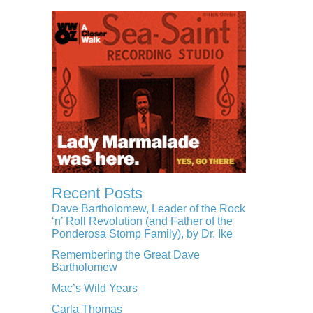
Recent Posts
Dave Bartholomew, Leader of the Rock
‘n’ Roll Revolution (and Father of the
Ponderosa Stomp Family), by Dr. Ike
Remembering the Great Dave
Bartholomew
Mac’s Wild Years
Carla Thomas