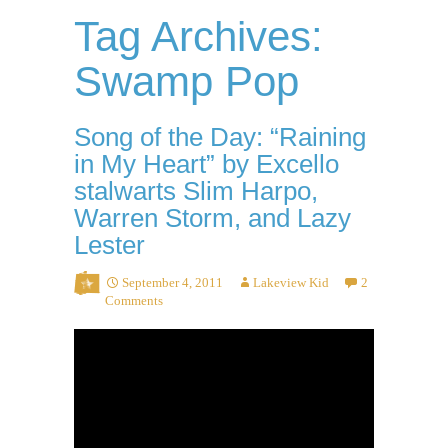
Tag Archives:
Swamp Pop
Song of the Day: “Raining
in My Heart” by Excello
stalwarts Slim Harpo,
Warren Storm, and Lazy
Lester
September 4, 2011
Lakeview Kid
2
Comments