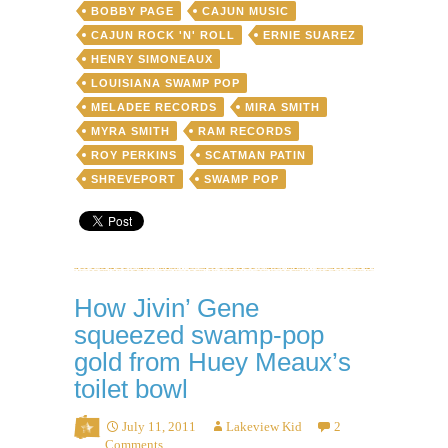
Bobby
BOBBY PAGE
CAJUN MUSIC
Page
CAJUN ROCK 'N' ROLL
ERNIE SUAREZ
and
HENRY SIMONEAUX
the
Riff-
LOUISIANA SWAMP POP
Raffs
MELADEE RECORDS
MIRA SMITH
featuring
MYRA SMITH
RAM RECORDS
Roy
“Boogie
ROY PERKINS
SCATMAN PATIN
Boy”
SHREVEPORT
SWAMP POP
Perkins
How Jivin’ Gene
squeezed swamp-pop
gold from Huey Meaux’s
toilet bowl
July 11, 2011
Lakeview Kid
2
Comments