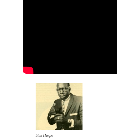
Slim Harpo