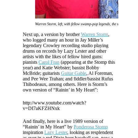
Warren Storm, left, with fellow swamp-pop legends, the siblings Va
Next up, a version by brother
Warren Storm
,
who logged many an hour in Jay Miller’s
legendary Crowley recording studio playing
drums on records by Lazy Lester and other
artists with the likes of fellow hired guns:
pianists
Carol Fran
(appearing at the Stomp this
year) and Katie Webster; bassist Bobby
McBride; guitarists
Guitar Gable
, Al Foreman,
and Pee Wee Trahan; and fiddler/bassist Rufus
Thibodeaux, among others. Here is Storm’s
own version of “Rainin’ in My Heart”:
http://www.youtube.com/watch?
v=DI7aKFZHNxk
And finally, here is a live 1989 version of
“Rainin’ in My Heart” by
Ponderosa Stomp
inspiration
Lazy Lester
, looking as resplendent
as ever in a red Dixie beer baseball cap, now a