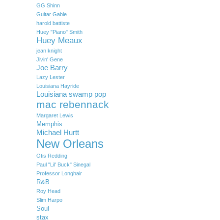
GG Shinn
Guitar Gable
harold battiste
Huey "Piano" Smith
Huey Meaux
jean knight
Jivin' Gene
Joe Barry
Lazy Lester
Louisiana Hayride
Louisiana swamp pop
mac rebennack
Margaret Lewis
Memphis
Michael Hurtt
New Orleans
Otis Redding
Paul "Lil' Buck" Sinegal
Professor Longhair
R&B
Roy Head
Slim Harpo
Soul
stax