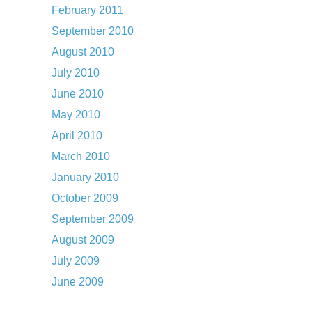
February 2011
September 2010
August 2010
July 2010
June 2010
May 2010
April 2010
March 2010
January 2010
October 2009
September 2009
August 2009
July 2009
June 2009