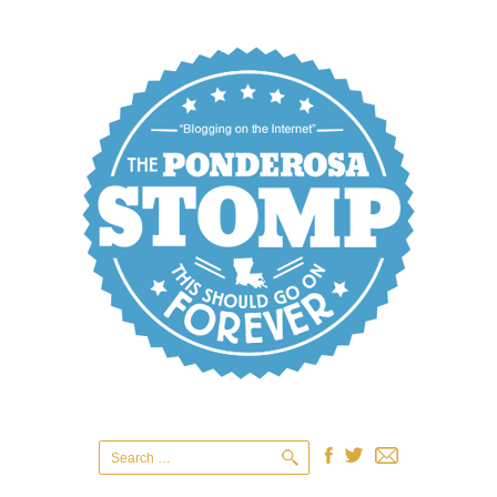
Search
for: