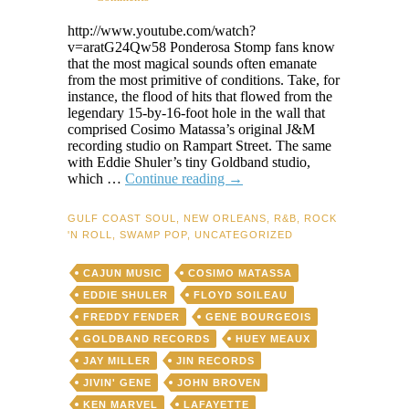
http://www.youtube.com/watch?
v=aratG24Qw58 Ponderosa Stomp fans know
that the most magical sounds often emanate
from the most primitive of conditions. Take, for
instance, the flood of hits that flowed from the
legendary 15-by-16-foot hole in the wall that
comprised Cosimo Matassa’s original J&M
recording studio on Rampart Street. The same
with Eddie Shuler’s tiny Goldband studio,
How
which …
Continue reading
→
Jivin’
Gene
GULF COAST SOUL
,
NEW ORLEANS
,
R&B
,
ROCK
squeezed
'N ROLL
,
SWAMP POP
,
UNCATEGORIZED
swamp-
pop
CAJUN MUSIC
COSIMO MATASSA
gold
from
EDDIE SHULER
FLOYD SOILEAU
Huey
FREDDY FENDER
GENE BOURGEOIS
Meaux’s
GOLDBAND RECORDS
HUEY MEAUX
toilet
bowl
JAY MILLER
JIN RECORDS
JIVIN' GENE
JOHN BROVEN
KEN MARVEL
LAFAYETTE