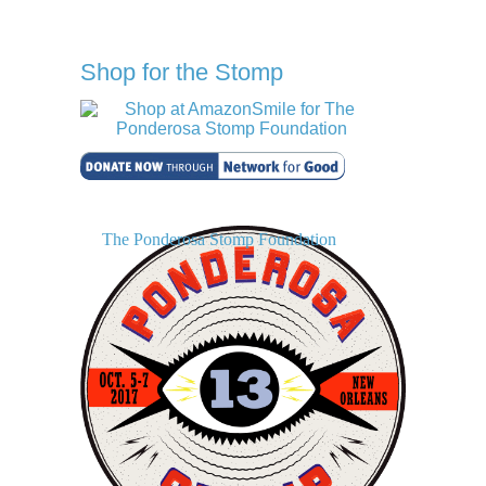
Shop for the Stomp
The Ponderosa Stomp Foundation