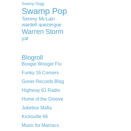
Swamp Dogg
Swamp Pop
Tommy McLain
wardell quezergue
Warren Storm
yat
Blogroll
Boogie Woogie Flu
Funky 16 Corners
Goner Records Blog
Highway 61 Radio
Home of the Groove
Jukebox Mafia
Kicksville 66
Music for Maniacs