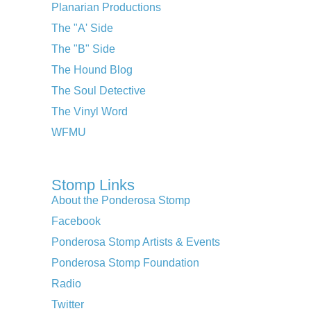
Planarian Productions
The "A' Side
The "B" Side
The Hound Blog
The Soul Detective
The Vinyl Word
WFMU
Stomp Links
About the Ponderosa Stomp
Facebook
Ponderosa Stomp Artists & Events
Ponderosa Stomp Foundation
Radio
Twitter