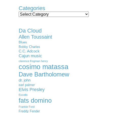
Categories
Categories
Da Cloud
Allen Toussaint
Blues
Bobby Charles
C.C. Adcock
Cajun music
clarence frogman henry
cosimo matassa
Dave Bartholomew
dr. john
earl palmer
Elvis Presley
Excello
fats domino
Frankie Ford
Freddy Fender