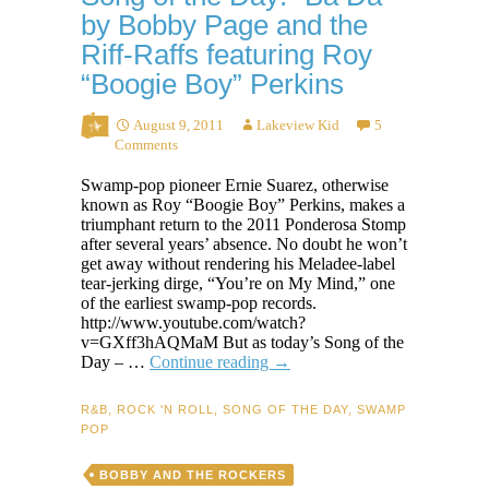
by Bobby Page and the
Riff-Raffs featuring Roy
“Boogie Boy” Perkins
August 9, 2011
Lakeview Kid
5
Comments
Swamp-pop pioneer Ernie Suarez, otherwise
known as Roy “Boogie Boy” Perkins, makes a
triumphant return to the 2011 Ponderosa Stomp
after several years’ absence. No doubt he won’t
get away without rendering his Meladee-label
tear-jerking dirge, “You’re on My Mind,” one
of the earliest swamp-pop records.
http://www.youtube.com/watch?
v=GXff3hAQMaM But as today’s Song of the
Song
Day – …
Continue reading
→
of
the
R&B
,
ROCK 'N ROLL
,
SONG OF THE DAY
,
SWAMP
Day:
POP
“Ba
Da”
BOBBY AND THE ROCKERS
by