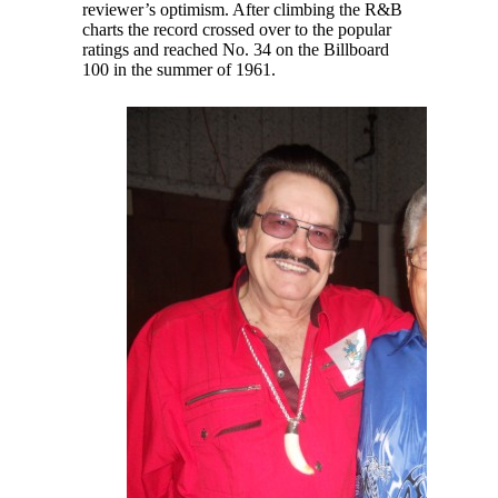
reviewer’s optimism. After climbing the R&B
charts the record crossed over to the popular
ratings and reached No. 34 on the Billboard
100 in the summer of 1961.