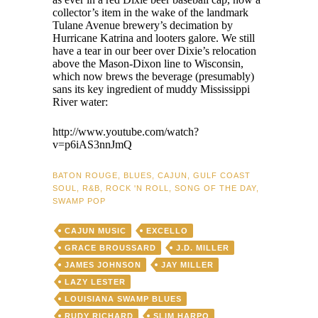
collector’s item in the wake of the landmark
Tulane Avenue brewery’s decimation by
Hurricane Katrina and looters galore. We still
have a tear in our beer over Dixie’s relocation
above the Mason-Dixon line to Wisconsin,
which now brews the beverage (presumably)
sans its key ingredient of muddy Mississippi
River water:
http://www.youtube.com/watch?
v=p6iAS3nnJmQ
BATON ROUGE
,
BLUES
,
CAJUN
,
GULF COAST
SOUL
,
R&B
,
ROCK 'N ROLL
,
SONG OF THE DAY
,
SWAMP POP
CAJUN MUSIC
EXCELLO
GRACE BROUSSARD
J.D. MILLER
JAMES JOHNSON
JAY MILLER
LAZY LESTER
LOUISIANA SWAMP BLUES
RUDY RICHARD
SLIM HARPO