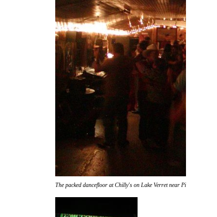
The packed dancefloor at Chilly's on Lake Verret near Pierre Part.