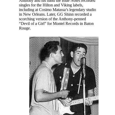
Anthony and his band the Blue Notes recorded
singles for the Hilton and Viking labels,
including at Cosimo Matassa’s legendary studio
in New Orleans. Later, GG Shinn recorded a
scorching version of the Anthony-penned
“Devil of a Girl” for Montel Records in Baton
Rouge.