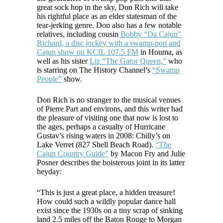
great sock hop in the sky, Don Rich will take
his rightful place as an elder statesman of the
tear-jerking genre. Don also has a few notable
relatives, including cousin
Bobby “Da Cajun”
Richard, a disc jockey with a swamp-pop and
Cajun show on KCIL 107.5 FM
in Houma, as
well as his sister
Liz “The Gator Queen,”
who
is starring on The History Channel’s
“Swamp
People”
show.
Don Rich is no stranger to the musical venues
of Pierre Part and environs, and this writer had
the pleasure of visiting one that now is lost to
the ages, perhaps a casualty of Hurricane
Gustav’s rising waters in 2008: Chilly’s on
Lake Verret (827 Shell Beach Road).
“The
Cajun Country Guide”
by Macon Fry and Julie
Posner describes the boisterous joint in its latter
heyday:
“This is just a great place, a hidden treasure!
How could such a wildly popular dance hall
exist since the 1930s on a tiny scrap of sinking
land 2.5 miles off the Baton Rouge to Morgan