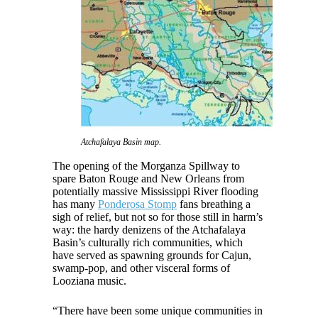
Atchafalaya Basin map.
The opening of the Morganza Spillway to
spare Baton Rouge and New Orleans from
potentially massive Mississippi River flooding
has many
Ponderosa Stomp
fans breathing a
sigh of relief, but not so for those still in harm’s
way: the hardy denizens of the Atchafalaya
Basin’s culturally rich communities, which
have served as spawning grounds for Cajun,
swamp-pop, and other visceral forms of
Looziana music.
“There have been some unique communities in