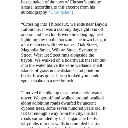
has partaken of the joys of Chester’s antique
grease, according to this excerpt from his
autobiography
“Chronicles”
:
“Crossing into Thibodaux, we rode near Bayou
Lafourche. It was a clammy day, light rain off
and on and the clouds were breaking up, heat
lightning low on the horizon. The town has got
a lot of streets with tree names, Oak Street,
Magnolia Street, Willow Street, Sycamore
Street. West 1st Street runs alongside the
bayou. We walked on a boardwalk that ran out
into the water above the eerie wetlands-small
islands of grass in the distance and pontoon
boats. It was quiet. If you looked you could
spot a snake on a tree branch.
“I moved the bike up close near an old water
tower. We got off and walked around, walked
along adjoining roads dwarfed by ancient
cypress trees, some seven hundred years old. It
felt far enough away from the city, the dirt
roads surrounded by lush sugarcane fields,
labyrinths of moss walls in crumbled heaps,