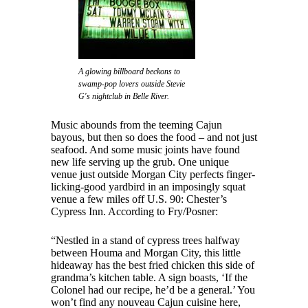
A glowing billboard beckons to
swamp-pop lovers outside Stevie
G's nightclub in Belle River.
Music abounds from the teeming Cajun
bayous, but then so does the food – and not just
seafood. And some music joints have found
new life serving up the grub. One unique
venue just outside Morgan City perfects finger-
licking-good yardbird in an imposingly squat
venue a few miles off U.S. 90: Chester’s
Cypress Inn. According to Fry/Posner:
“Nestled in a stand of cypress trees halfway
between Houma and Morgan City, this little
hideaway has the best fried chicken this side of
grandma’s kitchen table. A sign boasts, ‘If the
Colonel had our recipe, he’d be a general.’ You
won’t find any nouveau Cajun cuisine here,