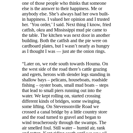
one of those people who thinks that someone
else is the answer to their happiness. Me or
anybody else. She’s always had her own built-
in happiness. I valued her opinion and I trusted
her. ‘You order,’ I said. Next thing I know, fried
catfish, okra and Mississippi mud pie came to
the table. The kitchen was next door in another
building. Both the catfish and the pie were on
cardboard plates, but I wasn’t nearly as hungry
as I thought I was — just ate the onion rings.
“Later on, we rode south towards Houma. On
the west side of the road there’s cattle grazing
and egrets, herons with slender legs standing in
shallow bays – pelicans, houseboats, roadside
fishing – oyster boats, small mud boats – steps
that lead to small piers running out into the
water. We kept rolling on, started crossing
different kinds of bridges, some swinging,
some lifting. On Stevensonville Road we
crossed a canal bridge by a little country store
and the road turned to gravel and began to
wind treacherously through the swamps. The
air smelled foul. Still water – humid air, rank