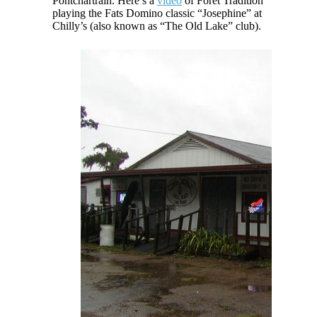
Pontchartrain. Here’s a
video
of Foret Tradition
playing the Fats Domino classic “Josephine” at
Chilly’s (also known as “The Old Lake” club).