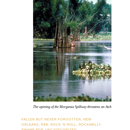
The opening of the Morganza Spillway threatens an Atchafalaya Basin 
FALLEN BUT NEVER FORGOTTEN
,
NEW
ORLEANS
,
R&B
,
ROCK 'N ROLL
,
ROCKABILLY
,
SWAMP POP
,
UNCATEGORIZED