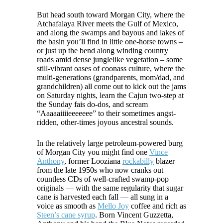
But head south toward Morgan City, where the
Atchafalaya River meets the Gulf of Mexico,
and along the swamps and bayous and lakes of
the basin you’ll find in little one-horse towns –
or just up the bend along winding country
roads amid dense junglelike vegetation – some
still-vibrant oases of coonass culture, where the
multi-generations (grandparents, mom/dad, and
grandchildren) all come out to kick out the jams
on Saturday nights, learn the Cajun two-step at
the Sunday fais do-dos, and scream
“Aaaaaiiiieeeeeee” to their sometimes angst-
ridden, other-times joyous ancestral sounds.
In the relatively large petroleum-powered burg
of Morgan City you might find one
Vince
Anthony
, former Looziana
rockabilly
blazer
from the late 1950s who now cranks out
countless CDs of well-crafted swamp-pop
originals — with the same regularity that sugar
cane is harvested each fall — all sung in a
voice as smooth as
Mello Joy
coffee and rich as
Steen’s cane syrup
. Born Vincent Guzzetta,