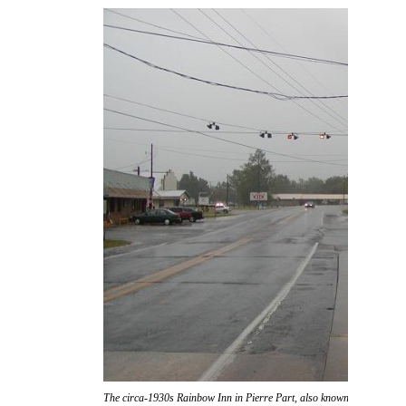
The circa-1930s Rainbow Inn in Pierre Part, also known as "Don Ric