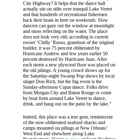
City Highway? It helps that the dance hall
actually sits on stilts over tranquil Lake Verret
and that hundreds of recreational fishermen
back their boats in here on weekends. Slow
dancers can gaze out the window at moonlight
and moss reflecting on the water. The place
does not look very old; according to current
owner ‘Chilly’ Russo, grandson of the original
builder, it was 75 percent obliterated by
Hurricane Andrew and few years earlier 50
percent destroyed by Hurricane Juan. After
each storm a new plywood floor was placed on
the old pilings. A young crowd shows up for
the Saturday-night Swamp Pop shows by local
singer Don Rich, but the big event is the
Sunday-afternoon Cajun dance. Folks drive
from Morgan City and Baton Rouge or come
by boat from around Lake Verret to dance,
drink, and hang out on the patio by the lake.”
Indeed, this place was a true gem, reminiscent
of the now-obliterated seafood shacks and
camps mounted on pilings at New Orleans’
West End and elsewhere along Lake