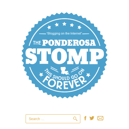
Search
for: