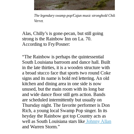
The legendary swamp-pop/Cajun music stronghold Chilly's nightclub, 
Verret.
Alas, Chilly’s is gone-pecan, but still going
strong is the Rainbow Inn on La. 70.
According to Fry/Posner:
“The Rainbow is perhaps the quintessential
South Louisiana barroom and dance hall. Built
in the late thirties, it is a wooden structure with
a broad stucco face that sports two round Coke
signs and its name is bold red lettering. An old
kitchen and dining area in one side is now
unused, but the main room with its long bar
and wide dance floor still gets action. Bands
are scheduled intermittently but usually on
Thursday night. The favorite performer is Don
Rich, a young local Swamp Pop singer. In its
heyday the Rainbow got top Country acts as
well as South Louisiana stars like
Johnny Allan
and Warren Storm.”