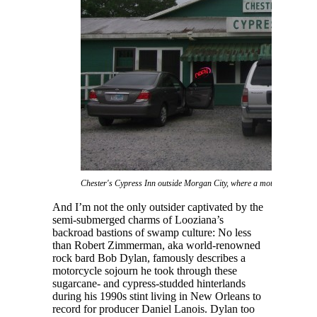
Chester's Cypress Inn outside Morgan City, where a motorcycling Bob
And I’m not the only outsider captivated by the
semi-submerged charms of Looziana’s
backroad bastions of swamp culture: No less
than Robert Zimmerman, aka world-renowned
rock bard Bob Dylan, famously describes a
motorcycle sojourn he took through these
sugarcane- and cypress-studded hinterlands
during his 1990s stint living in New Orleans to
record for producer Daniel Lanois. Dylan too