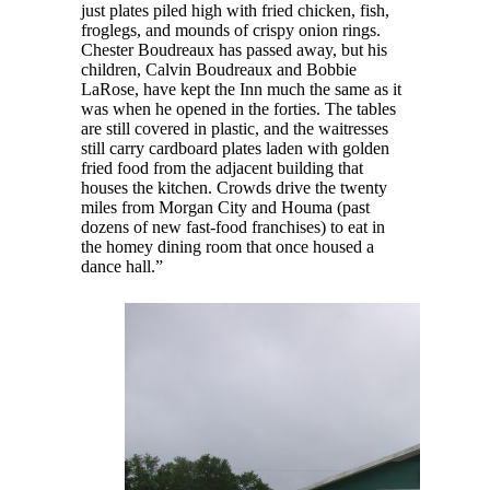
just plates piled high with fried chicken, fish,
froglegs, and mounds of crispy onion rings.
Chester Boudreaux has passed away, but his
children, Calvin Boudreaux and Bobbie
LaRose, have kept the Inn much the same as it
was when he opened in the forties. The tables
are still covered in plastic, and the waitresses
still carry cardboard plates laden with golden
fried food from the adjacent building that
houses the kitchen. Crowds drive the twenty
miles from Morgan City and Houma (past
dozens of new fast-food franchises) to eat in
the homey dining room that once housed a
dance hall.”