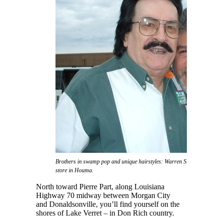
Brothers in swamp pop and unique hairstyles: Warren Storm and Don 
store in Houma.
North toward Pierre Part, along Louisiana
Highway 70 midway between Morgan City
and Donaldsonville, you’ll find yourself on the
shores of Lake Verret – in Don Rich country.