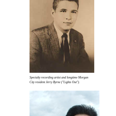
Specialty recording artist and longtime Morgan
City resident Jerry Byrne ("Lights Out").