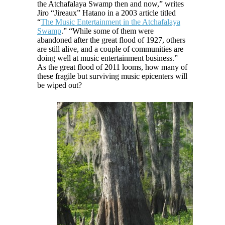
the Atchafalaya Swamp then and now,” writes
Jiro “Jireaux” Hatano in a 2003 article titled
“
The Music Entertainment in the Atchafalaya
Swamp
.” “While some of them were
abandoned after the great flood of 1927, others
are still alive, and a couple of communities are
doing well at music entertainment business.”
As the great flood of 2011 looms, how many of
these fragile but surviving music epicenters will
be wiped out?