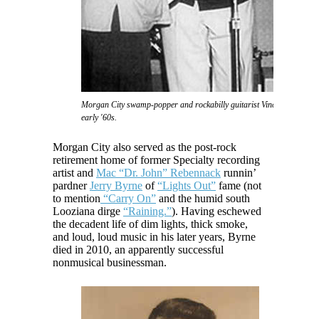
Morgan City swamp-popper and rockabilly guitarist Vince Anthony in 
early '60s.
Morgan City also served as the post-rock
retirement home of former Specialty recording
artist and
Mac “Dr. John” Rebennack
runnin’
pardner
Jerry Byrne
of
“Lights Out”
fame (not
to mention
“Carry On”
and the humid south
Looziana dirge
“Raining.”
). Having eschewed
the decadent life of dim lights, thick smoke,
and loud, loud music in his later years, Byrne
died in 2010, an apparently successful
nonmusical businessman.