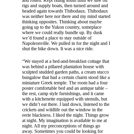
and rotten. Kept riding south until we saw oil
rigs and supply boats, then turned around and
headed again towards Thibodaux. Thibodaux
was neither here nor there and my mind started
thinking opposites. Thinking about maybe
going up to the Yukon country, someplace
where we could really bundle up. By dusk
we’d found a place to stay outside of
Napoleonville. We pulled in for the night and I
shut the bike down. It was a nice ride.
“We stayed at a bed-and-breakfast cottage that
was behind a pillared plantation house with
sculpted studded garden paths, a cream stucco
bungalow that had a certain charm stood like a
miniature Greek temple. The room had a four
poster comfortable bed and an antique table –
the rest, camp style furnishings, and it came
with a kitchenette equipped with utensils, but
we didn’t eat there. I laid down, listened to the
crickets and wildlife out the window in the
eerie blackness. I liked the night. Things grow
at night. My imagination is available to me at
night. All my preconceptions of things go
away. Sometimes you could be looking for