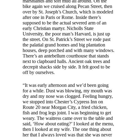
marshlands and soft mud all around. On the
bike again we cruised along Pecan Street, then
over by St. Joseph’s Church, which is modeled
after one in Paris or Rome. Inside there’s
supposed to be the actual severed arm of an
early Christian martyr. Nicholls State
University, the poor man’s Harvard, is just up
the street. On St. Patrick’s Street we rode past
the palatial grand homes and big plantation
houses, deep porched and with many windows.
There’s an antebellum courthouse that stands
next to clapboard halls. Ancient oak trees and
decrepit shacks side by side. It felt good to be
off by ourselves.
“It was early afternoon and we’d been going
for a while. Dust was blowing, my mouth was
dry and my nose was clogged. Feeling hungry,
we stopped into Chester’s Cypress Inn on
Route 20 near Morgan City, a fried chicken,
fish and frog legs joint. I was beginning to get
weary. The waitress came over to the table and
said, ‘How about eating?’ I looked at the menu,
then I looked at my wife. The one thing about
her that I always loved was that she was never