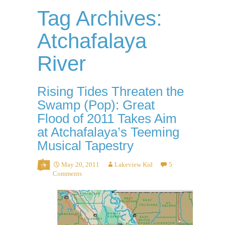
Tag Archives:
Atchafalaya
River
Rising Tides Threaten the
Swamp (Pop): Great
Flood of 2011 Takes Aim
at Atchafalaya’s Teeming
Musical Tapestry
May 20, 2011
Lakeview Kid
5
Comments