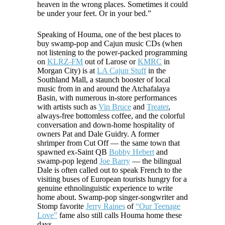
heaven in the wrong places. Sometimes it could
be under your feet. Or in your bed.”
Speaking of Houma, one of the best places to
buy swamp-pop and Cajun music CDs (when
not listening to the power-packed programming
on
KLRZ-FM
out of Larose or
KMRC
in
Morgan City) is at
LA Cajun Stuff
in the
Southland Mall, a staunch booster of local
music from in and around the Atchafalaya
Basin, with numerous in-store performances
with artists such as
Vin Bruce
and
Treater
,
always-free bottomless coffee, and the colorful
conversation and down-home hospitality of
owners Pat and Dale Guidry. A former
shrimper from Cut Off — the same town that
spawned ex-Saint QB
Bobby Hebert
and
swamp-pop legend
Joe Barry
— the bilingual
Dale is often called out to speak French to the
visiting buses of European tourists hungry for a
genuine ethnolinguistic experience to write
home about. Swamp-pop singer-songwriter and
Stomp favorite
Jerry Raines
of
“Our Teenage
Love”
fame also still calls Houma home these
days.