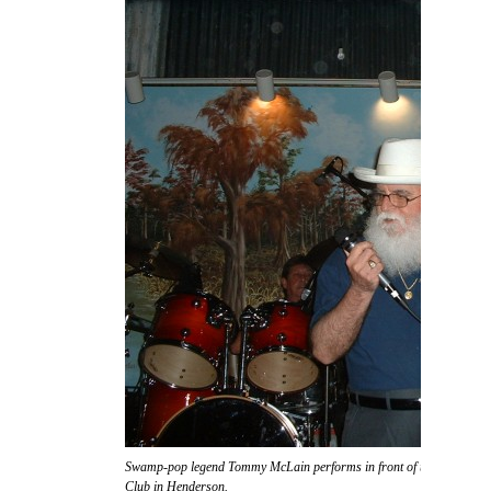
Swamp-pop legend Tommy McLain performs in front of the massive s
Club in Henderson.