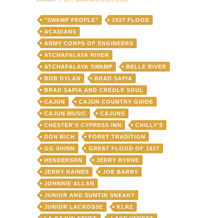
"SWAMP PEOPLE"
1927 FLOOD
ACADIANS
ARMY CORPS OF ENGINEERS
ATCHAFALAYA RIVER
ATCHAFALAYA SWAMP
BELLE RIVER
BOB DYLAN
BRAD SAPIA
BRAD SAPIA AND CREOLE SOUL
CAJUN
CAJUN COUNTRY GUIDE
CAJUN MUSIC
CAJUNS
CHESTER'S CYPRESS INN
CHILLY'S
DON RICH
FORET TRADITION
GG SHINN
GREAT FLOOD OF 1927
HENDERSON
JERRY BYRNE
JERRY RAINES
JOE BARRY
JOHNNIE ALLAN
JUNIOR AND SUMTIN SNEAKY
JUNIOR LACROSSE
KLRZ