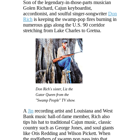
Son of the legendary-in-those-parts musician
Golen Richard, Cajun keyboardist,
accordionist, and soulful singer-songwriter
Don
Rich
is keeping the swamp-pop fires burning in
numerous gigs along the U.S. 90 corridor
stretching from Lake Charles to Gretna.
Don Rich's sister, Liz the
Gator Queen from the
"Swamp People" TV show.
A
Jin
recording artist and Louisiana and West
Bank music hall-of-fame member, Rich also
tips his hat to traditional Cajun music, classic
country such as George Jones, and soul giants
like Otis Redding and Wilson Pickett. When
the godfathers of swamp pop pass into that