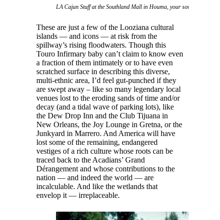
LA Cajun Stuff at the Southland Mall in Houma, your source for swa
These are just a few of the Looziana cultural
islands — and icons — at risk from the
spillway’s rising floodwaters. Though this
Touro Infirmary baby can’t claim to know even
a fraction of them intimately or to have even
scratched surface in describing this diverse,
multi-ethnic area, I’d feel gut-punched if they
are swept away – like so many legendary local
venues lost to the eroding sands of time and/or
decay (and a tidal wave of parking lots), like
the Dew Drop Inn and the Club Tijuana in
New Orleans, the Joy Lounge in Gretna, or the
Junkyard in Marrero. And America will have
lost some of the remaining, endangered
vestiges of a rich culture whose roots can be
traced back to the Acadians’ Grand
Dérangement and whose contributions to the
nation — and indeed the world — are
incalculable. And like the wetlands that
envelop it — irreplaceable.