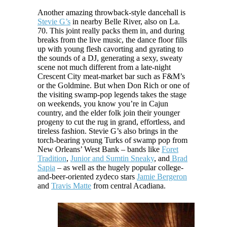
Another amazing throwback-style dancehall is
Stevie G’s
in nearby Belle River, also on La.
70. This joint really packs them in, and during
breaks from the live music, the dance floor fills
up with young flesh cavorting and gyrating to
the sounds of a DJ, generating a sexy, sweaty
scene not much different from a late-night
Crescent City meat-market bar such as F&M’s
or the Goldmine. But when Don Rich or one of
the visiting swamp-pop legends takes the stage
on weekends, you know you’re in Cajun
country, and the elder folk join their younger
progeny to cut the rug in grand, effortless, and
tireless fashion. Stevie G’s also brings in the
torch-bearing young Turks of swamp pop from
New Orleans’ West Bank – bands like
Foret
Tradition
,
Junior and Sumtin Sneaky
, and
Brad
Sapia
– as well as the hugely popular college-
and-beer-oriented zydeco stars
Jamie Bergeron
and
Travis Matte
from central Acadiana.