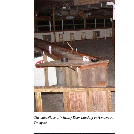
The dancefloor at Whiskey River Landing in Henderson, awaiting the ar
Delafose.