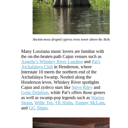
Ancient moss-draped cypress trees tower above the Atchafalaya Swam
Many Looziana music lovers are familiar with
the on-the-beaten-path Cajun venues such as
Angelle’s Whiskey River Landing
and
Pat’s
Atchafalaya Club
in Henderson, where
Interstate 10 meets the northern end of the
Atchafalaya Swamp. Nestled along the
Henderson levee, Whiskey River spotlights
Cajun and zydeco stars like
Steve Riley
and
Geno Delafose
, while Pat’s offers those genres
as well as swamp-pop legends such as
Warren
Storm
,
Willie Tee
,
TK Hulin
,
Tommy McLain
,
and
GG Shinn
.