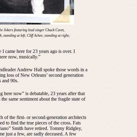
The Jokers featuring lead singer Chuck Cavet,
, standing at left; Cliff Achee, standing at right;
se I came here for 23 years ago is over. I
ere now, musically.”
bandleader Andrew Hall spoke those words in a
ing loss of New Orleans’ second generation
s and 90s.
g here now” is debatable, 23 years after that
the same sentiment about the fragile state of
of the first- or second-generation architects
d to find the true pieces of the cross. Fats
iano” Smith have retired. Tommy Ridgley,
ame just a few, are sadly deceased. A few