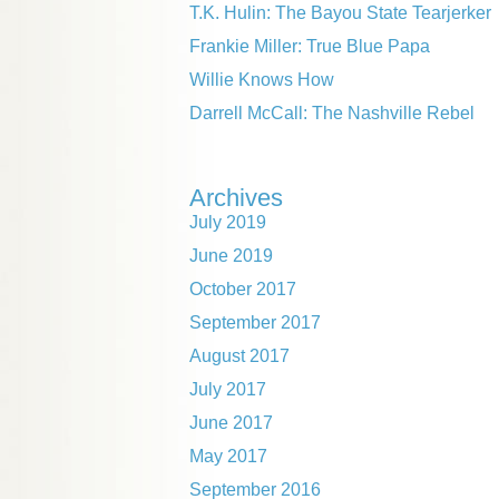
T.K. Hulin: The Bayou State Tearjerker
Frankie Miller: True Blue Papa
Willie Knows How
Darrell McCall: The Nashville Rebel
Archives
July 2019
June 2019
October 2017
September 2017
August 2017
July 2017
June 2017
May 2017
September 2016