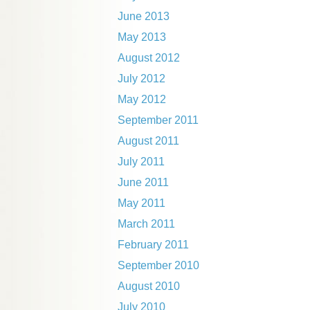
June 2013
May 2013
August 2012
July 2012
May 2012
September 2011
August 2011
July 2011
June 2011
May 2011
March 2011
February 2011
September 2010
August 2010
July 2010