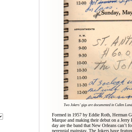
Two Jokers’ gigs are documented in Cullen Lan
Formed in 1957 by Eddie Roth, Herman Gi
Marque and making their debut on a Jerry L
day are the band that New Orleans can’t f
perennial mainstay, The Jokers have featu