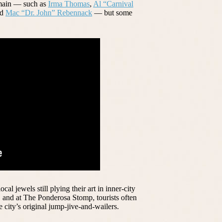
emain — such as
Irma Thomas
,
Al “Carnival
nd
Mac “Dr. John” Rebennack
— but some
l jewels still plying their art in inner-city
 and at The Ponderosa Stomp, tourists often
e city’s original jump-jive-and-wailers.