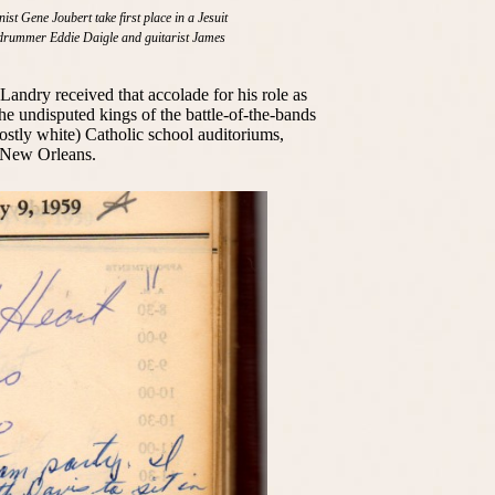
st Gene Joubert take first place in a Jesuit
y drummer Eddie Daigle and guitarist James
andry received that accolade for his role as
the undisputed kings of the battle-of-the-bands
ostly white) Catholic school auditoriums,
 New Orleans.