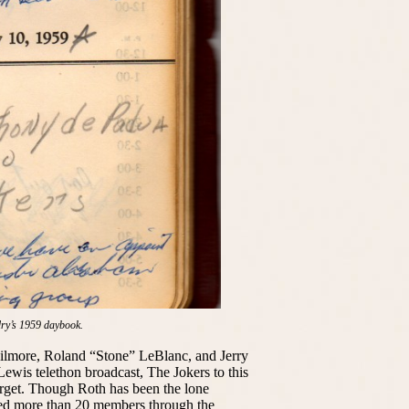
dry’s 1959 daybook.
lmore, Roland “Stone” LeBlanc, and Jerry
ewis telethon broadcast, The Jokers to this
orget. Though Roth has been the lone
red more than 20 members through the