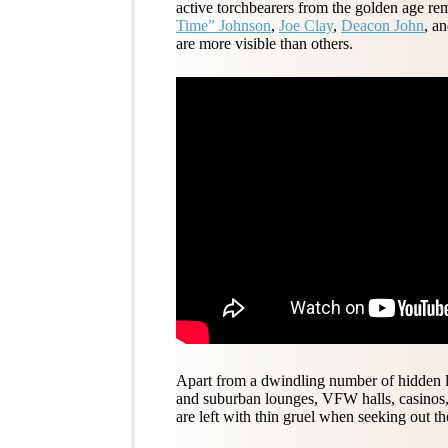
active torchbearers from the golden age r
Time” Johnson
,
Joe Clay
,
Deacon John
, a
are more visible than others.
Apart from a dwindling number of hidden loca
and suburban lounges, VFW halls, casinos,
are left with thin gruel when seeking out th