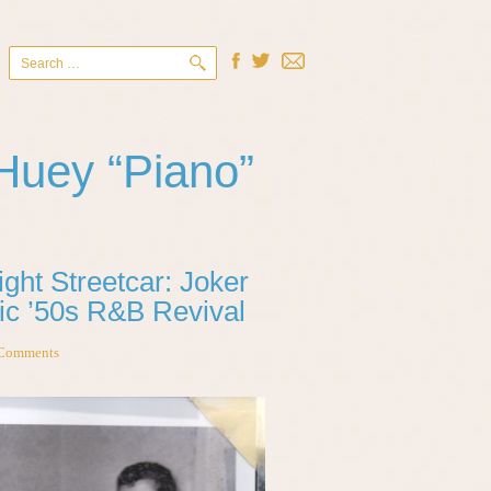
Search
for:
Huey “Piano”
ght Streetcar: Joker
ic ’50s R&B Revival
Comments