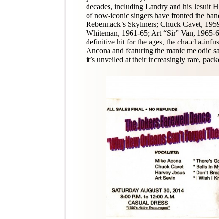
decades, including Landry and his Jesuit H
of now-iconic singers have fronted the ban
Rebennack’s Skyliners; Chuck Cavet, 195
Whiteman, 1961-65; Art “Sir” Van, 1965-6
definitive hit for the ages, the cha-cha-in
Ancona and featuring the manic melodic sax
it’s unveiled at their increasingly rare, pac