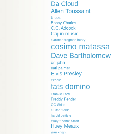
Da Cloud
Allen Toussaint
Blues
Bobby Charles
C.C. Adcock
Cajun music
clarence frogman henry
cosimo matassa
Dave Bartholomew
dr. john
earl palmer
Elvis Presley
Excello
fats domino
Frankie Ford
Freddy Fender
GG Shinn
Guitar Gable
harold battiste
Huey "Piano" Smith
Huey Meaux
jean knight