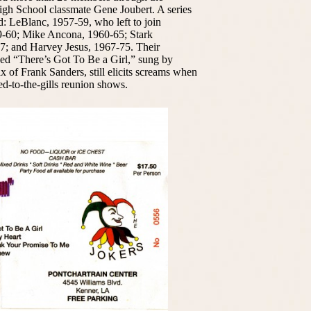
igh School classmate Gene Joubert. A series
d: LeBlanc, 1957-59, who left to join
9-60; Mike Ancona, 1960-65; Stark
7; and Harvey Jesus, 1967-75. Their
fused “There’s Got To Be a Girl,” sung by
 of Frank Sanders, still elicits screams when
ked-to-the-gills reunion shows.