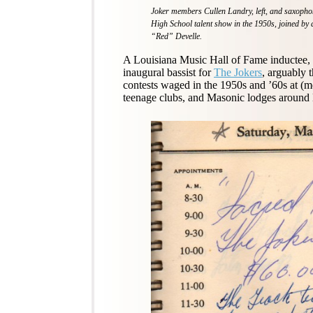
Joker members Cullen Landry, left, and saxophoni
High School talent show in the 1950s, joined b
“Red” Develle.
A Louisiana Music Hall of Fame inductee, L
inaugural bassist for
The Jokers
, arguably 
contests waged in the 1950s and ’60s at (m
teenage clubs, and Masonic lodges around