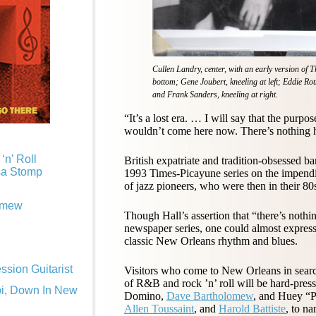
Cullen Landry, center, with an early version of 
bottom; Gene Joubert, kneeling at left; Eddie Roth
and Frank Sanders, kneeling at right.
“It’s a lost era. … I will say that the purpo
wouldn’t come here now. There’s nothing h
‘n’ Roll
British expatriate and tradition-obsessed 
sa Stomp
1993 Times-Picayune series on the impend
of jazz pioneers, who were then in their 80
omew
Though Hall’s assertion that “there’s nothin
newspaper series, one could almost express 
classic New Orleans rhythm and blues.
sion Guitarist
Visitors who come to New Orleans in search 
of R&B and rock ’n’ roll will be hard-presse
pi, Down In New
Domino,
Dave Bartholomew
, and Huey “P
Allen Toussaint
, and
Harold Battiste
, to n