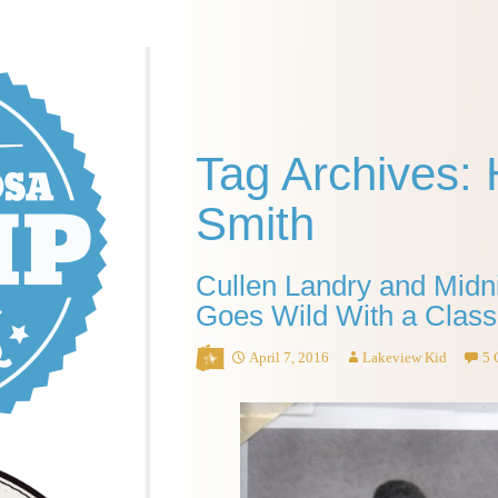
Tag Archives: 
Smith
Cullen Landry and Midni
Goes Wild With a Class
April 7, 2016
Lakeview Kid
5 