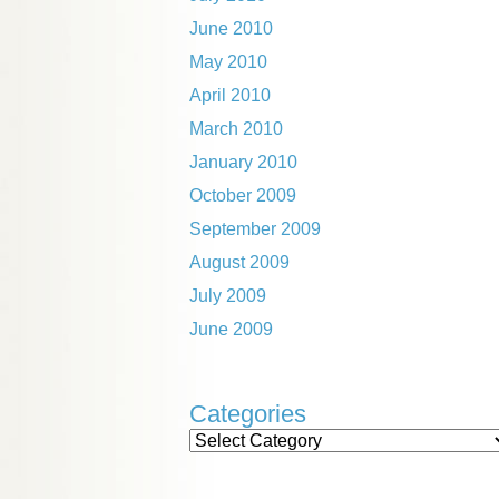
June 2010
May 2010
April 2010
March 2010
January 2010
October 2009
September 2009
August 2009
July 2009
June 2009
Categories
Categories