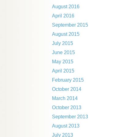
August 2016
April 2016
September 2015
August 2015
July 2015
June 2015
May 2015
April 2015
February 2015
October 2014
March 2014
October 2013
September 2013
August 2013
July 2013