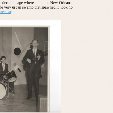
this decadent age where authentic New Orleans
the very urban swamp that spawned it, look no
reetcar
.