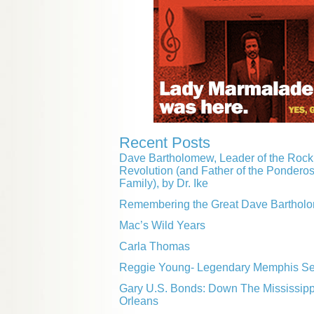
Recent Posts
Dave Bartholomew, Leader of the Rock 
Revolution (and Father of the Pondero
Family), by Dr. Ike
Remembering the Great Dave Barthol
Mac’s Wild Years
Carla Thomas
Reggie Young- Legendary Memphis Ses
Gary U.S. Bonds: Down The Mississip
Orleans