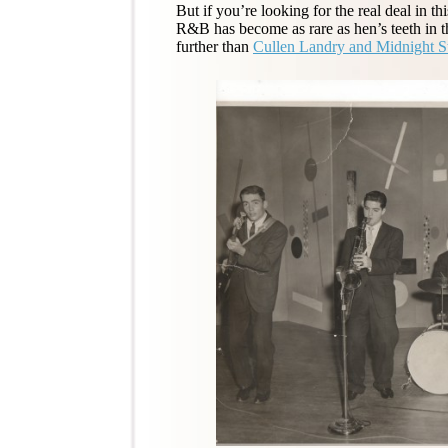
But if you’re looking for the real deal in 
R&B has become as rare as hen’s teeth in 
further than
Cullen Landry and Midnight St