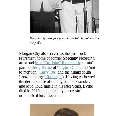
Morgan City swamp-popper and rockabilly guitarist Vince Anthony in 
early '60s.
Morgan City also served as the post-rock
retirement home of former Specialty recording
artist and
Mac “Dr. John” Rebennack
runnin’
pardner
Jerry Byrne
of
“Lights Out”
fame (not
to mention
“Carry On”
and the humid south
Looziana dirge
“Raining.”
). Having eschewed
the decadent life of dim lights, thick smoke,
and loud, loud music in his later years, Byrne
died in 2010, an apparently successful
nonmusical businessman.