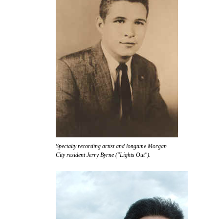
Specialty recording artist and longtime Morgan
City resident Jerry Byrne ("Lights Out").