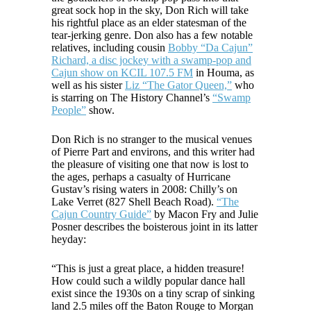
great sock hop in the sky, Don Rich will take
his rightful place as an elder statesman of the
tear-jerking genre. Don also has a few notable
relatives, including cousin
Bobby “Da Cajun”
Richard, a disc jockey with a swamp-pop and
Cajun show on KCIL 107.5 FM
in Houma, as
well as his sister
Liz “The Gator Queen,”
who
is starring on The History Channel’s
“Swamp
People”
show.
Don Rich is no stranger to the musical venues
of Pierre Part and environs, and this writer had
the pleasure of visiting one that now is lost to
the ages, perhaps a casualty of Hurricane
Gustav’s rising waters in 2008: Chilly’s on
Lake Verret (827 Shell Beach Road).
“The
Cajun Country Guide”
by Macon Fry and Julie
Posner describes the boisterous joint in its latter
heyday:
“This is just a great place, a hidden treasure!
How could such a wildly popular dance hall
exist since the 1930s on a tiny scrap of sinking
land 2.5 miles off the Baton Rouge to Morgan