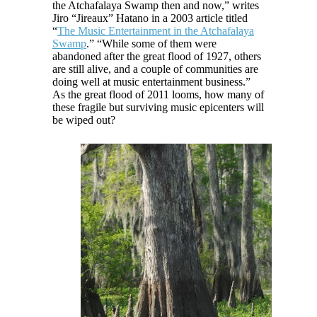
the Atchafalaya Swamp then and now,” writes
Jiro “Jireaux” Hatano in a 2003 article titled
“
The Music Entertainment in the Atchafalaya
Swamp
.” “While some of them were
abandoned after the great flood of 1927, others
are still alive, and a couple of communities are
doing well at music entertainment business.”
As the great flood of 2011 looms, how many of
these fragile but surviving music epicenters will
be wiped out?