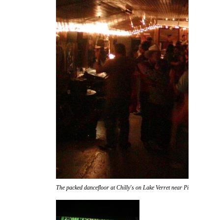
The packed dancefloor at Chilly's on Lake Verret near Pierre Part.