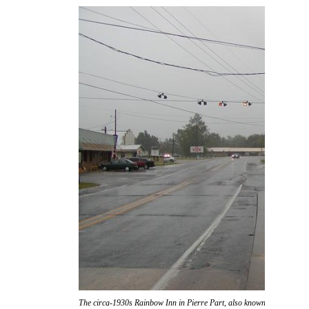
The circa-1930s Rainbow Inn in Pierre Part, also known as "Don Ric