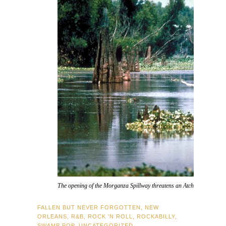
The opening of the Morganza Spillway threatens an Atchafalaya Basin 
FALLEN BUT NEVER FORGOTTEN
,
NEW
ORLEANS
,
R&B
,
ROCK 'N ROLL
,
ROCKABILLY
,
SWAMP POP
,
UNCATEGORIZED