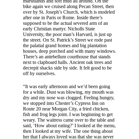
marshlands and soft mud all around. On the
bike again we cruised along Pecan Street, then
over by St. Joseph’s Church, which is modeled
after one in Paris or Rome. Inside there’s
supposed to be the actual severed arm of an
early Christian martyr. Nicholls State
University, the poor man’s Harvard, is just up
the street. On St. Patrick’s Street we rode past
the palatial grand homes and big plantation
houses, deep porched and with many windows.
There’s an antebellum courthouse that stands
next to clapboard halls. Ancient oak trees and
decrepit shacks side by side. It felt good to be
off by ourselves.
“It was early afternoon and we’d been going
for a while. Dust was blowing, my mouth was
dry and my nose was clogged. Feeling hungry,
we stopped into Chester’s Cypress Inn on
Route 20 near Morgan City, a fried chicken,
fish and frog legs joint. I was beginning to get
weary. The waitress came over to the table and
said, ‘How about eating?’ I looked at the menu,
then I looked at my wife. The one thing about
her that I always loved was that she was never