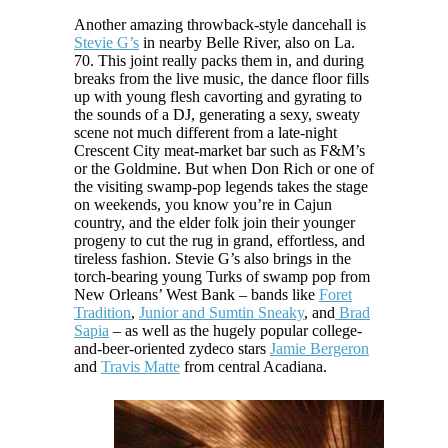
Another amazing throwback-style dancehall is
Stevie G’s
in nearby Belle River, also on La.
70. This joint really packs them in, and during
breaks from the live music, the dance floor fills
up with young flesh cavorting and gyrating to
the sounds of a DJ, generating a sexy, sweaty
scene not much different from a late-night
Crescent City meat-market bar such as F&M’s
or the Goldmine. But when Don Rich or one of
the visiting swamp-pop legends takes the stage
on weekends, you know you’re in Cajun
country, and the elder folk join their younger
progeny to cut the rug in grand, effortless, and
tireless fashion. Stevie G’s also brings in the
torch-bearing young Turks of swamp pop from
New Orleans’ West Bank – bands like
Foret
Tradition
,
Junior and Sumtin Sneaky
, and
Brad
Sapia
– as well as the hugely popular college-
and-beer-oriented zydeco stars
Jamie Bergeron
and
Travis Matte
from central Acadiana.