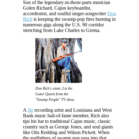
Son of the legendary-in-those-parts musician
Golen Richard, Cajun keyboardist,
accordionist, and soulful singer-songwriter
Don
Rich
is keeping the swamp-pop fires burning in
numerous gigs along the U.S. 90 corridor
stretching from Lake Charles to Gretna.
Don Rich's sister, Liz the
Gator Queen from the
"Swamp People" TV show.
A
Jin
recording artist and Louisiana and West
Bank music hall-of-fame member, Rich also
tips his hat to traditional Cajun music, classic
country such as George Jones, and soul giants
like Otis Redding and Wilson Pickett. When
the godfathers of swamp pop pass into that