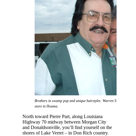
Brothers in swamp pop and unique hairstyles: Warren Storm and Don 
store in Houma.
North toward Pierre Part, along Louisiana
Highway 70 midway between Morgan City
and Donaldsonville, you’ll find yourself on the
shores of Lake Verret – in Don Rich country.