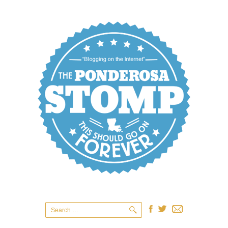
Search
for: