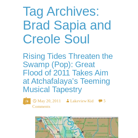
Tag Archives:
Brad Sapia and
Creole Soul
Rising Tides Threaten the
Swamp (Pop): Great
Flood of 2011 Takes Aim
at Atchafalaya’s Teeming
Musical Tapestry
May 20, 2011
Lakeview Kid
5
Comments