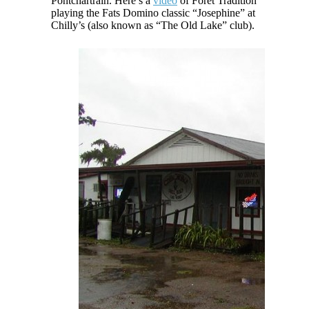
Pontchartrain. Here’s a
video
of Foret Tradition
playing the Fats Domino classic “Josephine” at
Chilly’s (also known as “The Old Lake” club).