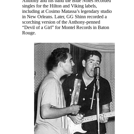
Anthony and his band the Blue Notes recorded
singles for the Hilton and Viking labels,
including at Cosimo Matassa’s legendary studio
in New Orleans. Later, GG Shinn recorded a
scorching version of the Anthony-penned
“Devil of a Girl” for Montel Records in Baton
Rouge.