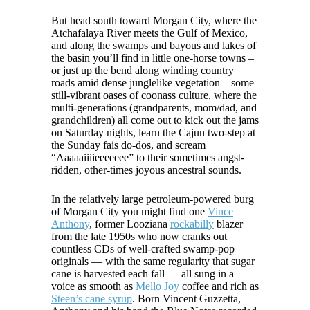
But head south toward Morgan City, where the
Atchafalaya River meets the Gulf of Mexico,
and along the swamps and bayous and lakes of
the basin you’ll find in little one-horse towns –
or just up the bend along winding country
roads amid dense junglelike vegetation – some
still-vibrant oases of coonass culture, where the
multi-generations (grandparents, mom/dad, and
grandchildren) all come out to kick out the jams
on Saturday nights, learn the Cajun two-step at
the Sunday fais do-dos, and scream
“Aaaaaiiiieeeeeee” to their sometimes angst-
ridden, other-times joyous ancestral sounds.
In the relatively large petroleum-powered burg
of Morgan City you might find one
Vince
Anthony
, former Looziana
rockabilly
blazer
from the late 1950s who now cranks out
countless CDs of well-crafted swamp-pop
originals — with the same regularity that sugar
cane is harvested each fall — all sung in a
voice as smooth as
Mello Joy
coffee and rich as
Steen’s cane syrup
. Born Vincent Guzzetta,