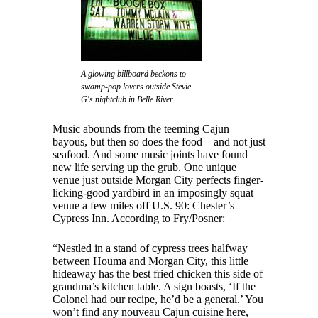
A glowing billboard beckons to
swamp-pop lovers outside Stevie
G's nightclub in Belle River.
Music abounds from the teeming Cajun
bayous, but then so does the food – and not just
seafood. And some music joints have found
new life serving up the grub. One unique
venue just outside Morgan City perfects finger-
licking-good yardbird in an imposingly squat
venue a few miles off U.S. 90: Chester’s
Cypress Inn. According to Fry/Posner:
“Nestled in a stand of cypress trees halfway
between Houma and Morgan City, this little
hideaway has the best fried chicken this side of
grandma’s kitchen table. A sign boasts, ‘If the
Colonel had our recipe, he’d be a general.’ You
won’t find any nouveau Cajun cuisine here,