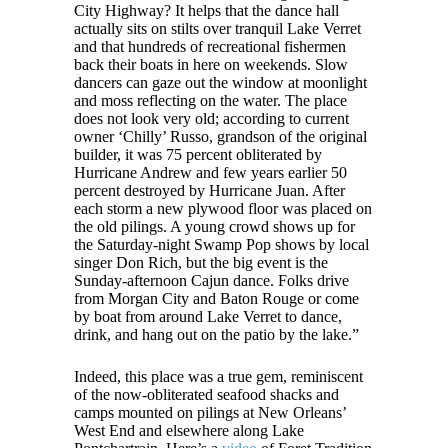
City Highway? It helps that the dance hall
actually sits on stilts over tranquil Lake Verret
and that hundreds of recreational fishermen
back their boats in here on weekends. Slow
dancers can gaze out the window at moonlight
and moss reflecting on the water. The place
does not look very old; according to current
owner ‘Chilly’ Russo, grandson of the original
builder, it was 75 percent obliterated by
Hurricane Andrew and few years earlier 50
percent destroyed by Hurricane Juan. After
each storm a new plywood floor was placed on
the old pilings. A young crowd shows up for
the Saturday-night Swamp Pop shows by local
singer Don Rich, but the big event is the
Sunday-afternoon Cajun dance. Folks drive
from Morgan City and Baton Rouge or come
by boat from around Lake Verret to dance,
drink, and hang out on the patio by the lake.”
Indeed, this place was a true gem, reminiscent
of the now-obliterated seafood shacks and
camps mounted on pilings at New Orleans’
West End and elsewhere along Lake