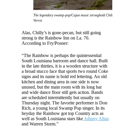
The legendary swamp-pop/Cajun music stronghold Chilly's nightclub, 
Verret.
Alas, Chilly’s is gone-pecan, but still going
strong is the Rainbow Inn on La. 70.
According to Fry/Posner:
“The Rainbow is perhaps the quintessential
South Louisiana barroom and dance hall. Built
in the late thirties, it is a wooden structure with
a broad stucco face that sports two round Coke
signs and its name is bold red lettering. An old
kitchen and dining area in one side is now
unused, but the main room with its long bar
and wide dance floor still gets action. Bands
are scheduled intermittently but usually on
Thursday night. The favorite performer is Don
Rich, a young local Swamp Pop singer. In its
heyday the Rainbow got top Country acts as
well as South Louisiana stars like
Johnny Allan
and Warren Storm.”