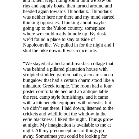
and rotten. Kept riding south until we saw oil
rigs and supply boats, then turned around and
headed again towards Thibodaux. Thibodaux
was neither here nor there and my mind started
thinking opposites. Thinking about maybe
going up to the Yukon country, someplace
where we could really bundle up. By dusk
we’d found a place to stay outside of
Napoleonville. We pulled in for the night and I
shut the bike down. It was a nice ride.
“We stayed at a bed-and-breakfast cottage that
was behind a pillared plantation house with
sculpted studded garden paths, a cream stucco
bungalow that had a certain charm stood like a
miniature Greek temple. The room had a four
poster comfortable bed and an antique table –
the rest, camp style furnishings, and it came
with a kitchenette equipped with utensils, but
we didn’t eat there. I laid down, listened to the
crickets and wildlife out the window in the
eerie blackness. I liked the night. Things grow
at night. My imagination is available to me at
night. All my preconceptions of things go
away. Sometimes you could be looking for