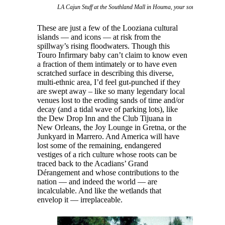
LA Cajun Stuff at the Southland Mall in Houma, your source for swa
These are just a few of the Looziana cultural
islands — and icons — at risk from the
spillway’s rising floodwaters. Though this
Touro Infirmary baby can’t claim to know even
a fraction of them intimately or to have even
scratched surface in describing this diverse,
multi-ethnic area, I’d feel gut-punched if they
are swept away – like so many legendary local
venues lost to the eroding sands of time and/or
decay (and a tidal wave of parking lots), like
the Dew Drop Inn and the Club Tijuana in
New Orleans, the Joy Lounge in Gretna, or the
Junkyard in Marrero. And America will have
lost some of the remaining, endangered
vestiges of a rich culture whose roots can be
traced back to the Acadians’ Grand
Dérangement and whose contributions to the
nation — and indeed the world — are
incalculable. And like the wetlands that
envelop it — irreplaceable.