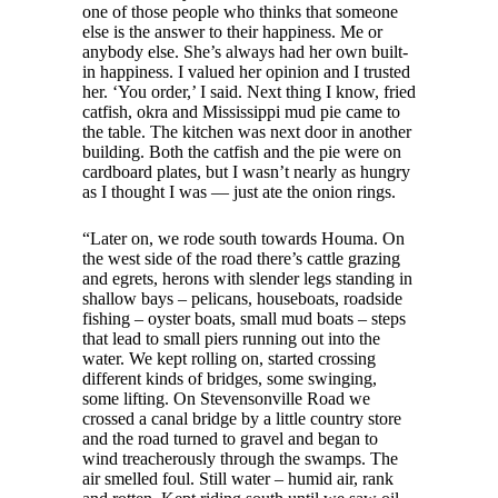
one of those people who thinks that someone
else is the answer to their happiness. Me or
anybody else. She’s always had her own built-
in happiness. I valued her opinion and I trusted
her. ‘You order,’ I said. Next thing I know, fried
catfish, okra and Mississippi mud pie came to
the table. The kitchen was next door in another
building. Both the catfish and the pie were on
cardboard plates, but I wasn’t nearly as hungry
as I thought I was — just ate the onion rings.
“Later on, we rode south towards Houma. On
the west side of the road there’s cattle grazing
and egrets, herons with slender legs standing in
shallow bays – pelicans, houseboats, roadside
fishing – oyster boats, small mud boats – steps
that lead to small piers running out into the
water. We kept rolling on, started crossing
different kinds of bridges, some swinging,
some lifting. On Stevensonville Road we
crossed a canal bridge by a little country store
and the road turned to gravel and began to
wind treacherously through the swamps. The
air smelled foul. Still water – humid air, rank