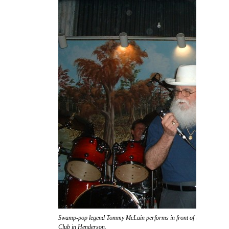
Swamp-pop legend Tommy McLain performs in front of the massive s
Club in Henderson.