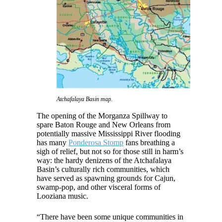
Atchafalaya Basin map.
The opening of the Morganza Spillway to
spare Baton Rouge and New Orleans from
potentially massive Mississippi River flooding
has many
Ponderosa Stomp
fans breathing a
sigh of relief, but not so for those still in harm’s
way: the hardy denizens of the Atchafalaya
Basin’s culturally rich communities, which
have served as spawning grounds for Cajun,
swamp-pop, and other visceral forms of
Looziana music.
“There have been some unique communities in