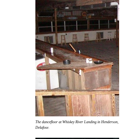
The dancefloor at Whiskey River Landing in Henderson, awaiting the ar
Delafose.