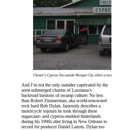
Chester's Cypress Inn outside Morgan City, where a motorcycling Bob
And I’m not the only outsider captivated by the
semi-submerged charms of Looziana’s
backroad bastions of swamp culture: No less
than Robert Zimmerman, aka world-renowned
rock bard Bob Dylan, famously describes a
motorcycle sojourn he took through these
sugarcane- and cypress-studded hinterlands
during his 1990s stint living in New Orleans to
record for producer Daniel Lanois. Dylan too