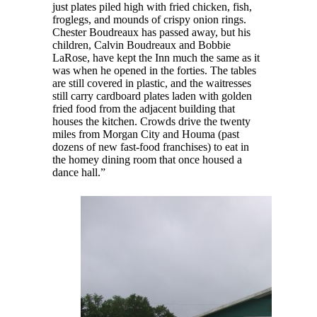
just plates piled high with fried chicken, fish,
froglegs, and mounds of crispy onion rings.
Chester Boudreaux has passed away, but his
children, Calvin Boudreaux and Bobbie
LaRose, have kept the Inn much the same as it
was when he opened in the forties. The tables
are still covered in plastic, and the waitresses
still carry cardboard plates laden with golden
fried food from the adjacent building that
houses the kitchen. Crowds drive the twenty
miles from Morgan City and Houma (past
dozens of new fast-food franchises) to eat in
the homey dining room that once housed a
dance hall.”