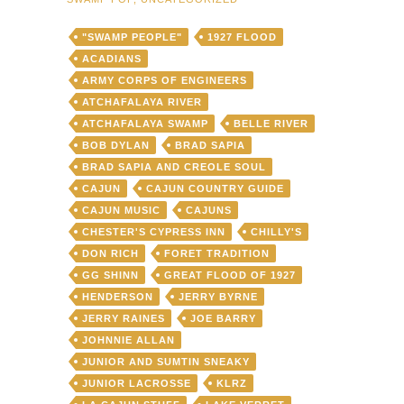
"SWAMP PEOPLE"
1927 FLOOD
ACADIANS
ARMY CORPS OF ENGINEERS
ATCHAFALAYA RIVER
ATCHAFALAYA SWAMP
BELLE RIVER
BOB DYLAN
BRAD SAPIA
BRAD SAPIA AND CREOLE SOUL
CAJUN
CAJUN COUNTRY GUIDE
CAJUN MUSIC
CAJUNS
CHESTER'S CYPRESS INN
CHILLY'S
DON RICH
FORET TRADITION
GG SHINN
GREAT FLOOD OF 1927
HENDERSON
JERRY BYRNE
JERRY RAINES
JOE BARRY
JOHNNIE ALLAN
JUNIOR AND SUMTIN SNEAKY
JUNIOR LACROSSE
KLRZ