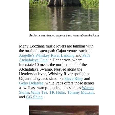
Ancient moss-draped cypress trees tower above the Atchafalaya Swam
Many Looziana music lovers are familiar with
the on-the-beaten-path Cajun venues such as
Angelle’s Whiskey River Landing
and
Pat’s
Atchafalaya Club
in Henderson, where
Interstate 10 meets the northern end of the
Atchafalaya Swamp. Nestled along the
Henderson levee, Whiskey River spotlights
Cajun and zydeco stars like
Steve Riley
and
Geno Delafose
, while Pat’s offers those genres
as well as swamp-pop legends such as
Warren
Storm
,
Willie Tee
,
TK Hulin
,
Tommy McLain
,
and
GG Shinn
.