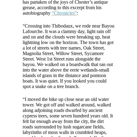
has partaken of the joys of Chester’s antique
grease, according to this excerpt from his
autobiography
“Chronicles”
:
“Crossing into Thibodaux, we rode near Bayou
Lafourche. It was a clammy day, light rain off
and on and the clouds were breaking up, heat
lightning low on the horizon. The town has got
a lot of streets with tree names, Oak Street,
Magnolia Street, Willow Street, Sycamore
Street. West 1st Street runs alongside the
bayou. We walked on a boardwalk that ran out
into the water above the eerie wetlands-small
islands of grass in the distance and pontoon
boats. It was quiet. If you looked you could
spot a snake on a tree branch.
“I moved the bike up close near an old water
tower. We got off and walked around, walked
along adjoining roads dwarfed by ancient
cypress trees, some seven hundred years old. It
felt far enough away from the city, the dirt
roads surrounded by lush sugarcane fields,
labyrinths of moss walls in crumbled heaps,