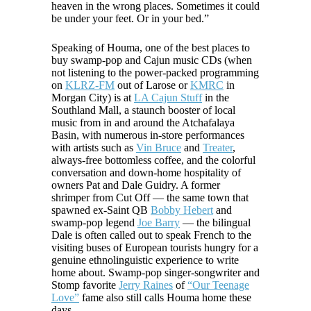
heaven in the wrong places. Sometimes it could
be under your feet. Or in your bed.”
Speaking of Houma, one of the best places to
buy swamp-pop and Cajun music CDs (when
not listening to the power-packed programming
on
KLRZ-FM
out of Larose or
KMRC
in
Morgan City) is at
LA Cajun Stuff
in the
Southland Mall, a staunch booster of local
music from in and around the Atchafalaya
Basin, with numerous in-store performances
with artists such as
Vin Bruce
and
Treater
,
always-free bottomless coffee, and the colorful
conversation and down-home hospitality of
owners Pat and Dale Guidry. A former
shrimper from Cut Off — the same town that
spawned ex-Saint QB
Bobby Hebert
and
swamp-pop legend
Joe Barry
— the bilingual
Dale is often called out to speak French to the
visiting buses of European tourists hungry for a
genuine ethnolinguistic experience to write
home about. Swamp-pop singer-songwriter and
Stomp favorite
Jerry Raines
of
“Our Teenage
Love”
fame also still calls Houma home these
days.