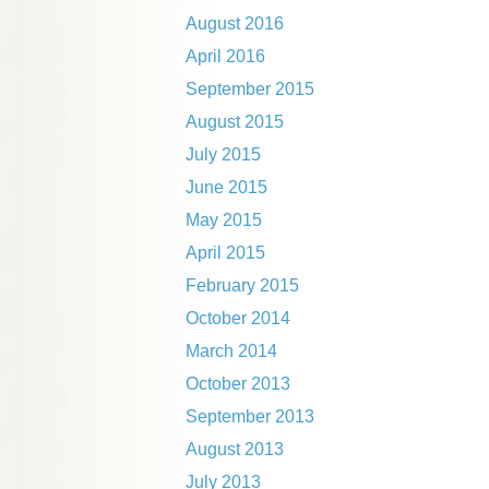
August 2016
April 2016
September 2015
August 2015
July 2015
June 2015
May 2015
April 2015
February 2015
October 2014
March 2014
October 2013
September 2013
August 2013
July 2013