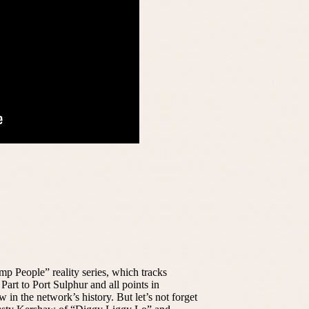
p People” reality series, which tracks
 Part to Port Sulphur and all points in
in the network’s history. But let’s not forget