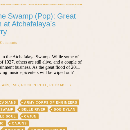
the Swamp (Pop): Great
 at Atchafalaya’s
ry
 Comments
 in the Atchafalaya Swamp. While some of
 1927, others are still alive, and a couple of
ainment business. As the great flood of 2011
ving music epicenters will be wiped out?
EANS
,
R&B
,
ROCK 'N ROLL
,
ROCKABILLY
,
CADIANS
ARMY CORPS OF ENGINEERS
 SWAMP
BELLE RIVER
BOB DYLAN
OLE SOUL
CAJUN
IC
CAJUNS