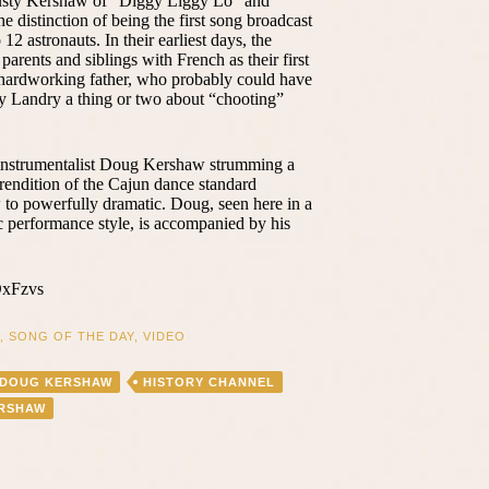
usty Kershaw of “Diggy Liggy Lo” and
e distinction of being the first song broadcast
2 astronauts. In their earliest days, the
arents and siblings with French as their first
ir hardworking father, who probably could have
y Landry a thing or two about “chooting”
-instrumentalist Doug Kershaw strumming a
g rendition of the Cajun dance standard
 to powerfully dramatic. Doug, seen here in a
 performance style, is accompanied by his
DxFzvs
,
SONG OF THE DAY
,
VIDEO
DOUG KERSHAW
HISTORY CHANNEL
ERSHAW