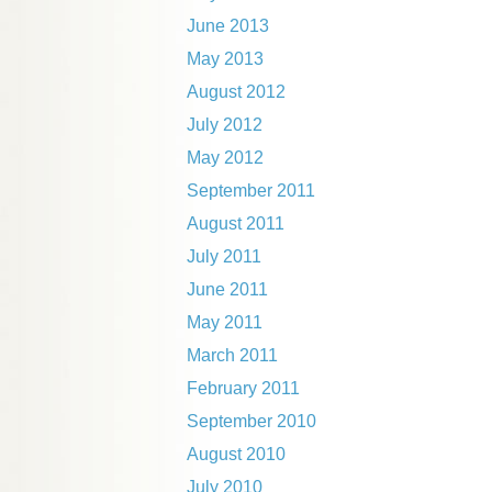
June 2013
May 2013
August 2012
July 2012
May 2012
September 2011
August 2011
July 2011
June 2011
May 2011
March 2011
February 2011
September 2010
August 2010
July 2010