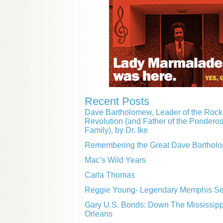
Recent Posts
Dave Bartholomew, Leader of the Rock 
Revolution (and Father of the Pondero
Family), by Dr. Ike
Remembering the Great Dave Barthol
Mac’s Wild Years
Carla Thomas
Reggie Young- Legendary Memphis Ses
Gary U.S. Bonds: Down The Mississip
Orleans