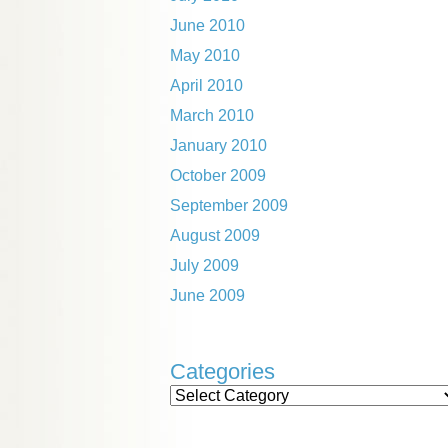
June 2010
May 2010
April 2010
March 2010
January 2010
October 2009
September 2009
August 2009
July 2009
June 2009
Categories
Categories