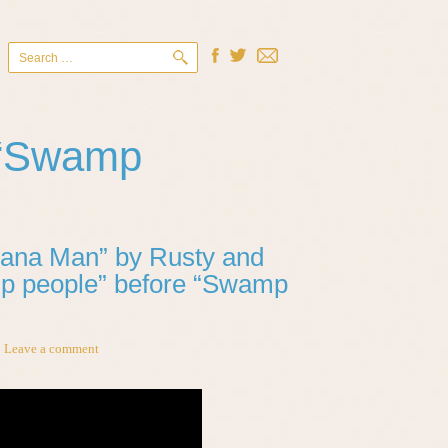
Search
for:
 “Swamp
siana Man” by Rusty and
p people” before “Swamp
Leave a comment