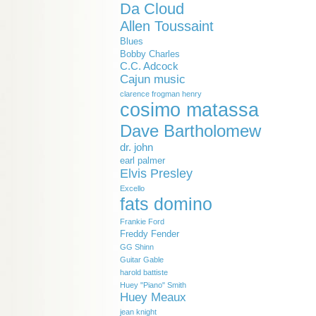
Da Cloud
Allen Toussaint
Blues
Bobby Charles
C.C. Adcock
Cajun music
clarence frogman henry
cosimo matassa
Dave Bartholomew
dr. john
earl palmer
Elvis Presley
Excello
fats domino
Frankie Ford
Freddy Fender
GG Shinn
Guitar Gable
harold battiste
Huey "Piano" Smith
Huey Meaux
jean knight