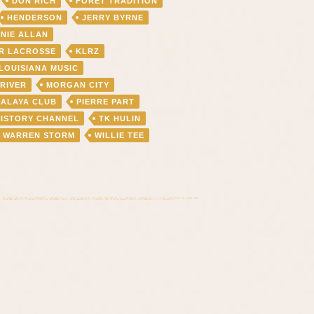
DON RICH
FORET TRADITION
HENDERSON
JERRY BYRNE
NIE ALLAN
R LACROSSE
KLRZ
LOUISIANA MUSIC
 RIVER
MORGAN CITY
FALAYA CLUB
PIERRE PART
HISTORY CHANNEL
TK HULIN
WARREN STORM
WILLIE TEE