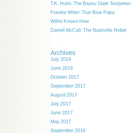
T.K. Hulin: The Bayou State Tearjerker
Frankie Miller: True Blue Papa
Willie Knows How
Darrell McCall: The Nashville Rebel
Archives
July 2019
June 2019
October 2017
September 2017
August 2017
July 2017
June 2017
May 2017
September 2016