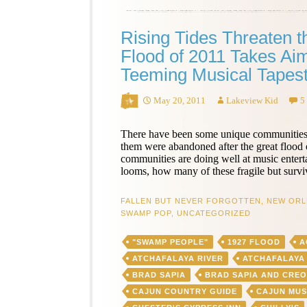
Rising Tides Threaten 
Flood of 2011 Takes Aim
Teeming Musical Tapest
May 20, 2011
Lakeview Kid
5
There have been some unique communities
them were abandoned after the great flood of
communities are doing well at music entert
looms, how many of these fragile but survi
FALLEN BUT NEVER FORGOTTEN
,
NEW ORL
SWAMP POP
,
UNCATEGORIZED
"SWAMP PEOPLE"
1927 FLOOD
A
ATCHAFALAYA RIVER
ATCHAFALAYA
BRAD SAPIA
BRAD SAPIA AND CRE
CAJUN COUNTRY GUIDE
CAJUN MUS