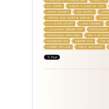
CHESTER'S CYPRESS INN
CHILLY'S
GG SHINN
GREAT FLOOD OF 1927
JERRY RAINES
JOE BARRY
JOHN
JUNIOR AND SUMTIN SNEAKY
JUNIO
LA CAJUN STUFF
LAKE VERRET
LOUISIANA SWAMP POP
MISSISSIPPI
MORGANZA SPILLWAY
PAT'S ATCHA
RAINBOW INN
SWAMP POP
THE 
TOMMY MCLAIN
VINCE ANTHONY