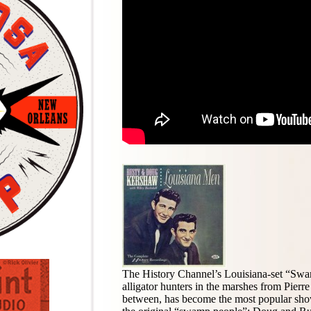
The History Channel’s Louisiana-set “Swam
alligator hunters in the marshes from Pierre
between, has become the most popular show 