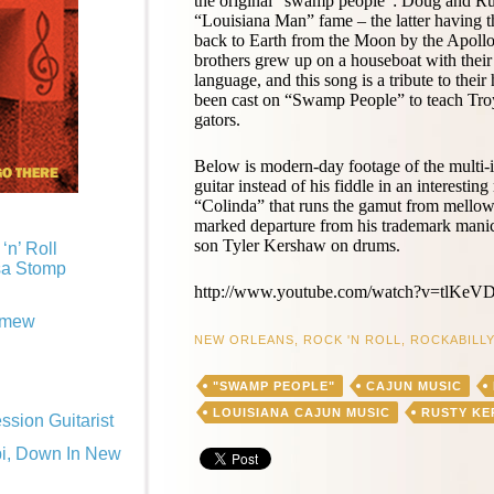
the original “swamp people”: Doug and R
“Louisiana Man” fame – the latter having th
back to Earth from the Moon by the Apollo 1
brothers grew up on a houseboat with their p
language, and this song is a tribute to the
been cast on “Swamp People” to teach Tro
gators.
Below is modern-day footage of the multi
guitar instead of his fiddle in an interestin
“Colinda” that runs the gamut from mellow
marked departure from his trademark manic
son Tyler Kershaw on drums.
‘n’ Roll
sa Stomp
http://www.youtube.com/watch?v=tlKeV
omew
NEW ORLEANS
,
ROCK 'N ROLL
,
ROCKABILLY
"SWAMP PEOPLE"
CAJUN MUSIC
LOUISIANA CAJUN MUSIC
RUSTY K
sion Guitarist
pi, Down In New