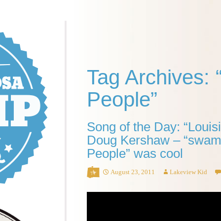
Tag Archives:
People”
Song of the Day: “Loui
Doug Kershaw – “swam
People” was cool
August 23, 2011
Lakeview Kid