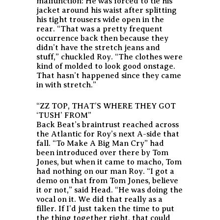
malfunction: He was forced to tie his
jacket around his waist after splitting
his tight trousers wide open in the
rear. “That was a pretty frequent
occurrence back then because they
didn’t have the stretch jeans and
stuff,” chuckled Roy. “The clothes were
kind of molded to look good onstage.
That hasn’t happened since they came
in with stretch.”
“ZZ TOP, THAT’S WHERE THEY GOT
‘TUSH’ FROM”
Back Beat’s braintrust reached across
the Atlantic for Roy’s next A-side that
fall. “To Make A Big Man Cry” had
been introduced over there by Tom
Jones, but when it came to macho, Tom
had nothing on our man Roy. “I got a
demo on that from Tom Jones, believe
it or not,” said Head. “He was doing the
vocal on it. We did that really as a
filler. If I’d just taken the time to put
the thing together right, that could