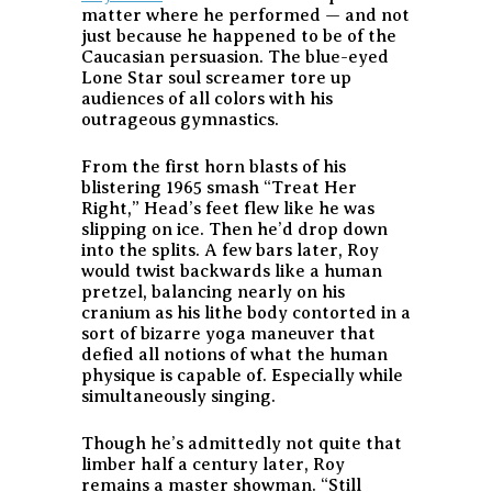
matter where he performed — and not
just because he happened to be of the
Caucasian persuasion. The blue-eyed
Lone Star soul screamer tore up
audiences of all colors with his
outrageous gymnastics.
From the first horn blasts of his
blistering 1965 smash “Treat Her
Right,” Head’s feet flew like he was
slipping on ice. Then he’d drop down
into the splits. A few bars later, Roy
would twist backwards like a human
pretzel, balancing nearly on his
cranium as his lithe body contorted in a
sort of bizarre yoga maneuver that
defied all notions of what the human
physique is capable of. Especially while
simultaneously singing.
Though he’s admittedly not quite that
limber half a century later, Roy
remains a master showman. “Still