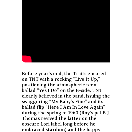
Before year’s end, the Traits encored
on TNT with a rocking “Live It Up,”
positioning the atmospheric teen
ballad “Yes I Do” on the B-side. TNT
clearly believed in the band, issuing the
swaggering “My Baby’s Fine” and its
ballad flip “Here I Am In Love Again”
during the spring of 1960 (Roy’s pal B.J.
Thomas revived the latter on the
obscure Lori label long before he
embraced stardom) and the happy