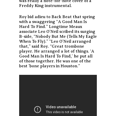
was really a note-for-note cover of a
Freddy King instrumental.
Roy bid adieu to Back Beat that spring
with a swaggering “A Good Man Is
Hard To Find.” Longtime Meaux
associate Leo O’Neil scribed its surging
B-side, “Nobody But Me (Tells My Eagle
When To Fly).” “Leo O’Neil arranged
that,” said Roy. “Great trombone
player. He arranged a lot of things. ‘A
Good Man Is Hard To Find,’ he put all
of those together. He was one of the
best ’bone players in Houston.”