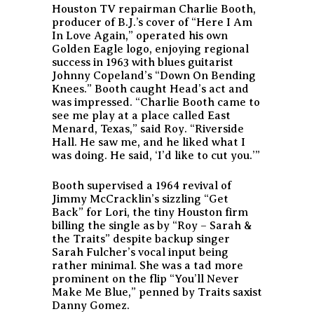
Houston TV repairman Charlie Booth,
producer of B.J.’s cover of “Here I Am
In Love Again,” operated his own
Golden Eagle logo, enjoying regional
success in 1963 with blues guitarist
Johnny Copeland’s “Down On Bending
Knees.” Booth caught Head’s act and
was impressed. “Charlie Booth came to
see me play at a place called East
Menard, Texas,” said Roy. “Riverside
Hall. He saw me, and he liked what I
was doing. He said, ‘I’d like to cut you.’”
Booth supervised a 1964 revival of
Jimmy McCracklin’s sizzling “Get
Back” for Lori, the tiny Houston firm
billing the single as by “Roy – Sarah &
the Traits” despite backup singer
Sarah Fulcher’s vocal input being
rather minimal. She was a tad more
prominent on the flip “You’ll Never
Make Me Blue,” penned by Traits saxist
Danny Gomez.