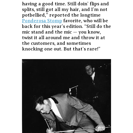
having a good time. Still doin’ flips and
splits, still got all my hair, and I’m not
potbellied,” reported the longtime
Ponderosa Stomp
favorite, who will be
back for this year’s edition. “Still do the
mic stand and the mic — you know,
twist it all around me and throw it at
the customers, and sometimes
knocking one out. But that’s rare!”