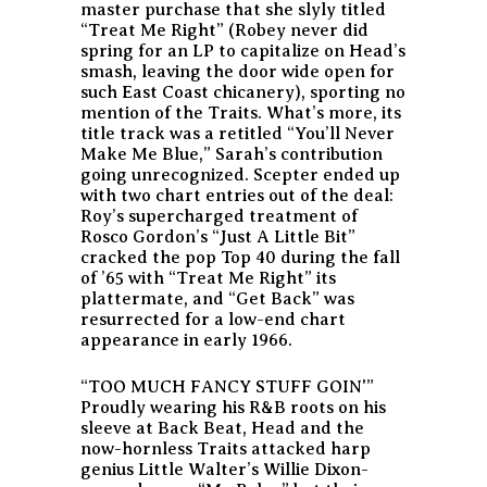
master purchase that she slyly titled
“Treat Me Right” (Robey never did
spring for an LP to capitalize on Head’s
smash, leaving the door wide open for
such East Coast chicanery), sporting no
mention of the Traits. What’s more, its
title track was a retitled “You’ll Never
Make Me Blue,” Sarah’s contribution
going unrecognized. Scepter ended up
with two chart entries out of the deal:
Roy’s supercharged treatment of
Rosco Gordon’s “Just A Little Bit”
cracked the pop Top 40 during the fall
of ’65 with “Treat Me Right” its
plattermate, and “Get Back” was
resurrected for a low-end chart
appearance in early 1966.
“TOO MUCH FANCY STUFF GOIN'”
Proudly wearing his R&B roots on his
sleeve at Back Beat, Head and the
now-hornless Traits attacked harp
genius Little Walter’s Willie Dixon-