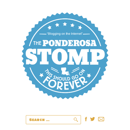
Search
for: