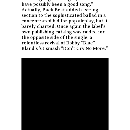
have possibly been a good song.”
Actually, Back Beat added a string
section to the sophisticated ballad in a
concentrated bid for pop airplay, but it
barely charted. Once again the label’s
own publishing catalog was raided for
the opposite side of the single, a
relentless revival of Bobby “Blue”
Bland’s ’61 smash “Don’t Cry No More.”