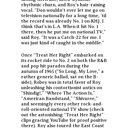
rhythmic churn, and Roy’s hair-raising
vocal. “Don wouldn’t ever let me go on
television nationally for a long time, ’til
the record was already No. 1 on KHJ. I
think that’s in L.A. When it hit No. 1
there, then he put me on national TV,”
said Roy. “It was a Catch-22 for me. I
was just kind of caught in the middle.”
Once “Treat Her Right” embarked on
its rocket ride to No. 2 on both the R&B
and pop hit parades during the
autumn of 1965 (“So Long, My Love,” a
rather generic ballad, sat on the B-
side), Robey was in total favor of Roy
unleashing his contortionist antics on
“Shindig!,” “Where The Action Is,”
“American Bandstand,” “Shivaree,”
and seemingly every other rock-and-
roll-oriented national TV show (check
out the astonishing “Treat Her Right”
clips gracing YouTube for proof positive
there). Roy also toured the East Coast