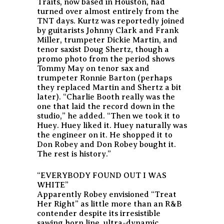
Traits, now based in Houston, had
turned over almost entirely from the
TNT days. Kurtz was reportedly joined
by guitarists Johnny Clark and Frank
Miller, trumpeter Dickie Martin, and
tenor saxist Doug Shertz, though a
promo photo from the period shows
Tommy May on tenor sax and
trumpeter Ronnie Barton (perhaps
they replaced Martin and Shertz a bit
later). “Charlie Booth really was the
one that laid the record down in the
studio,” he added. “Then we took it to
Huey. Huey liked it. Huey naturally was
the engineer on it. He shopped it to
Don Robey and Don Robey bought it.
The rest is history.”
“EVERYBODY FOUND OUT I WAS
WHITE”
Apparently Robey envisioned “Treat
Her Right” as little more than an R&B
contender despite its irresistible
sawing horn line, ultra-dynamic