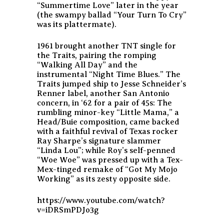
“Summertime Love” later in the year
(the swampy ballad “Your Turn To Cry”
was its plattermate).
1961 brought another TNT single for
the Traits, pairing the romping
“Walking All Day” and the
instrumental “Night Time Blues.” The
Traits jumped ship to Jesse Schneider’s
Renner label, another San Antonio
concern, in ‘62 for a pair of 45s: The
rumbling minor-key “Little Mama,” a
Head/Buie composition, came backed
with a faithful revival of Texas rocker
Ray Sharpe’s signature slammer
“Linda Lou”; while Roy’s self-penned
“Woe Woe” was pressed up with a Tex-
Mex-tinged remake of “Got My Mojo
Working” as its zesty opposite side.
https://www.youtube.com/watch?
v=iDRSmPDJo3g