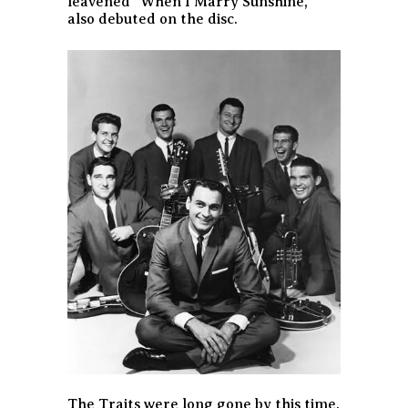
leavened “When I Marry Sunshine,”
also debuted on the disc.
The Traits were long gone by this time.