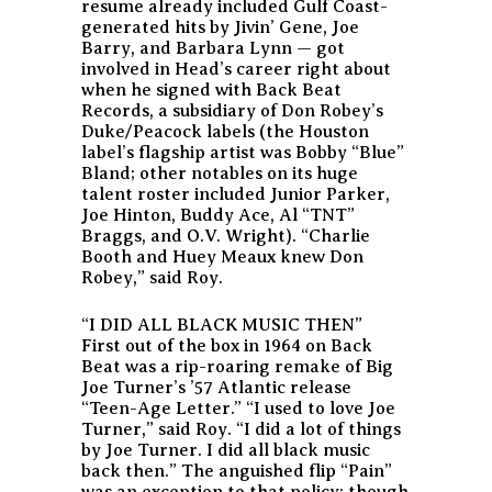
resume already included Gulf Coast-
generated hits by Jivin’ Gene, Joe
Barry, and Barbara Lynn — got
involved in Head’s career right about
when he signed with Back Beat
Records, a subsidiary of Don Robey’s
Duke/Peacock labels (the Houston
label’s flagship artist was Bobby “Blue”
Bland; other notables on its huge
talent roster included Junior Parker,
Joe Hinton, Buddy Ace, Al “TNT”
Braggs, and O.V. Wright). “Charlie
Booth and Huey Meaux knew Don
Robey,” said Roy.
“I DID ALL BLACK MUSIC THEN”
First out of the box in 1964 on Back
Beat was a rip-roaring remake of Big
Joe Turner’s ’57 Atlantic release
“Teen-Age Letter.” “I used to love Joe
Turner,” said Roy. “I did a lot of things
by Joe Turner. I did all black music
back then.” The anguished flip “Pain”
was an exception to that policy; though