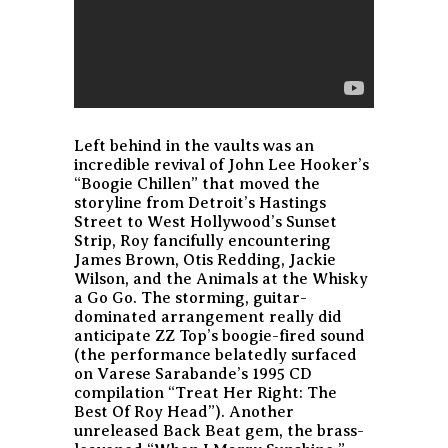
Left behind in the vaults was an
incredible revival of John Lee Hooker’s
“Boogie Chillen” that moved the
storyline from Detroit’s Hastings
Street to West Hollywood’s Sunset
Strip, Roy fancifully encountering
James Brown, Otis Redding, Jackie
Wilson, and the Animals at the Whisky
a Go Go. The storming, guitar-
dominated arrangement really did
anticipate ZZ Top’s boogie-fired sound
(the performance belatedly surfaced
on Varese Sarabande’s 1995 CD
compilation “Treat Her Right: The
Best Of Roy Head”). Another
unreleased Back Beat gem, the brass-