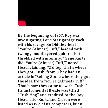
By the beginning of 1967, Roy was
investigating Lone Star garage rock
with his savage Bo Diddley-beat
“You’re (Almost) Tuff,” loaded with
twangy, multilayered guitars that
throbbed with intensity. “Gene Kurtz
did ‘You’re (Almost) Tuff,’” noted
Head, claiming, “ZZ Top, that’s where
they got ‘Tush’ from. They had an
article in ‘Rolling Stone where they got
the idea from ‘You’re (Almost) Tuff.’
That’s how they came up with ‘Tush.’”
Its instrumental B-side was titled
“Tush Hog” and credited to the Roy
Head Trio; Kurtz and Gibson were
listed as two of its composers, but it