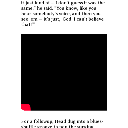
it just kind of … I don’t guess it was the
same,” he said. “You know, like you
hear somebody’s voice, and then you
see ’em — it’s just, ‘God, I can’t believe
that!’”
For a followup, Head dug into a blues-
shuffle groove to pen the surging