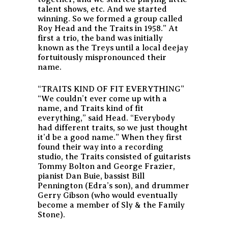
talent shows, etc. And we started
winning. So we formed a group called
Roy Head and the Traits in 1958.” At
first a trio, the band was initially
known as the Treys until a local deejay
fortuitously mispronounced their
name.
“TRAITS KIND OF FIT EVERYTHING”
“We couldn’t ever come up with a
name, and Traits kind of fit
everything,” said Head. “Everybody
had different traits, so we just thought
it’d be a good name.” When they first
found their way into a recording
studio, the Traits consisted of guitarists
Tommy Bolton and George Frazier,
pianist Dan Buie, bassist Bill
Pennington (Edra’s son), and drummer
Gerry Gibson (who would eventually
become a member of Sly & the Family
Stone).