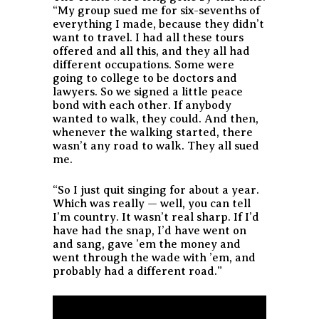
“My group sued me for six-sevenths of
everything I made, because they didn’t
want to travel. I had all these tours
offered and all this, and they all had
different occupations. Some were
going to college to be doctors and
lawyers. So we signed a little peace
bond with each other. If anybody
wanted to walk, they could. And then,
whenever the walking started, there
wasn’t any road to walk. They all sued
me.
“So I just quit singing for about a year.
Which was really — well, you can tell
I’m country. It wasn’t real sharp. If I’d
have had the snap, I’d have went on
and sang, gave ’em the money and
went through the wade with ’em, and
probably had a different road.”