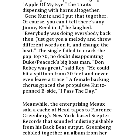
“Apple Of My Eye,” the Traits
dispensing with horns altogether.
“Gene Kurtz and I put that together.
Of course, you can’t tell there’s any
Jimmy Reed in it,” he laughed.
“Everybody was doing everybody back
then. Just get you a melody and throw
different words on it, and change the
beat.” The single failed to crack the
pop Top 30, no doubt disappointing
Duke/Peacock’s big boss man. “Don
Robey was great,” said Roy. “He could
hit a spittoon from 20 feet and never
even leave a trace!” A female backing
chorus graced the propulsive Kurtz-
penned B-side, “I Pass The Day.”
Meanwhile, the enterprising Meaux
sold a cache of Head tapes to Florence
Greenberg’s New York-based Scepter
Records that sounded indistinguishable
from his Back Beat output. Greenberg
cobbled together an album from her