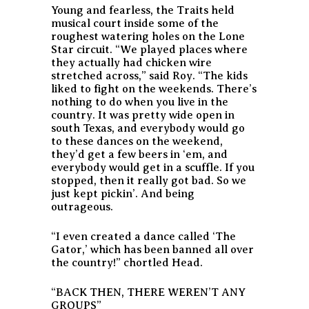
Young and fearless, the Traits held
musical court inside some of the
roughest watering holes on the Lone
Star circuit. “We played places where
they actually had chicken wire
stretched across,” said Roy. “The kids
liked to fight on the weekends. There’s
nothing to do when you live in the
country. It was pretty wide open in
south Texas, and everybody would go
to these dances on the weekend,
they’d get a few beers in ‘em, and
everybody would get in a scuffle. If you
stopped, then it really got bad. So we
just kept pickin’. And being
outrageous.
“I even created a dance called ‘The
Gator,’ which has been banned all over
the country!” chortled Head.
“BACK THEN, THERE WEREN’T ANY
GROUPS”