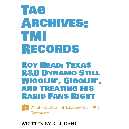
Tag
Archives:
TMI
Records
Roy Head: Texas
R&B Dynamo Still
Wigglin’, Gigglin’,
and Treating His
Rabid Fans Right
July 10, 2015
Lakeview Kid
4
Comments
WRITTEN BY BILL DAHL