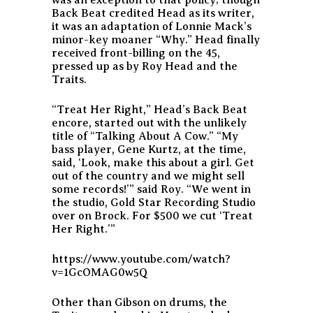
Back Beat credited Head as its writer,
it was an adaptation of Lonnie Mack’s
minor-key moaner “Why.” Head finally
received front-billing on the 45,
pressed up as by Roy Head and the
Traits.
“Treat Her Right,” Head’s Back Beat
encore, started out with the unlikely
title of “Talking About A Cow.” “My
bass player, Gene Kurtz, at the time,
said, ‘Look, make this about a girl. Get
out of the country and we might sell
some records!’” said Roy. “We went in
the studio, Gold Star Recording Studio
over on Brock. For $500 we cut ‘Treat
Her Right.’”
https://www.youtube.com/watch?
v=1GcOMAG0w5Q
Other than Gibson on drums, the