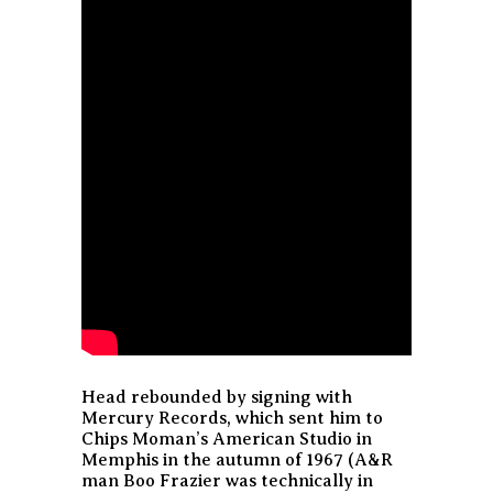
Head rebounded by signing with
Mercury Records, which sent him to
Chips Moman’s American Studio in
Memphis in the autumn of 1967 (A&R
man Boo Frazier was technically in