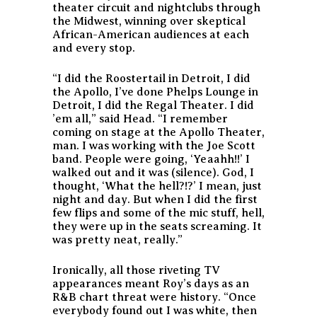
theater circuit and nightclubs through
the Midwest, winning over skeptical
African-American audiences at each
and every stop.
“I did the Roostertail in Detroit, I did
the Apollo, I’ve done Phelps Lounge in
Detroit, I did the Regal Theater. I did
’em all,” said Head. “I remember
coming on stage at the Apollo Theater,
man. I was working with the Joe Scott
band. People were going, ‘Yeaahh!!’ I
walked out and it was (silence). God, I
thought, ‘What the hell?!?’ I mean, just
night and day. But when I did the first
few flips and some of the mic stuff, hell,
they were up in the seats screaming. It
was pretty neat, really.”
Ironically, all those riveting TV
appearances meant Roy’s days as an
R&B chart threat were history. “Once
everybody found out I was white, then