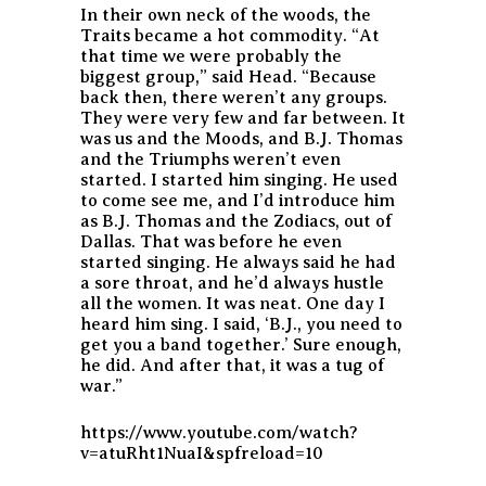
In their own neck of the woods, the
Traits became a hot commodity. “At
that time we were probably the
biggest group,” said Head. “Because
back then, there weren’t any groups.
They were very few and far between. It
was us and the Moods, and B.J. Thomas
and the Triumphs weren’t even
started. I started him singing. He used
to come see me, and I’d introduce him
as B.J. Thomas and the Zodiacs, out of
Dallas. That was before he even
started singing. He always said he had
a sore throat, and he’d always hustle
all the women. It was neat. One day I
heard him sing. I said, ‘B.J., you need to
get you a band together.’ Sure enough,
he did. And after that, it was a tug of
war.”
https://www.youtube.com/watch?
v=atuRht1NuaI&spfreload=10