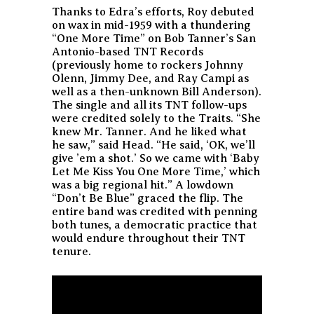
Thanks to Edra’s efforts, Roy debuted
on wax in mid-1959 with a thundering
“One More Time” on Bob Tanner’s San
Antonio-based TNT Records
(previously home to rockers Johnny
Olenn, Jimmy Dee, and Ray Campi as
well as a then-unknown Bill Anderson).
The single and all its TNT follow-ups
were credited solely to the Traits. “She
knew Mr. Tanner. And he liked what
he saw,” said Head. “He said, ‘OK, we’ll
give ’em a shot.’ So we came with ‘Baby
Let Me Kiss You One More Time,’ which
was a big regional hit.” A lowdown
“Don’t Be Blue” graced the flip. The
entire band was credited with penning
both tunes, a democratic practice that
would endure throughout their TNT
tenure.