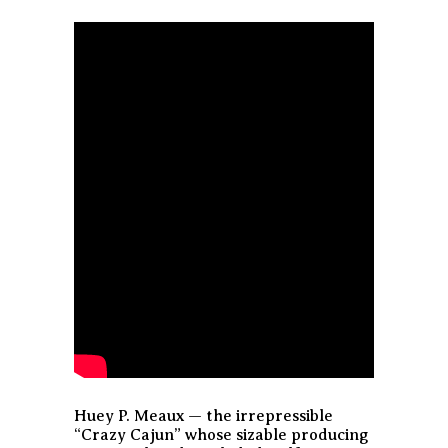
Huey P. Meaux — the irrepressible
“Crazy Cajun” whose sizable producing