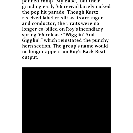
penned romp “My Babe,” but their
grinding early ’66 revival barely nicked
the pop hit parade. Though Kurtz
received label credit as its arranger
and conductor, the Traits were no
longer co-billed on Roy’s incendiary
spring ’66 release “Wigglin’ And
Gigglin’,” which reinstated the punchy
horn section. The group’s name would
no longer appear on Roy’s Back Beat
output.