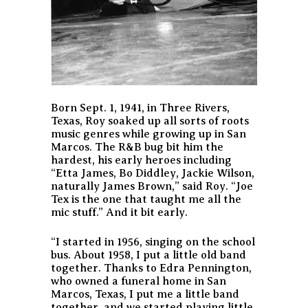
Born Sept. 1, 1941, in Three Rivers,
Texas, Roy soaked up all sorts of roots
music genres while growing up in San
Marcos. The R&B bug bit him the
hardest, his early heroes including
“Etta James, Bo Diddley, Jackie Wilson,
naturally James Brown,” said Roy. “Joe
Tex is the one that taught me all the
mic stuff.” And it bit early.
“I started in 1956, singing on the school
bus. About 1958, I put a little old band
together. Thanks to Edra Pennington,
who owned a funeral home in San
Marcos, Texas, I put me a little band
together, and we started playing little