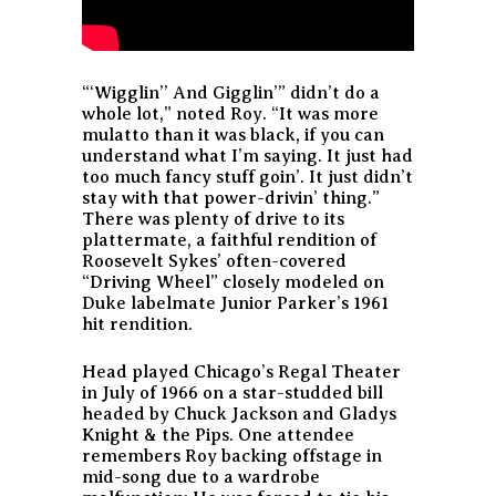
“‘Wigglin’’ And Gigglin’” didn’t do a
whole lot,” noted Roy. “It was more
mulatto than it was black, if you can
understand what I’m saying. It just had
too much fancy stuff goin’. It just didn’t
stay with that power-drivin’ thing.”
There was plenty of drive to its
plattermate, a faithful rendition of
Roosevelt Sykes’ often-covered
“Driving Wheel” closely modeled on
Duke labelmate Junior Parker’s 1961
hit rendition.
Head played Chicago’s Regal Theater
in July of 1966 on a star-studded bill
headed by Chuck Jackson and Gladys
Knight & the Pips. One attendee
remembers Roy backing offstage in
mid-song due to a wardrobe