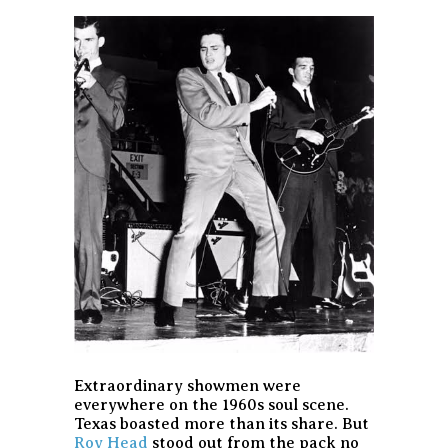
Extraordinary showmen were
everywhere on the 1960s soul scene.
Texas boasted more than its share. But
Roy Head
stood out from the pack no