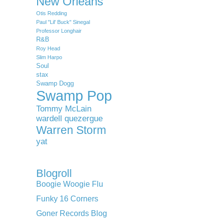
New Orleans
Otis Redding
Paul "Lil' Buck" Sinegal
Professor Longhair
R&B
Roy Head
Slim Harpo
Soul
stax
Swamp Dogg
Swamp Pop
Tommy McLain
wardell quezergue
Warren Storm
yat
Blogroll
Boogie Woogie Flu
Funky 16 Corners
Goner Records Blog