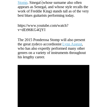
Stomp
. Sinegal (whose surname also often
appears as Senegal, and whose style recalls the
work of Freddie King) stands tall as of the very
best blues guitarists performing today.
https://www.youtube.com/watch?
v=dEt96KG4QYI
The 2015 Ponderosa Stomp will also present
the great zydeco accordionist
Lynn August
,
who has also expertly performed many other
genres on a variety of instruments throughout
his lengthy career.