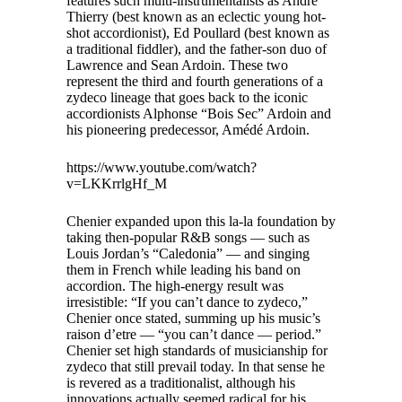
features such multi-instrumentalists as Andre
Thierry (best known as an eclectic young hot-
shot accordionist), Ed Poullard (best known as
a traditional fiddler), and the father-son duo of
Lawrence and Sean Ardoin. These two
represent the third and fourth generations of a
zydeco lineage that goes back to the iconic
accordionists Alphonse “Bois Sec” Ardoin and
his pioneering predecessor, Amédé Ardoin.
https://www.youtube.com/watch?
v=LKKrrlgHf_M
Chenier expanded upon this la-la foundation by
taking then-popular R&B songs — such as
Louis Jordan’s “Caledonia” — and singing
them in French while leading his band on
accordion. The high-energy result was
irresistible: “If you can’t dance to zydeco,”
Chenier once stated, summing up his music’s
raison d’etre — “you can’t dance — period.”
Chenier set high standards of musicianship for
zydeco that still prevail today. In that sense he
is revered as a traditionalist, although his
innovations actually seemed radical for his