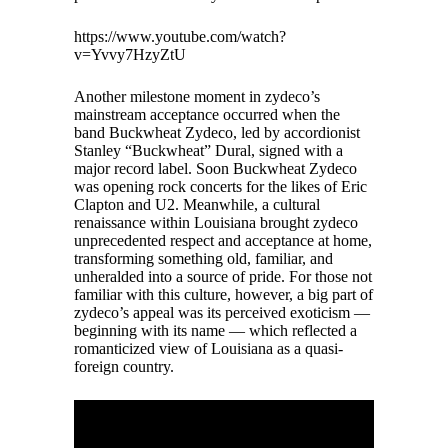
https://www.youtube.com/watch?
v=Yvvy7HzyZtU
Another milestone moment in zydeco’s
mainstream acceptance occurred when the
band Buckwheat Zydeco, led by accordionist
Stanley “Buckwheat” Dural, signed with a
major record label. Soon Buckwheat Zydeco
was opening rock concerts for the likes of Eric
Clapton and U2. Meanwhile, a cultural
renaissance within Louisiana brought zydeco
unprecedented respect and acceptance at home,
transforming something old, familiar, and
unheralded into a source of pride. For those not
familiar with this culture, however, a big part of
zydeco’s appeal was its perceived exoticism —
beginning with its name — which reflected a
romanticized view of Louisiana as a quasi-
foreign country.