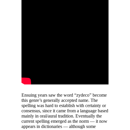
Ensuing years saw the word “zydeco” become
this genre’s generally accepted name. The
spelling was hard to establish with certainty or
consensus, since it came from a language based
mainly in oral/aural tradition. Eventually the
current spelling emerged as the norm — it now
appears in dictionaries — although some