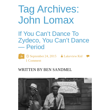
Tag Archives:
John Lomax
If You Can’t Dance To
Zydeco, You Can’t Dance
— Period
September 24, 2015
Lakeview Kid
1 Comment
WRITTEN BY BEN SANDMEL