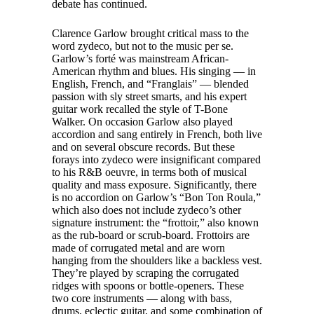
debate has continued.
Clarence Garlow brought critical mass to the
word zydeco, but not to the music per se.
Garlow’s forté was mainstream African-
American rhythm and blues. His singing — in
English, French, and “Franglais” — blended
passion with sly street smarts, and his expert
guitar work recalled the style of T-Bone
Walker. On occasion Garlow also played
accordion and sang entirely in French, both live
and on several obscure records. But these
forays into zydeco were insignificant compared
to his R&B oeuvre, in terms both of musical
quality and mass exposure. Significantly, there
is no accordion on Garlow’s “Bon Ton Roula,”
which also does not include zydeco’s other
signature instrument: the “frottoir,” also known
as the rub-board or scrub-board. Frottoirs are
made of corrugated metal and are worn
hanging from the shoulders like a backless vest.
They’re played by scraping the corrugated
ridges with spoons or bottle-openers. These
two core instruments — along with bass,
drums, eclectic guitar, and some combination of