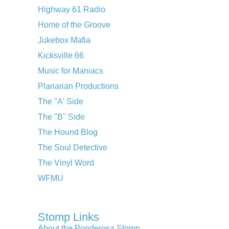
Highway 61 Radio
Home of the Groove
Jukebox Mafia
Kicksville 66
Music for Maniacs
Planarian Productions
The "A' Side
The "B" Side
The Hound Blog
The Soul Detective
The Vinyl Word
WFMU
Stomp Links
About the Ponderosa Stomp