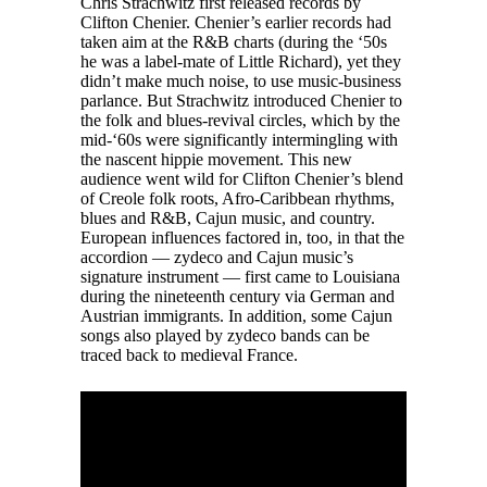
Chris Strachwitz first released records by
Clifton Chenier. Chenier’s earlier records had
taken aim at the R&B charts (during the ‘50s
he was a label-mate of Little Richard), yet they
didn’t make much noise, to use music-business
parlance. But Strachwitz introduced Chenier to
the folk and blues-revival circles, which by the
mid-‘60s were significantly intermingling with
the nascent hippie movement. This new
audience went wild for Clifton Chenier’s blend
of Creole folk roots, Afro-Caribbean rhythms,
blues and R&B, Cajun music, and country.
European influences factored in, too, in that the
accordion — zydeco and Cajun music’s
signature instrument — first came to Louisiana
during the nineteenth century via German and
Austrian immigrants. In addition, some Cajun
songs also played by zydeco bands can be
traced back to medieval France.