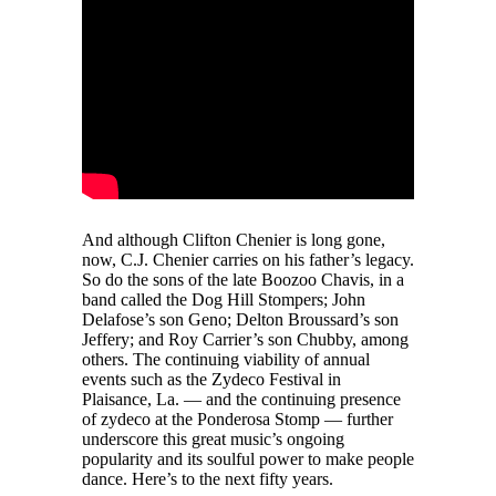
And although Clifton Chenier is long gone,
now, C.J. Chenier carries on his father’s legacy.
So do the sons of the late Boozoo Chavis, in a
band called the Dog Hill Stompers; John
Delafose’s son Geno; Delton Broussard’s son
Jeffery; and Roy Carrier’s son Chubby, among
others. The continuing viability of annual
events such as the Zydeco Festival in
Plaisance, La. — and the continuing presence
of zydeco at the Ponderosa Stomp — further
underscore this great music’s ongoing
popularity and its soulful power to make people
dance. Here’s to the next fifty years.