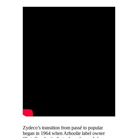
Zydeco’s transition from passé to popular
began in 1964 when Arhoolie label owner