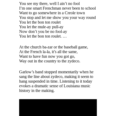
You see my there, well I ain’t no fool
I’m one smart Frenchman never been to school
Want to go somewhere in a Creole town
You stop and let me show you your way round
You let the bon ton roulet
You let the mule-ay pull-ay
Now don’t you be no fool-ay
You let the bon ton roulet. …
At the church ba-zar or the baseball game,
At the French la-la, it’s all the same,
Want to have fun now you got go,
Way out in the country to the zydeco.
Garlow’s band stopped momentarily when he
sang the line about zydeco, making it seem to
hang suspended in time. Listening to it today
evokes a dramatic sense of Louisiana music
history in the making.