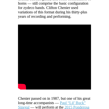
horns — still comprise the basic configuration
for zydeco bands. Clifton Chenier used
variations of this format during his thirty-plus
years of recording and performing.
Chenier passed on in 1987, but one of his great
long-time accompanists —
Paul “Lil’ Buck”
Sinegal
— will perform at the
2015 Ponderosa