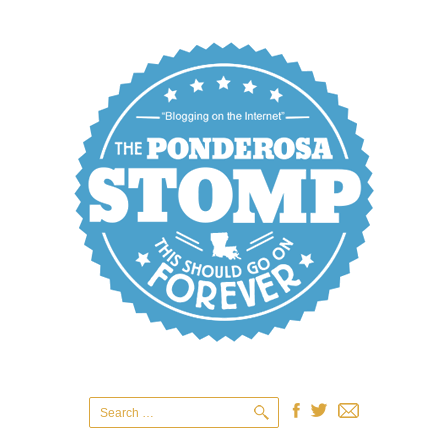
Search
for: