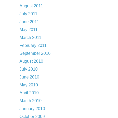
August 2011
July 2011
June 2011
May 2011
March 2011
February 2011
September 2010
August 2010
July 2010
June 2010
May 2010
April 2010
March 2010
January 2010
October 2009