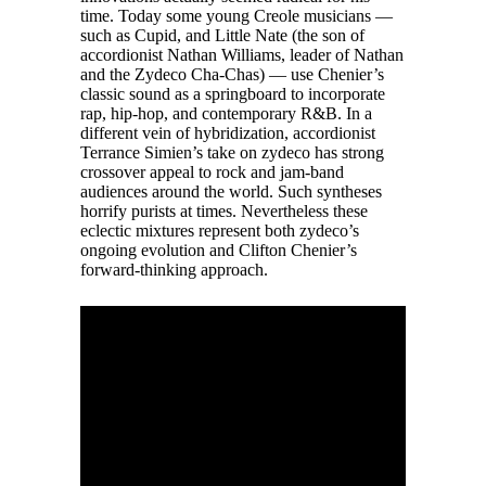
time. Today some young Creole musicians —
such as Cupid, and Little Nate (the son of
accordionist Nathan Williams, leader of Nathan
and the Zydeco Cha-Chas) — use Chenier’s
classic sound as a springboard to incorporate
rap, hip-hop, and contemporary R&B. In a
different vein of hybridization, accordionist
Terrance Simien’s take on zydeco has strong
crossover appeal to rock and jam-band
audiences around the world. Such syntheses
horrify purists at times. Nevertheless these
eclectic mixtures represent both zydeco’s
ongoing evolution and Clifton Chenier’s
forward-thinking approach.