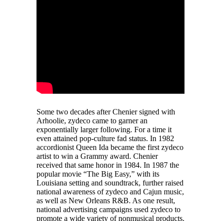
Some two decades after Chenier signed with
Arhoolie, zydeco came to garner an
exponentially larger following. For a time it
even attained pop-culture fad status. In 1982
accordionist Queen Ida became the first zydeco
artist to win a Grammy award. Chenier
received that same honor in 1984. In 1987 the
popular movie “The Big Easy,” with its
Louisiana setting and soundtrack, further raised
national awareness of zydeco and Cajun music,
as well as New Orleans R&B. As one result,
national advertising campaigns used zydeco to
promote a wide variety of nonmusical products.