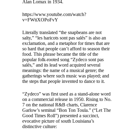
Alan Lomax in 1934.
https://www.youtube.com/watch?
v=FWtiXOPoFvY
Literally translated “the snapbeans are not
salty,” “les haricots sont pas salés” is also an
exclamation, and a metaphor for times that are
so hard that people can’t afford to season their
food. This phrase became the title of the
popular folk-rooted song “Zydeco sont pas
salés,” and its lead word acquired several
meanings: the name of a musical genre; the
gatherings where such music was played; and
the steps that people invented to dance to it.
“Zydeco” was first used as a stand-alone word
on a commercial release in 1950. Rising to No.
7 on the national R&B charts, Clarence
Garlow’s seminal “Bon Ton Toula.” (“Let The
Good Times Roll”) presented a succinct,
evocative picture of south Louisiana’s
distinctive culture: