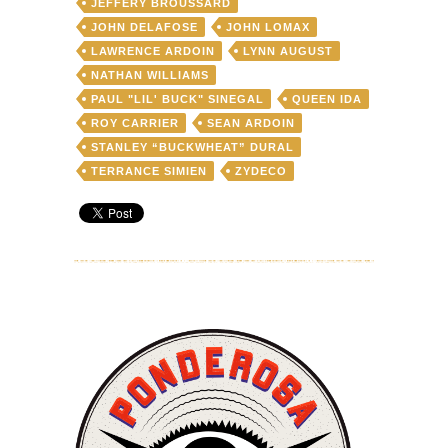
JEFFERY BROUSSARD
JOHN DELAFOSE
JOHN LOMAX
LAWRENCE ARDOIN
LYNN AUGUST
NATHAN WILLIAMS
PAUL "LIL' BUCK" SINEGAL
QUEEN IDA
ROY CARRIER
SEAN ARDOIN
STANLEY “BUCKWHEAT” DURAL
TERRANCE SIMIEN
ZYDECO