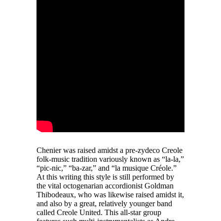
Chenier was raised amidst a pre-zydeco Creole
folk-music tradition variously known as “la-la,”
“pic-nic,” “ba-zar,” and “la musique Créole.”
At this writing this style is still performed by
the vital octogenarian accordionist Goldman
Thibodeaux, who was likewise raised amidst it,
and also by a great, relatively younger band
called Creole United. This all-star group