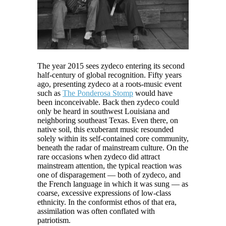
The year 2015 sees zydeco entering its second
half-century of global recognition. Fifty years
ago, presenting zydeco at a roots-music event
such as
The Ponderosa Stomp
would have
been inconceivable. Back then zydeco could
only be heard in southwest Louisiana and
neighboring southeast Texas. Even there, on
native soil, this exuberant music resounded
solely within its self-contained core community,
beneath the radar of mainstream culture. On the
rare occasions when zydeco did attract
mainstream attention, the typical reaction was
one of disparagement — both of zydeco, and
the French language in which it was sung — as
coarse, excessive expressions of low-class
ethnicity. In the conformist ethos of that era,
assimilation was often conflated with
patriotism.