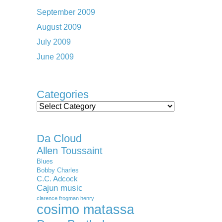
September 2009
August 2009
July 2009
June 2009
Categories
Categories
Da Cloud
Allen Toussaint
Blues
Bobby Charles
C.C. Adcock
Cajun music
clarence frogman henry
cosimo matassa