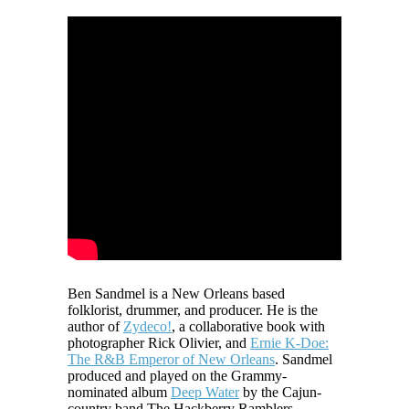
Ben Sandmel is a New Orleans based
folklorist, drummer, and producer. He is the
author of
Zydeco!
, a collaborative book with
photographer Rick Olivier, and
Ernie K-Doe:
The R&B Emperor of New Orleans
. Sandmel
produced and played on the Grammy-
nominated album
Deep Water
by the Cajun-
country band The Hackberry Ramblers.