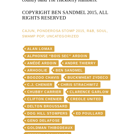
COPYRIGHT BEN SANDMEL 2015, ALL
RIGHTS RESERVED
CAJUN
,
PONDEROSA STOMP 2015
,
R&B
,
SOUL
,
SWAMP POP
,
UNCATEGORIZED
ALAN LOMAX
ALPHONSE “BOIS SEC” ARDOIN
AMÉDÉ ARDOIN
ANDRE THIERRY
ARHOOLIE
BEN SANDMEL
BOOZOO CHAVIS
BUCKWHEAT ZYDECO
C.J. CHENIER
CHRIS STRACHWITZ
CHUBBY CARRIER
CLARENCE GARLOW
CLIFTON CHENIER
CREOLE UNITED
DELTON BROUSSARD
DOG HILL STOMPERS
ED POULLARD
GENO DELAFOSE
GOLDMAN THIBODEAUX