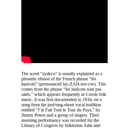
The word “zydeco” is usually explained as a
phonetic elision of the French phrase “les
haricots” (pronounced lay-ZAH-ree-coe). This
comes from the phrase “les haricots sont pas
salés,” which appears frequently in Creole folk
music. It was first documented in 1934, on a
song from the juré/ring-shout vocal tradition
entitled “J’ai Fait Tout le Tour du Pays,” by
Jimmy Peters and a group of singers. Their
stunning performance was recorded for the
Library of Congress by folklorists John and