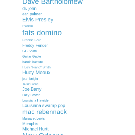
Dave Bartholomew
dr. john
earl palmer
Elvis Presley
Excello
fats domino
Frankie Ford
Freddy Fender
GG Shinn
Guitar Gable
harold battiste
Huey "Piano" Smith
Huey Meaux
jean knight
Jivin' Gene
Joe Barry
Lazy Lester
Louisiana Hayride
Louisiana swamp pop
mac rebennack
Margaret Lewis
Memphis
Michael Hurtt