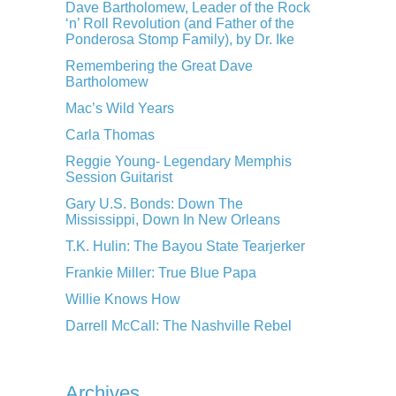
Dave Bartholomew, Leader of the Rock
‘n’ Roll Revolution (and Father of the
Ponderosa Stomp Family), by Dr. Ike
Remembering the Great Dave
Bartholomew
Mac’s Wild Years
Carla Thomas
Reggie Young- Legendary Memphis
Session Guitarist
Gary U.S. Bonds: Down The
Mississippi, Down In New Orleans
T.K. Hulin: The Bayou State Tearjerker
Frankie Miller: True Blue Papa
Willie Knows How
Darrell McCall: The Nashville Rebel
Archives