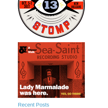
Recent Posts