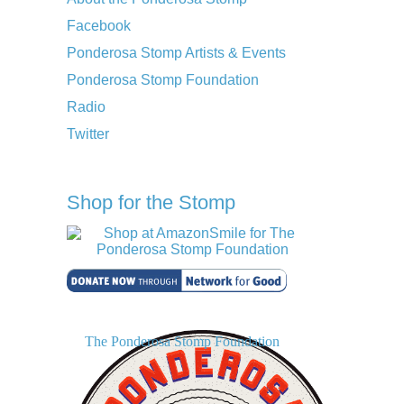
Facebook
Ponderosa Stomp Artists & Events
Ponderosa Stomp Foundation
Radio
Twitter
Shop for the Stomp
The Ponderosa Stomp Foundation