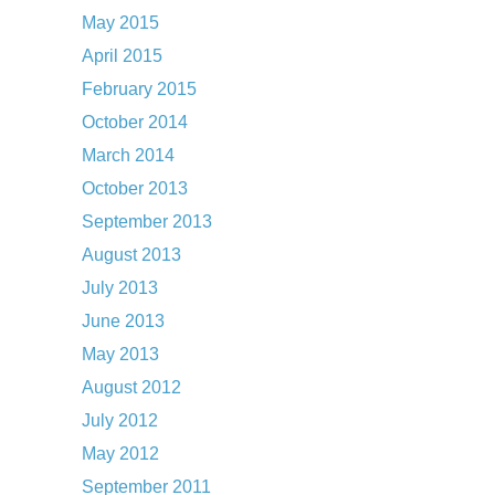
May 2015
April 2015
February 2015
October 2014
March 2014
October 2013
September 2013
August 2013
July 2013
June 2013
May 2013
August 2012
July 2012
May 2012
September 2011