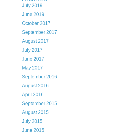
July 2019
June 2019
October 2017
September 2017
August 2017
July 2017
June 2017
May 2017
September 2016
August 2016
April 2016
September 2015
August 2015
July 2015
June 2015