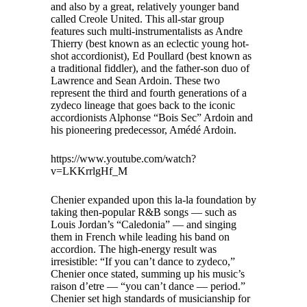
and also by a great, relatively younger band
called Creole United. This all-star group
features such multi-instrumentalists as Andre
Thierry (best known as an eclectic young hot-
shot accordionist), Ed Poullard (best known as
a traditional fiddler), and the father-son duo of
Lawrence and Sean Ardoin. These two
represent the third and fourth generations of a
zydeco lineage that goes back to the iconic
accordionists Alphonse “Bois Sec” Ardoin and
his pioneering predecessor, Amédé Ardoin.
https://www.youtube.com/watch?
v=LKKrrlgHf_M
Chenier expanded upon this la-la foundation by
taking then-popular R&B songs — such as
Louis Jordan’s “Caledonia” — and singing
them in French while leading his band on
accordion. The high-energy result was
irresistible: “If you can’t dance to zydeco,”
Chenier once stated, summing up his music’s
raison d’etre — “you can’t dance — period.”
Chenier set high standards of musicianship for