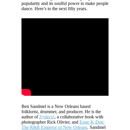
popularity and its soulful power to make people
dance. Here’s to the next fifty years.
Ben Sandmel is a New Orleans based
folklorist, drummer, and producer. He is the
author of
Zydeco!
, a collaborative book with
photographer Rick Olivier, and
Ernie K-Doe:
The R&B Emperor of New Orleans
. Sandmel