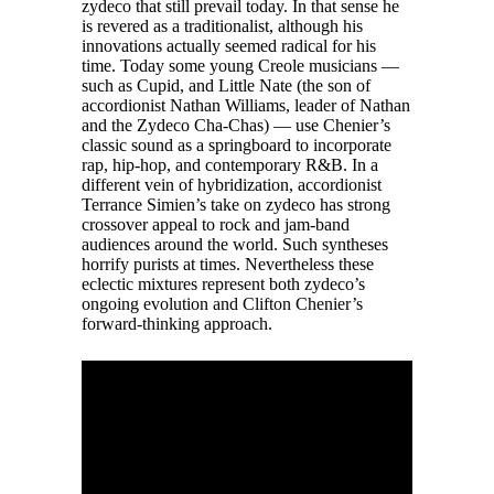
zydeco that still prevail today. In that sense he
is revered as a traditionalist, although his
innovations actually seemed radical for his
time. Today some young Creole musicians —
such as Cupid, and Little Nate (the son of
accordionist Nathan Williams, leader of Nathan
and the Zydeco Cha-Chas) — use Chenier’s
classic sound as a springboard to incorporate
rap, hip-hop, and contemporary R&B. In a
different vein of hybridization, accordionist
Terrance Simien’s take on zydeco has strong
crossover appeal to rock and jam-band
audiences around the world. Such syntheses
horrify purists at times. Nevertheless these
eclectic mixtures represent both zydeco’s
ongoing evolution and Clifton Chenier’s
forward-thinking approach.