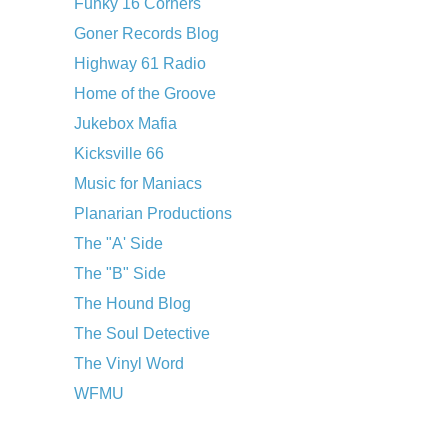
Funky 16 Corners
Goner Records Blog
Highway 61 Radio
Home of the Groove
Jukebox Mafia
Kicksville 66
Music for Maniacs
Planarian Productions
The "A' Side
The "B" Side
The Hound Blog
The Soul Detective
The Vinyl Word
WFMU