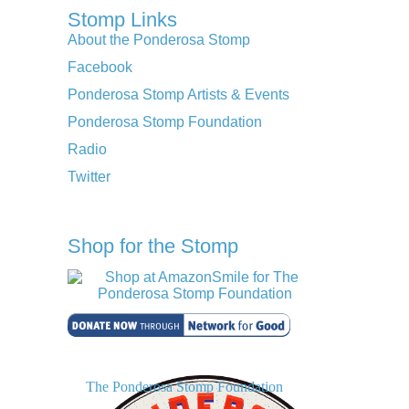
Stomp Links
About the Ponderosa Stomp
Facebook
Ponderosa Stomp Artists & Events
Ponderosa Stomp Foundation
Radio
Twitter
Shop for the Stomp
The Ponderosa Stomp Foundation