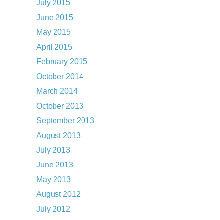
July 2015
June 2015
May 2015
April 2015
February 2015
October 2014
March 2014
October 2013
September 2013
August 2013
July 2013
June 2013
May 2013
August 2012
July 2012