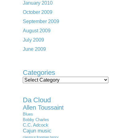
January 2010
October 2009
September 2009
August 2009
July 2009
June 2009
Categories
Categories
Da Cloud
Allen Toussaint
Blues
Bobby Charles
C.C. Adcock
Cajun music
clarence frogman henry