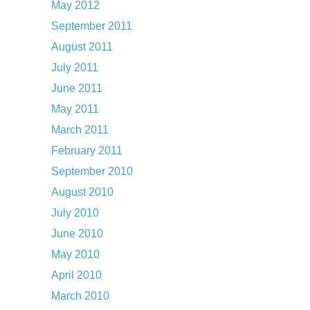
May 2012
September 2011
August 2011
July 2011
June 2011
May 2011
March 2011
February 2011
September 2010
August 2010
July 2010
June 2010
May 2010
April 2010
March 2010