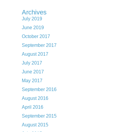
Archives
July 2019
June 2019
October 2017
September 2017
August 2017
July 2017
June 2017
May 2017
September 2016
August 2016
April 2016
September 2015
August 2015