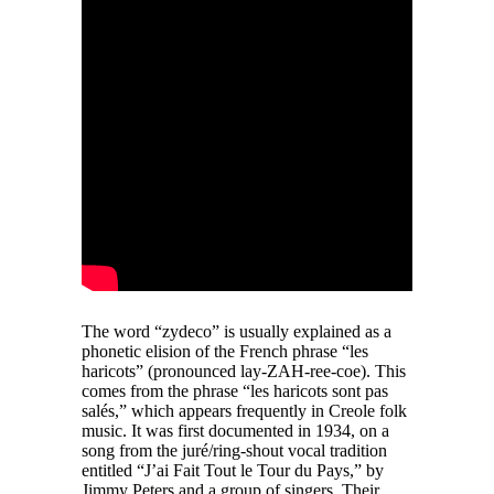
The word “zydeco” is usually explained as a
phonetic elision of the French phrase “les
haricots” (pronounced lay-ZAH-ree-coe). This
comes from the phrase “les haricots sont pas
salés,” which appears frequently in Creole folk
music. It was first documented in 1934, on a
song from the juré/ring-shout vocal tradition
entitled “J’ai Fait Tout le Tour du Pays,” by
Jimmy Peters and a group of singers. Their