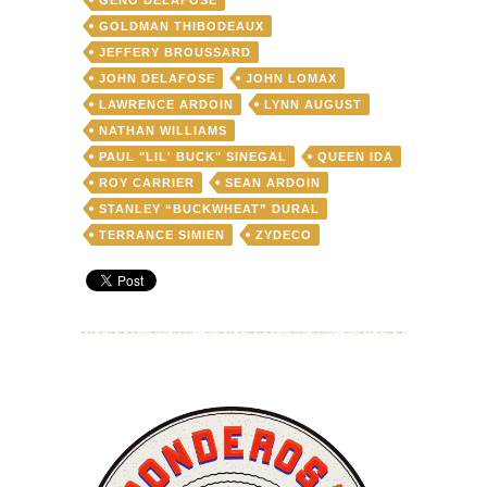
GOLDMAN THIBODEAUX
JEFFERY BROUSSARD
JOHN DELAFOSE
JOHN LOMAX
LAWRENCE ARDOIN
LYNN AUGUST
NATHAN WILLIAMS
PAUL "LIL' BUCK" SINEGAL
QUEEN IDA
ROY CARRIER
SEAN ARDOIN
STANLEY “BUCKWHEAT” DURAL
TERRANCE SIMIEN
ZYDECO