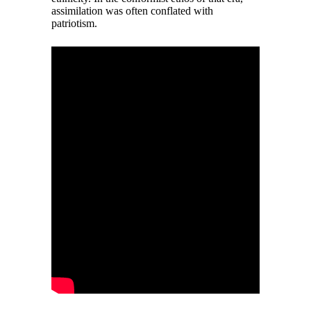
assimilation was often conflated with
patriotism.