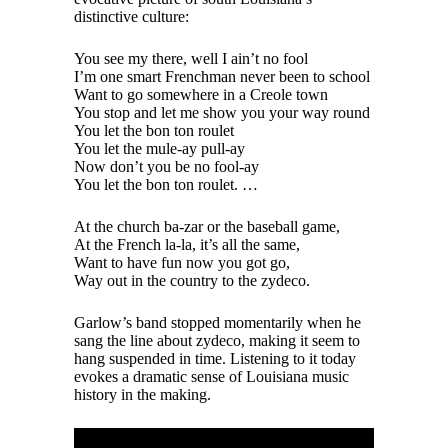
distinctive culture:
You see my there, well I ain’t no fool
I’m one smart Frenchman never been to school
Want to go somewhere in a Creole town
You stop and let me show you your way round
You let the bon ton roulet
You let the mule-ay pull-ay
Now don’t you be no fool-ay
You let the bon ton roulet. …
At the church ba-zar or the baseball game,
At the French la-la, it’s all the same,
Want to have fun now you got go,
Way out in the country to the zydeco.
Garlow’s band stopped momentarily when he
sang the line about zydeco, making it seem to
hang suspended in time. Listening to it today
evokes a dramatic sense of Louisiana music
history in the making.