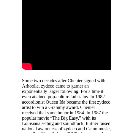
Some two decades after Chenier signed with
Arhoolie, zydeco came to garner an
exponentially larger following. For a time it
even attained pop-culture fad status. In 1982
accordionist Queen Ida became the first zydeco
artist to win a Grammy award. Chenier
received that same honor in 1984. In 1987 the
popular movie “The Big Easy,” with its
Louisiana setting and soundtrack, further raised
national awareness of zydeco and Cajun music,