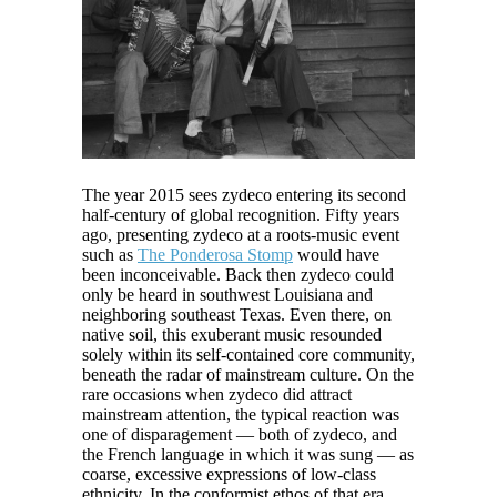
The year 2015 sees zydeco entering its second
half-century of global recognition. Fifty years
ago, presenting zydeco at a roots-music event
such as
The Ponderosa Stomp
would have
been inconceivable. Back then zydeco could
only be heard in southwest Louisiana and
neighboring southeast Texas. Even there, on
native soil, this exuberant music resounded
solely within its self-contained core community,
beneath the radar of mainstream culture. On the
rare occasions when zydeco did attract
mainstream attention, the typical reaction was
one of disparagement — both of zydeco, and
the French language in which it was sung — as
coarse, excessive expressions of low-class
ethnicity. In the conformist ethos of that era,