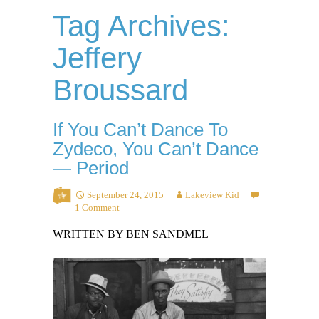
Tag Archives:
Jeffery
Broussard
If You Can’t Dance To
Zydeco, You Can’t Dance
— Period
September 24, 2015
Lakeview Kid
1 Comment
WRITTEN BY BEN SANDMEL