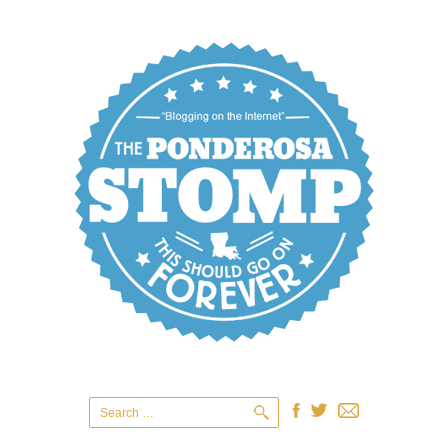
Search
for: