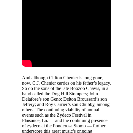
And although Clifton Chenier is long gone,
now, C.J. Chenier carries on his father’s legacy.
So do the sons of the late Boozoo Chavis, in a
band called the Dog Hill Stompers; John
Delafose’s son Geno; Delton Broussard’s son
Jeffery; and Roy Carrier’s son Chubby, among
others. The continuing viability of annual
events such as the Zydeco Festival in
Plaisance, La. — and the continuing presence
of zydeco at the Ponderosa Stomp — further
underscore this great music’s ongoing