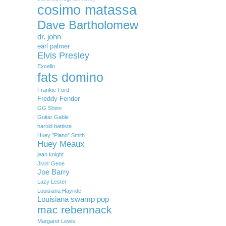
cosimo matassa
Dave Bartholomew
dr. john
earl palmer
Elvis Presley
Excello
fats domino
Frankie Ford
Freddy Fender
GG Shinn
Guitar Gable
harold battiste
Huey "Piano" Smith
Huey Meaux
jean knight
Jivin' Gene
Joe Barry
Lazy Lester
Louisiana Hayride
Louisiana swamp pop
mac rebennack
Margaret Lewis