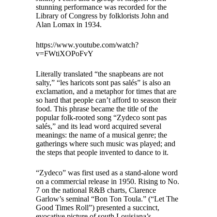
stunning performance was recorded for the
Library of Congress by folklorists John and
Alan Lomax in 1934.
https://www.youtube.com/watch?
v=FWtiXOPoFvY
Literally translated “the snapbeans are not
salty,” “les haricots sont pas salés” is also an
exclamation, and a metaphor for times that are
so hard that people can’t afford to season their
food. This phrase became the title of the
popular folk-rooted song “Zydeco sont pas
salés,” and its lead word acquired several
meanings: the name of a musical genre; the
gatherings where such music was played; and
the steps that people invented to dance to it.
“Zydeco” was first used as a stand-alone word
on a commercial release in 1950. Rising to No.
7 on the national R&B charts, Clarence
Garlow’s seminal “Bon Ton Toula.” (“Let The
Good Times Roll”) presented a succinct,
evocative picture of south Louisiana’s