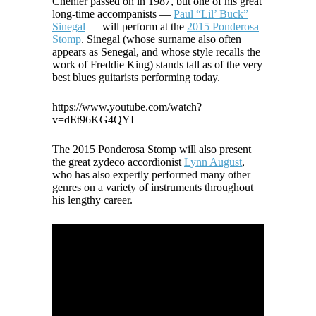
Chenier passed on in 1987, but one of his great
long-time accompanists —
Paul “Lil’ Buck”
Sinegal
— will perform at the
2015 Ponderosa
Stomp
. Sinegal (whose surname also often
appears as Senegal, and whose style recalls the
work of Freddie King) stands tall as of the very
best blues guitarists performing today.
https://www.youtube.com/watch?
v=dEt96KG4QYI
The 2015 Ponderosa Stomp will also present
the great zydeco accordionist
Lynn August
,
who has also expertly performed many other
genres on a variety of instruments throughout
his lengthy career.