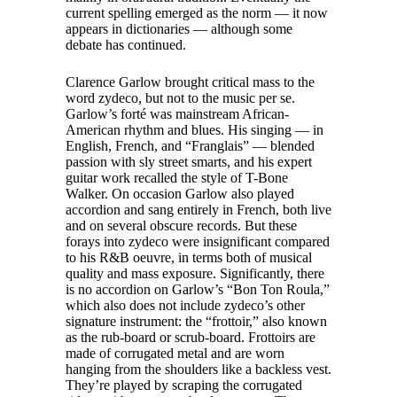
current spelling emerged as the norm — it now
appears in dictionaries — although some
debate has continued.
Clarence Garlow brought critical mass to the
word zydeco, but not to the music per se.
Garlow’s forté was mainstream African-
American rhythm and blues. His singing — in
English, French, and “Franglais” — blended
passion with sly street smarts, and his expert
guitar work recalled the style of T-Bone
Walker. On occasion Garlow also played
accordion and sang entirely in French, both live
and on several obscure records. But these
forays into zydeco were insignificant compared
to his R&B oeuvre, in terms both of musical
quality and mass exposure. Significantly, there
is no accordion on Garlow’s “Bon Ton Roula,”
which also does not include zydeco’s other
signature instrument: the “frottoir,” also known
as the rub-board or scrub-board. Frottoirs are
made of corrugated metal and are worn
hanging from the shoulders like a backless vest.
They’re played by scraping the corrugated