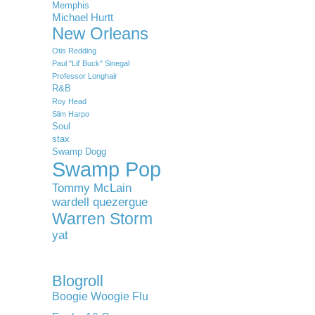
Memphis
Michael Hurtt
New Orleans
Otis Redding
Paul "Lil' Buck" Sinegal
Professor Longhair
R&B
Roy Head
Slim Harpo
Soul
stax
Swamp Dogg
Swamp Pop
Tommy McLain
wardell quezergue
Warren Storm
yat
Blogroll
Boogie Woogie Flu