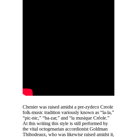
Chenier was raised amidst a pre-zydeco Creole
folk-music tradition variously known as “la-la,”
“pic-nic,” “ba-zar,” and “la musique Créole.”
At this writing this style is still performed by
the vital octogenarian accordionist Goldman
Thibodeaux, who was likewise raised amidst it,