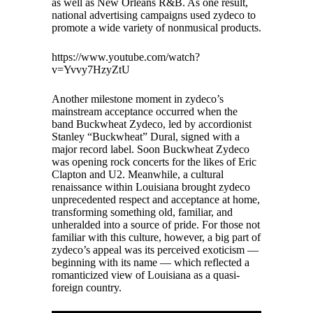
as well as New Orleans R&B. As one result,
national advertising campaigns used zydeco to
promote a wide variety of nonmusical products.
https://www.youtube.com/watch?
v=Yvvy7HzyZtU
Another milestone moment in zydeco’s
mainstream acceptance occurred when the
band Buckwheat Zydeco, led by accordionist
Stanley “Buckwheat” Dural, signed with a
major record label. Soon Buckwheat Zydeco
was opening rock concerts for the likes of Eric
Clapton and U2. Meanwhile, a cultural
renaissance within Louisiana brought zydeco
unprecedented respect and acceptance at home,
transforming something old, familiar, and
unheralded into a source of pride. For those not
familiar with this culture, however, a big part of
zydeco’s appeal was its perceived exoticism —
beginning with its name — which reflected a
romanticized view of Louisiana as a quasi-
foreign country.