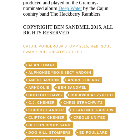
produced and played on the Grammy-
nominated album
Deep Water
by the Cajun-
country band The Hackberry Ramblers.
COPYRIGHT BEN SANDMEL 2015, ALL
RIGHTS RESERVED
CAJUN
,
PONDEROSA STOMP 2015
,
R&B
,
SOUL
,
SWAMP POP
,
UNCATEGORIZED
ALAN LOMAX
ALPHONSE “BOIS SEC” ARDOIN
AMÉDÉ ARDOIN
ANDRE THIERRY
ARHOOLIE
BEN SANDMEL
BOOZOO CHAVIS
BUCKWHEAT ZYDECO
C.J. CHENIER
CHRIS STRACHWITZ
CHUBBY CARRIER
CLARENCE GARLOW
CLIFTON CHENIER
CREOLE UNITED
DELTON BROUSSARD
DOG HILL STOMPERS
ED POULLARD
GENO DELAFOSE