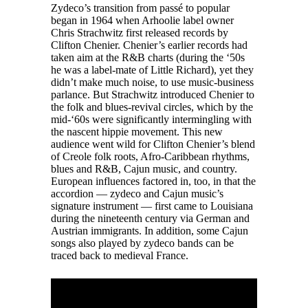
Zydeco’s transition from passé to popular
began in 1964 when Arhoolie label owner
Chris Strachwitz first released records by
Clifton Chenier. Chenier’s earlier records had
taken aim at the R&B charts (during the ‘50s
he was a label-mate of Little Richard), yet they
didn’t make much noise, to use music-business
parlance. But Strachwitz introduced Chenier to
the folk and blues-revival circles, which by the
mid-‘60s were significantly intermingling with
the nascent hippie movement. This new
audience went wild for Clifton Chenier’s blend
of Creole folk roots, Afro-Caribbean rhythms,
blues and R&B, Cajun music, and country.
European influences factored in, too, in that the
accordion — zydeco and Cajun music’s
signature instrument — first came to Louisiana
during the nineteenth century via German and
Austrian immigrants. In addition, some Cajun
songs also played by zydeco bands can be
traced back to medieval France.