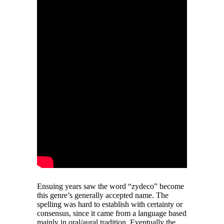
Ensuing years saw the word “zydeco” become
this genre’s generally accepted name. The
spelling was hard to establish with certainty or
consensus, since it came from a language based
mainly in oral/aural tradition. Eventually the