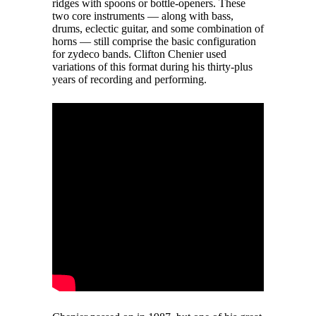
ridges with spoons or bottle-openers. These
two core instruments — along with bass,
drums, eclectic guitar, and some combination of
horns — still comprise the basic configuration
for zydeco bands. Clifton Chenier used
variations of this format during his thirty-plus
years of recording and performing.