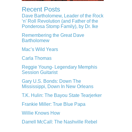
Recent Posts
Dave Bartholomew, Leader of the Rock
‘n’ Roll Revolution (and Father of the
Ponderosa Stomp Family), by Dr. Ike
Remembering the Great Dave
Bartholomew
Mac’s Wild Years
Carla Thomas
Reggie Young- Legendary Memphis
Session Guitarist
Gary U.S. Bonds: Down The
Mississippi, Down In New Orleans
T.K. Hulin: The Bayou State Tearjerker
Frankie Miller: True Blue Papa
Willie Knows How
Darrell McCall: The Nashville Rebel