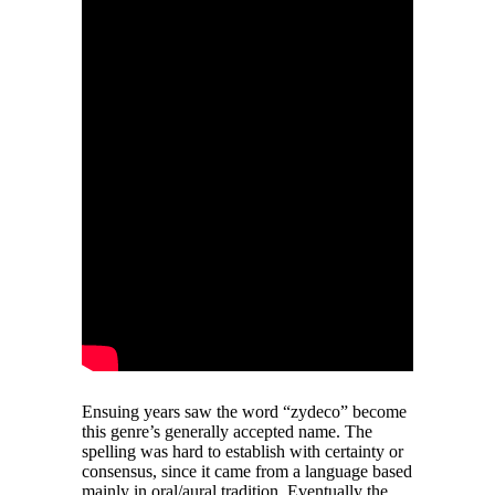
Ensuing years saw the word “zydeco” become
this genre’s generally accepted name. The
spelling was hard to establish with certainty or
consensus, since it came from a language based
mainly in oral/aural tradition. Eventually the