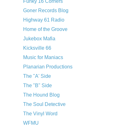
Funky 16 Corners
Goner Records Blog
Highway 61 Radio
Home of the Groove
Jukebox Mafia
Kicksville 66
Music for Maniacs
Planarian Productions
The "A' Side
The "B" Side
The Hound Blog
The Soul Detective
The Vinyl Word
WFMU