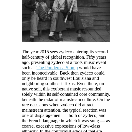
The year 2015 sees zydeco entering its second
half-century of global recognition. Fifty years
ago, presenting zydeco at a roots-music event
such as
The Ponderosa Stomp
would have
been inconceivable. Back then zydeco could
only be heard in southwest Louisiana and
neighboring southeast Texas. Even there, on
native soil, this exuberant music resounded
solely within its self-contained core community,
beneath the radar of mainstream culture. On the
rare occasions when zydeco did attract
mainstream attention, the typical reaction was
one of disparagement — both of zydeco, and
the French language in which it was sung — as
coarse, excessive expressions of low-class
ethnicity. In the conformist ethos of that era,