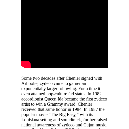
Some two decades after Chenier signed with
Arhoolie, zydeco came to garner an
exponentially larger following. For a time it
even attained pop-culture fad status. In 1982
accordionist Queen Ida became the first zydeco
artist to win a Grammy award. Chenier
received that same honor in 1984. In 1987 the
popular movie “The Big Easy,” with its
Louisiana setting and soundtrack, further raised
national awareness of zydeco and Cajun music,