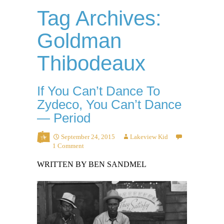
Tag Archives:
Goldman
Thibodeaux
If You Can’t Dance To
Zydeco, You Can’t Dance
— Period
September 24, 2015
Lakeview Kid
1 Comment
WRITTEN BY BEN SANDMEL