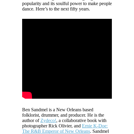
popularity and its soulful power to make people
dance. Here’s to the next fifty years.
Ben Sandmel is a New Orleans based
folklorist, drummer, and producer. He is the
author of
Zydeco!
, a collaborative book with
photographer Rick Olivier, and
Ernie K-Doe:
The R&B Emperor of New Orleans
. Sandmel