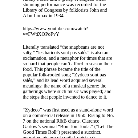
stunning performance was recorded for the
Library of Congress by folklorists John and
Alan Lomax in 1934.
https://www.youtube.com/watch?
v=FWtiXOPoFvY
Literally translated “the snapbeans are not
salty,” “les haricots sont pas salés” is also an
exclamation, and a metaphor for times that are
so hard that people can’t afford to season their
food. This phrase became the title of the
popular folk-rooted song “Zydeco sont pas
salés,” and its lead word acquired several
meanings: the name of a musical genre; the
gatherings where such music was played; and
the steps that people invented to dance to it.
“Zydeco” was first used as a stand-alone word
on a commercial release in 1950. Rising to No.
7 on the national R&B charts, Clarence
Garlow’s seminal “Bon Ton Toula.” (“Let The
Good Times Roll”) presented a succinct,
evocative picture of south Louisiana’s