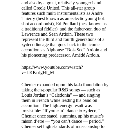
and also by a great, relatively younger band
called Creole United. This all-star group
features such multi-instrumentalists as Andre
Thierry (best known as an eclectic young hot-
shot accordionist), Ed Poullard (best known as
a traditional fiddler), and the father-son duo of
Lawrence and Sean Ardoin. These two
represent the third and fourth generations of a
zydeco lineage that goes back to the iconic
accordionists Alphonse “Bois Sec” Ardoin and
his pioneering predecessor, Amédé Ardoin.
https://www.youtube.com/watch?
v=LKKrrlgHf_M
Chenier expanded upon this la-la foundation by
taking then-popular R&B songs — such as
Louis Jordan’s “Caledonia” — and singing
them in French while leading his band on
accordion. The high-energy result was
irresistible: “If you can’t dance to zydeco,”
Chenier once stated, summing up his music’s
raison d’etre — “you can’t dance — period.”
Chenier set high standards of musicianship for