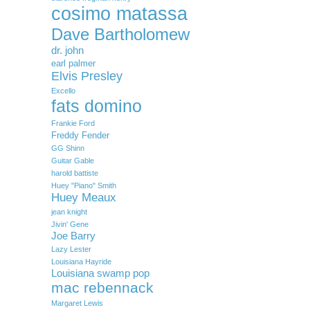
cosimo matassa
Dave Bartholomew
dr. john
earl palmer
Elvis Presley
Excello
fats domino
Frankie Ford
Freddy Fender
GG Shinn
Guitar Gable
harold battiste
Huey "Piano" Smith
Huey Meaux
jean knight
Jivin' Gene
Joe Barry
Lazy Lester
Louisiana Hayride
Louisiana swamp pop
mac rebennack
Margaret Lewis