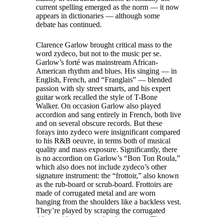
current spelling emerged as the norm — it now
appears in dictionaries — although some
debate has continued.
Clarence Garlow brought critical mass to the
word zydeco, but not to the music per se.
Garlow’s forté was mainstream African-
American rhythm and blues. His singing — in
English, French, and “Franglais” — blended
passion with sly street smarts, and his expert
guitar work recalled the style of T-Bone
Walker. On occasion Garlow also played
accordion and sang entirely in French, both live
and on several obscure records. But these
forays into zydeco were insignificant compared
to his R&B oeuvre, in terms both of musical
quality and mass exposure. Significantly, there
is no accordion on Garlow’s “Bon Ton Roula,”
which also does not include zydeco’s other
signature instrument: the “frottoir,” also known
as the rub-board or scrub-board. Frottoirs are
made of corrugated metal and are worn
hanging from the shoulders like a backless vest.
They’re played by scraping the corrugated