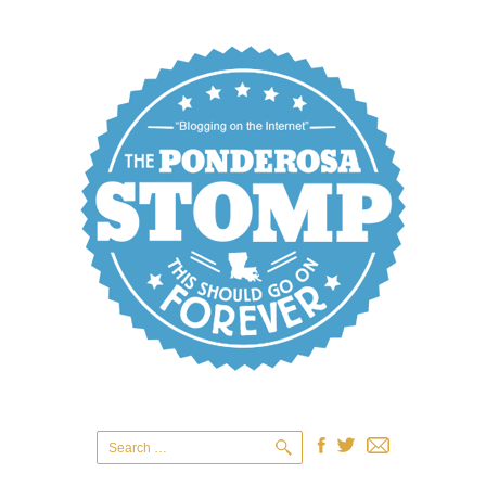
Search
for: