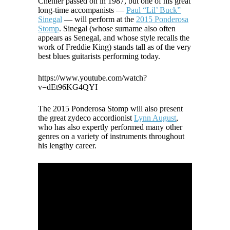
Chenier passed on in 1987, but one of his great
long-time accompanists —
Paul “Lil’ Buck”
Sinegal
— will perform at the
2015 Ponderosa
Stomp
. Sinegal (whose surname also often
appears as Senegal, and whose style recalls the
work of Freddie King) stands tall as of the very
best blues guitarists performing today.
https://www.youtube.com/watch?
v=dEt96KG4QYI
The 2015 Ponderosa Stomp will also present
the great zydeco accordionist
Lynn August
,
who has also expertly performed many other
genres on a variety of instruments throughout
his lengthy career.