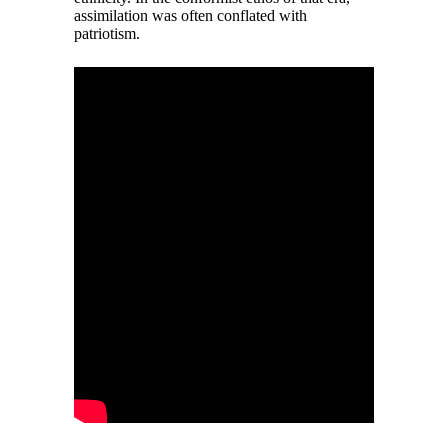
assimilation was often conflated with
patriotism.