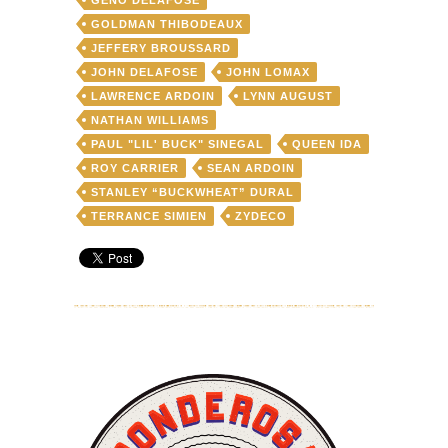
GOLDMAN THIBODEAUX
JEFFERY BROUSSARD
JOHN DELAFOSE
JOHN LOMAX
LAWRENCE ARDOIN
LYNN AUGUST
NATHAN WILLIAMS
PAUL "LIL' BUCK" SINEGAL
QUEEN IDA
ROY CARRIER
SEAN ARDOIN
STANLEY “BUCKWHEAT” DURAL
TERRANCE SIMIEN
ZYDECO