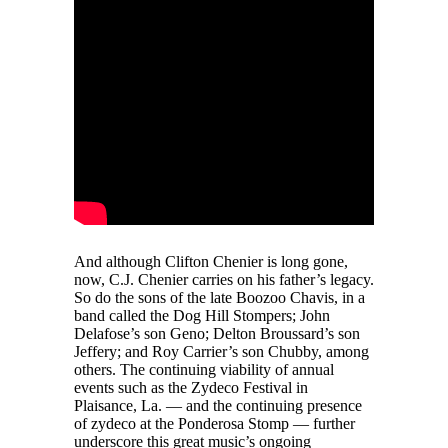
And although Clifton Chenier is long gone,
now, C.J. Chenier carries on his father’s legacy.
So do the sons of the late Boozoo Chavis, in a
band called the Dog Hill Stompers; John
Delafose’s son Geno; Delton Broussard’s son
Jeffery; and Roy Carrier’s son Chubby, among
others. The continuing viability of annual
events such as the Zydeco Festival in
Plaisance, La. — and the continuing presence
of zydeco at the Ponderosa Stomp — further
underscore this great music’s ongoing