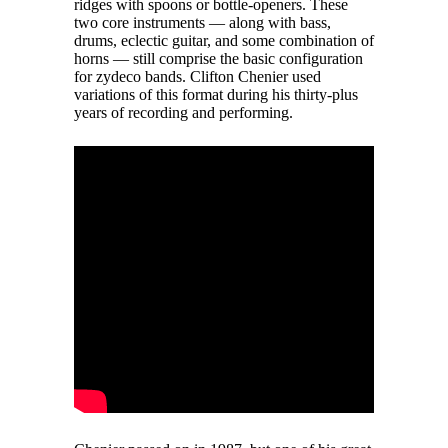
ridges with spoons or bottle-openers. These
two core instruments — along with bass,
drums, eclectic guitar, and some combination of
horns — still comprise the basic configuration
for zydeco bands. Clifton Chenier used
variations of this format during his thirty-plus
years of recording and performing.