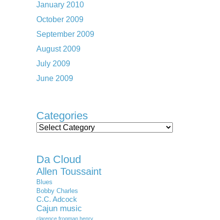
January 2010
October 2009
September 2009
August 2009
July 2009
June 2009
Categories
Categories
Da Cloud
Allen Toussaint
Blues
Bobby Charles
C.C. Adcock
Cajun music
clarence frogman henry