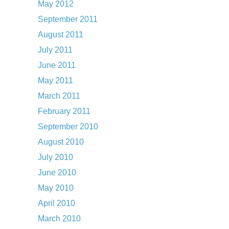
May 2012
September 2011
August 2011
July 2011
June 2011
May 2011
March 2011
February 2011
September 2010
August 2010
July 2010
June 2010
May 2010
April 2010
March 2010