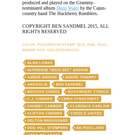
produced and played on the Grammy-
nominated album
Deep Water
by the Cajun-
country band The Hackberry Ramblers.
COPYRIGHT BEN SANDMEL 2015, ALL
RIGHTS RESERVED
CAJUN
,
PONDEROSA STOMP 2015
,
R&B
,
SOUL
,
SWAMP POP
,
UNCATEGORIZED
ALAN LOMAX
ALPHONSE “BOIS SEC” ARDOIN
AMÉDÉ ARDOIN
ANDRE THIERRY
ARHOOLIE
BEN SANDMEL
BOOZOO CHAVIS
BUCKWHEAT ZYDECO
C.J. CHENIER
CHRIS STRACHWITZ
CHUBBY CARRIER
CLARENCE GARLOW
CLIFTON CHENIER
CREOLE UNITED
DELTON BROUSSARD
DOG HILL STOMPERS
ED POULLARD
GENO DELAFOSE