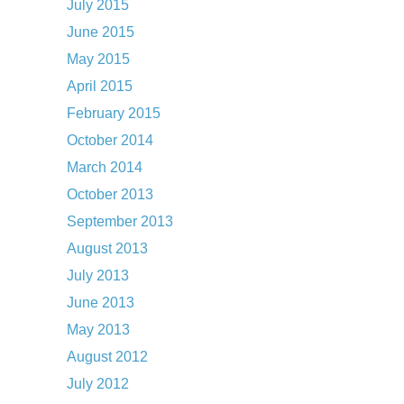
July 2015
June 2015
May 2015
April 2015
February 2015
October 2014
March 2014
October 2013
September 2013
August 2013
July 2013
June 2013
May 2013
August 2012
July 2012