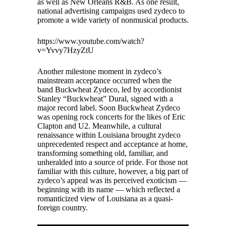
as well as New Orleans R&B. As one result,
national advertising campaigns used zydeco to
promote a wide variety of nonmusical products.
https://www.youtube.com/watch?
v=Yvvy7HzyZtU
Another milestone moment in zydeco’s
mainstream acceptance occurred when the
band Buckwheat Zydeco, led by accordionist
Stanley “Buckwheat” Dural, signed with a
major record label. Soon Buckwheat Zydeco
was opening rock concerts for the likes of Eric
Clapton and U2. Meanwhile, a cultural
renaissance within Louisiana brought zydeco
unprecedented respect and acceptance at home,
transforming something old, familiar, and
unheralded into a source of pride. For those not
familiar with this culture, however, a big part of
zydeco’s appeal was its perceived exoticism —
beginning with its name — which reflected a
romanticized view of Louisiana as a quasi-
foreign country.