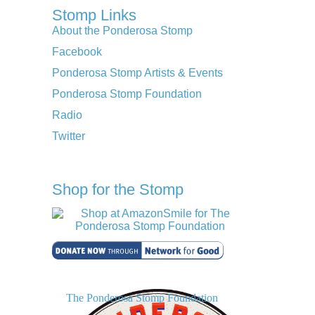
Stomp Links
About the Ponderosa Stomp
Facebook
Ponderosa Stomp Artists & Events
Ponderosa Stomp Foundation
Radio
Twitter
Shop for the Stomp
The Ponderosa Stomp Foundation