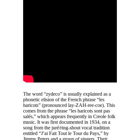
The word “zydeco” is usually explained as a
phonetic elision of the French phrase “les
haricots” (pronounced lay-ZAH-ree-coe). This
comes from the phrase “les haricots sont pas
salés,” which appears frequently in Creole folk
music. It was first documented in 1934, on a
song from the juré/ring-shout vocal tradition
entitled “J’ai Fait Tout le Tour du Pays,” by
Jimmy Peters and a group of singers. Their