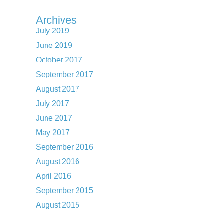
Archives
July 2019
June 2019
October 2017
September 2017
August 2017
July 2017
June 2017
May 2017
September 2016
August 2016
April 2016
September 2015
August 2015