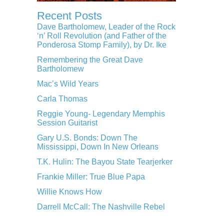
Recent Posts
Dave Bartholomew, Leader of the Rock
‘n’ Roll Revolution (and Father of the
Ponderosa Stomp Family), by Dr. Ike
Remembering the Great Dave
Bartholomew
Mac’s Wild Years
Carla Thomas
Reggie Young- Legendary Memphis
Session Guitarist
Gary U.S. Bonds: Down The
Mississippi, Down In New Orleans
T.K. Hulin: The Bayou State Tearjerker
Frankie Miller: True Blue Papa
Willie Knows How
Darrell McCall: The Nashville Rebel