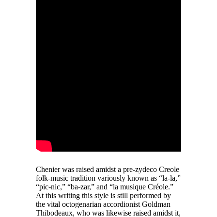
Chenier was raised amidst a pre-zydeco Creole
folk-music tradition variously known as “la-la,”
“pic-nic,” “ba-zar,” and “la musique Créole.”
At this writing this style is still performed by
the vital octogenarian accordionist Goldman
Thibodeaux, who was likewise raised amidst it,