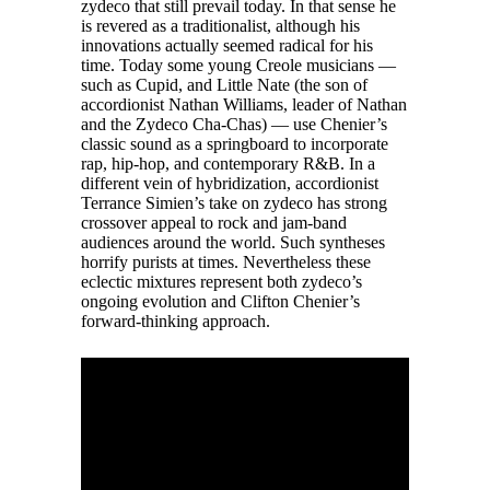
zydeco that still prevail today. In that sense he
is revered as a traditionalist, although his
innovations actually seemed radical for his
time. Today some young Creole musicians —
such as Cupid, and Little Nate (the son of
accordionist Nathan Williams, leader of Nathan
and the Zydeco Cha-Chas) — use Chenier’s
classic sound as a springboard to incorporate
rap, hip-hop, and contemporary R&B. In a
different vein of hybridization, accordionist
Terrance Simien’s take on zydeco has strong
crossover appeal to rock and jam-band
audiences around the world. Such syntheses
horrify purists at times. Nevertheless these
eclectic mixtures represent both zydeco’s
ongoing evolution and Clifton Chenier’s
forward-thinking approach.