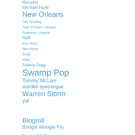
Memphis
Michael Hurtt
New Orleans
Otis Redding
Paul "Lil' Buck" Sinegal
Professor Longhair
R&B
Roy Head
Slim Harpo
Soul
stax
Swamp Dogg
Swamp Pop
Tommy McLain
wardell quezergue
Warren Storm
yat
Blogroll
Boogie Woogie Flu