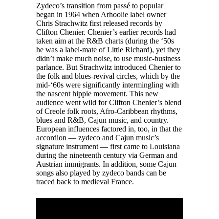
Zydeco’s transition from passé to popular
began in 1964 when Arhoolie label owner
Chris Strachwitz first released records by
Clifton Chenier. Chenier’s earlier records had
taken aim at the R&B charts (during the ‘50s
he was a label-mate of Little Richard), yet they
didn’t make much noise, to use music-business
parlance. But Strachwitz introduced Chenier to
the folk and blues-revival circles, which by the
mid-‘60s were significantly intermingling with
the nascent hippie movement. This new
audience went wild for Clifton Chenier’s blend
of Creole folk roots, Afro-Caribbean rhythms,
blues and R&B, Cajun music, and country.
European influences factored in, too, in that the
accordion — zydeco and Cajun music’s
signature instrument — first came to Louisiana
during the nineteenth century via German and
Austrian immigrants. In addition, some Cajun
songs also played by zydeco bands can be
traced back to medieval France.