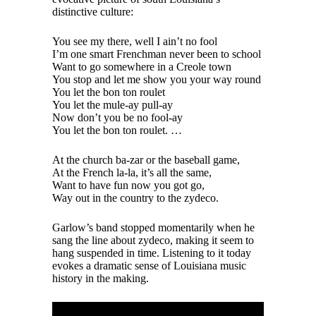
distinctive culture:
You see my there, well I ain’t no fool
I’m one smart Frenchman never been to school
Want to go somewhere in a Creole town
You stop and let me show you your way round
You let the bon ton roulet
You let the mule-ay pull-ay
Now don’t you be no fool-ay
You let the bon ton roulet. …
At the church ba-zar or the baseball game,
At the French la-la, it’s all the same,
Want to have fun now you got go,
Way out in the country to the zydeco.
Garlow’s band stopped momentarily when he
sang the line about zydeco, making it seem to
hang suspended in time. Listening to it today
evokes a dramatic sense of Louisiana music
history in the making.