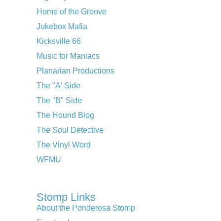
Home of the Groove
Jukebox Mafia
Kicksville 66
Music for Maniacs
Planarian Productions
The "A' Side
The "B" Side
The Hound Blog
The Soul Detective
The Vinyl Word
WFMU
Stomp Links
About the Ponderosa Stomp