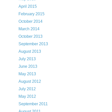
April 2015
February 2015
October 2014
March 2014
October 2013
September 2013
August 2013
July 2013
June 2013
May 2013
August 2012
July 2012
May 2012
September 2011
August 2011