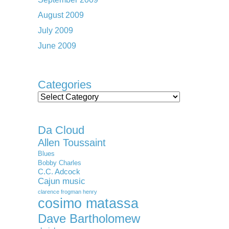
August 2009
July 2009
June 2009
Categories
Categories
Da Cloud
Allen Toussaint
Blues
Bobby Charles
C.C. Adcock
Cajun music
clarence frogman henry
cosimo matassa
Dave Bartholomew