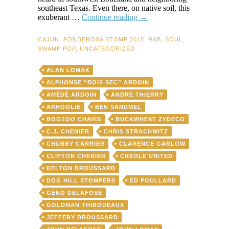
southeast Texas. Even there, on native soil, this
If
exuberant …
Continue reading
→
You
Can’t
CAJUN
,
PONDEROSA STOMP 2015
,
R&B
,
SOUL
,
Dance
SWAMP POP
,
UNCATEGORIZED
To
Zydeco,
ALAN LOMAX
You
Can’t
ALPHONSE “BOIS SEC” ARDOIN
Dance
AMÉDÉ ARDOIN
ANDRE THIERRY
—
ARHOOLIE
BEN SANDMEL
Period
BOOZOO CHAVIS
BUCKWHEAT ZYDECO
C.J. CHENIER
CHRIS STRACHWITZ
CHUBBY CARRIER
CLARENCE GARLOW
CLIFTON CHENIER
CREOLE UNITED
DELTON BROUSSARD
DOG HILL STOMPERS
ED POULLARD
GENO DELAFOSE
GOLDMAN THIBODEAUX
JEFFERY BROUSSARD