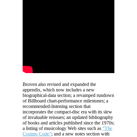
Broven also revised and expanded the
appendix, which now includes a new
biographical-data section; a revamped rundown
of Billboard chart-performance milestones; a
recommended-listening section that
incorporates the compact-disc era with its slew
of invaluable reissues; an updated bibliography
of books and articles published since the 1970s;
a listing of musicology Web sites such as
“The
Cosimo Code”
; and a new notes section with