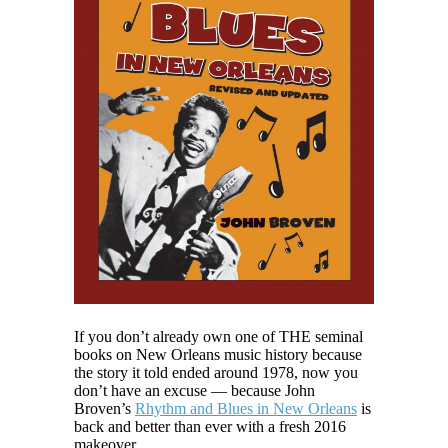
If you don’t already own one of THE seminal
books on New Orleans music history because
the story it told ended around 1978, now you
don’t have an excuse — because John
Broven’s
Rhythm and Blues in New Orleans
is
back and better than ever with a fresh 2016
makeover.