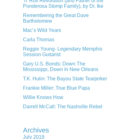
‘n’ Roll Revolution (and Father of the
Ponderosa Stomp Family), by Dr. Ike
Remembering the Great Dave
Bartholomew
Mac’s Wild Years
Carla Thomas
Reggie Young- Legendary Memphis
Session Guitarist
Gary U.S. Bonds: Down The
Mississippi, Down In New Orleans
T.K. Hulin: The Bayou State Tearjerker
Frankie Miller: True Blue Papa
Willie Knows How
Darrell McCall: The Nashville Rebel
Archives
July 2019