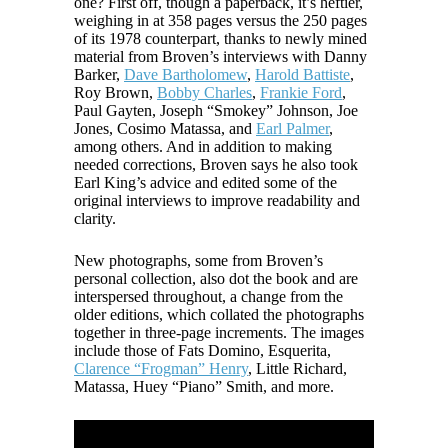
one? First off, though a paperback, it’s heftier,
weighing in at 358 pages versus the 250 pages
of its 1978 counterpart, thanks to newly mined
material from Broven’s interviews with Danny
Barker,
Dave Bartholomew
,
Harold Battiste
,
Roy Brown,
Bobby Charles
,
Frankie Ford
,
Paul Gayten, Joseph “Smokey” Johnson, Joe
Jones, Cosimo Matassa, and
Earl Palmer
,
among others. And in addition to making
needed corrections, Broven says he also took
Earl King’s advice and edited some of the
original interviews to improve readability and
clarity.
New photographs, some from Broven’s
personal collection, also dot the book and are
interspersed throughout, a change from the
older editions, which collated the photographs
together in three-page increments. The images
include those of Fats Domino, Esquerita,
Clarence “Frogman” Henry
, Little Richard,
Matassa, Huey “Piano” Smith, and more.