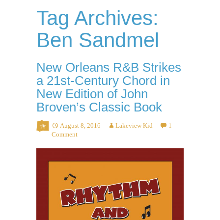
Tag Archives:
Ben Sandmel
New Orleans R&B Strikes
a 21st-Century Chord in
New Edition of John
Broven’s Classic Book
August 8, 2016
Lakeview Kid
1
Comment