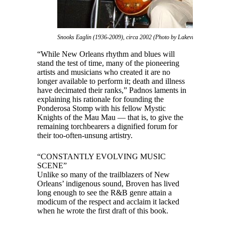
Snooks Eaglin (1936-2009), circa 2002 (Photo by Lakeview Kid)
“While New Orleans rhythm and blues will
stand the test of time, many of the pioneering
artists and musicians who created it are no
longer available to perform it; death and illness
have decimated their ranks,” Padnos laments in
explaining his rationale for founding the
Ponderosa Stomp with his fellow Mystic
Knights of the Mau Mau — that is, to give the
remaining torchbearers a dignified forum for
their too-often-unsung artistry.
“CONSTANTLY EVOLVING MUSIC
SCENE”
Unlike so many of the trailblazers of New
Orleans’ indigenous sound, Broven has lived
long enough to see the R&B genre attain a
modicum of the respect and acclaim it lacked
when he wrote the first draft of this book.