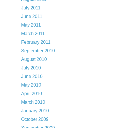
July 2011
June 2011
May 2011
March 2011
February 2011
September 2010
August 2010
July 2010
June 2010
May 2010
April 2010
March 2010
January 2010
October 2009
September 2009