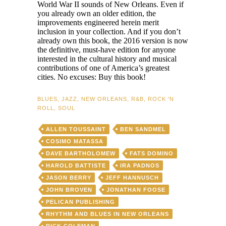
World War II sounds of New Orleans. Even if
you already own an older edition, the
improvements engineered herein merit
inclusion in your collection. And if you don’t
already own this book, the 2016 version is now
the definitive, must-have edition for anyone
interested in the cultural history and musical
contributions of one of America’s greatest
cities. No excuses: Buy this book!
BLUES
,
JAZZ
,
NEW ORLEANS
,
R&B
,
ROCK 'N
ROLL
,
SOUL
ALLEN TOUSSAINT
BEN SANDMEL
COSIMO MATASSA
DAVE BARTHOLOMEW
FATS DOMINO
HAROLD BATTISTE
IRA PADNOS
JASON BERRY
JEFF HANNUSCH
JOHN BROVEN
JONATHAN FOOSE
PELICAN PUBLISHING
RHYTHM AND BLUES IN NEW ORLEANS
RICK COLEMAN