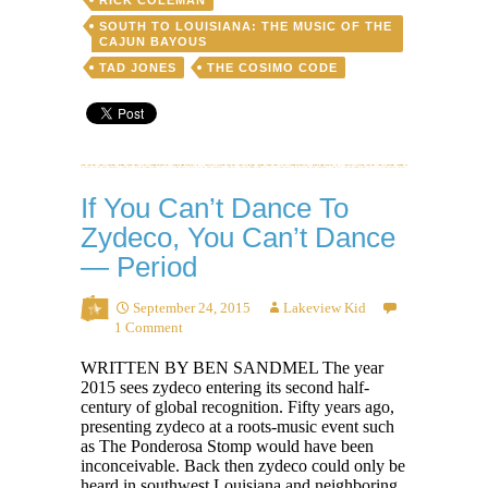
SOUTH TO LOUISIANA: THE MUSIC OF THE
CAJUN BAYOUS
TAD JONES
THE COSIMO CODE
If You Can’t Dance To
Zydeco, You Can’t Dance
— Period
September 24, 2015
Lakeview Kid
1 Comment
WRITTEN BY BEN SANDMEL The year
2015 sees zydeco entering its second half-
century of global recognition. Fifty years ago,
presenting zydeco at a roots-music event such
as The Ponderosa Stomp would have been
inconceivable. Back then zydeco could only be
heard in southwest Louisiana and neighboring