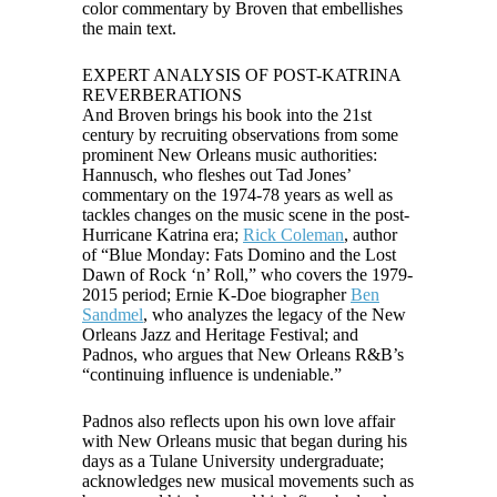
color commentary by Broven that embellishes
the main text.
EXPERT ANALYSIS OF POST-KATRINA
REVERBERATIONS
And Broven brings his book into the 21st
century by recruiting observations from some
prominent New Orleans music authorities:
Hannusch, who fleshes out Tad Jones’
commentary on the 1974-78 years as well as
tackles changes on the music scene in the post-
Hurricane Katrina era;
Rick Coleman
, author
of “Blue Monday: Fats Domino and the Lost
Dawn of Rock ‘n’ Roll,” who covers the 1979-
2015 period; Ernie K-Doe biographer
Ben
Sandmel
, who analyzes the legacy of the New
Orleans Jazz and Heritage Festival; and
Padnos, who argues that New Orleans R&B’s
“continuing influence is undeniable.”
Padnos also reflects upon his own love affair
with New Orleans music that began during his
days as a Tulane University undergraduate;
acknowledges new musical movements such as