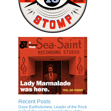
Recent Posts
Dave Bartholomew, Leader of the Rock