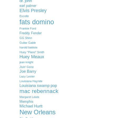
dr. john
earl palmer
Elvis Presley
Excello
fats domino
Frankie Ford
Freddy Fender
GG Shinn
Guitar Gable
harold battiste
Huey "Piano" Smith
Huey Meaux
jean knight
Jivin' Gene
Joe Barry
Lazy Lester
Louisiana Hayride
Louisiana swamp pop
mac rebennack
Margaret Lewis
Memphis
Michael Hurtt
New Orleans