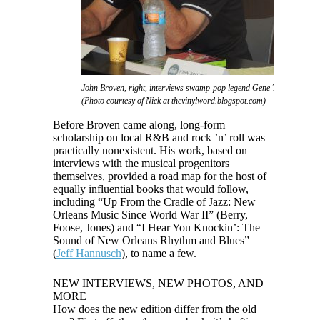
John Broven, right, interviews swamp-pop legend Gene Terry at the 
(Photo courtesy of Nick at thevinylword.blogspot.com)
Before Broven came along, long-form
scholarship on local R&B and rock ’n’ roll was
practically nonexistent. His work, based on
interviews with the musical progenitors
themselves, provided a road map for the host of
equally influential books that would follow,
including “Up From the Cradle of Jazz: New
Orleans Music Since World War II” (Berry,
Foose, Jones) and “I Hear You Knockin’: The
Sound of New Orleans Rhythm and Blues”
(
Jeff Hannusch
), to name a few.
NEW INTERVIEWS, NEW PHOTOS, AND
MORE
How does the new edition differ from the old