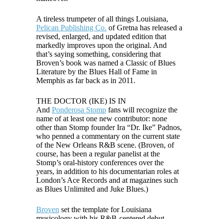
A tireless trumpeter of all things Louisiana,
Pelican Publishing Co.
of Gretna has released a
revised, enlarged, and updated edition that
markedly improves upon the original. And
that’s saying something, considering that
Broven’s book was named a Classic of Blues
Literature by the Blues Hall of Fame in
Memphis as far back as in 2011.
THE DOCTOR (IKE) IS IN
And
Ponderosa Stomp
fans will recognize the
name of at least one new contributor: none
other than Stomp founder Ira “Dr. Ike” Padnos,
who penned a commentary on the current state
of the New Orleans R&B scene. (Broven, of
course, has been a regular panelist at the
Stomp’s oral-history conferences over the
years, in addition to his documentarian roles at
London’s Ace Records and at magazines such
as Blues Unlimited and Juke Blues.)
Broven
set the template for Louisiana
musicology with his R&B-centered debut