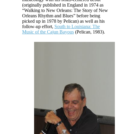
(originally published in England in 1974 as
“Walking to New Orleans: The Story of New
Orleans Rhythm and Blues” before being
picked up in 1978 by Pelican) as well as his
follow-up effort,
South to Louisiana: The
Music of the Cajun Bayous
(Pelican, 1983).