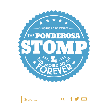
Search
for: