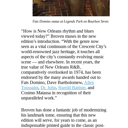
Fats Domino statue at Legends Park on Bourbon Street.
“How is New Orleans rhythm and blues
viewed today?” Broven muses in the new
edition’s introduction. “With the genre now
seen as a vital continuum of the Crescent City’s
world-renowned jazz heritage, it touches all
aspects of the city’s constantly evolving music
scene — and elsewhere. In recent years, the
true value of New Orleans R&B,
comparatively overlooked in 1974, has been
endorsed by the many awards handed out to
Fats Domino, Dave Bartholomew,
Allen
Toussaint
,
Dr. John
,
Harold Battiste
, and
Cosimo Matassa in recognition of their
unparalleled work.”
Broven has done a fantastic job of modernizing
his landmark tome, ensuring that this new
edition will serve, for years to come, as an
indispensable printed guide to the classic post-