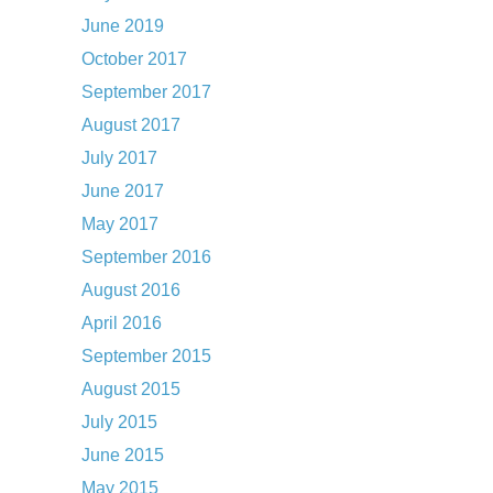
June 2019
October 2017
September 2017
August 2017
July 2017
June 2017
May 2017
September 2016
August 2016
April 2016
September 2015
August 2015
July 2015
June 2015
May 2015