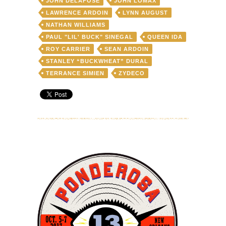
JOHN DELAFOSE
JOHN LOMAX
LAWRENCE ARDOIN
LYNN AUGUST
NATHAN WILLIAMS
PAUL "LIL' BUCK" SINEGAL
QUEEN IDA
ROY CARRIER
SEAN ARDOIN
STANLEY “BUCKWHEAT” DURAL
TERRANCE SIMIEN
ZYDECO