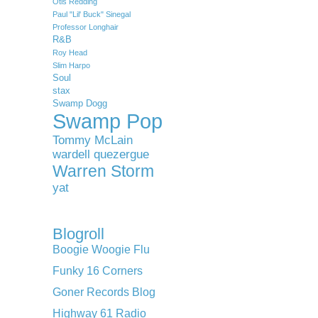
Otis Redding
Paul "Lil' Buck" Sinegal
Professor Longhair
R&B
Roy Head
Slim Harpo
Soul
stax
Swamp Dogg
Swamp Pop
Tommy McLain
wardell quezergue
Warren Storm
yat
Blogroll
Boogie Woogie Flu
Funky 16 Corners
Goner Records Blog
Highway 61 Radio