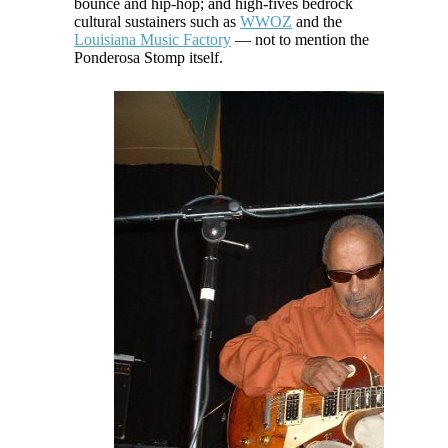
bounce and hip-hop; and high-fives bedrock
cultural sustainers such as
WWOZ
and the
Louisiana Music Factory
— not to mention the
Ponderosa Stomp itself.