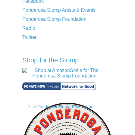
Facebook
Ponderosa Stomp Artists & Events
Ponderosa Stomp Foundation
Radio
Twitter
Shop for the Stomp
The Ponderosa Stomp Foundation