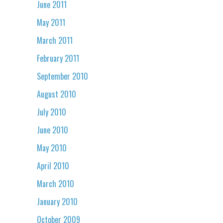
June 2011
May 2011
March 2011
February 2011
September 2010
August 2010
July 2010
June 2010
May 2010
April 2010
March 2010
January 2010
October 2009