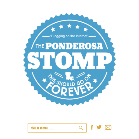
Search
for: