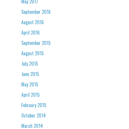
May 2017
September 2016
August 2016
April 2016
September 2015
August 2015
July 2015
June 2015
May 2015
April 2015
February 2015
October 2014
March 2014