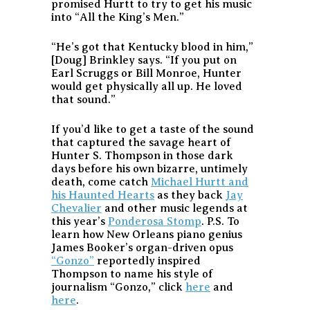
promised Hurtt to try to get his music
into “All the King’s Men.”
“He’s got that Kentucky blood in him,”
[Doug] Brinkley says. “If you put on
Earl Scruggs or Bill Monroe, Hunter
would get physically all up. He loved
that sound.”
If you’d like to get a taste of the sound
that captured the savage heart of
Hunter S. Thompson in those dark
days before his own bizarre, untimely
death, come catch
Michael Hurtt and
his Haunted Hearts
as they back
Jay
Chevalier
and other music legends at
this year’s
Ponderosa Stomp
. P.S. To
learn how New Orleans piano genius
James Booker’s organ-driven opus
“Gonzo”
reportedly inspired
Thompson to name his style of
journalism “Gonzo,” click
here
and
here
.