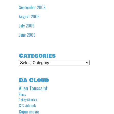
September 2009
August 2009
July 2009
June 2009
Categories
Categories
Da Cloud
Allen Toussaint
Blues
Bobby Charles
C.C. Adcock
Cajun music