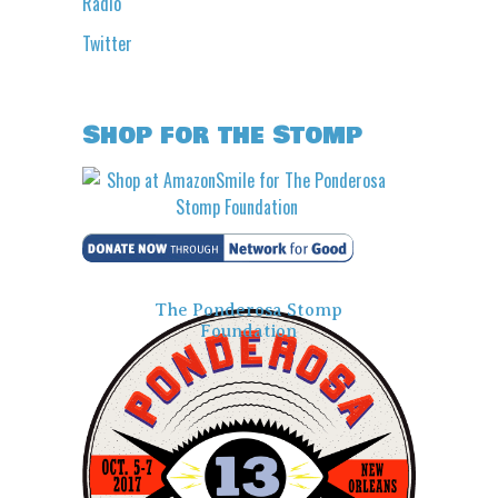
Radio
Twitter
Shop for the Stomp
The Ponderosa Stomp
Foundation