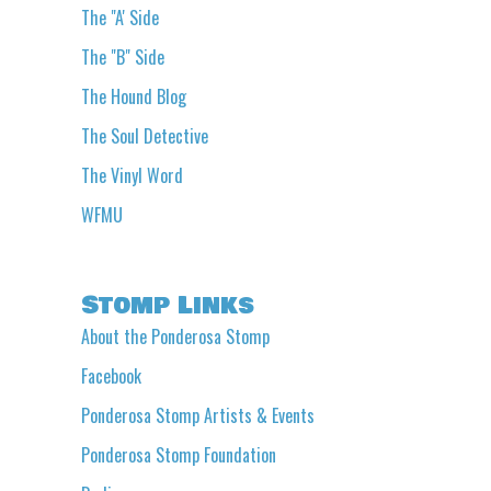
The "A' Side
The "B" Side
The Hound Blog
The Soul Detective
The Vinyl Word
WFMU
Stomp Links
About the Ponderosa Stomp
Facebook
Ponderosa Stomp Artists & Events
Ponderosa Stomp Foundation