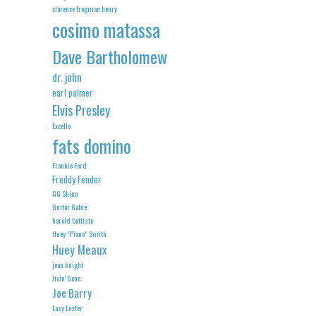
clarence frogman henry
cosimo matassa
Dave Bartholomew
dr. john
earl palmer
Elvis Presley
Excello
fats domino
Frankie Ford
Freddy Fender
GG Shinn
Guitar Gable
harold battiste
Huey "Piano" Smith
Huey Meaux
jean knight
Jivin' Gene
Joe Barry
Lazy Lester