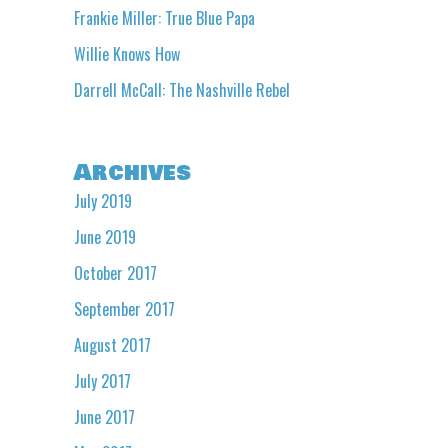
Frankie Miller: True Blue Papa
Willie Knows How
Darrell McCall: The Nashville Rebel
Archives
July 2019
June 2019
October 2017
September 2017
August 2017
July 2017
June 2017