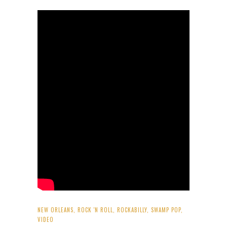
NEW ORLEANS
,
ROCK 'N ROLL
,
ROCKABILLY
,
SWAMP POP
,
VIDEO