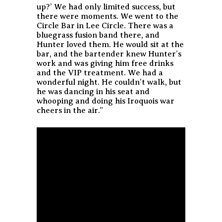
up?’ We had only limited success, but
there were moments. We went to the
Circle Bar in Lee Circle. There was a
bluegrass fusion band there, and
Hunter loved them. He would sit at the
bar, and the bartender knew Hunter’s
work and was giving him free drinks
and the VIP treatment. We had a
wonderful night. He couldn’t walk, but
he was dancing in his seat and
whooping and doing his Iroquois war
cheers in the air.”