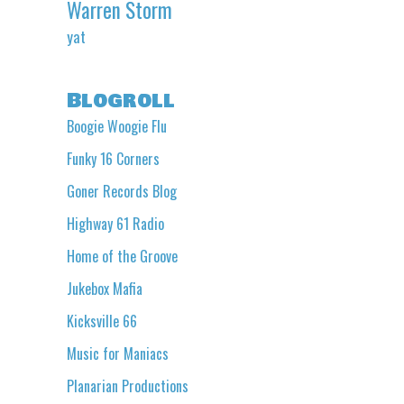
Warren Storm
yat
Blogroll
Boogie Woogie Flu
Funky 16 Corners
Goner Records Blog
Highway 61 Radio
Home of the Groove
Jukebox Mafia
Kicksville 66
Music for Maniacs
Planarian Productions