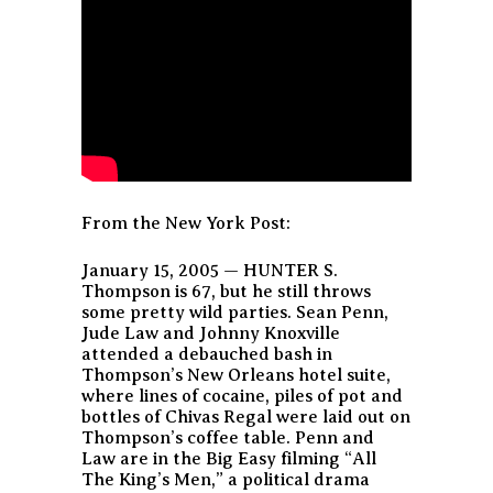
From the New York Post:
January 15, 2005 — HUNTER S.
Thompson is 67, but he still throws
some pretty wild parties. Sean Penn,
Jude Law and Johnny Knoxville
attended a debauched bash in
Thompson’s New Orleans hotel suite,
where lines of cocaine, piles of pot and
bottles of Chivas Regal were laid out on
Thompson’s coffee table. Penn and
Law are in the Big Easy filming “All
The King’s Men,” a political drama