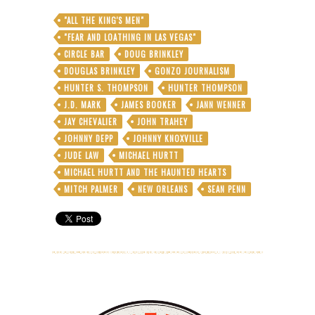
"ALL THE KING'S MEN"
"FEAR AND LOATHING IN LAS VEGAS"
CIRCLE BAR
DOUG BRINKLEY
DOUGLAS BRINKLEY
GONZO JOURNALISM
HUNTER S. THOMPSON
HUNTER THOMPSON
J.D. MARK
JAMES BOOKER
JANN WENNER
JAY CHEVALIER
JOHN TRAHEY
JOHNNY DEPP
JOHNNY KNOXVILLE
JUDE LAW
MICHAEL HURTT
MICHAEL HURTT AND THE HAUNTED HEARTS
MITCH PALMER
NEW ORLEANS
SEAN PENN