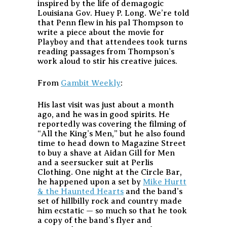
inspired by the life of demagogic
Louisiana Gov. Huey P. Long. We’re told
that Penn flew in his pal Thompson to
write a piece about the movie for
Playboy and that attendees took turns
reading passages from Thompson’s
work aloud to stir his creative juices.
From
Gambit Weekly
:
His last visit was just about a month
ago, and he was in good spirits. He
reportedly was covering the filming of
“All the King’s Men,” but he also found
time to head down to Magazine Street
to buy a shave at Aidan Gill for Men
and a seersucker suit at Perlis
Clothing. One night at the Circle Bar,
he happened upon a set by
Mike Hurtt
& the Haunted Hearts
and the band’s
set of hillbilly rock and country made
him ecstatic — so much so that he took
a copy of the band’s flyer and