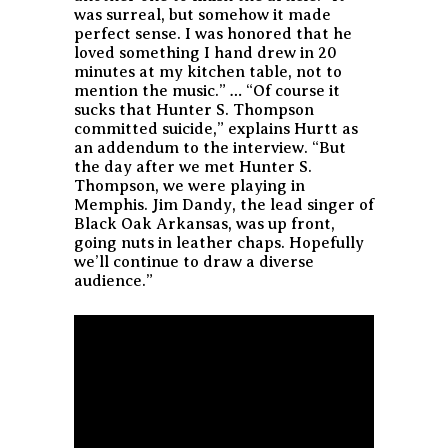
was surreal, but somehow it made
perfect sense. I was honored that he
loved something I hand drew in 20
minutes at my kitchen table, not to
mention the music.” … “Of course it
sucks that Hunter S. Thompson
committed suicide,” explains Hurtt as
an addendum to the interview. “But
the day after we met Hunter S.
Thompson, we were playing in
Memphis. Jim Dandy, the lead singer of
Black Oak Arkansas, was up front,
going nuts in leather chaps. Hopefully
we’ll continue to draw a diverse
audience.”