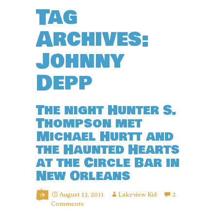
Tag
Archives:
Johnny
Depp
The night Hunter S.
Thompson met
Michael Hurtt and
the Haunted Hearts
at the Circle Bar in
New Orleans
August 13, 2011
Lakeview Kid
2
Comments