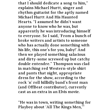
that I should dedicate a song to him,”
explains Michael Hurtt, singer and
rhythm guitarist for the aptly named
Michael Hurtt And His Haunted
Hearts. “I assumed he didn’t want
anyone to know who he was, but
apparently he was introducing himself
to everyone. So I said, ‘From a bunch of
broke writers and artists to someone
who has actually done something with
his life, this one’s for you, baby!’ And
then we played something salacious
and dirty-some screwed up but catchy
double entendre.” Thompson was clad
in matching red Western-style shirt
and pants that night, appropriate
dress for the show, according to the
rock ‘n’ roll hillbilly band’s front man
(and OffBeat contributor), currently
cast as an extra in an Elvis movie.
“He was in town, writing something for
Playboy about ‘All The Kings Men,'”