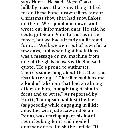
says Hurtt. ‘He said, ‘West Coast
hillbilly music, that’s my thing!’ I had
made these hand-drawn fliers for our
Christmas show that had snowflakes
on them. We ripped one down, and
wrote our information on it. He said he
could get Sean Penn to cast us in the
movie, but we had already auditioned
for it. … Well, we went out of town for a
few days, and when I got back there
was a message on my machine from
one of the girls he was with. She said,
quote, ‘He’s prone to outbursts.
There’s something about that flier and
that lettering …’ The flier had become
a kind of talisman that had a calming
effect on him, enough to get him to
focus and to write.” As reported by
Hurtt, Thompson had lost the flier
(supposedly while engaging in illicit
activities with Jude Law and Sean
Penn), was tearing apart his hotel
room looking for it and needed
another one to finish the article. “It