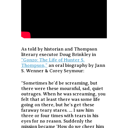
As told by historian and Thompson
literary executor Doug Brinkley in
“Gonzo: The Life of Hunter S.
Thompson,”
an oral biography by Jann
S. Wenner & Corey Seymour:
“Sometimes he’d be screaming, but
there were these mournful, sad, quiet
outrages. When he was screaming, you
felt that at least there was some life
going on there, but he’s get these
faraway teary stares. … I saw him
three or four times with tears in his
eyes for no reason. Suddenly the
mission became ‘How do we cheer him