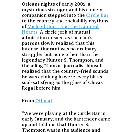
Orleans nights of early 2005, a
mysterious stranger and his comely
companion stepped into the
Circle Bar
to the country and rockabilly rhythms
of
Michael Hurtt and the Haunted
Hearts
. A circle jerk of mutual
admiration ensued as the club’s
patrons slowly realized that this
intense itinerant was no ordinary
straggler but none other than the
legendary Hunter S. Thompson, and
the ailing “Gonzo” journalist himself
realized that the country-fried sounds
he was drinking in were every bit as
soul-satisfying as the glass of Chivas
Regal before him.
From
Offbeat
:
“We were playing at the Circle Bar in
early January, and the bartender came
up and told me that Hunter S.
Thompson was in the audience and