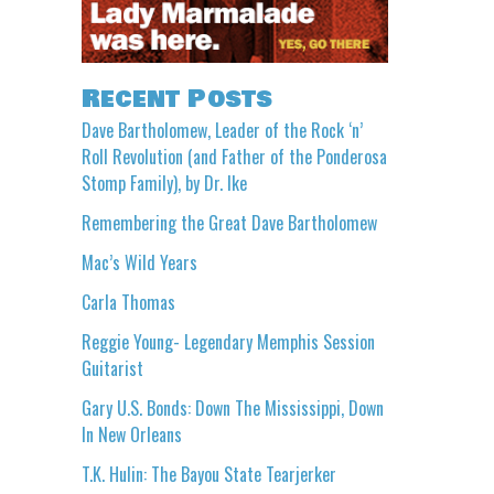
Recent Posts
Dave Bartholomew, Leader of the Rock ‘n’
Roll Revolution (and Father of the Ponderosa
Stomp Family), by Dr. Ike
Remembering the Great Dave Bartholomew
Mac’s Wild Years
Carla Thomas
Reggie Young- Legendary Memphis Session
Guitarist
Gary U.S. Bonds: Down The Mississippi, Down
In New Orleans
T.K. Hulin: The Bayou State Tearjerker