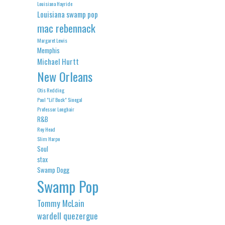
Louisiana Hayride
Louisiana swamp pop
mac rebennack
Margaret Lewis
Memphis
Michael Hurtt
New Orleans
Otis Redding
Paul "Lil' Buck" Sinegal
Professor Longhair
R&B
Roy Head
Slim Harpo
Soul
stax
Swamp Dogg
Swamp Pop
Tommy McLain
wardell quezergue