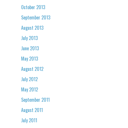
October 2013
September 2013
August 2013
July 2013
June 2013
May 2013
August 2012
July 2012
May 2012
September 2011
August 2011
July 2011