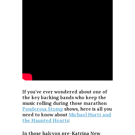
If you’ve ever wondered about one of
the key backing bands who keep the
music rolling during those marathon
Ponderosa Stomp
shows, here is all you
need to know about
Michael Hurtt and
the Haunted Hearts
:
In those halcyon pre-Katrina New