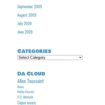
September 2009
August 2009
July 2009
June 2009
Categories
Categories
Da Cloud
Allen Toussaint
Blues
Bobby Charles
C.C. Adcock
Cajun music