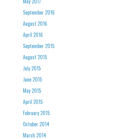
May 2017
September 2016
August 2016
April 2016
September 2015
August 2015
July 2015
June 2015
May 2015
April 2015
February 2015
October 2014
March 2014