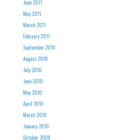
June 2011
May 2011
March 2011
February 2011
September 2010
August 2010
July 2010
June 2010
May 2010
April 2010
March 2010
January 2010
October 2009