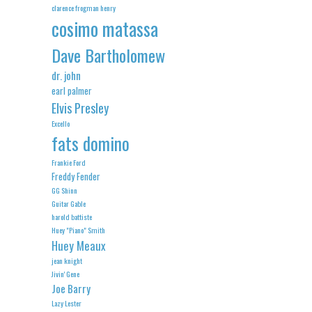
clarence frogman henry
cosimo matassa
Dave Bartholomew
dr. john
earl palmer
Elvis Presley
Excello
fats domino
Frankie Ford
Freddy Fender
GG Shinn
Guitar Gable
harold battiste
Huey "Piano" Smith
Huey Meaux
jean knight
Jivin' Gene
Joe Barry
Lazy Lester