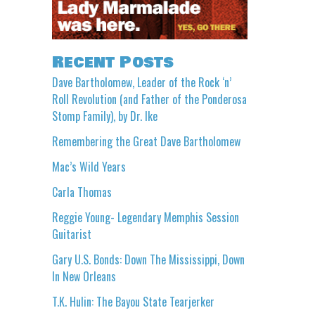
Recent Posts
Dave Bartholomew, Leader of the Rock ‘n’
Roll Revolution (and Father of the Ponderosa
Stomp Family), by Dr. Ike
Remembering the Great Dave Bartholomew
Mac’s Wild Years
Carla Thomas
Reggie Young- Legendary Memphis Session
Guitarist
Gary U.S. Bonds: Down The Mississippi, Down
In New Orleans
T.K. Hulin: The Bayou State Tearjerker