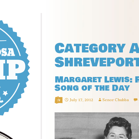
Category A
Shrevepor
Margaret Lewis: 
Song of the Day
July 17, 2012
Senor Chubba