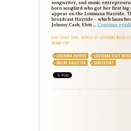
songwriter, and music entrepreneu
born songbird who got her first big s
appear on the Louisiana Hayride. Th
broadcast Hayride – which launched
Johnny Cash, Elvis …
Continue read
GULF COAST SOUL
,
HEREOS OF LOUISIANA MUSIC A
SWAMP POP
LOUISIANA HAYRIDE
LOUISIANA STATE MUS
SHELBY SINGLETON
SHREVEPORT