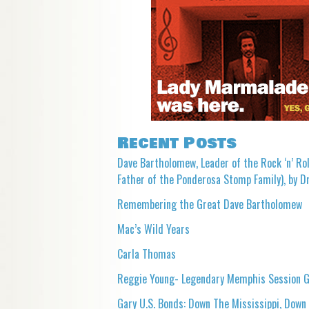
Recent Posts
Dave Bartholomew, Leader of the Rock ‘n’ Rol
Father of the Ponderosa Stomp Family), by Dr
Remembering the Great Dave Bartholomew
Mac’s Wild Years
Carla Thomas
Reggie Young- Legendary Memphis Session G
Gary U.S. Bonds: Down The Mississippi, Down