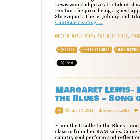
Lewis won 2nd prize at a talent sho
Horton, the prize being a guest app
Shreveport. There, Johnny and Til
Dale
Continue reading
→
Hawkins
(and
CHICAGO
,
ORAL HISTORY
,
R&B
,
ROCK 'N ROLL
,
ROCK
the
Lewis
CHECKER
CHESS RECORDS
DALE HAWKIN
sisters)
–
La-
Do-
Dada
–
Margaret Lewis- 
Song
of
the Blues – Song 
the
Day
July 13, 2012
Senor Chubba
From the Cradle to the Blues – one
classics from her RAM sides. Come s
country soul perform and reflect on