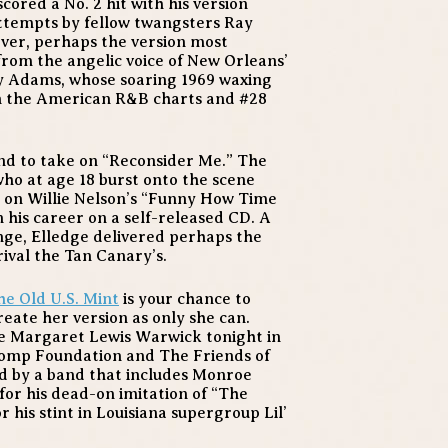
cored a No. 2 hit with his version
 attempts by fellow twangsters Ray
ver, perhaps the version most
 from the angelic voice of New Orleans’
y Adams, whose soaring 1969 waxing
 on the American R&B charts and #28
end to take on “Reconsider Me.” The
ho at age 18 burst onto the scene
 on Willie Nelson’s “Funny How Time
n his career on a self-released CD. A
ange, Elledge delivered perhaps the
rival the Tan Canary’s.
the Old U.S. Mint
is your chance to
eate her version as only she can.
ee Margaret Lewis Warwick tonight in
tomp Foundation and The Friends of
ed by a band that includes Monroe
for his dead-on imitation of “The
or his stint in Louisiana supergroup Lil’