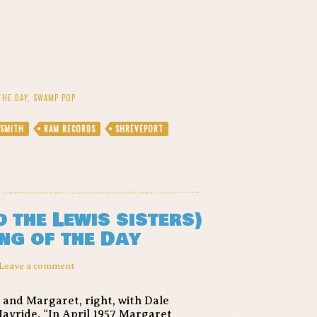
THE DAY
,
SWAMP POP
 SMITH
RAM RECORDS
SHREVEPORT
 the Lewis sisters)
ng of the Day
Leave a comment
, and Margaret, right, with Dale
Hayride. “In April 1957 Margaret