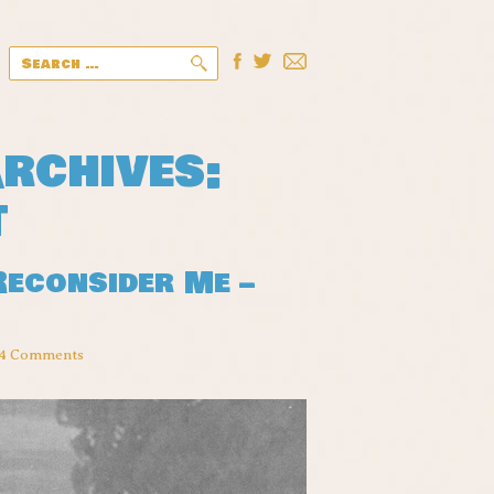
Search
for:
rchives:
t
Reconsider Me –
4 Comments