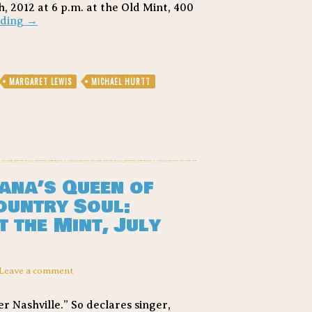
, 2012 at 6 p.m. at the Old Mint, 400
Margaret
ading
→
Lewis-
From
the
Cradle
MARGARET LEWIS
MICHAEL HURTT
to
the
Blues
–
Song
of
the
Day
ana’s Queen of
ountry Soul:
 the Mint, July
Leave a comment
 Nashville.” So declares singer,