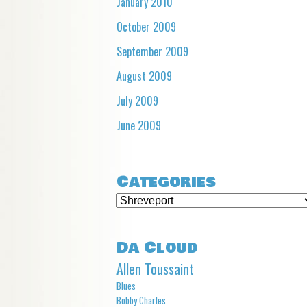
January 2010
October 2009
September 2009
August 2009
July 2009
June 2009
Categories
Categories
Da Cloud
Allen Toussaint
Blues
Bobby Charles