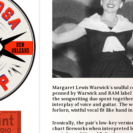
Margaret Lewis Warwick’s
soulful 
penned by Warwick and RAM label o
the songwriting duo spent together
interplay of voice and guitar. The 
forlorn, wistful vocal fit like hand i
Ironically, the pair’s low-key versi
chart fireworks when interpreted by