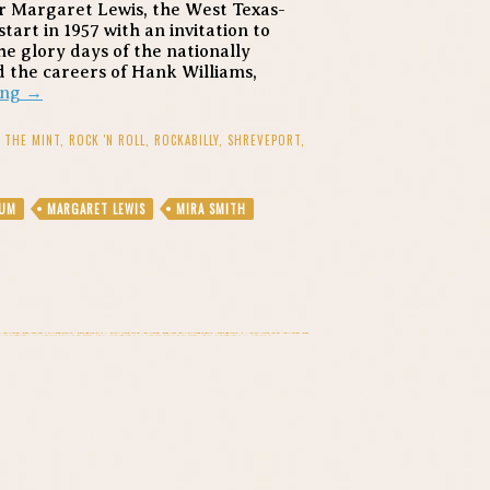
r Margaret Lewis, the West Texas-
tart in 1957 with an invitation to
e glory days of the nationally
 the careers of Hank Williams,
Reconsider
ing
→
Louisiana’s
Queen
T THE MINT
,
ROCK 'N ROLL
,
ROCKABILLY
,
SHREVEPORT
,
of
Rockabilly
and
EUM
MARGARET LEWIS
MIRA SMITH
Country
Soul:
Margaret
Lewis
at
the
Mint,
July
17th,
2012