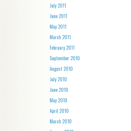
July 2011
June 2011
May 2011
March 2011
February 2011
September 2010
August 2010
July 2010
June 2010
May 2010
April 2010
March 2010