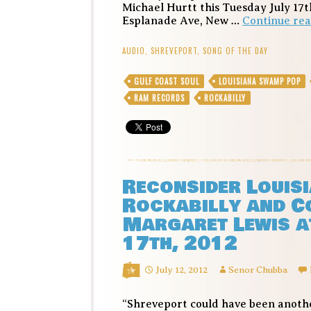
Michael Hurtt this Tuesday July 17th
Esplanade Ave, New …
Continue re
AUDIO
,
SHREVEPORT
,
SONG OF THE DAY
GULF COAST SOUL
LOUISIANA SWAMP POP
RAM RECORDS
ROCKABILLY
Reconsider Louisi
Rockabilly and C
Margaret Lewis at
17th, 2012
July 12, 2012
Senor Chubba
“Shreveport could have been another