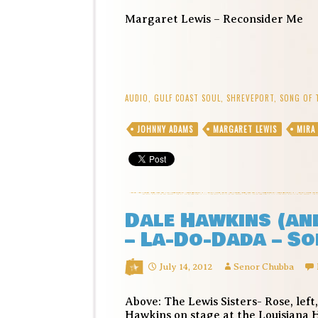
Margaret Lewis – Reconsider Me
AUDIO
,
GULF COAST SOUL
,
SHREVEPORT
,
SONG OF 
JOHNNY ADAMS
MARGARET LEWIS
MIRA
Dale Hawkins (and
– La-Do-Dada – So
July 14, 2012
Senor Chubba
Above: The Lewis Sisters- Rose, left
Hawkins on stage at the Louisiana 