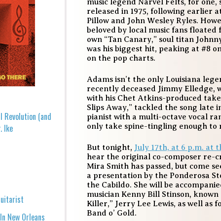
music legend Narvel Felts, for one, s
released in 1975, following earlier
Pillow and John Wesley Ryles. Howe
beloved by local music fans floated
own “Tan Canary,” soul titan Johnn
was his biggest hit, peaking at #8
on the pop charts.
Adams isn’t the only Louisiana leg
recently deceased Jimmy Elledge, w
with his Chet Atkins-produced take
Slips Away,” tackled the song late i
l Revolution (and
pianist with a multi-octave vocal r
only take spine-tingling enough to 
. Ike
But tonight,
July 17th, at 6 p.m. at 
hear the original co-composer re-cr
Mira Smith has passed, but come s
a presentation by the Ponderosa S
the Cabildo. She will be accompani
musician Kenny Bill Stinson, known 
uitarist
Killer,” Jerry Lee Lewis, as well as f
Band o’ Gold.
 In New Orleans