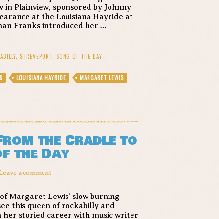
w in Plainview, sponsored by Johnny
earance at the Louisiana Hayride at
man Franks introduced her …
ABILLY
,
SHREVEPORT
,
SONG OF THE DAY
S
LOUISIANA HAYRIDE
MARGARET LEWIS
From the Cradle to
of the Day
Leave a comment
 of Margaret Lewis’ slow burning
ee this queen of rockabilly and
 her storied career with music writer