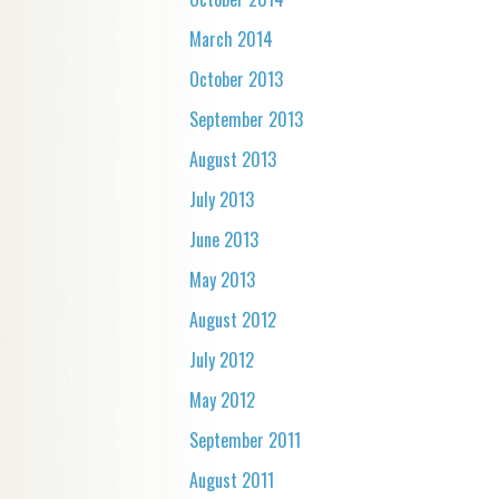
March 2014
October 2013
September 2013
August 2013
July 2013
June 2013
May 2013
August 2012
July 2012
May 2012
September 2011
August 2011