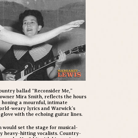
country ballad “Reconsider Me,”
wner Mira Smith, reflects the hours
 honing a mournful, intimate
world-weary lyrics and Warwick’s
n glove with the echoing guitar lines.
on would set the stage for musical-
 heavy-hitting vocalists. Country-