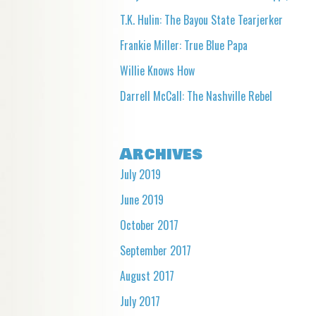
T.K. Hulin: The Bayou State Tearjerker
Frankie Miller: True Blue Papa
Willie Knows How
Darrell McCall: The Nashville Rebel
Archives
July 2019
June 2019
October 2017
September 2017
August 2017
July 2017