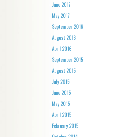
June 2017
May 2017
September 2016
August 2016
April 2016
September 2015
August 2015
July 2015
June 2015
May 2015
April 2015
February 2015
October 2014