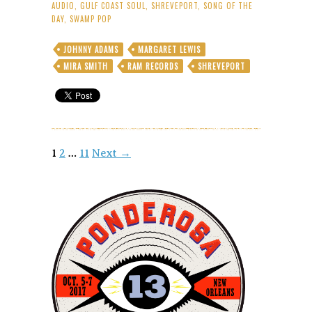
Reconsider
AUDIO
,
GULF COAST SOUL
,
SHREVEPORT
,
SONG OF THE
Me
DAY
,
SWAMP POP
–
Song
JOHNNY ADAMS
MARGARET LEWIS
of
MIRA SMITH
RAM RECORDS
SHREVEPORT
the
Day
Posts
1
2
…
11
Next →
navigation