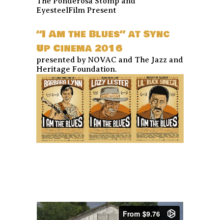
The Ponderosa Stomp and
EyesteelFilm Present
“I Am the Blues” at Sync
Up Cinema 2016
presented by NOVAC and The Jazz and
Heritage Foundation.