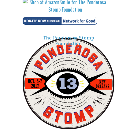
The Ponderosa Stomp
Foundation