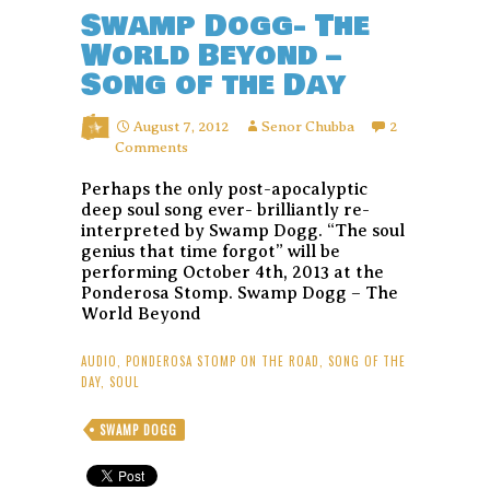
Swamp Dogg- The
World Beyond –
Song of the Day
August 7, 2012
Senor Chubba
2
Comments
Perhaps the only post-apocalyptic
deep soul song ever- brilliantly re-
interpreted by Swamp Dogg. “The soul
genius that time forgot” will be
performing October 4th, 2013 at the
Ponderosa Stomp. Swamp Dogg – The
World Beyond
AUDIO
,
PONDEROSA STOMP ON THE ROAD
,
SONG OF THE
DAY
,
SOUL
SWAMP DOGG