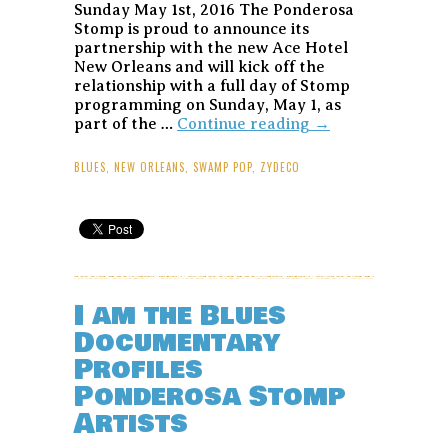
Sunday May 1st, 2016 The Ponderosa
Stomp is proud to announce its
partnership with the new Ace Hotel
New Orleans and will kick off the
relationship with a full day of Stomp
programming on Sunday, May 1, as
Ponderosa
part of the …
Continue reading
→
Stomp
Six
BLUES
,
NEW ORLEANS
,
SWAMP POP
,
ZYDECO
of
Saturns
Jazz
Fest
Series
at
Ace
I am the Blues
Hotel
Documentary
New
Orleans
Profiles
–
Ponderosa Stomp
May
1,
Artists
2016