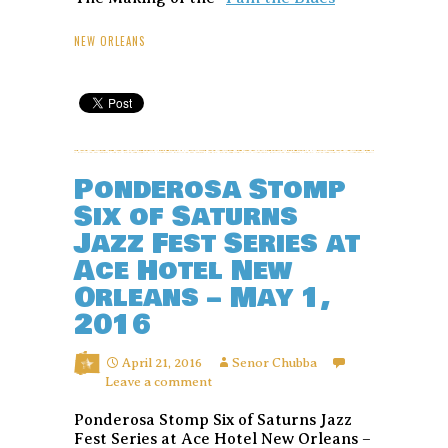
NEW ORLEANS
Ponderosa Stomp
Six of Saturns
Jazz Fest Series at
Ace Hotel New
Orleans – May 1,
2016
April 21, 2016
Senor Chubba
Leave a comment
Ponderosa Stomp Six of Saturns Jazz
Fest Series at Ace Hotel New Orleans –