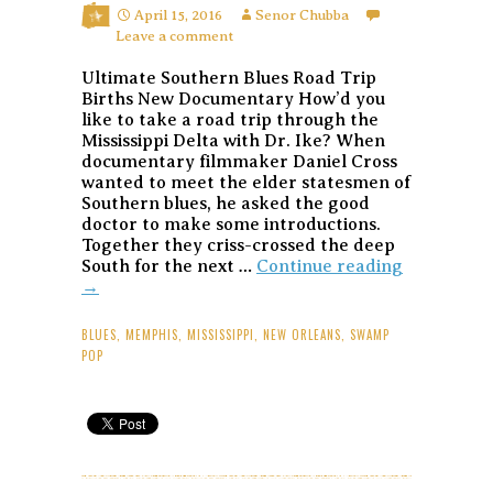
April 15, 2016
Senor Chubba
Leave a comment
Ultimate Southern Blues Road Trip
Births New Documentary How’d you
like to take a road trip through the
Mississippi Delta with Dr. Ike? When
documentary filmmaker Daniel Cross
wanted to meet the elder statesmen of
Southern blues, he asked the good
doctor to make some introductions.
Together they criss-crossed the deep
I
South for the next …
Continue reading
am
→
the
Blues
BLUES
,
MEMPHIS
,
MISSISSIPPI
,
NEW ORLEANS
,
SWAMP
Document
POP
Profiles
Ponderosa
Stomp
Artists