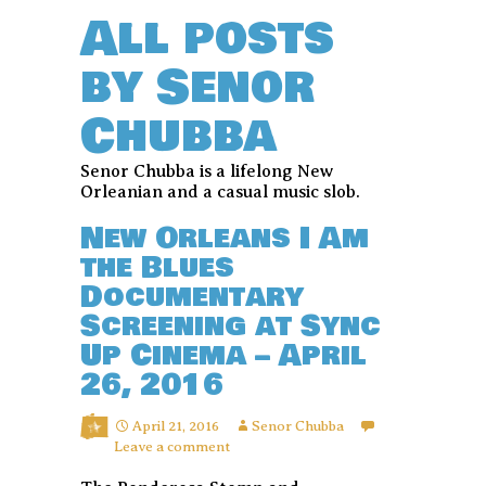
All posts
by Senor
Chubba
Senor Chubba is a lifelong New
Orleanian and a casual music slob.
New Orleans I Am
the Blues
Documentary
Screening at Sync
Up Cinema – April
26, 2016
April 21, 2016
Senor Chubba
Leave a comment