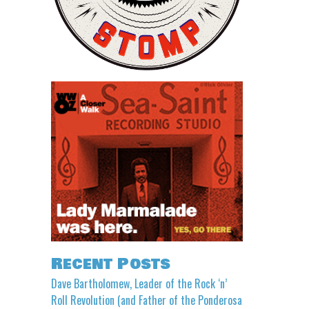
Recent Posts
Dave Bartholomew, Leader of the Rock ‘n’
Roll Revolution (and Father of the Ponderosa