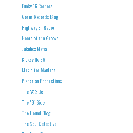
Funky 16 Corners
Goner Records Blog
Highway 61 Radio
Home of the Groove
Jukebox Mafia
Kicksville 66
Music for Maniacs
Planarian Productions
The "A' Side
The "B" Side
The Hound Blog
The Soul Detective