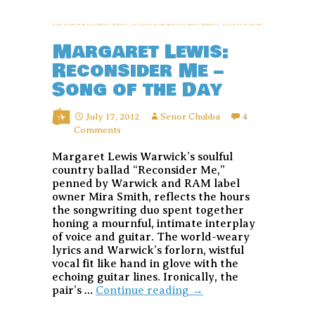
Margaret Lewis:
Reconsider Me –
Song of the Day
July 17, 2012
Senor Chubba
4
Comments
Margaret Lewis Warwick’s soulful
country ballad “Reconsider Me,”
penned by Warwick and RAM label
owner Mira Smith, reflects the hours
the songwriting duo spent together
honing a mournful, intimate interplay
of voice and guitar. The world-weary
lyrics and Warwick’s forlorn, wistful
vocal fit like hand in glove with the
echoing guitar lines. Ironically, the
Margaret
pair’s …
Continue reading
→
Lewis: