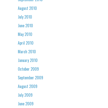
August 2010
July 2010
June 2010
May 2010
April 2010
March 2010
January 2010
October 2009
September 2009
August 2009
July 2009
June 2009