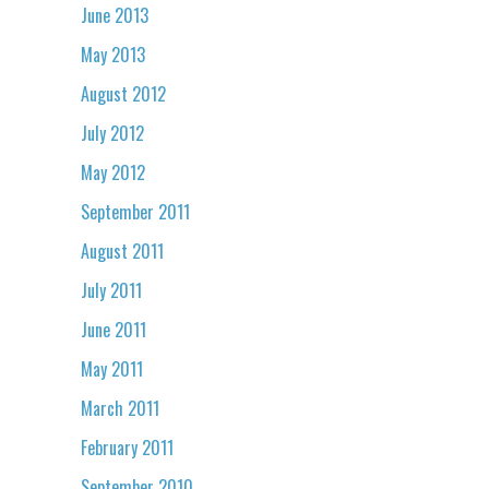
June 2013
May 2013
August 2012
July 2012
May 2012
September 2011
August 2011
July 2011
June 2011
May 2011
March 2011
February 2011
September 2010