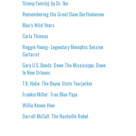
Stomp Family), by Dr. Ike
Remembering the Great Dave Bartholomew
Mac’s Wild Years
Carla Thomas
Reggie Young- Legendary Memphis Session
Guitarist
Gary U.S. Bonds: Down The Mississippi, Down
In New Orleans
T.K. Hulin: The Bayou State Tearjerker
Frankie Miller: True Blue Papa
Willie Knows How
Darrell McCall: The Nashville Rebel