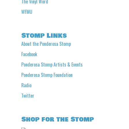
The Vinyl Word
WFMU
Stomp Links
About the Ponderosa Stomp
Facebook
Ponderosa Stomp Artists & Events
Ponderosa Stomp Foundation
Radio
Twitter
Shop for the Stomp