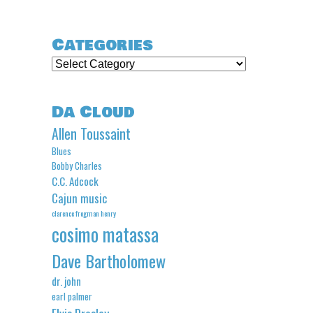
Categories
Categories
Da Cloud
Allen Toussaint
Blues
Bobby Charles
C.C. Adcock
Cajun music
clarence frogman henry
cosimo matassa
Dave Bartholomew
dr. john
earl palmer