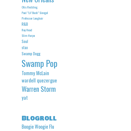
Otis Redding
Paul "Lil' Buck" Sinegal
Professor Longhair
R&B
Roy Head
Slim Harpo
Soul
stax
Swamp Dogg
Swamp Pop
Tommy McLain
wardell quezergue
Warren Storm
yat
Blogroll
Boogie Woogie Flu