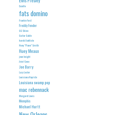
Elvis Presley
Excello
fats domino
Frankie Ford
Freddy Fender
GG Shinn
Guitar Gable
harold battiste
Huey "Piano" Smith
Huey Meaux
jean knight
Jivin' Gene
Joe Barry
Lazy Lester
Louisiana Hayride
Louisiana swamp pop
mac rebennack
Margaret Lewis
Memphis
Michael Hurtt
New Orleans