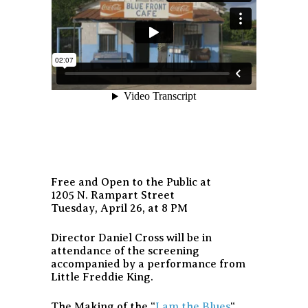
Free and Open to the Public at
1205 N. Rampart Street
Tuesday, April 26, at 8 PM
Director Daniel Cross will be in
attendance of the screening
accompanied by a performance from
Little Freddie King.
The Making of the “
I am the Blues
“