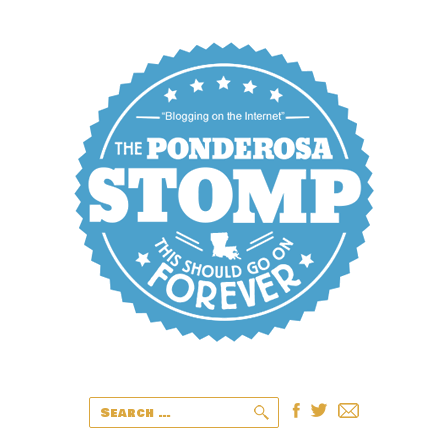
Search
for: