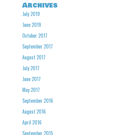
Archives
July 2019
June 2019
October 2017
September 2017
August 2017
July 2017
June 2017
May 2017
September 2016
August 2016
April 2016
September 2015