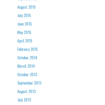
August 2015
July 2015
June 2015
May 2015
April 2015
February 2015
October 2014
March 2014
October 2013
September 2013
August 2013
July 2013