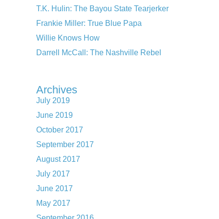
T.K. Hulin: The Bayou State Tearjerker
Frankie Miller: True Blue Papa
Willie Knows How
Darrell McCall: The Nashville Rebel
Archives
July 2019
June 2019
October 2017
September 2017
August 2017
July 2017
June 2017
May 2017
September 2016