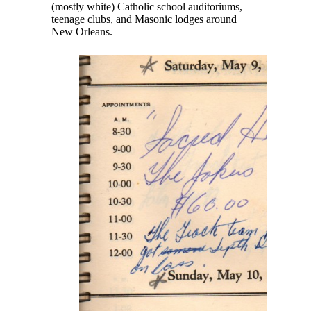
(mostly white) Catholic school auditoriums,
teenage clubs, and Masonic lodges around
New Orleans.