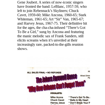
Gene Joubert. A series of now-iconic singers
have fronted the band: LeBlanc, 1957-59, who
left to join Rebennack’s Skyliners; Chuck
Cavet, 1959-60; Mike Ancona, 1960-65; Stark
Whiteman, 1961-65; Art “Sir” Van, 1965-67;
and Harvey Jesus, 1967-75. Their definitive hit
for the ages, the cha-cha-infused “There’s Got
To Be a Girl,” sung by Ancona and featuring
the manic melodic sax of Frank Sanders, still
elicits screams when it’s unveiled at their
increasingly rare, packed-to-the-gills reunion
shows.