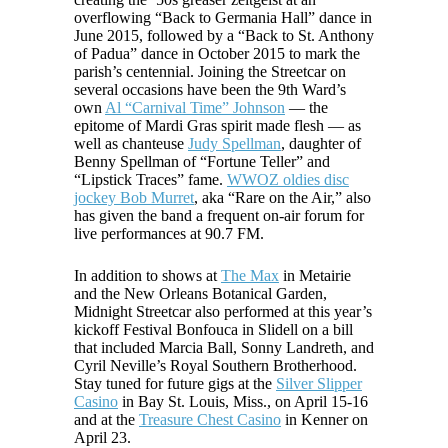
overflowing “Back to Germania Hall” dance in
June 2015, followed by a “Back to St. Anthony
of Padua” dance in October 2015 to mark the
parish’s centennial. Joining the Streetcar on
several occasions have been the 9th Ward’s
own
Al “Carnival Time” Johnson
— the
epitome of Mardi Gras spirit made flesh — as
well as chanteuse
Judy Spellman
, daughter of
Benny Spellman of “Fortune Teller” and
“Lipstick Traces” fame.
WWOZ oldies disc
jockey Bob Murret
, aka “Rare on the Air,” also
has given the band a frequent on-air forum for
live performances at 90.7 FM.
In addition to shows at
The Max
in Metairie
and the New Orleans Botanical Garden,
Midnight Streetcar also performed at this year’s
kickoff Festival Bonfouca in Slidell on a bill
that included Marcia Ball, Sonny Landreth, and
Cyril Neville’s Royal Southern Brotherhood.
Stay tuned for future gigs at the
Silver Slipper
Casino
in Bay St. Louis, Miss., on April 15-16
and at the
Treasure Chest Casino
in Kenner on
April 23.