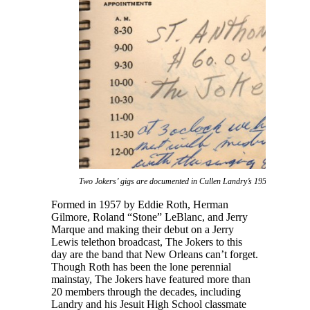
Two Jokers’ gigs are documented in Cullen Landry’s 1959 daybook.
Formed in 1957 by Eddie Roth, Herman
Gilmore, Roland “Stone” LeBlanc, and Jerry
Marque and making their debut on a Jerry
Lewis telethon broadcast, The Jokers to this
day are the band that New Orleans can’t forget.
Though Roth has been the lone perennial
mainstay, The Jokers have featured more than
20 members through the decades, including
Landry and his Jesuit High School classmate