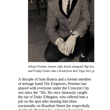
Johnny Pennino, bottom right, kneels alongside Skip Easterling as Joe
and Freddy Fender take a break from their Papa Joe’s gig.
A disciple of Sam Butera and a former member
of teenage band The Emperors, Pennino has
played with everyone under the Crescent City
sun since the ’50s. He once famously caught
the ear of Duke Ellington, who offered him a
job on the spot after hearing him blow
nocturnally on Bourbon Street (he respectfully