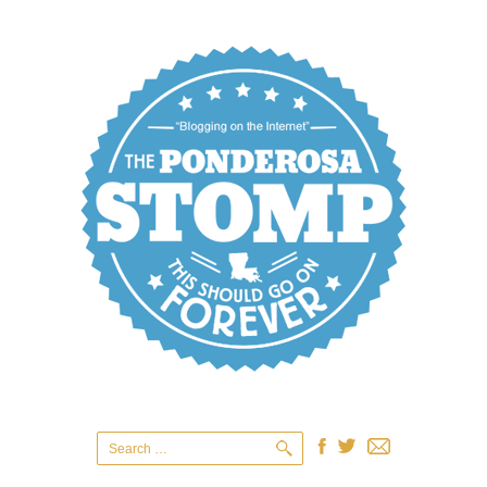
Search
for: