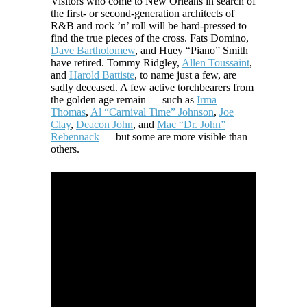
Visitors who come to New Orleans in search of
the first- or second-generation architects of
R&B and rock ’n’ roll will be hard-pressed to
find the true pieces of the cross. Fats Domino,
Dave Bartholomew
, and Huey “Piano” Smith
have retired. Tommy Ridgley,
Allen Toussaint
,
and
Harold Battiste
, to name just a few, are
sadly deceased. A few active torchbearers from
the golden age remain — such as
Irma
Thomas
,
Al “Carnival Time” Johnson
,
Joe
Clay
,
Deacon John
, and
Mac “Dr. John”
Rebennack
— but some are more visible than
others.