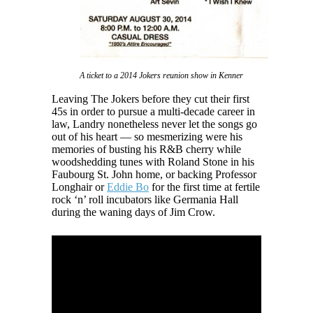
A ticket to a 2014 Jokers reunion show in Kenner
Leaving The Jokers before they cut their first
45s in order to pursue a multi-decade career in
law, Landry nonetheless never let the songs go
out of his heart — so mesmerizing were his
memories of busting his R&B cherry while
woodshedding tunes with Roland Stone in his
Faubourg St. John home, or backing Professor
Longhair or
Eddie Bo
for the first time at fertile
rock ‘n’ roll incubators like Germania Hall
during the waning days of Jim Crow.