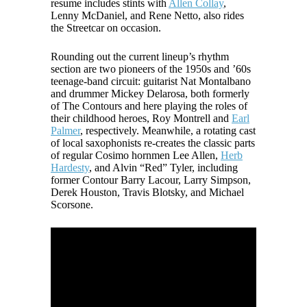
resume includes stints with
Allen Collay
,
Lenny McDaniel, and Rene Netto, also rides
the Streetcar on occasion.
Rounding out the current lineup’s rhythm
section are two pioneers of the 1950s and ’60s
teenage-band circuit: guitarist Nat Montalbano
and drummer Mickey Delarosa, both formerly
of The Contours and here playing the roles of
their childhood heroes, Roy Montrell and
Earl
Palmer
, respectively. Meanwhile, a rotating cast
of local saxophonists re-creates the classic parts
of regular Cosimo hornmen Lee Allen,
Herb
Hardesty
, and Alvin “Red” Tyler, including
former Contour Barry Lacour, Larry Simpson,
Derek Houston, Travis Blotsky, and Michael
Scorsone.