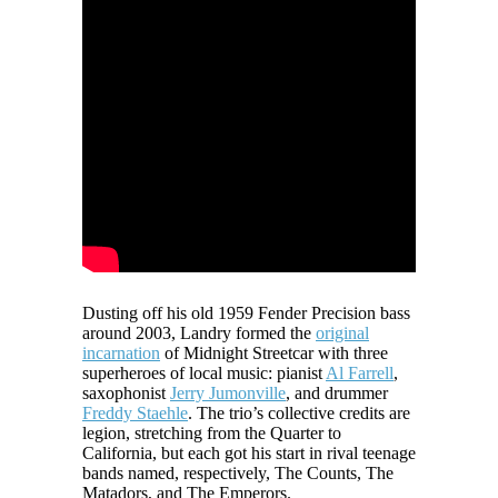
Dusting off his old 1959 Fender Precision bass
around 2003, Landry formed the
original
incarnation
of Midnight Streetcar with three
superheroes of local music: pianist
Al Farrell
,
saxophonist
Jerry Jumonville
, and drummer
Freddy Staehle
. The trio’s collective credits are
legion, stretching from the Quarter to
California, but each got his start in rival teenage
bands named, respectively, The Counts, The
Matadors, and The Emperors.