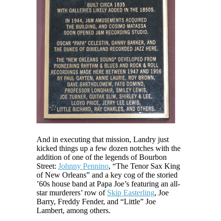
And in executing that mission, Landry just
kicked things up a few dozen notches with the
addition of one of the legends of Bourbon
Street:
Johnny Pennino
, “The Tenor Sax King
of New Orleans” and a key cog of the storied
’60s house band at Papa Joe’s featuring an all-
star murderers’ row of
Skip Easterling
, Joe
Barry, Freddy Fender, and “Little” Joe
Lambert, among others.