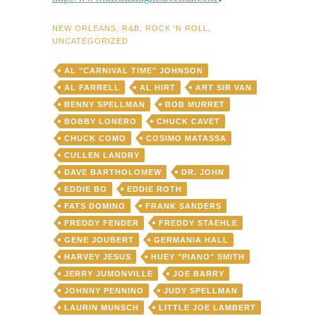
NEW ORLEANS
,
R&B
,
ROCK 'N ROLL
,
UNCATEGORIZED
AL "CARNIVAL TIME" JOHNSON
AL FARRELL
AL HIRT
ART SIR VAN
BENNY SPELLMAN
BOB MURRET
BOBBY LONERO
CHUCK CAVET
CHUCK COMO
COSIMO MATASSA
CULLEN LANDRY
DAVE BARTHOLOMEW
DR. JOHN
EDDIE BO
EDDIE ROTH
FATS DOMINO
FRANK SANDERS
FREDDY FENDER
FREDDY STAEHLE
GENE JOUBERT
GERMANIA HALL
HARVEY JESUS
HUEY "PIANO" SMITH
JERRY JUMONVILLE
JOE BARRY
JOHNNY PENNINO
JUDY SPELLMAN
LAURIN MUNSCH
LITTLE JOE LAMBERT