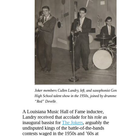
Joker members Cullen Landry, left, and saxophonist Gene Joubert take f
High School talent show in the 1950s, joined by drummer Eddie Daigl
“Red” Develle.
A Louisiana Music Hall of Fame inductee,
Landry received that accolade for his role as
inaugural bassist for
The Jokers
, arguably the
undisputed kings of the battle-of-the-bands
contests waged in the 1950s and ’60s at