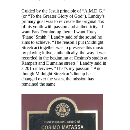
Guided by the Jesuit principle of “A.M.D.G.”
(or “To the Greater Glory of God”), Landry’s
primary goal was to re-create the original 45s
of his youth with passion and authenticity. “I
want Fats Domino up there; I want Huey
‘Piano’ Smith,” Landry said of the sound he
aims to achieve. “The reason I put (Midnight
Streetcar) together was to preserve this music
by playing it live, authentically, the way it was
recorded in the beginning at Cosimo’s studio at
Rampart and Dumaine streets,” Landry said in
a 2015 interview. “That’s my passion.” And
though Midnight Streetcar’s lineup has
changed over the years, the mission has
remained the same.