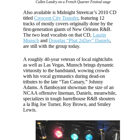
Cullen Landry on a French Quarter Festival stage
Also available is Midnight Streetcar’s 2010 CD
titled
Crescent City Transfer
, featuring 12
tracks of mostly covers originally done by the
first-generation giants of New Orleans R&B.
The two lead vocalists on that CD,
Laurin
Munsch
and
Douglas “Phat 2sDay” Daniels
,
are still with the group today.
A roughly 40-year veteran of local nightclubs
as well as Las Vegas, Munsch brings dynamic
virtuosity to the bandstand, wowing crowds
with his vocal gymnastics during dead-on
tributes to the late “Tan Canary,” Johnny
Adams. A flamboyant showman the size of an
NCAA offensive lineman, Daniels, meanwhile,
specializes in tough barrelhouse R&B shouters
a la Big Joe Turner, Roy Brown, and Smiley
Lewis.