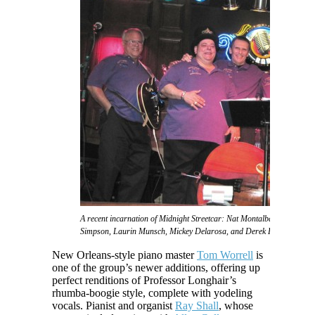
A recent incarnation of Midnight Streetcar: Nat Montalbano, Phat 2sD
Simpson, Laurin Munsch, Mickey Delarosa, and Derek Huston
New Orleans-style piano master
Tom Worrell
is
one of the group’s newer additions, offering up
perfect renditions of Professor Longhair’s
rhumba-boogie style, complete with yodeling
vocals. Pianist and organist
Ray Shall
, whose