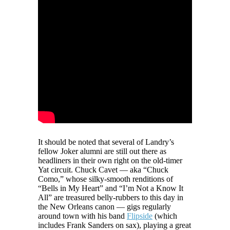
It should be noted that several of Landry’s
fellow Joker alumni are still out there as
headliners in their own right on the old-timer
Yat circuit. Chuck Cavet — aka “Chuck
Como,” whose silky-smooth renditions of
“Bells in My Heart” and “I’m Not a Know It
All” are treasured belly-rubbers to this day in
the New Orleans canon — gigs regularly
around town with his band
Flipside
(which
includes Frank Sanders on sax), playing a great