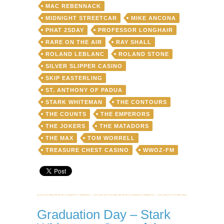
MAC REBENNACK
MIDNIGHT STREETCAR
MIKE ANCONA
PHAT 2SDAY
PROFESSOR LONGHAIR
RARE ON THE AIR
RAY SHALL
ROLAND LEBLANC
ROLAND STONE
SILVER SLIPPER CASINO
SKIP EASTERLING
ST. ANTHONY OF PADUA
STARK WHITEMAN
THE CONTOURS
THE COUNTS
THE EMPERORS
THE JOKERS
THE MATADORS
THE MAX
TOM WORRELL
TREASURE CHEST CASINO
WWOZ-FM
Graduation Day – Stark