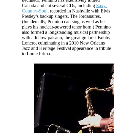
declined). Pennino has extensively toured
Canada and cut several CDs, including
Saxy-
Country-Soul
, recorded in Nashville with Elvis
Presley’s backup singers, The Jordanaires.
(Incidentally, Pennino can sing as well as he
plays his nuclear-powered tenor horn.) Pennino
also formed a longstanding musical partnership
with a fellow
paisano
, the great guitarist Bobby
Lonero, culminating in a 2010 New Orleans
Jazz and Heritage Festival appearance in tribute
to Louie Prima.