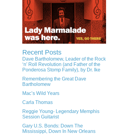
Recent Posts
Dave Bartholomew, Leader of the Rock
‘n’ Roll Revolution (and Father of the
Ponderosa Stomp Family), by Dr. Ike
Remembering the Great Dave
Bartholomew
Mac’s Wild Years
Carla Thomas
Reggie Young- Legendary Memphis
Session Guitarist
Gary U.S. Bonds: Down The
Mississippi, Down In New Orleans