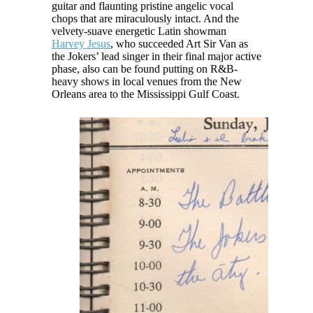
guitar and flaunting pristine angelic vocal
chops that are miraculously intact. And the
velvety-suave energetic Latin showman
Harvey Jesus
, who succeeded Art Sir Van as
the Jokers’ lead singer in their final major active
phase, also can be found putting on R&B-
heavy shows in local venues from the New
Orleans area to the Mississippi Gulf Coast.