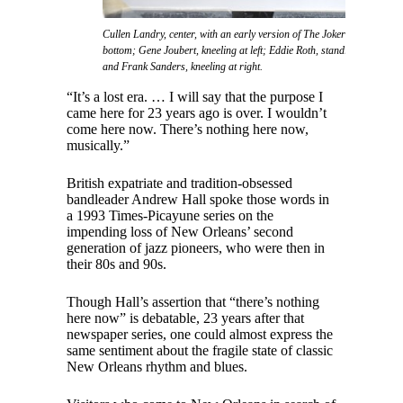
Cullen Landry, center, with an early version of The Jokers featuring l
bottom; Gene Joubert, kneeling at left; Eddie Roth, standing at left; Cli
and Frank Sanders, kneeling at right.
“It’s a lost era. … I will say that the purpose I
came here for 23 years ago is over. I wouldn’t
come here now. There’s nothing here now,
musically.”
British expatriate and tradition-obsessed
bandleader Andrew Hall spoke those words in
a 1993 Times-Picayune series on the
impending loss of New Orleans’ second
generation of jazz pioneers, who were then in
their 80s and 90s.
Though Hall’s assertion that “there’s nothing
here now” is debatable, 23 years after that
newspaper series, one could almost express the
same sentiment about the fragile state of classic
New Orleans rhythm and blues.