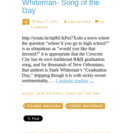
Whiteman- Song of the
Day
May 27, 2011
Lakeview Kid
14
Comments
http://youtu.be/tq6hUkPm7XoIn a town where
the question “where’d you go to high school?”
is as ubiquitous as “would you like that
dressed?” it is appropriate that the Crescent
City has its own traditional R&B graduation
song, and for thousands of New Orleanians,
that anthem is Stark Whiteman’s “Graduation
Day,” dripping though it is with sickly-sweet
Graduation
sentimentality, …
Continue reading
→
Day
–
AUDIO
,
NEW ORLEANS
,
SONG OF THE DAY
Stark
Whiteman-
COSIMO MATASSA
STARK WHITEMAN
Song
of
the
Day