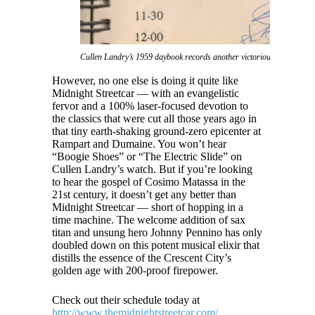
Cullen Landry’s 1959 daybook records another victorious notch in The
However, no one else is doing it quite like
Midnight Streetcar — with an evangelistic
fervor and a 100% laser-focused devotion to
the classics that were cut all those years ago in
that tiny earth-shaking ground-zero epicenter at
Rampart and Dumaine. You won’t hear
“Boogie Shoes” or “The Electric Slide” on
Cullen Landry’s watch. But if you’re looking
to hear the gospel of Cosimo Matassa in the
21st century, it doesn’t get any better than
Midnight Streetcar — short of hopping in a
time machine. The welcome addition of sax
titan and unsung hero Johnny Pennino has only
doubled down on this potent musical elixir that
distills the essence of the Crescent City’s
golden age with 200-proof firepower.
Check out their schedule today at
http://www.themidnightstreetcar.com/
.