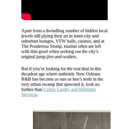
Apart from a dwindling number of hidden local
jewels still plying their art in inner-city and
suburban lounges, VFW halls, casinos, and at
The Ponderosa Stomp, tourists often are left
with thin gruel when seeking out the city’s
original jump-jive-and-wailers.
But if you’re looking for the real deal in this
decadent age where authentic New Orleans
R&B has become as rare as hen’s teeth in the
very urban swamp that spawned it, look no
further than
Cullen Landry and Midnight
Streetcar
.