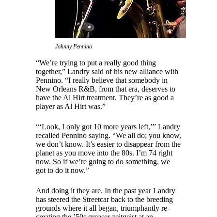
Johnny Pennino
“We’re trying to put a really good thing
together,” Landry said of his new alliance with
Pennino. “I really believe that somebody in
New Orleans R&B, from that era, deserves to
have the Al Hirt treatment. They’re as good a
player as Al Hirt was.”
“‘Look, I only got 10 more years left,’” Landry
recalled Pennino saying. “We all do; you know,
we don’t know. It’s easier to disappear from the
planet as you move into the 80s. I’m 74 right
now. So if we’re going to do something, we
got to do it now.”
And doing it they are. In the past year Landry
has steered the Streetcar back to the breeding
grounds where it all began, triumphantly re-
creating the ’50s greaser zeitgeist at an