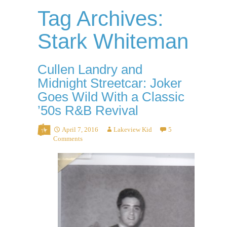
Tag Archives:
Stark Whiteman
Cullen Landry and
Midnight Streetcar: Joker
Goes Wild With a Classic
’50s R&B Revival
April 7, 2016
Lakeview Kid
5
Comments