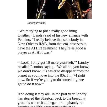
Johnny Pennino
“We’re trying to put a really good thing
together,” Landry said of his new alliance with
Pennino. “I really believe that somebody in
New Orleans R&B, from that era, deserves to
have the Al Hirt treatment. They’re as good a
player as Al Hirt was.”
“‘Look, I only got 10 more years left,’” Landry
recalled Pennino saying. “We all do; you know,
we don’t know. It’s easier to disappear from the
planet as you move into the 80s. I’m 74 right
now. So if we’re going to do something, we
got to do it now.”
And doing it they are. In the past year Landry
has steered the Streetcar back to the breeding
grounds where it all began, triumphantly re-
creating the ’50s greaser zeitgeist at an