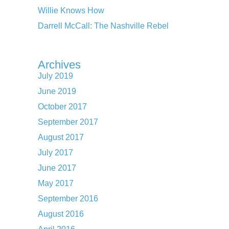
Willie Knows How
Darrell McCall: The Nashville Rebel
Archives
July 2019
June 2019
October 2017
September 2017
August 2017
July 2017
June 2017
May 2017
September 2016
August 2016