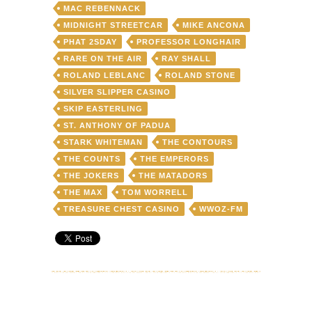
MAC REBENNACK
MIDNIGHT STREETCAR
MIKE ANCONA
PHAT 2SDAY
PROFESSOR LONGHAIR
RARE ON THE AIR
RAY SHALL
ROLAND LEBLANC
ROLAND STONE
SILVER SLIPPER CASINO
SKIP EASTERLING
ST. ANTHONY OF PADUA
STARK WHITEMAN
THE CONTOURS
THE COUNTS
THE EMPERORS
THE JOKERS
THE MATADORS
THE MAX
TOM WORRELL
TREASURE CHEST CASINO
WWOZ-FM