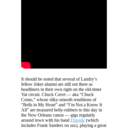
It should be noted that several of Landry’s
fellow Joker alumni are still out there as
headliners in their own right on the old-timer
Yat circuit. Chuck Cavet — aka “Chuck
Como,” whose silky-smooth renditions of
“Bells in My Heart” and “I’m Not a Know It
All” are treasured belly-rubbers to this day in
the New Orleans canon — gigs regularly
around town with his band
Flipside
(which
includes Frank Sanders on sax), playing a great