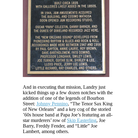
And in executing that mission, Landry just
kicked things up a few dozen notches with the
addition of one of the legends of Bourbon
Street:
Johnny Pennino
, “The Tenor Sax King
of New Orleans” and a key cog of the storied
’60s house band at Papa Joe’s featuring an all-
star murderers’ row of
Skip Easterling
, Joe
Barry, Freddy Fender, and “Little” Joe
Lambert, among others.