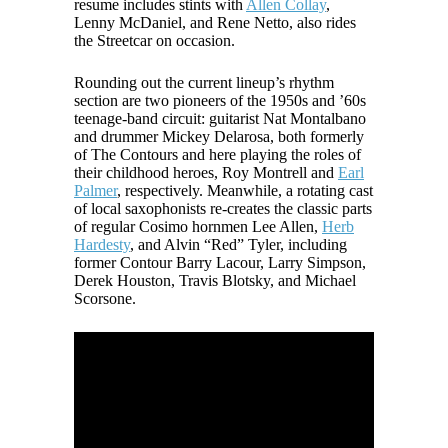
resume includes stints with
Allen Collay
,
Lenny McDaniel, and Rene Netto, also rides
the Streetcar on occasion.
Rounding out the current lineup’s rhythm
section are two pioneers of the 1950s and ’60s
teenage-band circuit: guitarist Nat Montalbano
and drummer Mickey Delarosa, both formerly
of The Contours and here playing the roles of
their childhood heroes, Roy Montrell and
Earl
Palmer
, respectively. Meanwhile, a rotating cast
of local saxophonists re-creates the classic parts
of regular Cosimo hornmen Lee Allen,
Herb
Hardesty
, and Alvin “Red” Tyler, including
former Contour Barry Lacour, Larry Simpson,
Derek Houston, Travis Blotsky, and Michael
Scorsone.