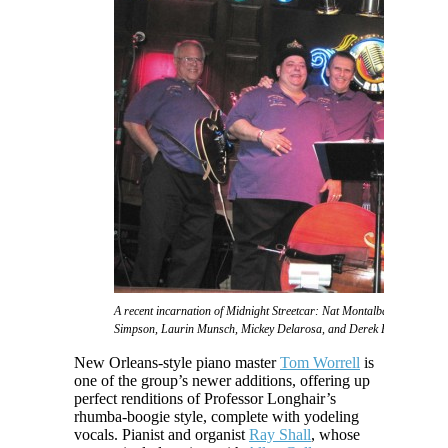
A recent incarnation of Midnight Streetcar: Nat Montalbano, Phat 2sD
Simpson, Laurin Munsch, Mickey Delarosa, and Derek Huston
New Orleans-style piano master
Tom Worrell
is
one of the group’s newer additions, offering up
perfect renditions of Professor Longhair’s
rhumba-boogie style, complete with yodeling
vocals. Pianist and organist
Ray Shall
, whose