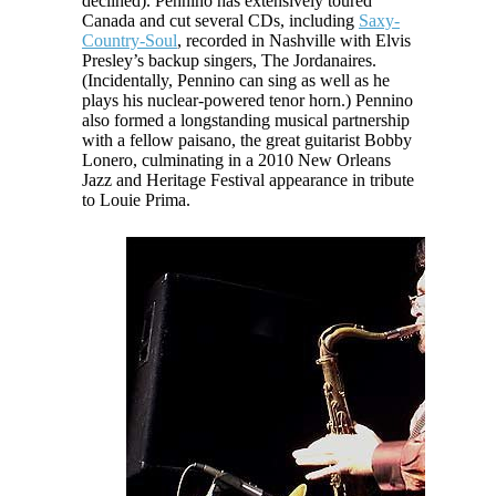
declined). Pennino has extensively toured
Canada and cut several CDs, including
Saxy-
Country-Soul
, recorded in Nashville with Elvis
Presley’s backup singers, The Jordanaires.
(Incidentally, Pennino can sing as well as he
plays his nuclear-powered tenor horn.) Pennino
also formed a longstanding musical partnership
with a fellow
paisano
, the great guitarist Bobby
Lonero, culminating in a 2010 New Orleans
Jazz and Heritage Festival appearance in tribute
to Louie Prima.