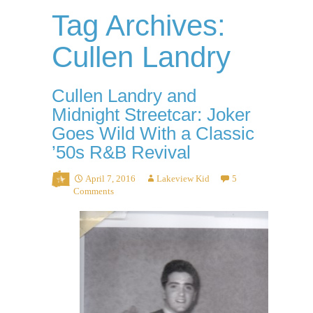
Tag Archives:
Cullen Landry
Cullen Landry and
Midnight Streetcar: Joker
Goes Wild With a Classic
’50s R&B Revival
April 7, 2016
Lakeview Kid
5
Comments