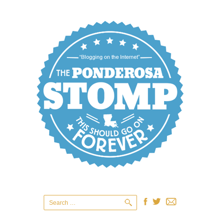
Search
for: