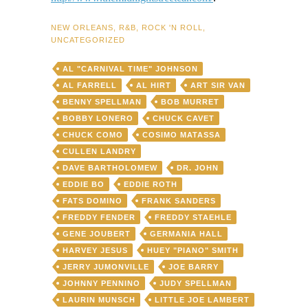
NEW ORLEANS
,
R&B
,
ROCK 'N ROLL
,
UNCATEGORIZED
AL "CARNIVAL TIME" JOHNSON
AL FARRELL
AL HIRT
ART SIR VAN
BENNY SPELLMAN
BOB MURRET
BOBBY LONERO
CHUCK CAVET
CHUCK COMO
COSIMO MATASSA
CULLEN LANDRY
DAVE BARTHOLOMEW
DR. JOHN
EDDIE BO
EDDIE ROTH
FATS DOMINO
FRANK SANDERS
FREDDY FENDER
FREDDY STAEHLE
GENE JOUBERT
GERMANIA HALL
HARVEY JESUS
HUEY "PIANO" SMITH
JERRY JUMONVILLE
JOE BARRY
JOHNNY PENNINO
JUDY SPELLMAN
LAURIN MUNSCH
LITTLE JOE LAMBERT