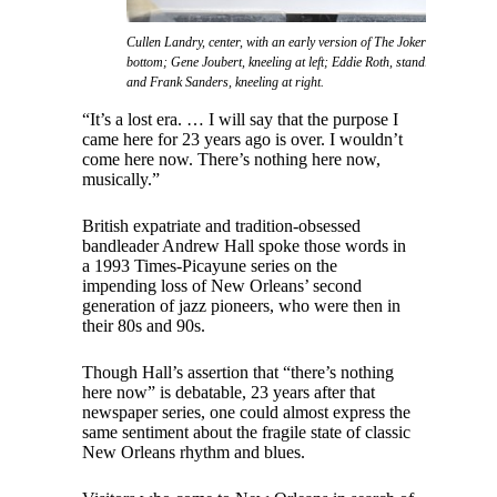
Cullen Landry, center, with an early version of The Jokers featuring l
bottom; Gene Joubert, kneeling at left; Eddie Roth, standing at left; Cli
and Frank Sanders, kneeling at right.
“It’s a lost era. … I will say that the purpose I
came here for 23 years ago is over. I wouldn’t
come here now. There’s nothing here now,
musically.”
British expatriate and tradition-obsessed
bandleader Andrew Hall spoke those words in
a 1993 Times-Picayune series on the
impending loss of New Orleans’ second
generation of jazz pioneers, who were then in
their 80s and 90s.
Though Hall’s assertion that “there’s nothing
here now” is debatable, 23 years after that
newspaper series, one could almost express the
same sentiment about the fragile state of classic
New Orleans rhythm and blues.