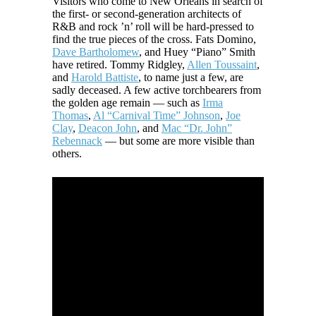
Visitors who come to New Orleans in search of
the first- or second-generation architects of
R&B and rock ’n’ roll will be hard-pressed to
find the true pieces of the cross. Fats Domino,
Dave Bartholomew
, and Huey “Piano” Smith
have retired. Tommy Ridgley,
Allen Toussaint
,
and
Harold Battiste
, to name just a few, are
sadly deceased. A few active torchbearers from
the golden age remain — such as
Irma
Thomas
,
Al “Carnival Time” Johnson
,
Joe
Clay
,
Deacon John
, and
Mac “Dr. John”
Rebennack
— but some are more visible than
others.