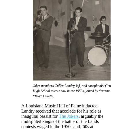
Joker members Cullen Landry, left, and saxophonist Gene Joubert take f
High School talent show in the 1950s, joined by drummer Eddie Daigl
“Red” Develle.
A Louisiana Music Hall of Fame inductee,
Landry received that accolade for his role as
inaugural bassist for
The Jokers
, arguably the
undisputed kings of the battle-of-the-bands
contests waged in the 1950s and ’60s at