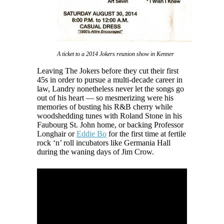
A ticket to a 2014 Jokers reunion show in Kenner
Leaving The Jokers before they cut their first
45s in order to pursue a multi-decade career in
law, Landry nonetheless never let the songs go
out of his heart — so mesmerizing were his
memories of busting his R&B cherry while
woodshedding tunes with Roland Stone in his
Faubourg St. John home, or backing Professor
Longhair or
Eddie Bo
for the first time at fertile
rock ‘n’ roll incubators like Germania Hall
during the waning days of Jim Crow.