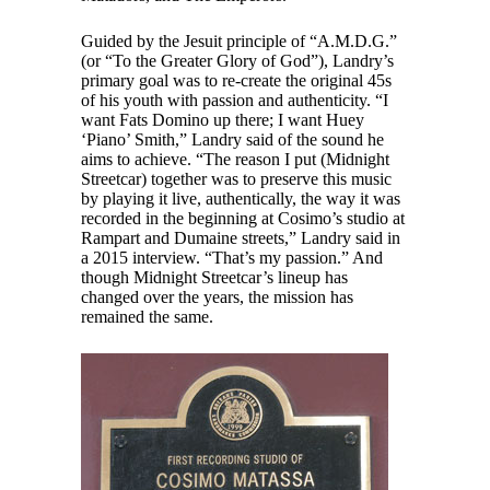
Guided by the Jesuit principle of “A.M.D.G.”
(or “To the Greater Glory of God”), Landry’s
primary goal was to re-create the original 45s
of his youth with passion and authenticity. “I
want Fats Domino up there; I want Huey
‘Piano’ Smith,” Landry said of the sound he
aims to achieve. “The reason I put (Midnight
Streetcar) together was to preserve this music
by playing it live, authentically, the way it was
recorded in the beginning at Cosimo’s studio at
Rampart and Dumaine streets,” Landry said in
a 2015 interview. “That’s my passion.” And
though Midnight Streetcar’s lineup has
changed over the years, the mission has
remained the same.