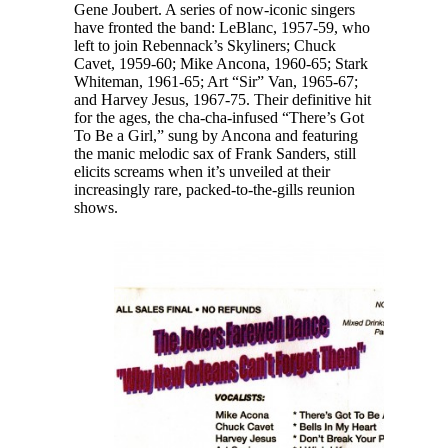
Gene Joubert. A series of now-iconic singers
have fronted the band: LeBlanc, 1957-59, who
left to join Rebennack’s Skyliners; Chuck
Cavet, 1959-60; Mike Ancona, 1960-65; Stark
Whiteman, 1961-65; Art “Sir” Van, 1965-67;
and Harvey Jesus, 1967-75. Their definitive hit
for the ages, the cha-cha-infused “There’s Got
To Be a Girl,” sung by Ancona and featuring
the manic melodic sax of Frank Sanders, still
elicits screams when it’s unveiled at their
increasingly rare, packed-to-the-gills reunion
shows.