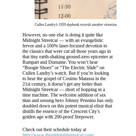
Cullen Landry’s 1959 daybook records another victorious notch in The
However, no one else is doing it quite like
Midnight Streetcar — with an evangelistic
fervor and a 100% laser-focused devotion to
the classics that were cut all those years ago in
that tiny earth-shaking ground-zero epicenter at
Rampart and Dumaine. You won’t hear
“Boogie Shoes” or “The Electric Slide” on
Cullen Landry’s watch. But if you’re looking
to hear the gospel of Cosimo Matassa in the
21st century, it doesn’t get any better than
Midnight Streetcar — short of hopping in a
time machine. The welcome addition of sax
titan and unsung hero Johnny Pennino has only
doubled down on this potent musical elixir that
distills the essence of the Crescent City’s
golden age with 200-proof firepower.
Check out their schedule today at
http://www.themidnightstreetcar.com/
.