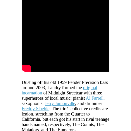
Dusting off his old 1959 Fender Precision bass
around 2003, Landry formed the
original
incarnation
of Midnight Streetcar with three
superheroes of local music: pianist
Al Farrell
,
saxophonist
Jerry Jumonville
, and drummer
Freddy Staehle
. The trio’s collective credits are
legion, stretching from the Quarter to
California, but each got his start in rival teenage
bands named, respectively, The Counts, The
Matadors, and The Emperors.