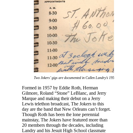
Two Jokers’ gigs are documented in Cullen Landry’s 1959 daybook.
Formed in 1957 by Eddie Roth, Herman
Gilmore, Roland “Stone” LeBlanc, and Jerry
Marque and making their debut on a Jerry
Lewis telethon broadcast, The Jokers to this
day are the band that New Orleans can’t forget.
Though Roth has been the lone perennial
mainstay, The Jokers have featured more than
20 members through the decades, including
Landry and his Jesuit High School classmate