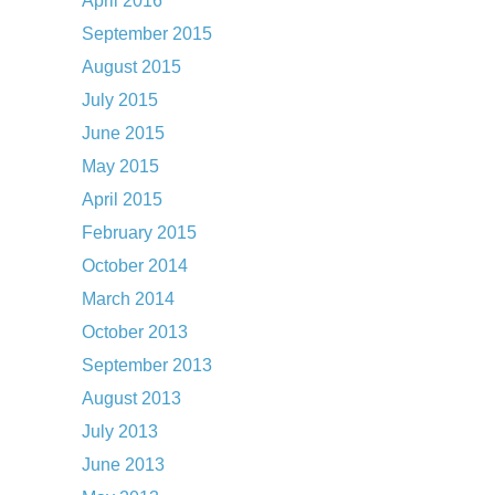
April 2016
September 2015
August 2015
July 2015
June 2015
May 2015
April 2015
February 2015
October 2014
March 2014
October 2013
September 2013
August 2013
July 2013
June 2013