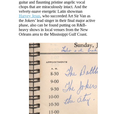
guitar and flaunting pristine angelic vocal
chops that are miraculously intact. And the
velvety-suave energetic Latin showman
Harvey Jesus
, who succeeded Art Sir Van as
the Jokers’ lead singer in their final major active
phase, also can be found putting on R&B-
heavy shows in local venues from the New
Orleans area to the Mississippi Gulf Coast.