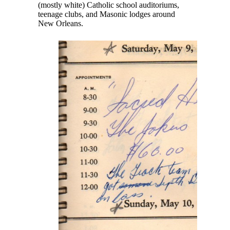
(mostly white) Catholic school auditoriums,
teenage clubs, and Masonic lodges around
New Orleans.