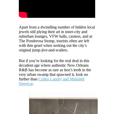
Apart from a dwindling number of hidden local
jewels still plying their art in inner-city and
suburban lounges, VFW halls, casinos, and at
The Ponderosa Stomp, tourists often are left
with thin gruel when seeking out the city’s
original jump-jive-and-wailers.
But if you’re looking for the real deal in this
decadent age where authentic New Orleans
R&B has become as rare as hen’s teeth in the
very urban swamp that spawned it, look no
further than
Cullen Landry and Midnight
Streetcar
.