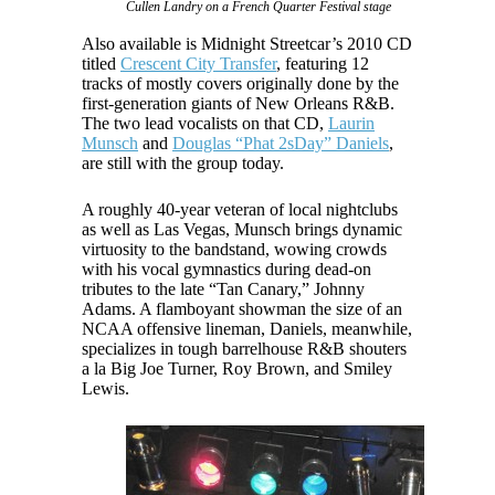
Cullen Landry on a French Quarter Festival stage
Also available is Midnight Streetcar’s 2010 CD
titled
Crescent City Transfer
, featuring 12
tracks of mostly covers originally done by the
first-generation giants of New Orleans R&B.
The two lead vocalists on that CD,
Laurin
Munsch
and
Douglas “Phat 2sDay” Daniels
,
are still with the group today.
A roughly 40-year veteran of local nightclubs
as well as Las Vegas, Munsch brings dynamic
virtuosity to the bandstand, wowing crowds
with his vocal gymnastics during dead-on
tributes to the late “Tan Canary,” Johnny
Adams. A flamboyant showman the size of an
NCAA offensive lineman, Daniels, meanwhile,
specializes in tough barrelhouse R&B shouters
a la Big Joe Turner, Roy Brown, and Smiley
Lewis.