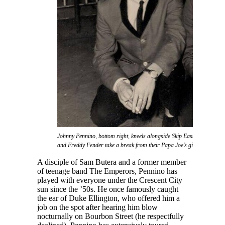
Johnny Pennino, bottom right, kneels alongside Skip Easterling as Joe
and Freddy Fender take a break from their Papa Joe’s gig.
A disciple of Sam Butera and a former member
of teenage band The Emperors, Pennino has
played with everyone under the Crescent City
sun since the ’50s. He once famously caught
the ear of Duke Ellington, who offered him a
job on the spot after hearing him blow
nocturnally on Bourbon Street (he respectfully