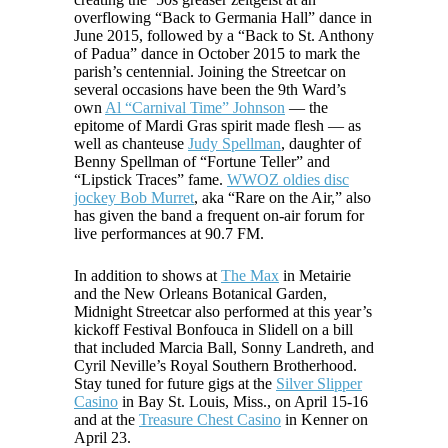
overflowing “Back to Germania Hall” dance in
June 2015, followed by a “Back to St. Anthony
of Padua” dance in October 2015 to mark the
parish’s centennial. Joining the Streetcar on
several occasions have been the 9th Ward’s
own
Al “Carnival Time” Johnson
— the
epitome of Mardi Gras spirit made flesh — as
well as chanteuse
Judy Spellman
, daughter of
Benny Spellman of “Fortune Teller” and
“Lipstick Traces” fame.
WWOZ oldies disc
jockey Bob Murret
, aka “Rare on the Air,” also
has given the band a frequent on-air forum for
live performances at 90.7 FM.
In addition to shows at
The Max
in Metairie
and the New Orleans Botanical Garden,
Midnight Streetcar also performed at this year’s
kickoff Festival Bonfouca in Slidell on a bill
that included Marcia Ball, Sonny Landreth, and
Cyril Neville’s Royal Southern Brotherhood.
Stay tuned for future gigs at the
Silver Slipper
Casino
in Bay St. Louis, Miss., on April 15-16
and at the
Treasure Chest Casino
in Kenner on
April 23.