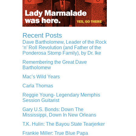
Recent Posts
Dave Bartholomew, Leader of the Rock
‘n’ Roll Revolution (and Father of the
Ponderosa Stomp Family), by Dr. Ike
Remembering the Great Dave
Bartholomew
Mac’s Wild Years
Carla Thomas
Reggie Young- Legendary Memphis
Session Guitarist
Gary U.S. Bonds: Down The
Mississippi, Down In New Orleans
T.K. Hulin: The Bayou State Tearjerker
Frankie Miller: True Blue Papa