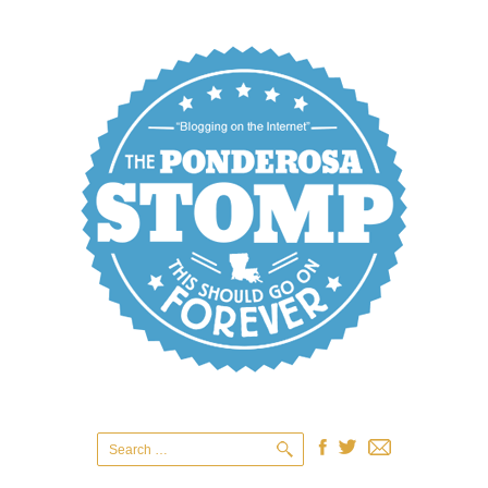
Search
for: