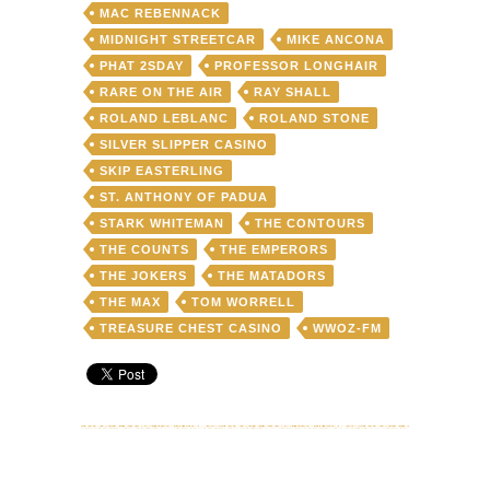
MAC REBENNACK
MIDNIGHT STREETCAR
MIKE ANCONA
PHAT 2SDAY
PROFESSOR LONGHAIR
RARE ON THE AIR
RAY SHALL
ROLAND LEBLANC
ROLAND STONE
SILVER SLIPPER CASINO
SKIP EASTERLING
ST. ANTHONY OF PADUA
STARK WHITEMAN
THE CONTOURS
THE COUNTS
THE EMPERORS
THE JOKERS
THE MATADORS
THE MAX
TOM WORRELL
TREASURE CHEST CASINO
WWOZ-FM