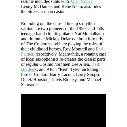
resume includes stints with
Allen Collay
,
Lenny McDaniel, and Rene Netto, also rides
the Streetcar on occasion.
Rounding out the current lineup’s rhythm
section are two pioneers of the 1950s and ’60s
teenage-band circuit: guitarist Nat Montalbano
and drummer Mickey Delarosa, both formerly
of The Contours and here playing the roles of
their childhood heroes, Roy Montrell and
Earl
Palmer
, respectively. Meanwhile, a rotating cast
of local saxophonists re-creates the classic parts
of regular Cosimo hornmen Lee Allen,
Herb
Hardesty
, and Alvin “Red” Tyler, including
former Contour Barry Lacour, Larry Simpson,
Derek Houston, Travis Blotsky, and Michael
Scorsone.