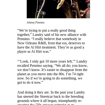
Johnny Pennino
“We’re trying to put a really good thing
together,” Landry said of his new alliance with
Pennino. “I really believe that somebody in
New Orleans R&B, from that era, deserves to
have the Al Hirt treatment. They’re as good a
player as Al Hirt was.”
“‘Look, I only got 10 more years left,’” Landry
recalled Pennino saying. “We all do; you know,
we don’t know. It’s easier to disappear from the
planet as you move into the 80s. I’m 74 right
now. So if we’re going to do something, we
got to do it now.”
And doing it they are. In the past year Landry
has steered the Streetcar back to the breeding
grounds where it all began, triumphantly re-
creating the ’50s greaser zeitgeist at an