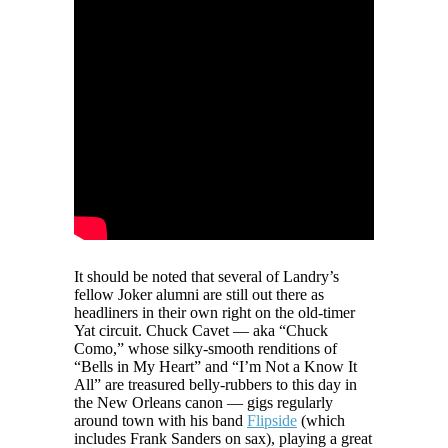
It should be noted that several of Landry’s
fellow Joker alumni are still out there as
headliners in their own right on the old-timer
Yat circuit. Chuck Cavet — aka “Chuck
Como,” whose silky-smooth renditions of
“Bells in My Heart” and “I’m Not a Know It
All” are treasured belly-rubbers to this day in
the New Orleans canon — gigs regularly
around town with his band
Flipside
(which
includes Frank Sanders on sax), playing a great