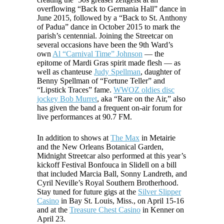
overflowing “Back to Germania Hall” dance in
June 2015, followed by a “Back to St. Anthony
of Padua” dance in October 2015 to mark the
parish’s centennial. Joining the Streetcar on
several occasions have been the 9th Ward’s
own
Al “Carnival Time” Johnson
— the
epitome of Mardi Gras spirit made flesh — as
well as chanteuse
Judy Spellman
, daughter of
Benny Spellman of “Fortune Teller” and
“Lipstick Traces” fame.
WWOZ oldies disc
jockey Bob Murret
, aka “Rare on the Air,” also
has given the band a frequent on-air forum for
live performances at 90.7 FM.
In addition to shows at
The Max
in Metairie
and the New Orleans Botanical Garden,
Midnight Streetcar also performed at this year’s
kickoff Festival Bonfouca in Slidell on a bill
that included Marcia Ball, Sonny Landreth, and
Cyril Neville’s Royal Southern Brotherhood.
Stay tuned for future gigs at the
Silver Slipper
Casino
in Bay St. Louis, Miss., on April 15-16
and at the
Treasure Chest Casino
in Kenner on
April 23.