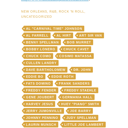
NEW ORLEANS
,
R&B
,
ROCK 'N ROLL
,
UNCATEGORIZED
AL "CARNIVAL TIME" JOHNSON
AL FARRELL
AL HIRT
ART SIR VAN
BENNY SPELLMAN
BOB MURRET
BOBBY LONERO
CHUCK CAVET
CHUCK COMO
COSIMO MATASSA
CULLEN LANDRY
DAVE BARTHOLOMEW
DR. JOHN
EDDIE BO
EDDIE ROTH
FATS DOMINO
FRANK SANDERS
FREDDY FENDER
FREDDY STAEHLE
GENE JOUBERT
GERMANIA HALL
HARVEY JESUS
HUEY "PIANO" SMITH
JERRY JUMONVILLE
JOE BARRY
JOHNNY PENNINO
JUDY SPELLMAN
LAURIN MUNSCH
LITTLE JOE LAMBERT