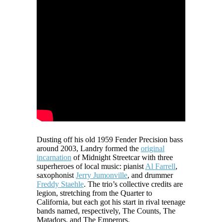
Dusting off his old 1959 Fender Precision bass
around 2003, Landry formed the
original
incarnation
of Midnight Streetcar with three
superheroes of local music: pianist
Al Farrell
,
saxophonist
Jerry Jumonville
, and drummer
Freddy Staehle
. The trio’s collective credits are
legion, stretching from the Quarter to
California, but each got his start in rival teenage
bands named, respectively, The Counts, The
Matadors, and The Emperors.