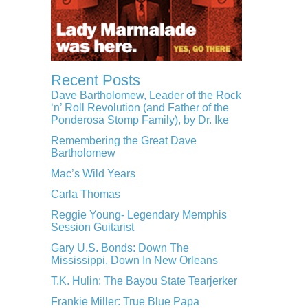
Recent Posts
Dave Bartholomew, Leader of the Rock
‘n’ Roll Revolution (and Father of the
Ponderosa Stomp Family), by Dr. Ike
Remembering the Great Dave
Bartholomew
Mac’s Wild Years
Carla Thomas
Reggie Young- Legendary Memphis
Session Guitarist
Gary U.S. Bonds: Down The
Mississippi, Down In New Orleans
T.K. Hulin: The Bayou State Tearjerker
Frankie Miller: True Blue Papa