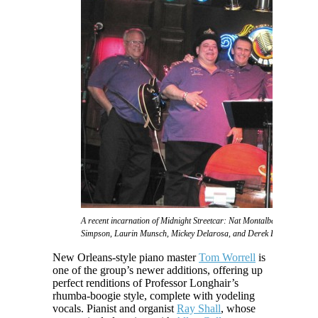
A recent incarnation of Midnight Streetcar: Nat Montalbano, Phat 2sD
Simpson, Laurin Munsch, Mickey Delarosa, and Derek Huston
New Orleans-style piano master
Tom Worrell
is
one of the group’s newer additions, offering up
perfect renditions of Professor Longhair’s
rhumba-boogie style, complete with yodeling
vocals. Pianist and organist
Ray Shall
, whose