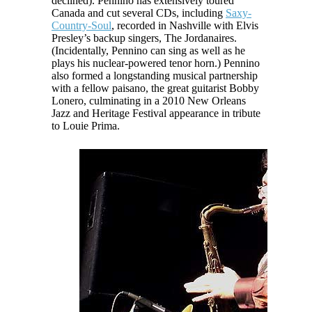
declined). Pennino has extensively toured
Canada and cut several CDs, including
Saxy-
Country-Soul
, recorded in Nashville with Elvis
Presley’s backup singers, The Jordanaires.
(Incidentally, Pennino can sing as well as he
plays his nuclear-powered tenor horn.) Pennino
also formed a longstanding musical partnership
with a fellow
paisano
, the great guitarist Bobby
Lonero, culminating in a 2010 New Orleans
Jazz and Heritage Festival appearance in tribute
to Louie Prima.