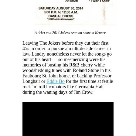
A ticket to a 2014 Jokers reunion show in Kenner
Leaving The Jokers before they cut their first
45s in order to pursue a multi-decade career in
law, Landry nonetheless never let the songs go
out of his heart — so mesmerizing were his
memories of busting his R&B cherry while
woodshedding tunes with Roland Stone in his
Faubourg St. John home, or backing Professor
Longhair or
Eddie Bo
for the first time at fertile
rock ‘n’ roll incubators like Germania Hall
during the waning days of Jim Crow.