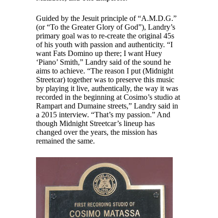
Guided by the Jesuit principle of “A.M.D.G.”
(or “To the Greater Glory of God”), Landry’s
primary goal was to re-create the original 45s
of his youth with passion and authenticity. “I
want Fats Domino up there; I want Huey
‘Piano’ Smith,” Landry said of the sound he
aims to achieve. “The reason I put (Midnight
Streetcar) together was to preserve this music
by playing it live, authentically, the way it was
recorded in the beginning at Cosimo’s studio at
Rampart and Dumaine streets,” Landry said in
a 2015 interview. “That’s my passion.” And
though Midnight Streetcar’s lineup has
changed over the years, the mission has
remained the same.