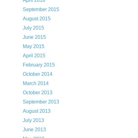
April 2016
September 2015
August 2015
July 2015
June 2015
May 2015
April 2015
February 2015
October 2014
March 2014
October 2013
September 2013
August 2013
July 2013
June 2013