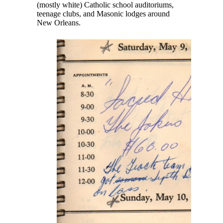
(mostly white) Catholic school auditoriums,
teenage clubs, and Masonic lodges around
New Orleans.