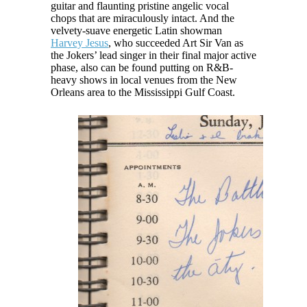
guitar and flaunting pristine angelic vocal
chops that are miraculously intact. And the
velvety-suave energetic Latin showman
Harvey Jesus
, who succeeded Art Sir Van as
the Jokers’ lead singer in their final major active
phase, also can be found putting on R&B-
heavy shows in local venues from the New
Orleans area to the Mississippi Gulf Coast.