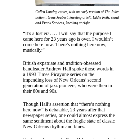
Cullen Landry, center, with an early version of The Jokers featuring l
bottom; Gene Joubert, kneeling at left; Eddie Roth, standing at left; Cli
and Frank Sanders, kneeling at right.
“It’s a lost era. … I will say that the purpose I
came here for 23 years ago is over. I wouldn’t
come here now. There’s nothing here now,
musically.”
British expatriate and tradition-obsessed
bandleader Andrew Hall spoke those words in
a 1993 Times-Picayune series on the
impending loss of New Orleans’ second
generation of jazz pioneers, who were then in
their 80s and 90s.
Though Hall’s assertion that “there’s nothing
here now” is debatable, 23 years after that
newspaper series, one could almost express the
same sentiment about the fragile state of classic
New Orleans rhythm and blues.