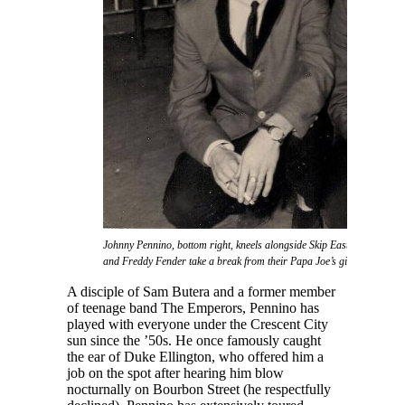
Johnny Pennino, bottom right, kneels alongside Skip Easterling as Joe
and Freddy Fender take a break from their Papa Joe’s gig.
A disciple of Sam Butera and a former member
of teenage band The Emperors, Pennino has
played with everyone under the Crescent City
sun since the ’50s. He once famously caught
the ear of Duke Ellington, who offered him a
job on the spot after hearing him blow
nocturnally on Bourbon Street (he respectfully