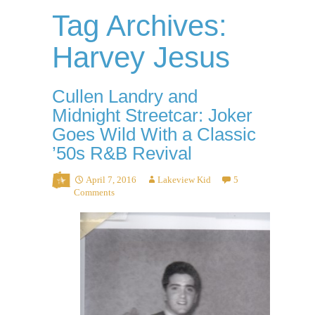
Tag Archives:
Harvey Jesus
Cullen Landry and
Midnight Streetcar: Joker
Goes Wild With a Classic
’50s R&B Revival
April 7, 2016
Lakeview Kid
5
Comments