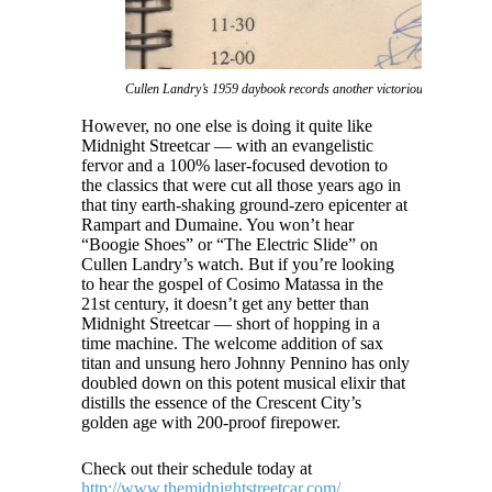
Cullen Landry’s 1959 daybook records another victorious notch in The
However, no one else is doing it quite like
Midnight Streetcar — with an evangelistic
fervor and a 100% laser-focused devotion to
the classics that were cut all those years ago in
that tiny earth-shaking ground-zero epicenter at
Rampart and Dumaine. You won’t hear
“Boogie Shoes” or “The Electric Slide” on
Cullen Landry’s watch. But if you’re looking
to hear the gospel of Cosimo Matassa in the
21st century, it doesn’t get any better than
Midnight Streetcar — short of hopping in a
time machine. The welcome addition of sax
titan and unsung hero Johnny Pennino has only
doubled down on this potent musical elixir that
distills the essence of the Crescent City’s
golden age with 200-proof firepower.
Check out their schedule today at
http://www.themidnightstreetcar.com/
.