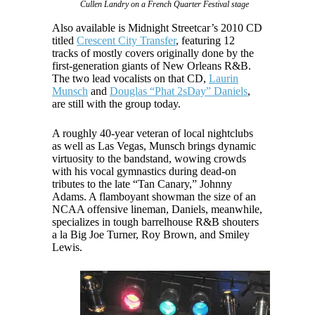
Cullen Landry on a French Quarter Festival stage
Also available is Midnight Streetcar’s 2010 CD
titled
Crescent City Transfer
, featuring 12
tracks of mostly covers originally done by the
first-generation giants of New Orleans R&B.
The two lead vocalists on that CD,
Laurin
Munsch
and
Douglas “Phat 2sDay” Daniels
,
are still with the group today.
A roughly 40-year veteran of local nightclubs
as well as Las Vegas, Munsch brings dynamic
virtuosity to the bandstand, wowing crowds
with his vocal gymnastics during dead-on
tributes to the late “Tan Canary,” Johnny
Adams. A flamboyant showman the size of an
NCAA offensive lineman, Daniels, meanwhile,
specializes in tough barrelhouse R&B shouters
a la Big Joe Turner, Roy Brown, and Smiley
Lewis.