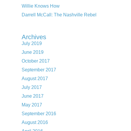
Willie Knows How
Darrell McCall: The Nashville Rebel
Archives
July 2019
June 2019
October 2017
September 2017
August 2017
July 2017
June 2017
May 2017
September 2016
August 2016