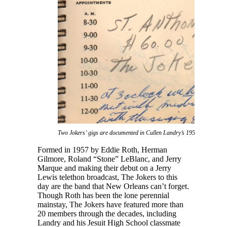
Two Jokers’ gigs are documented in Cullen Landry’s 1959 daybook.
Formed in 1957 by Eddie Roth, Herman
Gilmore, Roland “Stone” LeBlanc, and Jerry
Marque and making their debut on a Jerry
Lewis telethon broadcast, The Jokers to this
day are the band that New Orleans can’t forget.
Though Roth has been the lone perennial
mainstay, The Jokers have featured more than
20 members through the decades, including
Landry and his Jesuit High School classmate