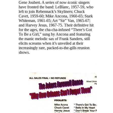
Gene Joubert. A series of now-iconic singers
have fronted the band: LeBlanc, 1957-59, who
left to join Rebennack’s Skyliners; Chuck
Cavet, 1959-60; Mike Ancona, 1960-65; Stark
Whiteman, 1961-65; Art “Sir” Van, 1965-67;
and Harvey Jesus, 1967-75. Their definitive hit
for the ages, the cha-cha-infused “There’s Got
To Be a Girl,” sung by Ancona and featuring
the manic melodic sax of Frank Sanders, still
elicits screams when it’s unveiled at their
increasingly rare, packed-to-the-gills reunion
shows.