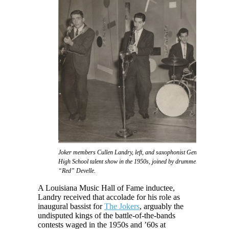
Joker members Cullen Landry, left, and saxophonist Gene Joubert take f
High School talent show in the 1950s, joined by drummer Eddie Daigl
“Red” Develle.
A Louisiana Music Hall of Fame inductee,
Landry received that accolade for his role as
inaugural bassist for
The Jokers
, arguably the
undisputed kings of the battle-of-the-bands
contests waged in the 1950s and ’60s at