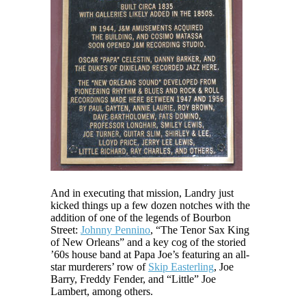
And in executing that mission, Landry just
kicked things up a few dozen notches with the
addition of one of the legends of Bourbon
Street:
Johnny Pennino
, “The Tenor Sax King
of New Orleans” and a key cog of the storied
’60s house band at Papa Joe’s featuring an all-
star murderers’ row of
Skip Easterling
, Joe
Barry, Freddy Fender, and “Little” Joe
Lambert, among others.