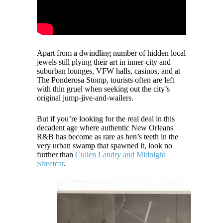
Apart from a dwindling number of hidden local
jewels still plying their art in inner-city and
suburban lounges, VFW halls, casinos, and at
The Ponderosa Stomp, tourists often are left
with thin gruel when seeking out the city’s
original jump-jive-and-wailers.
But if you’re looking for the real deal in this
decadent age where authentic New Orleans
R&B has become as rare as hen’s teeth in the
very urban swamp that spawned it, look no
further than
Cullen Landry and Midnight
Streetcar
.