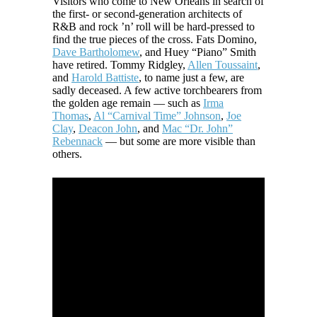
Visitors who come to New Orleans in search of
the first- or second-generation architects of
R&B and rock ’n’ roll will be hard-pressed to
find the true pieces of the cross. Fats Domino,
Dave Bartholomew
, and Huey “Piano” Smith
have retired. Tommy Ridgley,
Allen Toussaint
,
and
Harold Battiste
, to name just a few, are
sadly deceased. A few active torchbearers from
the golden age remain — such as
Irma
Thomas
,
Al “Carnival Time” Johnson
,
Joe
Clay
,
Deacon John
, and
Mac “Dr. John”
Rebennack
— but some are more visible than
others.