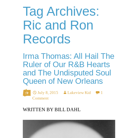
Tag Archives:
Ric and Ron
Records
Irma Thomas: All Hail The
Ruler of Our R&B Hearts
and The Undisputed Soul
Queen of New Orleans
July 8, 2015
Lakeview Kid
1
Comment
WRITTEN BY BILL DAHL