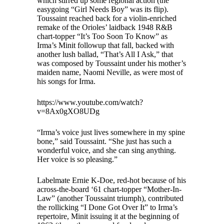
which stirred up some regional action (the
easygoing “Girl Needs Boy” was its flip).
Toussaint reached back for a violin-enriched
remake of the Orioles’ laidback 1948 R&B
chart-topper “It’s Too Soon To Know” as
Irma’s Minit followup that fall, backed with
another lush ballad, “That’s All I Ask,” that
was composed by Toussaint under his mother’s
maiden name, Naomi Neville, as were most of
his songs for Irma.
https://www.youtube.com/watch?
v=8Ax0gXO8UDg
“Irma’s voice just lives somewhere in my spine
bone,” said Toussaint. “She just has such a
wonderful voice, and she can sing anything.
Her voice is so pleasing.”
Labelmate Ernie K-Doe, red-hot because of his
across-the-board ‘61 chart-topper “Mother-In-
Law” (another Toussaint triumph), contributed
the rollicking “I Done Got Over It” to Irma’s
repertoire, Minit issuing it at the beginning of