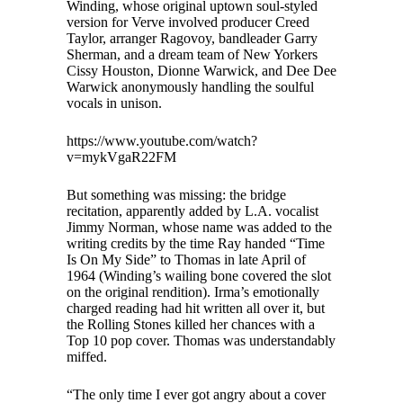
Winding, whose original uptown soul-styled
version for Verve involved producer Creed
Taylor, arranger Ragovoy, bandleader Garry
Sherman, and a dream team of New Yorkers
Cissy Houston, Dionne Warwick, and Dee Dee
Warwick anonymously handling the soulful
vocals in unison.
https://www.youtube.com/watch?
v=mykVgaR22FM
But something was missing: the bridge
recitation, apparently added by L.A. vocalist
Jimmy Norman, whose name was added to the
writing credits by the time Ray handed “Time
Is On My Side” to Thomas in late April of
1964 (Winding’s wailing bone covered the slot
on the original rendition). Irma’s emotionally
charged reading had hit written all over it, but
the Rolling Stones killed her chances with a
Top 10 pop cover. Thomas was understandably
miffed.
“The only time I ever got angry about a cover