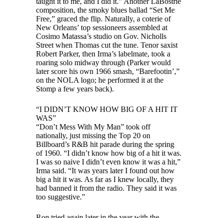
taught it to me, and I did it.” Another LaBostrie
composition, the smoky blues ballad “Set Me
Free,” graced the flip. Naturally, a coterie of
New Orleans’ top sessioneers assembled at
Cosimo Matassa’s studio on Gov. Nicholls
Street when Thomas cut the tune. Tenor saxist
Robert Parker, then Irma’s labelmate, took a
roaring solo midway through (Parker would
later score his own 1966 smash, “Barefootin’,”
on the NOLA logo; he performed it at the
Stomp a few years back).
“I DIDN’T KNOW HOW BIG OF A HIT IT
WAS”
“Don’t Mess With My Man” took off
nationally, just missing the Top 20 on
Billboard’s R&B hit parade during the spring
of 1960. “I didn’t know how big of a hit it was.
I was so naive I didn’t even know it was a hit,”
Irma said. “It was years later I found out how
big a hit it was. As far as I knew locally, they
had banned it from the radio. They said it was
too suggestive.”
Ron tried again later in the year with the