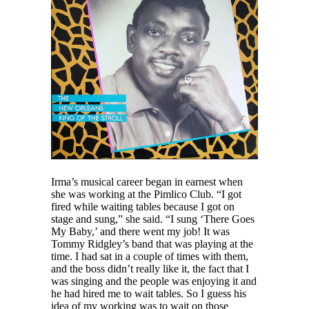
Irma’s musical career began in earnest when
she was working at the Pimlico Club. “I got
fired while waiting tables because I got on
stage and sung,” she said. “I sung ‘There Goes
My Baby,’ and there went my job! It was
Tommy Ridgley’s band that was playing at the
time. I had sat in a couple of times with them,
and the boss didn’t really like it, the fact that I
was singing and the people was enjoying it and
he had hired me to wait tables. So I guess his
idea of my working was to wait on those