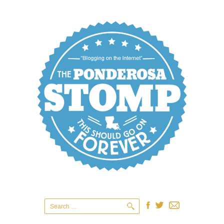
Search
for: