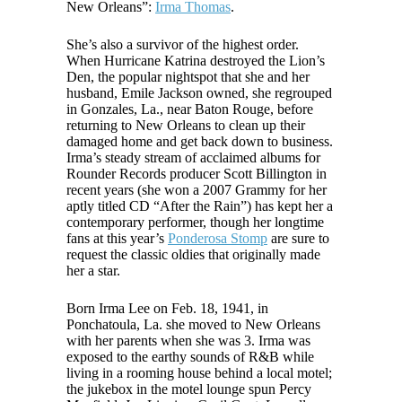
New Orleans”:
Irma Thomas
.
She’s also a survivor of the highest order.
When Hurricane Katrina destroyed the Lion’s
Den, the popular nightspot that she and her
husband, Emile Jackson owned, she regrouped
in Gonzales, La., near Baton Rouge, before
returning to New Orleans to clean up their
damaged home and get back down to business.
Irma’s steady stream of acclaimed albums for
Rounder Records producer Scott Billington in
recent years (she won a 2007 Grammy for her
aptly titled CD “After the Rain”) has kept her a
contemporary performer, though her longtime
fans at this year’s
Ponderosa Stomp
are sure to
request the classic oldies that originally made
her a star.
Born Irma Lee on Feb. 18, 1941, in
Ponchatoula, La. she moved to New Orleans
with her parents when she was 3. Irma was
exposed to the earthy sounds of R&B while
living in a rooming house behind a local motel;
the jukebox in the motel lounge spun Percy