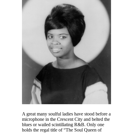
A great many soulful ladies have stood before a
microphone in the Crescent City and belted the
blues or wailed scintillating R&B. Only one
holds the regal title of “The Soul Queen of