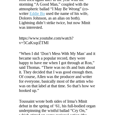
storming “A Good Man,” coupled with the
atmospheric ballad “I May Be Wrong” (co-
writer
Eddie Bo
used the name of his wife,
Dolores Johnson, as an alias on both).
Lightning didn’t strike twice, but now Minit
was interested.
https://www.youtube.com/watch?
v=5CaKxqrZTMI
“When I did ‘Don’t Mess With My Man’ and it
became such a popular record, they were
happy to have me when I got through at Ron,”
said Thomas. “There was no ifs and buts about
it. They decided that I was good enough then.
Of course, Allen was the producer and writer
for everyone, basically most of the artists who
was on that label at that time. So that’s how we
hooked up.”
Toussaint wrote both sides of Irma’s Minit
debut in the spring of ‘61, his full-bodied organ
underpinning the wistful ballad “Cry On,”