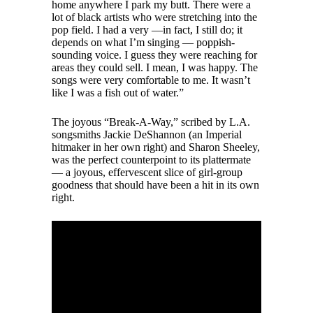
home anywhere I park my butt. There were a
lot of black artists who were stretching into the
pop field. I had a very —in fact, I still do; it
depends on what I’m singing — poppish-
sounding voice. I guess they were reaching for
areas they could sell. I mean, I was happy. The
songs were very comfortable to me. It wasn’t
like I was a fish out of water.”
The joyous “Break-A-Way,” scribed by L.A.
songsmiths Jackie DeShannon (an Imperial
hitmaker in her own right) and Sharon Sheeley,
was the perfect counterpoint to its plattermate
— a joyous, effervescent slice of girl-group
goodness that should have been a hit in its own
right.