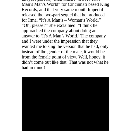
Man’s Man’s World” for Cincinnati-based King
Records, and that very same month Imperial
released the two-part sequel that he produced
for Irma, “It’s A Man’s – Woman’s World.”
“Oh, please!’” she exclaimed. “I think he
approached the company about doing an
answer to ‘It’s A Man’s World.’ The company
and I were under the impression that they
wanted me to sing the version that he had, only
instead of the gender of the male, it would be
from the female point of view. Well, honey, it
didn’t come out like that. That was not what he
had in mind!