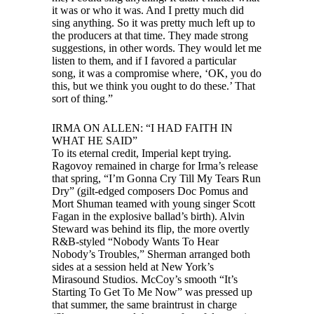
it was or who it was. And I pretty much did
sing anything. So it was pretty much left up to
the producers at that time. They made strong
suggestions, in other words. They would let me
listen to them, and if I favored a particular
song, it was a compromise where, ‘OK, you do
this, but we think you ought to do these.’ That
sort of thing.”
IRMA ON ALLEN: “I HAD FAITH IN
WHAT HE SAID”
To its eternal credit, Imperial kept trying.
Ragovoy remained in charge for Irma’s release
that spring, “I’m Gonna Cry Till My Tears Run
Dry” (gilt-edged composers Doc Pomus and
Mort Shuman teamed with young singer Scott
Fagan in the explosive ballad’s birth). Alvin
Steward was behind its flip, the more overtly
R&B-styled “Nobody Wants To Hear
Nobody’s Troubles,” Sherman arranged both
sides at a session held at New York’s
Mirasound Studios. McCoy’s smooth “It’s
Starting To Get To Me Now” was pressed up
that summer, the same braintrust in charge