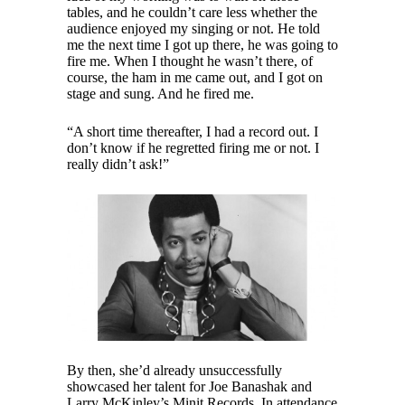
tables, and he couldn’t care less whether the
audience enjoyed my singing or not. He told
me the next time I got up there, he was going to
fire me. When I thought he wasn’t there, of
course, the ham in me came out, and I got on
stage and sung. And he fired me.
“A short time thereafter, I had a record out. I
don’t know if he regretted firing me or not. I
really didn’t ask!”
By then, she’d already unsuccessfully
showcased her talent for Joe Banashak and
Larry McKinley’s Minit Records. In attendance