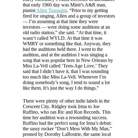
that early 1960 day was Minit’s A&R man,
pianist
Allen Toussaint
. “Prior to my getting
fired for singing, Allen and a group of investors
— I’m assuming at that time they were
investors — were doing some auditions at an
old radio station,” she said. “At that time, it
wasn’t called WYLD. At that time it was
WMRY or something like that. Anyway, they
had the auditions held there. I went to the
audition, and at the audition I was singing a
song that was popular here in New Orleans by
Miss La-Vell called ‘Teen-Age Love.’ They
said that I didn’t have it, that I was sounding
too much like Miss La-Vell. Whenever I’m
doing somebody’s song, I tend to sound a lot
like them. It’s just the way I do things.”
There were plenty of other indie labels in the
Crescent City. Ridgley took Irma to Joe
Ruffino, who ran Ric and Ron Records. This
time her audition was a resounding success.
Ruffino had the perfect song for Irma’s debut:
the sassy rocker “Don’t Mess With My Man,”
penned by Dorothy LaBostrie, the same local