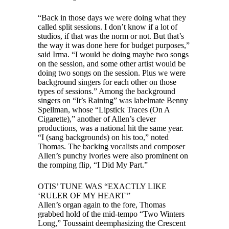
“Back in those days we were doing what they
called split sessions. I don’t know if a lot of
studios, if that was the norm or not. But that’s
the way it was done here for budget purposes,”
said Irma. “I would be doing maybe two songs
on the session, and some other artist would be
doing two songs on the session. Plus we were
background singers for each other on those
types of sessions.” Among the background
singers on “It’s Raining” was labelmate Benny
Spellman, whose “Lipstick Traces (On A
Cigarette),” another of Allen’s clever
productions, was a national hit the same year.
“I (sang backgrounds) on his too,” noted
Thomas. The backing vocalists and composer
Allen’s punchy ivories were also prominent on
the romping flip, “I Did My Part.”
OTIS’ TUNE WAS “EXACTLY LIKE
‘RULER OF MY HEART'”
Allen’s organ again to the fore, Thomas
grabbed hold of the mid-tempo “Two Winters
Long,” Toussaint deemphasizing the Crescent