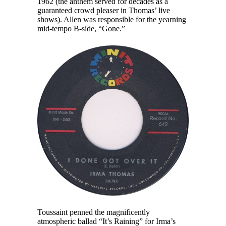
1962 (the anthem served for decades as a
guaranteed crowd pleaser in Thomas’ live
shows). Allen was responsible for the yearning
mid-tempo B-side, “Gone.”
Toussaint penned the magnificently
atmospheric ballad “It’s Raining” for Irma’s