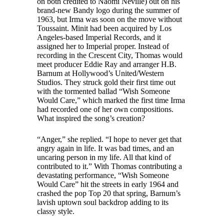
on both credited to Naomi Neville) out on his
brand-new Bandy logo during the summer of
1963, but Irma was soon on the move without
Toussaint. Minit had been acquired by Los
Angeles-based Imperial Records, and it
assigned her to Imperial proper. Instead of
recording in the Crescent City, Thomas would
meet producer Eddie Ray and arranger H.B.
Barnum at Hollywood’s United/Western
Studios. They struck gold their first time out
with the tormented ballad “Wish Someone
Would Care,” which marked the first time Irma
had recorded one of her own compositions.
What inspired the song’s creation?
“Anger,” she replied. “I hope to never get that
angry again in life. It was bad times, and an
uncaring person in my life. All that kind of
contributed to it.” With Thomas contributing a
devastating performance, “Wish Someone
Would Care” hit the streets in early 1964 and
crashed the pop Top 20 that spring, Barnum’s
lavish uptown soul backdrop adding to its
classy style.