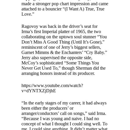
made a stronger pop chart impression and came
attached to a bouncier “(I Want A) True, True
Love.”
Ragovoy was back in the driver’s seat for
Irma’s first Imperial platter of 1965, the two
collaborating on the uptown soul stunner “You
Don’t Miss A Good Thing (Until It’s Gone),”
reminiscent of one of Jerry’s biggest sellers,
Garnet Mimms & the Enchanters’ “Cry Baby.”
Jerry also supervised the opposite side,
McCoy’s sophisticated “Some Things You
Never Get Used To,” though Sherman did the
arranging honors instead of its producer.
https://www.youtube.com/watch?
v=dYNTXZjDjhE
“In the early stages of my career, it had always
been either the producers’ or
arranger/conductors’ call on songs,” said Irma.
“Because I was young and naive. I had no
concept of what I thought I could sing well. To
me, I could sing anything. It didn’t matter what