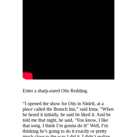
Enter a sharp-eared Otis Redding.
“I opened the show for Otis in Slidell, at a
place called the Branch Inn,” said Irma. “When
he heard it initially, he said he liked it. And he
told me that night, he said, ‘You know, I like
that song. I think I’m gonna do it!’ Well, I’m
thinking he’s going to do it exactly or pretty
much close to the way I did it. I didn’t realize