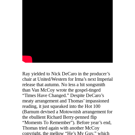
Ray yielded to Nick DeCaro in the producer’s
chair at United/Western for Irma’s next Imperial
release that autumn. No less a hit songsmith
than Van McCoy wrote the gospel-tinged
“Times Have Changed.” Despite DeCaro’s
meaty arrangement and Thomas’ impassioned
reading, it just squeaked into the Hot 100
(Barnum devised a Motownish arrangement for
the ebullient Richard Berry-penned flip
“Moments To Remember”). Before year’s end,
Thomas tried again with another McCoy
copyright, the mellow “He’s My Guy,” which