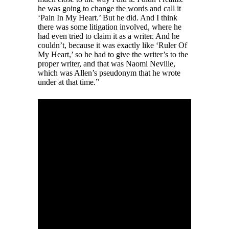
he was going to change the words and call it
‘Pain In My Heart.’ But he did. And I think
there was some litigation involved, where he
had even tried to claim it as a writer. And he
couldn’t, because it was exactly like ‘Ruler Of
My Heart,’ so he had to give the writer’s to the
proper writer, and that was Naomi Neville,
which was Allen’s pseudonym that he wrote
under at that time.”