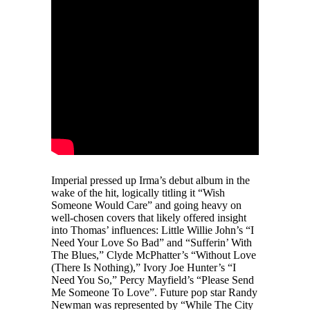
Imperial pressed up Irma’s debut album in the
wake of the hit, logically titling it “Wish
Someone Would Care” and going heavy on
well-chosen covers that likely offered insight
into Thomas’ influences: Little Willie John’s “I
Need Your Love So Bad” and “Sufferin’ With
The Blues,” Clyde McPhatter’s “Without Love
(There Is Nothing),” Ivory Joe Hunter’s “I
Need You So,” Percy Mayfield’s “Please Send
Me Someone To Love”. Future pop star Randy
Newman was represented by “While The City