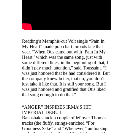
Redding’s Memphis-cut Volt single “Pain In
My Heart” made pop chart inroads late that
year. “When Otis came out with ‘Pain In My
Heart,’ which was the same song, just with
some different lines, in the beginning of that, I
didn’t pay much attention,” said Toussaint. “I
was just honored that he had considered it. But
the company knew better, that no, you don’t
just take it like that. It is still your song. But I
was just honored and gratified that Otis liked
that song enough to do that.”
“ANGER” INSPIRES IRMA’S HIT
IMPERIAL DEBUT
Banashak snuck a couple of leftover Thomas
tracks (the fluffy, strings-enriched “For
Goodness Sake” and “Whenever,” authorship