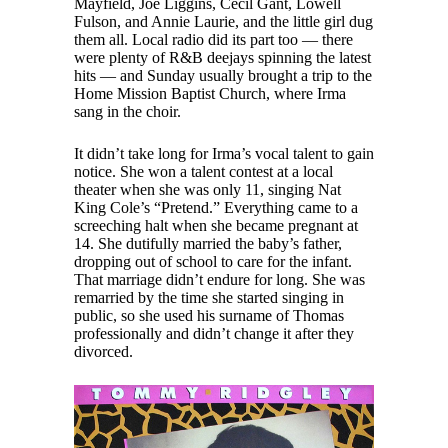
Mayfield, Joe Liggins, Cecil Gant, Lowell
Fulson, and Annie Laurie, and the little girl dug
them all. Local radio did its part too — there
were plenty of R&B deejays spinning the latest
hits — and Sunday usually brought a trip to the
Home Mission Baptist Church, where Irma
sang in the choir.
It didn’t take long for Irma’s vocal talent to gain
notice. She won a talent contest at a local
theater when she was only 11, singing Nat
King Cole’s “Pretend.” Everything came to a
screeching halt when she became pregnant at
14. She dutifully married the baby’s father,
dropping out of school to care for the infant.
That marriage didn’t endure for long. She was
remarried by the time she started singing in
public, so she used his surname of Thomas
professionally and didn’t change it after they
divorced.