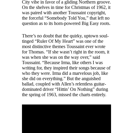
City vibe in favor of a gliding Northern groove.
On the shelves in time for Christmas of 1962, it
was paired with another Toussaint copyright,
the forceful “Somebody Told You,” that left no
question as to its horn-powered Big Easy roots.
There’s no doubt that the quirky, uptown soul-
tinged “Ruler Of My Heart” was one of the
most distinctive themes Toussaint ever wrote
for Thomas. “If she wasn’t right in the room, it
was when she was on the way over,” said
Toussaint. “Because Irma, like others I was
writing for, they inspired their songs because of
who they were. Irma did a marvelous job, like
she did on everything.” But the anguished
ballad, coupled with Allen’s relentless guitar-
dominated driver “Hittin’ On Nothing” during
the spring of 1963, missed the charts entirely.