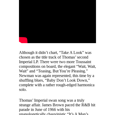
Although it didn’t chart, “Take A Look” was
chosen as the title track of Thomas’ second
Imperial LP. There were two more Toussaint
compositions on board, the elegant “Wait, Wait,
Wait” and “Teasing, But You’re Pleasing.”
Newman was again represented, this time by a
shuffling blues, “Baby Don’t Look Down,”
complete with a rather rough-edged harmonica
solo.
Thomas’ Imperial swan song was a truly
strange affair. James Brown paced the R&B hit
parade in June of 1966 with his
unapologetically chauvinistic “It’s A Man’s