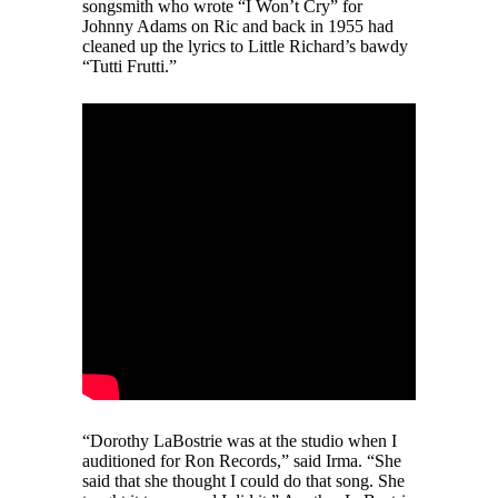
songsmith who wrote “I Won’t Cry” for
Johnny Adams on Ric and back in 1955 had
cleaned up the lyrics to Little Richard’s bawdy
“Tutti Frutti.”
“Dorothy LaBostrie was at the studio when I
auditioned for Ron Records,” said Irma. “She
said that she thought I could do that song. She