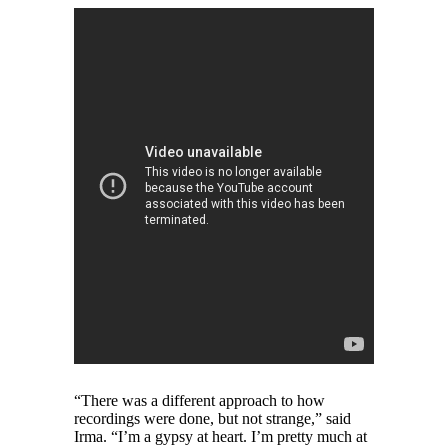
“There was a different approach to how
recordings were done, but not strange,” said
Irma. “I’m a gypsy at heart. I’m pretty much at