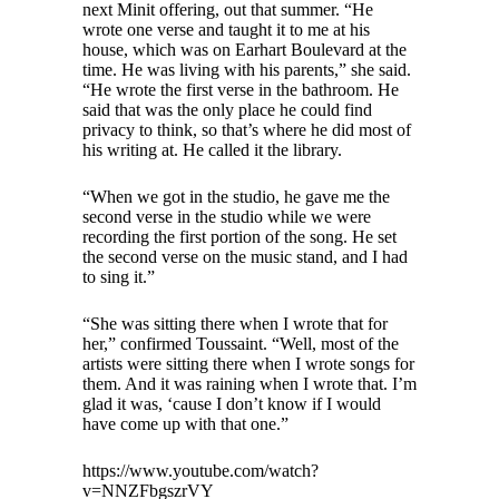
next Minit offering, out that summer. “He
wrote one verse and taught it to me at his
house, which was on Earhart Boulevard at the
time. He was living with his parents,” she said.
“He wrote the first verse in the bathroom. He
said that was the only place he could find
privacy to think, so that’s where he did most of
his writing at. He called it the library.
“When we got in the studio, he gave me the
second verse in the studio while we were
recording the first portion of the song. He set
the second verse on the music stand, and I had
to sing it.”
“She was sitting there when I wrote that for
her,” confirmed Toussaint. “Well, most of the
artists were sitting there when I wrote songs for
them. And it was raining when I wrote that. I’m
glad it was, ‘cause I don’t know if I would
have come up with that one.”
https://www.youtube.com/watch?
v=NNZFbgszrVY