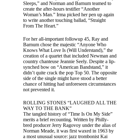
Sleeps,” and Norman and Barnum teamed to
create the after-hours testifier “Another
Woman’s Man.” Irma picked her pen up again
to write another touching ballad, “Straight
From The Heart.”
For her all-important followup 45, Ray and
Barnum chose the majestic “Anyone Who
Knows What Love Is (Will Understand),” the
creation of a quartet that included Newman and
country chanteuse Jeannie Seely. Despite a lip-
synched bow on “American Bandstand,” it
didn’t quite crack the pop Top 50. The opposite
side of the single might have stood a better
chance of hitting had unforeseen circumstances
not prevented it.
ROLLING STONES “LAUGHED ALL THE
WAY TO THE BANK”
The tangled history of “Time Is On My Side”
merits a brief recounting. Written by Philly-
bred producer Jerry Ragovoy under the alias of
Norman Meade, it was first waxed in 1963 by
a most unusual source: jazz trombonist Kai