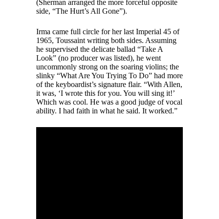
(Sherman arranged the more forceful opposite
side, “The Hurt’s All Gone”).
Irma came full circle for her last Imperial 45 of
1965, Toussaint writing both sides. Assuming
he supervised the delicate ballad “Take A
Look” (no producer was listed), he went
uncommonly strong on the soaring violins; the
slinky “What Are You Trying To Do” had more
of the keyboardist’s signature flair. “With Allen,
it was, ‘I wrote this for you. You will sing it!’
Which was cool. He was a good judge of vocal
ability. I had faith in what he said. It worked.”