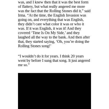
was, and I knew then that it was the best form
of flattery, but what really angered me more
was the fact that the Rolling Stones did it,” said
Irma. “At the time, the English Invasion was
going on, and everything that was English,
they didn’t care what color it was or who it
was. If it was English, it was it! And they
covered ‘Time Is On My Side,’ and they
laughed all the way to the bank. And then after
that, they started saying, ‘Oh, you’re doing the
Rolling Stones song!’
“I wouldn’t do it for years. I think 20 years
went by before I sung that song. It just angered
me so.”