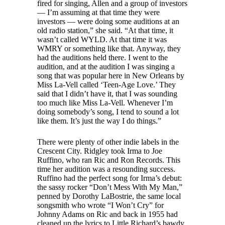
fired for singing, Allen and a group of investors
— I’m assuming at that time they were
investors — were doing some auditions at an
old radio station,” she said. “At that time, it
wasn’t called WYLD. At that time it was
WMRY or something like that. Anyway, they
had the auditions held there. I went to the
audition, and at the audition I was singing a
song that was popular here in New Orleans by
Miss La-Vell called ‘Teen-Age Love.’ They
said that I didn’t have it, that I was sounding
too much like Miss La-Vell. Whenever I’m
doing somebody’s song, I tend to sound a lot
like them. It’s just the way I do things.”
There were plenty of other indie labels in the
Crescent City. Ridgley took Irma to Joe
Ruffino, who ran Ric and Ron Records. This
time her audition was a resounding success.
Ruffino had the perfect song for Irma’s debut:
the sassy rocker “Don’t Mess With My Man,”
penned by Dorothy LaBostrie, the same local
songsmith who wrote “I Won’t Cry” for
Johnny Adams on Ric and back in 1955 had
cleaned up the lyrics to Little Richard’s bawdy