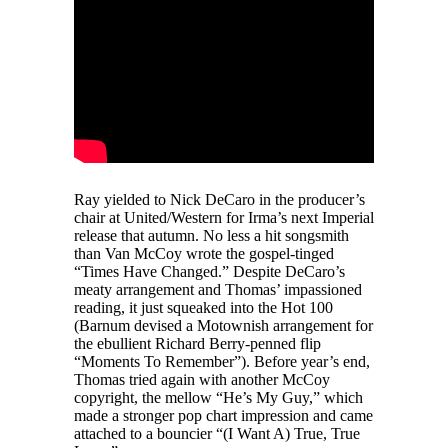
Ray yielded to Nick DeCaro in the producer’s
chair at United/Western for Irma’s next Imperial
release that autumn. No less a hit songsmith
than Van McCoy wrote the gospel-tinged
“Times Have Changed.” Despite DeCaro’s
meaty arrangement and Thomas’ impassioned
reading, it just squeaked into the Hot 100
(Barnum devised a Motownish arrangement for
the ebullient Richard Berry-penned flip
“Moments To Remember”). Before year’s end,
Thomas tried again with another McCoy
copyright, the mellow “He’s My Guy,” which
made a stronger pop chart impression and came
attached to a bouncier “(I Want A) True, True