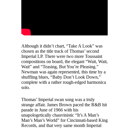
Although it didn’t chart, “Take A Look” was
chosen as the title track of Thomas’ second
Imperial LP. There were two more Toussaint
compositions on board, the elegant “Wait, Wait,
Wait” and “Teasing, But You’re Pleasing.”
Newman was again represented, this time by a
shuffling blues, “Baby Don’t Look Down,”
complete with a rather rough-edged harmonica
solo.
Thomas’ Imperial swan song was a truly
strange affair. James Brown paced the R&B hit
parade in June of 1966 with his
unapologetically chauvinistic “It’s A Man’s
Man’s Man’s World” for Cincinnati-based King
Records, and that very same month Imperial