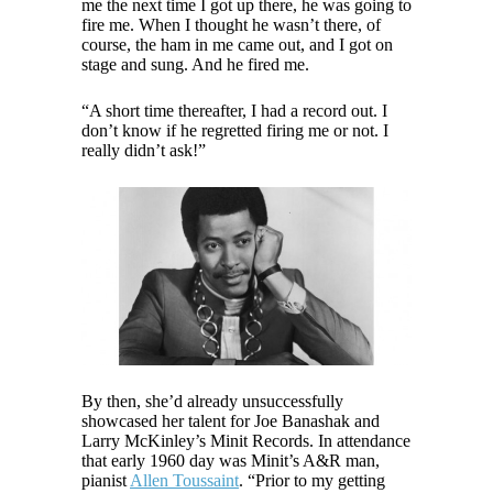
me the next time I got up there, he was going to
fire me. When I thought he wasn’t there, of
course, the ham in me came out, and I got on
stage and sung. And he fired me.
“A short time thereafter, I had a record out. I
don’t know if he regretted firing me or not. I
really didn’t ask!”
By then, she’d already unsuccessfully
showcased her talent for Joe Banashak and
Larry McKinley’s Minit Records. In attendance
that early 1960 day was Minit’s A&R man,
pianist
Allen Toussaint
. “Prior to my getting