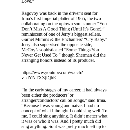
Love.”
Ragovoy was back in the driver’s seat for
Irma’s first Imperial platter of 1965, the two
collaborating on the uptown soul stunner “You
Don’t Miss A Good Thing (Until It’s Gone),”
reminiscent of one of Jerry’s biggest sellers,
Garnet Mimms & the Enchanters’ “Cry Baby.”
Jerry also supervised the opposite side,
McCoy’s sophisticated “Some Things You
Never Get Used To,” though Sherman did the
arranging honors instead of its producer.
https://www.youtube.com/watch?
v=dYNTXZjDjhE
“In the early stages of my career, it had always
been either the producers’ or
arranger/conductors’ call on songs,” said Irma.
“Because I was young and naive. I had no
concept of what I thought I could sing well. To
me, I could sing anything. It didn’t matter what
it was or who it was. And I pretty much did
sing anything. So it was pretty much left up to