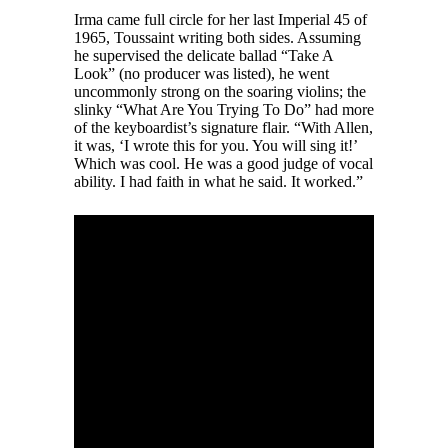
Irma came full circle for her last Imperial 45 of
1965, Toussaint writing both sides. Assuming
he supervised the delicate ballad “Take A
Look” (no producer was listed), he went
uncommonly strong on the soaring violins; the
slinky “What Are You Trying To Do” had more
of the keyboardist’s signature flair. “With Allen,
it was, ‘I wrote this for you. You will sing it!’
Which was cool. He was a good judge of vocal
ability. I had faith in what he said. It worked.”