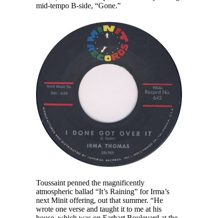
mid-tempo B-side, “Gone.”
Toussaint penned the magnificently
atmospheric ballad “It’s Raining” for Irma’s
next Minit offering, out that summer. “He
wrote one verse and taught it to me at his
house, which was on Earhart Boulevard at the