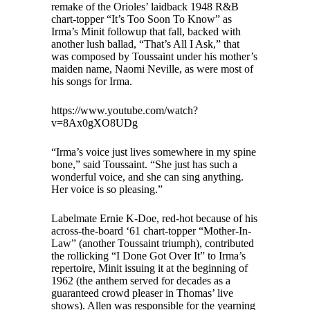
remake of the Orioles’ laidback 1948 R&B
chart-topper “It’s Too Soon To Know” as
Irma’s Minit followup that fall, backed with
another lush ballad, “That’s All I Ask,” that
was composed by Toussaint under his mother’s
maiden name, Naomi Neville, as were most of
his songs for Irma.
https://www.youtube.com/watch?
v=8Ax0gXO8UDg
“Irma’s voice just lives somewhere in my spine
bone,” said Toussaint. “She just has such a
wonderful voice, and she can sing anything.
Her voice is so pleasing.”
Labelmate Ernie K-Doe, red-hot because of his
across-the-board ‘61 chart-topper “Mother-In-
Law” (another Toussaint triumph), contributed
the rollicking “I Done Got Over It” to Irma’s
repertoire, Minit issuing it at the beginning of
1962 (the anthem served for decades as a
guaranteed crowd pleaser in Thomas’ live
shows). Allen was responsible for the yearning