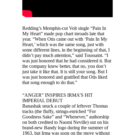
Redding’s Memphis-cut Volt single “Pain In
My Heart” made pop chart inroads late that
year. “When Otis came out with ‘Pain In My
Heart,’ which was the same song, just with
some different lines, in the beginning of that, I
didn’t pay much attention,” said Toussaint. “I
was just honored that he had considered it. But
the company knew better, that no, you don’t
just take it like that. It is still your song. But I
was just honored and gratified that Otis liked
that song enough to do that.”
“ANGER” INSPIRES IRMA’S HIT
IMPERIAL DEBUT
Banashak snuck a couple of leftover Thomas
tracks (the fluffy, strings-enriched “For
Goodness Sake” and “Whenever,” authorship
on both credited to Naomi Neville) out on his
brand-new Bandy logo during the summer of
1963, but Irma was soon on the move without