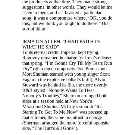
the producers at that time. They made strong
suggestions, in other words. They would let me
listen to them, and if I favored a particular
song, it was a compromise where, ‘OK, you do
this, but we think you ought to do these.’ That
sort of thing.”
IRMA ON ALLEN: “I HAD FAITH IN
WHAT HE SAID”
To its eternal credit, Imperial kept trying.
Ragovoy remained in charge for Irma’s release
that spring, “I’m Gonna Cry Till My Tears Run
Dry” (gilt-edged composers Doc Pomus and
Mort Shuman teamed with young singer Scott
Fagan in the explosive ballad’s birth). Alvin
Steward was behind its flip, the more overtly
R&B-styled “Nobody Wants To Hear
Nobody’s Troubles,” Sherman arranged both
sides at a session held at New York’s
Mirasound Studios. McCoy’s smooth “It’s
Starting To Get To Me Now” was pressed up
that summer, the same braintrust in charge
(Sherman arranged the more forceful opposite
side, “The Hurt’s All Gone”).