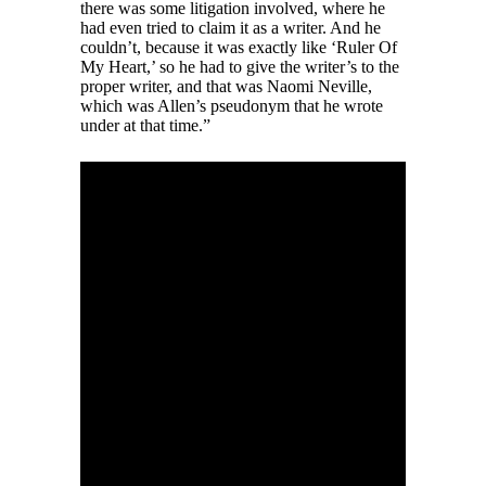
there was some litigation involved, where he
had even tried to claim it as a writer. And he
couldn’t, because it was exactly like ‘Ruler Of
My Heart,’ so he had to give the writer’s to the
proper writer, and that was Naomi Neville,
which was Allen’s pseudonym that he wrote
under at that time.”