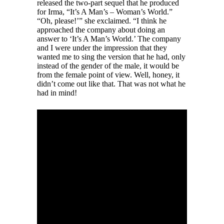
released the two-part sequel that he produced
for Irma, “It’s A Man’s – Woman’s World.”
“Oh, please!’” she exclaimed. “I think he
approached the company about doing an
answer to ‘It’s A Man’s World.’ The company
and I were under the impression that they
wanted me to sing the version that he had, only
instead of the gender of the male, it would be
from the female point of view. Well, honey, it
didn’t come out like that. That was not what he
had in mind!