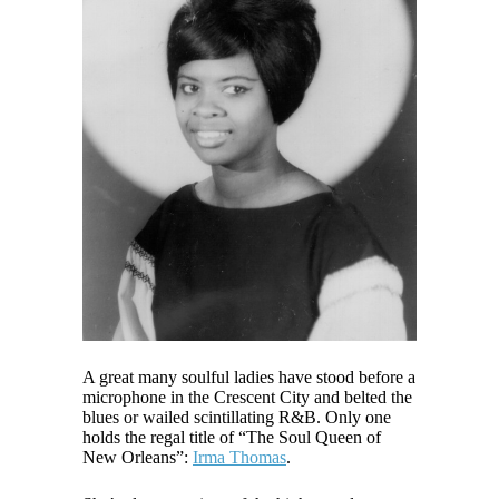
A great many soulful ladies have stood before a
microphone in the Crescent City and belted the
blues or wailed scintillating R&B. Only one
holds the regal title of “The Soul Queen of
New Orleans”:
Irma Thomas
.