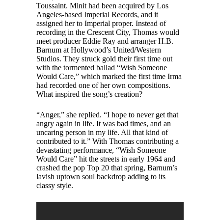
Toussaint. Minit had been acquired by Los
Angeles-based Imperial Records, and it
assigned her to Imperial proper. Instead of
recording in the Crescent City, Thomas would
meet producer Eddie Ray and arranger H.B.
Barnum at Hollywood’s United/Western
Studios. They struck gold their first time out
with the tormented ballad “Wish Someone
Would Care,” which marked the first time Irma
had recorded one of her own compositions.
What inspired the song’s creation?
“Anger,” she replied. “I hope to never get that
angry again in life. It was bad times, and an
uncaring person in my life. All that kind of
contributed to it.” With Thomas contributing a
devastating performance, “Wish Someone
Would Care” hit the streets in early 1964 and
crashed the pop Top 20 that spring, Barnum’s
lavish uptown soul backdrop adding to its
classy style.