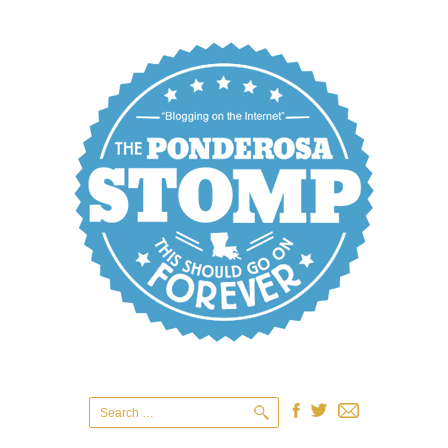
Search
for: