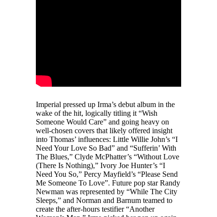
Imperial pressed up Irma’s debut album in the
wake of the hit, logically titling it “Wish
Someone Would Care” and going heavy on
well-chosen covers that likely offered insight
into Thomas’ influences: Little Willie John’s “I
Need Your Love So Bad” and “Sufferin’ With
The Blues,” Clyde McPhatter’s “Without Love
(There Is Nothing),” Ivory Joe Hunter’s “I
Need You So,” Percy Mayfield’s “Please Send
Me Someone To Love”. Future pop star Randy
Newman was represented by “While The City
Sleeps,” and Norman and Barnum teamed to
create the after-hours testifier “Another