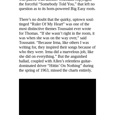
the forceful “Somebody Told You,” that left no
question as to its horn-powered Big Easy roots.
There’s no doubt that the quirky, uptown soul-
tinged “Ruler Of My Heart” was one of the
most distinctive themes Toussaint ever wrote
for Thomas. “If she wasn’t right in the room, it
was when she was on the way over,” said
Toussaint. “Because Irma, like others I was
writing for, they inspired their songs because of
who they were. Irma did a marvelous job, like
she did on everything.” But the anguished
ballad, coupled with Allen’s relentless guitar-
dominated driver “Hittin’ On Nothing” during
the spring of 1963, missed the charts entirely.