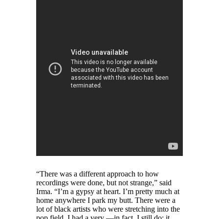
“There was a different approach to how
recordings were done, but not strange,” said
Irma. “I’m a gypsy at heart. I’m pretty much at
home anywhere I park my butt. There were a
lot of black artists who were stretching into the
pop field. I had a very —in fact, I still do; it