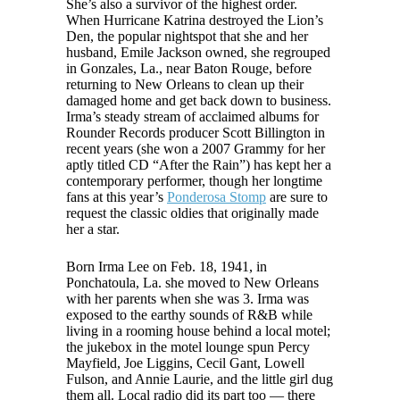
She’s also a survivor of the highest order.
When Hurricane Katrina destroyed the Lion’s
Den, the popular nightspot that she and her
husband, Emile Jackson owned, she regrouped
in Gonzales, La., near Baton Rouge, before
returning to New Orleans to clean up their
damaged home and get back down to business.
Irma’s steady stream of acclaimed albums for
Rounder Records producer Scott Billington in
recent years (she won a 2007 Grammy for her
aptly titled CD “After the Rain”) has kept her a
contemporary performer, though her longtime
fans at this year’s
Ponderosa Stomp
are sure to
request the classic oldies that originally made
her a star.
Born Irma Lee on Feb. 18, 1941, in
Ponchatoula, La. she moved to New Orleans
with her parents when she was 3. Irma was
exposed to the earthy sounds of R&B while
living in a rooming house behind a local motel;
the jukebox in the motel lounge spun Percy
Mayfield, Joe Liggins, Cecil Gant, Lowell
Fulson, and Annie Laurie, and the little girl dug
them all. Local radio did its part too — there