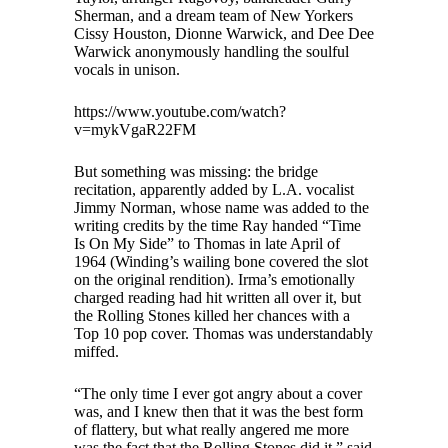
Sherman, and a dream team of New Yorkers
Cissy Houston, Dionne Warwick, and Dee Dee
Warwick anonymously handling the soulful
vocals in unison.
https://www.youtube.com/watch?
v=mykVgaR22FM
But something was missing: the bridge
recitation, apparently added by L.A. vocalist
Jimmy Norman, whose name was added to the
writing credits by the time Ray handed “Time
Is On My Side” to Thomas in late April of
1964 (Winding’s wailing bone covered the slot
on the original rendition). Irma’s emotionally
charged reading had hit written all over it, but
the Rolling Stones killed her chances with a
Top 10 pop cover. Thomas was understandably
miffed.
“The only time I ever got angry about a cover
was, and I knew then that it was the best form
of flattery, but what really angered me more
was the fact that the Rolling Stones did it,” said