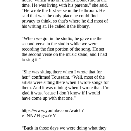
time. He was living with his parents,” she said.
“He wrote the first verse in the bathroom. He
said that was the only place he could find
privacy to think, so that’s where he did most of
his writing at. He called it the library.
“When we got in the studio, he gave me the
second verse in the studio while we were
recording the first portion of the song. He set
the second verse on the music stand, and I had
to sing it.”
“She was sitting there when I wrote that for
her,” confirmed Toussaint. “Well, most of the
artists were sitting there when I wrote songs for
them. And it was raining when I wrote that. I’m
glad it was, ‘cause I don’t know if I would
have come up with that one.”
https://www.youtube.com/watch?
v=NNZFbgszrVY
“Back in those days we were doing what they