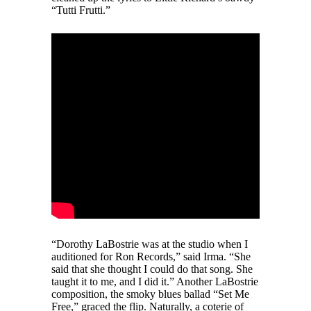
“Tutti Frutti.”
“Dorothy LaBostrie was at the studio when I
auditioned for Ron Records,” said Irma. “She
said that she thought I could do that song. She
taught it to me, and I did it.” Another LaBostrie
composition, the smoky blues ballad “Set Me
Free,” graced the flip. Naturally, a coterie of