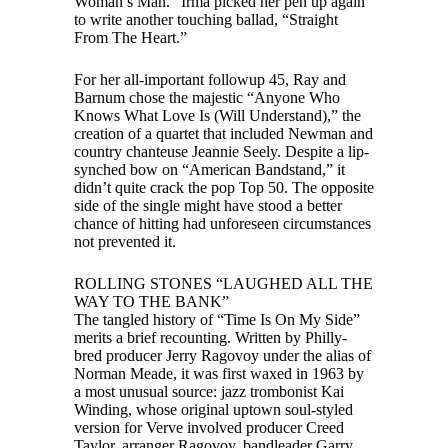
Woman’s Man.” Irma picked her pen up again
to write another touching ballad, “Straight
From The Heart.”
For her all-important followup 45, Ray and
Barnum chose the majestic “Anyone Who
Knows What Love Is (Will Understand),” the
creation of a quartet that included Newman and
country chanteuse Jeannie Seely. Despite a lip-
synched bow on “American Bandstand,” it
didn’t quite crack the pop Top 50. The opposite
side of the single might have stood a better
chance of hitting had unforeseen circumstances
not prevented it.
ROLLING STONES “LAUGHED ALL THE
WAY TO THE BANK”
The tangled history of “Time Is On My Side”
merits a brief recounting. Written by Philly-
bred producer Jerry Ragovoy under the alias of
Norman Meade, it was first waxed in 1963 by
a most unusual source: jazz trombonist Kai
Winding, whose original uptown soul-styled
version for Verve involved producer Creed
Taylor, arranger Ragovoy, bandleader Garry