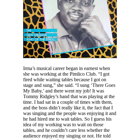
Irma’s musical career began in earnest when
she was working at the Pimlico Club. “I got
fired while waiting tables because I got on
stage and sung,” she said. “I sung ‘There Goes
My Baby,’ and there went my job! It was
Tommy Ridgley’s band that was playing at the
time. I had sat in a couple of times with them,
and the boss didn’t really like it, the fact that I
was singing and the people was enjoying it and
he had hired me to wait tables. So I guess his
idea of my working was to wait on those
tables, and he couldn’t care less whether the
audience enjoyed my singing or not. He told