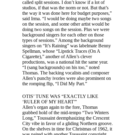
called split sessions. I don’t know if a lot of
studios, if that was the norm or not. But that’s
the way it was done here for budget purposes,”
said Irma. “I would be doing maybe two songs
on the session, and some other artist would be
doing two songs on the session. Plus we were
background singers for each other on those
types of sessions.” Among the background
singers on “It’s Raining” was labelmate Benny
Spellman, whose “Lipstick Traces (On A
Cigarette),” another of Allen’s clever
productions, was a national hit the same year.
“I (sang backgrounds) on his too,” noted
Thomas. The backing vocalists and composer
Allen’s punchy ivories were also prominent on
the romping flip, “I Did My Part.”
OTIS’ TUNE WAS “EXACTLY LIKE
‘RULER OF MY HEART'”
Allen’s organ again to the fore, Thomas
grabbed hold of the mid-tempo “Two Winters
Long,” Toussaint deemphasizing the Crescent
City vibe in favor of a gliding Northern groove.
On the shelves in time for Christmas of 1962, it
was paired with another Toussaint copyright,