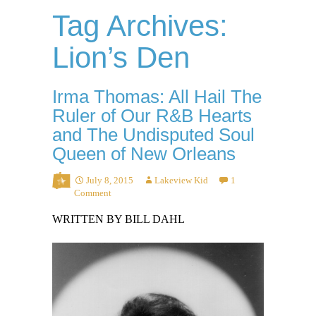
Tag Archives:
Lion’s Den
Irma Thomas: All Hail The
Ruler of Our R&B Hearts
and The Undisputed Soul
Queen of New Orleans
July 8, 2015
Lakeview Kid
1
Comment
WRITTEN BY BILL DAHL