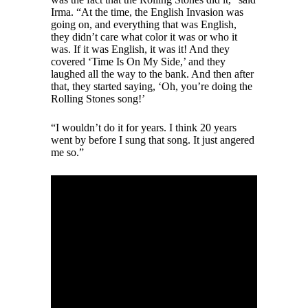
Irma. “At the time, the English Invasion was
going on, and everything that was English,
they didn’t care what color it was or who it
was. If it was English, it was it! And they
covered ‘Time Is On My Side,’ and they
laughed all the way to the bank. And then after
that, they started saying, ‘Oh, you’re doing the
Rolling Stones song!’
“I wouldn’t do it for years. I think 20 years
went by before I sung that song. It just angered
me so.”