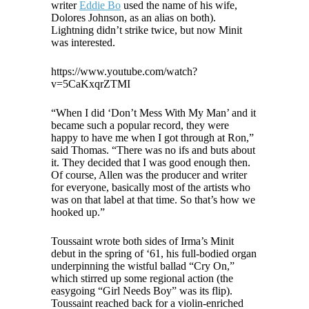
writer
Eddie Bo
used the name of his wife,
Dolores Johnson, as an alias on both).
Lightning didn’t strike twice, but now Minit
was interested.
https://www.youtube.com/watch?
v=5CaKxqrZTMI
“When I did ‘Don’t Mess With My Man’ and it
became such a popular record, they were
happy to have me when I got through at Ron,”
said Thomas. “There was no ifs and buts about
it. They decided that I was good enough then.
Of course, Allen was the producer and writer
for everyone, basically most of the artists who
was on that label at that time. So that’s how we
hooked up.”
Toussaint wrote both sides of Irma’s Minit
debut in the spring of ‘61, his full-bodied organ
underpinning the wistful ballad “Cry On,”
which stirred up some regional action (the
easygoing “Girl Needs Boy” was its flip).
Toussaint reached back for a violin-enriched