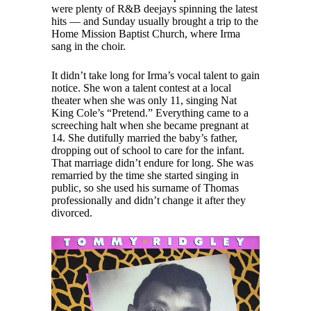
were plenty of R&B deejays spinning the latest
hits — and Sunday usually brought a trip to the
Home Mission Baptist Church, where Irma
sang in the choir.
It didn’t take long for Irma’s vocal talent to gain
notice. She won a talent contest at a local
theater when she was only 11, singing Nat
King Cole’s “Pretend.” Everything came to a
screeching halt when she became pregnant at
14. She dutifully married the baby’s father,
dropping out of school to care for the infant.
That marriage didn’t endure for long. She was
remarried by the time she started singing in
public, so she used his surname of Thomas
professionally and didn’t change it after they
divorced.