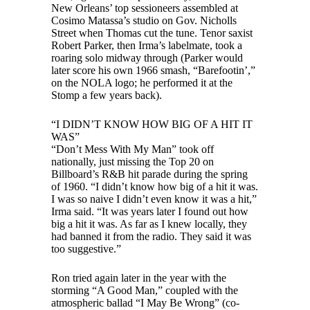
New Orleans’ top sessioneers assembled at
Cosimo Matassa’s studio on Gov. Nicholls
Street when Thomas cut the tune. Tenor saxist
Robert Parker, then Irma’s labelmate, took a
roaring solo midway through (Parker would
later score his own 1966 smash, “Barefootin’,”
on the NOLA logo; he performed it at the
Stomp a few years back).
“I DIDN’T KNOW HOW BIG OF A HIT IT
WAS”
“Don’t Mess With My Man” took off
nationally, just missing the Top 20 on
Billboard’s R&B hit parade during the spring
of 1960. “I didn’t know how big of a hit it was.
I was so naive I didn’t even know it was a hit,”
Irma said. “It was years later I found out how
big a hit it was. As far as I knew locally, they
had banned it from the radio. They said it was
too suggestive.”
Ron tried again later in the year with the
storming “A Good Man,” coupled with the
atmospheric ballad “I May Be Wrong” (co-