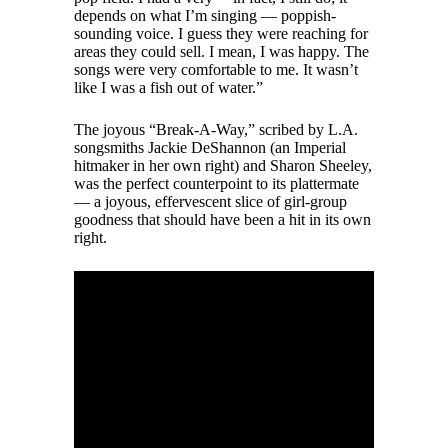
depends on what I’m singing — poppish-
sounding voice. I guess they were reaching for
areas they could sell. I mean, I was happy. The
songs were very comfortable to me. It wasn’t
like I was a fish out of water.”
The joyous “Break-A-Way,” scribed by L.A.
songsmiths Jackie DeShannon (an Imperial
hitmaker in her own right) and Sharon Sheeley,
was the perfect counterpoint to its plattermate
— a joyous, effervescent slice of girl-group
goodness that should have been a hit in its own
right.