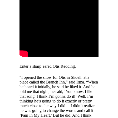
Enter a sharp-eared Otis Redding.
“I opened the show for Otis in Slidell, at a
place called the Branch Inn,” said Irma. “When
he heard it initially, he said he liked it. And he
told me that night, he said, ‘You know, I like
that song. I think I’m gonna do it!’ Well, I’m
thinking he’s going to do it exactly or pretty
much close to the way I did it. I didn’t realize
he was going to change the words and call it
‘Pain In My Heart.’ But he did. And I think