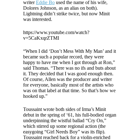
writer
Eddie Bo
used the name of his wife,
Dolores Johnson, as an alias on both).
Lightning didn’t strike twice, but now Minit
was interested.
https://www.youtube.com/watch?
v=5CaKxqrZTMI
“When I did ‘Don’t Mess With My Man’ and it
became such a popular record, they were
happy to have me when I got through at Ron,”
said Thomas. “There was no ifs and buts about
it. They decided that I was good enough then.
Of course, Allen was the producer and writer
for everyone, basically most of the artists who
was on that label at that time. So that’s how we
hooked up.”
Toussaint wrote both sides of Irma’s Minit
debut in the spring of ‘61, his full-bodied organ
underpinning the wistful ballad “Cry On,”
which stirred up some regional action (the
easygoing “Girl Needs Boy” was its flip).
Toussaint reached back for a violin-enriched