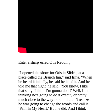
Enter a sharp-eared Otis Redding.
“I opened the show for Otis in Slidell, at a
place called the Branch Inn,” said Irma. “When
he heard it initially, he said he liked it. And he
told me that night, he said, ‘You know, I like
that song. I think I’m gonna do it!’ Well, I’m
thinking he’s going to do it exactly or pretty
much close to the way I did it. I didn’t realize
he was going to change the words and call it
‘Pain In My Heart.’ But he did. And I think