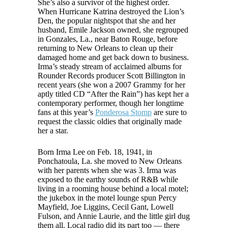
She’s also a survivor of the highest order.
When Hurricane Katrina destroyed the Lion’s
Den, the popular nightspot that she and her
husband, Emile Jackson owned, she regrouped
in Gonzales, La., near Baton Rouge, before
returning to New Orleans to clean up their
damaged home and get back down to business.
Irma’s steady stream of acclaimed albums for
Rounder Records producer Scott Billington in
recent years (she won a 2007 Grammy for her
aptly titled CD “After the Rain”) has kept her a
contemporary performer, though her longtime
fans at this year’s
Ponderosa Stomp
are sure to
request the classic oldies that originally made
her a star.
Born Irma Lee on Feb. 18, 1941, in
Ponchatoula, La. she moved to New Orleans
with her parents when she was 3. Irma was
exposed to the earthy sounds of R&B while
living in a rooming house behind a local motel;
the jukebox in the motel lounge spun Percy
Mayfield, Joe Liggins, Cecil Gant, Lowell
Fulson, and Annie Laurie, and the little girl dug
them all. Local radio did its part too — there