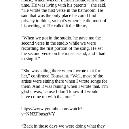
time. He was living with his parents,” she said.
“He wrote the first verse in the bathroom. He
said that was the only place he could find
privacy to think, so that’s where he did most of
his writing at. He called it the library.
“When we got in the studio, he gave me the
second verse in the studio while we were
recording the first portion of the song. He set
the second verse on the music stand, and I had
to sing it.”
“She was sitting there when I wrote that for
her,” confirmed Toussaint. “Well, most of the
artists were sitting there when I wrote songs for
them. And it was raining when I wrote that. I’m
glad it was, ‘cause I don’t know if I would
have come up with that one.”
https://www.youtube.com/watch?
v=NNZFbgszrVY
“Back in those days we were doing what they