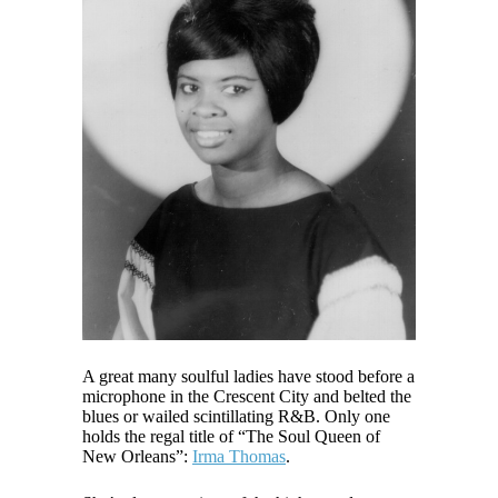
A great many soulful ladies have stood before a
microphone in the Crescent City and belted the
blues or wailed scintillating R&B. Only one
holds the regal title of “The Soul Queen of
New Orleans”:
Irma Thomas
.