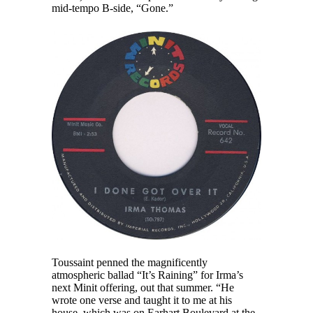
mid-tempo B-side, “Gone.”
Toussaint penned the magnificently
atmospheric ballad “It’s Raining” for Irma’s
next Minit offering, out that summer. “He
wrote one verse and taught it to me at his
house, which was on Earhart Boulevard at the