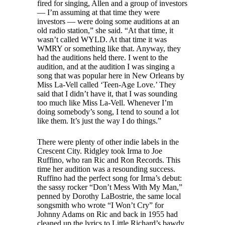
fired for singing, Allen and a group of investors
— I’m assuming at that time they were
investors — were doing some auditions at an
old radio station,” she said. “At that time, it
wasn’t called WYLD. At that time it was
WMRY or something like that. Anyway, they
had the auditions held there. I went to the
audition, and at the audition I was singing a
song that was popular here in New Orleans by
Miss La-Vell called ‘Teen-Age Love.’ They
said that I didn’t have it, that I was sounding
too much like Miss La-Vell. Whenever I’m
doing somebody’s song, I tend to sound a lot
like them. It’s just the way I do things.”
There were plenty of other indie labels in the
Crescent City. Ridgley took Irma to Joe
Ruffino, who ran Ric and Ron Records. This
time her audition was a resounding success.
Ruffino had the perfect song for Irma’s debut:
the sassy rocker “Don’t Mess With My Man,”
penned by Dorothy LaBostrie, the same local
songsmith who wrote “I Won’t Cry” for
Johnny Adams on Ric and back in 1955 had
cleaned up the lyrics to Little Richard’s bawdy