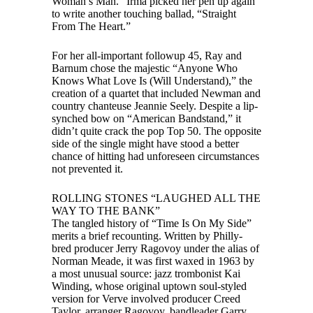
Woman’s Man.” Irma picked her pen up again
to write another touching ballad, “Straight
From The Heart.”
For her all-important followup 45, Ray and
Barnum chose the majestic “Anyone Who
Knows What Love Is (Will Understand),” the
creation of a quartet that included Newman and
country chanteuse Jeannie Seely. Despite a lip-
synched bow on “American Bandstand,” it
didn’t quite crack the pop Top 50. The opposite
side of the single might have stood a better
chance of hitting had unforeseen circumstances
not prevented it.
ROLLING STONES “LAUGHED ALL THE
WAY TO THE BANK”
The tangled history of “Time Is On My Side”
merits a brief recounting. Written by Philly-
bred producer Jerry Ragovoy under the alias of
Norman Meade, it was first waxed in 1963 by
a most unusual source: jazz trombonist Kai
Winding, whose original uptown soul-styled
version for Verve involved producer Creed
Taylor, arranger Ragovoy, bandleader Garry