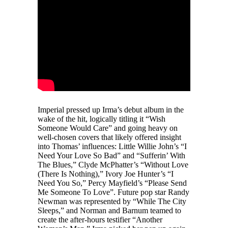
Imperial pressed up Irma’s debut album in the
wake of the hit, logically titling it “Wish
Someone Would Care” and going heavy on
well-chosen covers that likely offered insight
into Thomas’ influences: Little Willie John’s “I
Need Your Love So Bad” and “Sufferin’ With
The Blues,” Clyde McPhatter’s “Without Love
(There Is Nothing),” Ivory Joe Hunter’s “I
Need You So,” Percy Mayfield’s “Please Send
Me Someone To Love”. Future pop star Randy
Newman was represented by “While The City
Sleeps,” and Norman and Barnum teamed to
create the after-hours testifier “Another