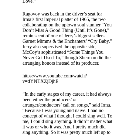
Love.”
Ragovoy was back in the driver’s seat for
Irma’s first Imperial platter of 1965, the two
collaborating on the uptown soul stunner “You
Don’t Miss A Good Thing (Until It’s Gone),”
reminiscent of one of Jerry’s biggest sellers,
Garnet Mimms & the Enchanters’ “Cry Baby.”
Jerry also supervised the opposite side,
McCoy’s sophisticated “Some Things You
Never Get Used To,” though Sherman did the
arranging honors instead of its producer.
https://www.youtube.com/watch?
v=dYNTXZjDjhE
“In the early stages of my career, it had always
been either the producers’ or
arranger/conductors’ call on songs,” said Irma.
“Because I was young and naive. I had no
concept of what I thought I could sing well. To
me, I could sing anything. It didn’t matter what
it was or who it was. And I pretty much did
sing anything. So it was pretty much left up to