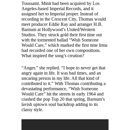
Toussaint. Minit had been acquired by Los
Angeles-based Imperial Records, and it
assigned her to Imperial proper. Instead of
recording in the Crescent City, Thomas would
meet producer Eddie Ray and arranger H.B.
Barnum at Hollywood’s United/Western
Studios. They struck gold their first time out
with the tormented ballad “Wish Someone
Would Care,” which marked the first time Irma
had recorded one of her own compositions.
What inspired the song’s creation?
“Anger,” she replied. “I hope to never get that
angry again in life. It was bad times, and an
uncaring person in my life. All that kind of
contributed to it.” With Thomas contributing a
devastating performance, “Wish Someone
Would Care” hit the streets in early 1964 and
crashed the pop Top 20 that spring, Barnum’s
lavish uptown soul backdrop adding to its
classy style.