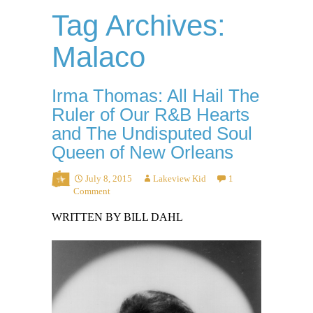
Tag Archives:
Malaco
Irma Thomas: All Hail The
Ruler of Our R&B Hearts
and The Undisputed Soul
Queen of New Orleans
July 8, 2015
Lakeview Kid
1
Comment
WRITTEN BY BILL DAHL