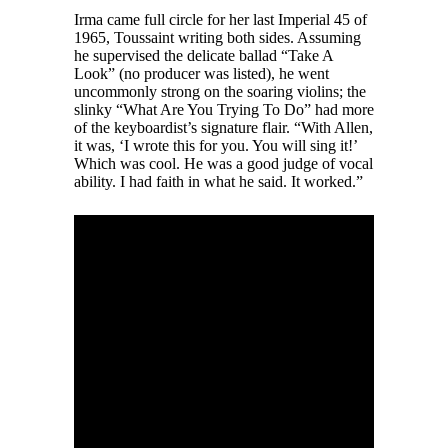
Irma came full circle for her last Imperial 45 of
1965, Toussaint writing both sides. Assuming
he supervised the delicate ballad “Take A
Look” (no producer was listed), he went
uncommonly strong on the soaring violins; the
slinky “What Are You Trying To Do” had more
of the keyboardist’s signature flair. “With Allen,
it was, ‘I wrote this for you. You will sing it!’
Which was cool. He was a good judge of vocal
ability. I had faith in what he said. It worked.”