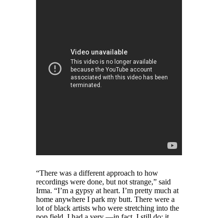
“There was a different approach to how
recordings were done, but not strange,” said
Irma. “I’m a gypsy at heart. I’m pretty much at
home anywhere I park my butt. There were a
lot of black artists who were stretching into the
pop field. I had a very —in fact, I still do; it