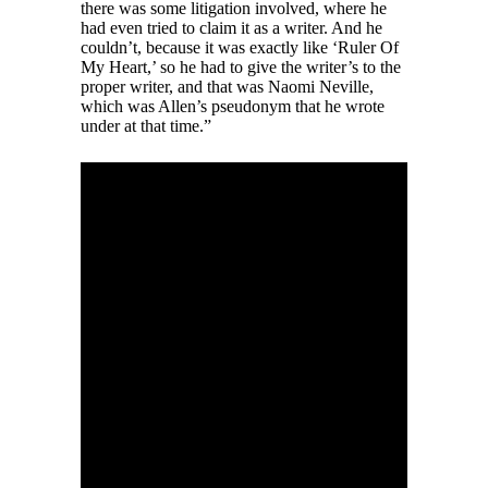
there was some litigation involved, where he
had even tried to claim it as a writer. And he
couldn’t, because it was exactly like ‘Ruler Of
My Heart,’ so he had to give the writer’s to the
proper writer, and that was Naomi Neville,
which was Allen’s pseudonym that he wrote
under at that time.”