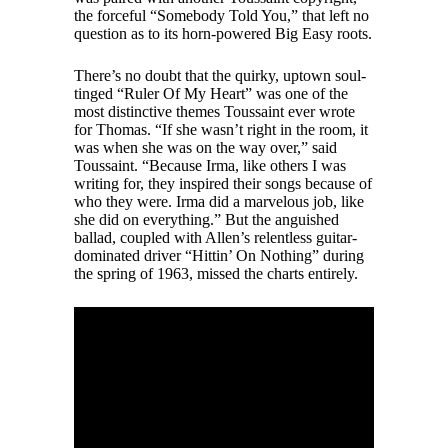
the forceful “Somebody Told You,” that left no
question as to its horn-powered Big Easy roots.
There’s no doubt that the quirky, uptown soul-
tinged “Ruler Of My Heart” was one of the
most distinctive themes Toussaint ever wrote
for Thomas. “If she wasn’t right in the room, it
was when she was on the way over,” said
Toussaint. “Because Irma, like others I was
writing for, they inspired their songs because of
who they were. Irma did a marvelous job, like
she did on everything.” But the anguished
ballad, coupled with Allen’s relentless guitar-
dominated driver “Hittin’ On Nothing” during
the spring of 1963, missed the charts entirely.