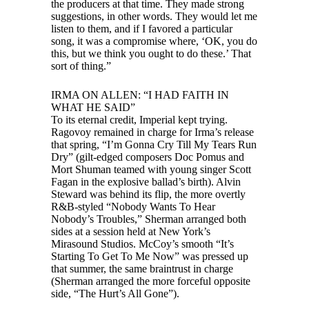
the producers at that time. They made strong
suggestions, in other words. They would let me
listen to them, and if I favored a particular
song, it was a compromise where, ‘OK, you do
this, but we think you ought to do these.’ That
sort of thing.”
IRMA ON ALLEN: “I HAD FAITH IN
WHAT HE SAID”
To its eternal credit, Imperial kept trying.
Ragovoy remained in charge for Irma’s release
that spring, “I’m Gonna Cry Till My Tears Run
Dry” (gilt-edged composers Doc Pomus and
Mort Shuman teamed with young singer Scott
Fagan in the explosive ballad’s birth). Alvin
Steward was behind its flip, the more overtly
R&B-styled “Nobody Wants To Hear
Nobody’s Troubles,” Sherman arranged both
sides at a session held at New York’s
Mirasound Studios. McCoy’s smooth “It’s
Starting To Get To Me Now” was pressed up
that summer, the same braintrust in charge
(Sherman arranged the more forceful opposite
side, “The Hurt’s All Gone”).