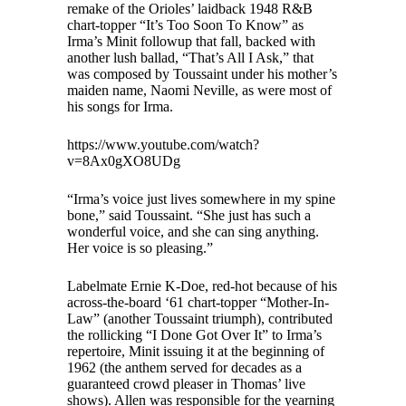
remake of the Orioles’ laidback 1948 R&B
chart-topper “It’s Too Soon To Know” as
Irma’s Minit followup that fall, backed with
another lush ballad, “That’s All I Ask,” that
was composed by Toussaint under his mother’s
maiden name, Naomi Neville, as were most of
his songs for Irma.
https://www.youtube.com/watch?
v=8Ax0gXO8UDg
“Irma’s voice just lives somewhere in my spine
bone,” said Toussaint. “She just has such a
wonderful voice, and she can sing anything.
Her voice is so pleasing.”
Labelmate Ernie K-Doe, red-hot because of his
across-the-board ‘61 chart-topper “Mother-In-
Law” (another Toussaint triumph), contributed
the rollicking “I Done Got Over It” to Irma’s
repertoire, Minit issuing it at the beginning of
1962 (the anthem served for decades as a
guaranteed crowd pleaser in Thomas’ live
shows). Allen was responsible for the yearning