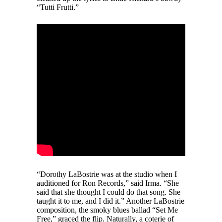
“Tutti Frutti.”
“Dorothy LaBostrie was at the studio when I
auditioned for Ron Records,” said Irma. “She
said that she thought I could do that song. She
taught it to me, and I did it.” Another LaBostrie
composition, the smoky blues ballad “Set Me
Free,” graced the flip. Naturally, a coterie of