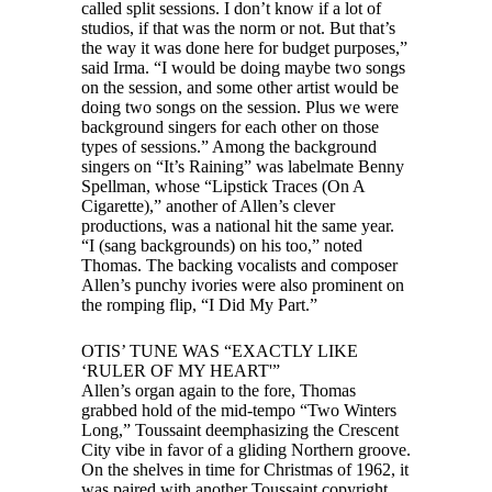
called split sessions. I don’t know if a lot of
studios, if that was the norm or not. But that’s
the way it was done here for budget purposes,”
said Irma. “I would be doing maybe two songs
on the session, and some other artist would be
doing two songs on the session. Plus we were
background singers for each other on those
types of sessions.” Among the background
singers on “It’s Raining” was labelmate Benny
Spellman, whose “Lipstick Traces (On A
Cigarette),” another of Allen’s clever
productions, was a national hit the same year.
“I (sang backgrounds) on his too,” noted
Thomas. The backing vocalists and composer
Allen’s punchy ivories were also prominent on
the romping flip, “I Did My Part.”
OTIS’ TUNE WAS “EXACTLY LIKE
‘RULER OF MY HEART'”
Allen’s organ again to the fore, Thomas
grabbed hold of the mid-tempo “Two Winters
Long,” Toussaint deemphasizing the Crescent
City vibe in favor of a gliding Northern groove.
On the shelves in time for Christmas of 1962, it
was paired with another Toussaint copyright,