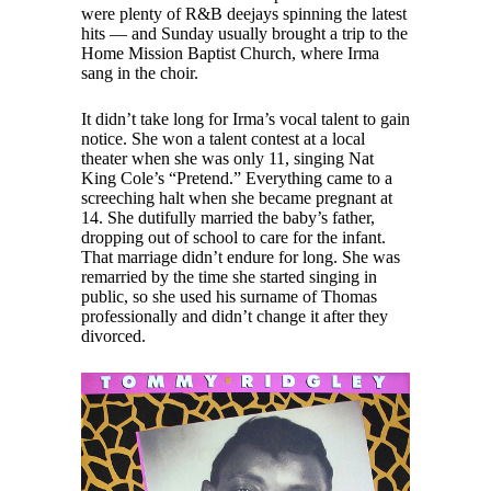
were plenty of R&B deejays spinning the latest
hits — and Sunday usually brought a trip to the
Home Mission Baptist Church, where Irma
sang in the choir.
It didn’t take long for Irma’s vocal talent to gain
notice. She won a talent contest at a local
theater when she was only 11, singing Nat
King Cole’s “Pretend.” Everything came to a
screeching halt when she became pregnant at
14. She dutifully married the baby’s father,
dropping out of school to care for the infant.
That marriage didn’t endure for long. She was
remarried by the time she started singing in
public, so she used his surname of Thomas
professionally and didn’t change it after they
divorced.