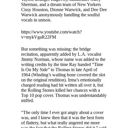
Sherman, and a dream team of New Yorkers
Cissy Houston, Dionne Warwick, and Dee Dee
Warwick anonymously handling the soulful
vocals in unison.
https://www.youtube.com/watch?
v=mykVgaR22FM
But something was missing: the bridge
recitation, apparently added by L.A. vocalist
Jimmy Norman, whose name was added to the
writing credits by the time Ray handed “Time
Is On My Side” to Thomas in late April of
1964 (Winding’s wailing bone covered the slot
on the original rendition). Irma’s emotionally
charged reading had hit written all over it, but
the Rolling Stones killed her chances with a
Top 10 pop cover. Thomas was understandably
miffed.
“The only time I ever got angry about a cover
was, and I knew then that it was the best form
of flattery, but what really angered me more
was the fact that the Rolling Stones did it,” said