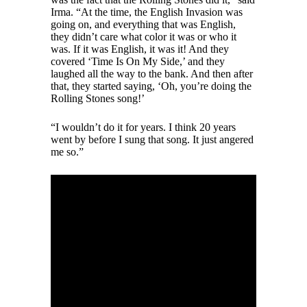
Irma. “At the time, the English Invasion was
going on, and everything that was English,
they didn’t care what color it was or who it
was. If it was English, it was it! And they
covered ‘Time Is On My Side,’ and they
laughed all the way to the bank. And then after
that, they started saying, ‘Oh, you’re doing the
Rolling Stones song!’
“I wouldn’t do it for years. I think 20 years
went by before I sung that song. It just angered
me so.”