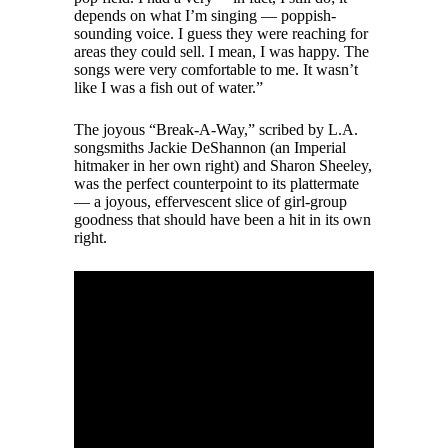
depends on what I’m singing — poppish-
sounding voice. I guess they were reaching for
areas they could sell. I mean, I was happy. The
songs were very comfortable to me. It wasn’t
like I was a fish out of water.”
The joyous “Break-A-Way,” scribed by L.A.
songsmiths Jackie DeShannon (an Imperial
hitmaker in her own right) and Sharon Sheeley,
was the perfect counterpoint to its plattermate
— a joyous, effervescent slice of girl-group
goodness that should have been a hit in its own
right.