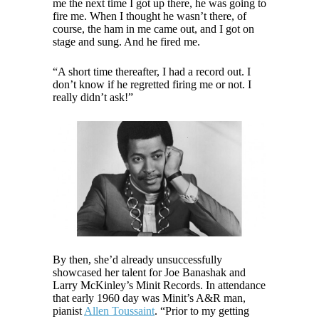
me the next time I got up there, he was going to
fire me. When I thought he wasn’t there, of
course, the ham in me came out, and I got on
stage and sung. And he fired me.
“A short time thereafter, I had a record out. I
don’t know if he regretted firing me or not. I
really didn’t ask!”
By then, she’d already unsuccessfully
showcased her talent for Joe Banashak and
Larry McKinley’s Minit Records. In attendance
that early 1960 day was Minit’s A&R man,
pianist
Allen Toussaint
. “Prior to my getting