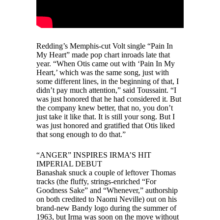
Redding’s Memphis-cut Volt single “Pain In
My Heart” made pop chart inroads late that
year. “When Otis came out with ‘Pain In My
Heart,’ which was the same song, just with
some different lines, in the beginning of that, I
didn’t pay much attention,” said Toussaint. “I
was just honored that he had considered it. But
the company knew better, that no, you don’t
just take it like that. It is still your song. But I
was just honored and gratified that Otis liked
that song enough to do that.”
“ANGER” INSPIRES IRMA’S HIT
IMPERIAL DEBUT
Banashak snuck a couple of leftover Thomas
tracks (the fluffy, strings-enriched “For
Goodness Sake” and “Whenever,” authorship
on both credited to Naomi Neville) out on his
brand-new Bandy logo during the summer of
1963, but Irma was soon on the move without