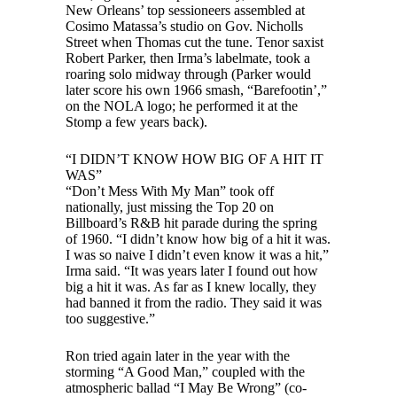
New Orleans’ top sessioneers assembled at
Cosimo Matassa’s studio on Gov. Nicholls
Street when Thomas cut the tune. Tenor saxist
Robert Parker, then Irma’s labelmate, took a
roaring solo midway through (Parker would
later score his own 1966 smash, “Barefootin’,”
on the NOLA logo; he performed it at the
Stomp a few years back).
“I DIDN’T KNOW HOW BIG OF A HIT IT
WAS”
“Don’t Mess With My Man” took off
nationally, just missing the Top 20 on
Billboard’s R&B hit parade during the spring
of 1960. “I didn’t know how big of a hit it was.
I was so naive I didn’t even know it was a hit,”
Irma said. “It was years later I found out how
big a hit it was. As far as I knew locally, they
had banned it from the radio. They said it was
too suggestive.”
Ron tried again later in the year with the
storming “A Good Man,” coupled with the
atmospheric ballad “I May Be Wrong” (co-