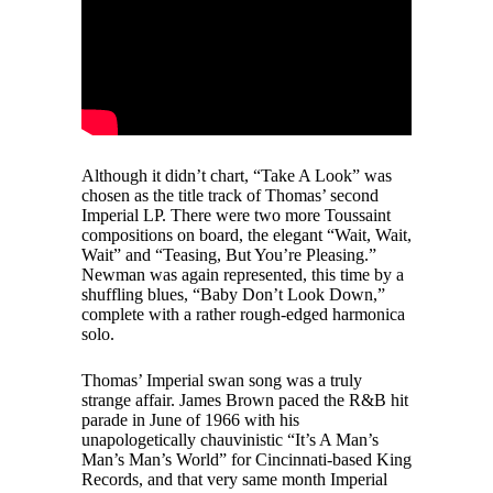
Although it didn’t chart, “Take A Look” was
chosen as the title track of Thomas’ second
Imperial LP. There were two more Toussaint
compositions on board, the elegant “Wait, Wait,
Wait” and “Teasing, But You’re Pleasing.”
Newman was again represented, this time by a
shuffling blues, “Baby Don’t Look Down,”
complete with a rather rough-edged harmonica
solo.
Thomas’ Imperial swan song was a truly
strange affair. James Brown paced the R&B hit
parade in June of 1966 with his
unapologetically chauvinistic “It’s A Man’s
Man’s Man’s World” for Cincinnati-based King
Records, and that very same month Imperial