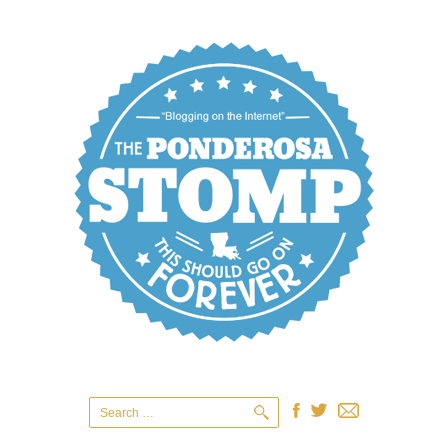
Search
for: