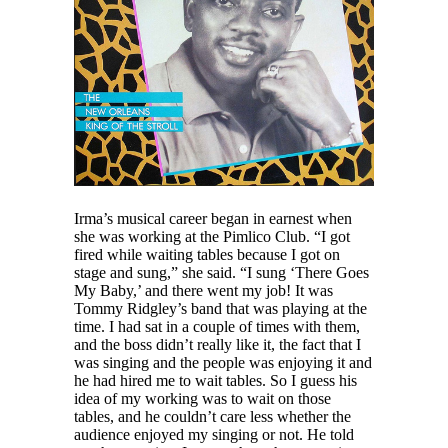
Irma’s musical career began in earnest when
she was working at the Pimlico Club. “I got
fired while waiting tables because I got on
stage and sung,” she said. “I sung ‘There Goes
My Baby,’ and there went my job! It was
Tommy Ridgley’s band that was playing at the
time. I had sat in a couple of times with them,
and the boss didn’t really like it, the fact that I
was singing and the people was enjoying it and
he had hired me to wait tables. So I guess his
idea of my working was to wait on those
tables, and he couldn’t care less whether the
audience enjoyed my singing or not. He told