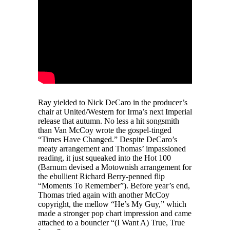
Ray yielded to Nick DeCaro in the producer’s
chair at United/Western for Irma’s next Imperial
release that autumn. No less a hit songsmith
than Van McCoy wrote the gospel-tinged
“Times Have Changed.” Despite DeCaro’s
meaty arrangement and Thomas’ impassioned
reading, it just squeaked into the Hot 100
(Barnum devised a Motownish arrangement for
the ebullient Richard Berry-penned flip
“Moments To Remember”). Before year’s end,
Thomas tried again with another McCoy
copyright, the mellow “He’s My Guy,” which
made a stronger pop chart impression and came
attached to a bouncier “(I Want A) True, True