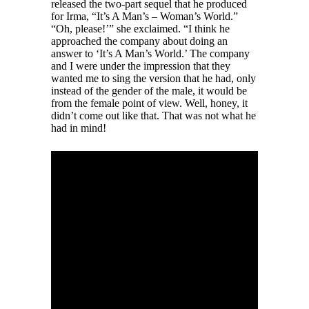
released the two-part sequel that he produced
for Irma, “It’s A Man’s – Woman’s World.”
“Oh, please!’” she exclaimed. “I think he
approached the company about doing an
answer to ‘It’s A Man’s World.’ The company
and I were under the impression that they
wanted me to sing the version that he had, only
instead of the gender of the male, it would be
from the female point of view. Well, honey, it
didn’t come out like that. That was not what he
had in mind!