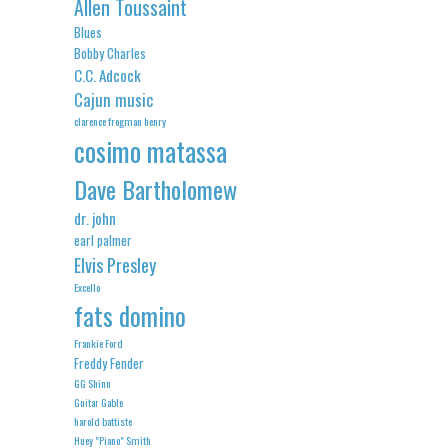
Allen Toussaint
Blues
Bobby Charles
C.C. Adcock
Cajun music
clarence frogman henry
cosimo matassa
Dave Bartholomew
dr. john
earl palmer
Elvis Presley
Excello
fats domino
Frankie Ford
Freddy Fender
GG Shinn
Guitar Gable
harold battiste
Huey "Piano" Smith