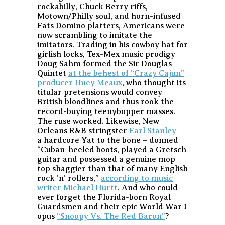
rockabilly, Chuck Berry riffs,
Motown/Philly soul, and horn-infused
Fats Domino platters, Americans were
now scrambling to imitate the
imitators. Trading in his cowboy hat for
girlish locks, Tex-Mex music prodigy
Doug Sahm formed the Sir Douglas
Quintet
at the behest of “Crazy Cajun”
producer Huey Meaux
, who thought its
titular pretensions would convey
British bloodlines and thus rook the
record-buying teenybopper masses.
The ruse worked. Likewise, New
Orleans R&B stringster
Earl Stanley
–
a hardcore Yat to the bone – donned
“Cuban-heeled boots, played a Gretsch
guitar and possessed a genuine mop
top shaggier than that of many English
rock ’n’ rollers,”
according to music
writer Michael Hurtt
. And who could
ever forget the Florida-born Royal
Guardsmen and their epic World War I
opus
“Snoopy Vs. The Red Baron”
?