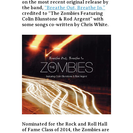
on the most recent original release by
the band,
“Breathe Out, Breathe In,”
credited to “The Zombies Featuring
Colin Blunstone & Rod Argent” with
some songs co-written by Chris White.
Nominated for the Rock and Roll Hall
of Fame Class of 2014, the Zombies are