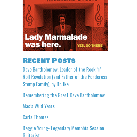
Recent Posts
Dave Bartholomew, Leader of the Rock ‘n’
Roll Revolution (and Father of the Ponderosa
Stomp Family), by Dr. Ike
Remembering the Great Dave Bartholomew
Mac’s Wild Years
Carla Thomas
Reggie Young- Legendary Memphis Session
Guitarist