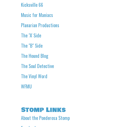
Kicksville 66
Music for Maniacs
Planarian Productions
The "A' Side
The "B" Side
The Hound Blog
The Soul Detective
The Vinyl Word
WFMU
Stomp Links
About the Ponderosa Stomp