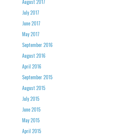
August 2017
July 2017
June 2017
May 2017
September 2016
August 2016
April 2016
September 2015
August 2015
July 2015
June 2015
May 2015
April 2015