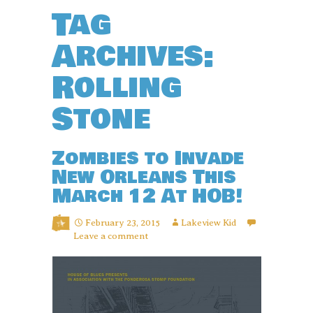
Tag
Archives:
Rolling
Stone
Zombies to Invade
New Orleans This
March 12 At HOB!
February 23, 2015
Lakeview Kid
Leave a comment