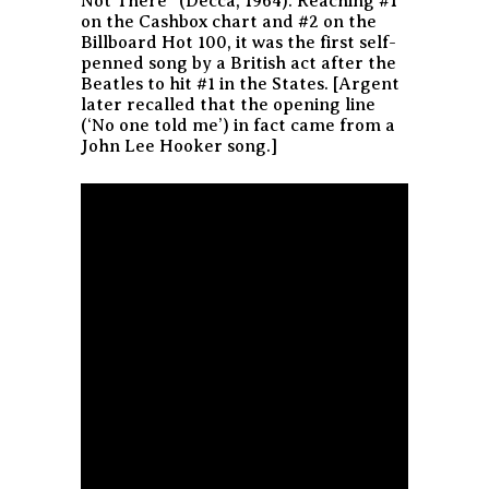
Not There” (Decca, 1964). Reaching #1
on the Cashbox chart and #2 on the
Billboard Hot 100, it was the first self-
penned song by a British act after the
Beatles to hit #1 in the States. [Argent
later recalled that the opening line
(‘No one told me’) in fact came from a
John Lee Hooker song.]