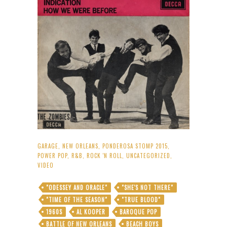
GARAGE
,
NEW ORLEANS
,
PONDEROSA STOMP 2015
,
POWER POP
,
R&B
,
ROCK 'N ROLL
,
UNCATEGORIZED
,
VIDEO
"ODESSEY AND ORACLE"
"SHE'S NOT THERE"
"TIME OF THE SEASON"
"TRUE BLOOD"
1960S
AL KOOPER
BAROQUE POP
BATTLE OF NEW ORLEANS
BEACH BOYS