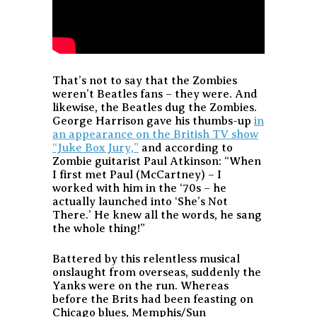
That’s not to say that the Zombies
weren’t Beatles fans – they were. And
likewise, the Beatles dug the Zombies.
George Harrison gave his thumbs-up
in
an appearance on the British TV show
“Juke Box Jury,”
and according to
Zombie guitarist Paul Atkinson: “When
I first met Paul (McCartney) – I
worked with him in the ‘70s – he
actually launched into ‘She’s Not
There.’ He knew all the words, he sang
the whole thing!”
Battered by this relentless musical
onslaught from overseas, suddenly the
Yanks were on the run. Whereas
before the Brits had been feasting on
Chicago blues, Memphis/Sun