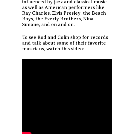
influenced by jazz and classical music
as well as American performers like
Ray Charles, Elvis Presley, the Beach
Boys, the Everly Brothers, Nina
Simone, and on and on.
To see Rod and Colin shop for records
and talk about some of their favorite
musicians, watch this video: