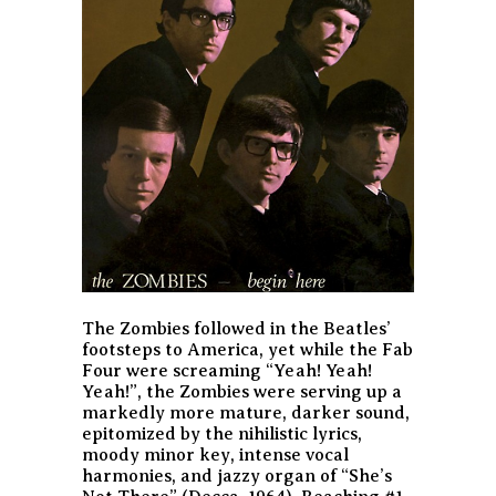
The Zombies followed in the Beatles’
footsteps to America, yet while the Fab
Four were screaming “Yeah! Yeah!
Yeah!”, the Zombies were serving up a
markedly more mature, darker sound,
epitomized by the nihilistic lyrics,
moody minor key, intense vocal
harmonies, and jazzy organ of “She’s