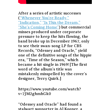
After a series of artistic successes
(
“Whenever You’re Ready,”
“Indication,”
“Is This the Dream,”
“She’s Coming Home”
) but commercial
misses produced under corporate
pressure to keep the hits flowing, the
band broke up in December 1967, only
to see their swan-song LP for CBS
Records, “Odessey and Oracle,” yield
one of the definitive songs of the hippie
era, “Time of the Season,” which
became a hit single in 1969! [The first
word of the album’s title was
mistakenly misspelled by the cover’s
designer, Terry Quirk.]
https://www.youtube.com/watch?
v=7JM2ghmhGk0
“Odessey and Oracle” had found a
stalwart supporter in Al Kooper, a