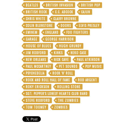
BEATLES
BRITISH INVASION
BRITISH POP
BRITISH ROCK
C.C. ADCOCK
CAJUN
CHRIS WHITE
CLAIRY BROWNE
COLIN BLUNSTONE
DOORS
ELVIS PRESLEY
EMINEM
ENGLAND
FOO FIGHTERS
GARAGE
GEORGE HARRISON
HOUSE OF BLUES
HUGH GRUNDY
JIM RODFORD
KINKS
NEKO CASE
NEW ORLEANS
NICK CAVE
PAUL ATKINSON
PAUL MCCARTNEY
PET SOUNDS
POP MUSIC
PSYCHEDELIA
ROCK 'N' ROLL
ROCK AND ROLL HALL OF FAME
ROD ARGENT
ROKY ERICKSON
ROLLING STONE
SGT. PEPPER'S LONELY HEARTS CLUB BAND
STEVE RODFORD
THE ZOMBIES
TOM TOOMEY
ZOMBIES