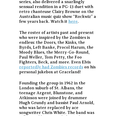
series, also delivered a snarlingly
sensual rendition in a PG-13 duet with
retro chanteuse Clairy Browne on the
Australian music quiz show “Rockwiz” a
few years back. Watch it
here
.
The roster of artists past and present
who were inspired by the Zombies is
endless: the Doors, the Kinks, the
Byrds, Left Banke, Procol Harum, the
Moody Blues, the Merry-Go-Round,
Paul Weller, Tom Petty, the Foo
Fighters, Beck, and more. Even Elvis
reportedly had Zombies records
on his
personal jukebox at Graceland!
Founding the group in 1962 in the
London suburb of St. Albans, the
teenage Argent, Blunstone, and
Atkinson were joined by drummer
Hugh Grundy and bassist Paul Arnold,
who was later replaced by ace
songwriter Chris White. The band was