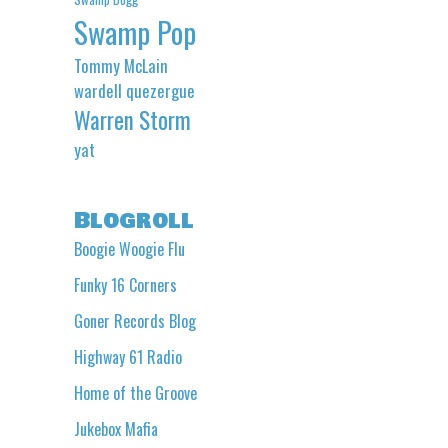
Swamp Pop
Tommy McLain
wardell quezergue
Warren Storm
yat
Blogroll
Boogie Woogie Flu
Funky 16 Corners
Goner Records Blog
Highway 61 Radio
Home of the Groove
Jukebox Mafia