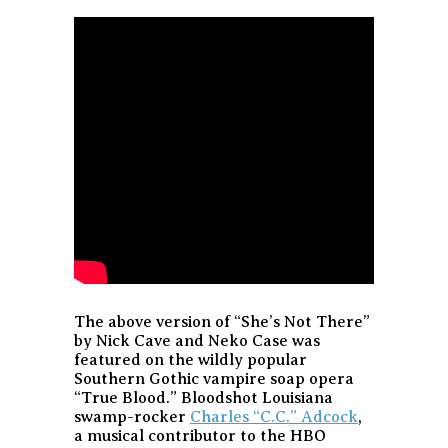
The above version of “She’s Not There”
by Nick Cave and Neko Case was
featured on the wildly popular
Southern Gothic vampire soap opera
“True Blood.” Bloodshot Louisiana
swamp-rocker
Charles “C.C.” Adcock
,
a musical contributor to the HBO