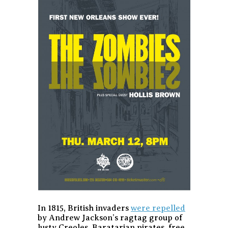
In 1815, British invaders
were repelled
by Andrew Jackson’s ragtag group of
lusty Creoles, Baratarian pirates, free