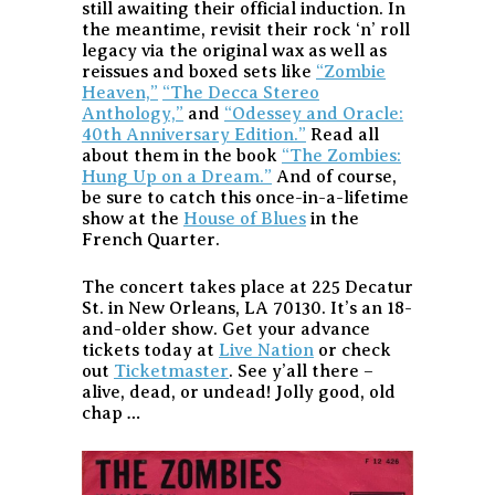
still awaiting their official induction. In
the meantime, revisit their rock ‘n’ roll
legacy via the original wax as well as
reissues and boxed sets like
“Zombie
Heaven,”
“The Decca Stereo
Anthology,”
and
“Odessey and Oracle:
40th Anniversary Edition.”
Read all
about them in the book
“The Zombies:
Hung Up on a Dream.”
And of course,
be sure to catch this once-in-a-lifetime
show at the
House of Blues
in the
French Quarter.
The concert takes place at 225 Decatur
St. in New Orleans, LA 70130. It’s an 18-
and-older show. Get your advance
tickets today at
Live Nation
or check
out
Ticketmaster
. See y’all there –
alive, dead, or undead! Jolly good, old
chap …