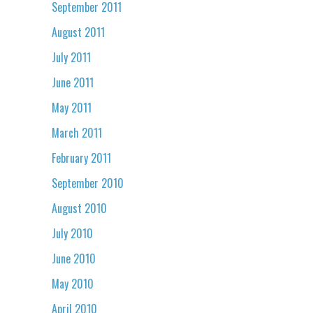
September 2011
August 2011
July 2011
June 2011
May 2011
March 2011
February 2011
September 2010
August 2010
July 2010
June 2010
May 2010
April 2010