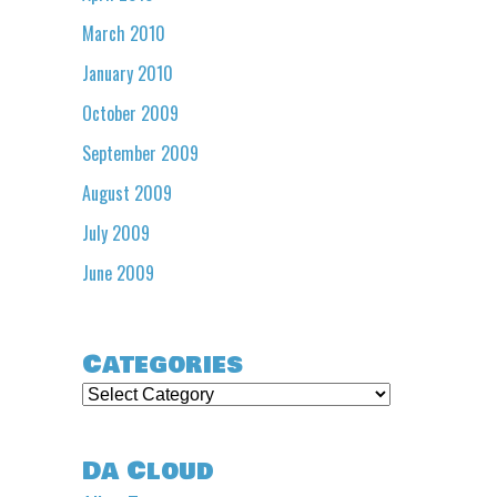
March 2010
January 2010
October 2009
September 2009
August 2009
July 2009
June 2009
Categories
Categories
Da Cloud