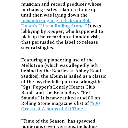
musician and record producer whose
perhaps greatest claim to fame up
until then was laying down the
mesmerizing organ licks on Bob
Dylan’s “Like a Rolling Stone.”
It was
lobbying by Kooper, who happened to
pick up the record on a London visit,
that persuaded the label to release
several singles.
Featuring a pioneering use of the
Mellotron (which was allegedly left
behind by the Beatles at Abbey Road
Studios), the album is hailed as a classic
of the psychedelic pop era, alongside
“Sgt. Pepper’s Lonely Hearts Club
Band” and the Beach Boys’ “Pet
Sounds.” It is now ranked at #100 on
Rolling Stone magazine’s list of
“500
Greatest Albums of All Time.”
“Time of the Season” has spawned
numerous cover versions, including