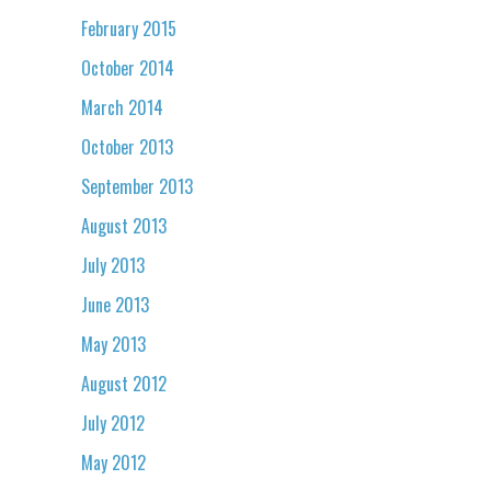
February 2015
October 2014
March 2014
October 2013
September 2013
August 2013
July 2013
June 2013
May 2013
August 2012
July 2012
May 2012