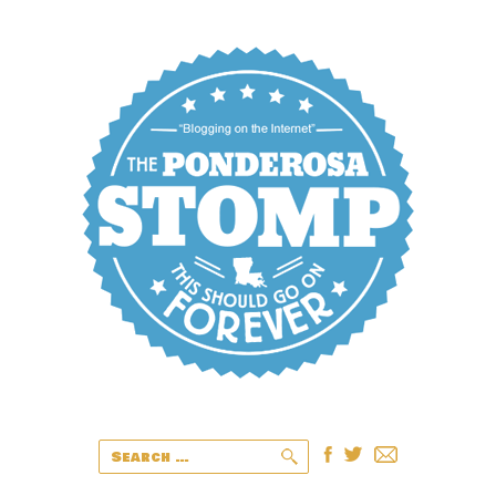
Search
for: