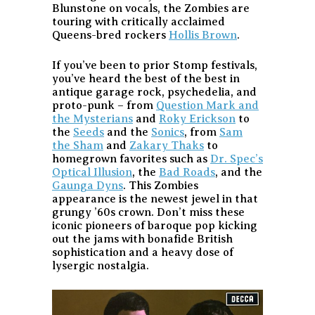
Blunstone on vocals, the Zombies are
touring with critically acclaimed
Queens-bred rockers
Hollis Brown
.
If you’ve been to prior Stomp festivals,
you’ve heard the best of the best in
antique garage rock, psychedelia, and
proto-punk – from
Question Mark and
the Mysterians
and
Roky Erickson
to
the
Seeds
and the
Sonics
, from
Sam
the Sham
and
Zakary Thaks
to
homegrown favorites such as
Dr. Spec’s
Optical Illusion
, the
Bad Roads
, and the
Gaunga Dyns
. This Zombies
appearance is the newest jewel in that
grungy ’60s crown. Don’t miss these
iconic pioneers of baroque pop kicking
out the jams with bonafide British
sophistication and a heavy dose of
lysergic nostalgia.