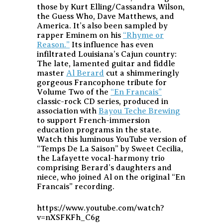
those by Kurt Elling/Cassandra Wilson,
the Guess Who, Dave Matthews, and
America. It’s also been sampled by
rapper Eminem on his
“Rhyme or
Reason.”
Its influence has even
infiltrated Louisiana’s Cajun country:
The late, lamented guitar and fiddle
master
Al Berard
cut a shimmeringly
gorgeous Francophone tribute for
Volume Two of the
“En Francais”
classic-rock CD series, produced in
association with
Bayou Teche Brewing
to support French-immersion
education programs in the state.
Watch this luminous YouTube version of
“Temps De La Saison” by Sweet Cecilia,
the Lafayette vocal-harmony trio
comprising Berard’s daughters and
niece, who joined Al on the original “En
Francais” recording.
https://www.youtube.com/watch?
v=nXSFKFh_C6g