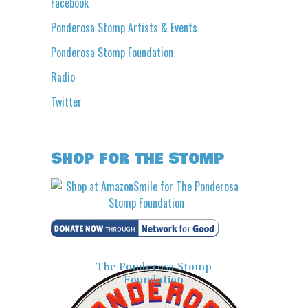
Facebook
Ponderosa Stomp Artists & Events
Ponderosa Stomp Foundation
Radio
Twitter
Shop for the Stomp
The Ponderosa Stomp
Foundation