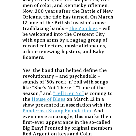
men of color, and Kentucky riflemen.
Now, 200 years after the Battle of New
Orleans, the tide has turned. On March
12, one of the British Invasion’s most
trailblazing bands –
the Zombies
– will
be welcomed into the Crescent City
with open arms by a ragtag group of
record collectors, music aficionados,
urban-renewing hipsters, and Baby
Boomers.
Yes, the band that helped define the
revolutionary – and psychedelic –
sounds of ‘60s rock ‘n’ roll with songs
like “She’s Not There,” “Time of the
Season,” and
“Tell Her No”
is coming to
the
House of Blues
on March 12 in a
show presented in association with the
Ponderosa Stomp Foundation
. And
even more amazingly, this marks their
first-ever appearance in the so-called
Big Easy! Fronted by original members
Rod Argent on keys and Colin