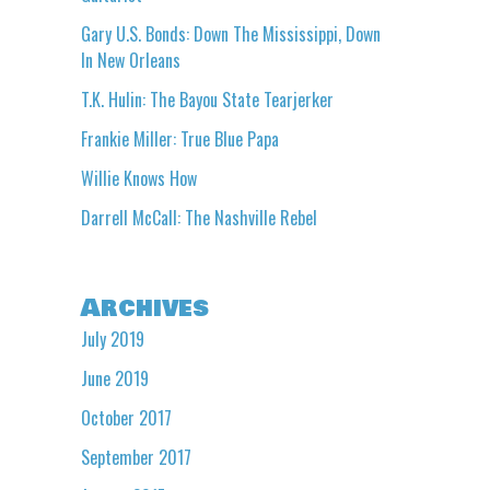
Gary U.S. Bonds: Down The Mississippi, Down
In New Orleans
T.K. Hulin: The Bayou State Tearjerker
Frankie Miller: True Blue Papa
Willie Knows How
Darrell McCall: The Nashville Rebel
Archives
July 2019
June 2019
October 2017
September 2017