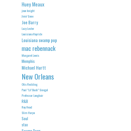
Huey Meaux
jean knight
Jivin' Gene
Joe Barry
Lazy Lester
Louisiana Hayride
Louisiana swamp pop
mac rebennack
Margaret Lewis
Memphis
Michael Hurtt
New Orleans
Otis Redding
Paul "Lil' Buck" Sinegal
Professor Longhair
R&B
Roy Head
Slim Harpo
Soul
stax
Swamp Dogg