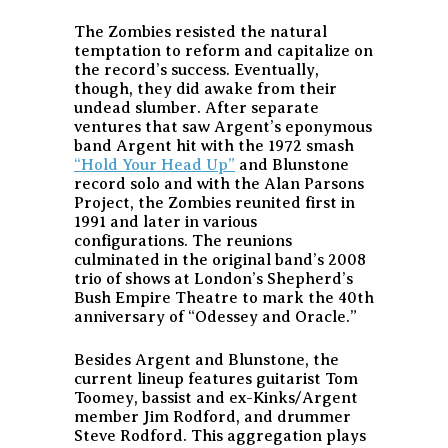
The Zombies resisted the natural
temptation to reform and capitalize on
the record’s success. Eventually,
though, they did awake from their
undead slumber. After separate
ventures that saw Argent’s eponymous
band Argent hit with the 1972 smash
“Hold Your Head Up”
and Blunstone
record solo and with the Alan Parsons
Project, the Zombies reunited first in
1991 and later in various
configurations. The reunions
culminated in the original band’s 2008
trio of shows at London’s Shepherd’s
Bush Empire Theatre to mark the 40th
anniversary of “Odessey and Oracle.”
Besides Argent and Blunstone, the
current lineup features guitarist Tom
Toomey, bassist and ex-Kinks/Argent
member Jim Rodford, and drummer
Steve Rodford. This aggregation plays