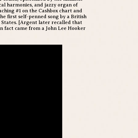
cal harmonies, and jazzy organ of
eaching #1 on the Cashbox chart and
the first self-penned song by a British
e States. [Argent later recalled that
 in fact came from a John Lee Hooker