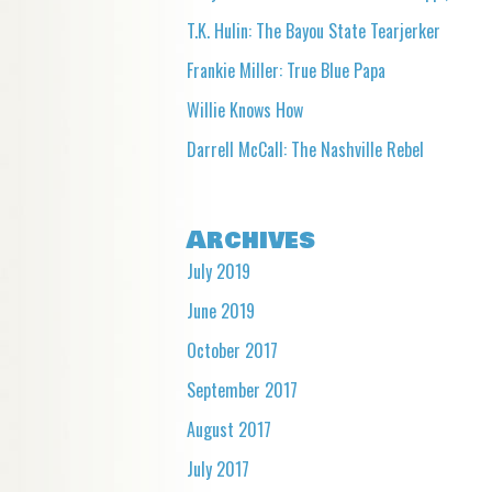
T.K. Hulin: The Bayou State Tearjerker
Frankie Miller: True Blue Papa
Willie Knows How
Darrell McCall: The Nashville Rebel
Archives
July 2019
June 2019
October 2017
September 2017
August 2017
July 2017