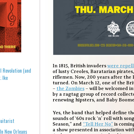
In 1815, British invaders
were repel
l Revolution (and
of lusty Creoles, Baratarian pirate
. Ike
riflemen. Now, 200 years after the 
turned. On March 12, one of the Brit
–
the Zombies
– will be welcomed in
by a ragtag group of record collect
renewing hipsters, and Baby Boome
Yes, the band that helped define th
sounds of ‘60s rock ‘n’ roll with son
uitarist
Season,” and
“Tell Her No”
is comin
a show presented in association wit
 In New Orleans