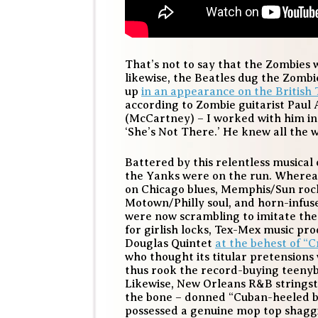
That’s not to say that the Zombies 
likewise, the Beatles dug the Zomb
up
in an appearance on the British 
according to Zombie guitarist Paul 
(McCartney) – I worked with him in 
‘She’s Not There.’ He knew all the 
Battered by this relentless musical
the Yanks were on the run. Whereas
on Chicago blues, Memphis/Sun rocka
Motown/Philly soul, and horn-infus
were now scrambling to imitate the 
for girlish locks, Tex-Mex music p
Douglas Quintet
at the behest of 
who thought its titular pretensions
thus rook the record-buying teeny
Likewise, New Orleans R&B strings
the bone – donned “Cuban-heeled bo
possessed a genuine mop top shaggi