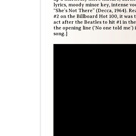
lyrics, moody minor key, intense vo
“She’s Not There” (Decca, 1964). R
#2 on the Billboard Hot 100, it was 
act after the Beatles to hit #1 in th
the opening line (‘No one told me’)
song.]