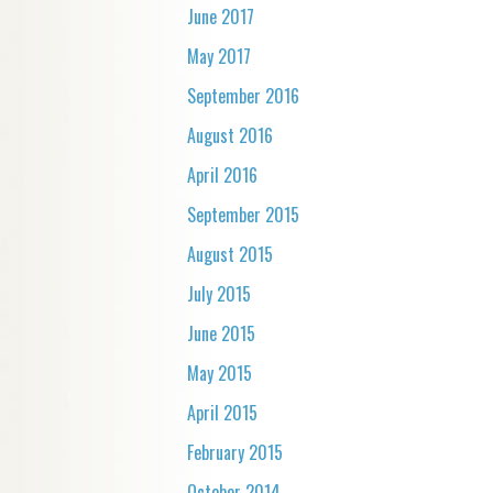
June 2017
May 2017
September 2016
August 2016
April 2016
September 2015
August 2015
July 2015
June 2015
May 2015
April 2015
February 2015
October 2014