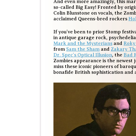
And even more amazingly, this mark
so-called Big Easy! Fronted by ori
Colin Blunstone on vocals, the Zombi
acclaimed Queens-bred rockers
Hol
If you’ve been to prior Stomp festiv
in antique garage rock, psychedeli
Mark and the Mysterians
and
Roky
from
Sam the Sham
and
Zakary Th
Dr. Spec’s Optical Illusion
, the
Bad 
Zombies appearance is the newest j
miss these iconic pioneers of baroq
bonafide British sophistication and 