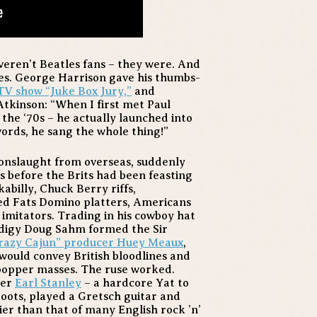
weren’t Beatles fans – they were. And
ies. George Harrison gave his thumbs-
TV show “Juke Box Jury,”
and
Atkinson: “When I first met Paul
the ‘70s – he actually launched into
words, he sang the whole thing!”
 onslaught from overseas, suddenly
 before the Brits had been feasting
billy, Chuck Berry riffs,
ed Fats Domino platters, Americans
imitators. Trading in his cowboy hat
rodigy Doug Sahm formed the Sir
“Crazy Cajun” producer Huey Meaux
,
 would convey British bloodlines and
bopper masses. The ruse worked.
ter
Earl Stanley
– a hardcore Yat to
ots, played a Gretsch guitar and
er than that of many English rock ’n’