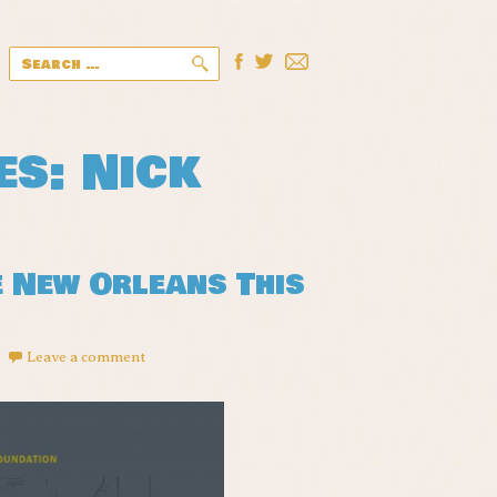
Search
for:
es: Nick
e New Orleans This
!
Leave a comment