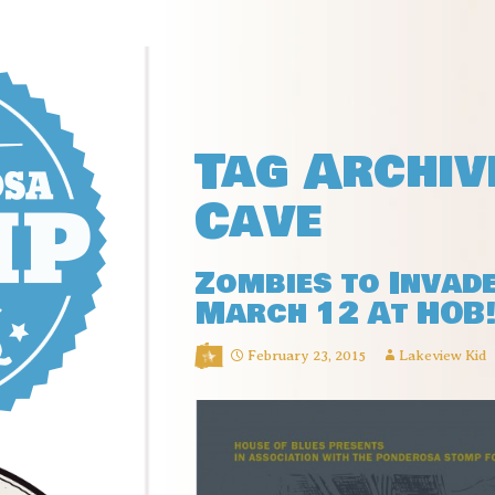
Tag Archiv
Cave
Zombies to Invad
March 12 At HOB
February 23, 2015
Lakeview Kid