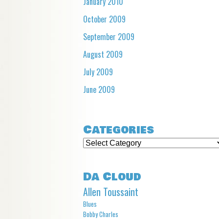
January 2010
October 2009
September 2009
August 2009
July 2009
June 2009
Categories
Categories
Da Cloud
Allen Toussaint
Blues
Bobby Charles