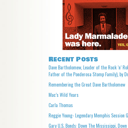
Recent Posts
Dave Bartholomew, Leader of the Rock ‘n’ Rol
Father of the Ponderosa Stomp Family), by Dr
Remembering the Great Dave Bartholomew
Mac’s Wild Years
Carla Thomas
Reggie Young- Legendary Memphis Session G
Gary U.S. Bonds: Down The Mississippi, Down