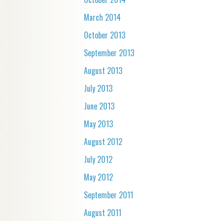
March 2014
October 2013
September 2013
August 2013
July 2013
June 2013
May 2013
August 2012
July 2012
May 2012
September 2011
August 2011