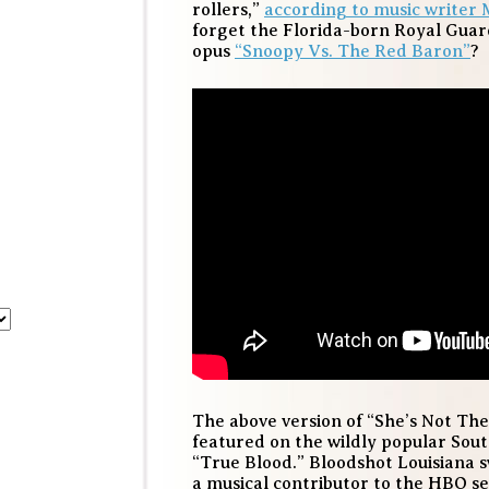
rollers,”
according to music writer 
forget the Florida-born Royal Gua
opus
“Snoopy Vs. The Red Baron”
?
The above version of “She’s Not Th
featured on the wildly popular Sou
“True Blood.” Bloodshot Louisiana
a musical contributor to the HBO ser