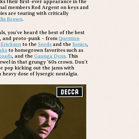
s their first-ever appearance in the
ginal members Rod Argent on keys and
es are touring with critically
lis Brown
.
als, you’ve heard the best of the best
a, and proto-punk – from
Question
 Erickson
to the
Seeds
and the
Sonics
,
aks
to homegrown favorites such as
Roads
, and the
Gaunga Dyns
. This
ewel in that grungy ’60s crown. Don’t
ue pop kicking out the jams with
a heavy dose of lysergic nostalgia.