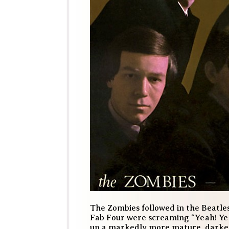
The Zombies followed in the Beatles
Fab Four were screaming “Yeah! Yea
up a markedly more mature, darker 