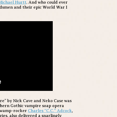
Michael Hurtt
. And who could ever
rdsmen and their epic World War I
ere” by Nick Cave and Neko Case was
thern Gothic vampire soap opera
 swamp-rocker
Charles “C.C.” Adcock
,
ies, also delivered a snarlingly