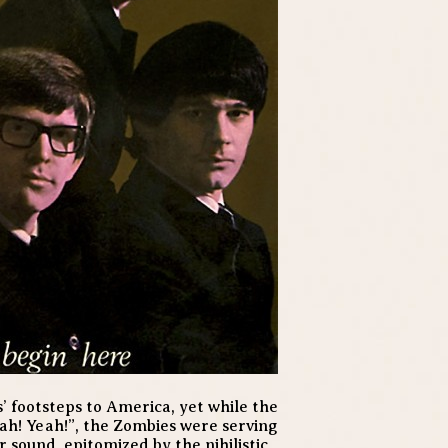
’ footsteps to America, yet while the
h! Yeah!”, the Zombies were serving
sound, epitomized by the nihilistic