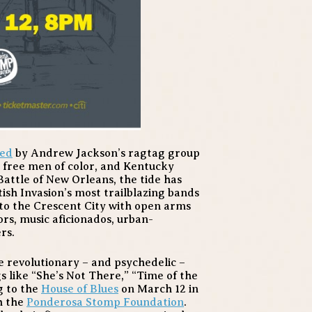
led
by Andrew Jackson’s ragtag group
s, free men of color, and Kentucky
Battle of New Orleans, the tide has
ish Invasion’s most trailblazing bands
to the Crescent City with open arms
ors, music aficionados, urban-
rs.
e revolutionary – and psychedelic –
gs like “She’s Not There,” “Time of the
g to the
House of Blues
on March 12 in
h the
Ponderosa Stomp Foundation
.