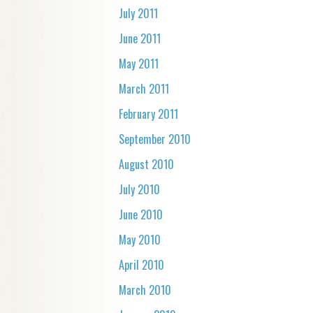
July 2011
June 2011
May 2011
March 2011
February 2011
September 2010
August 2010
July 2010
June 2010
May 2010
April 2010
March 2010