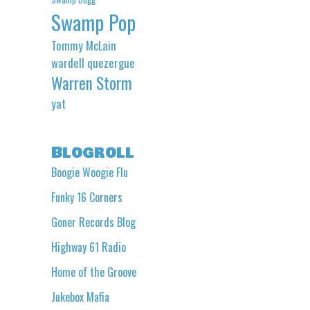
Swamp Pop
Tommy McLain
wardell quezergue
Warren Storm
yat
Blogroll
Boogie Woogie Flu
Funky 16 Corners
Goner Records Blog
Highway 61 Radio
Home of the Groove
Jukebox Mafia