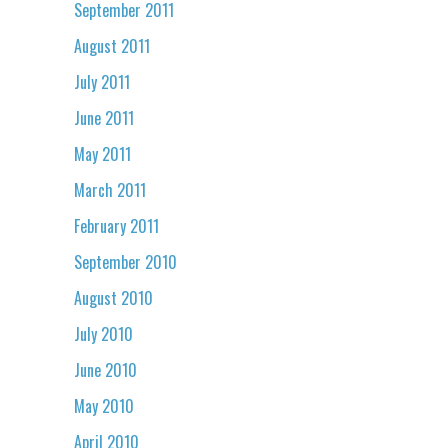
September 2011
August 2011
July 2011
June 2011
May 2011
March 2011
February 2011
September 2010
August 2010
July 2010
June 2010
May 2010
April 2010