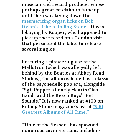
musician and record producer whose
perhaps greatest claim to fame up
until then was laying down the
mesmerizing organ licks on Bob
Dylan’s “Like a Rolling Stone.”
It was
lobbying by Kooper, who happened to
pick up the record on a London visit,
that persuaded the label to release
several singles.
Featuring a pioneering use of the
Mellotron (which was allegedly left
behind by the Beatles at Abbey Road
Studios), the album is hailed as a classic
of the psychedelic pop era, alongside
“Sgt. Pepper’s Lonely Hearts Club
Band” and the Beach Boys’ “Pet
Sounds.” It is now ranked at #100 on
Rolling Stone magazine’s list of
“500
Greatest Albums of All Time.”
“Time of the Season” has spawned
numerous cover versions, including