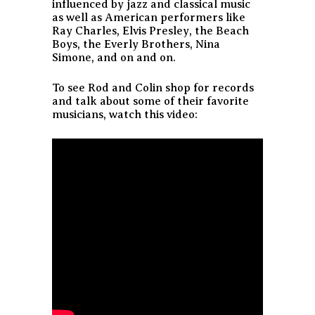
influenced by jazz and classical music
as well as American performers like
Ray Charles, Elvis Presley, the Beach
Boys, the Everly Brothers, Nina
Simone, and on and on.
To see Rod and Colin shop for records
and talk about some of their favorite
musicians, watch this video: