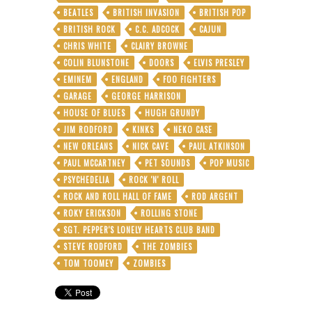
BEATLES
BRITISH INVASION
BRITISH POP
BRITISH ROCK
C.C. ADCOCK
CAJUN
CHRIS WHITE
CLAIRY BROWNE
COLIN BLUNSTONE
DOORS
ELVIS PRESLEY
EMINEM
ENGLAND
FOO FIGHTERS
GARAGE
GEORGE HARRISON
HOUSE OF BLUES
HUGH GRUNDY
JIM RODFORD
KINKS
NEKO CASE
NEW ORLEANS
NICK CAVE
PAUL ATKINSON
PAUL MCCARTNEY
PET SOUNDS
POP MUSIC
PSYCHEDELIA
ROCK 'N' ROLL
ROCK AND ROLL HALL OF FAME
ROD ARGENT
ROKY ERICKSON
ROLLING STONE
SGT. PEPPER'S LONELY HEARTS CLUB BAND
STEVE RODFORD
THE ZOMBIES
TOM TOOMEY
ZOMBIES