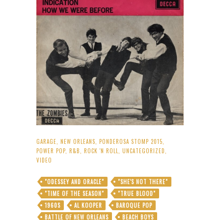
GARAGE
,
NEW ORLEANS
,
PONDEROSA STOMP 2015
,
POWER POP
,
R&B
,
ROCK 'N ROLL
,
UNCATEGORIZED
,
VIDEO
"ODESSEY AND ORACLE"
"SHE'S NOT THERE"
"TIME OF THE SEASON"
"TRUE BLOOD"
1960S
AL KOOPER
BAROQUE POP
BATTLE OF NEW ORLEANS
BEACH BOYS