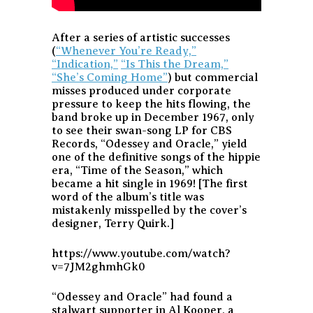
After a series of artistic successes
(
“Whenever You’re Ready,”
“Indication,”
“Is This the Dream,”
“She’s Coming Home”
) but commercial
misses produced under corporate
pressure to keep the hits flowing, the
band broke up in December 1967, only
to see their swan-song LP for CBS
Records, “Odessey and Oracle,” yield
one of the definitive songs of the hippie
era, “Time of the Season,” which
became a hit single in 1969! [The first
word of the album’s title was
mistakenly misspelled by the cover’s
designer, Terry Quirk.]
https://www.youtube.com/watch?
v=7JM2ghmhGk0
“Odessey and Oracle” had found a
stalwart supporter in Al Kooper, a