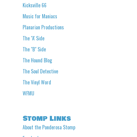
Kicksville 66
Music for Maniacs
Planarian Productions
The "A' Side
The "B" Side
The Hound Blog
The Soul Detective
The Vinyl Word
WFMU
Stomp Links
About the Ponderosa Stomp