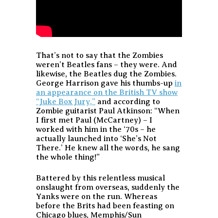
That’s not to say that the Zombies
weren’t Beatles fans – they were. And
likewise, the Beatles dug the Zombies.
George Harrison gave his thumbs-up
in
an appearance on the British TV show
“Juke Box Jury,”
and according to
Zombie guitarist Paul Atkinson: “When
I first met Paul (McCartney) – I
worked with him in the ‘70s – he
actually launched into ‘She’s Not
There.’ He knew all the words, he sang
the whole thing!”
Battered by this relentless musical
onslaught from overseas, suddenly the
Yanks were on the run. Whereas
before the Brits had been feasting on
Chicago blues, Memphis/Sun