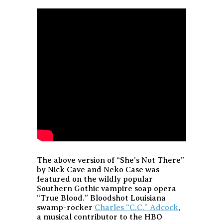
The above version of “She’s Not There”
by Nick Cave and Neko Case was
featured on the wildly popular
Southern Gothic vampire soap opera
“True Blood.” Bloodshot Louisiana
swamp-rocker
Charles “C.C.” Adcock
,
a musical contributor to the HBO