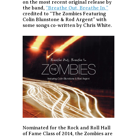
on the most recent original release by
the band,
“Breathe Out, Breathe In,”
credited to “The Zombies Featuring
Colin Blunstone & Rod Argent” with
some songs co-written by Chris White.
Nominated for the Rock and Roll Hall
of Fame Class of 2014, the Zombies are