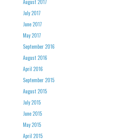
August 2017
July 2017
June 2017
May 2017
September 2016
August 2016
April 2016
September 2015
August 2015
July 2015
June 2015
May 2015
April 2015