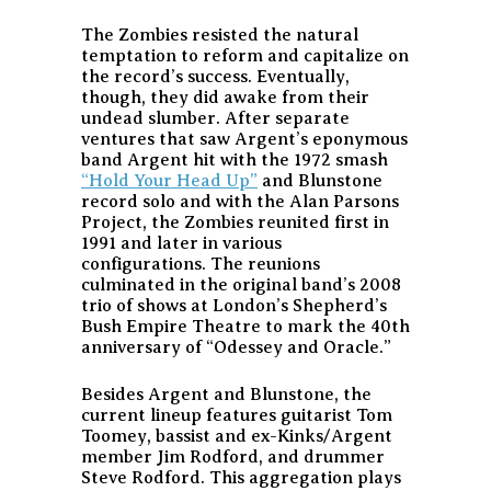
The Zombies resisted the natural
temptation to reform and capitalize on
the record’s success. Eventually,
though, they did awake from their
undead slumber. After separate
ventures that saw Argent’s eponymous
band Argent hit with the 1972 smash
“Hold Your Head Up”
and Blunstone
record solo and with the Alan Parsons
Project, the Zombies reunited first in
1991 and later in various
configurations. The reunions
culminated in the original band’s 2008
trio of shows at London’s Shepherd’s
Bush Empire Theatre to mark the 40th
anniversary of “Odessey and Oracle.”
Besides Argent and Blunstone, the
current lineup features guitarist Tom
Toomey, bassist and ex-Kinks/Argent
member Jim Rodford, and drummer
Steve Rodford. This aggregation plays