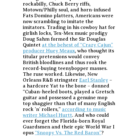
rockabilly, Chuck Berry riffs,
Motown/Philly soul, and horn-infused
Fats Domino platters, Americans were
now scrambling to imitate the
imitators. Trading in his cowboy hat for
girlish locks, Tex-Mex music prodigy
Doug Sahm formed the Sir Douglas
Quintet
at the behest of “Crazy Cajun”
producer Huey Meaux
, who thought its
titular pretensions would convey
British bloodlines and thus rook the
record-buying teenybopper masses.
The ruse worked. Likewise, New
Orleans R&B stringster
Earl Stanley
–
a hardcore Yat to the bone – donned
“Cuban-heeled boots, played a Gretsch
guitar and possessed a genuine mop
top shaggier than that of many English
rock ’n’ rollers,”
according to music
writer Michael Hurtt
. And who could
ever forget the Florida-born Royal
Guardsmen and their epic World War I
opus
“Snoopy Vs. The Red Baron”
?