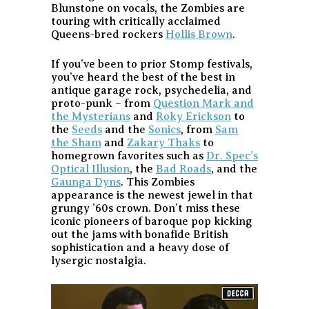
Blunstone on vocals, the Zombies are
touring with critically acclaimed
Queens-bred rockers
Hollis Brown
.
If you’ve been to prior Stomp festivals,
you’ve heard the best of the best in
antique garage rock, psychedelia, and
proto-punk – from
Question Mark and
the Mysterians
and
Roky Erickson
to
the
Seeds
and the
Sonics
, from
Sam
the Sham
and
Zakary Thaks
to
homegrown favorites such as
Dr. Spec’s
Optical Illusion
, the
Bad Roads
, and the
Gaunga Dyns
. This Zombies
appearance is the newest jewel in that
grungy ’60s crown. Don’t miss these
iconic pioneers of baroque pop kicking
out the jams with bonafide British
sophistication and a heavy dose of
lysergic nostalgia.