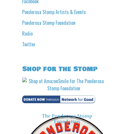
Facebook
Ponderosa Stomp Artists & Events
Ponderosa Stomp Foundation
Radio
Twitter
Shop for the Stomp
The Ponderosa Stomp
Foundation