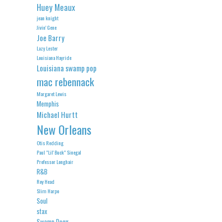
Huey Meaux
jean knight
Jivin' Gene
Joe Barry
Lazy Lester
Louisiana Hayride
Louisiana swamp pop
mac rebennack
Margaret Lewis
Memphis
Michael Hurtt
New Orleans
Otis Redding
Paul "Lil' Buck" Sinegal
Professor Longhair
R&B
Roy Head
Slim Harpo
Soul
stax
Swamp Dogg