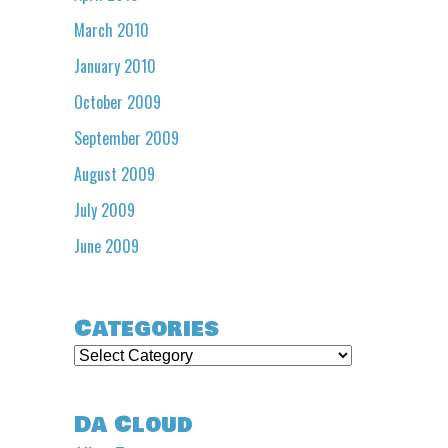
March 2010
January 2010
October 2009
September 2009
August 2009
July 2009
June 2009
Categories
Categories
Da Cloud