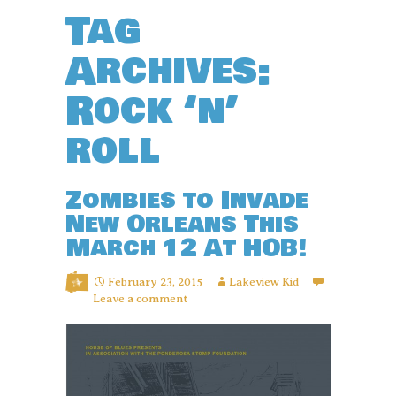
Tag
Archives:
Rock ‘n’
roll
Zombies to Invade
New Orleans This
March 12 At HOB!
February 23, 2015
Lakeview Kid
Leave a comment