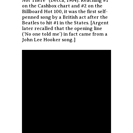
Not There” (Decca, 1964). Reaching #1
on the Cashbox chart and #2 on the
Billboard Hot 100, it was the first self-
penned song by a British act after the
Beatles to hit #1 in the States. [Argent
later recalled that the opening line
(‘No one told me’) in fact came from a
John Lee Hooker song.]