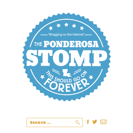
Search
for: