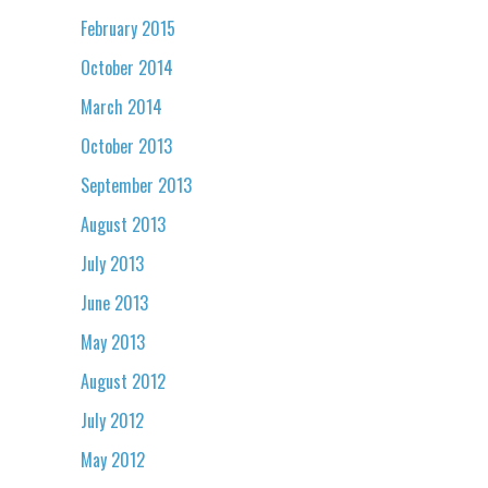
February 2015
October 2014
March 2014
October 2013
September 2013
August 2013
July 2013
June 2013
May 2013
August 2012
July 2012
May 2012