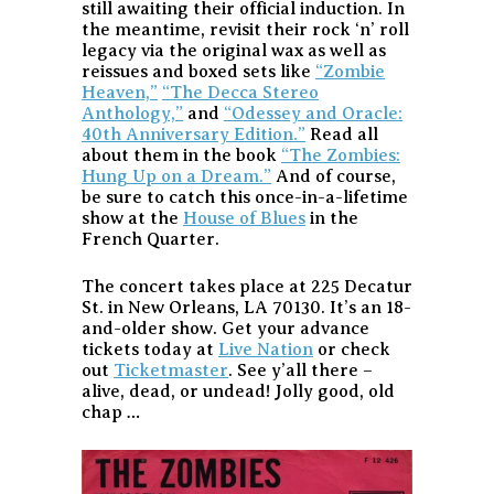
still awaiting their official induction. In
the meantime, revisit their rock ‘n’ roll
legacy via the original wax as well as
reissues and boxed sets like
“Zombie
Heaven,”
“The Decca Stereo
Anthology,”
and
“Odessey and Oracle:
40th Anniversary Edition.”
Read all
about them in the book
“The Zombies:
Hung Up on a Dream.”
And of course,
be sure to catch this once-in-a-lifetime
show at the
House of Blues
in the
French Quarter.
The concert takes place at 225 Decatur
St. in New Orleans, LA 70130. It’s an 18-
and-older show. Get your advance
tickets today at
Live Nation
or check
out
Ticketmaster
. See y’all there –
alive, dead, or undead! Jolly good, old
chap …