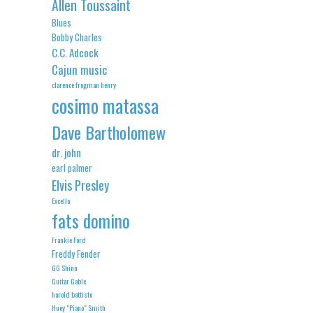
Allen Toussaint
Blues
Bobby Charles
C.C. Adcock
Cajun music
clarence frogman henry
cosimo matassa
Dave Bartholomew
dr. john
earl palmer
Elvis Presley
Excello
fats domino
Frankie Ford
Freddy Fender
GG Shinn
Guitar Gable
harold battiste
Huey "Piano" Smith