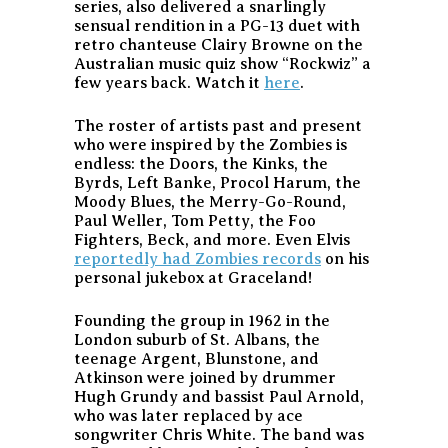
series, also delivered a snarlingly
sensual rendition in a PG-13 duet with
retro chanteuse Clairy Browne on the
Australian music quiz show “Rockwiz” a
few years back. Watch it
here
.
The roster of artists past and present
who were inspired by the Zombies is
endless: the Doors, the Kinks, the
Byrds, Left Banke, Procol Harum, the
Moody Blues, the Merry-Go-Round,
Paul Weller, Tom Petty, the Foo
Fighters, Beck, and more. Even Elvis
reportedly had Zombies records
on his
personal jukebox at Graceland!
Founding the group in 1962 in the
London suburb of St. Albans, the
teenage Argent, Blunstone, and
Atkinson were joined by drummer
Hugh Grundy and bassist Paul Arnold,
who was later replaced by ace
songwriter Chris White. The band was