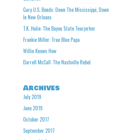
Gary U.S. Bonds: Down The Mississippi, Down
In New Orleans
T.K. Hulin: The Bayou State Tearjerker
Frankie Miller: True Blue Papa
Willie Knows How
Darrell McCall: The Nashville Rebel
Archives
July 2019
June 2019
October 2017
September 2017