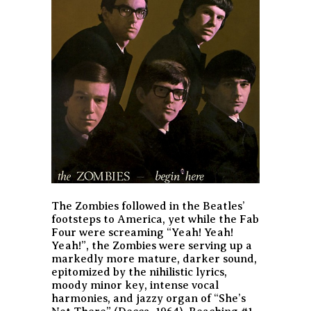
The Zombies followed in the Beatles’
footsteps to America, yet while the Fab
Four were screaming “Yeah! Yeah!
Yeah!”, the Zombies were serving up a
markedly more mature, darker sound,
epitomized by the nihilistic lyrics,
moody minor key, intense vocal
harmonies, and jazzy organ of “She’s