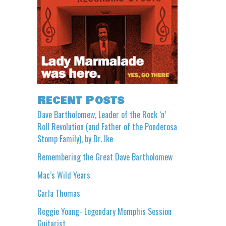
Recent Posts
Dave Bartholomew, Leader of the Rock ‘n’
Roll Revolution (and Father of the Ponderosa
Stomp Family), by Dr. Ike
Remembering the Great Dave Bartholomew
Mac’s Wild Years
Carla Thomas
Reggie Young- Legendary Memphis Session
Guitarist