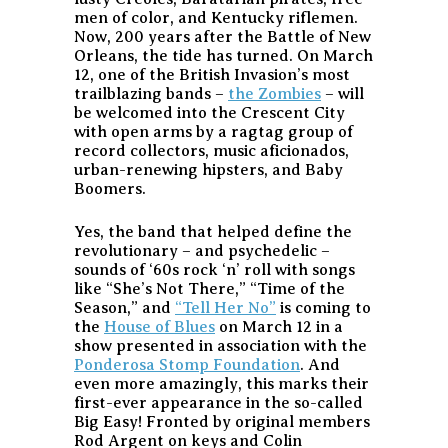
men of color, and Kentucky riflemen.
Now, 200 years after the Battle of New
Orleans, the tide has turned. On March
12, one of the British Invasion’s most
trailblazing bands –
the Zombies
– will
be welcomed into the Crescent City
with open arms by a ragtag group of
record collectors, music aficionados,
urban-renewing hipsters, and Baby
Boomers.
Yes, the band that helped define the
revolutionary – and psychedelic –
sounds of ‘60s rock ‘n’ roll with songs
like “She’s Not There,” “Time of the
Season,” and
“Tell Her No”
is coming to
the
House of Blues
on March 12 in a
show presented in association with the
Ponderosa Stomp Foundation
. And
even more amazingly, this marks their
first-ever appearance in the so-called
Big Easy! Fronted by original members
Rod Argent on keys and Colin