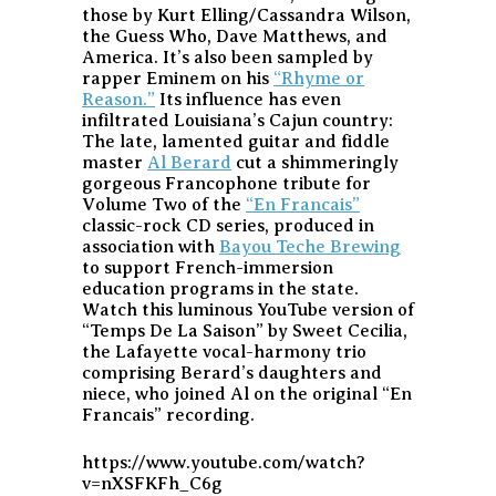
those by Kurt Elling/Cassandra Wilson,
the Guess Who, Dave Matthews, and
America. It’s also been sampled by
rapper Eminem on his
“Rhyme or
Reason.”
Its influence has even
infiltrated Louisiana’s Cajun country:
The late, lamented guitar and fiddle
master
Al Berard
cut a shimmeringly
gorgeous Francophone tribute for
Volume Two of the
“En Francais”
classic-rock CD series, produced in
association with
Bayou Teche Brewing
to support French-immersion
education programs in the state.
Watch this luminous YouTube version of
“Temps De La Saison” by Sweet Cecilia,
the Lafayette vocal-harmony trio
comprising Berard’s daughters and
niece, who joined Al on the original “En
Francais” recording.
https://www.youtube.com/watch?
v=nXSFKFh_C6g