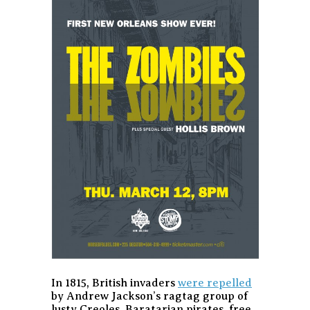
In 1815, British invaders
were repelled
by Andrew Jackson’s ragtag group of
lusty Creoles, Baratarian pirates, free