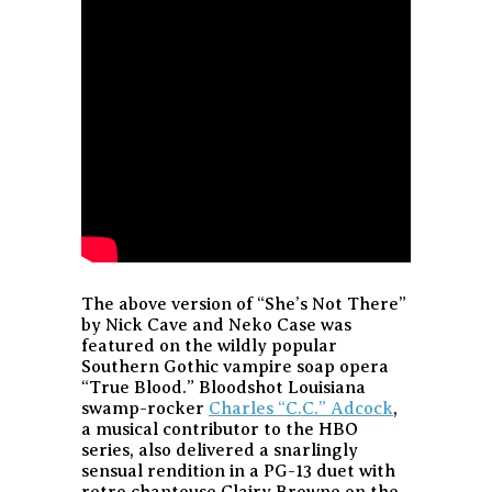
The above version of “She’s Not There”
by Nick Cave and Neko Case was
featured on the wildly popular
Southern Gothic vampire soap opera
“True Blood.” Bloodshot Louisiana
swamp-rocker
Charles “C.C.” Adcock
,
a musical contributor to the HBO
series, also delivered a snarlingly
sensual rendition in a PG-13 duet with
retro chanteuse Clairy Browne on the