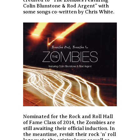
Colin Blunstone & Rod Argent” with
some songs co-written by Chris White.
Nominated for the Rock and Roll Hall
of Fame Class of 2014, the Zombies are
still awaiting their official induction. In
the meantime, revisit their rock ‘n’ roll