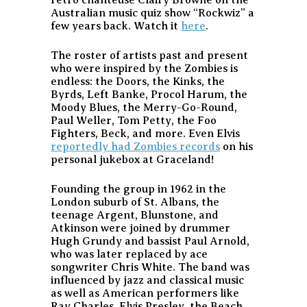
Australian music quiz show “Rockwiz” a
few years back. Watch it
here
.
The roster of artists past and present
who were inspired by the Zombies is
endless: the Doors, the Kinks, the
Byrds, Left Banke, Procol Harum, the
Moody Blues, the Merry-Go-Round,
Paul Weller, Tom Petty, the Foo
Fighters, Beck, and more. Even Elvis
reportedly had Zombies records
on his
personal jukebox at Graceland!
Founding the group in 1962 in the
London suburb of St. Albans, the
teenage Argent, Blunstone, and
Atkinson were joined by drummer
Hugh Grundy and bassist Paul Arnold,
who was later replaced by ace
songwriter Chris White. The band was
influenced by jazz and classical music
as well as American performers like
Ray Charles, Elvis Presley, the Beach