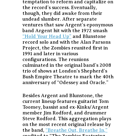
temptation to reform and capitalize on
the record’s success. Eventually,
though, they did awake from their
undead slumber. After separate
ventures that saw Argent’s eponymous
band Argent hit with the 1972 smash
“Hold Your Head Up”
and Blunstone
record solo and with the Alan Parsons
Project, the Zombies reunited first in
1991 and later in various
configurations. The reunions
culminated in the original band’s 2008
trio of shows at London’s Shepherd’s
Bush Empire Theatre to mark the 40th
anniversary of “Odessey and Oracle.”
Besides Argent and Blunstone, the
current lineup features guitarist Tom
Toomey, bassist and ex-Kinks/Argent
member Jim Rodford, and drummer
Steve Rodford. This aggregation plays
on the most recent original release by
the band,
“Breathe Out, Breathe In,”
credited to “The Zombies Featuring