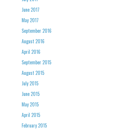
June 2017
May 2017
September 2016
August 2016
April 2016
September 2015
August 2015
July 2015
June 2015
May 2015
April 2015
February 2015