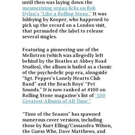
until then was laying down the
mesmerizing organ licks on Bob
Dylan’s “Like a Rolling Stone.”
It was
lobbying by Kooper, who happened to
pick up the record on a London visit,
that persuaded the label to release
several singles.
Featuring a pioneering use of the
Mellotron (which was allegedly left
behind by the Beatles at Abbey Road
Studios), the album is hailed as a classic
of the psychedelic pop era, alongside
“Sgt. Pepper’s Lonely Hearts Club
Band” and the Beach Boys’ “Pet
Sounds.” It is now ranked at #100 on
Rolling Stone magazine’s list of
“500
Greatest Albums of All Time.”
“Time of the Season” has spawned
numerous cover versions, including
those by Kurt Elling/Cassandra Wilson,
the Guess Who, Dave Matthews, and