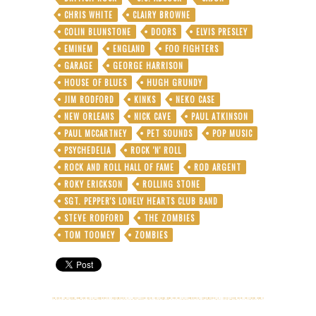
CHRIS WHITE
CLAIRY BROWNE
COLIN BLUNSTONE
DOORS
ELVIS PRESLEY
EMINEM
ENGLAND
FOO FIGHTERS
GARAGE
GEORGE HARRISON
HOUSE OF BLUES
HUGH GRUNDY
JIM RODFORD
KINKS
NEKO CASE
NEW ORLEANS
NICK CAVE
PAUL ATKINSON
PAUL MCCARTNEY
PET SOUNDS
POP MUSIC
PSYCHEDELIA
ROCK 'N' ROLL
ROCK AND ROLL HALL OF FAME
ROD ARGENT
ROKY ERICKSON
ROLLING STONE
SGT. PEPPER'S LONELY HEARTS CLUB BAND
STEVE RODFORD
THE ZOMBIES
TOM TOOMEY
ZOMBIES