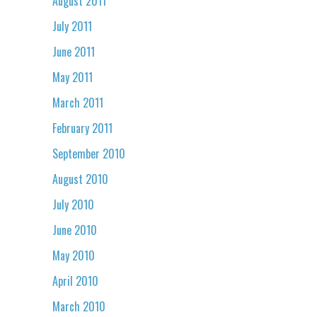
August 2011
July 2011
June 2011
May 2011
March 2011
February 2011
September 2010
August 2010
July 2010
June 2010
May 2010
April 2010
March 2010