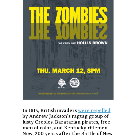
In 1815, British invaders
were repelled
by Andrew Jackson’s ragtag group of
lusty Creoles, Baratarian pirates, free
men of color, and Kentucky riflemen.
Now, 200 years after the Battle of New