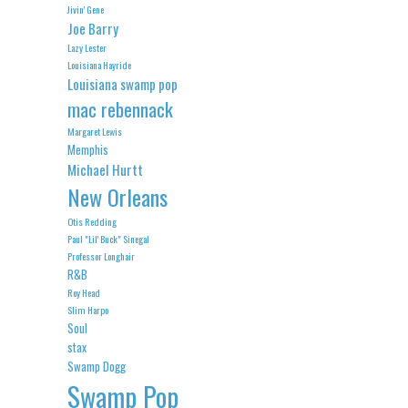
Jivin' Gene
Joe Barry
Lazy Lester
Louisiana Hayride
Louisiana swamp pop
mac rebennack
Margaret Lewis
Memphis
Michael Hurtt
New Orleans
Otis Redding
Paul "Lil' Buck" Sinegal
Professor Longhair
R&B
Roy Head
Slim Harpo
Soul
stax
Swamp Dogg
Swamp Pop