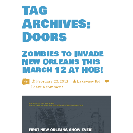
Tag
Archives:
Doors
Zombies to Invade
New Orleans This
March 12 At HOB!
February 23, 2015
Lakeview Kid
Leave a comment