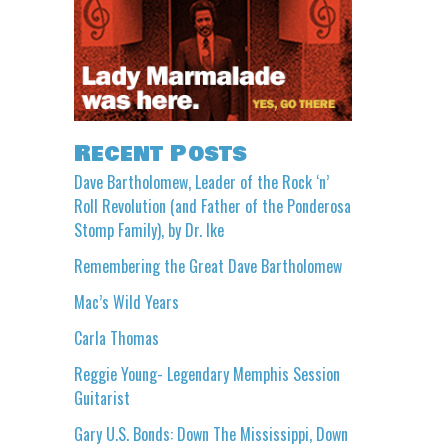
Recent Posts
Dave Bartholomew, Leader of the Rock ‘n’
Roll Revolution (and Father of the Ponderosa
Stomp Family), by Dr. Ike
Remembering the Great Dave Bartholomew
Mac’s Wild Years
Carla Thomas
Reggie Young- Legendary Memphis Session
Guitarist
Gary U.S. Bonds: Down The Mississippi, Down