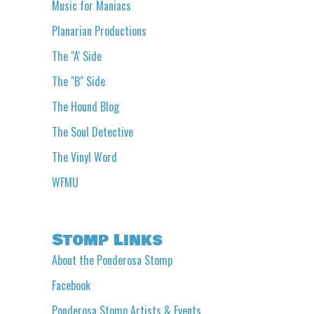
Music for Maniacs
Planarian Productions
The "A' Side
The "B" Side
The Hound Blog
The Soul Detective
The Vinyl Word
WFMU
Stomp Links
About the Ponderosa Stomp
Facebook
Ponderosa Stomp Artists & Events