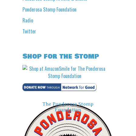
Ponderosa Stomp Foundation
Radio
Twitter
Shop for the Stomp
The Ponderosa Stomp
Foundation