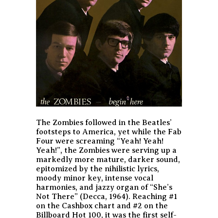
The Zombies followed in the Beatles’
footsteps to America, yet while the Fab
Four were screaming “Yeah! Yeah!
Yeah!”, the Zombies were serving up a
markedly more mature, darker sound,
epitomized by the nihilistic lyrics,
moody minor key, intense vocal
harmonies, and jazzy organ of “She’s
Not There” (Decca, 1964). Reaching #1
on the Cashbox chart and #2 on the
Billboard Hot 100, it was the first self-