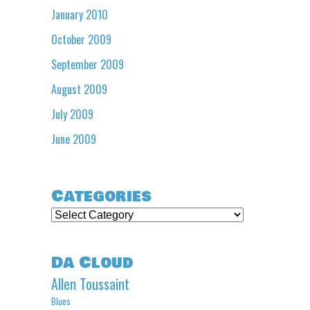
January 2010
October 2009
September 2009
August 2009
July 2009
June 2009
Categories
Categories
Da Cloud
Allen Toussaint
Blues