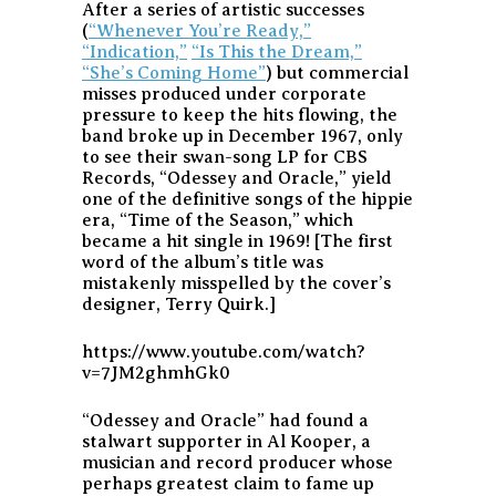
After a series of artistic successes
(
“Whenever You’re Ready,”
“Indication,”
“Is This the Dream,”
“She’s Coming Home”
) but commercial
misses produced under corporate
pressure to keep the hits flowing, the
band broke up in December 1967, only
to see their swan-song LP for CBS
Records, “Odessey and Oracle,” yield
one of the definitive songs of the hippie
era, “Time of the Season,” which
became a hit single in 1969! [The first
word of the album’s title was
mistakenly misspelled by the cover’s
designer, Terry Quirk.]
https://www.youtube.com/watch?
v=7JM2ghmhGk0
“Odessey and Oracle” had found a
stalwart supporter in Al Kooper, a
musician and record producer whose
perhaps greatest claim to fame up