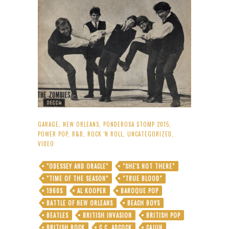
GARAGE
,
NEW ORLEANS
,
PONDEROSA STOMP 2015
,
POWER POP
,
R&B
,
ROCK 'N ROLL
,
UNCATEGORIZED
,
VIDEO
"ODESSEY AND ORACLE"
"SHE'S NOT THERE"
"TIME OF THE SEASON"
"TRUE BLOOD"
1960S
AL KOOPER
BAROQUE POP
BATTLE OF NEW ORLEANS
BEACH BOYS
BEATLES
BRITISH INVASION
BRITISH POP
BRITISH ROCK
C.C. ADCOCK
CAJUN