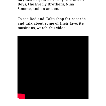
Boys, the Everly Brothers, Nina
Simone, and on and on.
To see Rod and Colin shop for records
and talk about some of their favorite
musicians, watch this video: