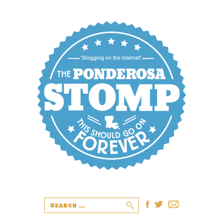
Search
for: