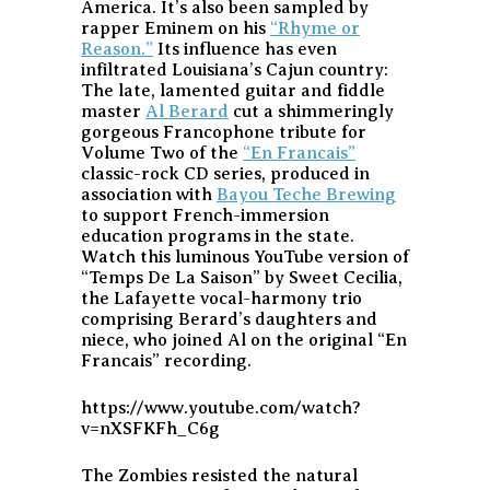
America. It’s also been sampled by
rapper Eminem on his
“Rhyme or
Reason.”
Its influence has even
infiltrated Louisiana’s Cajun country:
The late, lamented guitar and fiddle
master
Al Berard
cut a shimmeringly
gorgeous Francophone tribute for
Volume Two of the
“En Francais”
classic-rock CD series, produced in
association with
Bayou Teche Brewing
to support French-immersion
education programs in the state.
Watch this luminous YouTube version of
“Temps De La Saison” by Sweet Cecilia,
the Lafayette vocal-harmony trio
comprising Berard’s daughters and
niece, who joined Al on the original “En
Francais” recording.
https://www.youtube.com/watch?
v=nXSFKFh_C6g
The Zombies resisted the natural