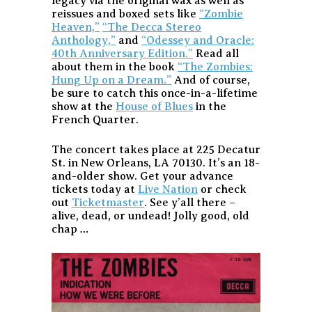
legacy via the original wax as well as
reissues and boxed sets like
“Zombie
Heaven,”
“The Decca Stereo
Anthology,”
and
“Odessey and Oracle:
40th Anniversary Edition.”
Read all
about them in the book
“The Zombies:
Hung Up on a Dream.”
And of course,
be sure to catch this once-in-a-lifetime
show at the
House of Blues
in the
French Quarter.
The concert takes place at 225 Decatur
St. in New Orleans, LA 70130. It’s an 18-
and-older show. Get your advance
tickets today at
Live Nation
or check
out
Ticketmaster
. See y’all there –
alive, dead, or undead! Jolly good, old
chap …