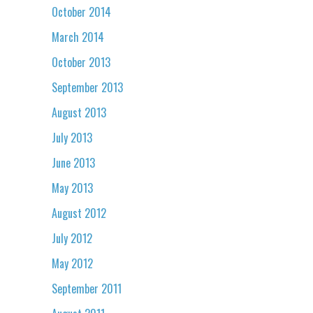
October 2014
March 2014
October 2013
September 2013
August 2013
July 2013
June 2013
May 2013
August 2012
July 2012
May 2012
September 2011