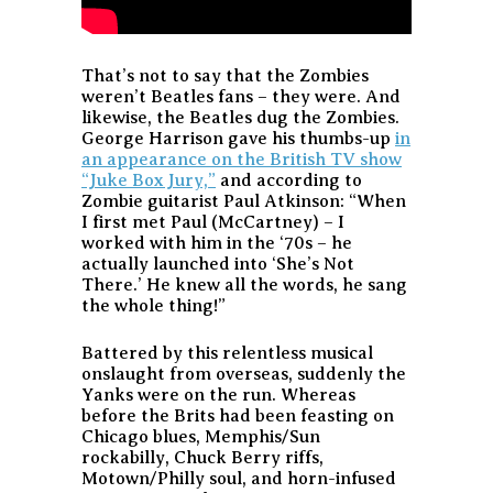
That’s not to say that the Zombies
weren’t Beatles fans – they were. And
likewise, the Beatles dug the Zombies.
George Harrison gave his thumbs-up
in
an appearance on the British TV show
“Juke Box Jury,”
and according to
Zombie guitarist Paul Atkinson: “When
I first met Paul (McCartney) – I
worked with him in the ‘70s – he
actually launched into ‘She’s Not
There.’ He knew all the words, he sang
the whole thing!”
Battered by this relentless musical
onslaught from overseas, suddenly the
Yanks were on the run. Whereas
before the Brits had been feasting on
Chicago blues, Memphis/Sun
rockabilly, Chuck Berry riffs,
Motown/Philly soul, and horn-infused