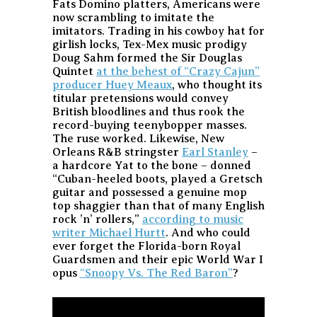
Fats Domino platters, Americans were
now scrambling to imitate the
imitators. Trading in his cowboy hat for
girlish locks, Tex-Mex music prodigy
Doug Sahm formed the Sir Douglas
Quintet
at the behest of “Crazy Cajun”
producer Huey Meaux
, who thought its
titular pretensions would convey
British bloodlines and thus rook the
record-buying teenybopper masses.
The ruse worked. Likewise, New
Orleans R&B stringster
Earl Stanley
–
a hardcore Yat to the bone – donned
“Cuban-heeled boots, played a Gretsch
guitar and possessed a genuine mop
top shaggier than that of many English
rock ’n’ rollers,”
according to music
writer Michael Hurtt
. And who could
ever forget the Florida-born Royal
Guardsmen and their epic World War I
opus
“Snoopy Vs. The Red Baron”
?