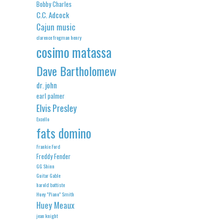
Bobby Charles
C.C. Adcock
Cajun music
clarence frogman henry
cosimo matassa
Dave Bartholomew
dr. john
earl palmer
Elvis Presley
Excello
fats domino
Frankie Ford
Freddy Fender
GG Shinn
Guitar Gable
harold battiste
Huey "Piano" Smith
Huey Meaux
jean knight