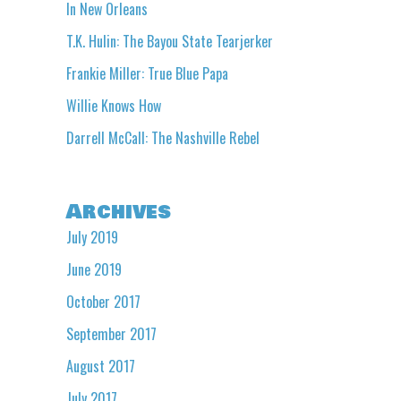
In New Orleans
T.K. Hulin: The Bayou State Tearjerker
Frankie Miller: True Blue Papa
Willie Knows How
Darrell McCall: The Nashville Rebel
Archives
July 2019
June 2019
October 2017
September 2017
August 2017
July 2017