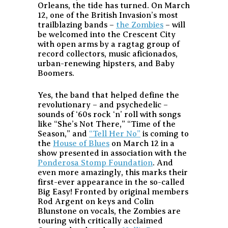
Orleans, the tide has turned. On March
12, one of the British Invasion’s most
trailblazing bands –
the Zombies
– will
be welcomed into the Crescent City
with open arms by a ragtag group of
record collectors, music aficionados,
urban-renewing hipsters, and Baby
Boomers.
Yes, the band that helped define the
revolutionary – and psychedelic –
sounds of ‘60s rock ‘n’ roll with songs
like “She’s Not There,” “Time of the
Season,” and
“Tell Her No”
is coming to
the
House of Blues
on March 12 in a
show presented in association with the
Ponderosa Stomp Foundation
. And
even more amazingly, this marks their
first-ever appearance in the so-called
Big Easy! Fronted by original members
Rod Argent on keys and Colin
Blunstone on vocals, the Zombies are
touring with critically acclaimed