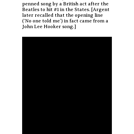
penned song by a British act after the
Beatles to hit #1 in the States. [Argent
later recalled that the opening line
(‘No one told me’) in fact came from a
John Lee Hooker song.]