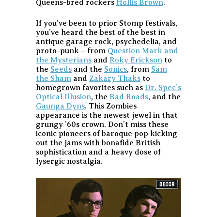
Queens-bred rockers
Hollis Brown
.
If you’ve been to prior Stomp festivals,
you’ve heard the best of the best in
antique garage rock, psychedelia, and
proto-punk – from
Question Mark and
the Mysterians
and
Roky Erickson
to
the
Seeds
and the
Sonics
, from
Sam
the Sham
and
Zakary Thaks
to
homegrown favorites such as
Dr. Spec’s
Optical Illusion
, the
Bad Roads
, and the
Gaunga Dyns
. This Zombies
appearance is the newest jewel in that
grungy ’60s crown. Don’t miss these
iconic pioneers of baroque pop kicking
out the jams with bonafide British
sophistication and a heavy dose of
lysergic nostalgia.