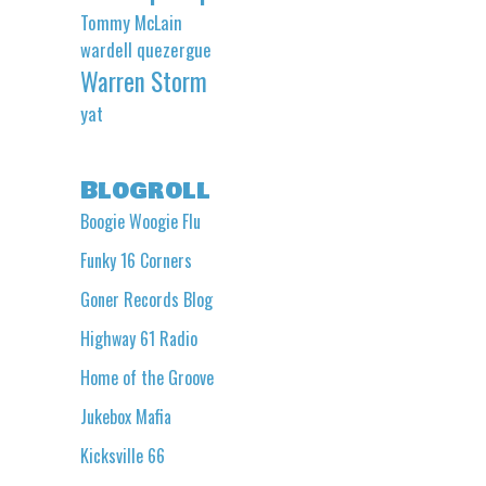
Tommy McLain
wardell quezergue
Warren Storm
yat
Blogroll
Boogie Woogie Flu
Funky 16 Corners
Goner Records Blog
Highway 61 Radio
Home of the Groove
Jukebox Mafia
Kicksville 66